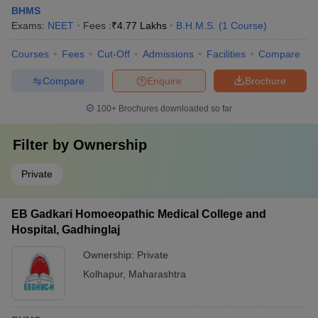
BHMS
Exams:
NEET
Fees :
₹
4.77 Lakhs
B.H.M.S.
(
1
Course
)
Courses
Fees
Cut-Off
Admissions
Facilities
Compare
Compare
Enquire
Brochure
100+
Brochures downloaded so far
Filter by
Ownership
Private
EB Gadkari Homoeopathic Medical College and
Hospital, Gadhinglaj
Ownership:
Private
Kolhapur
,
Maharashtra