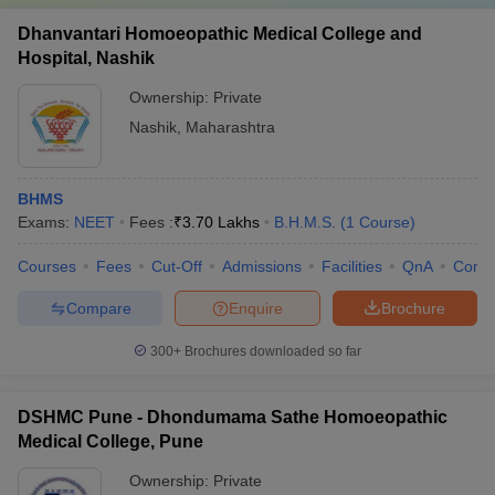
Dhanvantari Homoeopathic Medical College and
Hospital, Nashik
Ownership:
Private
Nashik
,
Maharashtra
BHMS
Exams:
NEET
Fees :
₹
3.70 Lakhs
B.H.M.S.
(
1
Course
)
Courses
Fees
Cut-Off
Admissions
Facilities
QnA
Comp
Compare
Enquire
Brochure
300+
Brochures downloaded so far
DSHMC Pune - Dhondumama Sathe Homoeopathic
Medical College, Pune
Ownership:
Private