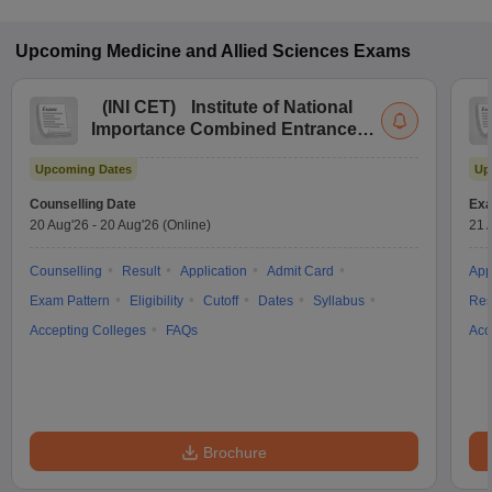
Upcoming
Medicine and Allied Sciences
Exams
(
INI CET
)
Institute of National
Importance Combined Entrance
Test
Upcoming Dates
Up
Counselling Date
Exa
20 Aug'26
-
20 Aug'26
(Online)
21 
Counselling
Result
Application
Admit Card
App
Exam Pattern
Eligibility
Cutoff
Dates
Syllabus
Res
Accepting Colleges
FAQs
Acc
Brochure