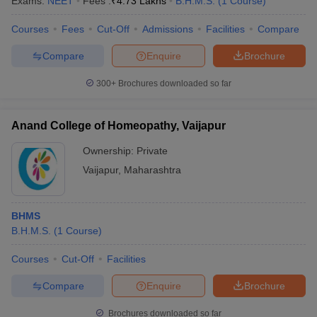
Exams:
NEET
Fees :
₹
4.73 Lakhs
B.H.M.S.
(
1
Course
)
leges in India
MDS Colleges in India
Courses
Fees
Cut-Off
Admissions
Facilities
Compare
ges in India
Veterinary Science Colleges in Maharashtra
e
Compare
Enquire
Brochure
300+
Brochures downloaded so far
10 Year Question Paper
Anand College of Homeopathy, Vaijapur
Ownership:
Private
Vaijapur
,
Maharashtra
BHMS
B.H.M.S.
(
1
Course
)
Courses
Cut-Off
Facilities
Compare
Enquire
Brochure
Brochures downloaded so far