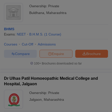
Ownership:
Private
Buldhana
,
Maharashtra
BHMS
Exams:
NEET
B.H.M.S.
(
1
Course
)
Courses
Cut-Off
Admissions
Compare
Enquire
Brochure
100+
Brochures downloaded so far
Dr Ulhas Patil Homoeopathic Medical College and
Hospital, Jalgaon
Ownership:
Private
Jalgaon
,
Maharashtra