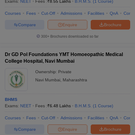
Exams:
NEET
Fees :
₹
8.55 Lakhs
B.H.M.S.
(
1
Course
)
Courses
Fees
Cut-Off
Admissions
Facilities
QnA
Comp
Compare
Enquire
Brochure
300+
Brochures downloaded so far
Dr GD Pol Foundations YMT Homoeopathic Medical
College Hospital, Navi Mumbai
Ownership:
Private
Navi Mumbai
,
Maharashtra
BHMS
Exams:
NEET
Fees :
₹
6.48 Lakhs
B.H.M.S.
(
1
Course
)
Courses
Fees
Cut-Off
Admissions
Facilities
QnA
Comp
Compare
Enquire
Brochure