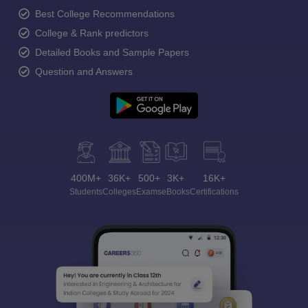
Best College Recommendations
College & Rank predictors
Detailed Books and Sample Papers
Question and Answers
400M+
36K+
500+
3K+
16K+
Students
Colleges
Exams
eBooks
Certifications