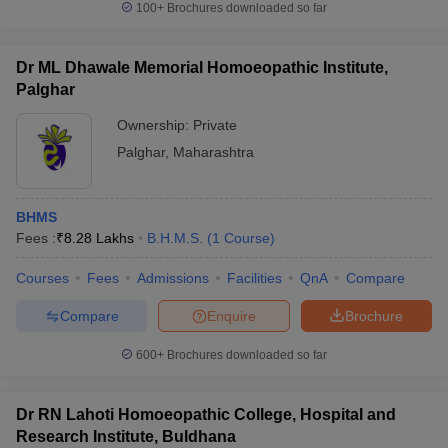
100+
Brochures downloaded so far
Dr ML Dhawale Memorial Homoeopathic Institute,
Palghar
Ownership:
Private
Palghar
,
Maharashtra
BHMS
Fees :
₹
8.28 Lakhs
B.H.M.S.
(
1
Course
)
Courses
Fees
Admissions
Facilities
QnA
Compare
Compare
Enquire
Brochure
600+
Brochures downloaded so far
Dr RN Lahoti Homoeopathic College, Hospital and
Research Institute, Buldhana