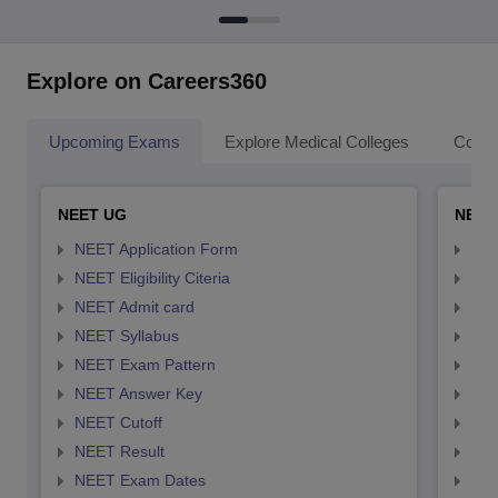
Explore on Careers360
Upcoming Exams
Explore Medical Colleges
Colle
NEET UG
NEET
NEET Application Form
NEE
NEET Eligibility Citeria
NEET
NEET Admit card
NEE
NEET Syllabus
NEE
NEET Exam Pattern
NEE
NEET Answer Key
NEE
NEET Cutoff
NEE
NEET Result
NEE
NEET Exam Dates
NEE