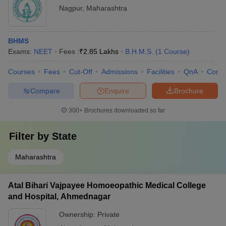
Nagpur
,
Maharashtra
BHMS
Exams:
NEET
Fees :
₹
2.85 Lakhs
B.H.M.S.
(
1
Course
)
Courses
Fees
Cut-Off
Admissions
Facilities
QnA
Comp
Compare
Enquire
Brochure
300+
Brochures downloaded so far
Filter by
State
Maharashtra
Atal Bihari Vajpayee Homoeopathic Medical College
and Hospital, Ahmednagar
Ownership:
Private