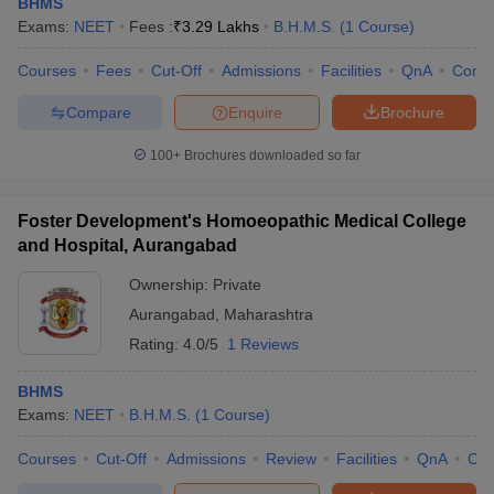
BHMS
Exams:
NEET
Fees :
₹
3.29 Lakhs
B.H.M.S.
(
1
Course
)
Courses
Fees
Cut-Off
Admissions
Facilities
QnA
Comp
Compare
Enquire
Brochure
100+
Brochures downloaded so far
Foster Development's Homoeopathic Medical College
and Hospital, Aurangabad
Ownership:
Private
Aurangabad
,
Maharashtra
Rating:
4.0/5
1 Reviews
BHMS
Exams:
NEET
B.H.M.S.
(
1
Course
)
Courses
Cut-Off
Admissions
Review
Facilities
QnA
Co