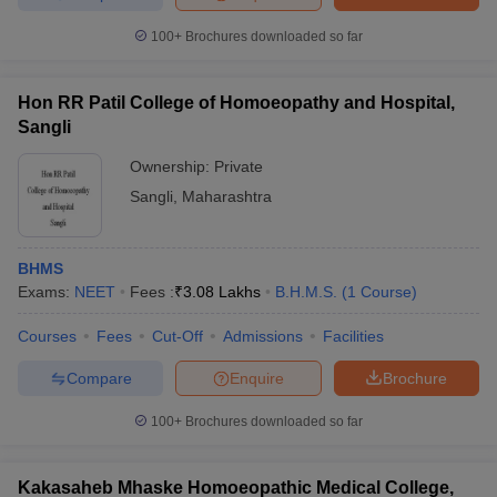
100+
Brochures downloaded so far
Hon RR Patil College of Homoeopathy and Hospital,
Sangli
Ownership:
Private
Sangli
,
Maharashtra
BHMS
Exams:
NEET
Fees :
₹
3.08 Lakhs
B.H.M.S.
(
1
Course
)
Courses
Fees
Cut-Off
Admissions
Facilities
Compare
Enquire
Brochure
100+
Brochures downloaded so far
Kakasaheb Mhaske Homoeopathic Medical College,