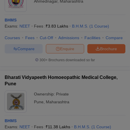
Ahmednagar
,
Maharashtra
BHMS
Exams:
NEET
Fees :
₹
3.83 Lakhs
B.H.M.S.
(
1
Course
)
Courses
Fees
Cut-Off
Admissions
Facilities
Compare
Compare
Enquire
Brochure
300+
Brochures downloaded so far
Bharati Vidyapeeth Homoeopathic Medical College,
Pune
Ownership:
Private
Pune
,
Maharashtra
BHMS
Exams:
NEET
Fees :
₹
11.38 Lakhs
B.H.M.S.
(
1
Course
)