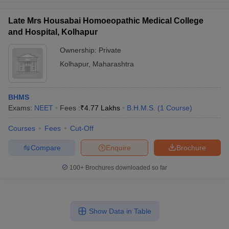
Late Mrs Housabai Homoeopathic Medical College
and Hospital, Kolhapur
Ownership:
Private
Kolhapur
,
Maharashtra
BHMS
Exams:
NEET
Fees :
₹
4.77 Lakhs
B.H.M.S.
(
1
Course
)
Courses
Fees
Cut-Off
Compare
Enquire
Brochure
100+
Brochures downloaded so far
Show Data in Table