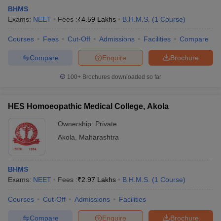
BHMS
Exams:
NEET
Fees :
₹
4.59 Lakhs
B.H.M.S.
(
1
Course
)
Courses
Fees
Cut-Off
Admissions
Facilities
Compare
Compare
Enquire
Brochure
100+
Brochures downloaded so far
HES Homoeopathic Medical College, Akola
Ownership:
Private
Akola
,
Maharashtra
BHMS
Exams:
NEET
Fees :
₹
2.97 Lakhs
B.H.M.S.
(
1
Course
)
Courses
Cut-Off
Admissions
Facilities
Compare
Enquire
Brochure