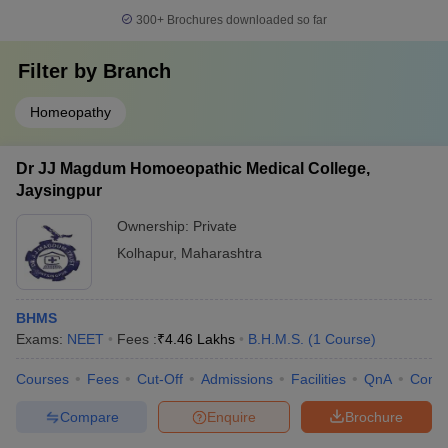
300+
Brochures downloaded so far
Filter by
Branch
Homeopathy
Dr JJ Magdum Homoeopathic Medical College,
Jaysingpur
Ownership:
Private
Kolhapur
,
Maharashtra
BHMS
Exams:
NEET
Fees :
₹
4.46 Lakhs
B.H.M.S.
(
1
Course
)
Courses
Fees
Cut-Off
Admissions
Facilities
QnA
Comp
Compare
Enquire
Brochure