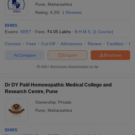
Pune
,
Maharashtra
Rating:
4.2/5
1 Reviews
BHMS
Exams:
NEET
Fees :
₹
4.05 Lakhs
B.H.M.S.
(
1
Course
)
Courses
Fees
Cut-Off
Admissions
Review
Facilities
Qn
Compare
Enquire
Brochure
600+
Brochures downloaded so far
Dr DY Patil Homoeopathic Medical College and
Research Centre, Pune
Ownership:
Private
Pune
,
Maharashtra
BHMS