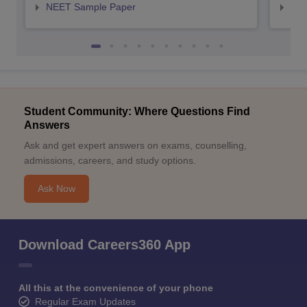
NEET Sample Paper
NEE
Student Community: Where Questions Find
Answers
Ask and get expert answers on exams, counselling,
admissions, careers, and study options.
Ask Now
Download Careers360 App
All this at the convenience of your phone
Regular Exam Updates