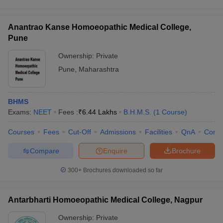
Anantrao Kanse Homoeopathic Medical College,
Pune
Ownership:
Private
Pune
,
Maharashtra
BHMS
Exams:
NEET
Fees :
₹
6.44 Lakhs
B.H.M.S.
(
1
Course
)
Courses
Fees
Cut-Off
Admissions
Facilities
QnA
Comp
Compare
Enquire
Brochure
300+
Brochures downloaded so far
Antarbharti Homoeopathic Medical College, Nagpur
Ownership:
Private