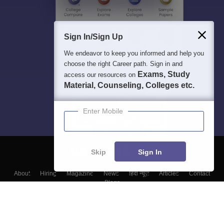
Sign In/Sign Up
We endeavor to keep you informed and help you
choose the right Career path. Sign in and
Exams, Study
access our resources on
Material, Counseling, Colleges etc.
Enter Mobile
Skip
Sign In
About
Hiring
Magazine
News
हिंदी न्यूज़
Articles
Contact
Blogs