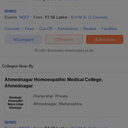
BHMS
Exams:
NEET
Fees :
₹
2.56 Lakhs
B.H.M.S.
(
1
Course
)
Courses
Fees
Cut-Off
Admissions
Review
Facilities
Compare
Enquire
Brochure
100+
Brochures downloaded so far
Cutoff
NEET PG Counselling
nselling
NEET MDS Cutoff
Colleges Near By
T Cutoff
Sc Nursing Fees Structure
AIIMS BSc Nursing Result
AIIMS BSc Nursin
Ahmednagar Homoeopathic Medical College,
Ahmednagar
Ownership:
Private
Ahmednagar
,
Maharashtra
ctor
BHMS
olleges in Bangalore
Medical Colleges in Chennai
Medical Colleges in K