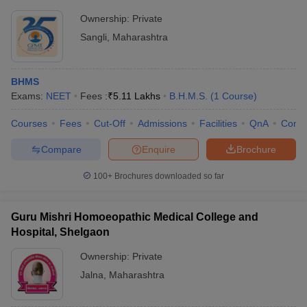
Ownership:
Private
Sangli
,
Maharashtra
BHMS
Exams:
NEET
Fees :
₹
5.11 Lakhs
B.H.M.S.
(
1
Course
)
Courses
Fees
Cut-Off
Admissions
Facilities
QnA
Comp
Compare
Enquire
Brochure
100+
Brochures downloaded so far
Guru Mishri Homoeopathic Medical College and
Hospital, Shelgaon
Ownership:
Private
Jalna
,
Maharashtra