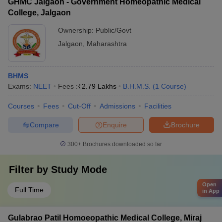
GHMC Jalgaon - Government Homeopathic Medical
College, Jalgaon
Ownership:
Public/Govt
Jalgaon
,
Maharashtra
BHMS
Exams:
NEET
Fees :
₹
2.79 Lakhs
B.H.M.S.
(
1
Course
)
Courses
Fees
Cut-Off
Admissions
Facilities
Compare
Enquire
Brochure
300+
Brochures downloaded so far
Filter by
Study Mode
Open
Full Time
in App
Gulabrao Patil Homoeopathic Medical College, Miraj