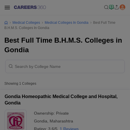
Medical Colleges
Medical Colleges In Gondia
Best Full Time
B.H.M.S. Colleges In Gondia
Best Full Time B.H.M.S. Colleges in
Gondia
Showing
1
Colleges
Gondia Homeopathic Medical College and Hospital,
Gondia
Ownership:
Private
Gondia
,
Maharashtra
Rating:
3.6/5
1 Reviews