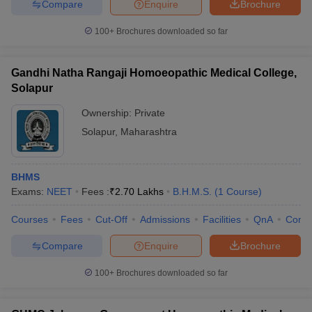
Compare
Enquire
Brochure
100+
Brochures downloaded so far
Gandhi Natha Rangaji Homoeopathic Medical College,
Solapur
Ownership:
Private
Solapur
,
Maharashtra
BHMS
Exams:
NEET
Fees :
₹
2.70 Lakhs
B.H.M.S.
(
1
Course
)
Courses
Fees
Cut-Off
Admissions
Facilities
QnA
Comp
Compare
Enquire
Brochure
100+
Brochures downloaded so far