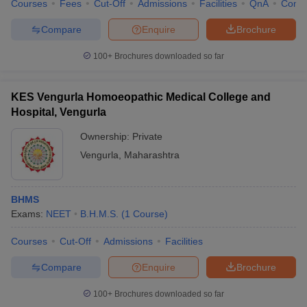
Courses
Fees
Cut-Off
Admissions
Facilities
QnA
Comp
Compare
Enquire
Brochure
100+
Brochures downloaded so far
KES Vengurla Homoeopathic Medical College and
Hospital, Vengurla
Ownership:
Private
Vengurla
,
Maharashtra
BHMS
Exams:
NEET
B.H.M.S.
(
1
Course
)
Courses
Cut-Off
Admissions
Facilities
Compare
Enquire
Brochure
100+
Brochures downloaded so far