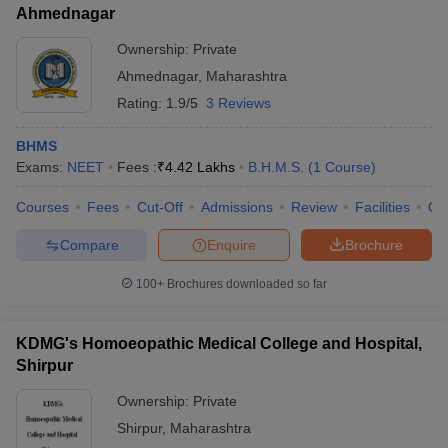
Ahmednagar
Ownership:
Private
Ahmednagar
,
Maharashtra
Rating:
1.9/5
3 Reviews
BHMS
Exams:
NEET
Fees :
₹
4.42 Lakhs
B.H.M.S.
(
1
Course
)
Courses
Fees
Cut-Off
Admissions
Review
Facilities
Qn
Compare
Enquire
Brochure
100+
Brochures downloaded so far
KDMG's Homoeopathic Medical College and Hospital,
Shirpur
Ownership:
Private
Shirpur
,
Maharashtra