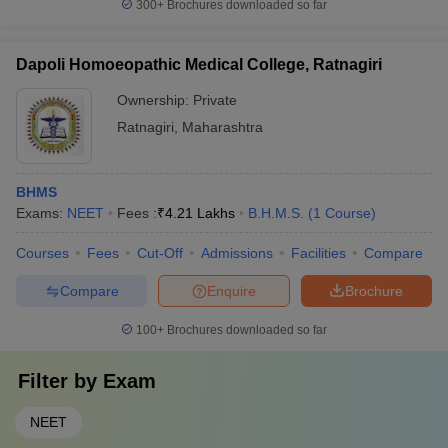
300+
Brochures downloaded so far
Dapoli Homoeopathic Medical College, Ratnagiri
Ownership:
Private
Ratnagiri
,
Maharashtra
BHMS
Exams:
NEET
Fees :
₹
4.21 Lakhs
B.H.M.S.
(
1
Course
)
Courses
Fees
Cut-Off
Admissions
Facilities
Compare
Compare
Enquire
Brochure
100+
Brochures downloaded so far
Filter by
Exam
NEET