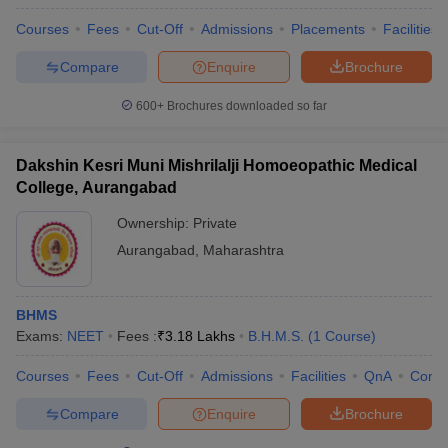
Courses
Fees
Cut-Off
Admissions
Placements
Facilities
Compare
Enquire
Brochure
600+
Brochures downloaded so far
Dakshin Kesri Muni Mishrilalji Homoeopathic Medical
College, Aurangabad
Ownership:
Private
Aurangabad
,
Maharashtra
BHMS
Exams:
NEET
Fees :
₹
3.18 Lakhs
B.H.M.S.
(
1
Course
)
Courses
Fees
Cut-Off
Admissions
Facilities
QnA
Comp
Compare
Enquire
Brochure