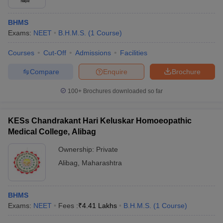
BHMS
Exams:
NEET
B.H.M.S.
(
1
Course
)
Courses
Cut-Off
Admissions
Facilities
Compare
Enquire
Brochure
100+
Brochures downloaded so far
KESs Chandrakant Hari Keluskar Homoeopathic
Medical College, Alibag
Ownership:
Private
Alibag
,
Maharashtra
BHMS
Exams:
NEET
Fees :
₹
4.41 Lakhs
B.H.M.S.
(
1
Course
)