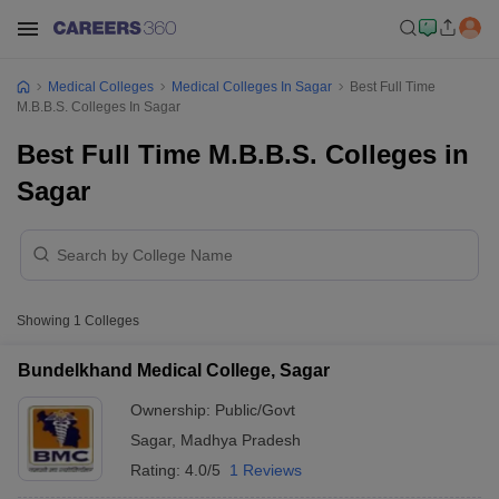
Medical Colleges
Medical Colleges In Sagar
Best Full Time
M.B.B.S. Colleges In Sagar
Best Full Time M.B.B.S. Colleges in
Sagar
Showing
1
Colleges
Bundelkhand Medical College, Sagar
Ownership:
Public/Govt
Sagar
,
Madhya Pradesh
Rating:
4.0/5
1 Reviews