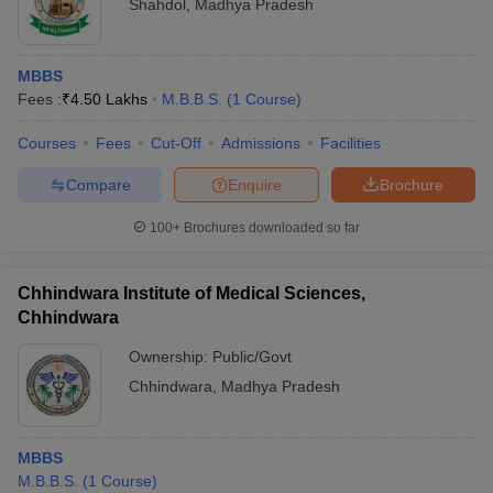
Shahdol
,
Madhya Pradesh
MBBS
Fees :
₹
4.50 Lakhs
M.B.B.S.
(
1
Course
)
Courses
Fees
Cut-Off
Admissions
Facilities
Compare
Enquire
Brochure
100+
Brochures downloaded so far
Chhindwara Institute of Medical Sciences,
Chhindwara
Ownership:
Public/Govt
Chhindwara
,
Madhya Pradesh
MBBS
M.B.B.S.
(
1
Course
)