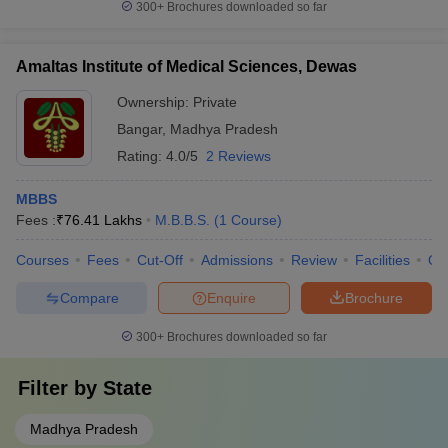
300+
Brochures downloaded so far
Amaltas Institute of Medical Sciences, Dewas
Ownership:
Private
Bangar
,
Madhya Pradesh
Rating:
4.0/5
2 Reviews
MBBS
Fees :
₹
76.41 Lakhs
M.B.B.S.
(
1
Course
)
Courses
Fees
Cut-Off
Admissions
Review
Facilities
Qn
Compare
Enquire
Brochure
300+
Brochures downloaded so far
Filter by
State
Madhya Pradesh