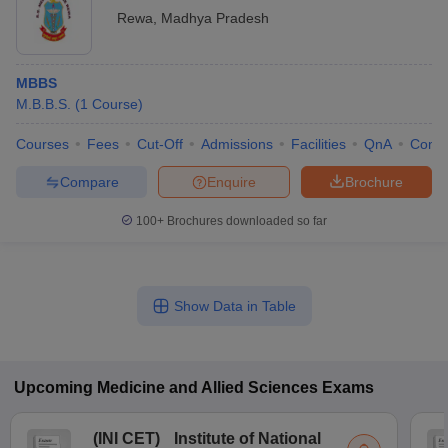
Rewa
,
Madhya Pradesh
MBBS
M.B.B.S.
(
1
Course
)
Courses
Fees
Cut-Off
Admissions
Facilities
QnA
Comp
Compare
Enquire
Brochure
100+
Brochures downloaded so far
Show Data in Table
Upcoming
Medicine and Allied Sciences
Exams
(
INI CET
)
Institute of National