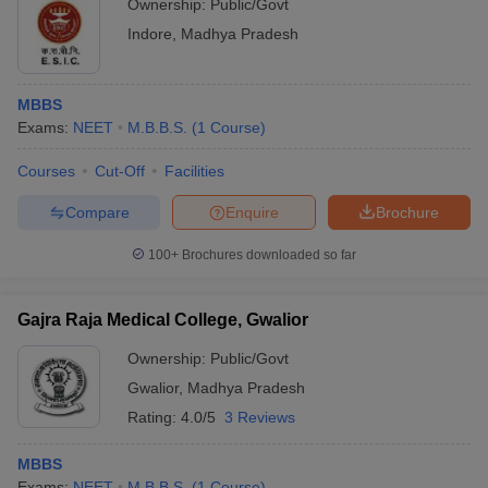
Ownership:
Public/Govt
Indore
,
Madhya Pradesh
MBBS
Exams:
NEET
M.B.B.S.
(
1
Course
)
Courses
Cut-Off
Facilities
Compare
Enquire
Brochure
100+
Brochures downloaded so far
Gajra Raja Medical College, Gwalior
Ownership:
Public/Govt
Gwalior
,
Madhya Pradesh
Rating:
4.0/5
3 Reviews
MBBS
Exams:
NEET
M.B.B.S.
(
1
Course
)