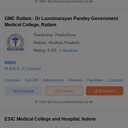
300+
Brochures downloaded so far
GMC Ratlam - Dr Laxminarayan Pandey Government
Medical College, Ratlam
Ownership:
Public/Govt
Ratlam
,
Madhya Pradesh
Rating:
5.0/5
1 Reviews
MBBS
M.B.B.S.
(
1
Course
)
Courses
Cut-Off
Admissions
Review
Facilities
Compare
Compare
Enquire
Brochure
100+
Brochures downloaded so far
ESIC Medical College and Hospital, Indore