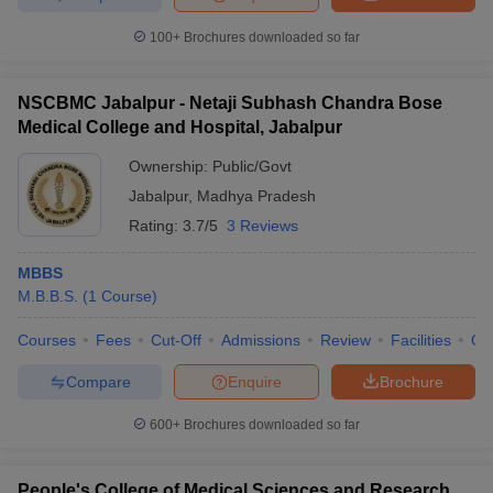
100+
Brochures downloaded so far
NSCBMC Jabalpur - Netaji Subhash Chandra Bose
Medical College and Hospital, Jabalpur
Ownership:
Public/Govt
Jabalpur
,
Madhya Pradesh
Rating:
3.7/5
3 Reviews
MBBS
M.B.B.S.
(
1
Course
)
Courses
Fees
Cut-Off
Admissions
Review
Facilities
Qn
Compare
Enquire
Brochure
600+
Brochures downloaded so far
People's College of Medical Sciences and Research