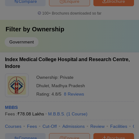
Compare
Enquire
Brochure
100+
Brochures downloaded so far
Filter by
Ownership
Government
Index Medical College Hospital and Research Centre,
Indore
Ownership:
Private
Dhulet
,
Madhya Pradesh
Rating:
4.8/5
8 Reviews
MBBS
Fees :
₹
78.08 Lakhs
M.B.B.S.
(
1
Course
)
Courses
Fees
Cut-Off
Admissions
Review
Facilities
Qn
Compare
Enquire
Brochure