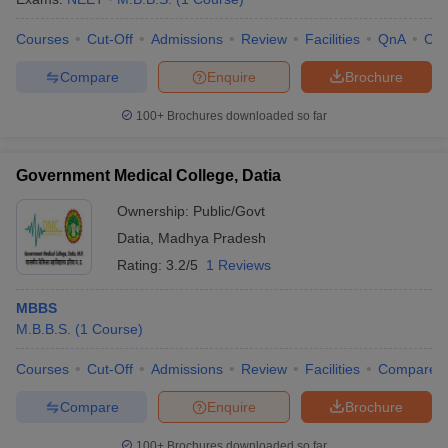
Courses
Cut-Off
Admissions
Review
Facilities
QnA
Co
Compare
Enquire
Brochure
100+
Brochures downloaded so far
Government Medical College, Datia
Ownership:
Public/Govt
Datia
,
Madhya Pradesh
Rating:
3.2/5
1 Reviews
MBBS
M.B.B.S.
(
1
Course
)
Courses
Cut-Off
Admissions
Review
Facilities
Compare
Compare
Enquire
Brochure
100+
Brochures downloaded so far