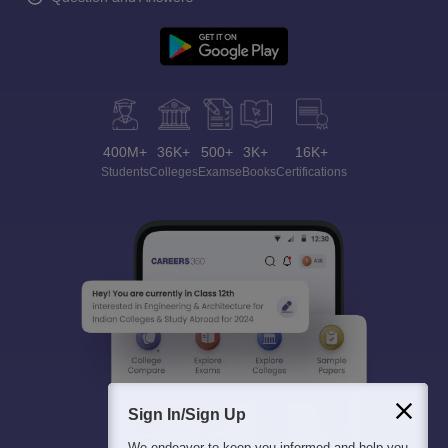
400M+
36K+
500+
3K+
16K+
Students
Colleges
Exams
eBooks
Certifications
Sign In/Sign Up
We endeavor to keep you informed and help you