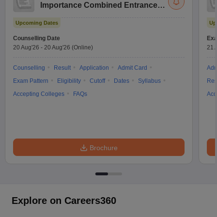
Importance Combined Entrance
Test
Upcoming Dates
Up
Counselling Date
Exa
20 Aug'26
-
20 Aug'26
(Online)
21 
Counselling
Result
Application
Admit Card
Adm
Exam Pattern
Eligibility
Cutoff
Dates
Syllabus
Res
Accepting Colleges
FAQs
Acc
Brochure
Explore on Careers360