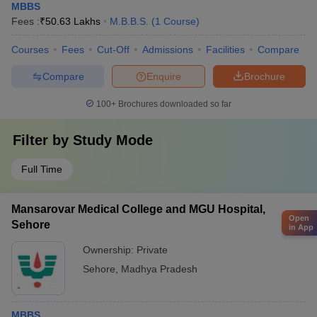
MBBS
Fees :
₹
50.63 Lakhs
M.B.B.S.
(
1
Course
)
Courses
Fees
Cut-Off
Admissions
Facilities
Compare
Compare
Enquire
Brochure
100+
Brochures downloaded so far
Filter by
Study Mode
Full Time
Mansarovar Medical College and MGU Hospital,
Open
Sehore
in App
Ownership:
Private
Sehore
,
Madhya Pradesh
MBBS