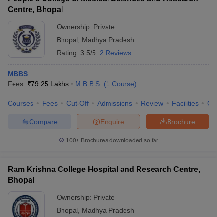
Centre, Bhopal
Ownership:
Private
Bhopal
,
Madhya Pradesh
Rating:
3.5/5
2 Reviews
MBBS
Fees :
₹
79.25 Lakhs
M.B.B.S.
(
1
Course
)
Courses
Fees
Cut-Off
Admissions
Review
Facilities
Qn
Compare
Enquire
Brochure
100+
Brochures downloaded so far
Ram Krishna College Hospital and Research Centre,
Bhopal
Ownership:
Private
Bhopal
,
Madhya Pradesh