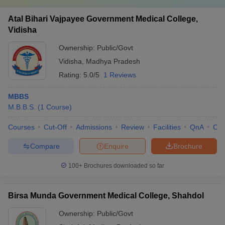
Atal Bihari Vajpayee Government Medical College,
Vidisha
Ownership:
Public/Govt
Vidisha
,
Madhya Pradesh
Rating:
5.0/5
1 Reviews
MBBS
M.B.B.S.
(
1
Course
)
Courses
Cut-Off
Admissions
Review
Facilities
QnA
Co
Compare
Enquire
Brochure
100+
Brochures downloaded so far
Birsa Munda Government Medical College, Shahdol
Ownership:
Public/Govt