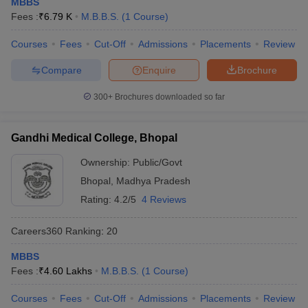
MBBS
leges in India
MDS Colleges in India
Fees :
₹
6.79 K
M.B.B.S.
(
1
Course
)
ges in India
Veterinary Science Colleges in Maharashtra
Courses
Fees
Cut-Off
Admissions
Placements
Review
e
Compare
Enquire
Brochure
300+
Brochures downloaded so far
10 Year Question Paper
Gandhi Medical College, Bhopal
Ownership:
Public/Govt
Bhopal
,
Madhya Pradesh
Rating:
4.2/5
4 Reviews
Careers360
Ranking
:
20
MBBS
Fees :
₹
4.60 Lakhs
M.B.B.S.
(
1
Course
)
Courses
Fees
Cut-Off
Admissions
Placements
Review