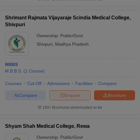
Shrimant Rajmata Vijayaraje Scindia Medical College,
Shivpuri
Ownership:
Public/Govt
Shivpuri
,
Madhya Pradesh
MBBS
M.B.B.S.
(
1
Course
)
Courses
Cut-Off
Admissions
Facilities
Compare
Compare
Enquire
Brochure
100+
Brochures downloaded so far
Shyam Shah Medical College, Rewa
Ownership:
Public/Govt