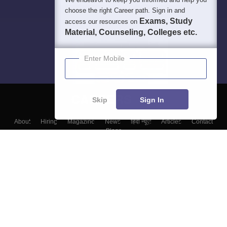
choose the right Career path. Sign in and
Exams, Study
access our resources on
Material, Counseling, Colleges etc.
Enter Mobile
Skip
Sign In
About
Hiring
Magazine
News
हिंदी न्यूज़
Articles
Contact
Blogs
Colleges
Top Exams