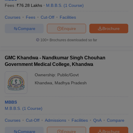
Fees :
₹
76.28 Lakhs
M.B.B.S.
(
1
Course
)
Courses
Fees
Cut-Off
Facilities
Compare
Enquire
Brochure
100+
Brochures downloaded so far
GMC Khandwa - Nandkumar Singh Chouhan
Government Medical College, Khandwa
Ownership:
Public/Govt
Khandwa
,
Madhya Pradesh
MBBS
M.B.B.S.
(
1
Course
)
Courses
Cut-Off
Admissions
Facilities
QnA
Compare
Compare
Enquire
Brochure