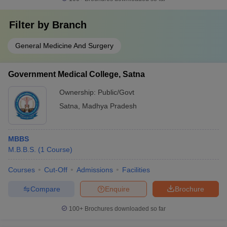
Filter by
Branch
General Medicine And Surgery
Government Medical College, Satna
Ownership:
Public/Govt
Satna
,
Madhya Pradesh
MBBS
M.B.B.S.
(
1
Course
)
Courses
Cut-Off
Admissions
Facilities
Compare
Enquire
Brochure
100+
Brochures downloaded so far