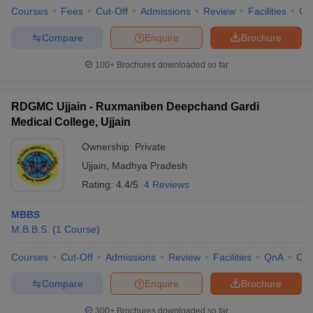
Courses
Fees
Cut-Off
Admissions
Review
Facilities
Qn
Compare
Enquire
Brochure
100+
Brochures downloaded so far
RDGMC Ujjain - Ruxmaniben Deepchand Gardi
Medical College, Ujjain
Ownership:
Private
Ujjain
,
Madhya Pradesh
Rating:
4.4/5
4 Reviews
MBBS
M.B.B.S.
(
1
Course
)
Courses
Cut-Off
Admissions
Review
Facilities
QnA
Co
Compare
Enquire
Brochure
300+
Brochures downloaded so far