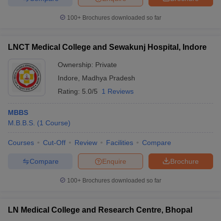
100+
Brochures downloaded so far
LNCT Medical College and Sewakunj Hospital, Indore
Ownership:
Private
Indore
,
Madhya Pradesh
Rating:
5.0/5
1 Reviews
MBBS
M.B.B.S.
(
1
Course
)
Courses
Cut-Off
Review
Facilities
Compare
Compare
Enquire
Brochure
100+
Brochures downloaded so far
LN Medical College and Research Centre, Bhopal