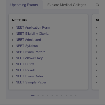
Upcoming Exams
Explore Medical Colleges
Colle
NEET UG
NEET
NEET Application Form
NEE
NEET Eligibility Citeria
NEET
NEET Admit card
NEE
NEET Syllabus
NEE
NEET Exam Pattern
NEE
NEET Answer Key
NEE
NEET Cutoff
NEE
NEET Result
NEE
NEET Exam Dates
NEE
NEET Sample Paper
NEE