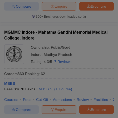
Compare
Enquire
Brochure
300+
Brochures downloaded so far
MGMMC Indore - Mahatma Gandhi Memorial Medical
College, Indore
Ownership:
Public/Govt
Indore
,
Madhya Pradesh
Rating:
4.3/5
7 Reviews
Careers360
Ranking
:
62
MBBS
Fees :
₹
4.70 Lakhs
M.B.B.S.
(
1
Course
)
Courses
Fees
Cut-Off
Admissions
Review
Facilities
Qn
Compare
Enquire
Brochure