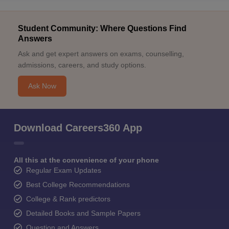
Student Community: Where Questions Find
Answers
Ask and get expert answers on exams, counselling,
admissions, careers, and study options.
Ask Now
Download Careers360 App
All this at the convenience of your phone
Regular Exam Updates
Best College Recommendations
College & Rank predictors
Detailed Books and Sample Papers
Question and Answers