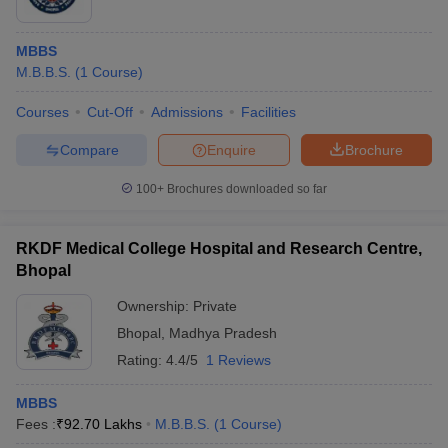
MBBS
M.B.B.S.
(
1
Course
)
Courses
Cut-Off
Admissions
Facilities
Compare
Enquire
Brochure
100+
Brochures downloaded so far
RKDF Medical College Hospital and Research Centre,
Bhopal
Ownership:
Private
Bhopal
,
Madhya Pradesh
Rating:
4.4/5
1 Reviews
MBBS
Fees :
₹
92.70 Lakhs
M.B.B.S.
(
1
Course
)