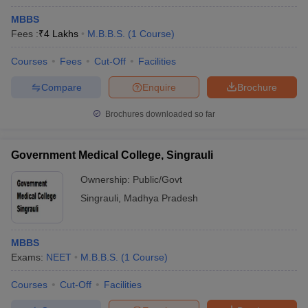
MBBS
Fees :
₹
4 Lakhs
M.B.B.S.
(
1
Course
)
Courses
Fees
Cut-Off
Facilities
Compare
Enquire
Brochure
Brochures downloaded so far
Government Medical College, Singrauli
Ownership:
Public/Govt
Singrauli
,
Madhya Pradesh
MBBS
Exams:
NEET
M.B.B.S.
(
1
Course
)
Courses
Cut-Off
Facilities