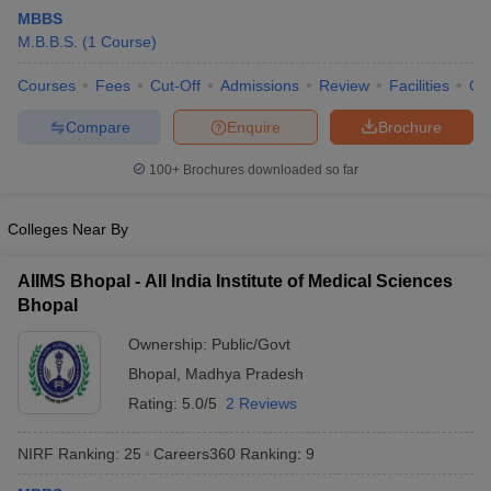
MBBS
M.B.B.S.
(
1
Course
)
Courses
Fees
Cut-Off
Admissions
Review
Facilities
Qn
Compare
Enquire
Brochure
100+
Brochures downloaded so far
Cutoff
NEET PG Counselling
nselling
NEET MDS Cutoff
Colleges Near By
T Cutoff
AIIMS Bhopal - All India Institute of Medical Sciences
Sc Nursing Fees Structure
AIIMS BSc Nursing Result
AIIMS BSc Nursin
Bhopal
Ownership:
Public/Govt
Bhopal
,
Madhya Pradesh
Rating:
5.0/5
2 Reviews
ctor
NIRF Ranking:
25
Careers360
Ranking
:
9
olleges in Bangalore
Medical Colleges in Chennai
Medical Colleges in K