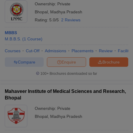
Ownership:
Private
Bhopal
,
Madhya Pradesh
Rating:
5.0/5
2 Reviews
MBBS
M.B.B.S.
(
1
Course
)
Courses
Cut-Off
Admissions
Placements
Review
Facilitie
Compare
Enquire
Brochure
100+
Brochures downloaded so far
Mahaveer Institute of Medical Sciences and Research,
Bhopal
Ownership:
Private
Bhopal
,
Madhya Pradesh