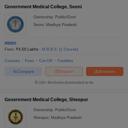
Government Medical College, Seoni
Ownership:
Public/Govt
Seoni
,
Madhya Pradesh
MBBS
Fees :
₹
4.50 Lakhs
M.B.B.S.
(
1
Course
)
Courses
Fees
Cut-Off
Facilities
Compare
Enquire
Brochure
100+
Brochures downloaded so far
Government Medical College, Sheopur
Ownership:
Public/Govt
Sheopur
,
Madhya Pradesh