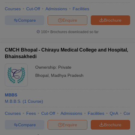
Courses
Cut-Off
Admissions
Facilities
Compare
Enquire
Brochure
100+
Brochures downloaded so far
CMCH Bhopal - Chirayu Medical College and Hospital,
Bhainsakhedi
Ownership:
Private
Bhopal
,
Madhya Pradesh
MBBS
M.B.B.S.
(
1
Course
)
Courses
Fees
Cut-Off
Admissions
Facilities
QnA
Comp
Compare
Enquire
Brochure