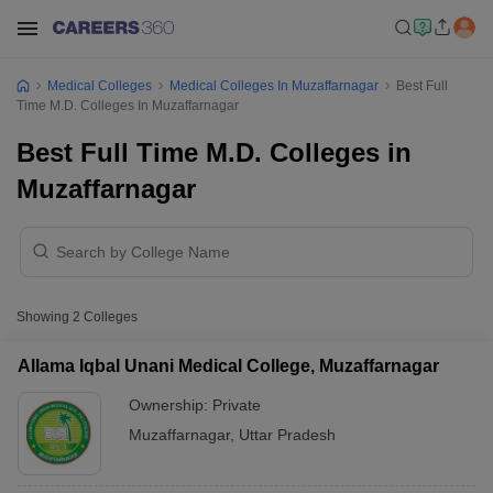
Medical Colleges
Medical Colleges In Muzaffarnagar
Best Full
Time M.D. Colleges In Muzaffarnagar
Best Full Time M.D. Colleges in
Muzaffarnagar
Showing
2
Colleges
Allama Iqbal Unani Medical College, Muzaffarnagar
Ownership:
Private
Muzaffarnagar
,
Uttar Pradesh