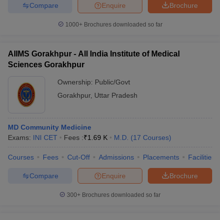
Compare
Enquire
Brochure
1000+
Brochures downloaded so far
AIIMS Gorakhpur - All India Institute of Medical
Sciences Gorakhpur
Ownership:
Public/Govt
Gorakhpur
,
Uttar Pradesh
MD Community Medicine
Exams:
INI CET
Fees :
₹
1.69 K
M.D.
(
17
Courses
)
Courses
Fees
Cut-Off
Admissions
Placements
Facilities
Compare
Enquire
Brochure
300+
Brochures downloaded so far