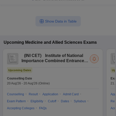
Show Data in Table
Upcoming
Medicine and Allied Sciences
Exams
(
INI CET
)
Institute of National
Importance Combined Entrance
Test
Upcoming Dates
Up
Counselling Date
Exa
20 Aug'26
-
20 Aug'26
(Online)
21 
Counselling
Result
Application
Admit Card
App
Exam Pattern
Eligibility
Cutoff
Dates
Syllabus
Res
Accepting Colleges
FAQs
Acc