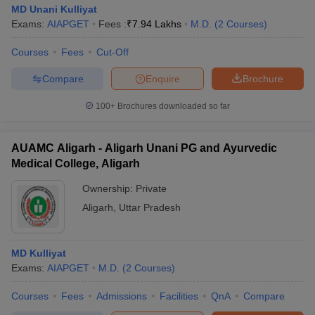
MD Unani Kulliyat
Exams:
AIAPGET
Fees :
₹
7.94 Lakhs
M.D.
(
2
Courses
)
Courses
Fees
Cut-Off
Compare
Enquire
Brochure
100+
Brochures downloaded so far
AUAMC Aligarh - Aligarh Unani PG and Ayurvedic
Medical College, Aligarh
Ownership:
Private
Aligarh
,
Uttar Pradesh
MD Kulliyat
Exams:
AIAPGET
M.D.
(
2
Courses
)
Courses
Fees
Admissions
Facilities
QnA
Compare