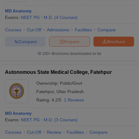
MD Anatomy
Exams:
NEET PG
M.D.
(
4
Courses
)
Courses
Cut-Off
Admissions
Facilities
Compare
Compare
Enquire
Brochure
100+
Brochures downloaded so far
Autonomous State Medical College, Fatehpur
Ownership:
Public/Govt
Fatehpur
,
Uttar Pradesh
Rating:
4.2/5
1 Reviews
MD Anatomy
Exams:
NEET PG
M.D.
(
3
Courses
)
Courses
Cut-Off
Review
Facilities
Compare