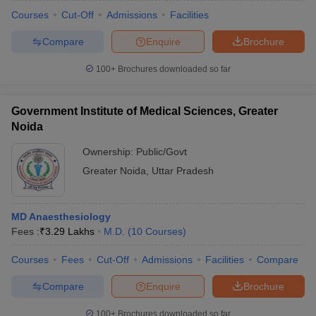
Courses
Cut-Off
Admissions
Facilities
Compare
Enquire
Brochure
100+
Brochures downloaded so far
Government Institute of Medical Sciences, Greater
Noida
Ownership:
Public/Govt
Greater Noida
,
Uttar Pradesh
MD Anaesthesiology
Fees :
₹
3.29 Lakhs
M.D.
(
10
Courses
)
Courses
Fees
Cut-Off
Admissions
Facilities
Compare
Compare
Enquire
Brochure
100+
Brochures downloaded so far