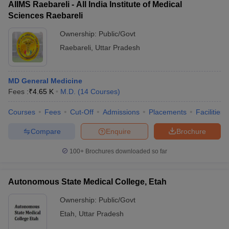
AIIMS Raebareli - All India Institute of Medical
Sciences Raebareli
Ownership:
Public/Govt
Raebareli
,
Uttar Pradesh
MD General Medicine
Fees :
₹
4.65 K
M.D.
(
14
Courses
)
Courses
Fees
Cut-Off
Admissions
Placements
Facilities
Compare
Enquire
Brochure
100+
Brochures downloaded so far
Autonomous State Medical College, Etah
Ownership:
Public/Govt
Etah
,
Uttar Pradesh