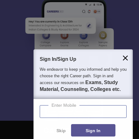
Sign In/Sign Up
We endeavor to keep you informed and help you
choose the right Career path. Sign in and
Exams, Study
access our resources on
Material, Counseling, Colleges etc.
Enter Mobile
Skip
Sign In