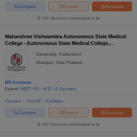
Compare
Enquire
Brochure
100+
Brochures downloaded so far
Maharshree Vishwamitra Autonomous State Medical
College - Autonomous State Medical College,
Ghazipur
Ownership:
Public/Govt
Ghazipur
,
Uttar Pradesh
MD Anatomy
Exams:
NEET PG
M.D.
(
4
Courses
)
Courses
Cut-Off
Facilities
Compare
Enquire
Brochure
100+
Brochures downloaded so far