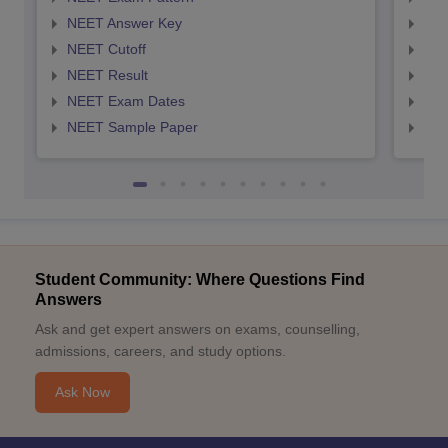
NEET Answer Key
NEE
NEET Cutoff
NEE
NEET Result
NEE
NEET Exam Dates
NEE
NEET Sample Paper
NEE
Student Community: Where Questions Find
Answers
Ask and get expert answers on exams, counselling,
admissions, careers, and study options.
Ask Now