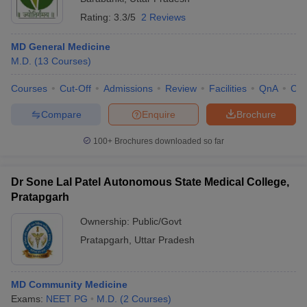
Rating:
3.3/5
2 Reviews
MD General Medicine
M.D.
(
13
Courses
)
Courses
Cut-Off
Admissions
Review
Facilities
QnA
Co
Compare
Enquire
Brochure
100+
Brochures downloaded so far
Dr Sone Lal Patel Autonomous State Medical College,
Pratapgarh
Ownership:
Public/Govt
Pratapgarh
,
Uttar Pradesh
MD Community Medicine
Exams:
NEET PG
M.D.
(
2
Courses
)