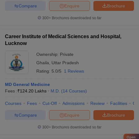
Compare
Enquire
Brochure
300+
Brochures downloaded so far
Career Institute of Medical Sciences and Hospital,
Lucknow
Ownership:
Private
Ghaila
,
Uttar Pradesh
Rating:
5.0/5
1 Reviews
MD General Medicine
Fees :
₹
124.20 Lakhs
M.D.
(
14
Courses
)
Courses
Fees
Cut-Off
Admissions
Review
Facilities
Co
Compare
Enquire
Brochure
300+
Brochures downloaded so far
Open