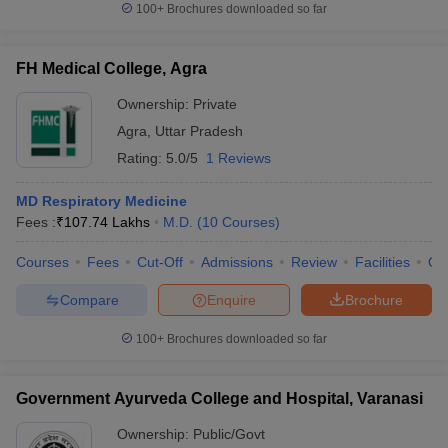
100+
Brochures downloaded so far
FH Medical College, Agra
Ownership:
Private
Agra
,
Uttar Pradesh
Rating:
5.0/5
1 Reviews
MD Respiratory Medicine
Fees :
₹
107.74 Lakhs
M.D.
(
10
Courses
)
Courses
Fees
Cut-Off
Admissions
Review
Facilities
Qn
Compare
Enquire
Brochure
100+
Brochures downloaded so far
Government Ayurveda College and Hospital, Varanasi
Ownership:
Public/Govt