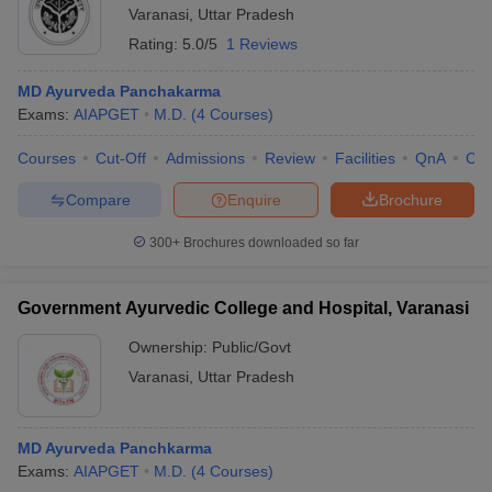
Varanasi
,
Uttar Pradesh
Rating:
5.0/5
1 Reviews
MD Ayurveda Panchakarma
Exams:
AIAPGET
M.D.
(
4
Courses
)
Courses
Cut-Off
Admissions
Review
Facilities
QnA
Co
Compare
Enquire
Brochure
300+
Brochures downloaded so far
Government Ayurvedic College and Hospital, Varanasi
Ownership:
Public/Govt
Varanasi
,
Uttar Pradesh
MD Ayurveda Panchkarma
Exams:
AIAPGET
M.D.
(
4
Courses
)