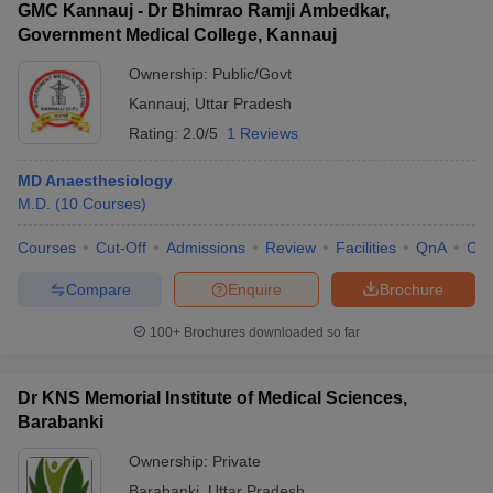
GMC Kannauj - Dr Bhimrao Ramji Ambedkar,
Government Medical College, Kannauj
Ownership:
Public/Govt
Kannauj
,
Uttar Pradesh
Rating:
2.0/5
1 Reviews
MD Anaesthesiology
M.D.
(
10
Courses
)
Courses
Cut-Off
Admissions
Review
Facilities
QnA
Co
Compare
Enquire
Brochure
100+
Brochures downloaded so far
Dr KNS Memorial Institute of Medical Sciences,
Barabanki
Ownership:
Private
Barabanki
,
Uttar Pradesh