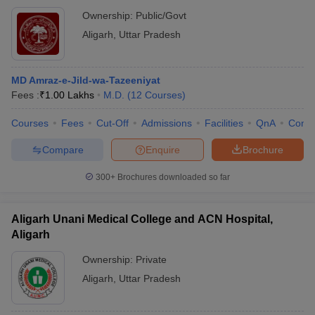
Ownership:
Public/Govt
Aligarh
,
Uttar Pradesh
MD Amraz-e-Jild-wa-Tazeeniyat
Fees :
₹
1.00 Lakhs
M.D.
(
12
Courses
)
Courses
Fees
Cut-Off
Admissions
Facilities
QnA
Comp
Compare
Enquire
Brochure
300+
Brochures downloaded so far
Aligarh Unani Medical College and ACN Hospital,
Aligarh
Ownership:
Private
Aligarh
,
Uttar Pradesh