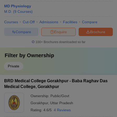
MD Physiology
M.D.
(
9
Courses
)
Courses
Cut-Off
Admissions
Facilities
Compare
Compare
Enquire
Brochure
100+
Brochures downloaded so far
Filter by
Ownership
Private
BRD Medical College Gorakhpur - Baba Raghav Das
Medical College, Gorakhpur
Ownership:
Public/Govt
Gorakhpur
,
Uttar Pradesh
Rating:
4.6/5
4 Reviews