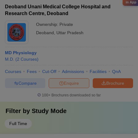
in App
Deoband Unani Medical College Hospital and
Research Centre, Deoband
Ownership:
Private
Deoband
,
Uttar Pradesh
MD Physiology
M.D.
(
2
Courses
)
Courses
Fees
Cut-Off
Admissions
Facilities
QnA
Compare
Enquire
Brochure
100+
Brochures downloaded so far
Filter by
Study Mode
Full Time