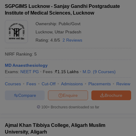
SGPGIMS Lucknow - Sanjay Gandhi Postgraduate
Institute of Medical Sciences, Lucknow
Ownership:
Public/Govt
Lucknow
,
Uttar Pradesh
Rating:
4.8/5
2 Reviews
NIRF Ranking:
5
MD Anaesthesiology
Exams:
NEET PG
Fees :
₹
1.15 Lakhs
M.D.
(
9
Courses
)
Courses
Fees
Cut-Off
Admissions
Placements
Review
Compare
Enquire
Brochure
100+
Brochures downloaded so far
Ajmal Khan Tibbiya College, Aligarh Muslim
University, Aligarh