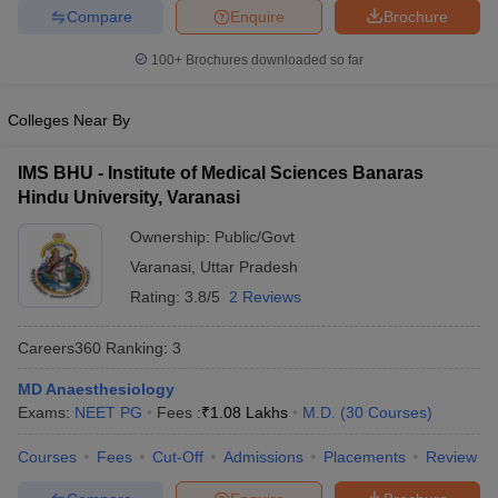
leges in India
MDS Colleges in India
Compare
Enquire
Brochure
ges in India
Veterinary Science Colleges in Maharashtra
100+
Brochures downloaded so far
e
Colleges Near By
IMS BHU - Institute of Medical Sciences Banaras
10 Year Question Paper
Hindu University, Varanasi
Ownership:
Public/Govt
Varanasi
,
Uttar Pradesh
Rating:
3.8/5
2 Reviews
Careers360
Ranking
:
3
MD Anaesthesiology
Exams:
NEET PG
Fees :
₹
1.08 Lakhs
M.D.
(
30
Courses
)
Courses
Fees
Cut-Off
Admissions
Placements
Review