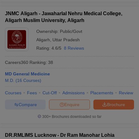
JNMC Aligarh - Jawaharlal Nehru Medical College,
Aligarh Muslim University, Aligarh
Ownership:
Public/Govt
Aligarh
,
Uttar Pradesh
Rating:
4.6/5
8 Reviews
Careers360
Ranking
:
38
MD General Medicine
M.D.
(
16
Courses
)
Courses
Fees
Cut-Off
Admissions
Placements
Review
Compare
Enquire
Brochure
300+
Brochures downloaded so far
DR.RMLIMS Lucknow - Dr Ram Manohar Lohia