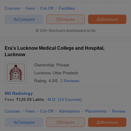
Courses
Fees
Cut-Off
Facilities
Compare
Enquire
Brochure
100+
Brochures downloaded so far
Era's Lucknow Medical College and Hospital,
Lucknow
Ownership:
Private
Lucknow
,
Uttar Pradesh
Rating:
4.0/5
2 Reviews
MD Radiology
Fees :
₹
126.59 Lakhs
M.D.
(
14
Courses
)
Courses
Fees
Cut-Off
Admissions
Placements
Review
Compare
Enquire
Brochure