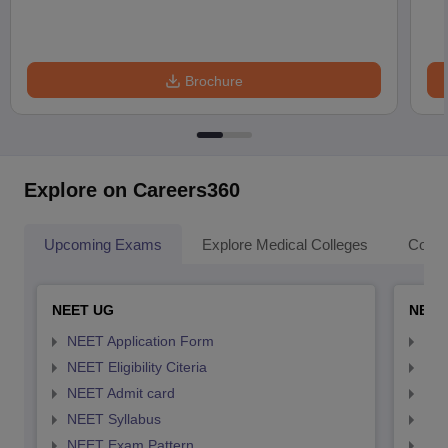
Brochure
Explore on Careers360
Upcoming Exams
Explore Medical Colleges
Colle
NEET UG
NEET
NEET Application Form
NEE
NEET Eligibility Citeria
NEET
NEET Admit card
NEE
NEET Syllabus
NEE
NEET Exam Pattern
NEE