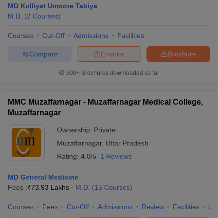
MD Kulliyat Umoore Tabiya
M.D.
(
2
Courses
)
Courses
Cut-Off
Admissions
Facilities
Compare
Enquire
Brochure
300+
Brochures downloaded so far
Cutoff
NEET PG Counselling
nselling
NEET MDS Cutoff
MMC Muzaffarnagar - Muzaffarnagar Medical College,
Muzaffarnagar
T Cutoff
Ownership:
Private
Sc Nursing Fees Structure
AIIMS BSc Nursing Result
AIIMS BSc Nursin
Muzaffarnagar
,
Uttar Pradesh
Rating:
4.0/5
1 Reviews
MD General Medicine
Fees :
₹
73.93 Lakhs
M.D.
(
15
Courses
)
ctor
Courses
Fees
Cut-Off
Admissions
Review
Facilities
Qn
olleges in Bangalore
Medical Colleges in Chennai
Medical Colleges in K