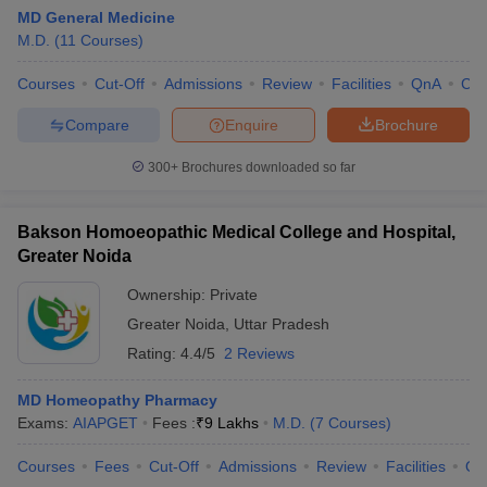
MD General Medicine
M.D.
(
11
Courses
)
Courses
Cut-Off
Admissions
Review
Facilities
QnA
Co
Compare
Enquire
Brochure
300+
Brochures downloaded so far
Bakson Homoeopathic Medical College and Hospital,
Greater Noida
Ownership:
Private
Greater Noida
,
Uttar Pradesh
Rating:
4.4/5
2 Reviews
MD Homeopathy Pharmacy
Exams:
AIAPGET
Fees :
₹
9 Lakhs
M.D.
(
7
Courses
)
Courses
Fees
Cut-Off
Admissions
Review
Facilities
Qn