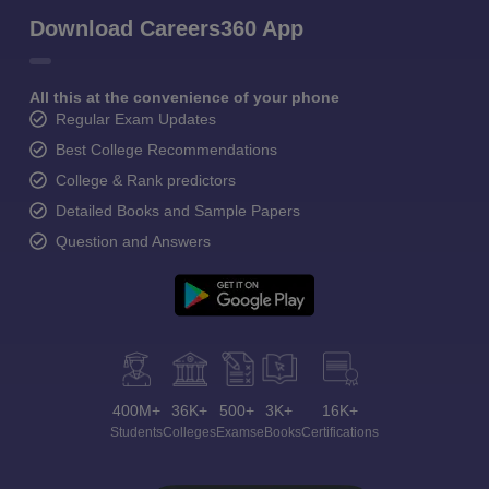
Download Careers360 App
All this at the convenience of your phone
Regular Exam Updates
Best College Recommendations
College & Rank predictors
Detailed Books and Sample Papers
Question and Answers
400M+
36K+
500+
3K+
16K+
Students
Colleges
Exams
eBooks
Certifications