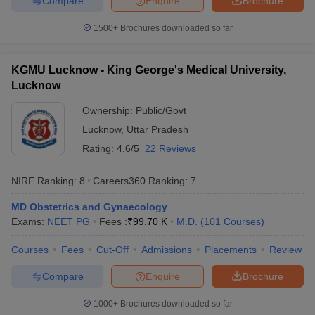
Compare
Enquire
Brochure
1500+
Brochures downloaded so far
KGMU Lucknow - King George's Medical University,
Lucknow
Ownership:
Public/Govt
Lucknow
,
Uttar Pradesh
Rating:
4.6/5
22 Reviews
NIRF Ranking:
8
Careers360
Ranking
:
7
MD Obstetrics and Gynaecology
Exams:
NEET PG
Fees :
₹
99.70 K
M.D.
(
101
Courses
)
Courses
Fees
Cut-Off
Admissions
Placements
Review
Compare
Enquire
Brochure
1000+
Brochures downloaded so far