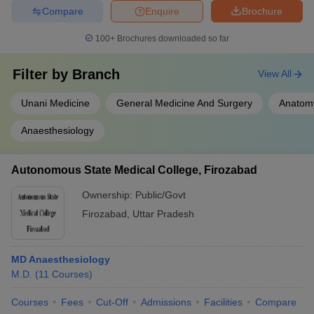
Compare
Enquire
Brochure
100+
Brochures downloaded so far
Filter by
Branch
View All
Unani Medicine
General Medicine And Surgery
Anatom
Anaesthesiology
Autonomous State Medical College, Firozabad
Ownership:
Public/Govt
Firozabad
,
Uttar Pradesh
MD Anaesthesiology
M.D.
(
11
Courses
)
Courses
Fees
Cut-Off
Admissions
Facilities
Compare