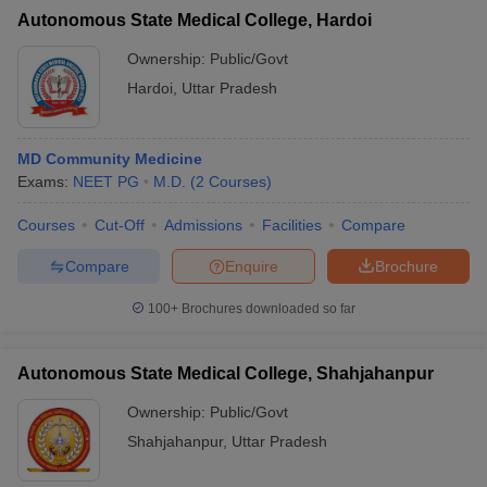
Autonomous State Medical College, Hardoi
Ownership:
Public/Govt
Hardoi
,
Uttar Pradesh
MD Community Medicine
Exams:
NEET PG
M.D.
(
2
Courses
)
Courses
Cut-Off
Admissions
Facilities
Compare
Compare
Enquire
Brochure
100+
Brochures downloaded so far
Autonomous State Medical College, Shahjahanpur
Ownership:
Public/Govt
Shahjahanpur
,
Uttar Pradesh