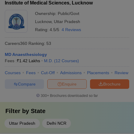
Institute of Medical Sciences, Lucknow
Ownership:
Public/Govt
Lucknow
,
Uttar Pradesh
Rating:
4.5/5
4 Reviews
Careers360
Ranking
:
53
MD Anaesthesiology
Fees :
₹
1.42 Lakhs
M.D.
(
12
Courses
)
Courses
Fees
Cut-Off
Admissions
Placements
Review
Compare
Enquire
Brochure
300+
Brochures downloaded so far
Filter by
State
Uttar Pradesh
Delhi NCR