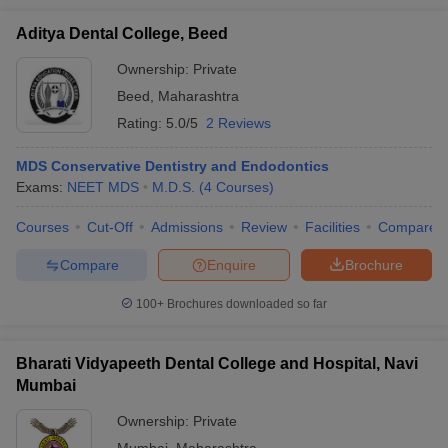
Aditya Dental College, Beed
Ownership:
Private
Beed
,
Maharashtra
Rating:
5.0/5
2 Reviews
MDS Conservative Dentistry and Endodontics
Exams:
NEET MDS
M.D.S.
(
4
Courses
)
Courses
Cut-Off
Admissions
Review
Facilities
Compare
Compare
Enquire
Brochure
100+
Brochures downloaded so far
Bharati Vidyapeeth Dental College and Hospital, Navi
Mumbai
Ownership:
Private