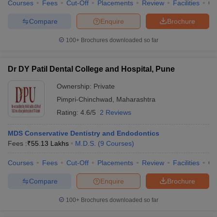
Courses
Fees
Cut-Off
Placements
Review
Facilities
Co
Compare
Enquire
Brochure
100+
Brochures downloaded so far
Dr DY Patil Dental College and Hospital, Pune
Ownership:
Private
Pimpri-Chinchwad
,
Maharashtra
Rating:
4.6/5
2 Reviews
MDS Conservative Dentistry and Endodontics
Fees :
₹
55.13 Lakhs
M.D.S.
(
9
Courses
)
Courses
Fees
Cut-Off
Placements
Review
Facilities
Q
Compare
Enquire
Brochure
100+
Brochures downloaded so far