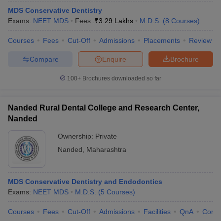
MDS Conservative Dentistry
Exams:
NEET MDS
Fees :
₹
3.29 Lakhs
M.D.S.
(
8
Courses
)
Courses
Fees
Cut-Off
Admissions
Placements
Review
Compare
Enquire
Brochure
100+
Brochures downloaded so far
Nanded Rural Dental College and Research Center,
Nanded
Ownership:
Private
Nanded
,
Maharashtra
MDS Conservative Dentistry and Endodontics
Exams:
NEET MDS
M.D.S.
(
5
Courses
)
Courses
Fees
Cut-Off
Admissions
Facilities
QnA
Comp