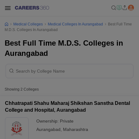
Medical Colleges
Medical Colleges In Aurangabad
Best Full Time
M.D.S. Colleges In Aurangabad
Best Full Time M.D.S. Colleges in
Aurangabad
Showing
2
Colleges
Chhatrapati Shahu Maharaj Shikshan Sanstha Dental
College and Hospital, Aurangabad
Ownership:
Private
Aurangabad
,
Maharashtra