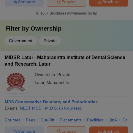
Compare
Enquire
Brochure
100+
Brochures downloaded so far
Filter by
Ownership
Government
Private
MIDSR Latur - Maharashtra Institute of Dental Science
and Research, Latur
Ownership:
Private
Latur
,
Maharashtra
MDS Conservative Dentistry and Endodontics
Exams:
NEET MDS
M.D.S.
(
6
Courses
)
Courses
Fees
Cut-Off
Placements
Facilities
QnA
Comp
Compare
Enquire
Brochure