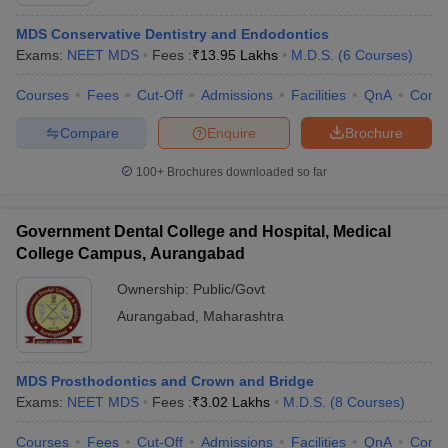
MDS Conservative Dentistry and Endodontics
Exams:
NEET MDS
Fees :
₹
13.95 Lakhs
M.D.S.
(
6
Courses
)
Courses
Fees
Cut-Off
Admissions
Facilities
QnA
Comp
Compare
Enquire
Brochure
100+
Brochures downloaded so far
Cutoff
NEET PG Counselling
nselling
NEET MDS Cutoff
Government Dental College and Hospital, Medical
T Cutoff
College Campus, Aurangabad
Sc Nursing Fees Structure
AIIMS BSc Nursing Result
AIIMS BSc Nursin
Ownership:
Public/Govt
Aurangabad
,
Maharashtra
MDS Prosthodontics and Crown and Bridge
ctor
Exams:
NEET MDS
Fees :
₹
3.02 Lakhs
M.D.S.
(
8
Courses
)
olleges in Bangalore
Medical Colleges in Chennai
Medical Colleges in K
Courses
Fees
Cut-Off
Admissions
Facilities
QnA
Comp