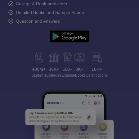
College & Rank predictors
Detailed Books and Sample Papers
Question and Answers
400M+
36K+
500+
3K+
16K+
Students
Colleges
Exams
eBooks
Certifications