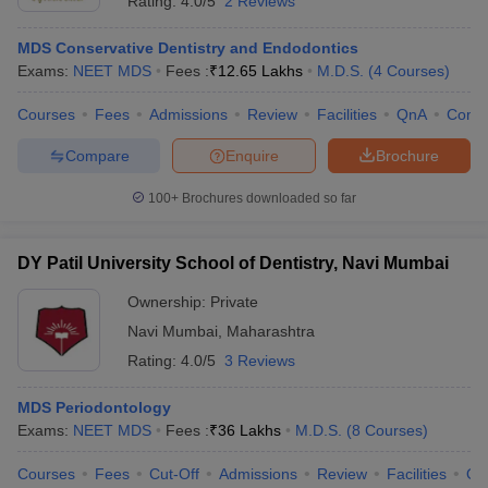
Rating:
4.0/5
2 Reviews
MDS Conservative Dentistry and Endodontics
Exams:
NEET MDS
Fees :
₹
12.65 Lakhs
M.D.S.
(
4
Courses
)
Courses
Fees
Admissions
Review
Facilities
QnA
Comp
Compare
Enquire
Brochure
100+
Brochures downloaded so far
DY Patil University School of Dentistry, Navi Mumbai
Ownership:
Private
Navi Mumbai
,
Maharashtra
Rating:
4.0/5
3 Reviews
MDS Periodontology
Exams:
NEET MDS
Fees :
₹
36 Lakhs
M.D.S.
(
8
Courses
)
Courses
Fees
Cut-Off
Admissions
Review
Facilities
Qn