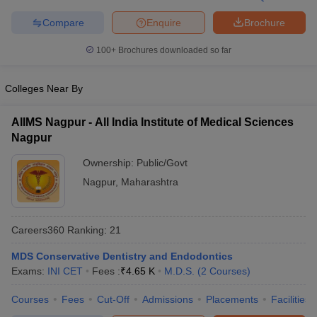
leges in India
MDS Colleges in India
Compare
Enquire
Brochure
ges in India
Veterinary Science Colleges in Maharashtra
e
100+
Brochures downloaded so far
Colleges Near By
10 Year Question Paper
AIIMS Nagpur - All India Institute of Medical Sciences
Nagpur
Ownership:
Public/Govt
Nagpur
,
Maharashtra
Careers360
Ranking
:
21
MDS Conservative Dentistry and Endodontics
Exams:
INI CET
Fees :
₹
4.65 K
M.D.S.
(
2
Courses
)
Courses
Fees
Cut-Off
Admissions
Placements
Facilities