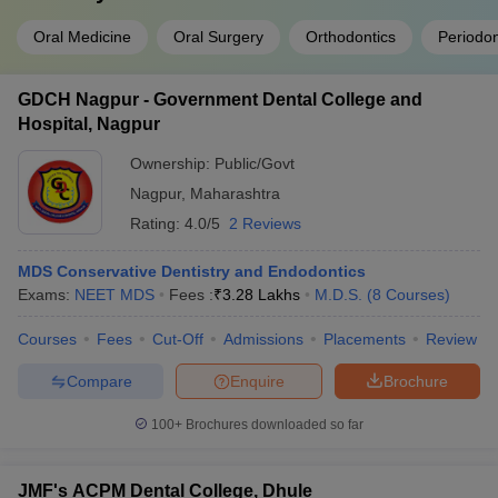
Oral Medicine
Oral Surgery
Orthodontics
Periodon
GDCH Nagpur - Government Dental College and
Hospital, Nagpur
Ownership:
Public/Govt
Nagpur
,
Maharashtra
Rating:
4.0/5
2 Reviews
MDS Conservative Dentistry and Endodontics
Exams:
NEET MDS
Fees :
₹
3.28 Lakhs
M.D.S.
(
8
Courses
)
Courses
Fees
Cut-Off
Admissions
Placements
Review
Compare
Enquire
Brochure
100+
Brochures downloaded so far
JMF's ACPM Dental College, Dhule