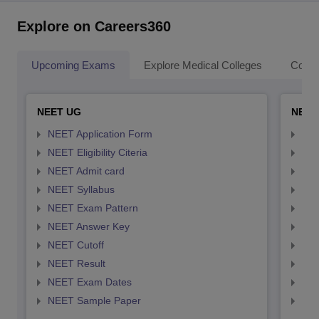
Explore on Careers360
Upcoming Exams
Explore Medical Colleges
Colle
NEET UG
NEET
NEET Application Form
NEE
NEET Eligibility Citeria
NEET
NEET Admit card
NEE
NEET Syllabus
NEE
NEET Exam Pattern
NEE
NEET Answer Key
NEE
NEET Cutoff
NEE
NEET Result
NEE
NEET Exam Dates
NEE
NEET Sample Paper
NEE