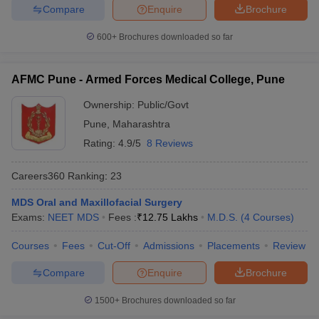
Compare
Enquire
Brochure
600+
Brochures downloaded so far
AFMC Pune - Armed Forces Medical College, Pune
Ownership:
Public/Govt
Pune
,
Maharashtra
Rating:
4.9/5
8 Reviews
Careers360
Ranking
:
23
MDS Oral and Maxillofacial Surgery
Exams:
NEET MDS
Fees :
₹
12.75 Lakhs
M.D.S.
(
4
Courses
)
Courses
Fees
Cut-Off
Admissions
Placements
Review
Compare
Enquire
Brochure
1500+
Brochures downloaded so far