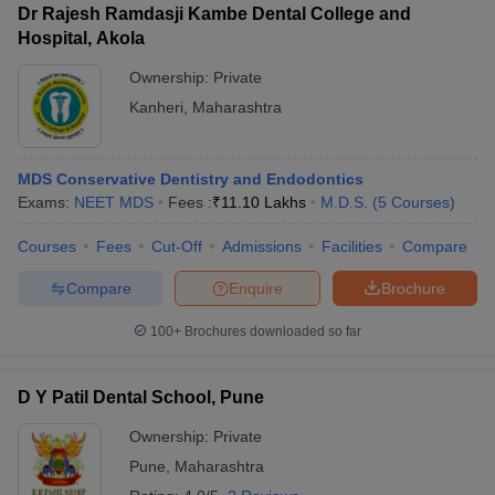
Dr Rajesh Ramdasji Kambe Dental College and
Hospital, Akola
Ownership:
Private
Kanheri
,
Maharashtra
MDS Conservative Dentistry and Endodontics
Exams:
NEET MDS
Fees :
₹
11.10 Lakhs
M.D.S.
(
5
Courses
)
Courses
Fees
Cut-Off
Admissions
Facilities
Compare
Compare
Enquire
Brochure
100+
Brochures downloaded so far
D Y Patil Dental School, Pune
Ownership:
Private
Pune
,
Maharashtra