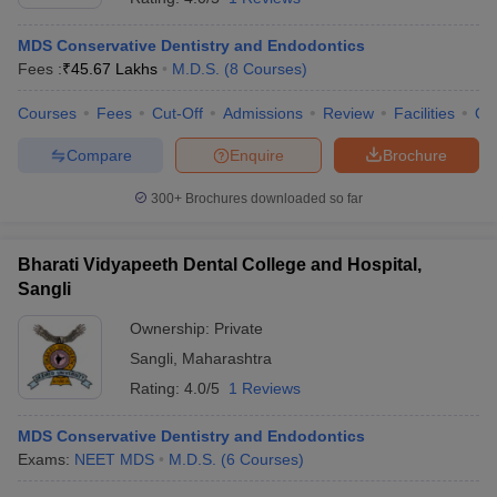
MDS Conservative Dentistry and Endodontics
Fees :
₹
45.67 Lakhs
M.D.S.
(
8
Courses
)
Courses
Fees
Cut-Off
Admissions
Review
Facilities
Qn
Compare
Enquire
Brochure
300+
Brochures downloaded so far
Bharati Vidyapeeth Dental College and Hospital,
Sangli
Ownership:
Private
Sangli
,
Maharashtra
Rating:
4.0/5
1 Reviews
MDS Conservative Dentistry and Endodontics
Exams:
NEET MDS
M.D.S.
(
6
Courses
)