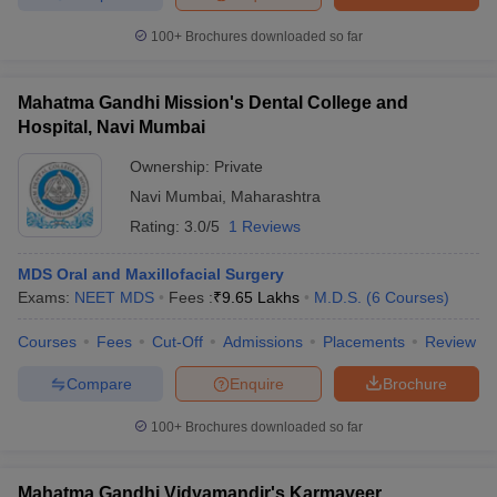
100+
Brochures downloaded so far
Mahatma Gandhi Mission's Dental College and
Hospital, Navi Mumbai
Ownership:
Private
Navi Mumbai
,
Maharashtra
Rating:
3.0/5
1 Reviews
MDS Oral and Maxillofacial Surgery
Exams:
NEET MDS
Fees :
₹
9.65 Lakhs
M.D.S.
(
6
Courses
)
Courses
Fees
Cut-Off
Admissions
Placements
Review
Compare
Enquire
Brochure
100+
Brochures downloaded so far
Mahatma Gandhi Vidyamandir's Karmaveer