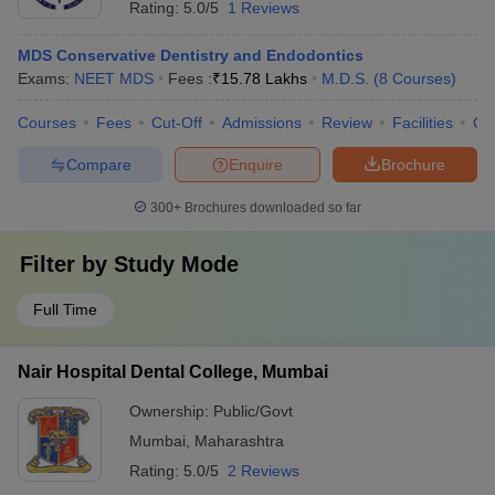
Rating:
5.0/5
1 Reviews
MDS Conservative Dentistry and Endodontics
Exams:
NEET MDS
Fees :
₹
15.78 Lakhs
M.D.S.
(
8
Courses
)
Courses
Fees
Cut-Off
Admissions
Review
Facilities
Co
Compare
Enquire
Brochure
300+
Brochures downloaded so far
Filter by
Study Mode
Full Time
Nair Hospital Dental College, Mumbai
Ownership:
Public/Govt
Mumbai
,
Maharashtra
Rating:
5.0/5
2 Reviews