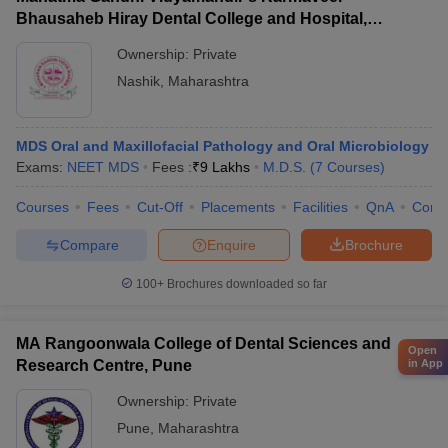
Bhausaheb Hiray Dental College and Hospital,
Panchavati
Ownership:
Private
Nashik
,
Maharashtra
MDS Oral and Maxillofacial Pathology and Oral Microbiology
Exams:
NEET MDS
Fees :
₹
9 Lakhs
M.D.S.
(
7
Courses
)
Courses
Fees
Cut-Off
Placements
Facilities
QnA
Comp
Compare
Enquire
Brochure
100+
Brochures downloaded so far
MA Rangoonwala College of Dental Sciences and
Open
Research Centre, Pune
in App
Ownership:
Private
Pune
,
Maharashtra