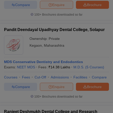
Compare
Enquire
Brochure
100+
Brochures downloaded so far
Pandit Deendayal Upadhyay Dental College, Solapur
Ownership:
Private
Kegaon
,
Maharashtra
MDS Conservative Dentistry and Endodontics
Exams:
NEET MDS
Fees :
₹
14.38 Lakhs
M.D.S.
(
5
Courses
)
Courses
Fees
Cut-Off
Admissions
Facilities
Compare
Compare
Enquire
Brochure
100+
Brochures downloaded so far
Ranjeet Deshmukh Dental College and Research