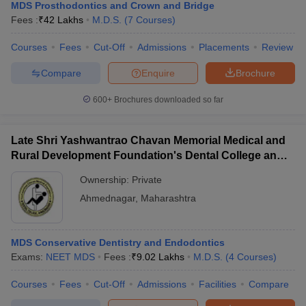
MDS Prosthodontics and Crown and Bridge
Fees :
₹
42 Lakhs
M.D.S.
(
7
Courses
)
Courses
Fees
Cut-Off
Admissions
Placements
Review
Compare
Enquire
Brochure
600+
Brochures downloaded so far
Late Shri Yashwantrao Chavan Memorial Medical and
Rural Development Foundation's Dental College and
Hospital, Ahmednagar
Ownership:
Private
Ahmednagar
,
Maharashtra
MDS Conservative Dentistry and Endodontics
Exams:
NEET MDS
Fees :
₹
9.02 Lakhs
M.D.S.
(
4
Courses
)
Courses
Fees
Cut-Off
Admissions
Facilities
Compare