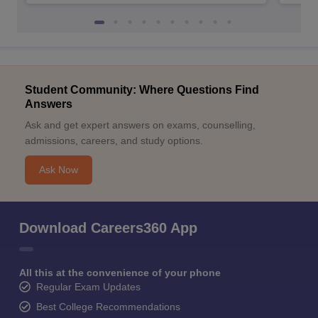
Student Community: Where Questions Find
Answers
Ask and get expert answers on exams, counselling,
admissions, careers, and study options.
Ask Now
Download Careers360 App
All this at the convenience of your phone
Regular Exam Updates
Best College Recommendations