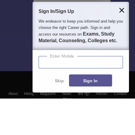
Sign In/Sign Up
We endeavor to keep you informed and help you
choose the right Career path. Sign in and
Exams, Study
access our resources on
Material, Counseling, Colleges etc.
Enter Mobile
Skip
Sign In
About
Hiring
Magazine
News
हिंदी न्यूज़
Articles
Contact
Blogs