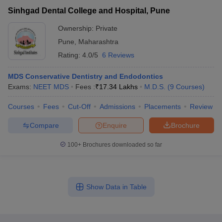
Sinhgad Dental College and Hospital, Pune
Ownership:
Private
Pune
,
Maharashtra
Rating:
4.0/5
6 Reviews
MDS Conservative Dentistry and Endodontics
Exams:
NEET MDS
Fees :
₹
17.34 Lakhs
M.D.S.
(
9
Courses
)
Courses
Fees
Cut-Off
Admissions
Placements
Review
Compare
Enquire
Brochure
100+
Brochures downloaded so far
Show Data in Table