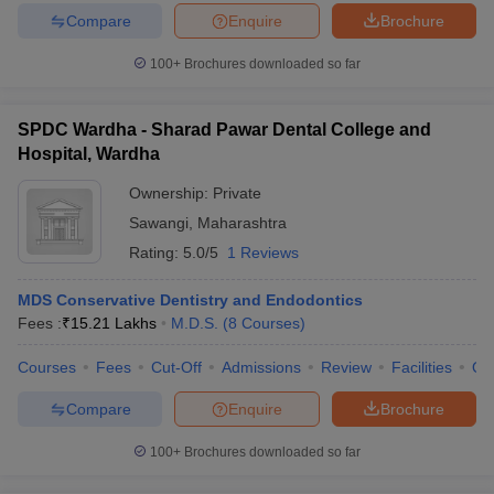
Compare
Enquire
Brochure
100+
Brochures downloaded so far
SPDC Wardha - Sharad Pawar Dental College and
Hospital, Wardha
Ownership:
Private
Sawangi
,
Maharashtra
Rating:
5.0/5
1 Reviews
MDS Conservative Dentistry and Endodontics
Fees :
₹
15.21 Lakhs
M.D.S.
(
8
Courses
)
Courses
Fees
Cut-Off
Admissions
Review
Facilities
Qn
Compare
Enquire
Brochure
100+
Brochures downloaded so far