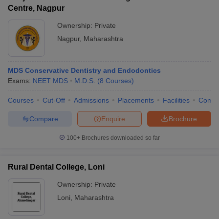
Centre, Nagpur
Ownership:
Private
Nagpur
,
Maharashtra
MDS Conservative Dentistry and Endodontics
Exams:
NEET MDS
M.D.S.
(
8
Courses
)
Courses
Cut-Off
Admissions
Placements
Facilities
Comp
Compare
Enquire
Brochure
100+
Brochures downloaded so far
Rural Dental College, Loni
Ownership:
Private
Loni
,
Maharashtra