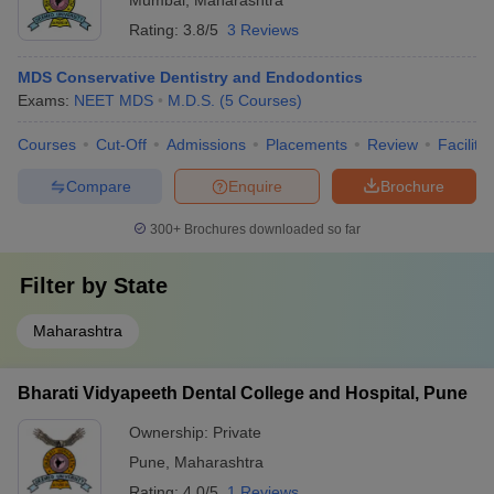
Mumbai
,
Maharashtra
Rating:
3.8/5
3 Reviews
MDS Conservative Dentistry and Endodontics
Exams:
NEET MDS
M.D.S.
(
5
Courses
)
Courses
Cut-Off
Admissions
Placements
Review
Facilitie
Compare
Enquire
Brochure
300+
Brochures downloaded so far
Filter by
State
Maharashtra
Bharati Vidyapeeth Dental College and Hospital, Pune
Ownership:
Private
Pune
,
Maharashtra
Rating:
4.0/5
1 Reviews