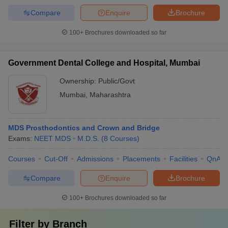
Compare
Enquire
Brochure
100+
Brochures downloaded so far
Government Dental College and Hospital, Mumbai
Ownership:
Public/Govt
Mumbai
,
Maharashtra
MDS Prosthodontics and Crown and Bridge
Exams:
NEET MDS
M.D.S.
(
8
Courses
)
Courses
Cut-Off
Admissions
Placements
Facilities
QnA
Compare
Enquire
Brochure
100+
Brochures downloaded so far
Filter by
Branch