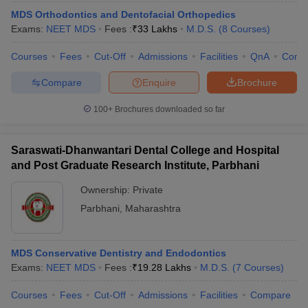
MDS Orthodontics and Dentofacial Orthopedics
Exams:
NEET MDS
Fees :
₹
33 Lakhs
M.D.S.
(
8
Courses
)
Courses
Fees
Cut-Off
Admissions
Facilities
QnA
Comp
Compare
Enquire
Brochure
100+
Brochures downloaded so far
Saraswati-Dhanwantari Dental College and Hospital
and Post Graduate Research Institute, Parbhani
Ownership:
Private
Parbhani
,
Maharashtra
MDS Conservative Dentistry and Endodontics
Exams:
NEET MDS
Fees :
₹
19.28 Lakhs
M.D.S.
(
7
Courses
)
Courses
Fees
Cut-Off
Admissions
Facilities
Compare