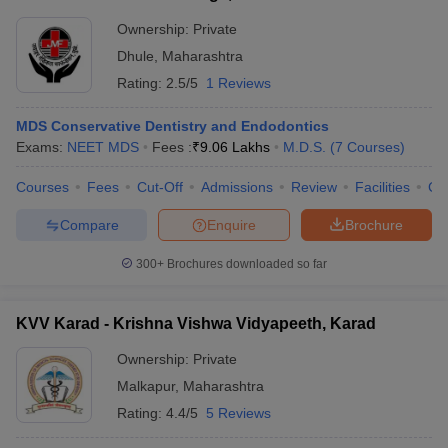
Ownership:
Private
Dhule
,
Maharashtra
Rating:
2.5/5
1 Reviews
MDS Conservative Dentistry and Endodontics
Exams:
NEET MDS
Fees :
₹
9.06 Lakhs
M.D.S.
(
7
Courses
)
Courses
Fees
Cut-Off
Admissions
Review
Facilities
Co
Compare
Enquire
Brochure
300+
Brochures downloaded so far
KVV Karad - Krishna Vishwa Vidyapeeth, Karad
Ownership:
Private
Malkapur
,
Maharashtra
Rating:
4.4/5
5 Reviews