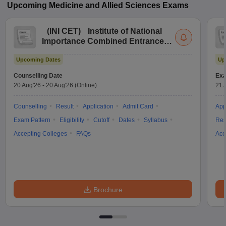
Upcoming
Medicine and Allied Sciences
Exams
(
INI CET
)
Institute of National
Importance Combined Entrance
Test
Upcoming Dates
Up
Counselling Date
Exa
20 Aug'26
-
20 Aug'26
(Online)
21 
Counselling
Result
Application
Admit Card
App
Exam Pattern
Eligibility
Cutoff
Dates
Syllabus
Res
Accepting Colleges
FAQs
Acc
Brochure