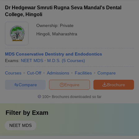
Dr Hedgewar Smruti Rugna Seva Mandal's Dental
College, Hingoli
Ownership:
Private
Hingoli
,
Maharashtra
MDS Conservative Dentistry and Endodontics
Exams:
NEET MDS
M.D.S.
(
5
Courses
)
Courses
Cut-Off
Admissions
Facilities
Compare
Compare
Enquire
Brochure
100+
Brochures downloaded so far
Filter by
Exam
NEET MDS