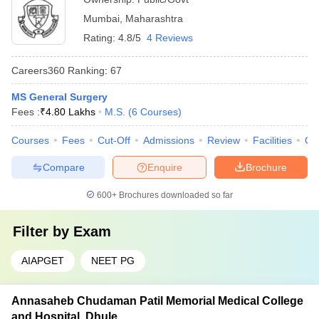
Mumbai
,
Maharashtra
Rating:
4.8/5
4 Reviews
Careers360
Ranking
:
67
MS General Surgery
Fees :
₹
4.80 Lakhs
M.S.
(
6
Courses
)
Courses
Fees
Cut-Off
Admissions
Review
Facilities
Qn
Compare
Enquire
Brochure
600+
Brochures downloaded so far
Filter by
Exam
AIAPGET
NEET PG
Annasaheb Chudaman Patil Memorial Medical College
and Hospital, Dhule