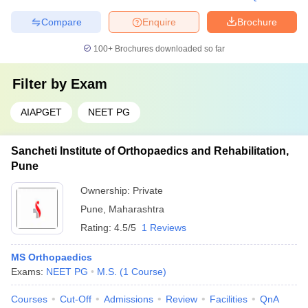
Compare
Enquire
Brochure
100+
Brochures downloaded so far
Filter by
Exam
AIAPGET
NEET PG
Sancheti Institute of Orthopaedics and Rehabilitation,
Pune
Ownership:
Private
Pune
,
Maharashtra
Rating:
4.5/5
1 Reviews
MS Orthopaedics
Exams:
NEET PG
M.S.
(
1
Course
)
Courses
Cut-Off
Admissions
Review
Facilities
QnA