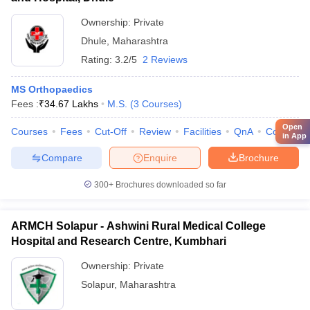
Ownership:
Private
Dhule
,
Maharashtra
Rating:
3.2/5
2 Reviews
MS Orthopaedics
Fees :
₹
34.67 Lakhs
M.S.
(
3
Courses
)
Open
Courses
Fees
Cut-Off
Review
Facilities
QnA
Compare
in App
Compare
Enquire
Brochure
300+
Brochures downloaded so far
ARMCH Solapur - Ashwini Rural Medical College
Hospital and Research Centre, Kumbhari
Ownership:
Private
Solapur
,
Maharashtra