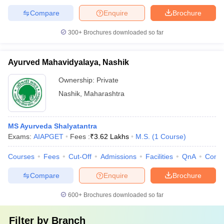
Compare
Enquire
Brochure
300+
Brochures downloaded so far
Ayurved Mahavidyalaya, Nashik
Ownership:
Private
Nashik
,
Maharashtra
MS Ayurveda Shalyatantra
Exams:
AIAPGET
Fees :
₹
3.62 Lakhs
M.S.
(
1
Course
)
Courses
Fees
Cut-Off
Admissions
Facilities
QnA
Comp
Compare
Enquire
Brochure
600+
Brochures downloaded so far
Filter by
Branch