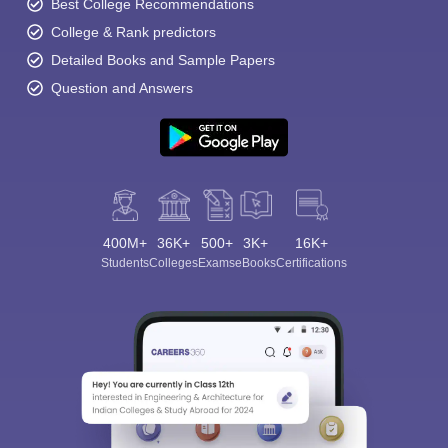
Best College Recommendations
College & Rank predictors
Detailed Books and Sample Papers
Question and Answers
400M+
36K+
500+
3K+
16K+
Students
Colleges
Exams
eBooks
Certifications