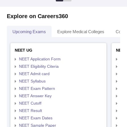
Explore on Careers360
Upcoming Exams
Explore Medical Colleges
Colle
NEET UG
NEET
NEET Application Form
NEE
NEET Eligibility Citeria
NEET
NEET Admit card
NEE
NEET Syllabus
NEE
NEET Exam Pattern
NEE
NEET Answer Key
NEE
NEET Cutoff
NEE
NEET Result
NEE
NEET Exam Dates
NEE
NEET Sample Paper
NEE