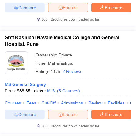
Compare
Enquire
Brochure
100+
Brochures downloaded so far
Smt Kashibai Navale Medical College and General
Hospital, Pune
Ownership:
Private
Pune
,
Maharashtra
Rating:
4.0/5
2 Reviews
MS General Surgery
Fees :
₹
38.85 Lakhs
M.S.
(
5
Courses
)
Courses
Fees
Cut-Off
Admissions
Review
Facilities
Qn
Compare
Enquire
Brochure
100+
Brochures downloaded so far