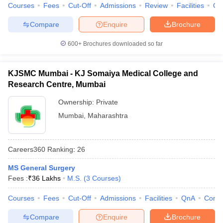
Courses
Fees
Cut-Off
Admissions
Review
Facilities
Qn
Compare
Enquire
Brochure
600+
Brochures downloaded so far
KJSMC Mumbai - KJ Somaiya Medical College and
Research Centre, Mumbai
Ownership:
Private
Mumbai
,
Maharashtra
Careers360
Ranking
:
26
MS General Surgery
Fees :
₹
36 Lakhs
M.S.
(
3
Courses
)
Courses
Fees
Cut-Off
Admissions
Facilities
QnA
Comp
Compare
Enquire
Brochure