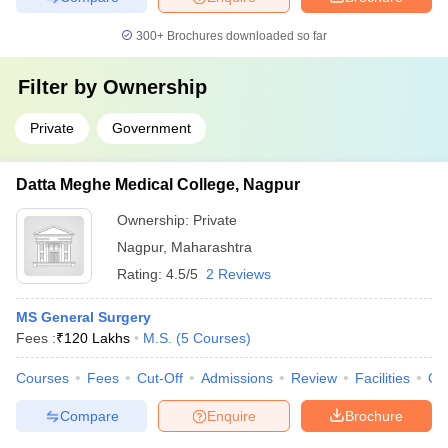
300+
Brochures downloaded so far
Filter by
Ownership
Private
Government
Datta Meghe Medical College, Nagpur
Ownership:
Private
Nagpur
,
Maharashtra
Rating:
4.5/5
2 Reviews
MS General Surgery
Fees :
₹
120 Lakhs
M.S.
(
5
Courses
)
Courses
Fees
Cut-Off
Admissions
Review
Facilities
Qn
Compare
Enquire
Brochure