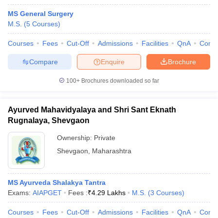
MS General Surgery
M.S.
(
5
Courses
)
Courses
Fees
Cut-Off
Admissions
Facilities
QnA
Comp
Compare
Enquire
Brochure
100+
Brochures downloaded so far
Ayurved Mahavidyalaya and Shri Sant Eknath
Rugnalaya, Shevgaon
Ownership:
Private
Shevgaon
,
Maharashtra
MS Ayurveda Shalakya Tantra
Exams:
AIAPGET
Fees :
₹
4.29 Lakhs
M.S.
(
3
Courses
)
Courses
Fees
Cut-Off
Admissions
Facilities
QnA
Comp