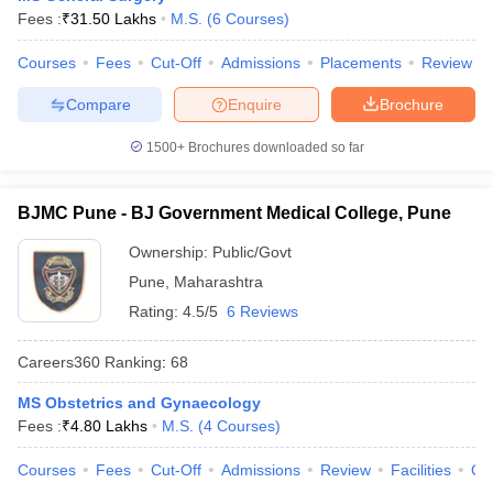
leges in India
MDS Colleges in India
Fees :
₹
31.50 Lakhs
M.S.
(
6
Courses
)
ges in India
Veterinary Science Colleges in Maharashtra
Courses
Fees
Cut-Off
Admissions
Placements
Review
e
Compare
Enquire
Brochure
1500+
Brochures downloaded so far
10 Year Question Paper
BJMC Pune - BJ Government Medical College, Pune
Ownership:
Public/Govt
Pune
,
Maharashtra
Rating:
4.5/5
6 Reviews
Careers360
Ranking
:
68
MS Obstetrics and Gynaecology
Fees :
₹
4.80 Lakhs
M.S.
(
4
Courses
)
Courses
Fees
Cut-Off
Admissions
Review
Facilities
Qn