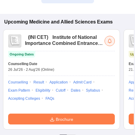
Upcoming
Medicine and Allied Sciences
Exams
(
INI CET
)
Institute of National
Importance Combined Entrance
Test
Ongoing Dates
Up
Counselling Date
Exa
26 Jul'26
-
2 Aug'26
(Online)
21 
Counselling
Result
Application
Admit Card
App
Exam Pattern
Eligibility
Cutoff
Dates
Syllabus
Res
Accepting Colleges
FAQs
Acc
Brochure