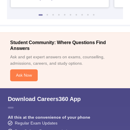
Student Community: Where Questions Find
Answers
Ask and get expert answers on exams, counselling,
admissions, careers, and study options.
Ask Now
Download Careers360 App
All this at the convenience of your phone
Regular Exam Updates