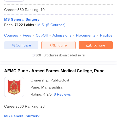
Careers360
Ranking
:
10
MS General Surgery
Fees :
₹
122 Lakhs
M.S.
(
5
Courses
)
Courses
Fees
Cut-Off
Admissions
Placements
Facilities
Compare
Enquire
Brochure
Cutoff
NEET PG Counselling
nselling
NEET MDS Cutoff
300+
Brochures downloaded so far
T Cutoff
Sc Nursing Fees Structure
AIIMS BSc Nursing Result
AIIMS BSc Nursin
AFMC Pune - Armed Forces Medical College, Pune
Ownership:
Public/Govt
Pune
,
Maharashtra
Rating:
4.9/5
8 Reviews
ctor
Careers360
Ranking
:
23
olleges in Bangalore
Medical Colleges in Chennai
Medical Colleges in K
MS General Surgery