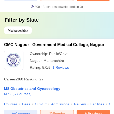
300+
Brochures downloaded so far
Filter by
State
Maharashtra
GMC Nagpur - Government Medical College, Nagpur
Ownership:
Public/Govt
Nagpur
,
Maharashtra
Rating:
5.0/5
1 Reviews
Careers360
Ranking
:
27
MS Obstetrics and Gynaecology
M.S.
(
6
Courses
)
Courses
Fees
Cut-Off
Admissions
Review
Facilities
Qn
Compare
Enquire
Brochure