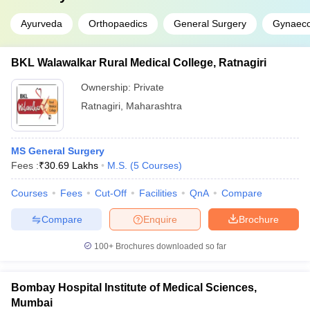
Ayurveda
Orthopaedics
General Surgery
Gynaeco
BKL Walawalkar Rural Medical College, Ratnagiri
Ownership:
Private
Ratnagiri
,
Maharashtra
MS General Surgery
Fees :
₹
30.69 Lakhs
M.S.
(
5
Courses
)
Courses
Fees
Cut-Off
Facilities
QnA
Compare
Compare
Enquire
Brochure
100+
Brochures downloaded so far
Bombay Hospital Institute of Medical Sciences,
Mumbai