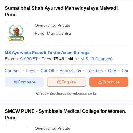
Sumatibhai Shah Ayurved Mahavidyalaya Malwadi,
Pune
Ownership:
Private
Pune
,
Maharashtra
MS Ayurveda Prasuti Tantra Avum Striroga
Exams:
AIAPGET
Fees :
₹
5.49 Lakhs
M.S.
(
3
Courses
)
Courses
Fees
Cut-Off
Admissions
Facilities
QnA
Comp
Compare
Enquire
Brochure
300+
Brochures downloaded so far
SMCW PUNE - Symbiosis Medical College for Women,
Pune
Ownership:
Private