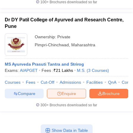
100+
Brochures downloaded so far
Dr DY Patil College of Ayurved and Research Centre,
Pune
Ownership:
Private
Pimpri-Chinchwad
,
Maharashtra
MS Ayurveda Prasuti Tantra and Strirog
Exams:
AIAPGET
Fees :
₹
21 Lakhs
M.S.
(
3
Courses
)
Courses
Fees
Cut-Off
Admissions
Facilities
QnA
Comp
Compare
Enquire
Brochure
300+
Brochures downloaded so far
Show Data in Table