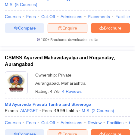
M.S.
(
5
Courses
)
Courses
Fees
Cut-Off
Admissions
Placements
Facilities
Compare
Enquire
Brochure
100+
Brochures downloaded so far
CSMSS Ayurved Mahavidayalya and Ruganalay,
Aurangabad
Ownership:
Private
Aurangabad
,
Maharashtra
Rating:
4.7/5
4 Reviews
MS Ayurveda Prasuti Tantra and Streeroga
Exams:
AIAPGET
Fees :
₹
9.99 Lakhs
M.S.
(
2
Courses
)
Courses
Fees
Cut-Off
Admissions
Review
Facilities
Qn
Compare
Enquire
Brochure