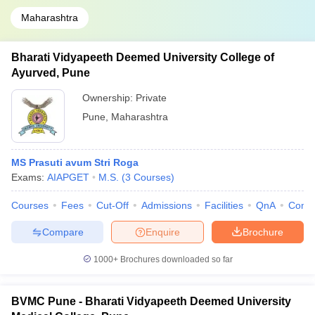
Maharashtra
Bharati Vidyapeeth Deemed University College of
Ayurved, Pune
Ownership:
Private
Pune
,
Maharashtra
MS Prasuti avum Stri Roga
Exams:
AIAPGET
M.S.
(
3
Courses
)
Courses
Fees
Cut-Off
Admissions
Facilities
QnA
Comp
Compare
Enquire
Brochure
1000+
Brochures downloaded so far
BVMC Pune - Bharati Vidyapeeth Deemed University