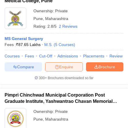
Medical College, Pune
Ownership:
Private
Pune
,
Maharashtra
Rating:
2.8/5
2 Reviews
MS General Surgery
Fees :
₹
87.65 Lakhs
M.S.
(
5
Courses
)
Courses
Fees
Cut-Off
Admissions
Placements
Review
Compare
Enquire
Brochure
300+
Brochures downloaded so far
Pimpri Chinchwad Municipal Corporation Post
Graduate Institute, Yashwantrao Chavan Memorial
Hospital, Pimpri
Ownership:
Private
Pune
,
Maharashtra