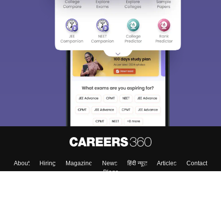
Sign In/Sign Up
We endeavor to keep you informed and help you
choose the right Career path. Sign in and
Exams, Study
access our resources on
Material, Counseling, Colleges etc.
Enter Mobile
Skip
Sign In
About
Hiring
Magazine
News
हिंदी न्यूज़
Articles
Contact
Blogs