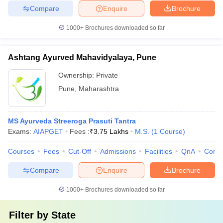
Compare
Enquire
Brochure
1000+
Brochures downloaded so far
Ashtang Ayurved Mahavidyalaya, Pune
Ownership:
Private
Pune
,
Maharashtra
MS Ayurveda Streeroga Prasuti Tantra
Exams:
AIAPGET
Fees :
₹
3.75 Lakhs
M.S.
(
1
Course
)
Courses
Fees
Cut-Off
Admissions
Facilities
QnA
Comp
Compare
Enquire
Brochure
1000+
Brochures downloaded so far
Filter by
State