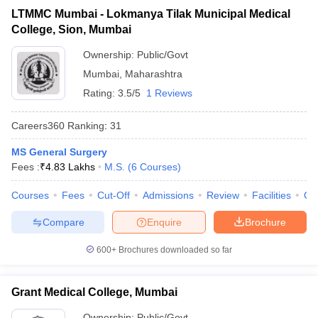
LTMMC Mumbai - Lokmanya Tilak Municipal Medical
College, Sion, Mumbai
Ownership:
Public/Govt
Mumbai
,
Maharashtra
Rating:
3.5/5
1 Reviews
Careers360
Ranking
:
31
MS General Surgery
Fees :
₹
4.83 Lakhs
M.S.
(
6
Courses
)
Courses
Fees
Cut-Off
Admissions
Review
Facilities
Qn
Compare
Enquire
Brochure
600+
Brochures downloaded so far
Grant Medical College, Mumbai
Ownership:
Public/Govt