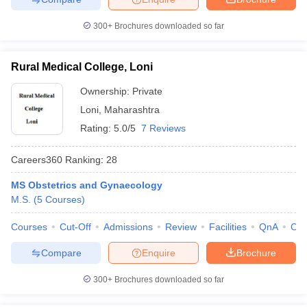
300+
Brochures downloaded so far
Rural Medical College, Loni
Ownership:
Private
Loni
,
Maharashtra
Rating:
5.0/5
7 Reviews
Careers360
Ranking
:
28
MS Obstetrics and Gynaecology
M.S.
(
5
Courses
)
Courses
Cut-Off
Admissions
Review
Facilities
QnA
Co
Compare
Enquire
Brochure
300+
Brochures downloaded so far