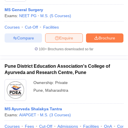
MS General Surgery
Exams:
NEET PG
M.S.
(
5
Courses
)
Courses
Cut-Off
Facilities
Compare
Enquire
Brochure
100+
Brochures downloaded so far
Pune District Education Association's College of
Ayurveda and Research Centre, Pune
Ownership:
Private
Pune
,
Maharashtra
MS Ayurveda Shalakya Tantra
Exams:
AIAPGET
M.S.
(
3
Courses
)
Courses
Fees
Cut-Off
Admissions
Facilities
QnA
Comp