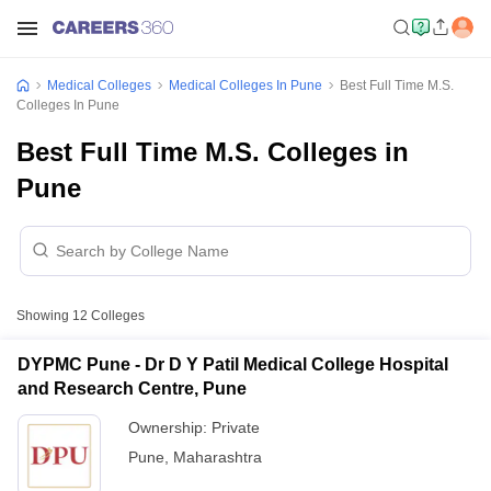
Medical Colleges
Medical Colleges In Pune
Best Full Time M.S.
Colleges In Pune
Best Full Time M.S. Colleges in
Pune
Showing
12
Colleges
DYPMC Pune - Dr D Y Patil Medical College Hospital
and Research Centre, Pune
Ownership:
Private
Pune
,
Maharashtra