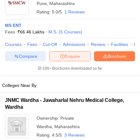
Pune
,
Maharashtra
Rating:
5.0/5
1 Reviews
MS ENT
Fees :
₹
66.46 Lakhs
M.S.
(
5
Courses
)
Courses
Fees
Cut-Off
Admissions
Review
Facilities
Qn
Compare
Enquire
Brochure
100+
Brochures downloaded so far
Colleges Near By
JNMC Wardha - Jawaharlal Nehru Medical College,
Wardha
Ownership:
Private
Wardha
,
Maharashtra
Rating:
4.5/5
3 Reviews