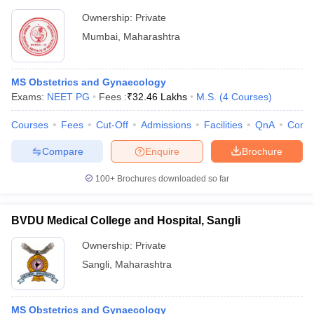
Ownership:
Private
Mumbai
,
Maharashtra
MS Obstetrics and Gynaecology
Exams:
NEET PG
Fees :
₹
32.46 Lakhs
M.S.
(
4
Courses
)
Courses
Fees
Cut-Off
Admissions
Facilities
QnA
Comp
Compare
Enquire
Brochure
100+
Brochures downloaded so far
BVDU Medical College and Hospital, Sangli
Ownership:
Private
Sangli
,
Maharashtra
MS Obstetrics and Gynaecology