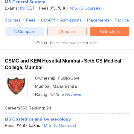
MS General Surgery
Exams:
INI CET
Fees :
₹
5.78 K
M.S.
(
5
Courses
)
Courses
Fees
Cut-Off
Admissions
Placements
Facilities
Compare
Enquire
Brochure
600+
Brochures downloaded so far
GSMC and KEM Hospital Mumbai - Seth GS Medical
College, Mumbai
Ownership:
Public/Govt
Mumbai
,
Maharashtra
Rating:
4.4/5
6 Reviews
Careers360
Ranking
:
24
MS Obstetrics and Gynaecology
Fees :
₹
4.97 Lakhs
M.S.
(
6
Courses
)