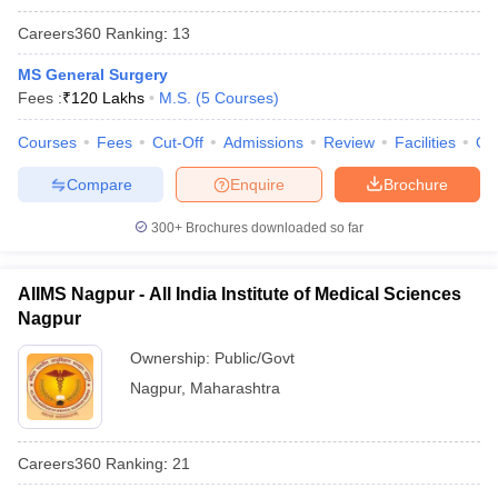
Careers360
Ranking
:
13
MS General Surgery
Fees :
₹
120 Lakhs
M.S.
(
5
Courses
)
Courses
Fees
Cut-Off
Admissions
Review
Facilities
Qn
Compare
Enquire
Brochure
300+
Brochures downloaded so far
AIIMS Nagpur - All India Institute of Medical Sciences
Nagpur
Ownership:
Public/Govt
Nagpur
,
Maharashtra
Careers360
Ranking
:
21