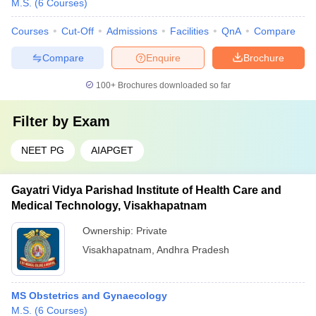
M.S.
(
6
Courses
)
Courses
Cut-Off
Admissions
Facilities
QnA
Compare
Compare
Enquire
Brochure
100+
Brochures downloaded so far
Filter by
Exam
NEET PG
AIAPGET
Gayatri Vidya Parishad Institute of Health Care and
Medical Technology, Visakhapatnam
Ownership:
Private
Visakhapatnam
,
Andhra Pradesh
MS Obstetrics and Gynaecology
M.S.
(
6
Courses
)