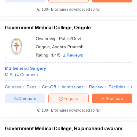
100+
Brochures downloaded so far
Government Medical College, Ongole
Ownership:
Public/Govt
Ongole
,
Andhra Pradesh
Rating:
4.4/5
1 Reviews
MS General Surgery
M.S.
(
4
Courses
)
Courses
Fees
Cut-Off
Admissions
Review
Facilities
Qn
Compare
Enquire
Brochure
100+
Brochures downloaded so far
Government Medical College, Rajamahendravaram