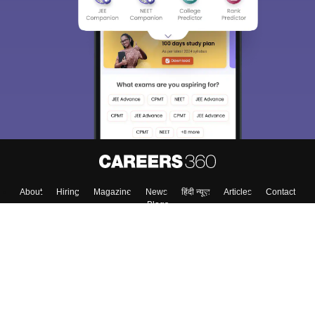
About
Hiring
Magazine
News
हिंदी न्यूज़
Articles
Contact
Blogs
Colleges