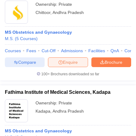
Ownership:
Private
Chittoor
,
Andhra Pradesh
MS Obstetrics and Gynaecology
M.S.
(
5
Courses
)
Courses
Fees
Cut-Off
Admissions
Facilities
QnA
Comp
Compare
Enquire
Brochure
100+
Brochures downloaded so far
Fathima Institute of Medical Sciences, Kadapa
Ownership:
Private
Kadapa
,
Andhra Pradesh
MS Obstetrics and Gynaecology