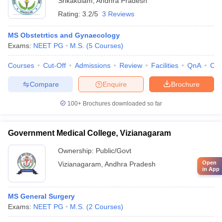
Srikakulam
,
Andhra Pradesh
Rating:
3.2/5
3 Reviews
MS Obstetrtics and Gynaecology
Exams:
NEET PG
M.S.
(
5
Courses
)
Courses
Cut-Off
Admissions
Review
Facilities
QnA
Co
Compare
Enquire
Brochure
100+
Brochures downloaded so far
Government Medical College, Vizianagaram
Ownership:
Public/Govt
Open
Vizianagaram
,
Andhra Pradesh
in App
MS General Surgery
Exams:
NEET PG
M.S.
(
2
Courses
)