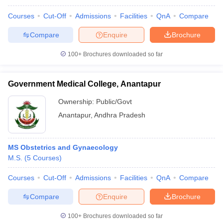
Courses
Cut-Off
Admissions
Facilities
QnA
Compare
Compare
Enquire
Brochure
100+
Brochures downloaded so far
Government Medical College, Anantapur
Ownership:
Public/Govt
Anantapur
,
Andhra Pradesh
MS Obstetrics and Gynaecology
M.S.
(
5
Courses
)
Courses
Cut-Off
Admissions
Facilities
QnA
Compare
Compare
Enquire
Brochure
100+
Brochures downloaded so far