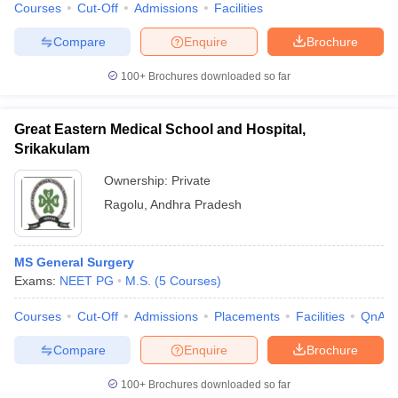
Courses
Cut-Off
Admissions
Facilities
Compare
Enquire
Brochure
100+
Brochures downloaded so far
Great Eastern Medical School and Hospital,
Srikakulam
Ownership:
Private
Ragolu
,
Andhra Pradesh
MS General Surgery
Exams:
NEET PG
M.S.
(
5
Courses
)
Courses
Cut-Off
Admissions
Placements
Facilities
QnA
Compare
Enquire
Brochure
100+
Brochures downloaded so far