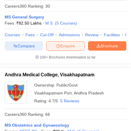
Careers360
Ranking
:
30
MS General Surgery
Fees :
₹
82.50 Lakhs
M.S.
(
5
Courses
)
Courses
Fees
Cut-Off
Admissions
Review
Facilities
Qn
Compare
Enquire
Brochure
100+
Brochures downloaded so far
Andhra Medical College, Visakhapatnam
Ownership:
Public/Govt
Visakhapatnam Port
,
Andhra Pradesh
Rating:
4.7/5
5 Reviews
Careers360
Ranking
:
66
MS Obstetrics and Gynaecology