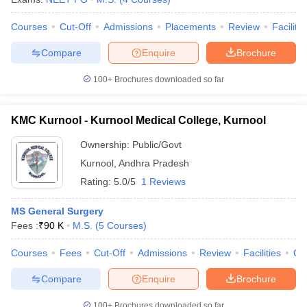
Courses
Cut-Off
Admissions
Placements
Review
Facilitie
Compare
Enquire
Brochure
100+
Brochures downloaded so far
KMC Kurnool - Kurnool Medical College, Kurnool
Ownership:
Public/Govt
Kurnool
,
Andhra Pradesh
Rating:
5.0/5
1 Reviews
MS General Surgery
Fees :
₹
90 K
M.S.
(
5
Courses
)
Courses
Fees
Cut-Off
Admissions
Review
Facilities
Qn
Compare
Enquire
Brochure
100+
Brochures downloaded so far