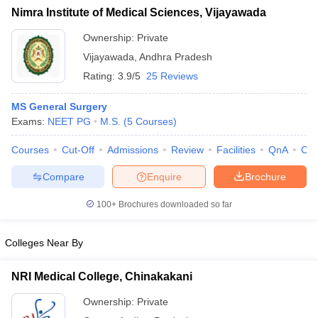
Nimra Institute of Medical Sciences, Vijayawada
Ownership:
Private
Vijayawada
,
Andhra Pradesh
Rating:
3.9/5
25 Reviews
MS General Surgery
Exams:
NEET PG
M.S.
(
5
Courses
)
Courses
Cut-Off
Admissions
Review
Facilities
QnA
Co
Compare
Enquire
Brochure
100+
Brochures downloaded so far
Colleges Near By
NRI Medical College, Chinakakani
Ownership:
Private