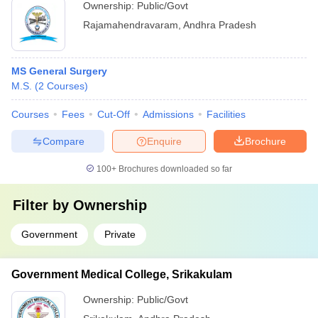
Ownership:
Public/Govt
Rajamahendravaram
,
Andhra Pradesh
MS General Surgery
M.S.
(
2
Courses
)
Courses
Fees
Cut-Off
Admissions
Facilities
Compare
Enquire
Brochure
100+
Brochures downloaded so far
Filter by
Ownership
Government
Private
Government Medical College, Srikakulam
Ownership:
Public/Govt