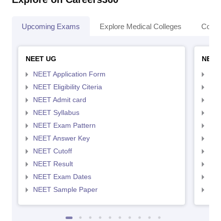
Upcoming Exams
Explore Medical Colleges
Colle
NEET UG
NEET
NEET Application Form
NEE
NEET Eligibility Citeria
NEET
NEET Admit card
NEE
NEET Syllabus
NEE
NEET Exam Pattern
NEE
NEET Answer Key
NEE
NEET Cutoff
NEE
NEET Result
NEE
NEET Exam Dates
NEE
NEET Sample Paper
NEE