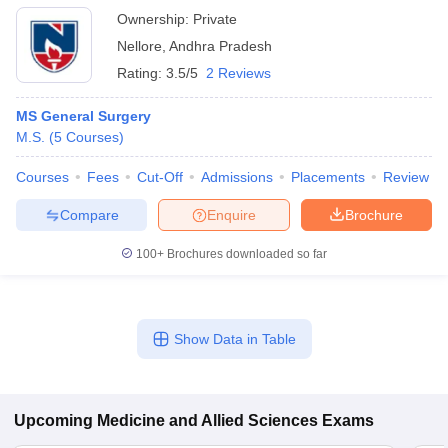
Ownership:
Private
Nellore
,
Andhra Pradesh
Rating:
3.5/5
2 Reviews
MS General Surgery
M.S.
(
5
Courses
)
Courses
Fees
Cut-Off
Admissions
Placements
Review
Compare
Enquire
Brochure
100+
Brochures downloaded so far
Show Data in Table
Upcoming
Medicine and Allied Sciences
Exams