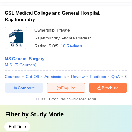
GSL Medical College and General Hospital,
Rajahmundry
Ownership:
Private
Rajahmundry
,
Andhra Pradesh
Rating:
5.0/5
10 Reviews
MS General Surgery
M.S.
(
5
Courses
)
Courses
Cut-Off
Admissions
Review
Facilities
QnA
Co
Compare
Enquire
Brochure
100+
Brochures downloaded so far
Filter by
Study Mode
Full Time