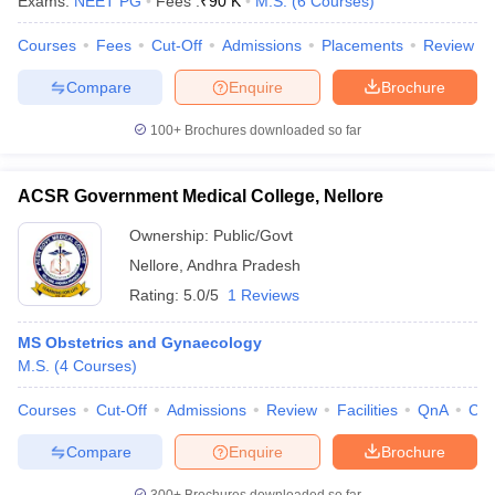
Exams:
NEET PG
Fees :
₹
90 K
M.S.
(
6
Courses
)
Courses
Fees
Cut-Off
Admissions
Placements
Review
Compare
Enquire
Brochure
100+
Brochures downloaded so far
ACSR Government Medical College, Nellore
Ownership:
Public/Govt
Nellore
,
Andhra Pradesh
Rating:
5.0/5
1 Reviews
MS Obstetrics and Gynaecology
M.S.
(
4
Courses
)
Courses
Cut-Off
Admissions
Review
Facilities
QnA
Co
Compare
Enquire
Brochure