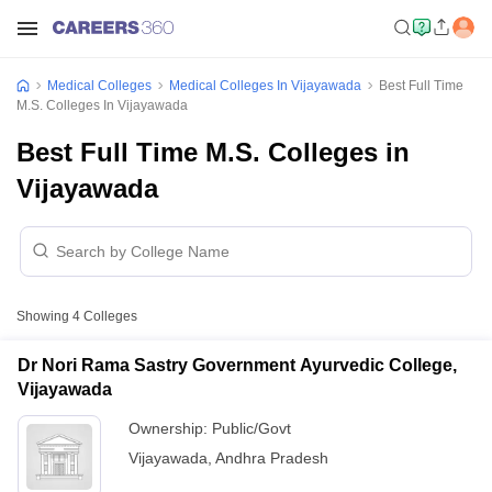
Medical Colleges
Medical Colleges In Vijayawada
Best Full Time
M.S. Colleges In Vijayawada
Best Full Time M.S. Colleges in
Vijayawada
Showing
4
Colleges
Dr Nori Rama Sastry Government Ayurvedic College,
Vijayawada
Ownership:
Public/Govt
Vijayawada
,
Andhra Pradesh