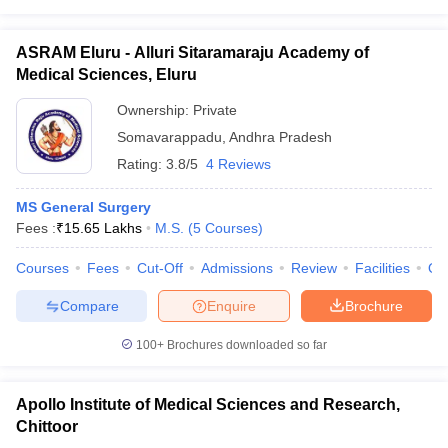
ASRAM Eluru - Alluri Sitaramaraju Academy of
Medical Sciences, Eluru
Ownership:
Private
Somavarappadu
,
Andhra Pradesh
Rating:
3.8/5
4 Reviews
MS General Surgery
Fees :
₹
15.65 Lakhs
M.S.
(
5
Courses
)
Courses
Fees
Cut-Off
Admissions
Review
Facilities
Qn
Compare
Enquire
Brochure
100+
Brochures downloaded so far
Apollo Institute of Medical Sciences and Research,
Chittoor