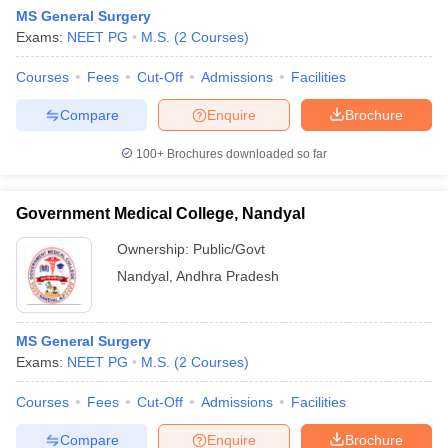
MS General Surgery
Exams:
NEET PG
M.S.
(
2
Courses
)
Courses
Fees
Cut-Off
Admissions
Facilities
Compare
Enquire
Brochure
100+
Brochures downloaded so far
Government Medical College, Nandyal
Ownership:
Public/Govt
Nandyal
,
Andhra Pradesh
MS General Surgery
Exams:
NEET PG
M.S.
(
2
Courses
)
Courses
Fees
Cut-Off
Admissions
Facilities
Compare
Enquire
Brochure