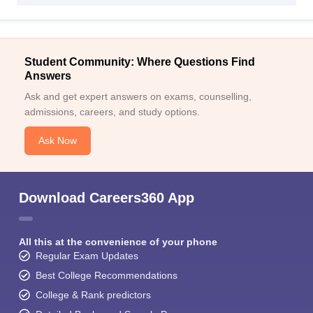
Student Community: Where Questions Find
Answers
Ask and get expert answers on exams, counselling,
admissions, careers, and study options.
Ask Now
Download Careers360 App
All this at the convenience of your phone
Regular Exam Updates
Best College Recommendations
College & Rank predictors