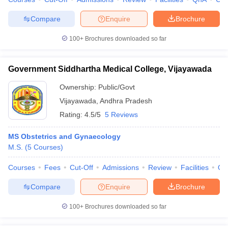
leges in India
MDS Colleges in India
Compare
Enquire
Brochure
ges in India
Veterinary Science Colleges in Maharashtra
e
100+
Brochures downloaded so far
Government Siddhartha Medical College, Vijayawada
10 Year Question Paper
Ownership:
Public/Govt
Vijayawada
,
Andhra Pradesh
Rating:
4.5/5
5 Reviews
MS Obstetrics and Gynaecology
M.S.
(
5
Courses
)
Courses
Fees
Cut-Off
Admissions
Review
Facilities
Qn
Compare
Enquire
Brochure
100+
Brochures downloaded so far