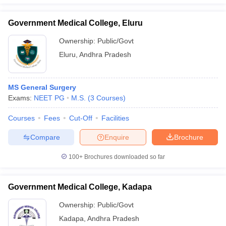
Government Medical College, Eluru
Ownership:
Public/Govt
Eluru
,
Andhra Pradesh
MS General Surgery
Exams:
NEET PG
M.S.
(
3
Courses
)
Courses
Fees
Cut-Off
Facilities
Compare
Enquire
Brochure
100+
Brochures downloaded so far
Government Medical College, Kadapa
Ownership:
Public/Govt
Kadapa
,
Andhra Pradesh