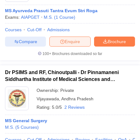
MS Ayurveda Prasuti Tantra Evum Stri Roga
Exams:
AIAPGET
M.S.
(
1
Course
)
Courses
Cut-Off
Admissions
Compare
Enquire
Brochure
100+
Brochures downloaded so far
Cutoff
NEET PG Counselling
nselling
NEET MDS Cutoff
Dr PSIMS and RF, Chinoutpalli - Dr Pinnamaneni
T Cutoff
Siddhartha Institute of Medical Sciences and
Sc Nursing Fees Structure
AIIMS BSc Nursing Result
AIIMS BSc Nursin
Research Foundation, Vijayawada
Ownership:
Private
Vijayawada
,
Andhra Pradesh
Rating:
5.0/5
2 Reviews
MS General Surgery
ctor
M.S.
(
5
Courses
)
olleges in Bangalore
Medical Colleges in Chennai
Medical Colleges in K
Courses
Cut-Off
Admissions
Review
Facilities
QnA
Co