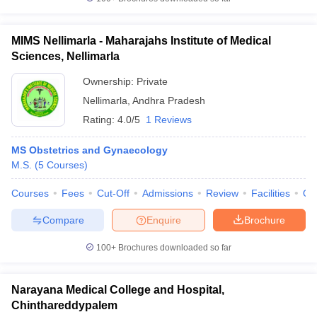
MIMS Nellimarla - Maharajahs Institute of Medical
Sciences, Nellimarla
Ownership:
Private
Nellimarla
,
Andhra Pradesh
Rating:
4.0/5
1 Reviews
MS Obstetrics and Gynaecology
M.S.
(
5
Courses
)
Courses
Fees
Cut-Off
Admissions
Review
Facilities
Qn
Compare
Enquire
Brochure
100+
Brochures downloaded so far
Narayana Medical College and Hospital,
Chinthareddypalem