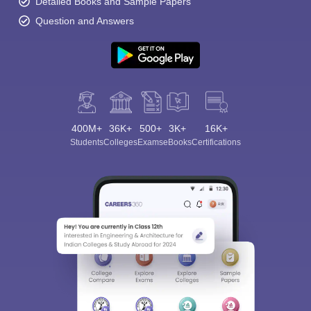
Detailed Books and Sample Papers
Question and Answers
400M+
36K+
500+
3K+
16K+
Students
Colleges
Exams
eBooks
Certifications