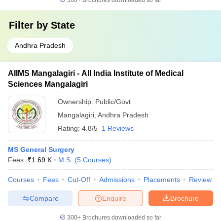
300+
Brochures downloaded so far
Filter by
State
Andhra Pradesh
AIIMS Mangalagiri - All India Institute of Medical
Sciences Mangalagiri
Ownership:
Public/Govt
Mangalagiri
,
Andhra Pradesh
Rating:
4.8/5
1 Reviews
MS General Surgery
Fees :
₹
1.69 K
M.S.
(
5
Courses
)
Courses
Fees
Cut-Off
Admissions
Placements
Review
Compare
Enquire
Brochure
300+
Brochures downloaded so far