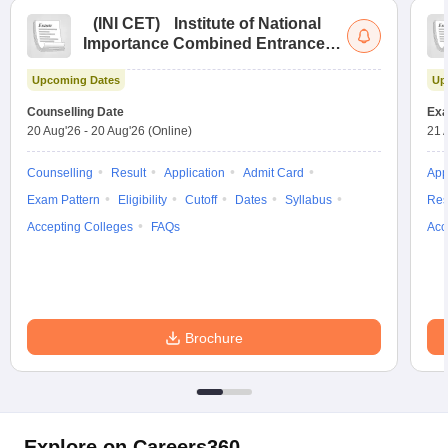
(
INI CET
)
Institute of National
Importance Combined Entrance
Test
Upcoming Dates
Up
Counselling Date
Exa
20 Aug'26
-
20 Aug'26
(Online)
21 
Counselling
Result
Application
Admit Card
App
Exam Pattern
Eligibility
Cutoff
Dates
Syllabus
Res
Accepting Colleges
FAQs
Acc
Brochure
Explore on Careers360