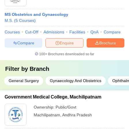
MS Obstetrics and Gynaecology
M.S.
(
5
Courses
)
Courses
Cut-Off
Admissions
Facilities
QnA
Compare
Compare
Enquire
Brochure
100+
Brochures downloaded so far
Filter by
Branch
General Surgery
Gynaecology And Obstetrics
Ophthal
Government Medical College, Machilipatnam
Ownership:
Public/Govt
Machilipatnam
,
Andhra Pradesh