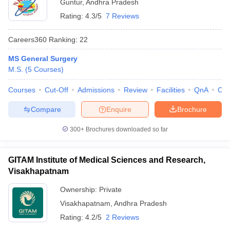
Guntur
,
Andhra Pradesh
Rating:
4.3/5
7 Reviews
Careers360
Ranking
:
22
MS General Surgery
M.S.
(
5
Courses
)
Courses
Cut-Off
Admissions
Review
Facilities
QnA
Co
Compare
Enquire
Brochure
300+
Brochures downloaded so far
GITAM Institute of Medical Sciences and Research,
Visakhapatnam
Ownership:
Private
Visakhapatnam
,
Andhra Pradesh
Rating:
4.2/5
2 Reviews