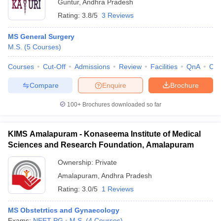
Guntur
,
Andhra Pradesh
Rating:
3.8/5
3 Reviews
MS General Surgery
M.S.
(
5
Courses
)
Courses
Cut-Off
Admissions
Review
Facilities
QnA
Co
Compare
Enquire
Brochure
100+
Brochures downloaded so far
KIMS Amalapuram - Konaseema Institute of Medical
Sciences and Research Foundation, Amalapuram
Ownership:
Private
Amalapuram
,
Andhra Pradesh
Rating:
3.0/5
1 Reviews
MS Obstetrtics and Gynaecology
Exams:
NEET PG
M.S.
(
4
Courses
)