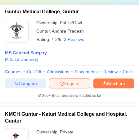
Guntur Medical College, Guntur
Ownership:
Public/Govt
Guntur
,
Andhra Pradesh
Rating:
4.3/5
3 Reviews
MS General Surgery
M.S.
(
5
Courses
)
Courses
Cut-Off
Admissions
Placements
Review
Facilitie
Compare
Enquire
Brochure
300+
Brochures downloaded so far
KMCH Guntur - Katuri Medical College and Hospital,
Guntur
Ownership:
Private