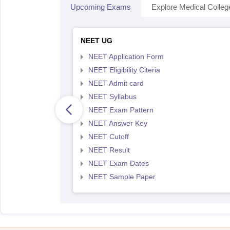
Upcoming Exams
Explore Medical Colleg
NEET UG
NEET Application Form
NEET Eligibility Citeria
NEET Admit card
NEET Syllabus
NEET Exam Pattern
NEET Answer Key
NEET Cutoff
NEET Result
NEET Exam Dates
NEET Sample Paper