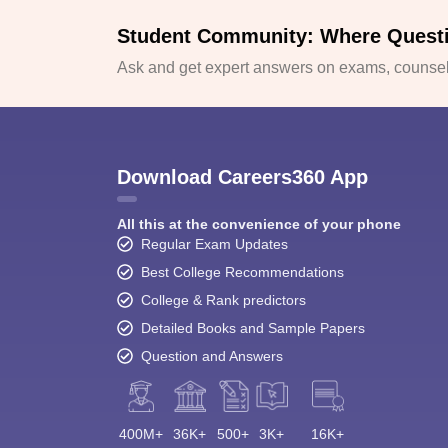
Student Community: Where Quest
Ask and get expert answers on exams, counsell
Download Careers360 App
All this at the convenience of your phone
Regular Exam Updates
Best College Recommendations
College & Rank predictors
Detailed Books and Sample Papers
Question and Answers
400M+
36K+
500+
3K+
16K+