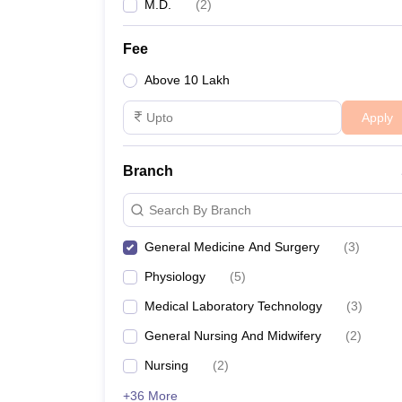
M.D.
(
2
)
Fee
Above 10 Lakh
Apply
Branch
Search By Branch
General Medicine And Surgery
(
3
)
Physiology
(
5
)
Medical Laboratory Technology
(
3
)
General Nursing And Midwifery
(
2
)
Nursing
(
2
)
+36 More