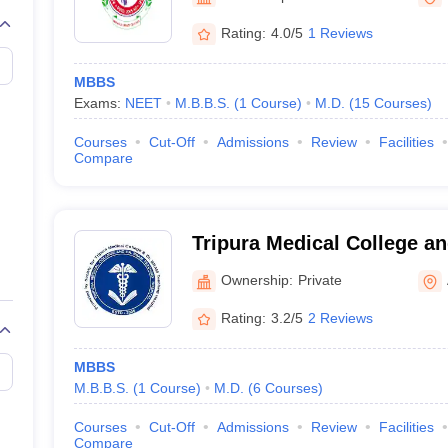
G
Medical Colleges Accepting NEET MDS
ical Embryology Colleges in India
Veterinary Science Colleges in India
Ve
Rating:
4.0/5
1 Reviews
llore Medical College
Armed Force Medical College Pune
MBBS
Exams:
NEET
M.B.B.S.
(
1
Course
)
M.D.
(
15
Courses
)
r
FMGE Sample Paper
tion Paper
NEET Biology Question Paper
NEET Previous 10 Year Quest
Courses
Cut-Off
Admissions
Review
Facilities
hysics
NEET 2026 Free Mock Test
Compare
Tripura Medical College 
Teaching Hospital, Agartal
Ownership:
Private
Rating:
3.2/5
2 Reviews
MBBS
M.B.B.S.
(
1
Course
)
M.D.
(
6
Courses
)
Courses
Cut-Off
Admissions
Review
Facilities
Compare