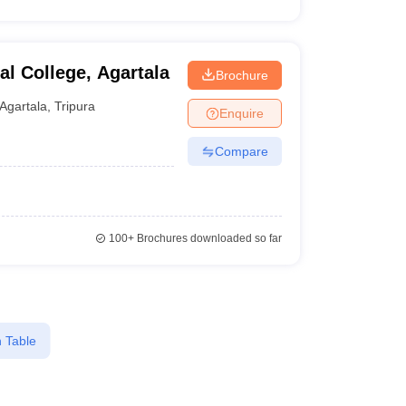
al College, Agartala
Brochure
Agartala
,
Tripura
Enquire
Compare
100+
Brochures downloaded so far
 Table