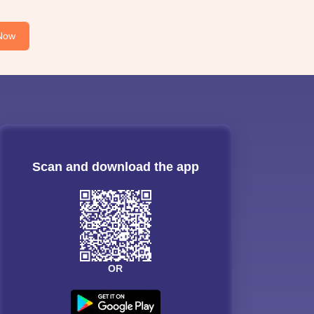
Now
Scan and download the app
OR