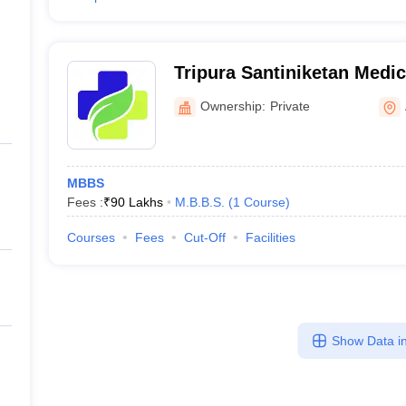
Tripura Santiniketan Medic
Ownership:
Private
MBBS
Fees :
₹
90 Lakhs
M.B.B.S.
(
1
Course
)
Courses
Fees
Cut-Off
Facilities
Show Data in