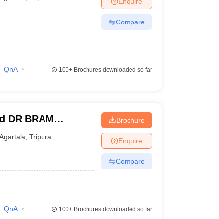
Enquire
terinary Science Colleges in Maharashtra
Compare
ion Paper
QnA
100+
Brochures downloaded so far
and DR BRAM
Brochure
a
Agartala
,
Tripura
Enquire
Compare
QnA
100+
Brochures downloaded so far