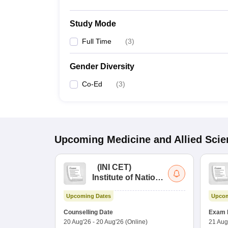
Study Mode
Full Time
(
3
)
Gender Diversity
Co-Ed
(
3
)
Upcoming
Medicine and Allied Sci
(
INI CET
)
Institute of National
Importance
Upcoming Dates
Upcom
Combined
Entrance Test
Counselling Date
Exam 
20 Aug'26
-
20 Aug'26
(Online)
21 Aug