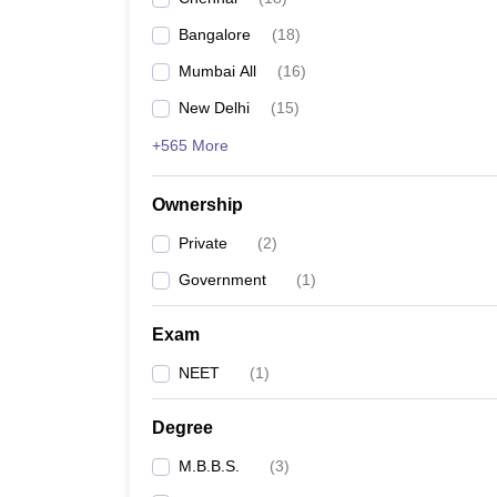
Bangalore
(
18
)
Mumbai All
(
16
)
New Delhi
(
15
)
+565 More
Ownership
Private
(
2
)
Government
(
1
)
Exam
NEET
(
1
)
Degree
M.B.B.S.
(
3
)