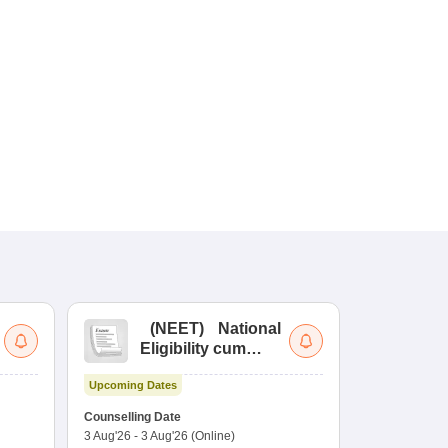
(
NEET
)
National
(
Eligibility cum
Nat
Entrance Test
cu
Upcoming Dates
fo
Dates to be no
Counselling Date
3 Aug'26
-
3 Aug'26
(Online)
Result
Coun