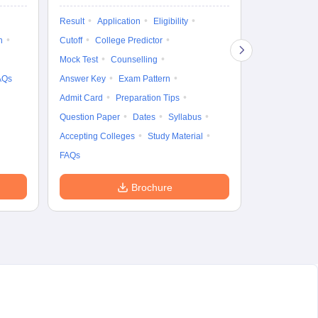
Exam Pattern
Result
Application
Eligibility
Eligibility
D
n
Cutoff
College Predictor
Accepting Col
Mock Test
Counselling
AQs
Answer Key
Exam Pattern
Admit Card
Preparation Tips
Question Paper
Dates
Syllabus
Accepting Colleges
Study Material
FAQs
Brochure