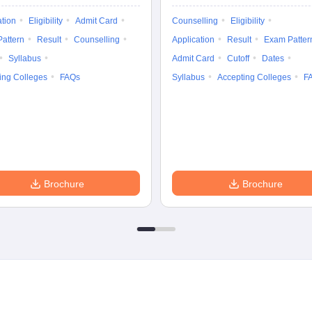
ation
Eligibility
Admit Card
Counselling
Eligibility
attern
Result
Counselling
Application
Result
Exam Patter
Syllabus
Admit Card
Cutoff
Dates
ing Colleges
FAQs
Syllabus
Accepting Colleges
F
Brochure
Brochure