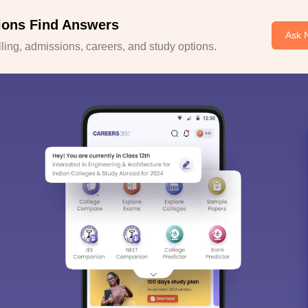
ions Find Answers
Ask 
ing, admissions, careers, and study options.