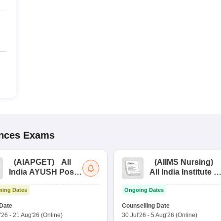
ences
Exams
(
AIAPGET
)
All
(
AIIMS Nursing
)
India AYUSH Post
All India Institute of
Graduate Entrance
Medical Sciences
ing Dates
Ongoing Dates
Test
Nursing
Date
Counselling Date
'26
-
21 Aug'26
(Online)
30 Jul'26
-
5 Aug'26
(Online)