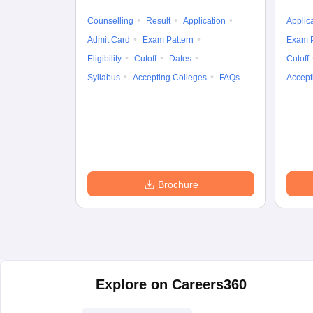
Counselling
Result
Application
Applic
Admit Card
Exam Pattern
Exam P
Eligibility
Cutoff
Dates
Cutoff
Syllabus
Accepting Colleges
FAQs
Accept
Brochure
Explore on Careers360