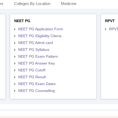
es
Colleges By Location
Medicine
NEET PG
RPVT
NEET PG Application Form
RPVT
NEET PG Eligibility Citeria
NEET PG Admit card
NEET PG Syllabus
NEET PG Exam Pattern
NEET PG Answer Key
NEET PG Cutoff
NEET PG Result
NEET PG Exam Dates
NEET PG Counselling