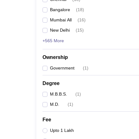
Bangalore
(
18
)
Mumbai All
(
16
)
New Delhi
(
15
)
+565 More
Ownership
Government
(
1
)
Degree
M.B.B.S.
(
1
)
M.D.
(
1
)
Fee
Upto 1 Lakh