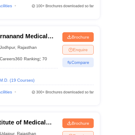
cilities
100+
Brochures downloaded so far
rnanand Medical
Brochure
Jodhpur
,
Rajasthan
Enquire
Careers360
Ranking
:
70
Compare
M.D.
(
19
Courses
)
cilities
300+
Brochures downloaded so far
itute of Medical
Brochure
Udaipur
,
Rajasthan