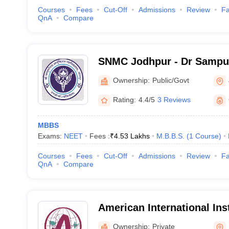
Courses
Fees
Cut-Off
Admissions
Review
Fa
QnA
Compare
SNMC Jodhpur - Dr Sampu
College, Jodhpur
Ownership:
Public/Govt
Rating:
4.4/5
3 Reviews
MBBS
Exams:
NEET
Fees :
₹
4.53 Lakhs
M.B.B.S.
(
1
Course
)
Courses
Fees
Cut-Off
Admissions
Review
Fa
QnA
Compare
American International Inst
Sciences, Bedwas
Ownership:
Private