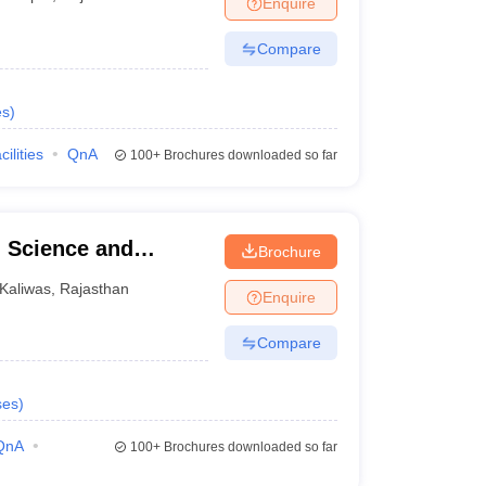
Enquire
Compare
es
)
cilities
QnA
100+
Brochures downloaded so far
l Science and
Brochure
nd
Kaliwas
,
Rajasthan
Enquire
Compare
ses
)
QnA
100+
Brochures downloaded so far