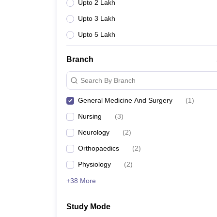
Upto 2 Lakh
Upto 3 Lakh
Upto 5 Lakh
Branch
Search By Branch
General Medicine And Surgery
(
1
)
Nursing
(
3
)
Neurology
(
2
)
Orthopaedics
(
2
)
Physiology
(
2
)
+38 More
Study Mode