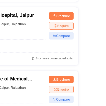
ospital, Jaipur
Brochure
Jaipur
,
Rajasthan
Enquire
Compare
Brochures downloaded so far
te of Medical
Brochure
ipur
Jaipur
,
Rajasthan
Enquire
Compare