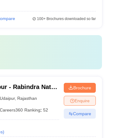
ompare
100+
Brochures downloaded so far
ur - Rabindra Nath
Brochure
daipur
Udaipur
,
Rajasthan
Enquire
Careers360
Ranking
:
52
Compare
es
)