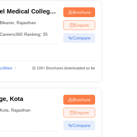
el Medical College,
Brochure
Bikaner
,
Rajasthan
Enquire
Careers360
Ranking
:
35
Compare
cilities
100+
Brochures downloaded so far
ge, Kota
Brochure
Kota
,
Rajasthan
Enquire
Compare