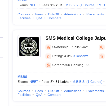
MBBS
Exams:
NEET
Fees :
₹
6.79 K
M.B.B.S.
(
1
Course
)
M.D.
Courses
Fees
Cut-Off
Admissions
Placements
Facilities
QnA
Compare
SMS Medical College Jaipu
Singh Medical College, Jai
Ownership:
Public/Govt
Rating:
4.0/5
9 Reviews
Careers360
Ranking
:
33
MBBS
Exams:
NEET
Fees :
₹
4.31 Lakhs
M.B.B.S.
(
1
Course
)
Courses
Fees
Cut-Off
Admissions
Placements
Facilities
QnA
Compare