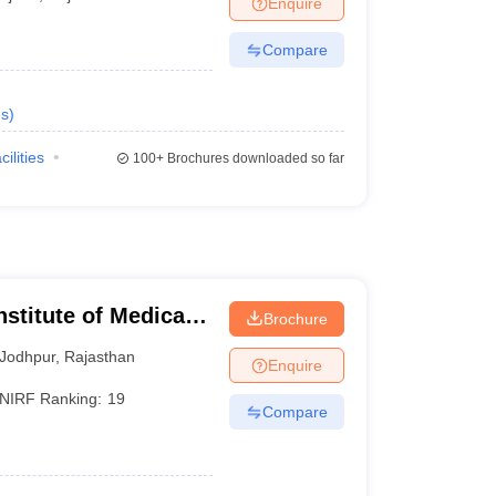
Enquire
terinary Science Colleges in Maharashtra
Compare
s
)
ion Paper
cilities
100+
Brochures downloaded so far
nstitute of Medical
Brochure
Jodhpur
,
Rajasthan
Enquire
NIRF Ranking:
19
Compare