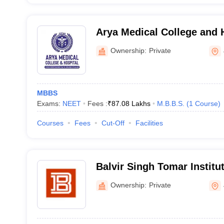
Arya Medical College and H
Ownership:
Private
MBBS
Exams:
NEET
Fees :
₹
87.08 Lakhs
M.B.B.S.
(
1
Course
)
Courses
Fees
Cut-Off
Facilities
Balvir Singh Tomar Institu
Sciences and Research, Ja
Ownership:
Private