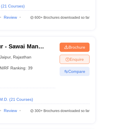
(
21
Courses
)
Review
600+
Brochures downloaded so far
r - Sawai Man
Brochure
pur
Jaipur
,
Rajasthan
Enquire
NIRF Ranking:
39
Compare
M.D.
(
21
Courses
)
Review
300+
Brochures downloaded so far