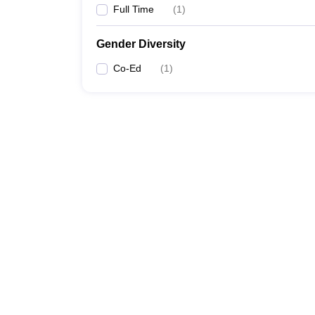
Full Time
(
1
)
Gender Diversity
Co-Ed
(
1
)