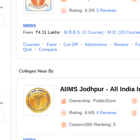
G
Medical Colleges Accepting NEET MDS
ical Embryology Colleges in India
Veterinary Science Colleges in India
Ve
Rating:
4.3/5
3 Reviews
llore Medical College
Armed Force Medical College Pune
MBBS
Fees :
₹
4.11 Lakhs
M.B.B.S.
(
1
Course
)
M.D.
(
19
Course
r
FMGE Sample Paper
tion Paper
NEET Biology Question Paper
NEET Previous 10 Year Quest
Courses
Fees
Cut-Off
Admissions
Review
Fa
hysics
NEET 2026 Free Mock Test
QnA
Compare
Colleges Near By
AIIMS Jodhpur - All India I
Sciences Jodhpur
Ownership:
Public/Govt
Rating:
4.6/5
4 Reviews
Careers360
Ranking
:
5