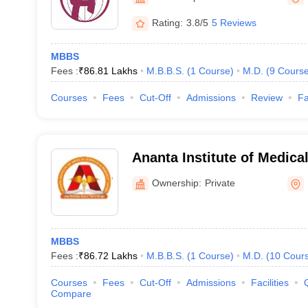
Rating:
3.8/5
5 Reviews
MBBS
Fees :
₹
86.81 Lakhs
M.B.B.S.
(
1
Course
)
M.D.
(
9
Cours
Courses
Fees
Cut-Off
Admissions
Review
Fa
Ananta Institute of Medica
Research Centre, Rajsama
Ownership:
Private
MBBS
Fees :
₹
86.72 Lakhs
M.B.B.S.
(
1
Course
)
M.D.
(
10
Cour
Courses
Fees
Cut-Off
Admissions
Facilities
Compare