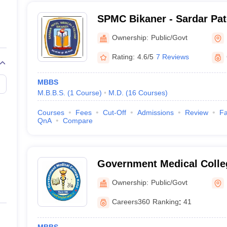
SPMC Bikaner - Sardar Pat
Bikaner
Ownership:
Public/Govt
Rating:
4.6/5
7 Reviews
MBBS
M.B.B.S.
(
1
Course
)
M.D.
(
16
Courses
)
Courses
Fees
Cut-Off
Admissions
Review
Fa
QnA
Compare
Government Medical Colle
Ownership:
Public/Govt
Careers360
Ranking
:
41