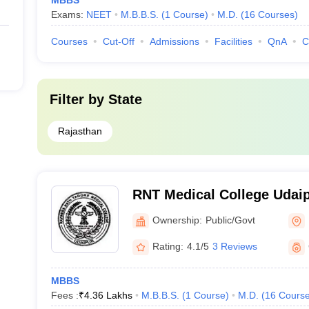
MBBS
Exams:
NEET
M.B.B.S.
(
1
Course
)
M.D.
(
16
Courses
)
Courses
Cut-Off
Admissions
Facilities
QnA
C
Filter by
State
Rajasthan
RNT Medical College Udaip
Tagore Medical College, U
Ownership:
Public/Govt
Rating:
4.1/5
3 Reviews
MBBS
Fees :
₹
4.36 Lakhs
M.B.B.S.
(
1
Course
)
M.D.
(
16
Cours