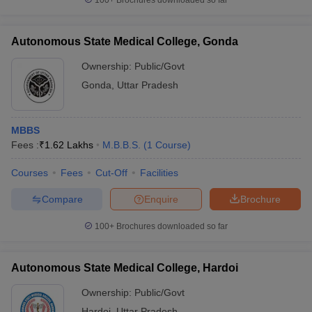
100+
Brochures downloaded so far
Autonomous State Medical College, Gonda
Ownership:
Public/Govt
Gonda
,
Uttar Pradesh
MBBS
Fees :
₹
1.62 Lakhs
M.B.B.S.
(
1
Course
)
Courses
Fees
Cut-Off
Facilities
Compare
Enquire
Brochure
100+
Brochures downloaded so far
Autonomous State Medical College, Hardoi
Ownership:
Public/Govt
Hardoi
,
Uttar Pradesh