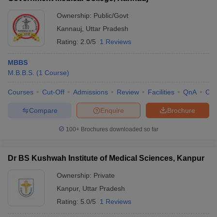
Ownership:
Public/Govt
Kannauj
,
Uttar Pradesh
Rating:
2.0/5
1 Reviews
MBBS
M.B.B.S.
(
1
Course
)
Courses
Cut-Off
Admissions
Review
Facilities
QnA
Co
Compare
Enquire
Brochure
100+
Brochures downloaded so far
Dr BS Kushwah Institute of Medical Sciences, Kanpur
Ownership:
Private
Kanpur
,
Uttar Pradesh
Rating:
5.0/5
1 Reviews