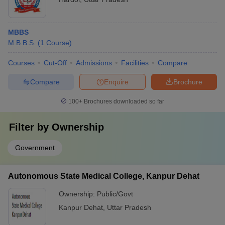
MBBS
M.B.B.S.
(
1
Course
)
Courses
Cut-Off
Admissions
Facilities
Compare
Compare
Enquire
Brochure
100+
Brochures downloaded so far
Filter by
Ownership
Government
Autonomous State Medical College, Kanpur Dehat
Ownership:
Public/Govt
Kanpur Dehat
,
Uttar Pradesh