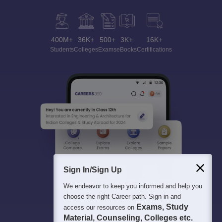
400M+
36K+
500+
3K+
16K+
Students
Colleges
Exams
eBooks
Certifications
Sign In/Sign Up
We endeavor to keep you informed and help you
choose the right Career path. Sign in and
Exams, Study
access our resources on
Material, Counseling, Colleges etc.