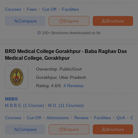
Courses
Fees
Cut-Off
Facilities
Compare
Enquire
Brochure
100+
Brochures downloaded so far
BRD Medical College Gorakhpur - Baba Raghav Das
Medical College, Gorakhpur
Ownership:
Public/Govt
Gorakhpur
,
Uttar Pradesh
Rating:
4.6/5
4 Reviews
MBBS
M.B.B.S.
(
1
Course
)
M.D.
(
11
Courses
)
Courses
Cut-Off
Admissions
Review
Facilities
QnA
Co
Compare
Enquire
Brochure