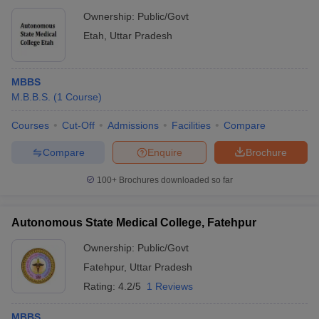
Ownership:
Public/Govt
Etah
,
Uttar Pradesh
MBBS
M.B.B.S.
(
1
Course
)
Courses
Cut-Off
Admissions
Facilities
Compare
Compare
Enquire
Brochure
100+
Brochures downloaded so far
Autonomous State Medical College, Fatehpur
Ownership:
Public/Govt
Fatehpur
,
Uttar Pradesh
Rating:
4.2/5
1 Reviews
MBBS