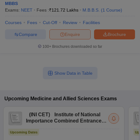
MBBS
Exams:
NEET
Fees :
₹
121.72 Lakhs
M.B.B.S.
(
1
Course
)
Courses
Fees
Cut-Off
Review
Facilities
Compare
Enquire
Brochure
100+
Brochures downloaded so far
Show Data in Table
Upcoming
Medicine and Allied Sciences
Exams
(
INI CET
)
Institute of National
Importance Combined Entrance
Test
Upcoming Dates
Up