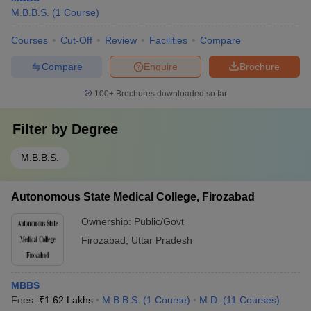
M.B.B.S.
(
1
Course
)
Courses
Cut-Off
Review
Facilities
Compare
Compare
Enquire
Brochure
100+
Brochures downloaded so far
Filter by
Degree
M.B.B.S.
Autonomous State Medical College, Firozabad
Ownership:
Public/Govt
Firozabad
,
Uttar Pradesh
MBBS
Fees :
₹
1.62 Lakhs
M.B.B.S.
(
1
Course
)
M.D.
(
11
Courses
)