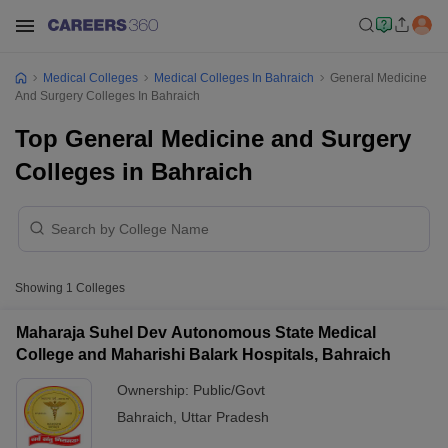
Medical Colleges
Medical Colleges In Bahraich
General Medicine
And Surgery Colleges In Bahraich
Top General Medicine and Surgery
Colleges in Bahraich
Showing
1
Colleges
Maharaja Suhel Dev Autonomous State Medical
College and Maharishi Balark Hospitals, Bahraich
Ownership:
Public/Govt
Bahraich
,
Uttar Pradesh