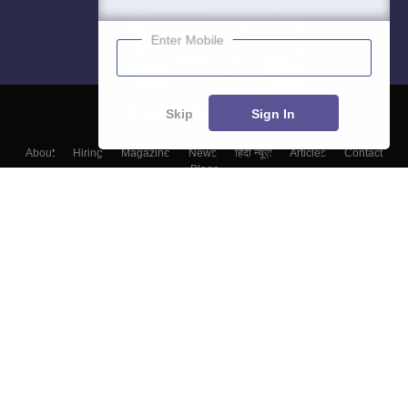
Enter Mobile
Skip
Sign In
About
Hiring
Magazine
News
हिंदी न्यूज़
Articles
Contact
Blogs
Colleges
Top Exams
Predictors & Ebooks