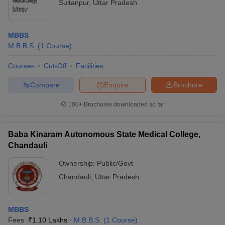
Sultanpur
,
Uttar Pradesh
MBBS
M.B.B.S.
(
1
Course
)
Courses
Cut-Off
Facilities
Compare
Enquire
Brochure
100+
Brochures downloaded so far
Baba Kinaram Autonomous State Medical College,
Chandauli
Ownership:
Public/Govt
Chandauli
,
Uttar Pradesh
MBBS
Fees :
₹
1.10 Lakhs
M.B.B.S.
(
1
Course
)