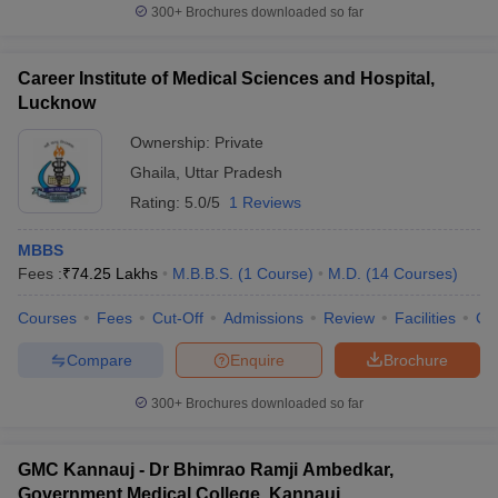
300+
Brochures downloaded so far
Career Institute of Medical Sciences and Hospital,
Lucknow
Ownership:
Private
Ghaila
,
Uttar Pradesh
Rating:
5.0/5
1 Reviews
MBBS
Fees :
₹
74.25 Lakhs
M.B.B.S.
(
1
Course
)
M.D.
(
14
Courses
)
Courses
Fees
Cut-Off
Admissions
Review
Facilities
Co
Compare
Enquire
Brochure
300+
Brochures downloaded so far
GMC Kannauj - Dr Bhimrao Ramji Ambedkar,
Government Medical College, Kannauj