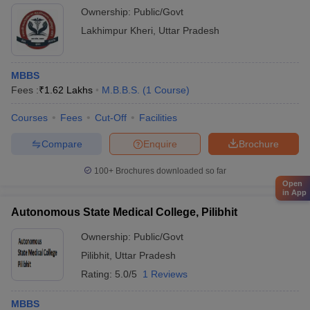
Ownership:
Public/Govt
Lakhimpur Kheri
,
Uttar Pradesh
MBBS
Fees :
₹
1.62 Lakhs
M.B.B.S.
(
1
Course
)
Courses
Fees
Cut-Off
Facilities
Compare
Enquire
Brochure
100+
Brochures downloaded so far
Open
in App
Autonomous State Medical College, Pilibhit
Ownership:
Public/Govt
Pilibhit
,
Uttar Pradesh
Rating:
5.0/5
1 Reviews
MBBS