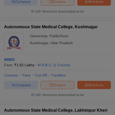
Compare
Enquire
Brochure
100+
Brochures downloaded so far
Autonomous State Medical College, Kushinagar
Ownership:
Public/Govt
Kushinagar
,
Uttar Pradesh
MBBS
Fees :
₹
1.62 Lakhs
M.B.B.S.
(
1
Course
)
Courses
Fees
Cut-Off
Facilities
Compare
Enquire
Brochure
100+
Brochures downloaded so far
Autonomous State Medical College, Lakhimpur Kheri