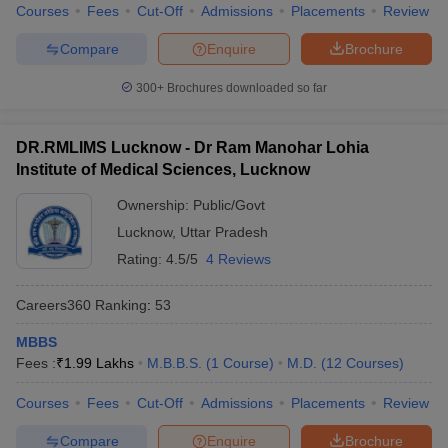
Courses
Fees
Cut-Off
Admissions
Placements
Review
Compare
Enquire
Brochure
300+
Brochures downloaded so far
DR.RMLIMS Lucknow - Dr Ram Manohar Lohia
Institute of Medical Sciences, Lucknow
Ownership:
Public/Govt
Lucknow
,
Uttar Pradesh
Rating:
4.5/5
4 Reviews
Careers360
Ranking
:
53
MBBS
Fees :
₹
1.99 Lakhs
M.B.B.S.
(
1
Course
)
M.D.
(
12
Courses
)
Courses
Fees
Cut-Off
Admissions
Placements
Review
Compare
Enquire
Brochure