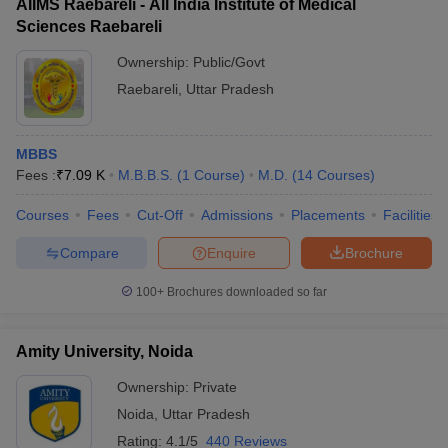
AIIMS Raebareli - All India Institute of Medical
Sciences Raebareli
Ownership:
Public/Govt
Raebareli
,
Uttar Pradesh
MBBS
Fees :
₹
7.09 K
M.B.B.S.
(
1
Course
)
M.D.
(
14
Courses
)
Courses
Fees
Cut-Off
Admissions
Placements
Facilities
Compare
Enquire
Brochure
100+
Brochures downloaded so far
Amity University, Noida
Ownership:
Private
Noida
,
Uttar Pradesh
Rating:
4.1/5
440 Reviews