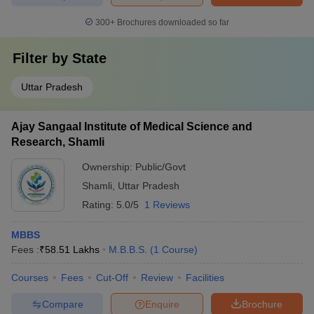
300+
Brochures downloaded so far
Filter by
State
Uttar Pradesh
Ajay Sangaal Institute of Medical Science and
Research, Shamli
Ownership:
Public/Govt
Shamli
,
Uttar Pradesh
Rating:
5.0/5
1 Reviews
MBBS
Fees :
₹
58.51 Lakhs
M.B.B.S.
(
1
Course
)
Courses
Fees
Cut-Off
Review
Facilities
Compare
Enquire
Brochure