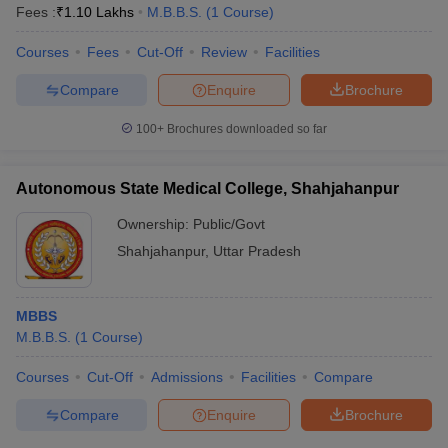
Fees :
₹
1.10 Lakhs
M.B.B.S.
(
1
Course
)
Courses
Fees
Cut-Off
Review
Facilities
Compare
Enquire
Brochure
100+
Brochures downloaded so far
Autonomous State Medical College, Shahjahanpur
Ownership:
Public/Govt
Shahjahanpur
,
Uttar Pradesh
MBBS
M.B.B.S.
(
1
Course
)
Courses
Cut-Off
Admissions
Facilities
Compare
Compare
Enquire
Brochure