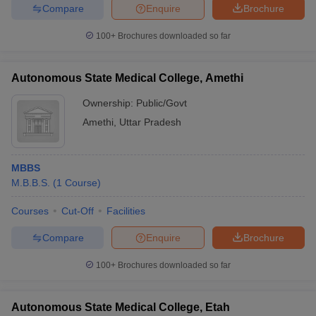
Compare
Enquire
Brochure
100+
Brochures downloaded so far
Autonomous State Medical College, Amethi
Ownership:
Public/Govt
Amethi
,
Uttar Pradesh
MBBS
M.B.B.S.
(
1
Course
)
Courses
Cut-Off
Facilities
Compare
Enquire
Brochure
100+
Brochures downloaded so far
Autonomous State Medical College, Etah