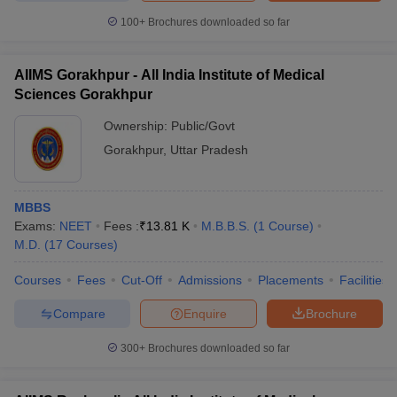
100+
Brochures downloaded so far
AIIMS Gorakhpur - All India Institute of Medical
Sciences Gorakhpur
Ownership:
Public/Govt
Gorakhpur
,
Uttar Pradesh
MBBS
Exams:
NEET
Fees :
₹
13.81 K
M.B.B.S.
(
1
Course
)
M.D.
(
17
Courses
)
Courses
Fees
Cut-Off
Admissions
Placements
Facilities
Compare
Enquire
Brochure
300+
Brochures downloaded so far