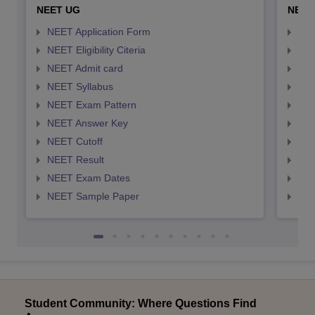
NEET UG
NEET
NEET Application Form
NEE
NEET Eligibility Citeria
NEET
NEET Admit card
NEE
NEET Syllabus
NEE
NEET Exam Pattern
NEE
NEET Answer Key
NEE
NEET Cutoff
NEE
NEET Result
NEE
NEET Exam Dates
NEE
NEET Sample Paper
NEE
Student Community: Where Questions Find