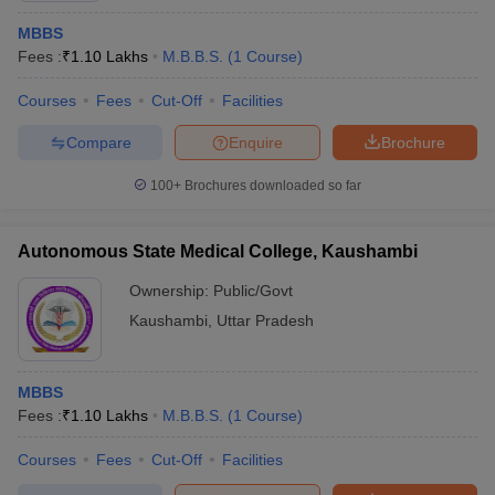
MBBS
Fees :
₹
1.10 Lakhs
M.B.B.S.
(
1
Course
)
Courses
Fees
Cut-Off
Facilities
Compare
Enquire
Brochure
100+
Brochures downloaded so far
Autonomous State Medical College, Kaushambi
Ownership:
Public/Govt
Kaushambi
,
Uttar Pradesh
MBBS
Fees :
₹
1.10 Lakhs
M.B.B.S.
(
1
Course
)
Courses
Fees
Cut-Off
Facilities