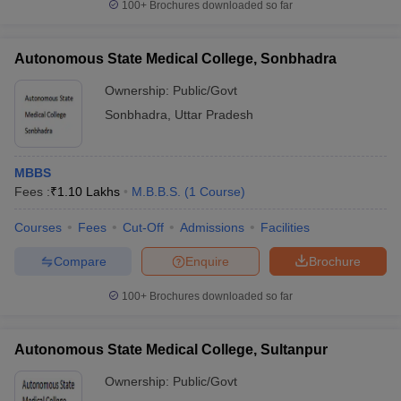
100+
Brochures downloaded so far
Autonomous State Medical College, Sonbhadra
Ownership:
Public/Govt
Sonbhadra
,
Uttar Pradesh
MBBS
Fees :
₹
1.10 Lakhs
M.B.B.S.
(
1
Course
)
Courses
Fees
Cut-Off
Admissions
Facilities
Compare
Enquire
Brochure
100+
Brochures downloaded so far
Autonomous State Medical College, Sultanpur
Ownership:
Public/Govt