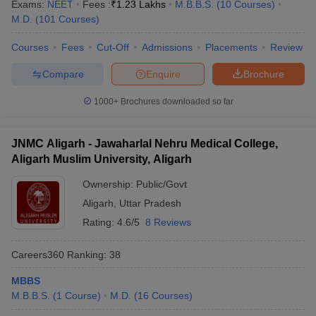
Exams:
NEET
Fees :
₹
1.23 Lakhs
M.B.B.S.
(
10
Courses
)
M.D.
(
101
Courses
)
Courses
Fees
Cut-Off
Admissions
Placements
Review
Compare
Enquire
Brochure
1000+
Brochures downloaded so far
JNMC Aligarh - Jawaharlal Nehru Medical College,
Aligarh Muslim University, Aligarh
Ownership:
Public/Govt
Aligarh
,
Uttar Pradesh
Rating:
4.6/5
8 Reviews
Careers360
Ranking
:
38
MBBS
M.B.B.S.
(
1
Course
)
M.D.
(
16
Courses
)