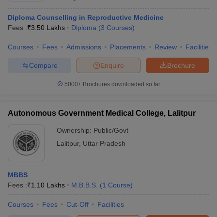
Diploma Counselling in Reproductive Medicine
Fees :
₹
3.50 Lakhs
Diploma
(
3
Courses
)
Courses
Fees
Admissions
Placements
Review
Facilities
Compare
Enquire
Brochure
5000+
Brochures downloaded so far
Autonomous Government Medical College, Lalitpur
Ownership:
Public/Govt
Lalitpur
,
Uttar Pradesh
MBBS
Fees :
₹
1.10 Lakhs
M.B.B.S.
(
1
Course
)
Courses
Fees
Cut-Off
Facilities