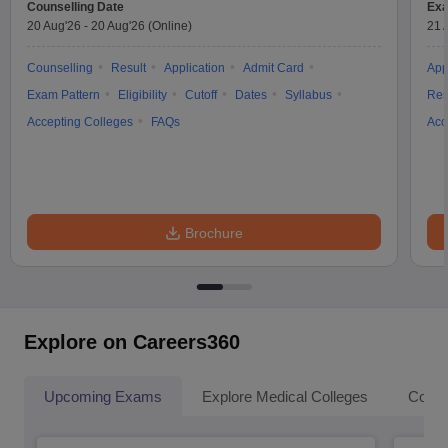
Counselling Date
Exa
20 Aug'26
-
20 Aug'26
(Online)
21 
Counselling
Result
Application
Admit Card
App
Exam Pattern
Eligibility
Cutoff
Dates
Syllabus
Res
Accepting Colleges
FAQs
Acc
Brochure
Explore on Careers360
Upcoming Exams
Explore Medical Colleges
Colle