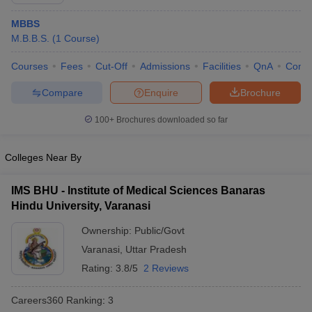
MBBS
M.B.B.S.
(
1
Course
)
Courses
Fees
Cut-Off
Admissions
Facilities
QnA
Comp
Compare
Enquire
Brochure
100+
Brochures downloaded so far
Cutoff
NEET PG Counselling
nselling
NEET MDS Cutoff
Colleges Near By
T Cutoff
Sc Nursing Fees Structure
AIIMS BSc Nursing Result
AIIMS BSc Nursin
IMS BHU - Institute of Medical Sciences Banaras
Hindu University, Varanasi
Ownership:
Public/Govt
Varanasi
,
Uttar Pradesh
Rating:
3.8/5
2 Reviews
ctor
Careers360
Ranking
:
3
olleges in Bangalore
Medical Colleges in Chennai
Medical Colleges in K