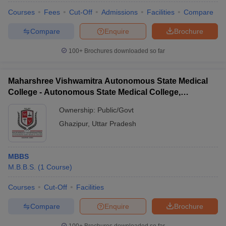
Courses
Fees
Cut-Off
Admissions
Facilities
Compare
Compare
Enquire
Brochure
100+
Brochures downloaded so far
Maharshree Vishwamitra Autonomous State Medical
College - Autonomous State Medical College,
Ghazipur
Ownership:
Public/Govt
Ghazipur
,
Uttar Pradesh
MBBS
M.B.B.S.
(
1
Course
)
Courses
Cut-Off
Facilities
Compare
Enquire
Brochure