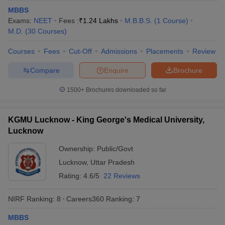
leges in India
MDS Colleges in India
MBBS
Exams:
NEET
Fees :
₹
1.24 Lakhs
M.B.B.S.
(
1
Course
)
ges in India
Veterinary Science Colleges in Maharashtra
M.D.
(
30
Courses
)
e
Courses
Fees
Cut-Off
Admissions
Placements
Review
Compare
Enquire
Brochure
10 Year Question Paper
1500+
Brochures downloaded so far
KGMU Lucknow - King George's Medical University,
Lucknow
Ownership:
Public/Govt
Lucknow
,
Uttar Pradesh
Rating:
4.6/5
22 Reviews
NIRF Ranking:
8
Careers360
Ranking
:
7
MBBS