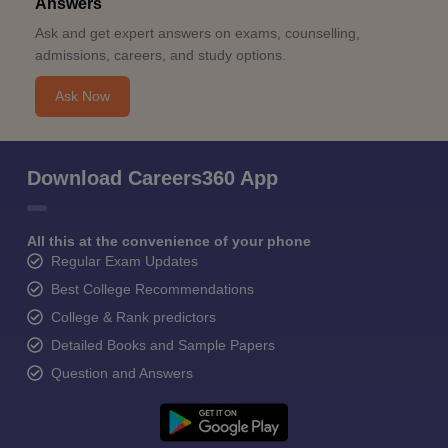
Answers
Ask and get expert answers on exams, counselling,
admissions, careers, and study options.
Ask Now
Download Careers360 App
All this at the convenience of your phone
Regular Exam Updates
Best College Recommendations
College & Rank predictors
Detailed Books and Sample Papers
Question and Answers