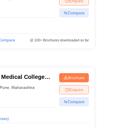
Enquire
terinary Science Colleges in Maharashtra
Compare
ion Paper
Compare
100+
Brochures downloaded so far
 Medical College
Brochure
tre, Pune
Pune
,
Maharashtra
Enquire
Compare
rses
)