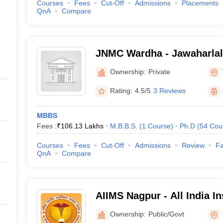
Courses
Fees
Cut-Off
Admissions
Placements
QnA
Compare
JNMC Wardha - Jawaharlal
College, Wardha
Ownership:
Private
Rating:
4.5/5
3 Reviews
MBBS
Fees :
₹
106.13 Lakhs
M.B.B.S.
(
1
Course
)
Ph.D
(
54
Cou
Courses
Fees
Cut-Off
Admissions
Review
Fa
QnA
Compare
AIIMS Nagpur - All India In
Sciences Nagpur
Ownership:
Public/Govt