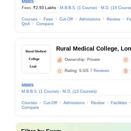
MBBS
Fees :
₹
2.93 Lakhs
M.B.B.S.
(
1
Course
)
M.D.
(
15
Cours
Courses
Fees
Cut-Off
Admissions
Review
Fa
QnA
Compare
Rural Medical College, Lon
Ownership:
Private
Rating:
5.0/5
7 Reviews
MBBS
M.B.B.S.
(
1
Course
)
M.D.
(
13
Courses
)
Courses
Cut-Off
Admissions
Review
Facilities
Compare