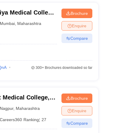
ya Medical College
Brochure
bai
Mumbai
,
Maharashtra
Enquire
Compare
QnA
300+
Brochures downloaded so far
Medical College,
Brochure
Nagpur
,
Maharashtra
Enquire
Careers360
Ranking
:
27
Compare