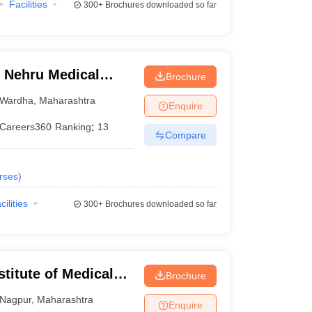
Facilities
300+
Brochures downloaded so far
 Nehru Medical
Brochure
Wardha
,
Maharashtra
Enquire
Careers360
Ranking
:
13
Compare
rses
)
cilities
300+
Brochures downloaded so far
stitute of Medical
Brochure
Nagpur
,
Maharashtra
Enquire