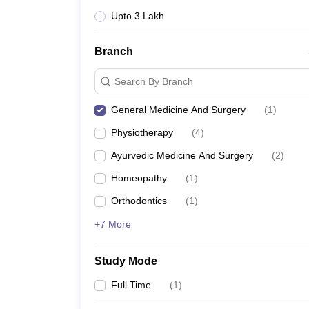
Upto 3 Lakh
Branch
Search By Branch
General Medicine And Surgery
(
1
)
Physiotherapy
(
4
)
Ayurvedic Medicine And Surgery
(
2
)
Homeopathy
(
1
)
Orthodontics
(
1
)
+7 More
Study Mode
Full Time
(
1
)