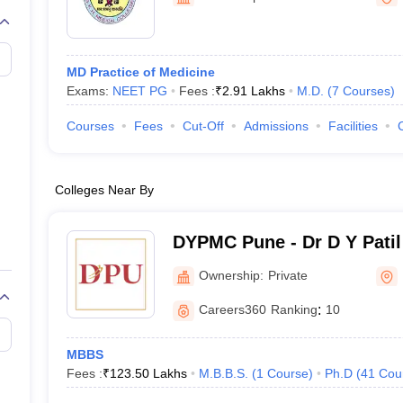
G
Medical Colleges Accepting NEET MDS
ical Embryology Colleges in India
Veterinary Science Colleges in India
Ve
llore Medical College
Armed Force Medical College Pune
MD Practice of Medicine
Exams:
NEET PG
Fees :
₹
2.91 Lakhs
M.D.
(
7
Courses
)
r
FMGE Sample Paper
tion Paper
NEET Biology Question Paper
NEET Previous 10 Year Quest
Courses
Fees
Cut-Off
Admissions
Facilities
hysics
NEET 2026 Free Mock Test
Colleges Near By
DYPMC Pune - Dr D Y Patil
Hospital and Research Cen
Ownership:
Private
Careers360
Ranking
:
10
MBBS
Fees :
₹
123.50 Lakhs
M.B.B.S.
(
1
Course
)
Ph.D
(
41
Cou