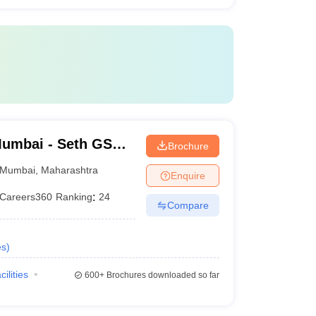
umbai - Seth GS
Brochure
Mumbai
,
Maharashtra
Enquire
Careers360
Ranking
:
24
Compare
es
)
cilities
600+
Brochures downloaded so far