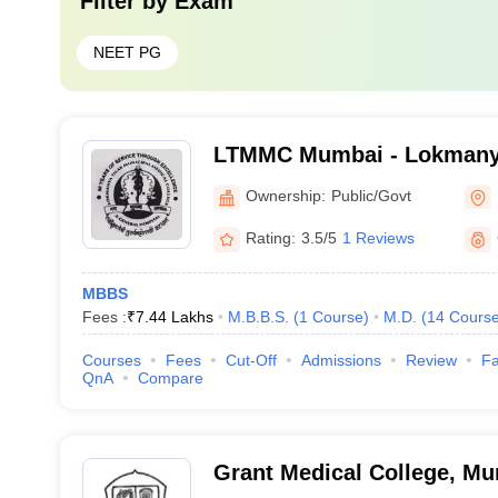
Filter by
Exam
NEET PG
LTMMC Mumbai - Lokmanya
Medical College, Sion, Mu
Ownership:
Public/Govt
Rating:
3.5/5
1 Reviews
MBBS
Fees :
₹
7.44 Lakhs
M.B.B.S.
(
1
Course
)
M.D.
(
14
Cours
Courses
Fees
Cut-Off
Admissions
Review
Fa
QnA
Compare
Grant Medical College, M