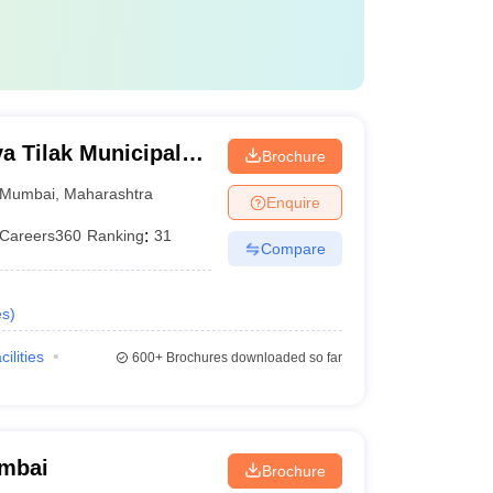
 Tilak Municipal
Brochure
mbai
Mumbai
,
Maharashtra
Enquire
Careers360
Ranking
:
31
Compare
es
)
cilities
600+
Brochures downloaded so far
umbai
Brochure