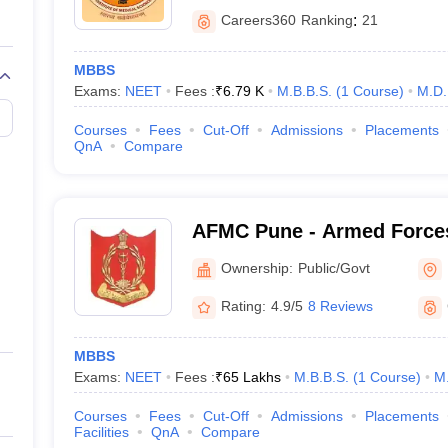
Careers360
Ranking
:
21
MBBS
Exams:
NEET
Fees :
₹
6.79 K
M.B.B.S.
(
1
Course
)
M.D.
Courses
Fees
Cut-Off
Admissions
Placements
QnA
Compare
AFMC Pune - Armed Forces
Pune
Ownership:
Public/Govt
Rating:
4.9/5
8 Reviews
MBBS
Exams:
NEET
Fees :
₹
65 Lakhs
M.B.B.S.
(
1
Course
)
M
Courses
Fees
Cut-Off
Admissions
Placements
Facilities
QnA
Compare