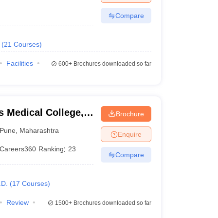
Compare
(
21
Courses
)
Facilities
600+
Brochures downloaded so far
 Medical College,
Brochure
Pune
,
Maharashtra
Enquire
Careers360
Ranking
:
23
Compare
.D.
(
17
Courses
)
Review
1500+
Brochures downloaded so far