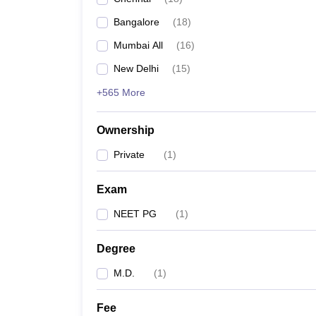
Bangalore
(
18
)
Mumbai All
(
16
)
New Delhi
(
15
)
+565 More
Ownership
Private
(
1
)
Exam
NEET PG
(
1
)
Degree
M.D.
(
1
)
Fee