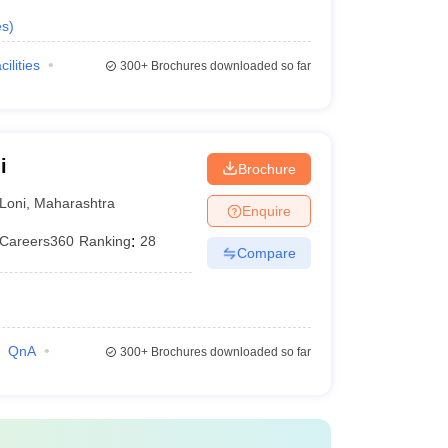
es
)
cilities
300+
Brochures downloaded so far
i
Brochure
Loni
,
Maharashtra
Enquire
Careers360
Ranking
:
28
Compare
QnA
300+
Brochures downloaded so far