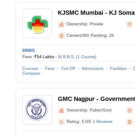
KJSMC Mumbai - KJ Somai
and Research Centre, Mum
Ownership:
Private
Careers360
Ranking
:
26
MBBS
Fees :
₹
54 Lakhs
M.B.B.S.
(
1
Course
)
Courses
Fees
Cut-Off
Admissions
Facilities
Compare
GMC Nagpur - Government 
Nagpur
Ownership:
Public/Govt
Rating:
5.0/5
1 Reviews