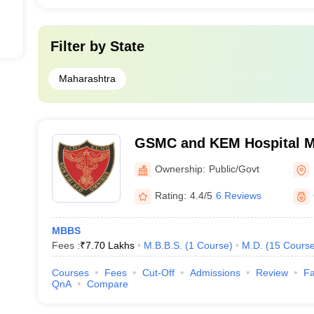
Filter by
State
Maharashtra
GSMC and KEM Hospital M
Medical College, Mumbai
Ownership:
Public/Govt
Rating:
4.4/5
6 Reviews
MBBS
Fees :
₹
7.70 Lakhs
M.B.B.S.
(
1
Course
)
M.D.
(
15
Cours
Courses
Fees
Cut-Off
Admissions
Review
Fa
QnA
Compare