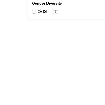
Gender Diversity
Co-Ed
(
1
)