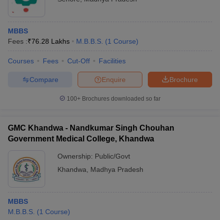
MBBS
Fees :
₹
76.28 Lakhs
M.B.B.S.
(
1
Course
)
Courses
Fees
Cut-Off
Facilities
Compare
Enquire
Brochure
100+
Brochures downloaded so far
GMC Khandwa - Nandkumar Singh Chouhan
Government Medical College, Khandwa
Ownership:
Public/Govt
Khandwa
,
Madhya Pradesh
MBBS
M.B.B.S.
(
1
Course
)