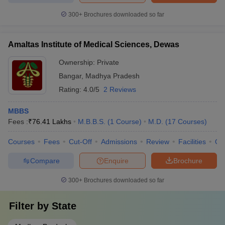
300+
Brochures downloaded so far
Amaltas Institute of Medical Sciences, Dewas
Ownership:
Private
Bangar
,
Madhya Pradesh
Rating:
4.0/5
2 Reviews
MBBS
Fees :
₹
76.41 Lakhs
M.B.B.S.
(
1
Course
)
M.D.
(
17
Courses
)
Courses
Fees
Cut-Off
Admissions
Review
Facilities
Qn
Compare
Enquire
Brochure
300+
Brochures downloaded so far
Filter by
State