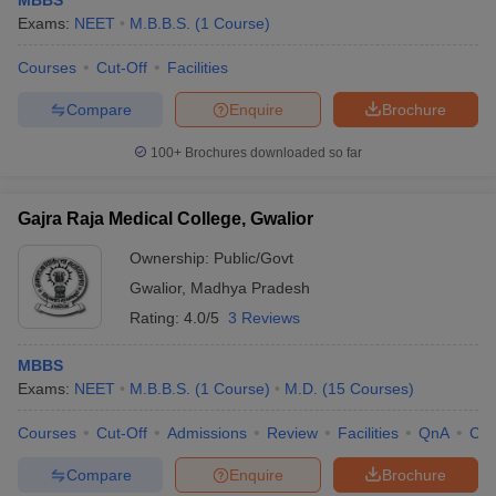
MBBS
Exams:
NEET
M.B.B.S.
(
1
Course
)
Courses
Cut-Off
Facilities
Compare
Enquire
Brochure
100+
Brochures downloaded so far
Gajra Raja Medical College, Gwalior
Ownership:
Public/Govt
Gwalior
,
Madhya Pradesh
Rating:
4.0/5
3 Reviews
MBBS
Exams:
NEET
M.B.B.S.
(
1
Course
)
M.D.
(
15
Courses
)
Courses
Cut-Off
Admissions
Review
Facilities
QnA
Co
Compare
Enquire
Brochure