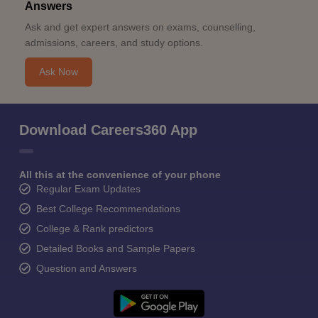
Answers
Ask and get expert answers on exams, counselling,
admissions, careers, and study options.
Ask Now
Download Careers360 App
All this at the convenience of your phone
Regular Exam Updates
Best College Recommendations
College & Rank predictors
Detailed Books and Sample Papers
Question and Answers