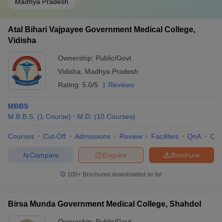
Madhya Pradesh
Atal Bihari Vajpayee Government Medical College,
Vidisha
Ownership:
Public/Govt
Vidisha
,
Madhya Pradesh
Rating:
5.0/5
1 Reviews
MBBS
M.B.B.S.
(
1
Course
)
M.D.
(
10
Courses
)
Courses
Cut-Off
Admissions
Review
Facilities
QnA
Co
Compare
Enquire
Brochure
100+
Brochures downloaded so far
Birsa Munda Government Medical College, Shahdol
Ownership:
Public/Govt