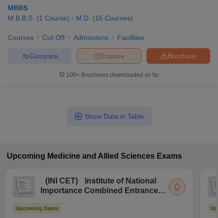
MBBS
M.B.B.S.
(
1
Course
)
M.D.
(
15
Courses
)
Courses
Cut-Off
Admissions
Facilities
Compare
Enquire
Brochure
100+
Brochures downloaded so far
Show Data in Table
Upcoming
Medicine and Allied Sciences
Exams
(
INI CET
)
Institute of National
Importance Combined Entrance
Test
Upcoming Dates
Up