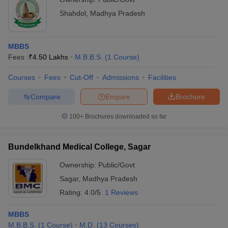
Shahdol
,
Madhya Pradesh
MBBS
Fees :
₹
4.50 Lakhs
M.B.B.S.
(
1
Course
)
Courses
Fees
Cut-Off
Admissions
Facilities
Compare
Enquire
Brochure
100+
Brochures downloaded so far
Bundelkhand Medical College, Sagar
Ownership:
Public/Govt
Sagar
,
Madhya Pradesh
Rating:
4.0/5
1 Reviews
MBBS
M.B.B.S.
(
1
Course
)
M.D.
(
13
Courses
)