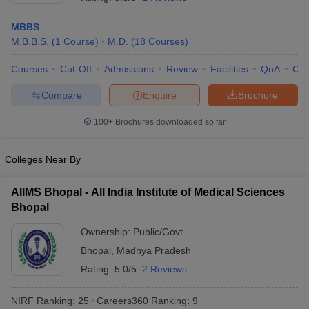
MBBS
M.B.B.S.
(
1
Course
)
M.D.
(
18
Courses
)
Courses
Cut-Off
Admissions
Review
Facilities
QnA
Co
Compare
Enquire
Brochure
100+
Brochures downloaded so far
Cutoff
NEET PG Counselling
nselling
NEET MDS Cutoff
Colleges Near By
T Cutoff
Sc Nursing Fees Structure
AIIMS BSc Nursing Result
AIIMS BSc Nursin
AIIMS Bhopal - All India Institute of Medical Sciences
Bhopal
Ownership:
Public/Govt
Bhopal
,
Madhya Pradesh
Rating:
5.0/5
2 Reviews
ctor
NIRF Ranking:
25
Careers360
Ranking
:
9
olleges in Bangalore
Medical Colleges in Chennai
Medical Colleges in K