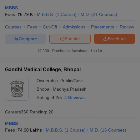
leges in India
MDS Colleges in India
MBBS
Fees :
₹
6.79 K
M.B.B.S.
(
1
Course
)
M.D.
(
21
Courses
)
ges in India
Veterinary Science Colleges in Maharashtra
e
Courses
Fees
Cut-Off
Admissions
Placements
Review
Compare
Enquire
Brochure
10 Year Question Paper
300+
Brochures downloaded so far
Gandhi Medical College, Bhopal
Ownership:
Public/Govt
Bhopal
,
Madhya Pradesh
Rating:
4.2/5
4 Reviews
Careers360
Ranking
:
20
MBBS
Fees :
₹
4.60 Lakhs
M.B.B.S.
(
1
Course
)
M.D.
(
16
Courses
)