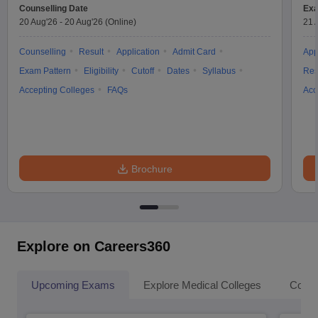
Counselling Date
Exa
20 Aug'26
-
20 Aug'26
(Online)
21 
Counselling
Result
Application
Admit Card
App
Exam Pattern
Eligibility
Cutoff
Dates
Syllabus
Res
Accepting Colleges
FAQs
Acc
Brochure
Explore on Careers360
Upcoming Exams
Explore Medical Colleges
Colle