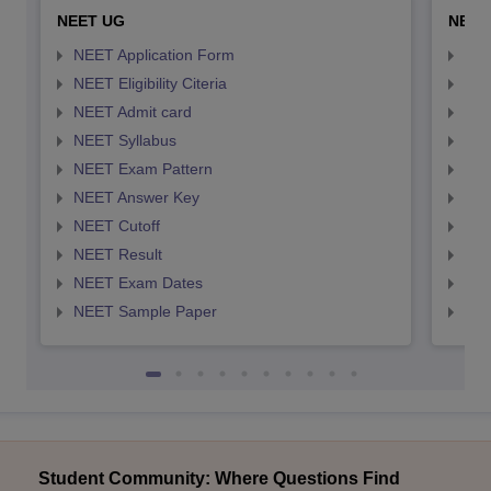
NEET UG
NEET
NEET Application Form
NEE
NEET Eligibility Citeria
NEET
NEET Admit card
NEE
NEET Syllabus
NEE
NEET Exam Pattern
NEE
NEET Answer Key
NEE
NEET Cutoff
NEE
NEET Result
NEE
NEET Exam Dates
NEE
NEET Sample Paper
NEE
Student Community: Where Questions Find