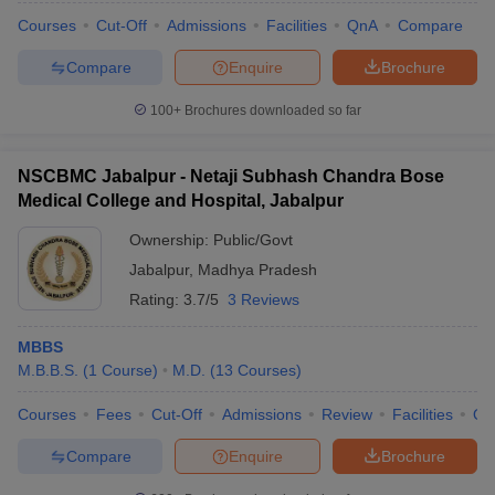
Courses
Cut-Off
Admissions
Facilities
QnA
Compare
Compare
Enquire
Brochure
100+
Brochures downloaded so far
NSCBMC Jabalpur - Netaji Subhash Chandra Bose
Medical College and Hospital, Jabalpur
Ownership:
Public/Govt
Jabalpur
,
Madhya Pradesh
Rating:
3.7/5
3 Reviews
MBBS
M.B.B.S.
(
1
Course
)
M.D.
(
13
Courses
)
Courses
Fees
Cut-Off
Admissions
Review
Facilities
Qn
Compare
Enquire
Brochure