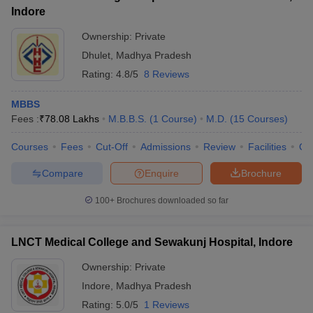
Indore
Ownership:
Private
Dhulet
,
Madhya Pradesh
Rating:
4.8/5
8 Reviews
MBBS
Fees :
₹
78.08 Lakhs
M.B.B.S.
(
1
Course
)
M.D.
(
15
Courses
)
Courses
Fees
Cut-Off
Admissions
Review
Facilities
Qn
Compare
Enquire
Brochure
100+
Brochures downloaded so far
LNCT Medical College and Sewakunj Hospital, Indore
Ownership:
Private
Indore
,
Madhya Pradesh
Rating:
5.0/5
1 Reviews