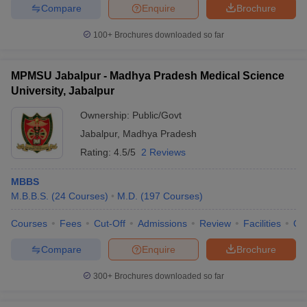
Compare
Enquire
Brochure
100+
Brochures downloaded so far
MPMSU Jabalpur - Madhya Pradesh Medical Science
University, Jabalpur
Ownership:
Public/Govt
Jabalpur
,
Madhya Pradesh
Rating:
4.5/5
2 Reviews
MBBS
M.B.B.S.
(
24
Courses
)
M.D.
(
197
Courses
)
Courses
Fees
Cut-Off
Admissions
Review
Facilities
Qn
Compare
Enquire
Brochure
300+
Brochures downloaded so far