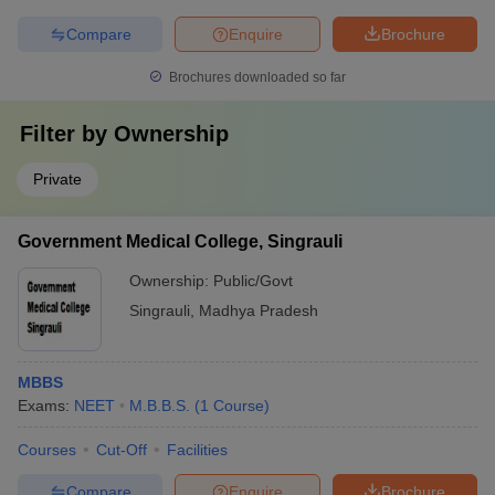
Compare
Enquire
Brochure
Brochures downloaded so far
Filter by
Ownership
Private
Government Medical College, Singrauli
Ownership:
Public/Govt
Singrauli
,
Madhya Pradesh
MBBS
Exams:
NEET
M.B.B.S.
(
1
Course
)
Courses
Cut-Off
Facilities
Compare
Enquire
Brochure