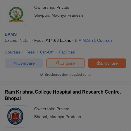
Ownership:
Private
Shivpuri
,
Madhya Pradesh
BAMS
Exams:
NEET
Fees :
₹
14.63 Lakhs
B.A.M.S.
(
1
Course
)
Courses
Fees
Cut-Off
Facilities
Compare
Enquire
Brochure
Brochures downloaded so far
Ram Krishna College Hospital and Research Centre,
Bhopal
Ownership:
Private
Bhopal
,
Madhya Pradesh