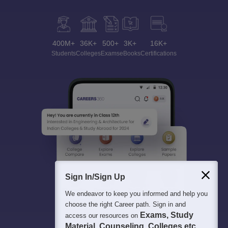
400M+
36K+
500+
3K+
16K+
Students
Colleges
Exams
eBooks
Certifications
Sign In/Sign Up
We endeavor to keep you informed and help you
choose the right Career path. Sign in and
Exams, Study
access our resources on
Material, Counseling, Colleges etc.