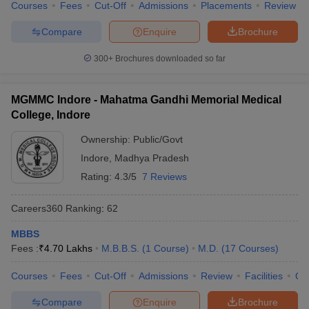
Courses
Fees
Cut-Off
Admissions
Placements
Review
Compare
Enquire
Brochure
300+
Brochures downloaded so far
MGMMC Indore - Mahatma Gandhi Memorial Medical
College, Indore
Ownership:
Public/Govt
Indore
,
Madhya Pradesh
Rating:
4.3/5
7 Reviews
Careers360
Ranking
:
62
MBBS
Fees :
₹
4.70 Lakhs
M.B.B.S.
(
1
Course
)
M.D.
(
17
Courses
)
Courses
Fees
Cut-Off
Admissions
Review
Facilities
Qn
Compare
Enquire
Brochure