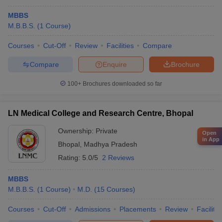
MBBS
M.B.B.S.
(
1
Course
)
Courses
Cut-Off
Review
Facilities
Compare
Compare
Enquire
Brochure
100+
Brochures downloaded so far
LN Medical College and Research Centre, Bhopal
Ownership:
Private
Open
in App
Bhopal
,
Madhya Pradesh
Rating:
5.0/5
2 Reviews
MBBS
M.B.B.S.
(
1
Course
)
M.D.
(
15
Courses
)
Courses
Cut-Off
Admissions
Placements
Review
Facilitie