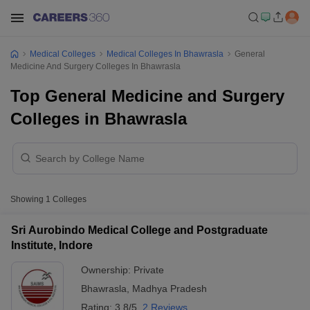
Medical Colleges
Medical Colleges In Bhawrasla
General
Medicine And Surgery Colleges In Bhawrasla
Top General Medicine and Surgery
Colleges in Bhawrasla
Showing
1
Colleges
Sri Aurobindo Medical College and Postgraduate
Institute, Indore
Ownership:
Private
Bhawrasla
,
Madhya Pradesh
Rating:
3.8/5
2 Reviews