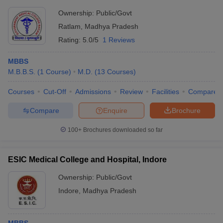
Ownership:
Public/Govt
Ratlam
,
Madhya Pradesh
Rating:
5.0/5
1 Reviews
MBBS
M.B.B.S.
(
1
Course
)
M.D.
(
13
Courses
)
Courses
Cut-Off
Admissions
Review
Facilities
Compare
Compare
Enquire
Brochure
100+
Brochures downloaded so far
ESIC Medical College and Hospital, Indore
Ownership:
Public/Govt
Indore
,
Madhya Pradesh