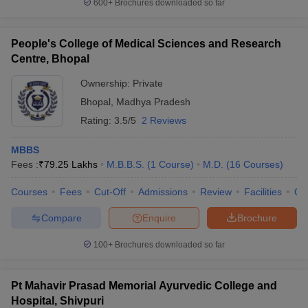
600+
Brochures downloaded so far
People's College of Medical Sciences and Research
Centre, Bhopal
Ownership:
Private
Bhopal
,
Madhya Pradesh
Rating:
3.5/5
2 Reviews
MBBS
Fees :
₹
79.25 Lakhs
M.B.B.S.
(
1
Course
)
M.D.
(
16
Courses
)
Courses
Fees
Cut-Off
Admissions
Review
Facilities
Qn
Compare
Enquire
Brochure
100+
Brochures downloaded so far
Pt Mahavir Prasad Memorial Ayurvedic College and
Hospital, Shivpuri