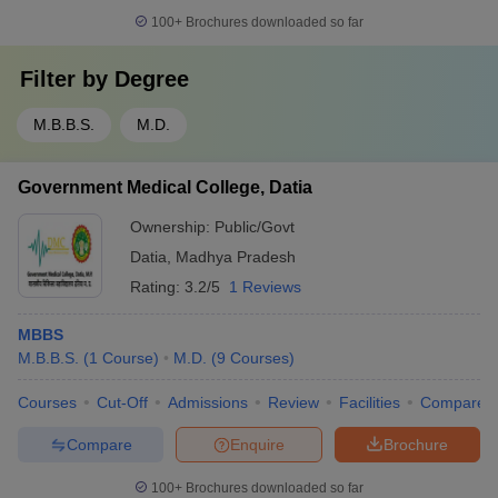
100+
Brochures downloaded so far
Filter by
Degree
M.B.B.S.
M.D.
Government Medical College, Datia
Ownership:
Public/Govt
Datia
,
Madhya Pradesh
Rating:
3.2/5
1 Reviews
MBBS
M.B.B.S.
(
1
Course
)
M.D.
(
9
Courses
)
Courses
Cut-Off
Admissions
Review
Facilities
Compare
Compare
Enquire
Brochure
100+
Brochures downloaded so far