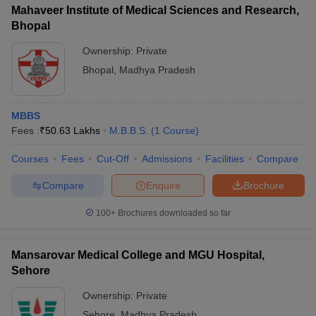
Mahaveer Institute of Medical Sciences and Research,
Bhopal
Ownership:
Private
Bhopal
,
Madhya Pradesh
MBBS
Fees :
₹
50.63 Lakhs
M.B.B.S.
(
1
Course
)
Courses
Fees
Cut-Off
Admissions
Facilities
Compare
Compare
Enquire
Brochure
100+
Brochures downloaded so far
Mansarovar Medical College and MGU Hospital,
Sehore
Ownership:
Private
Sehore
,
Madhya Pradesh