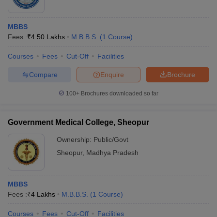
MBBS
Fees :
₹
4.50 Lakhs
M.B.B.S.
(
1
Course
)
Courses
Fees
Cut-Off
Facilities
Compare
Enquire
Brochure
100+
Brochures downloaded so far
Government Medical College, Sheopur
Ownership:
Public/Govt
Sheopur
,
Madhya Pradesh
MBBS
Fees :
₹
4 Lakhs
M.B.B.S.
(
1
Course
)
Courses
Fees
Cut-Off
Facilities