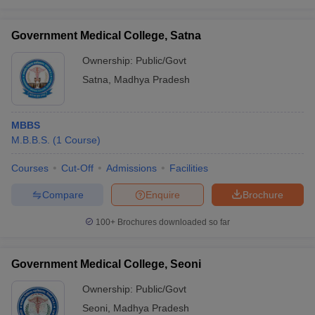
Government Medical College, Satna
Ownership:
Public/Govt
Satna
,
Madhya Pradesh
MBBS
M.B.B.S.
(
1
Course
)
Courses
Cut-Off
Admissions
Facilities
Compare
Enquire
Brochure
100+
Brochures downloaded so far
Government Medical College, Seoni
Ownership:
Public/Govt
Seoni
,
Madhya Pradesh