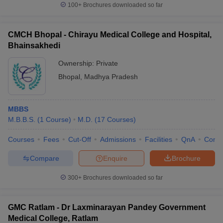
100+
Brochures downloaded so far
CMCH Bhopal - Chirayu Medical College and Hospital,
Bhainsakhedi
Ownership:
Private
Bhopal
,
Madhya Pradesh
MBBS
M.B.B.S.
(
1
Course
)
M.D.
(
17
Courses
)
Courses
Fees
Cut-Off
Admissions
Facilities
QnA
Comp
Compare
Enquire
Brochure
300+
Brochures downloaded so far
GMC Ratlam - Dr Laxminarayan Pandey Government
Medical College, Ratlam