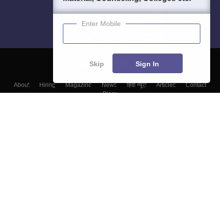
Enter Mobile
Skip
Sign In
About
Hiring
Magazine
News
हिंदी न्यूज़
Articles
Contact
Blogs
Colleges
Top Exams
Predictors & Ebooks