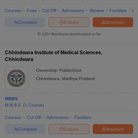
Courses
Fees
Cut-Off
Admissions
Review
Facilities
Qn
Compare
Enquire
Brochure
100+
Brochures downloaded so far
Chhindwara Institute of Medical Sciences,
Chhindwara
Ownership:
Public/Govt
Chhindwara
,
Madhya Pradesh
MBBS
M.B.B.S.
(
1
Course
)
Courses
Cut-Off
Admissions
Facilities
Compare
Enquire
Brochure