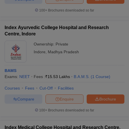
100+
Brochures downloaded so far
Index Ayurvedic College Hospital and Research
Centre, Indore
Ownership:
Private
Indore
,
Madhya Pradesh
BAMS
Exams:
NEET
Fees :
₹
15.53 Lakhs
B.A.M.S.
(
1
Course
)
Courses
Fees
Cut-Off
Facilities
Compare
Enquire
Brochure
100+
Brochures downloaded so far
Index Medical College Hospital and Research Centre,