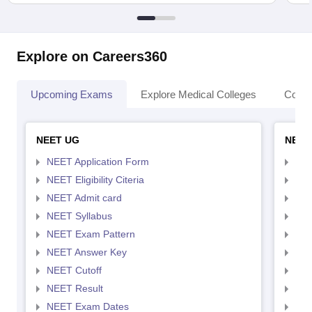
Explore on Careers360
Upcoming Exams
Explore Medical Colleges
Colle
NEET UG
NEET
NEET Application Form
NEE
NEET Eligibility Citeria
NEET
NEET Admit card
NEE
NEET Syllabus
NEE
NEET Exam Pattern
NEE
NEET Answer Key
NEE
NEET Cutoff
NEE
NEET Result
NEE
NEET Exam Dates
NEE