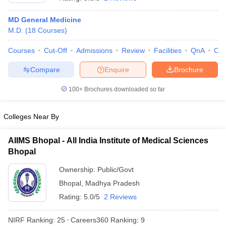
MD General Medicine
M.D.
(
18
Courses
)
Courses
Cut-Off
Admissions
Review
Facilities
QnA
Co
Compare
Enquire
Brochure
100+
Brochures downloaded so far
Cutoff
NEET PG Counselling
nselling
NEET MDS Cutoff
Colleges Near By
T Cutoff
Sc Nursing Fees Structure
AIIMS BSc Nursing Result
AIIMS BSc Nursin
AIIMS Bhopal - All India Institute of Medical Sciences
Bhopal
Ownership:
Public/Govt
Bhopal
,
Madhya Pradesh
Rating:
5.0/5
2 Reviews
ctor
NIRF Ranking:
25
Careers360
Ranking
:
9
olleges in Bangalore
Medical Colleges in Chennai
Medical Colleges in K