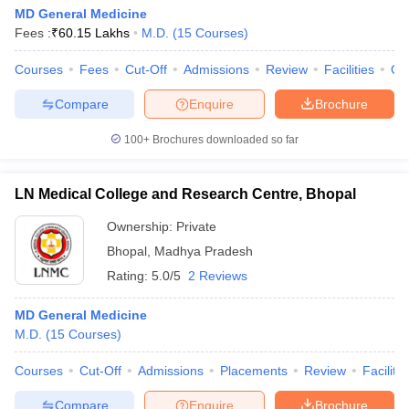
MD General Medicine
Fees :
₹
60.15 Lakhs
M.D.
(
15
Courses
)
Courses
Fees
Cut-Off
Admissions
Review
Facilities
Qn
Compare
Enquire
Brochure
100+
Brochures downloaded so far
LN Medical College and Research Centre, Bhopal
Ownership:
Private
Bhopal
,
Madhya Pradesh
Rating:
5.0/5
2 Reviews
MD General Medicine
M.D.
(
15
Courses
)
Courses
Cut-Off
Admissions
Placements
Review
Facilitie
Compare
Enquire
Brochure