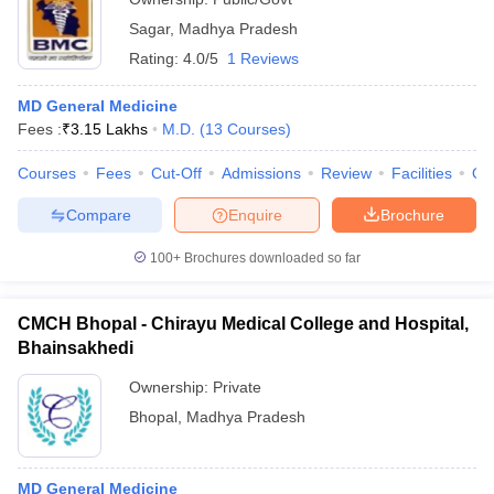
Sagar
,
Madhya Pradesh
Rating:
4.0/5
1 Reviews
MD General Medicine
Fees :
₹
3.15 Lakhs
M.D.
(
13
Courses
)
Courses
Fees
Cut-Off
Admissions
Review
Facilities
Qn
Compare
Enquire
Brochure
100+
Brochures downloaded so far
CMCH Bhopal - Chirayu Medical College and Hospital,
Bhainsakhedi
Ownership:
Private
Bhopal
,
Madhya Pradesh
MD General Medicine