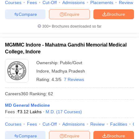
Courses
Fees
Cut-Off
Admissions
Placements
Review
Compare
Enquire
Brochure
300+
Brochures downloaded so far
MGMMC Indore - Mahatma Gandhi Memorial Medical
College, Indore
Ownership:
Public/Govt
Indore
,
Madhya Pradesh
Rating:
4.3/5
7 Reviews
Careers360
Ranking
:
62
MD General Medicine
Fees :
₹
3.12 Lakhs
M.D.
(
17
Courses
)
Courses
Fees
Cut-Off
Admissions
Review
Facilities
Qn
Compare
Enquire
Brochure