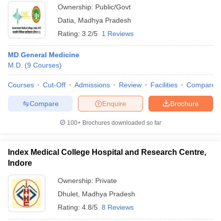
Ownership:
Public/Govt
Datia
,
Madhya Pradesh
Rating:
3.2/5
1 Reviews
MD General Medicine
M.D.
(
9
Courses
)
Courses
Cut-Off
Admissions
Review
Facilities
Compare
Compare
Enquire
Brochure
100+
Brochures downloaded so far
Index Medical College Hospital and Research Centre,
Indore
Ownership:
Private
Dhulet
,
Madhya Pradesh
Rating:
4.8/5
8 Reviews