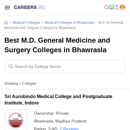
Medical Colleges
Medical Colleges In Bhawrasla
M.D. In General
Medicine And Surgery Colleges In Bhawrasla
Best M.D. General Medicine and
Surgery Colleges in Bhawrasla
Showing
1
Colleges
Sri Aurobindo Medical College and Postgraduate
Institute, Indore
Ownership:
Private
Bhawrasla
,
Madhya Pradesh
Rating:
3.8/5
2 Reviews