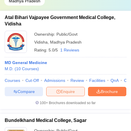
Madhya Pradesh
Atal Bihari Vajpayee Government Medical College,
Vidisha
Ownership:
Public/Govt
Vidisha
,
Madhya Pradesh
Rating:
5.0/5
1 Reviews
MD General Medicine
M.D.
(
10
Courses
)
Courses
Cut-Off
Admissions
Review
Facilities
QnA
Co
Compare
Enquire
Brochure
100+
Brochures downloaded so far
Bundelkhand Medical College, Sagar
Ownership:
Public/Govt