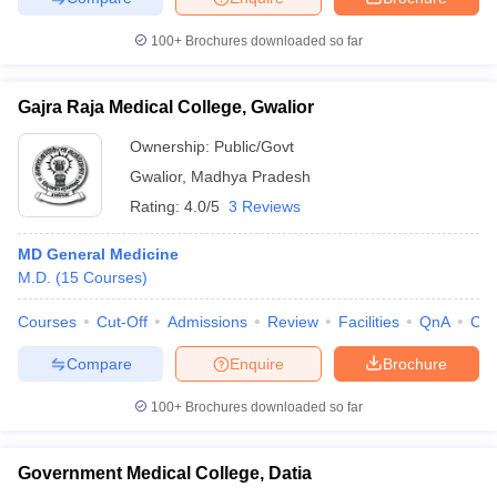
100+
Brochures downloaded so far
Gajra Raja Medical College, Gwalior
Ownership:
Public/Govt
Gwalior
,
Madhya Pradesh
Rating:
4.0/5
3 Reviews
MD General Medicine
M.D.
(
15
Courses
)
Courses
Cut-Off
Admissions
Review
Facilities
QnA
Co
Compare
Enquire
Brochure
100+
Brochures downloaded so far
Government Medical College, Datia