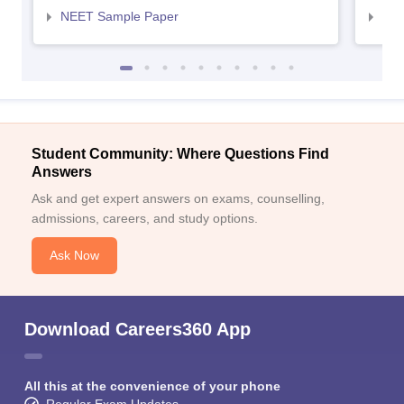
NEET Sample Paper
NEE
Student Community: Where Questions Find
Answers
Ask and get expert answers on exams, counselling,
admissions, careers, and study options.
Ask Now
Download Careers360 App
All this at the convenience of your phone