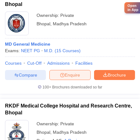
Bhopal
Open
in App
Ownership:
Private
Bhopal
,
Madhya Pradesh
MD General Medicine
Exams:
NEET PG
M.D.
(
15
Courses
)
Courses
Cut-Off
Admissions
Facilities
Compare
Enquire
Brochure
100+
Brochures downloaded so far
RKDF Medical College Hospital and Research Centre,
Bhopal
Ownership:
Private
Bhopal
,
Madhya Pradesh