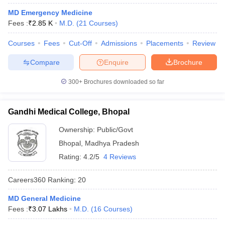
leges in India
MDS Colleges in India
MD Emergency Medicine
Fees :
₹
2.85 K
M.D.
(
21
Courses
)
ges in India
Veterinary Science Colleges in Maharashtra
e
Courses
Fees
Cut-Off
Admissions
Placements
Review
Compare
Enquire
Brochure
10 Year Question Paper
300+
Brochures downloaded so far
Gandhi Medical College, Bhopal
Ownership:
Public/Govt
Bhopal
,
Madhya Pradesh
Rating:
4.2/5
4 Reviews
Careers360
Ranking
:
20
MD General Medicine
Fees :
₹
3.07 Lakhs
M.D.
(
16
Courses
)