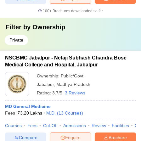
100+
Brochures downloaded so far
Filter by
Ownership
Private
NSCBMC Jabalpur - Netaji Subhash Chandra Bose
Medical College and Hospital, Jabalpur
Ownership:
Public/Govt
Jabalpur
,
Madhya Pradesh
Rating:
3.7/5
3 Reviews
MD General Medicine
Fees :
₹
3.20 Lakhs
M.D.
(
13
Courses
)
Courses
Fees
Cut-Off
Admissions
Review
Facilities
Qn
Compare
Enquire
Brochure