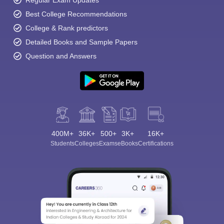
Regular Exam Updates
Best College Recommendations
College & Rank predictors
Detailed Books and Sample Papers
Question and Answers
400M+
36K+
500+
3K+
16K+
Students
Colleges
Exams
eBooks
Certifications