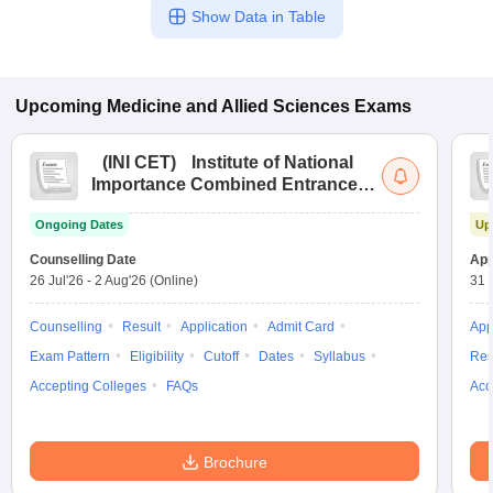
Show Data in Table
Upcoming
Medicine and Allied Sciences
Exams
(
INI CET
)
Institute of National
Importance Combined Entrance
Test
Ongoing Dates
Up
Counselling Date
App
26 Jul'26
-
2 Aug'26
(Online)
31 
Counselling
Result
Application
Admit Card
App
Exam Pattern
Eligibility
Cutoff
Dates
Syllabus
Res
Accepting Colleges
FAQs
Acc
Brochure