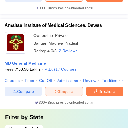
300+
Brochures downloaded so far
Amaltas Institute of Medical Sciences, Dewas
Ownership:
Private
Bangar
,
Madhya Pradesh
Rating:
4.0/5
2 Reviews
MD General Medicine
Fees :
₹
58.50 Lakhs
M.D.
(
17
Courses
)
Courses
Fees
Cut-Off
Admissions
Review
Facilities
Qn
Compare
Enquire
Brochure
300+
Brochures downloaded so far
Filter by
State