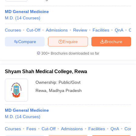
MD General Medicine
M.D.
(
14
Courses
)
Courses
Cut-Off
Admissions
Review
Facilities
QnA
Co
Compare
Enquire
Brochure
300+
Brochures downloaded so far
Shyam Shah Medical College, Rewa
Ownership:
Public/Govt
Rewa
,
Madhya Pradesh
MD General Medicine
M.D.
(
14
Courses
)
Courses
Fees
Cut-Off
Admissions
Facilities
QnA
Comp