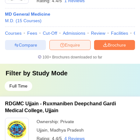
Rating:
4.4/5
1 Reviews
MD General Medicine
M.D.
(
15
Courses
)
Courses
Fees
Cut-Off
Admissions
Review
Facilities
Qn
Compare
Enquire
Brochure
100+
Brochures downloaded so far
Filter by
Study Mode
Full Time
RDGMC Ujjain - Ruxmaniben Deepchand Gardi
Medical College, Ujjain
Ownership:
Private
Ujjain
,
Madhya Pradesh
Rating:
4.4/5
4 Reviews