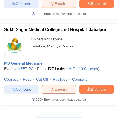
Compare
Enquire
Brochure
100+
Brochures downloaded so far
Sukh Sagar Medical College and Hospital, Jabalpur
Ownership:
Private
Jabalpur
,
Madhya Pradesh
MD General Medicine
Exams:
NEET PG
Fees :
₹
27 Lakhs
M.D.
(
10
Courses
)
Courses
Fees
Cut-Off
Facilities
Compare
Compare
Enquire
Brochure
100+
Brochures downloaded so far