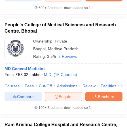
600+
Brochures downloaded so far
People's College of Medical Sciences and Research
Centre, Bhopal
Ownership:
Private
Bhopal
,
Madhya Pradesh
Rating:
3.5/5
2 Reviews
MD General Medicine
Fees :
₹
58.02 Lakhs
M.D.
(
16
Courses
)
Courses
Fees
Cut-Off
Admissions
Review
Facilities
Qn
Compare
Enquire
Brochure
100+
Brochures downloaded so far
Ram Krishna College Hospital and Research Centre,