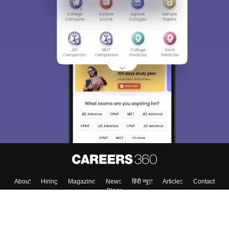
About
Hiring
Magazine
News
हिंदी न्यूज़
Articles
Contact
Blogs