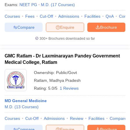
Exams:
NEET PG
M.D.
(
17
Courses
)
Courses
Fees
Cut-Off
Admissions
Facilities
QnA
Comp
Compare
Enquire
Brochure
300+
Brochures downloaded so far
GMC Ratlam - Dr Laxminarayan Pandey Government
Medical College, Ratlam
Ownership:
Public/Govt
Ratlam
,
Madhya Pradesh
Rating:
5.0/5
1 Reviews
MD General Medicine
M.D.
(
13
Courses
)
Courses
Cut-Off
Admissions
Review
Facilities
Compare
Compare
Enquire
Brochure