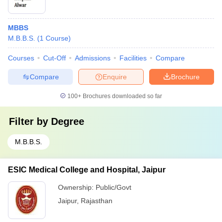
MBBS
M.B.B.S.
(
1
Course
)
Courses
Cut-Off
Admissions
Facilities
Compare
Compare
Enquire
Brochure
100+
Brochures downloaded so far
Filter by
Degree
M.B.B.S.
ESIC Medical College and Hospital, Jaipur
Ownership:
Public/Govt
Jaipur
,
Rajasthan