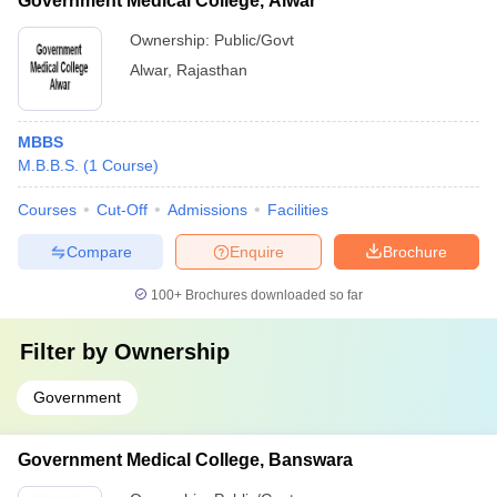
Government Medical College, Alwar
Ownership:
Public/Govt
Alwar
,
Rajasthan
MBBS
M.B.B.S.
(
1
Course
)
Courses
Cut-Off
Admissions
Facilities
Compare
Enquire
Brochure
100+
Brochures downloaded so far
Filter by
Ownership
Government
Government Medical College, Banswara