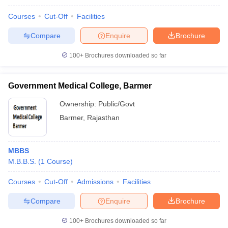
Courses
Cut-Off
Facilities
Compare
Enquire
Brochure
100+
Brochures downloaded so far
Government Medical College, Barmer
Ownership:
Public/Govt
Barmer
,
Rajasthan
MBBS
M.B.B.S.
(
1
Course
)
Courses
Cut-Off
Admissions
Facilities
Compare
Enquire
Brochure
100+
Brochures downloaded so far