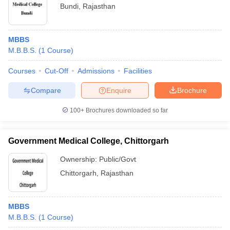
Bundi
,
Rajasthan
MBBS
M.B.B.S.
(
1
Course
)
Courses
Cut-Off
Admissions
Facilities
Compare
Enquire
Brochure
100+
Brochures downloaded so far
Government Medical College, Chittorgarh
Ownership:
Public/Govt
Chittorgarh
,
Rajasthan
MBBS
M.B.B.S.
(
1
Course
)