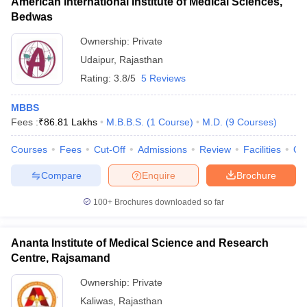
American International Institute of Medical Sciences,
Bedwas
Ownership:
Private
Udaipur
,
Rajasthan
Rating:
3.8/5
5 Reviews
MBBS
Fees :
₹
86.81 Lakhs
M.B.B.S.
(
1
Course
)
M.D.
(
9
Courses
)
Courses
Fees
Cut-Off
Admissions
Review
Facilities
Qn
Compare
Enquire
Brochure
100+
Brochures downloaded so far
Ananta Institute of Medical Science and Research
Centre, Rajsamand
Ownership:
Private
Kaliwas
,
Rajasthan