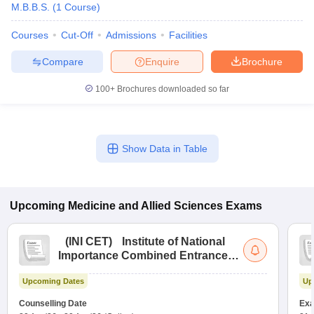
M.B.B.S.
(
1
Course
)
Courses
Cut-Off
Admissions
Facilities
Compare
Enquire
Brochure
100+
Brochures downloaded so far
Show Data in Table
Upcoming
Medicine and Allied Sciences
Exams
(
INI CET
)
Institute of National
Importance Combined Entrance
Test
Upcoming Dates
Up
Counselling Date
Exa