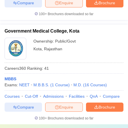
Compare
Enquire
Brochure
100+
Brochures downloaded so far
Government Medical College, Kota
Ownership:
Public/Govt
Kota
,
Rajasthan
Careers360
Ranking
:
41
MBBS
Exams:
NEET
M.B.B.S.
(
1
Course
)
M.D.
(
16
Courses
)
Courses
Cut-Off
Admissions
Facilities
QnA
Compare
Compare
Enquire
Brochure
100+
Brochures downloaded so far