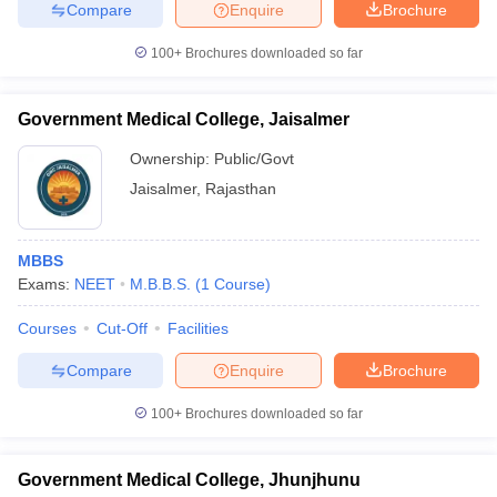
Compare
Enquire
Brochure
100+
Brochures downloaded so far
Government Medical College, Jaisalmer
Ownership:
Public/Govt
Jaisalmer
,
Rajasthan
MBBS
Exams:
NEET
M.B.B.S.
(
1
Course
)
Courses
Cut-Off
Facilities
Compare
Enquire
Brochure
100+
Brochures downloaded so far
Government Medical College, Jhunjhunu