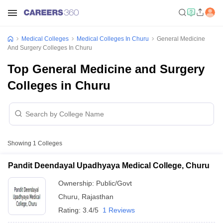
Medical Colleges
Medical Colleges In Churu
General Medicine
And Surgery Colleges In Churu
Top General Medicine and Surgery
Colleges in Churu
Showing
1
Colleges
Pandit Deendayal Upadhyaya Medical College, Churu
Ownership:
Public/Govt
Churu
,
Rajasthan
Rating:
3.4/5
1 Reviews