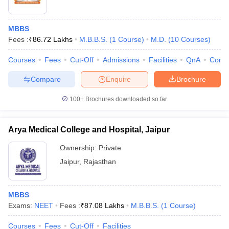
MBBS
Fees :
₹
86.72 Lakhs
M.B.B.S.
(
1
Course
)
M.D.
(
10
Courses
)
Courses
Fees
Cut-Off
Admissions
Facilities
QnA
Comp
Compare
Enquire
Brochure
100+
Brochures downloaded so far
Arya Medical College and Hospital, Jaipur
Ownership:
Private
Jaipur
,
Rajasthan
MBBS
Exams:
NEET
Fees :
₹
87.08 Lakhs
M.B.B.S.
(
1
Course
)
Courses
Fees
Cut-Off
Facilities