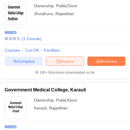
Ownership:
Public/Govt
Jhunjhunu
,
Rajasthan
MBBS
M.B.B.S.
(
1
Course
)
Courses
Cut-Off
Facilities
Compare
Enquire
Brochure
100+
Brochures downloaded so far
Government Medical College, Karauli
Ownership:
Public/Govt
Karauli
,
Rajasthan
MBBS