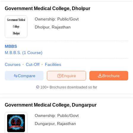
Government Medical College, Dholpur
Ownership:
Public/Govt
Dholpur
,
Rajasthan
MBBS
M.B.B.S.
(
1
Course
)
Courses
Cut-Off
Facilities
Compare
Enquire
Brochure
100+
Brochures downloaded so far
Government Medical College, Dungarpur
Ownership:
Public/Govt
Dungarpur
,
Rajasthan