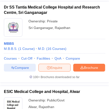
Dr SS Tantia Medical College Hospital and Research
Centre, Sri Ganganagar
Ownership:
Private
Sri Ganganagar
,
Rajasthan
MBBS
M.B.B.S.
(
1
Course
)
M.D.
(
16
Courses
)
Courses
Cut-Off
Facilities
QnA
Compare
Compare
Enquire
Brochure
100+
Brochures downloaded so far
ESIC Medical College and Hospital, Alwar
Ownership:
Public/Govt
Alwar
,
Rajasthan