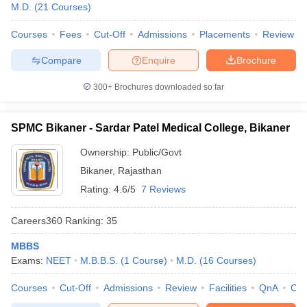
M.D.
(
21
Courses
)
Courses
Fees
Cut-Off
Admissions
Placements
Review
Compare
Enquire
Brochure
300+
Brochures downloaded so far
SPMC Bikaner - Sardar Patel Medical College, Bikaner
Ownership:
Public/Govt
Bikaner
,
Rajasthan
Rating:
4.6/5
7 Reviews
Careers360
Ranking
:
35
MBBS
Exams:
NEET
M.B.B.S.
(
1
Course
)
M.D.
(
16
Courses
)
Courses
Cut-Off
Admissions
Review
Facilities
QnA
Co