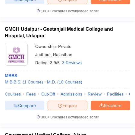
100+
Brochures downloaded so far
GMCH Udaipur - Geetanjali Medical College and
Hospital, Udaipur
Ownership:
Private
Jodhpur
,
Rajasthan
Rating:
3.9/5
3 Reviews
MBBS
M.B.B.S.
(
1
Course
)
M.D.
(
18
Courses
)
Courses
Fees
Cut-Off
Admissions
Review
Facilities
Qn
Compare
Enquire
Brochure
300+
Brochures downloaded so far