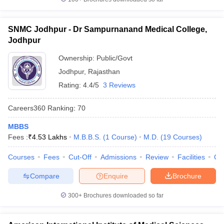
SNMC Jodhpur - Dr Sampurnanand Medical College,
Jodhpur
Ownership:
Public/Govt
Jodhpur
,
Rajasthan
Rating:
4.4/5
3 Reviews
Careers360
Ranking
:
70
MBBS
Fees :
₹
4.53 Lakhs
M.B.B.S.
(
1
Course
)
M.D.
(
19
Courses
)
Courses
Fees
Cut-Off
Admissions
Review
Facilities
Qn
Compare
Enquire
Brochure
300+
Brochures downloaded so far