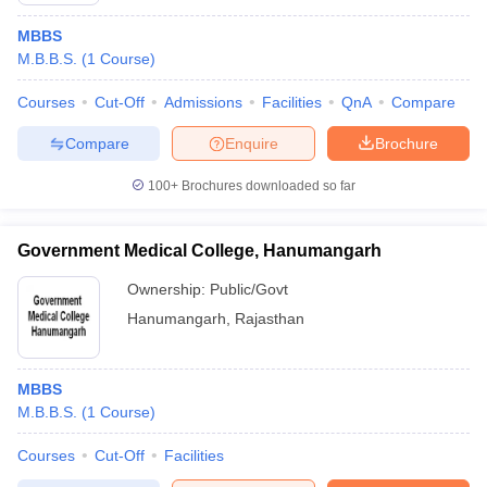
MBBS
M.B.B.S.
(
1
Course
)
Courses
Cut-Off
Admissions
Facilities
QnA
Compare
Compare
Enquire
Brochure
100+
Brochures downloaded so far
Government Medical College, Hanumangarh
Ownership:
Public/Govt
Hanumangarh
,
Rajasthan
MBBS
M.B.B.S.
(
1
Course
)
Courses
Cut-Off
Facilities