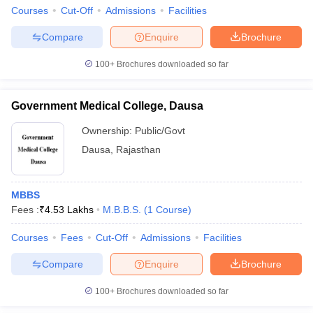
Courses
Cut-Off
Admissions
Facilities
Compare
Enquire
Brochure
100+
Brochures downloaded so far
Government Medical College, Dausa
Ownership:
Public/Govt
Dausa
,
Rajasthan
MBBS
Fees :
₹
4.53 Lakhs
M.B.B.S.
(
1
Course
)
Courses
Fees
Cut-Off
Admissions
Facilities
Compare
Enquire
Brochure
100+
Brochures downloaded so far