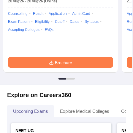
20 Aug'26
-
20 Aug'26
(Online)
21 
Counselling
Result
Application
Admit Card
App
Exam Pattern
Eligibility
Cutoff
Dates
Syllabus
Res
Accepting Colleges
FAQs
Acc
Brochure
Explore on Careers360
Upcoming Exams
Explore Medical Colleges
Colle
NEET UG
NEET