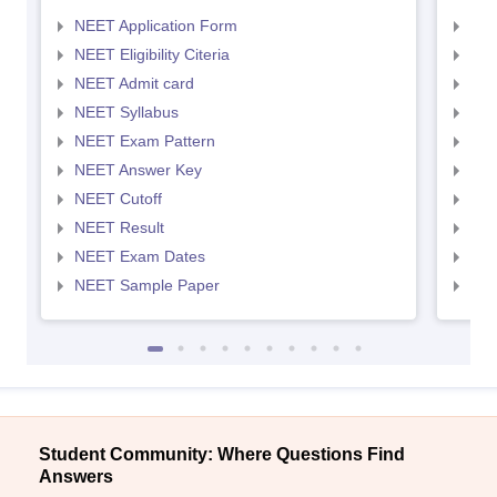
NEET Application Form
NEE
NEET Eligibility Citeria
NEET
NEET Admit card
NEE
NEET Syllabus
NEE
NEET Exam Pattern
NEE
NEET Answer Key
NEE
NEET Cutoff
NEE
NEET Result
NEE
NEET Exam Dates
NEE
NEET Sample Paper
NEE
Student Community: Where Questions Find
Answers