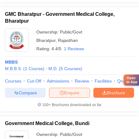
GMC Bharatpur - Government Medical College,
Bharatpur
Ownership:
Public/Govt
Bharatpur
,
Rajasthan
Rating:
4.4/5
1 Reviews
MBBS
M.B.B.S.
(
1
Course
)
M.D.
(
5
Courses
)
Open
Courses
Cut-Off
Admissions
Review
Facilities
QnA
Co
in App
Compare
Enquire
Brochure
100+
Brochures downloaded so far
Government Medical College, Bundi
Ownership:
Public/Govt