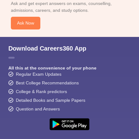
Ask and get expert answers on exams, counselling,
admissions, careers, and study options.
Ask Now
Download Careers360 App
All this at the convenience of your phone
Regular Exam Updates
Best College Recommendations
College & Rank predictors
Detailed Books and Sample Papers
Question and Answers