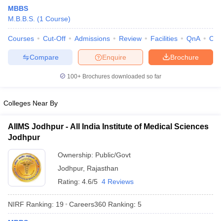
MBBS
M.B.B.S.
(
1
Course
)
Courses
Cut-Off
Admissions
Review
Facilities
QnA
Co
Compare
Enquire
Brochure
100+
Brochures downloaded so far
Cutoff
NEET PG Counselling
nselling
NEET MDS Cutoff
Colleges Near By
T Cutoff
AIIMS Jodhpur - All India Institute of Medical Sciences
Sc Nursing Fees Structure
AIIMS BSc Nursing Result
AIIMS BSc Nursin
Jodhpur
Ownership:
Public/Govt
Jodhpur
,
Rajasthan
Rating:
4.6/5
4 Reviews
ctor
NIRF Ranking:
19
Careers360
Ranking
:
5
olleges in Bangalore
Medical Colleges in Chennai
Medical Colleges in K