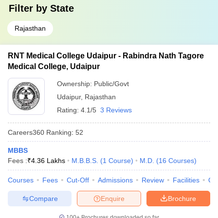
Filter by
State
Rajasthan
RNT Medical College Udaipur - Rabindra Nath Tagore
Medical College, Udaipur
Ownership:
Public/Govt
Udaipur
,
Rajasthan
Rating:
4.1/5
3 Reviews
Careers360
Ranking
:
52
MBBS
Fees :
₹
4.36 Lakhs
M.B.B.S.
(
1
Course
)
M.D.
(
16
Courses
)
Courses
Fees
Cut-Off
Admissions
Review
Facilities
Qn
Compare
Enquire
Brochure
100+
Brochures downloaded so far