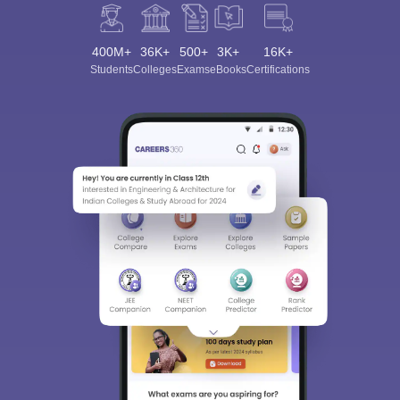
400M+
36K+
500+
3K+
16K+
Students
Colleges
Exams
eBooks
Certifications