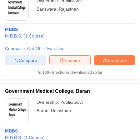
Ownership:
Public/Govt
Banswara
,
Rajasthan
MBBS
M.B.B.S.
(
1
Course
)
Courses
Cut-Off
Facilities
Compare
Enquire
Brochure
100+
Brochures downloaded so far
Government Medical College, Baran
Ownership:
Public/Govt
Baran
,
Rajasthan
MBBS
M.B.B.S.
(
1
Course
)