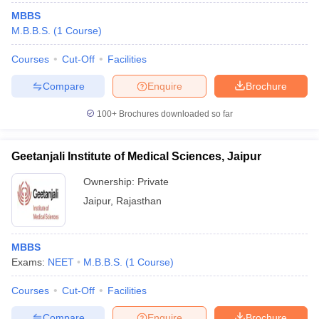
MBBS
M.B.B.S.
(
1
Course
)
Courses
Cut-Off
Facilities
Compare
Enquire
Brochure
100+
Brochures downloaded so far
Geetanjali Institute of Medical Sciences, Jaipur
Ownership:
Private
Jaipur
,
Rajasthan
MBBS
Exams:
NEET
M.B.B.S.
(
1
Course
)
Courses
Cut-Off
Facilities
Compare
Enquire
Brochure