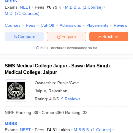
MBBS
leges in India
MDS Colleges in India
Exams:
NEET
Fees :
₹
6.79 K
M.B.B.S.
(
1
Course
)
M.D.
(
21
Courses
)
ges in India
Veterinary Science Colleges in Maharashtra
e
Courses
Fees
Cut-Off
Admissions
Placements
Review
Compare
Enquire
Brochure
10 Year Question Paper
600+
Brochures downloaded so far
SMS Medical College Jaipur - Sawai Man Singh
Medical College, Jaipur
Ownership:
Public/Govt
Jaipur
,
Rajasthan
Rating:
4.0/5
9 Reviews
NIRF Ranking:
39
Careers360
Ranking
:
33
MBBS
Exams:
NEET
Fees :
₹
4.31 Lakhs
M.B.B.S.
(
1
Course
)