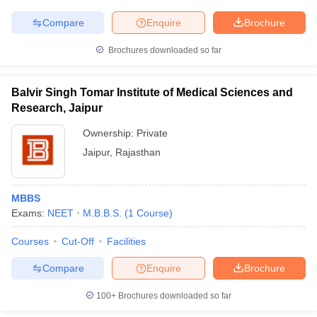
Compare
Enquire
Brochure
Brochures downloaded so far
Balvir Singh Tomar Institute of Medical Sciences and
Research, Jaipur
Ownership:
Private
Jaipur
,
Rajasthan
MBBS
Exams:
NEET
M.B.B.S.
(
1
Course
)
Courses
Cut-Off
Facilities
Compare
Enquire
Brochure
100+
Brochures downloaded so far