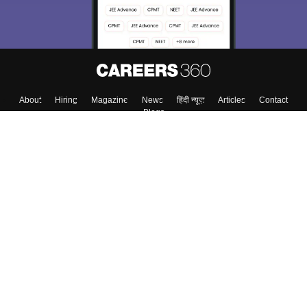
About
Hiring
Magazine
News
हिंदी न्यूज़
Articles
Contact
Blogs
Colleges
Top Exams
Predictors & Ebooks
Resources