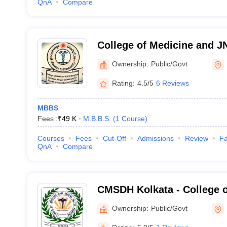
QnA
Compare
College of Medicine and J
Ownership:
Public/Govt
Rating:
4.5/5
6 Reviews
MBBS
Fees :
₹
49 K
M.B.B.S.
(
1
Course
)
Courses
Fees
Cut-Off
Admissions
Review
Fa
QnA
Compare
CMSDH Kolkata - College o
Sagore Dutta Hospital, Kol
Ownership:
Public/Govt