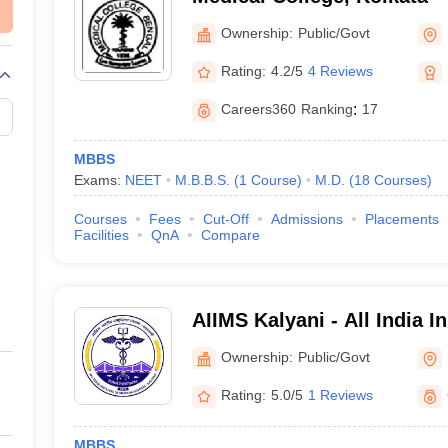
Ownership:
Public/Govt
Rating:
4.2/5
4 Reviews
Careers360
Ranking
:
17
MBBS
Exams:
NEET
M.B.B.S.
(
1
Course
)
M.D.
(
18
Courses
)
Courses
Fees
Cut-Off
Admissions
Placements
Facilities
QnA
Compare
AIIMS Kalyani - All India In
Sciences Kalyani
Ownership:
Public/Govt
Rating:
5.0/5
1 Reviews
MBBS