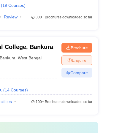
(
19
Courses
)
Review
300+
Brochures downloaded so far
l College, Bankura
Brochure
Bankura
,
West Bengal
Enquire
Compare
.
(
14
Courses
)
cilities
100+
Brochures downloaded so far