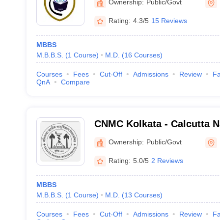
Ownership:
Public/Govt
Rating:
4.3/5
15 Reviews
MBBS
M.B.B.S.
(
1
Course
)
M.D.
(
16
Courses
)
Courses
Fees
Cut-Off
Admissions
Review
Fa
QnA
Compare
CNMC Kolkata - Calcutta N
College, Kolkata
Ownership:
Public/Govt
Rating:
5.0/5
2 Reviews
MBBS
M.B.B.S.
(
1
Course
)
M.D.
(
13
Courses
)
Courses
Fees
Cut-Off
Admissions
Review
Fa