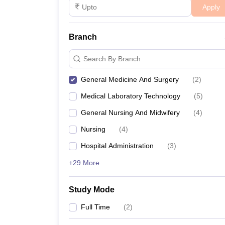
Apply
Branch
Search By Branch
General Medicine And Surgery
(
2
)
Medical Laboratory Technology
(
5
)
General Nursing And Midwifery
(
4
)
Nursing
(
4
)
Hospital Administration
(
3
)
+29 More
Study Mode
Full Time
(
2
)