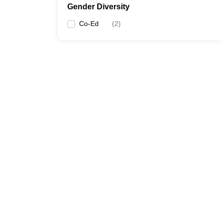
Gender Diversity
Co-Ed
(
2
)