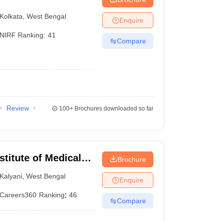
Kolkata
,
West Bengal
Enquire
NIRF Ranking:
41
Compare
Review
100+
Brochures downloaded so far
stitute of Medical
Brochure
Kalyani
,
West Bengal
Enquire
Careers360
Ranking
:
46
Compare