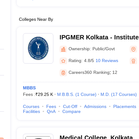
Colleges Near By
IPGMER Kolkata - Institute
Medical Education and Res
Ownership:
Public/Govt
Rating:
4.8/5
10 Reviews
Careers360
Ranking
:
12
MBBS
Fees :
₹
29.25 K
M.B.B.S.
(
1
Course
)
M.D.
(
17
Courses
)
Courses
Fees
Cut-Off
Admissions
Placements
Facilities
QnA
Compare
Medical College, Kolkata