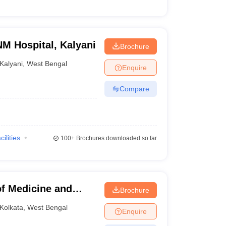
NM Hospital, Kalyani
Brochure
Kalyani
,
West Bengal
Enquire
Compare
cilities
100+
Brochures downloaded so far
f Medicine and
Brochure
kata
Kolkata
,
West Bengal
Enquire