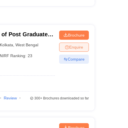
 of Post Graduate
Brochure
earch, Kolkata
Kolkata
,
West Bengal
Enquire
NIRF Ranking:
23
Compare
Review
300+
Brochures downloaded so far
Brochure