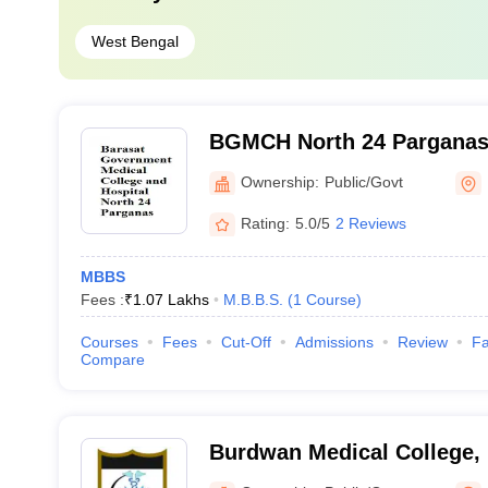
West Bengal
BGMCH North 24 Parganas 
Government Medical Colleg
Ownership:
Public/Govt
North 24 Parganas
Rating:
5.0/5
2 Reviews
MBBS
Fees :
₹
1.07 Lakhs
M.B.B.S.
(
1
Course
)
Courses
Fees
Cut-Off
Admissions
Review
Fa
Compare
Burdwan Medical College,