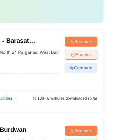
- Barasat
Brochure
e and Hospital,
North 24 Parganas
,
West Bengal
Enquire
Compare
cilities
100+
Brochures downloaded so far
 Burdwan
Brochure