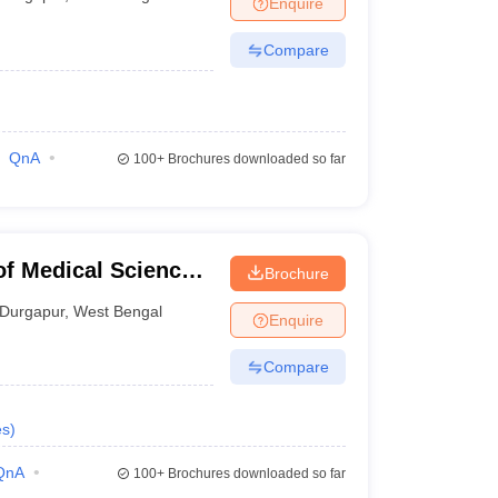
Enquire
terinary Science Colleges in Maharashtra
Compare
ion Paper
QnA
100+
Brochures downloaded so far
of Medical Sciences
Brochure
gapur
Durgapur
,
West Bengal
Enquire
Compare
es
)
QnA
100+
Brochures downloaded so far