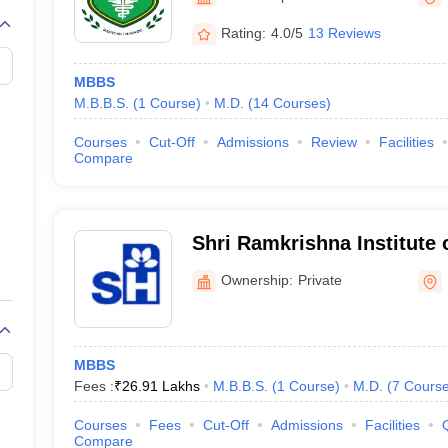
G
Medical Colleges Accepting NEET MDS
ical Embryology Colleges in India
Veterinary Science Colleges in India
Ve
Rating:
4.0/5
13 Reviews
llore Medical College
Armed Force Medical College Pune
MBBS
M.B.B.S.
(
1
Course
)
M.D.
(
14
Courses
)
r
FMGE Sample Paper
tion Paper
NEET Biology Question Paper
NEET Previous 10 Year Quest
Courses
Cut-Off
Admissions
Review
Facilities
hysics
NEET 2026 Free Mock Test
Compare
Shri Ramkrishna Institute 
and Sanaka Hospitals, Dur
Ownership:
Private
MBBS
Fees :
₹
26.91 Lakhs
M.B.B.S.
(
1
Course
)
M.D.
(
7
Cours
Courses
Fees
Cut-Off
Admissions
Facilities
Compare