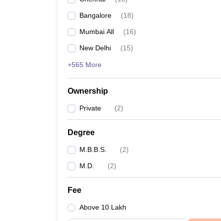
Bangalore
(
18
)
Mumbai All
(
16
)
New Delhi
(
15
)
+565 More
Ownership
Private
(
2
)
Degree
M.B.B.S.
(
2
)
M.D.
(
2
)
Fee
Above 10 Lakh