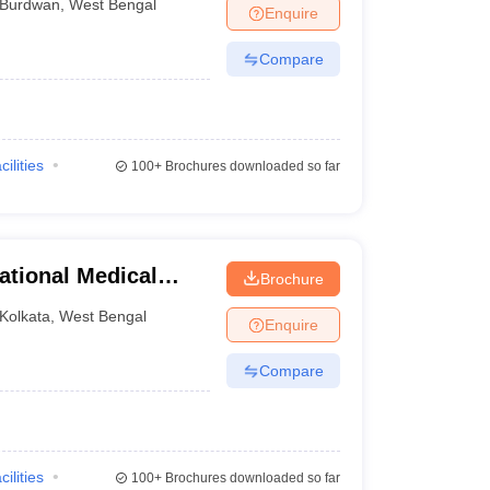
Burdwan
,
West Bengal
Enquire
Compare
cilities
100+
Brochures downloaded so far
ational Medical
Brochure
Kolkata
,
West Bengal
Enquire
Compare
cilities
100+
Brochures downloaded so far