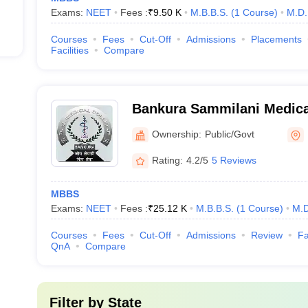
Exams:
NEET
Fees :
₹
9.50 K
M.B.B.S.
(
1
Course
)
M.D.
Courses
Fees
Cut-Off
Admissions
Placements
Facilities
Compare
Bankura Sammilani Medica
Ownership:
Public/Govt
Rating:
4.2/5
5 Reviews
MBBS
Exams:
NEET
Fees :
₹
25.12 K
M.B.B.S.
(
1
Course
)
M.D
Courses
Fees
Cut-Off
Admissions
Review
Fa
QnA
Compare
Filter by
State