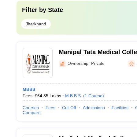
Filter by
State
Jharkhand
Manipal Tata Medical Coll
Ownership:
Private
MBBS
Fees :
₹
64.35 Lakhs
M.B.B.S.
(
1
Course
)
Courses
Fees
Cut-Off
Admissions
Facilities
Compare