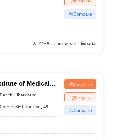
Enquire
terinary Science Colleges in Maharashtra
Compare
ion Paper
100+
Brochures downloaded so far
titute of Medical
Brochure
Ranchi
,
Jharkhand
Enquire
Careers360
Ranking
:
49
Compare