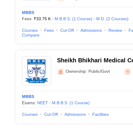
MBBS
Fees :
₹
33.75 K
M.B.B.S.
(
1
Course
)
M.D.
(
2
Courses
)
Courses
Fees
Cut-Off
Admissions
Review
Fa
Compare
Sheikh Bhikhari Medical C
Ownership:
Public/Govt
MBBS
Exams:
NEET
M.B.B.S.
(
1
Course
)
Courses
Cut-Off
Admissions
Facilities