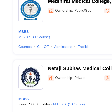
Medinirai Medical College
Ownership:
Public/Govt
MBBS
M.B.B.S.
(
1
Course
)
Courses
Cut-Off
Admissions
Facilities
Netaji Subhas Medical Coll
Jamshedpur
Ownership:
Private
MBBS
Fees :
₹
77.50 Lakhs
M.B.B.S.
(
1
Course
)