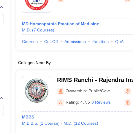
G
Medical Colleges Accepting NEET MDS
ical Embryology Colleges in India
Veterinary Science Colleges in India
Ve
llore Medical College
Armed Force Medical College Pune
MD Homeopathic Practice of Medicine
M.D.
(
7
Courses
)
r
FMGE Sample Paper
tion Paper
NEET Biology Question Paper
NEET Previous 10 Year Quest
Courses
Cut-Off
Admissions
Facilities
QnA
hysics
NEET 2026 Free Mock Test
Colleges Near By
RIMS Ranchi - Rajendra Ins
Sciences, Ranchi
Ownership:
Public/Govt
Rating:
4.7/5
8 Reviews
MBBS
M.B.B.S.
(
1
Course
)
M.D.
(
12
Courses
)