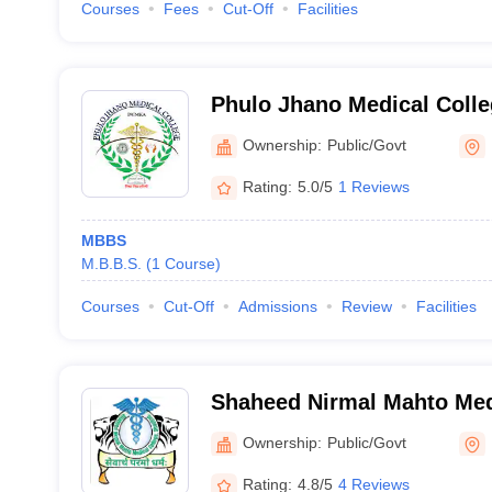
Courses
Fees
Cut-Off
Facilities
Phulo Jhano Medical Coll
Ownership:
Public/Govt
Rating:
5.0/5
1 Reviews
MBBS
M.B.B.S.
(
1
Course
)
Courses
Cut-Off
Admissions
Review
Facilities
Shaheed Nirmal Mahto Med
Dhanbad
Ownership:
Public/Govt
Rating:
4.8/5
4 Reviews