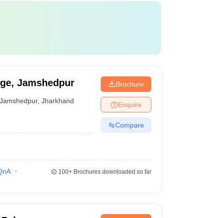
ege, Jamshedpur
Brochure
Jamshedpur
,
Jharkhand
Enquire
Compare
QnA
100+
Brochures downloaded so far