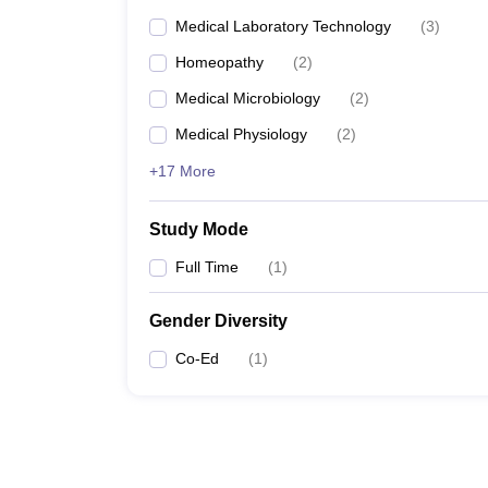
Medical Laboratory Technology
(
3
)
Homeopathy
(
2
)
Medical Microbiology
(
2
)
Medical Physiology
(
2
)
+17 More
Study Mode
Full Time
(
1
)
Gender Diversity
Co-Ed
(
1
)