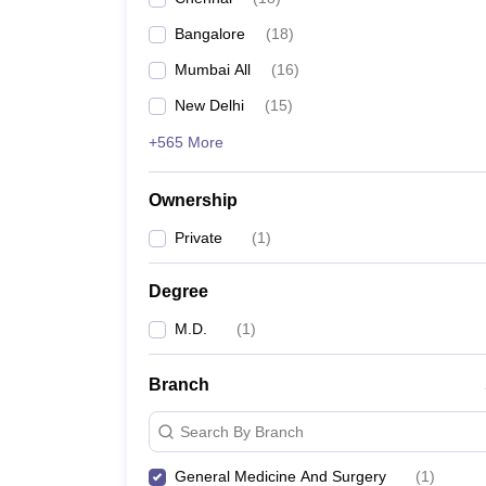
Bangalore
(
18
)
Mumbai All
(
16
)
New Delhi
(
15
)
+565 More
Ownership
Private
(
1
)
Degree
M.D.
(
1
)
Branch
Search By Branch
General Medicine And Surgery
(
1
)