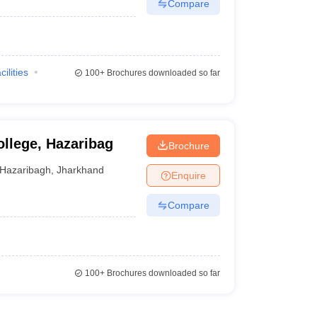
Compare
cilities
100+
Brochures downloaded so far
ollege, Hazaribag
Brochure
Hazaribagh
,
Jharkhand
Enquire
Compare
100+
Brochures downloaded so far