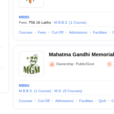
MBBS
Fees :
₹
56.16 Lakhs
M.B.B.S.
(
1
Course
)
Courses
Fees
Cut-Off
Admissions
Facilities
Mahatma Gandhi Memorial 
and Hospital, Jamshedpur
Ownership:
Public/Govt
MBBS
M.B.B.S.
(
1
Course
)
M.D.
(
9
Courses
)
Courses
Cut-Off
Admissions
Facilities
QnA
C