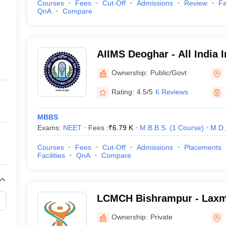
Courses
Fees
Cut-Off
Admissions
Review
Fa
QnA
Compare
AIIMS Deoghar - All India I
Sciences Deoghar
Ownership:
Public/Govt
Rating:
4.5/5
6 Reviews
MBBS
Exams:
NEET
Fees :
₹
6.79 K
M.B.B.S.
(
1
Course
)
M.D.
Courses
Fees
Cut-Off
Admissions
Placements
Facilities
QnA
Compare
LCMCH Bishrampur - Laxm
Medical College Hospital,
Ownership:
Private