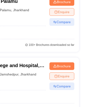
, Palamu
Brochure
Palamu
,
Jharkhand
Enquire
Compare
100+
Brochures downloaded so far
ege and Hospital,
Brochure
Jamshedpur
,
Jharkhand
Enquire
Compare