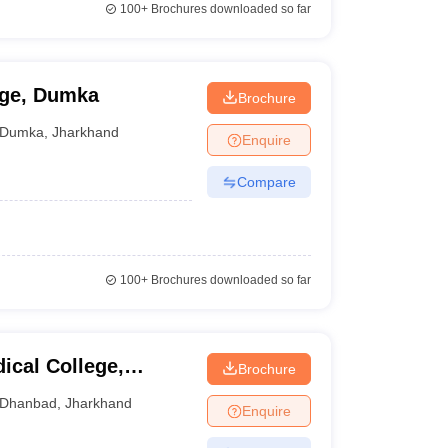
100+
Brochures downloaded so far
ege, Dumka
Brochure
Dumka
,
Jharkhand
Enquire
Compare
100+
Brochures downloaded so far
ical College,
Brochure
Dhanbad
,
Jharkhand
Enquire