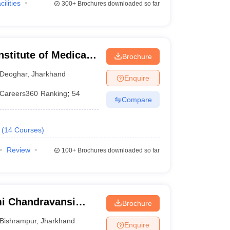
cilities
300+
Brochures downloaded so far
nstitute of Medical
Brochure
Deoghar
,
Jharkhand
Enquire
Careers360
Ranking
:
54
Compare
(
14
Courses
)
Review
100+
Brochures downloaded so far
i Chandravansi
Brochure
 Bishrampur
Bishrampur
,
Jharkhand
Enquire