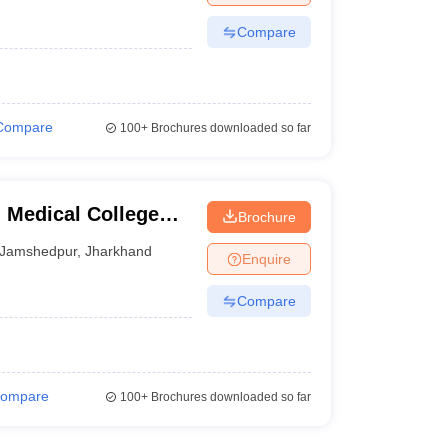
Compare
Compare
100+
Brochures downloaded so far
Medical College
Brochure
Jamshedpur
,
Jharkhand
Enquire
Compare
ompare
100+
Brochures downloaded so far