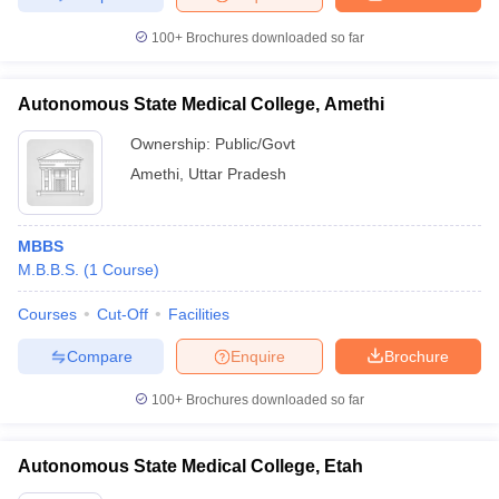
100+
Brochures downloaded so far
Autonomous State Medical College, Amethi
Ownership:
Public/Govt
Amethi
,
Uttar Pradesh
MBBS
M.B.B.S.
(
1
Course
)
Courses
Cut-Off
Facilities
Compare
Enquire
Brochure
100+
Brochures downloaded so far
Autonomous State Medical College, Etah