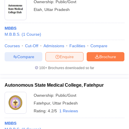
Ownership:
Public/Govt
Etah
,
Uttar Pradesh
MBBS
M.B.B.S.
(
1
Course
)
Courses
Cut-Off
Admissions
Facilities
Compare
Compare
Enquire
Brochure
100+
Brochures downloaded so far
Autonomous State Medical College, Fatehpur
Ownership:
Public/Govt
Fatehpur
,
Uttar Pradesh
Rating:
4.2/5
1 Reviews
MBBS