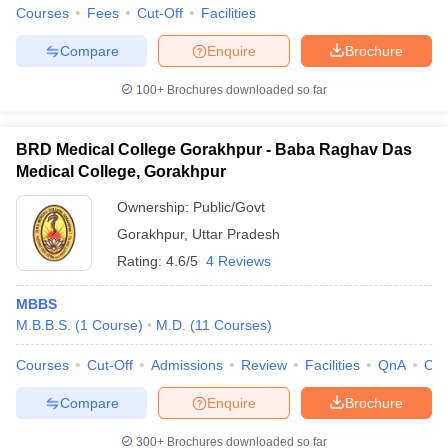
Courses
Fees
Cut-Off
Facilities
Compare
Enquire
Brochure
100+
Brochures downloaded so far
BRD Medical College Gorakhpur - Baba Raghav Das
Medical College, Gorakhpur
Ownership:
Public/Govt
Gorakhpur
,
Uttar Pradesh
Rating:
4.6/5
4 Reviews
MBBS
M.B.B.S.
(
1
Course
)
M.D.
(
11
Courses
)
Courses
Cut-Off
Admissions
Review
Facilities
QnA
Co
Compare
Enquire
Brochure
300+
Brochures downloaded so far