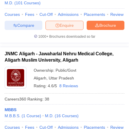
M.D.
(
101
Courses
)
Courses
Fees
Cut-Off
Admissions
Placements
Review
Compare
Enquire
Brochure
1000+
Brochures downloaded so far
JNMC Aligarh - Jawaharlal Nehru Medical College,
Aligarh Muslim University, Aligarh
Ownership:
Public/Govt
Aligarh
,
Uttar Pradesh
Rating:
4.6/5
8 Reviews
Careers360
Ranking
:
38
MBBS
M.B.B.S.
(
1
Course
)
M.D.
(
16
Courses
)
Courses
Fees
Cut-Off
Admissions
Placements
Review