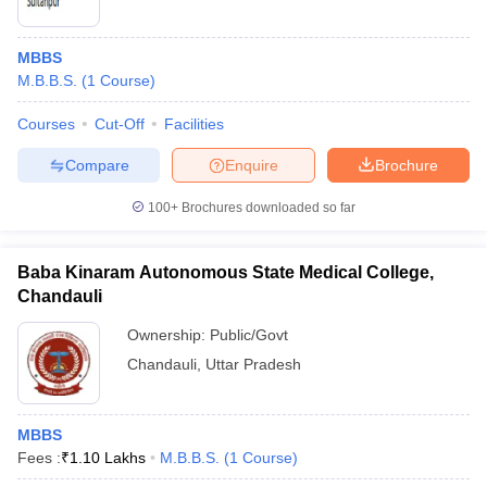
MBBS
M.B.B.S.
(
1
Course
)
Courses
Cut-Off
Facilities
Compare
Enquire
Brochure
100+
Brochures downloaded so far
Baba Kinaram Autonomous State Medical College,
Chandauli
Ownership:
Public/Govt
Chandauli
,
Uttar Pradesh
MBBS
Fees :
₹
1.10 Lakhs
M.B.B.S.
(
1
Course
)