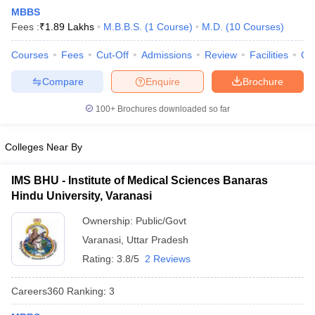
MBBS
Fees :
₹
1.89 Lakhs
M.B.B.S.
(
1
Course
)
M.D.
(
10
Courses
)
Courses
Fees
Cut-Off
Admissions
Review
Facilities
Qn
Compare
Enquire
Brochure
100+
Brochures downloaded so far
Cutoff
NEET PG Counselling
nselling
NEET MDS Cutoff
Colleges Near By
T Cutoff
IMS BHU - Institute of Medical Sciences Banaras
Sc Nursing Fees Structure
AIIMS BSc Nursing Result
AIIMS BSc Nursin
Hindu University, Varanasi
Ownership:
Public/Govt
Varanasi
,
Uttar Pradesh
Rating:
3.8/5
2 Reviews
ctor
Careers360
Ranking
:
3
olleges in Bangalore
Medical Colleges in Chennai
Medical Colleges in K