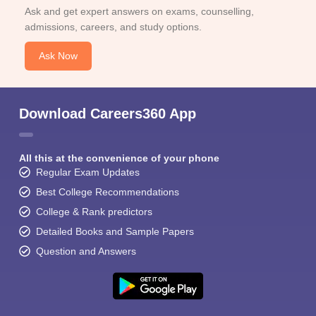
Ask and get expert answers on exams, counselling,
admissions, careers, and study options.
Ask Now
Download Careers360 App
All this at the convenience of your phone
Regular Exam Updates
Best College Recommendations
College & Rank predictors
Detailed Books and Sample Papers
Question and Answers