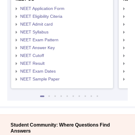
NEET Application Form
NEE
NEET Eligibility Citeria
NEET
NEET Admit card
NEE
NEET Syllabus
NEE
NEET Exam Pattern
NEE
NEET Answer Key
NEE
NEET Cutoff
NEE
NEET Result
NEE
NEET Exam Dates
NEE
NEET Sample Paper
NEE
Student Community: Where Questions Find
Answers