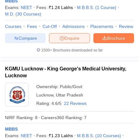
MBBS
leges in India
MDS Colleges in India
Exams:
NEET
Fees :
₹
1.24 Lakhs
M.B.B.S.
(
1
Course
)
M.D.
(
30
Courses
)
ges in India
Veterinary Science Colleges in Maharashtra
e
Courses
Fees
Cut-Off
Admissions
Placements
Review
Compare
Enquire
Brochure
10 Year Question Paper
1500+
Brochures downloaded so far
KGMU Lucknow - King George's Medical University,
Lucknow
Ownership:
Public/Govt
Lucknow
,
Uttar Pradesh
Rating:
4.6/5
22 Reviews
NIRF Ranking:
8
Careers360
Ranking
:
7
MBBS
Exams:
NEET
Fees :
₹
1.23 Lakhs
M.B.B.S.
(
10
Courses
)