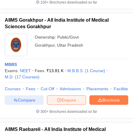
100+
Brochures downloaded so far
AIIMS Gorakhpur - All India Institute of Medical
Sciences Gorakhpur
Ownership:
Public/Govt
Gorakhpur
,
Uttar Pradesh
MBBS
Exams:
NEET
Fees :
₹
13.81 K
M.B.B.S.
(
1
Course
)
M.D.
(
17
Courses
)
Courses
Fees
Cut-Off
Admissions
Placements
Facilities
Compare
Enquire
Brochure
300+
Brochures downloaded so far
AIIMS Raebareli - All India Institute of Medical