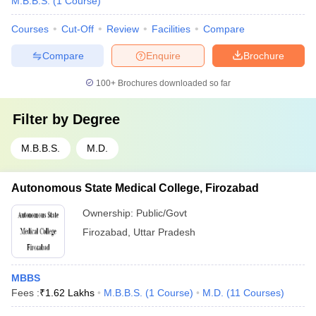
M.B.B.S.
(
1
Course
)
Courses
Cut-Off
Review
Facilities
Compare
Compare
Enquire
Brochure
100+
Brochures downloaded so far
Filter by
Degree
M.B.B.S.
M.D.
Autonomous State Medical College, Firozabad
Ownership:
Public/Govt
Firozabad
,
Uttar Pradesh
MBBS
Fees :
₹
1.62 Lakhs
M.B.B.S.
(
1
Course
)
M.D.
(
11
Courses
)