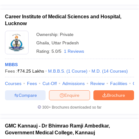
Career Institute of Medical Sciences and Hospital,
Lucknow
Ownership:
Private
Ghaila
,
Uttar Pradesh
Rating:
5.0/5
1 Reviews
MBBS
Fees :
₹
74.25 Lakhs
M.B.B.S.
(
1
Course
)
M.D.
(
14
Courses
)
Courses
Fees
Cut-Off
Admissions
Review
Facilities
Co
Compare
Enquire
Brochure
300+
Brochures downloaded so far
GMC Kannauj - Dr Bhimrao Ramji Ambedkar,
Government Medical College, Kannauj