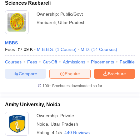
Sciences Raebareli
Ownership:
Public/Govt
Raebareli
,
Uttar Pradesh
MBBS
Fees :
₹
7.09 K
M.B.B.S.
(
1
Course
)
M.D.
(
14
Courses
)
Courses
Fees
Cut-Off
Admissions
Placements
Facilities
Compare
Enquire
Brochure
100+
Brochures downloaded so far
Amity University, Noida
Ownership:
Private
Noida
,
Uttar Pradesh
Rating:
4.1/5
440 Reviews