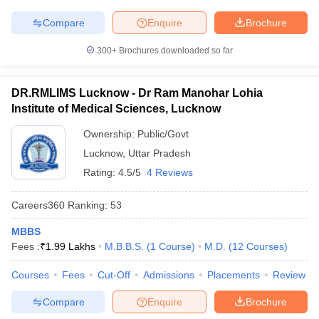
Compare
Enquire
Brochure
300+
Brochures downloaded so far
DR.RMLIMS Lucknow - Dr Ram Manohar Lohia
Institute of Medical Sciences, Lucknow
Ownership:
Public/Govt
Lucknow
,
Uttar Pradesh
Rating:
4.5/5
4 Reviews
Careers360
Ranking
:
53
MBBS
Fees :
₹
1.99 Lakhs
M.B.B.S.
(
1
Course
)
M.D.
(
12
Courses
)
Courses
Fees
Cut-Off
Admissions
Placements
Review
Compare
Enquire
Brochure