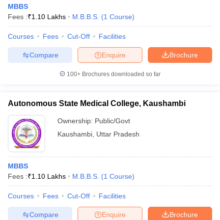
MBBS
Fees :
₹
1.10 Lakhs
M.B.B.S.
(
1
Course
)
Courses
Fees
Cut-Off
Facilities
Compare
Enquire
Brochure
100+
Brochures downloaded so far
Autonomous State Medical College, Kaushambi
Ownership:
Public/Govt
Kaushambi
,
Uttar Pradesh
MBBS
Fees :
₹
1.10 Lakhs
M.B.B.S.
(
1
Course
)
Courses
Fees
Cut-Off
Facilities
Compare
Enquire
Brochure