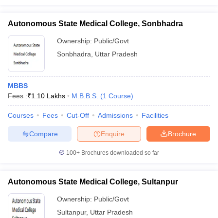
Autonomous State Medical College, Sonbhadra
Ownership:
Public/Govt
Sonbhadra
,
Uttar Pradesh
MBBS
Fees :
₹
1.10 Lakhs
M.B.B.S.
(
1
Course
)
Courses
Fees
Cut-Off
Admissions
Facilities
Compare
Enquire
Brochure
100+
Brochures downloaded so far
Autonomous State Medical College, Sultanpur
Ownership:
Public/Govt
Sultanpur
,
Uttar Pradesh