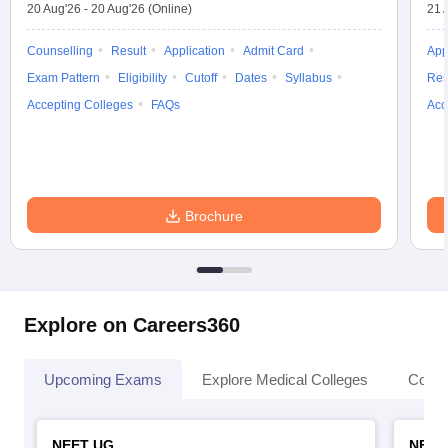
20 Aug'26
-
20 Aug'26
(Online)
21 
Counselling
Result
Application
Admit Card
App
Exam Pattern
Eligibility
Cutoff
Dates
Syllabus
Res
Accepting Colleges
FAQs
Acc
Brochure
Explore on Careers360
Upcoming Exams
Explore Medical Colleges
Colle
NEET UG
NEET