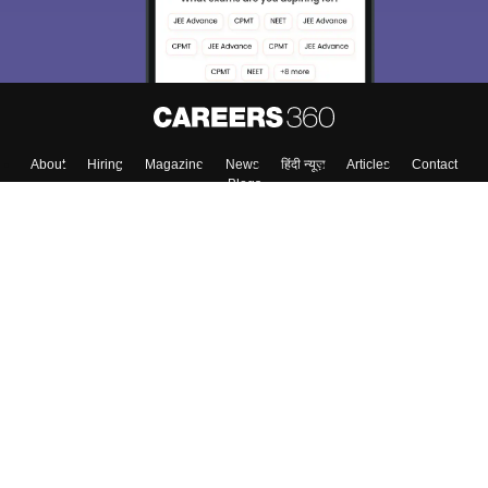
Enter Mobile
Skip
Sign In
About
Hiring
Magazine
News
हिंदी न्यूज़
Articles
Contact
Blogs
Colleges
Top Exams
Predictors & Ebooks
Resources