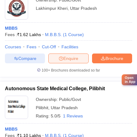
Ownership:
Public/Govt
Lakhimpur Kheri
,
Uttar Pradesh
MBBS
Fees :
₹
1.62 Lakhs
M.B.B.S.
(
1
Course
)
Courses
Fees
Cut-Off
Facilities
Compare
Enquire
Brochure
100+
Brochures downloaded so far
Open
in App
Autonomous State Medical College, Pilibhit
Ownership:
Public/Govt
Pilibhit
,
Uttar Pradesh
Rating:
5.0/5
1 Reviews
MBBS
Fees :
₹
1.10 Lakhs
M.B.B.S.
(
1
Course
)