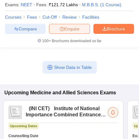
Exams:
NEET
Fees :
₹
121.72 Lakhs
M.B.B.S.
(
1
Course
)
Courses
Fees
Cut-Off
Review
Facilities
Compare
Enquire
Brochure
100+
Brochures downloaded so far
Show Data in Table
Upcoming
Medicine and Allied Sciences
Exams
(
INI CET
)
Institute of National
Importance Combined Entrance
Test
Upcoming Dates
Up
Counselling Date
Exa