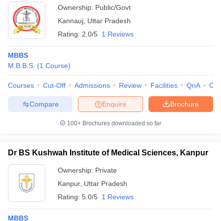
Ownership:
Public/Govt
Kannauj
,
Uttar Pradesh
Rating:
2.0/5
1 Reviews
MBBS
M.B.B.S.
(
1
Course
)
Courses
Cut-Off
Admissions
Review
Facilities
QnA
Co
Compare
Enquire
Brochure
100+
Brochures downloaded so far
Dr BS Kushwah Institute of Medical Sciences, Kanpur
Ownership:
Private
Kanpur
,
Uttar Pradesh
Rating:
5.0/5
1 Reviews
MBBS