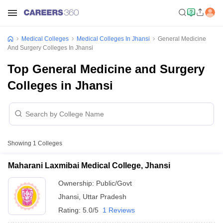
Medical Colleges
Medical Colleges In Jhansi
General Medicine
And Surgery Colleges In Jhansi
Top General Medicine and Surgery
Colleges in Jhansi
Showing
1
Colleges
Maharani Laxmibai Medical College, Jhansi
Ownership:
Public/Govt
Jhansi
,
Uttar Pradesh
Rating:
5.0/5
1 Reviews