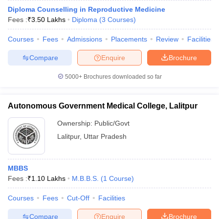
Diploma Counselling in Reproductive Medicine
Fees :
₹
3.50 Lakhs
Diploma
(
3
Courses
)
Courses
Fees
Admissions
Placements
Review
Facilities
Compare
Enquire
Brochure
5000+
Brochures downloaded so far
Autonomous Government Medical College, Lalitpur
Ownership:
Public/Govt
Lalitpur
,
Uttar Pradesh
MBBS
Fees :
₹
1.10 Lakhs
M.B.B.S.
(
1
Course
)
Courses
Fees
Cut-Off
Facilities
Compare
Enquire
Brochure