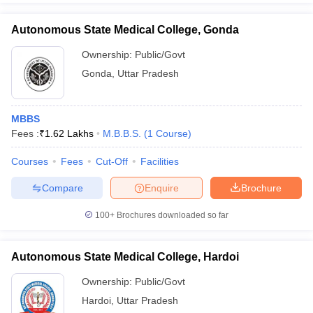
Autonomous State Medical College, Gonda
Ownership:
Public/Govt
Gonda
,
Uttar Pradesh
MBBS
Fees :
₹
1.62 Lakhs
M.B.B.S.
(
1
Course
)
Courses
Fees
Cut-Off
Facilities
Compare
Enquire
Brochure
100+
Brochures downloaded so far
Autonomous State Medical College, Hardoi
Ownership:
Public/Govt
Hardoi
,
Uttar Pradesh