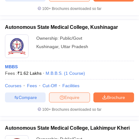
100+
Brochures downloaded so far
Autonomous State Medical College, Kushinagar
Ownership:
Public/Govt
Kushinagar
,
Uttar Pradesh
MBBS
Fees :
₹
1.62 Lakhs
M.B.B.S.
(
1
Course
)
Courses
Fees
Cut-Off
Facilities
Compare
Enquire
Brochure
100+
Brochures downloaded so far
Autonomous State Medical College, Lakhimpur Kheri