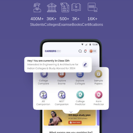
400M+
36K+
500+
3K+
16K+
Students
Colleges
Exams
eBooks
Certifications
Sign In/Sign Up
We endeavor to keep you informed and help you
choose the right Career path. Sign in and
Exams, Study
access our resources on
Material, Counseling, Colleges etc.