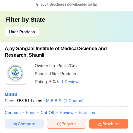
300+
Brochures downloaded so far
Filter by
State
Uttar Pradesh
Ajay Sangaal Institute of Medical Science and
Research, Shamli
Ownership:
Public/Govt
Shamli
,
Uttar Pradesh
Rating:
5.0/5
1 Reviews
MBBS
Fees :
₹
58.51 Lakhs
M.B.B.S.
(
1
Course
)
Courses
Fees
Cut-Off
Review
Facilities
Compare
Enquire
Brochure