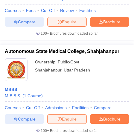
Courses
Fees
Cut-Off
Review
Facilities
Compare
Enquire
Brochure
100+
Brochures downloaded so far
Autonomous State Medical College, Shahjahanpur
Ownership:
Public/Govt
Shahjahanpur
,
Uttar Pradesh
MBBS
M.B.B.S.
(
1
Course
)
Courses
Cut-Off
Admissions
Facilities
Compare
Compare
Enquire
Brochure
100+
Brochures downloaded so far