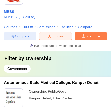
MBBS
M.B.B.S.
(
1
Course
)
Courses
Cut-Off
Admissions
Facilities
Compare
Compare
Enquire
Brochure
100+
Brochures downloaded so far
Filter by
Ownership
Government
Autonomous State Medical College, Kanpur Dehat
Ownership:
Public/Govt
Kanpur Dehat
,
Uttar Pradesh