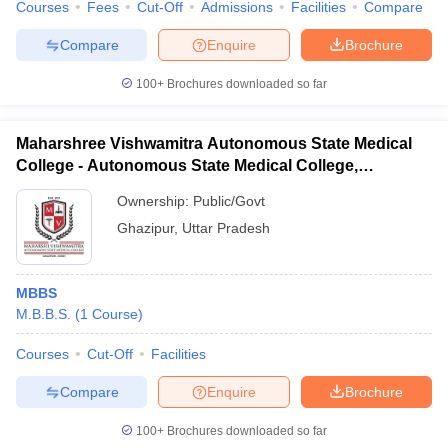
Courses
Fees
Cut-Off
Admissions
Facilities
Compare
Compare
Enquire
Brochure
100+
Brochures downloaded so far
Maharshree Vishwamitra Autonomous State Medical
College - Autonomous State Medical College,
Ghazipur
Ownership:
Public/Govt
Ghazipur
,
Uttar Pradesh
MBBS
M.B.B.S.
(
1
Course
)
Courses
Cut-Off
Facilities
Compare
Enquire
Brochure
100+
Brochures downloaded so far