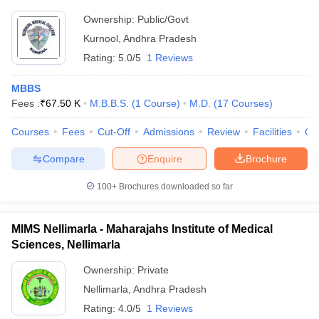
Ownership:
Public/Govt
Kurnool
,
Andhra Pradesh
Rating:
5.0/5
1 Reviews
MBBS
Fees :
₹
67.50 K
M.B.B.S.
(
1
Course
)
M.D.
(
17
Courses
)
Courses
Fees
Cut-Off
Admissions
Review
Facilities
Qn
Compare
Enquire
Brochure
100+
Brochures downloaded so far
MIMS Nellimarla - Maharajahs Institute of Medical
Sciences, Nellimarla
Ownership:
Private
Nellimarla
,
Andhra Pradesh
Rating:
4.0/5
1 Reviews