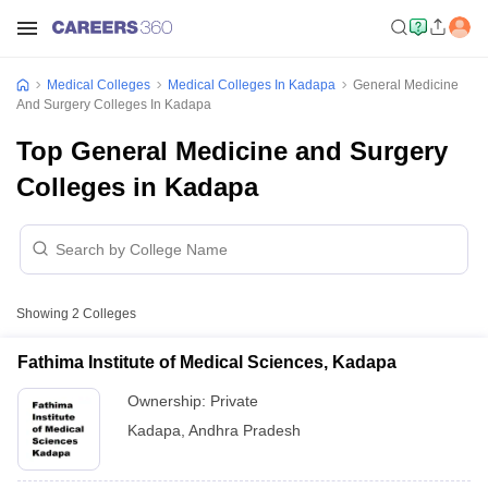
Medical Colleges
Medical Colleges In Kadapa
General Medicine
And Surgery Colleges In Kadapa
Top General Medicine and Surgery
Colleges in Kadapa
Showing
2
Colleges
Fathima Institute of Medical Sciences, Kadapa
Ownership:
Private
Kadapa
,
Andhra Pradesh