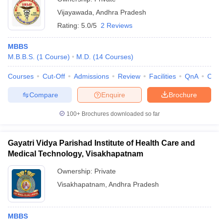
Vijayawada
,
Andhra Pradesh
Rating:
5.0/5
2 Reviews
MBBS
M.B.B.S.
(
1
Course
)
M.D.
(
14
Courses
)
Courses
Cut-Off
Admissions
Review
Facilities
QnA
Co
Compare
Enquire
Brochure
100+
Brochures downloaded so far
Gayatri Vidya Parishad Institute of Health Care and
Medical Technology, Visakhapatnam
Ownership:
Private
Visakhapatnam
,
Andhra Pradesh
MBBS