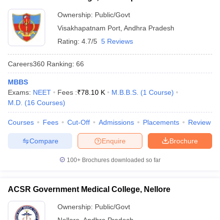
Ownership:
Public/Govt
Visakhapatnam Port
,
Andhra Pradesh
Rating:
4.7/5
5 Reviews
Careers360
Ranking
:
66
MBBS
Exams:
NEET
Fees :
₹
78.10 K
M.B.B.S.
(
1
Course
)
M.D.
(
16
Courses
)
Courses
Fees
Cut-Off
Admissions
Placements
Review
Compare
Enquire
Brochure
100+
Brochures downloaded so far
ACSR Government Medical College, Nellore
Ownership:
Public/Govt