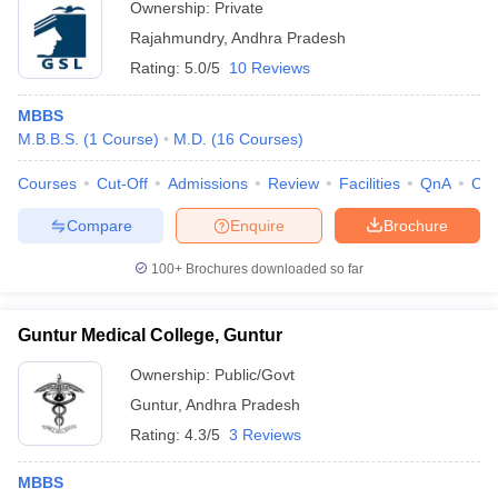
Ownership:
Private
Rajahmundry
,
Andhra Pradesh
Rating:
5.0/5
10 Reviews
MBBS
M.B.B.S.
(
1
Course
)
M.D.
(
16
Courses
)
Courses
Cut-Off
Admissions
Review
Facilities
QnA
Co
Compare
Enquire
Brochure
100+
Brochures downloaded so far
Guntur Medical College, Guntur
Ownership:
Public/Govt
Guntur
,
Andhra Pradesh
Rating:
4.3/5
3 Reviews
MBBS