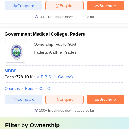
Compare
Enquire
Brochure
100+
Brochures downloaded so far
Government Medical College, Paderu
Ownership:
Public/Govt
Paderu
,
Andhra Pradesh
MBBS
Fees :
₹
78.10 K
M.B.B.S.
(
1
Course
)
Courses
Fees
Cut-Off
Compare
Enquire
Brochure
100+
Brochures downloaded so far
Filter by
Ownership