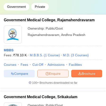
Government
Private
Government Medical College, Rajamahendravaram
Ownership:
Public/Govt
Rajamahendravaram
,
Andhra Pradesh
MBBS
Fees :
₹
78.10 K
M.B.B.S.
(
1
Course
)
M.D.
(
3
Courses
)
Courses
Fees
Cut-Off
Admissions
Facilities
Compare
Enquire
Brochure
100+
Brochures downloaded so far
Government Medical College, Srikakulam
Ownership:
Public/Govt