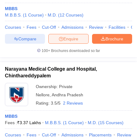
MBBS
M.B.B.S.
(
1
Course
)
M.D.
(
12
Courses
)
Courses
Fees
Cut-Off
Admissions
Review
Facilities
Qn
Compare
Enquire
Brochure
100+
Brochures downloaded so far
Narayana Medical College and Hospital,
Chinthareddypalem
Ownership:
Private
Nellore
,
Andhra Pradesh
Rating:
3.5/5
2 Reviews
MBBS
Fees :
₹
3.37 Lakhs
M.B.B.S.
(
1
Course
)
M.D.
(
15
Courses
)
Courses
Fees
Cut-Off
Admissions
Placements
Review