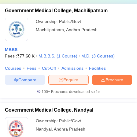
Government Medical College, Machilipatnam
Ownership:
Public/Govt
Machilipatnam
,
Andhra Pradesh
MBBS
Fees :
₹
77.60 K
M.B.B.S.
(
1
Course
)
M.D.
(
3
Courses
)
Courses
Fees
Cut-Off
Admissions
Facilities
Compare
Enquire
Brochure
100+
Brochures downloaded so far
Government Medical College, Nandyal
Ownership:
Public/Govt
Nandyal
,
Andhra Pradesh