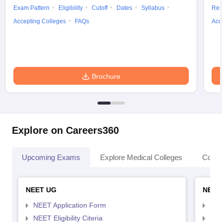
Exam Pattern
Eligibility
Cutoff
Dates
Syllabus
Res
Accepting Colleges
FAQs
Acc
Brochure
Explore on Careers360
Upcoming Exams
Explore Medical Colleges
Colle
NEET UG
NEET
NEET Application Form
NEE
NEET Eligibility Citeria
NEET