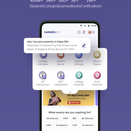
400M+
36K+
500+
3K+
16K+
Students
Colleges
Exams
eBooks
Certifications
Sign In/Sign Up
We endeavor to keep you informed and help you
choose the right Career path. Sign in and
Exams, Study
access our resources on
Material, Counseling, Colleges etc.
Enter Mobile