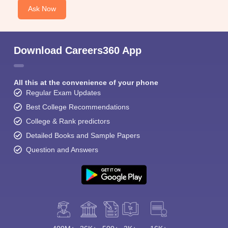
Ask Now
Download Careers360 App
All this at the convenience of your phone
Regular Exam Updates
Best College Recommendations
College & Rank predictors
Detailed Books and Sample Papers
Question and Answers