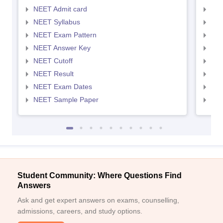
NEET Admit card
NEE
NEET Syllabus
NEE
NEET Exam Pattern
NEE
NEET Answer Key
NEE
NEET Cutoff
NEE
NEET Result
NEE
NEET Exam Dates
NEE
NEET Sample Paper
NEE
Student Community: Where Questions Find
Answers
Ask and get expert answers on exams, counselling,
admissions, careers, and study options.