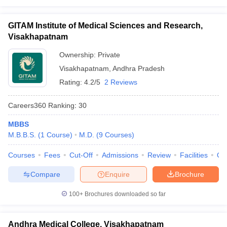
GITAM Institute of Medical Sciences and Research,
Visakhapatnam
Ownership:
Private
Visakhapatnam
,
Andhra Pradesh
Rating:
4.2/5
2 Reviews
Careers360
Ranking
:
30
MBBS
M.B.B.S.
(
1
Course
)
M.D.
(
9
Courses
)
Courses
Fees
Cut-Off
Admissions
Review
Facilities
Qn
Compare
Enquire
Brochure
100+
Brochures downloaded so far
Andhra Medical College, Visakhapatnam