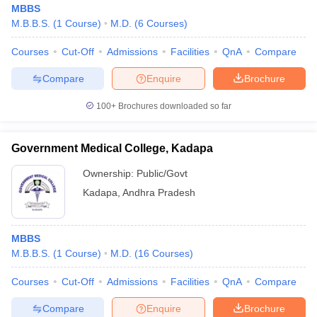
MBBS
M.B.B.S.
(
1
Course
)
M.D.
(
6
Courses
)
Courses
Cut-Off
Admissions
Facilities
QnA
Compare
Compare
Enquire
Brochure
100+
Brochures downloaded so far
Cutoff
NEET PG Counselling
nselling
NEET MDS Cutoff
Government Medical College, Kadapa
Ownership:
Public/Govt
T Cutoff
Sc Nursing Fees Structure
AIIMS BSc Nursing Result
AIIMS BSc Nursin
Kadapa
,
Andhra Pradesh
MBBS
M.B.B.S.
(
1
Course
)
M.D.
(
16
Courses
)
ctor
Courses
Cut-Off
Admissions
Facilities
QnA
Compare
Compare
Enquire
Brochure
olleges in Bangalore
Medical Colleges in Chennai
Medical Colleges in K