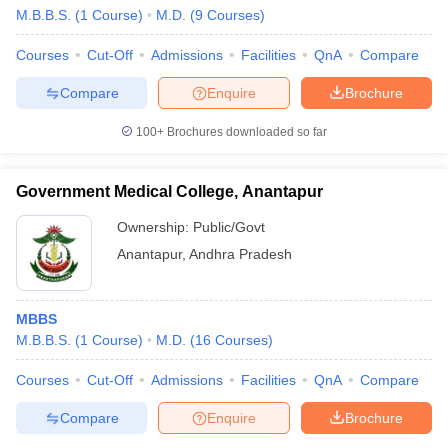
M.B.B.S.
(
1
Course
)
M.D.
(
9
Courses
)
Courses
Cut-Off
Admissions
Facilities
QnA
Compare
Compare
Enquire
Brochure
100+
Brochures downloaded so far
Government Medical College, Anantapur
Ownership:
Public/Govt
Anantapur
,
Andhra Pradesh
MBBS
M.B.B.S.
(
1
Course
)
M.D.
(
16
Courses
)
Courses
Cut-Off
Admissions
Facilities
QnA
Compare
Compare
Enquire
Brochure