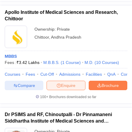
Apollo Institute of Medical Sciences and Research,
Chittoor
Ownership:
Private
Chittoor
,
Andhra Pradesh
MBBS
Fees :
₹
3.42 Lakhs
M.B.B.S.
(
1
Course
)
M.D.
(
10
Courses
)
Courses
Fees
Cut-Off
Admissions
Facilities
QnA
Comp
Compare
Enquire
Brochure
100+
Brochures downloaded so far
Dr PSIMS and RF, Chinoutpalli - Dr Pinnamaneni
Siddhartha Institute of Medical Sciences and
Research Foundation, Vijayawada
Ownership:
Private