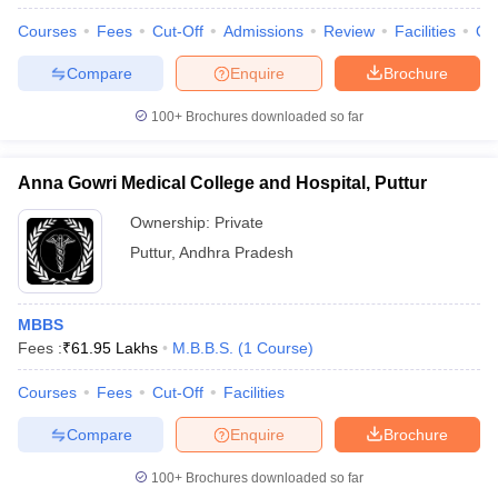
Courses
Fees
Cut-Off
Admissions
Review
Facilities
Qn
Compare
Enquire
Brochure
100+
Brochures downloaded so far
Anna Gowri Medical College and Hospital, Puttur
Ownership:
Private
Puttur
,
Andhra Pradesh
MBBS
Fees :
₹
61.95 Lakhs
M.B.B.S.
(
1
Course
)
Courses
Fees
Cut-Off
Facilities
Compare
Enquire
Brochure
100+
Brochures downloaded so far