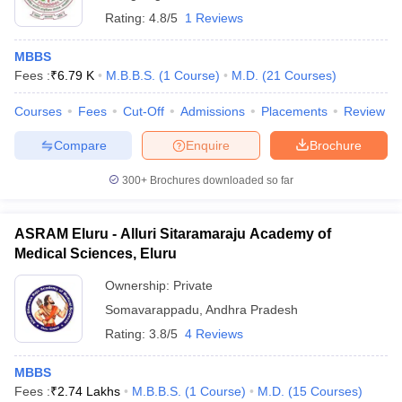
Rating:
4.8/5
1 Reviews
MBBS
Fees :
₹
6.79 K
M.B.B.S.
(
1
Course
)
M.D.
(
21
Courses
)
Courses
Fees
Cut-Off
Admissions
Placements
Review
Compare
Enquire
Brochure
300+
Brochures downloaded so far
ASRAM Eluru - Alluri Sitaramaraju Academy of
Medical Sciences, Eluru
Ownership:
Private
Somavarappadu
,
Andhra Pradesh
Rating:
3.8/5
4 Reviews
MBBS
Fees :
₹
2.74 Lakhs
M.B.B.S.
(
1
Course
)
M.D.
(
15
Courses
)