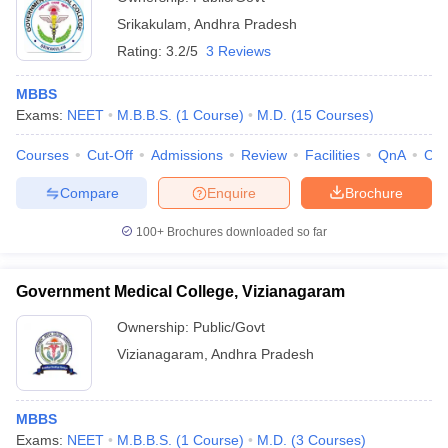
Srikakulam
,
Andhra Pradesh
Rating:
3.2/5
3 Reviews
MBBS
Exams:
NEET
M.B.B.S.
(
1
Course
)
M.D.
(
15
Courses
)
Courses
Cut-Off
Admissions
Review
Facilities
QnA
Co
Compare
Enquire
Brochure
100+
Brochures downloaded so far
Government Medical College, Vizianagaram
Ownership:
Public/Govt
Vizianagaram
,
Andhra Pradesh
MBBS
Exams:
NEET
M.B.B.S.
(
1
Course
)
M.D.
(
3
Courses
)