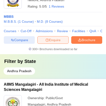
Nellore
,
Andhra Pradesh
Rating:
5.0/5
1 Reviews
MBBS
M.B.B.S.
(
1
Course
)
M.D.
(
8
Courses
)
Courses
Cut-Off
Admissions
Review
Facilities
QnA
Co
Compare
Enquire
Brochure
300+
Brochures downloaded so far
Filter by
State
Andhra Pradesh
AIIMS Mangalagiri - All India Institute of Medical
Sciences Mangalagiri
Ownership:
Public/Govt
Mangalagiri
,
Andhra Pradesh