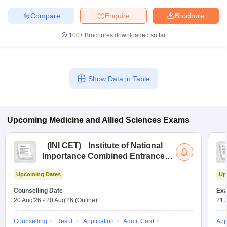
Compare
Enquire
Brochure
100+
Brochures downloaded so far
Show Data in Table
Upcoming
Medicine and Allied Sciences
Exams
(
INI CET
)
Institute of National
Importance Combined Entrance
Test
Upcoming Dates
Up
Counselling Date
Exa
20 Aug'26
-
20 Aug'26
(Online)
21 
Counselling
Result
Application
Admit Card
App