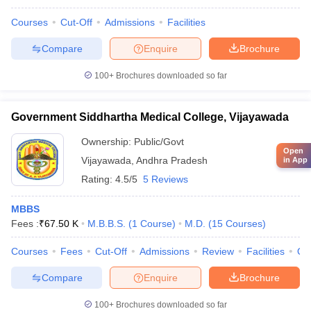
Courses
Cut-Off
Admissions
Facilities
Compare
Enquire
Brochure
100+
Brochures downloaded so far
Government Siddhartha Medical College, Vijayawada
Ownership:
Public/Govt
Open
Vijayawada
,
Andhra Pradesh
in App
Rating:
4.5/5
5 Reviews
MBBS
Fees :
₹
67.50 K
M.B.B.S.
(
1
Course
)
M.D.
(
15
Courses
)
Courses
Fees
Cut-Off
Admissions
Review
Facilities
Qn
Compare
Enquire
Brochure
100+
Brochures downloaded so far