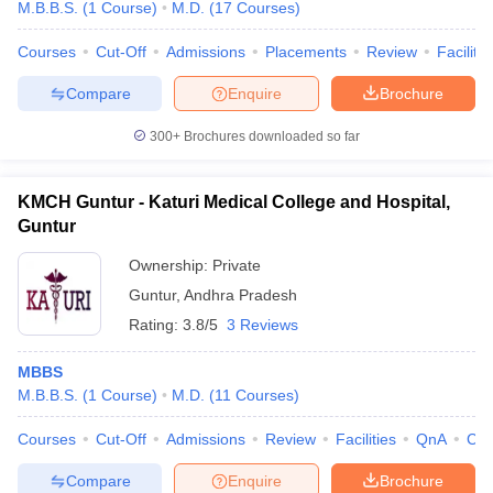
M.B.B.S.
(
1
Course
)
M.D.
(
17
Courses
)
Courses
Cut-Off
Admissions
Placements
Review
Facilitie
Compare
Enquire
Brochure
300+
Brochures downloaded so far
KMCH Guntur - Katuri Medical College and Hospital,
Guntur
Ownership:
Private
Guntur
,
Andhra Pradesh
Rating:
3.8/5
3 Reviews
MBBS
M.B.B.S.
(
1
Course
)
M.D.
(
11
Courses
)
Courses
Cut-Off
Admissions
Review
Facilities
QnA
Co
Compare
Enquire
Brochure