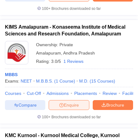
100+
Brochures downloaded so far
KIMS Amalapuram - Konaseema Institute of Medical
Sciences and Research Foundation, Amalapuram
Ownership:
Private
Amalapuram
,
Andhra Pradesh
Rating:
3.0/5
1 Reviews
MBBS
Exams:
NEET
M.B.B.S.
(
1
Course
)
M.D.
(
15
Courses
)
Courses
Cut-Off
Admissions
Placements
Review
Facilitie
Compare
Enquire
Brochure
100+
Brochures downloaded so far
KMC Kurnool - Kurnool Medical College, Kurnool