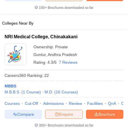
leges in India
MDS Colleges in India
100+
Brochures downloaded so far
ges in India
Veterinary Science Colleges in Maharashtra
e
Colleges Near By
NRI Medical College, Chinakakani
10 Year Question Paper
Ownership:
Private
Guntur
,
Andhra Pradesh
Rating:
4.3/5
7 Reviews
Careers360
Ranking
:
22
MBBS
M.B.B.S.
(
1
Course
)
M.D.
(
16
Courses
)
Courses
Cut-Off
Admissions
Review
Facilities
QnA
Co
Compare
Enquire
Brochure
300+
Brochures downloaded so far