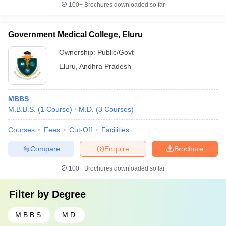
100+
Brochures downloaded so far
Government Medical College, Eluru
Ownership:
Public/Govt
Eluru
,
Andhra Pradesh
MBBS
M.B.B.S.
(
1
Course
)
M.D.
(
3
Courses
)
Courses
Fees
Cut-Off
Facilities
Compare
Enquire
Brochure
100+
Brochures downloaded so far
Filter by
Degree
M.B.B.S.
M.D.