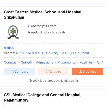
Great Eastern Medical School and Hospital,
Srikakulam
Ownership:
Private
Ragolu
,
Andhra Pradesh
MBBS
Exams:
NEET
M.B.B.S.
(
1
Course
)
M.D.
(
11
Courses
)
Courses
Cut-Off
Admissions
Placements
Facilities
QnA
Compare
Enquire
Brochure
100+
Brochures downloaded so far
GSL Medical College and General Hospital,
Rajahmundry