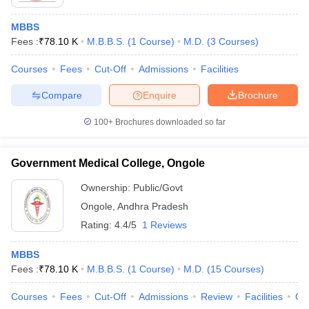
MBBS
Fees :
₹
78.10 K
M.B.B.S.
(
1
Course
)
M.D.
(
3
Courses
)
Courses
Fees
Cut-Off
Admissions
Facilities
Compare
Enquire
Brochure
100+
Brochures downloaded so far
Government Medical College, Ongole
Ownership:
Public/Govt
Ongole
,
Andhra Pradesh
Rating:
4.4/5
1 Reviews
MBBS
Fees :
₹
78.10 K
M.B.B.S.
(
1
Course
)
M.D.
(
15
Courses
)
Courses
Fees
Cut-Off
Admissions
Review
Facilities
Qn