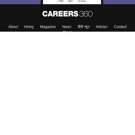
Skip
Sign In
About
Hiring
Magazine
News
हिंदी न्यूज़
Articles
Contact
Blogs
Colleges
Top Exams
Predictors & Ebooks
Resources
Sitemap
Terms & Conditions
Privacy Policy
Grievance Redressal