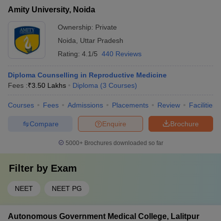
Amity University, Noida
Ownership:
Private
Noida
,
Uttar Pradesh
Rating:
4.1/5
440 Reviews
Diploma Counselling in Reproductive Medicine
Fees :
₹
3.50 Lakhs
Diploma
(
3
Courses
)
Courses
Fees
Admissions
Placements
Review
Facilities
Compare
Enquire
Brochure
5000+
Brochures downloaded so far
Filter by
Exam
NEET
NEET PG
Autonomous Government Medical College, Lalitpur