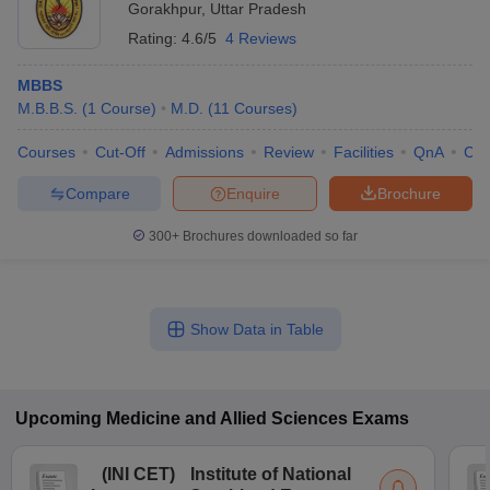
Gorakhpur
,
Uttar Pradesh
Rating:
4.6/5
4 Reviews
MBBS
M.B.B.S.
(
1
Course
)
M.D.
(
11
Courses
)
Courses
Cut-Off
Admissions
Review
Facilities
QnA
Co
Compare
Enquire
Brochure
300+
Brochures downloaded so far
Show Data in Table
Upcoming
Medicine and Allied Sciences
Exams
(
INI CET
)
Institute of National