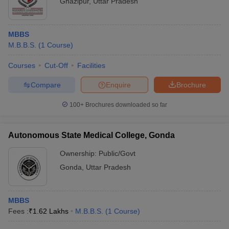
Ghazipur
,
Uttar Pradesh
MBBS
M.B.B.S.
(
1
Course
)
Courses
Cut-Off
Facilities
Compare
Enquire
Brochure
100+
Brochures downloaded so far
Autonomous State Medical College, Gonda
Ownership:
Public/Govt
Gonda
,
Uttar Pradesh
MBBS
Fees :
₹
1.62 Lakhs
M.B.B.S.
(
1
Course
)