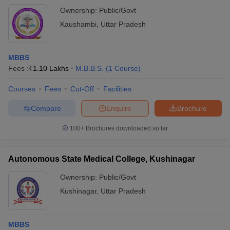
Ownership:
Public/Govt
Kaushambi
,
Uttar Pradesh
MBBS
Fees :
₹
1.10 Lakhs
M.B.B.S.
(
1
Course
)
Courses
Fees
Cut-Off
Facilities
Compare
Enquire
Brochure
100+
Brochures downloaded so far
Autonomous State Medical College, Kushinagar
Ownership:
Public/Govt
Kushinagar
,
Uttar Pradesh
MBBS