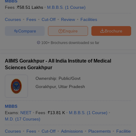
MBBS
Fees :
₹
58.51 Lakhs
M.B.B.S.
(
1
Course
)
Courses
Fees
Cut-Off
Review
Facilities
Compare
Enquire
Brochure
100+
Brochures downloaded so far
AIIMS Gorakhpur - All India Institute of Medical
Sciences Gorakhpur
Ownership:
Public/Govt
Gorakhpur
,
Uttar Pradesh
MBBS
Exams:
NEET
Fees :
₹
13.81 K
M.B.B.S.
(
1
Course
)
M.D.
(
17
Courses
)
Courses
Fees
Cut-Off
Admissions
Placements
Facilities