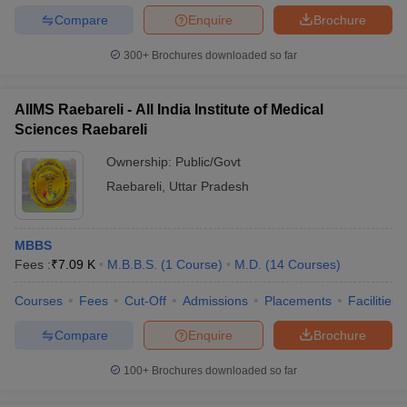
Compare
Enquire
Brochure
300+
Brochures downloaded so far
AIIMS Raebareli - All India Institute of Medical
Sciences Raebareli
Ownership:
Public/Govt
Raebareli
,
Uttar Pradesh
MBBS
Fees :
₹
7.09 K
M.B.B.S.
(
1
Course
)
M.D.
(
14
Courses
)
Courses
Fees
Cut-Off
Admissions
Placements
Facilities
Compare
Enquire
Brochure
100+
Brochures downloaded so far