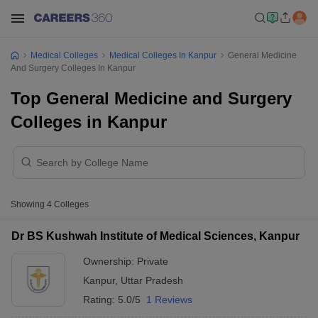
Medical Colleges
Medical Colleges In Kanpur
General Medicine
And Surgery Colleges In Kanpur
Top General Medicine and Surgery
Colleges in Kanpur
Showing
4
Colleges
Dr BS Kushwah Institute of Medical Sciences, Kanpur
Ownership:
Private
Kanpur
,
Uttar Pradesh
Rating:
5.0/5
1 Reviews