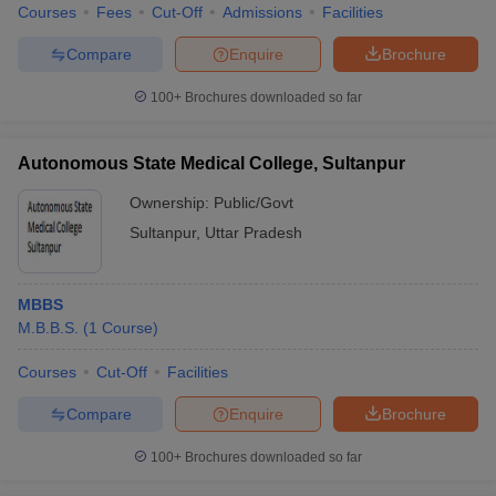
Courses
Fees
Cut-Off
Admissions
Facilities
Compare
Enquire
Brochure
100+
Brochures downloaded so far
Autonomous State Medical College, Sultanpur
Ownership:
Public/Govt
Sultanpur
,
Uttar Pradesh
MBBS
M.B.B.S.
(
1
Course
)
Courses
Cut-Off
Facilities
Compare
Enquire
Brochure
100+
Brochures downloaded so far