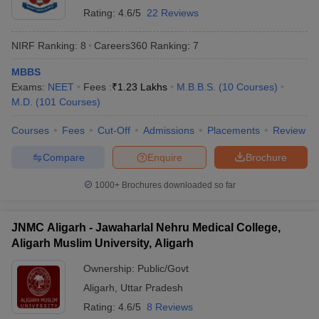
Rating:
4.6/5
22 Reviews
NIRF Ranking:
8
Careers360
Ranking
:
7
MBBS
Exams:
NEET
Fees :
₹
1.23 Lakhs
M.B.B.S.
(
10
Courses
)
M.D.
(
101
Courses
)
Courses
Fees
Cut-Off
Admissions
Placements
Review
Compare
Enquire
Brochure
1000+
Brochures downloaded so far
JNMC Aligarh - Jawaharlal Nehru Medical College,
Aligarh Muslim University, Aligarh
Ownership:
Public/Govt
Aligarh
,
Uttar Pradesh
Rating:
4.6/5
8 Reviews