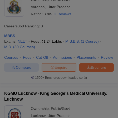
Varanasi
,
Uttar Pradesh
Rating:
3.8/5
2 Reviews
Careers360
Ranking
:
3
MBBS
Exams:
NEET
Fees :
₹
1.24 Lakhs
M.B.B.S.
(
1
Course
)
M.D.
(
30
Courses
)
Courses
Fees
Cut-Off
Admissions
Placements
Review
Compare
Enquire
Brochure
1500+
Brochures downloaded so far
KGMU Lucknow - King George's Medical University,
Lucknow
Ownership:
Public/Govt
Lucknow
,
Uttar Pradesh