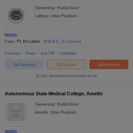
Ownership:
Public/Govt
Lalitpur
,
Uttar Pradesh
MBBS
Fees :
₹
1.10 Lakhs
M.B.B.S.
(
1
Course
)
Courses
Fees
Cut-Off
Facilities
Compare
Enquire
Brochure
100+
Brochures downloaded so far
Autonomous State Medical College, Amethi
Ownership:
Public/Govt
Amethi
,
Uttar Pradesh
MBBS