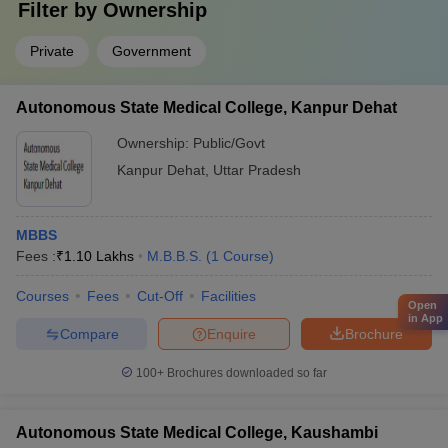
Filter by
Ownership
Private
Government
Autonomous State Medical College, Kanpur Dehat
Ownership:
Public/Govt
Kanpur Dehat
,
Uttar Pradesh
MBBS
Fees :
₹
1.10 Lakhs
M.B.B.S.
(
1
Course
)
Courses
Fees
Cut-Off
Facilities
Open
in App
Compare
Enquire
Brochure
100+
Brochures downloaded so far
Autonomous State Medical College, Kaushambi