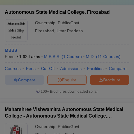
Autonomous State Medical College, Firozabad
Ownership:
Public/Govt
Firozabad
,
Uttar Pradesh
MBBS
Fees :
₹
1.62 Lakhs
M.B.B.S.
(
1
Course
)
M.D.
(
11
Courses
)
Courses
Fees
Cut-Off
Admissions
Facilities
Compare
Compare
Enquire
Brochure
100+
Brochures downloaded so far
Maharshree Vishwamitra Autonomous State Medical
College - Autonomous State Medical College,
Ghazipur
Ownership:
Public/Govt