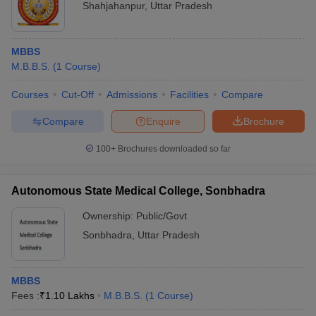
Shahjahanpur
,
Uttar Pradesh
MBBS
M.B.B.S.
(
1
Course
)
Courses
Cut-Off
Admissions
Facilities
Compare
Compare
Enquire
Brochure
100+
Brochures downloaded so far
Autonomous State Medical College, Sonbhadra
Ownership:
Public/Govt
Sonbhadra
,
Uttar Pradesh
MBBS
Fees :
₹
1.10 Lakhs
M.B.B.S.
(
1
Course
)