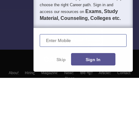
choose the right Career path. Sign in and
Exams, Study
access our resources on
Material, Counseling, Colleges etc.
Enter Mobile
Skip
Sign In
About
Hiring
Magazine
News
हिंदी न्यूज़
Articles
Contact
Blogs
Colleges
Top Exams