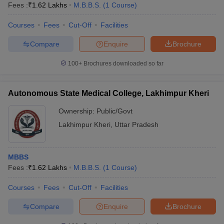
Fees :
₹
1.62 Lakhs
M.B.B.S.
(
1
Course
)
Courses
Fees
Cut-Off
Facilities
Compare
Enquire
Brochure
100+
Brochures downloaded so far
Autonomous State Medical College, Lakhimpur Kheri
Ownership:
Public/Govt
Lakhimpur Kheri
,
Uttar Pradesh
MBBS
Fees :
₹
1.62 Lakhs
M.B.B.S.
(
1
Course
)
Courses
Fees
Cut-Off
Facilities
Compare
Enquire
Brochure