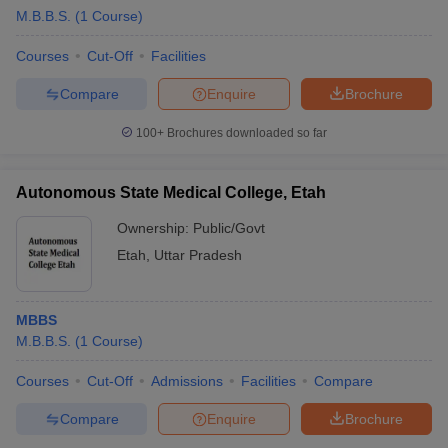
M.B.B.S.
(
1
Course
)
Courses
Cut-Off
Facilities
Compare
Enquire
Brochure
100+
Brochures downloaded so far
Autonomous State Medical College, Etah
Ownership:
Public/Govt
Etah
,
Uttar Pradesh
MBBS
M.B.B.S.
(
1
Course
)
Courses
Cut-Off
Admissions
Facilities
Compare
Compare
Enquire
Brochure