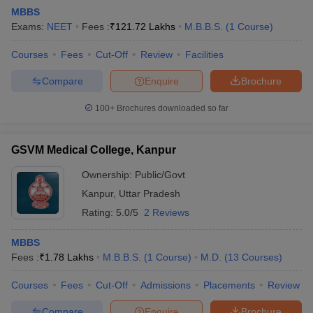
MBBS
Exams:
NEET
Fees :
₹
121.72 Lakhs
M.B.B.S.
(
1
Course
)
Courses
Fees
Cut-Off
Review
Facilities
Compare
Enquire
Brochure
100+
Brochures downloaded so far
Cutoff
NEET PG Counselling
nselling
NEET MDS Cutoff
GSVM Medical College, Kanpur
T Cutoff
Ownership:
Public/Govt
Sc Nursing Fees Structure
AIIMS BSc Nursing Result
AIIMS BSc Nursin
Kanpur
,
Uttar Pradesh
Rating:
5.0/5
2 Reviews
MBBS
Fees :
₹
1.78 Lakhs
M.B.B.S.
(
1
Course
)
M.D.
(
13
Courses
)
ctor
Courses
Fees
Cut-Off
Admissions
Placements
Review
olleges in Bangalore
Medical Colleges in Chennai
Medical Colleges in K
Compare
Enquire
Brochure