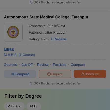
100+
Brochures downloaded so far
Autonomous State Medical College, Fatehpur
Ownership:
Public/Govt
Fatehpur
,
Uttar Pradesh
Rating:
4.2/5
1 Reviews
MBBS
M.B.B.S.
(
1
Course
)
Courses
Cut-Off
Review
Facilities
Compare
Compare
Enquire
Brochure
100+
Brochures downloaded so far
Filter by
Degree
M.B.B.S.
M.D.