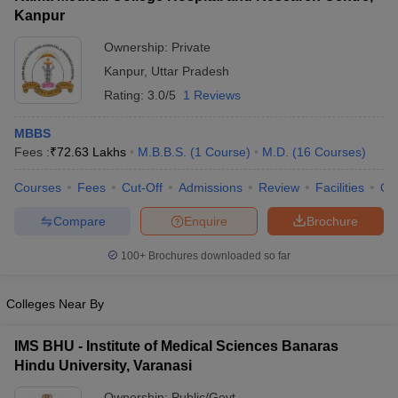
Kanpur
Ownership:
Private
Kanpur
,
Uttar Pradesh
Rating:
3.0/5
1 Reviews
MBBS
Fees :
₹
72.63 Lakhs
M.B.B.S.
(
1
Course
)
M.D.
(
16
Courses
)
Courses
Fees
Cut-Off
Admissions
Review
Facilities
Qn
Compare
Enquire
Brochure
100+
Brochures downloaded so far
Colleges Near By
IMS BHU - Institute of Medical Sciences Banaras
Hindu University, Varanasi
Ownership:
Public/Govt