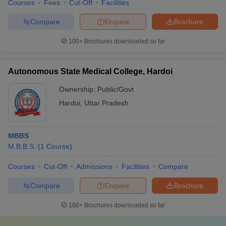
Courses
Fees
Cut-Off
Facilities
Compare
Enquire
Brochure
100+
Brochures downloaded so far
Autonomous State Medical College, Hardoi
Ownership:
Public/Govt
Hardoi
,
Uttar Pradesh
MBBS
M.B.B.S.
(
1
Course
)
Courses
Cut-Off
Admissions
Facilities
Compare
Compare
Enquire
Brochure
100+
Brochures downloaded so far