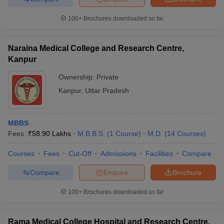
leges in India
MDS Colleges in India
100+
Brochures downloaded so far
ges in India
Veterinary Science Colleges in Maharashtra
e
Naraina Medical College and Research Centre,
Kanpur
Ownership:
Private
10 Year Question Paper
Kanpur
,
Uttar Pradesh
MBBS
Fees :
₹
58.90 Lakhs
M.B.B.S.
(
1
Course
)
M.D.
(
14
Courses
)
Courses
Fees
Cut-Off
Admissions
Facilities
Compare
Compare
Enquire
Brochure
100+
Brochures downloaded so far
Rama Medical College Hospital and Research Centre,