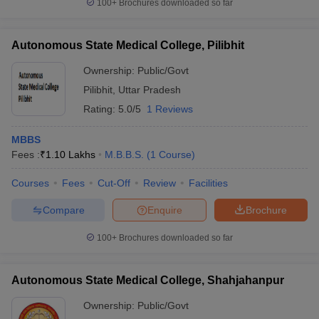
100+
Brochures downloaded so far
Autonomous State Medical College, Pilibhit
Ownership:
Public/Govt
Pilibhit
,
Uttar Pradesh
Rating:
5.0/5
1 Reviews
MBBS
Fees :
₹
1.10 Lakhs
M.B.B.S.
(
1
Course
)
Courses
Fees
Cut-Off
Review
Facilities
Compare
Enquire
Brochure
100+
Brochures downloaded so far
Autonomous State Medical College, Shahjahanpur
Ownership:
Public/Govt