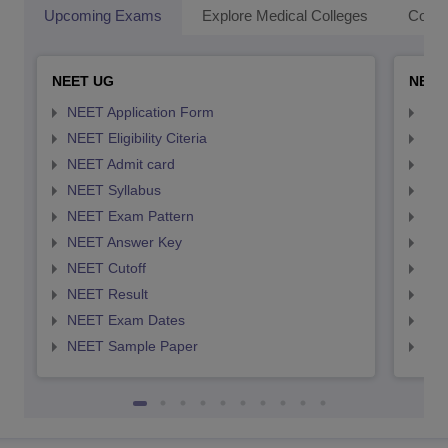
Upcoming Exams
Explore Medical Colleges
Colle
NEET UG
NEET
NEET Application Form
NEE
NEET Eligibility Citeria
NEET
NEET Admit card
NEE
NEET Syllabus
NEE
NEET Exam Pattern
NEE
NEET Answer Key
NEE
NEET Cutoff
NEE
NEET Result
NEE
NEET Exam Dates
NEE
NEET Sample Paper
NEE