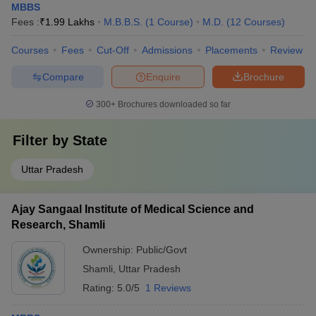
MBBS
Fees :
₹
1.99 Lakhs
M.B.B.S.
(
1
Course
)
M.D.
(
12
Courses
)
Courses
Fees
Cut-Off
Admissions
Placements
Review
Compare
Enquire
Brochure
300+
Brochures downloaded so far
Filter by
State
Uttar Pradesh
Ajay Sangaal Institute of Medical Science and
Research, Shamli
Ownership:
Public/Govt
Shamli
,
Uttar Pradesh
Rating:
5.0/5
1 Reviews