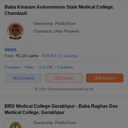
Baba Kinaram Autonomous State Medical College,
Chandauli
Ownership:
Public/Govt
Chandauli
,
Uttar Pradesh
MBBS
Fees :
₹
1.10 Lakhs
M.B.B.S.
(
1
Course
)
Courses
Fees
Cut-Off
Facilities
Compare
Enquire
Brochure
100+
Brochures downloaded so far
BRD Medical College Gorakhpur - Baba Raghav Das
Medical College, Gorakhpur
Ownership:
Public/Govt