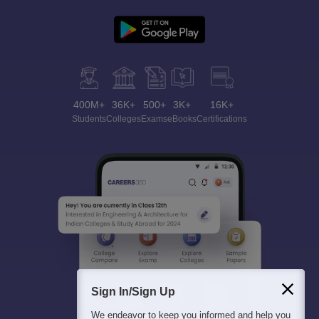
400M+
36K+
500+
3K+
16K+
Students
Colleges
Exams
eBooks
Certifications
Sign In/Sign Up
We endeavor to keep you informed and help you