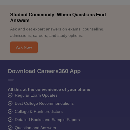
Student Community: Where Questions Find
Answers
Ask and get expert answers on exams, counselling,
admissions, careers, and study options.
Ask Now
Download Careers360 App
All this at the convenience of your phone
Regular Exam Updates
Best College Recommendations
College & Rank predictors
Detailed Books and Sample Papers
Question and Answers