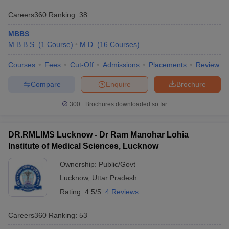
Careers360
Ranking
:
38
MBBS
M.B.B.S.
(
1
Course
)
M.D.
(
16
Courses
)
Courses
Fees
Cut-Off
Admissions
Placements
Review
Compare
Enquire
Brochure
300+
Brochures downloaded so far
DR.RMLIMS Lucknow - Dr Ram Manohar Lohia
Institute of Medical Sciences, Lucknow
Ownership:
Public/Govt
Lucknow
,
Uttar Pradesh
Rating:
4.5/5
4 Reviews
Careers360
Ranking
:
53