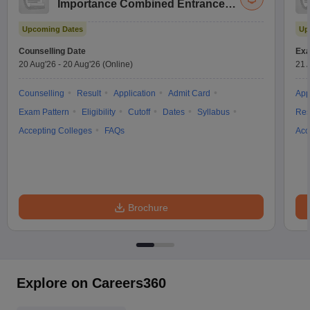
Importance Combined Entrance
Test
Upcoming Dates
Up
Counselling Date
Exa
20 Aug'26
-
20 Aug'26
(Online)
21 
Counselling
Result
Application
Admit Card
App
Exam Pattern
Eligibility
Cutoff
Dates
Syllabus
Res
Accepting Colleges
FAQs
Acc
Brochure
Explore on Careers360