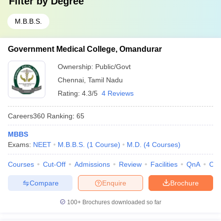
Filter by
Degree
M.B.B.S.
Government Medical College, Omandurar
Ownership:
Public/Govt
Chennai
,
Tamil Nadu
Rating:
4.3/5
4 Reviews
Careers360
Ranking
:
65
MBBS
Exams:
NEET
M.B.B.S.
(
1
Course
)
M.D.
(
4
Courses
)
Courses
Cut-Off
Admissions
Review
Facilities
QnA
Co
Compare
Enquire
Brochure
100+
Brochures downloaded so far