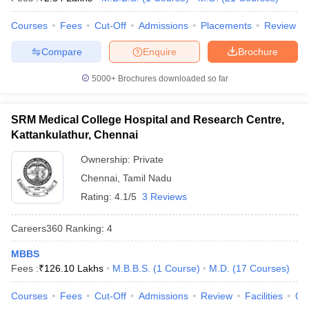
leges in India
MDS Colleges in India
Courses
Fees
Cut-Off
Admissions
Placements
Review
ges in India
Veterinary Science Colleges in Maharashtra
e
Compare
Enquire
Brochure
5000+
Brochures downloaded so far
10 Year Question Paper
SRM Medical College Hospital and Research Centre,
Kattankulathur, Chennai
Ownership:
Private
Chennai
,
Tamil Nadu
Rating:
4.1/5
3 Reviews
Careers360
Ranking
:
4
MBBS
Fees :
₹
126.10 Lakhs
M.B.B.S.
(
1
Course
)
M.D.
(
17
Courses
)
Courses
Fees
Cut-Off
Admissions
Review
Facilities
Qn