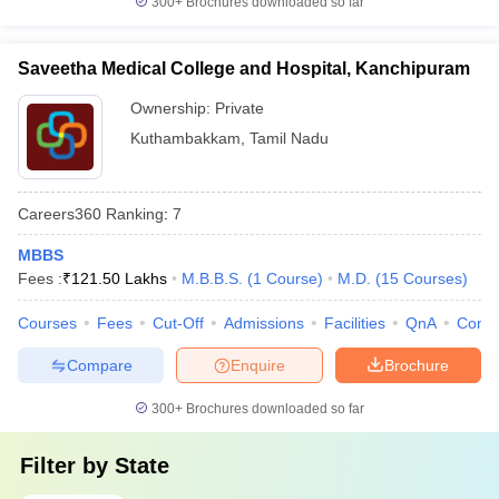
300+
Brochures downloaded so far
Saveetha Medical College and Hospital, Kanchipuram
Ownership:
Private
Kuthambakkam
,
Tamil Nadu
Careers360
Ranking
:
7
MBBS
Fees :
₹
121.50 Lakhs
M.B.B.S.
(
1
Course
)
M.D.
(
15
Courses
)
Courses
Fees
Cut-Off
Admissions
Facilities
QnA
Comp
Compare
Enquire
Brochure
300+
Brochures downloaded so far
Filter by
State