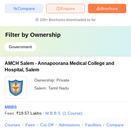
Compare
Enquire
Brochure
100+
Brochures downloaded so far
Filter by
Ownership
Government
AMCH Salem - Annapoorana Medical College and
Hospital, Salem
Ownership:
Private
Salem
,
Tamil Nadu
MBBS
Fees :
₹
19.57 Lakhs
M.B.B.S.
(
1
Course
)
Courses
Fees
Cut-Off
Admissions
Facilities
Compare