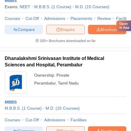
MBBS
Exams:
NEET
M.B.B.S.
(
1
Course
)
M.D.
(
15
Courses
)
Courses
Cut-Off
Admissions
Placements
Review
Facilitie
Open
in App
Compare
Enquire
Brochure
300+
Brochures downloaded so far
Dhanalakshmi Srinivasan Institute of Medical
Sciences and Hospital, Perambalur
Ownership:
Private
Perambalur
,
Tamil Nadu
MBBS
M.B.B.S.
(
1
Course
)
M.D.
(
16
Courses
)
Courses
Cut-Off
Admissions
Facilities
Compare
Enquire
Brochure