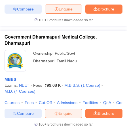
Compare
Enquire
Brochure
100+
Brochures downloaded so far
Government Dharamapuri Medical College,
Dharmapuri
Ownership:
Public/Govt
Dharmapuri
,
Tamil Nadu
MBBS
Exams:
NEET
Fees :
₹
99.08 K
M.B.B.S.
(
1
Course
)
M.D.
(
4
Courses
)
Courses
Fees
Cut-Off
Admissions
Facilities
QnA
Comp
Compare
Enquire
Brochure
100+
Brochures downloaded so far