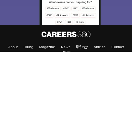
Enter Mobile
Skip
Sign In
About
Hiring
Magazine
News
हिंदी न्यूज़
Articles
Contact
Blogs
Colleges
Top Exams
Predictors & Ebooks