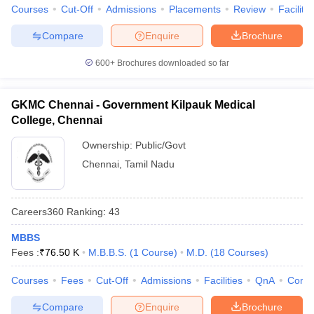
Courses
Cut-Off
Admissions
Placements
Review
Facilitie
Compare
Enquire
Brochure
600+
Brochures downloaded so far
GKMC Chennai - Government Kilpauk Medical
College, Chennai
Ownership:
Public/Govt
Chennai
,
Tamil Nadu
Careers360
Ranking
:
43
MBBS
Fees :
₹
76.50 K
M.B.B.S.
(
1
Course
)
M.D.
(
18
Courses
)
Courses
Fees
Cut-Off
Admissions
Facilities
QnA
Comp
Compare
Enquire
Brochure