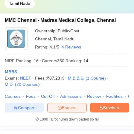
Tamil Nadu
MMC Chennai - Madras Medical College, Chennai
Ownership:
Public/Govt
Chennai
,
Tamil Nadu
Rating:
4.1/5
4 Reviews
NIRF Ranking:
16
Careers360
Ranking
:
14
MBBS
Exams:
NEET
Fees :
₹
87.23 K
M.B.B.S.
(
1
Course
)
M.D.
(
20
Courses
)
Courses
Fees
Cut-Off
Admissions
Review
Facilities
Qn
Compare
Enquire
Brochure
1000+
Brochures downloaded so far