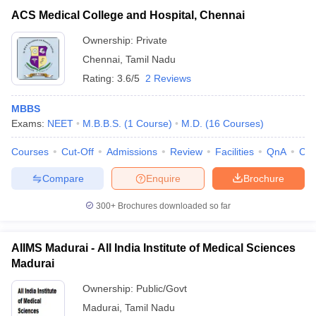
ACS Medical College and Hospital, Chennai
Ownership:
Private
Chennai
,
Tamil Nadu
Rating:
3.6/5
2 Reviews
MBBS
Exams:
NEET
M.B.B.S.
(
1
Course
)
M.D.
(
16
Courses
)
Courses
Cut-Off
Admissions
Review
Facilities
QnA
Co
Compare
Enquire
Brochure
300+
Brochures downloaded so far
AIIMS Madurai - All India Institute of Medical Sciences
Madurai
Ownership:
Public/Govt
Madurai
,
Tamil Nadu