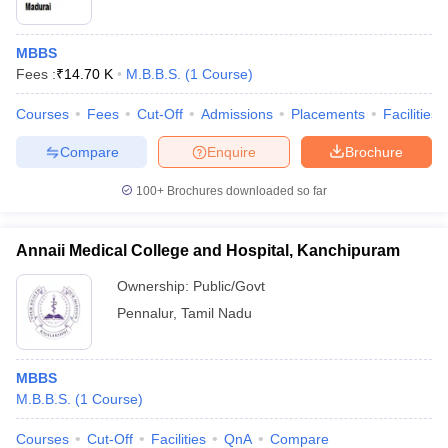
MBBS
Fees :
₹
14.70 K
M.B.B.S.
(
1
Course
)
Courses
Fees
Cut-Off
Admissions
Placements
Facilities
Compare
Enquire
Brochure
100+
Brochures downloaded so far
Annaii Medical College and Hospital, Kanchipuram
Ownership:
Public/Govt
Pennalur
,
Tamil Nadu
MBBS
M.B.B.S.
(
1
Course
)
Courses
Cut-Off
Facilities
QnA
Compare