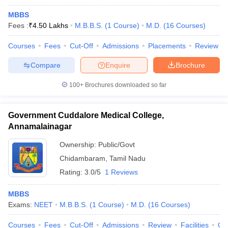
MBBS
Fees :
₹
4.50 Lakhs
M.B.B.S.
(
1
Course
)
M.D.
(
16
Courses
)
Courses
Fees
Cut-Off
Admissions
Placements
Review
Compare
Enquire
Brochure
100+
Brochures downloaded so far
Government Cuddalore Medical College,
Annamalainagar
Ownership:
Public/Govt
Chidambaram
,
Tamil Nadu
Rating:
3.0/5
1 Reviews
MBBS
Exams:
NEET
M.B.B.S.
(
1
Course
)
M.D.
(
16
Courses
)
Courses
Fees
Cut-Off
Admissions
Review
Facilities
Qn