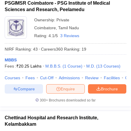
PSGIMSR Coimbatore - PSG Institute of Medical
Sciences and Research, Peelamedu
Ownership:
Private
Coimbatore
,
Tamil Nadu
Rating:
4.1/5
3 Reviews
NIRF Ranking:
43
Careers360
Ranking
:
19
MBBS
Fees :
₹
20.25 Lakhs
M.B.B.S.
(
1
Course
)
M.D.
(
13
Courses
)
Courses
Fees
Cut-Off
Admissions
Review
Facilities
Qn
Compare
Enquire
Brochure
300+
Brochures downloaded so far
Chettinad Hospital and Research Institute,
Kelambakkam