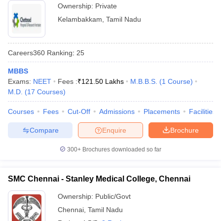
Ownership:
Private
Kelambakkam
,
Tamil Nadu
Careers360
Ranking
:
25
MBBS
Exams:
NEET
Fees :
₹
121.50 Lakhs
M.B.B.S.
(
1
Course
)
M.D.
(
17
Courses
)
Courses
Fees
Cut-Off
Admissions
Placements
Facilities
Compare
Enquire
Brochure
300+
Brochures downloaded so far
SMC Chennai - Stanley Medical College, Chennai
Ownership:
Public/Govt
Chennai
,
Tamil Nadu