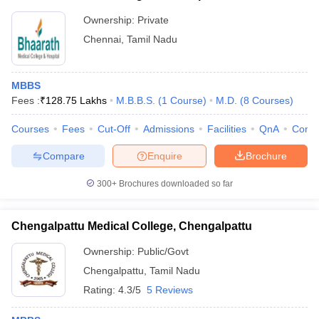
Ownership:
Private
Chennai
,
Tamil Nadu
MBBS
Fees :
₹
128.75 Lakhs
M.B.B.S.
(
1
Course
)
M.D.
(
8
Courses
)
Courses
Fees
Cut-Off
Admissions
Facilities
QnA
Comp
Compare
Enquire
Brochure
300+
Brochures downloaded so far
Chengalpattu Medical College, Chengalpattu
Ownership:
Public/Govt
Chengalpattu
,
Tamil Nadu
Rating:
4.3/5
5 Reviews