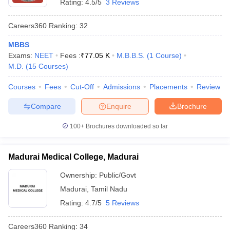
Rating:
4.5/5
3 Reviews
Careers360
Ranking
:
32
MBBS
Exams:
NEET
Fees :
₹
77.05 K
M.B.B.S.
(
1
Course
)
M.D.
(
15
Courses
)
Courses
Fees
Cut-Off
Admissions
Placements
Review
Compare
Enquire
Brochure
100+
Brochures downloaded so far
Madurai Medical College, Madurai
Ownership:
Public/Govt
Madurai
,
Tamil Nadu
Rating:
4.7/5
5 Reviews
Careers360
Ranking
:
34