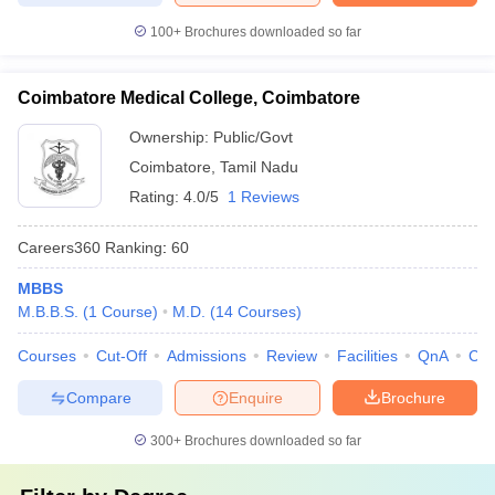
100+
Brochures downloaded so far
Coimbatore Medical College, Coimbatore
Ownership:
Public/Govt
Coimbatore
,
Tamil Nadu
Rating:
4.0/5
1 Reviews
Careers360
Ranking
:
60
MBBS
M.B.B.S.
(
1
Course
)
M.D.
(
14
Courses
)
Courses
Cut-Off
Admissions
Review
Facilities
QnA
Co
Compare
Enquire
Brochure
300+
Brochures downloaded so far