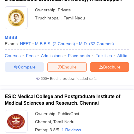
Ownership:
Private
Tiruchirappalli
,
Tamil Nadu
MBBS
Exams:
NEET
M.B.B.S.
(
2
Courses
)
M.D.
(
32
Courses
)
Courses
Fees
Admissions
Placements
Facilities
Affiliate
Compare
Enquire
Brochure
600+
Brochures downloaded so far
ESIC Medical College and Postgraduate Institute of
Medical Sciences and Research, Chennai
Ownership:
Public/Govt
Chennai
,
Tamil Nadu
Rating:
3.8/5
1 Reviews