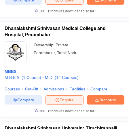
100+
Brochures downloaded so far
Dhanalakshmi Srinivasan Medical College and
Hospital, Perambalur
Ownership:
Private
Perambalur
,
Tamil Nadu
MBBS
M.B.B.S.
(
1
Course
)
M.D.
(
14
Courses
)
Courses
Cut-Off
Admissions
Facilities
Compare
Compare
Enquire
Brochure
300+
Brochures downloaded so far
Dhanalakshmi Srinivasan University, Tiruchirappalli