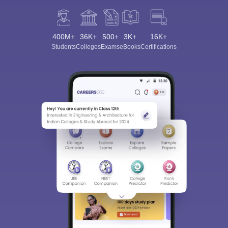
400M+
36K+
500+
3K+
16K+
Students
Colleges
Exams
eBooks
Certifications
Sign In/Sign Up
We endeavor to keep you informed and help you
choose the right Career path. Sign in and
Exams, Study
access our resources on
Material, Counseling, Colleges etc.