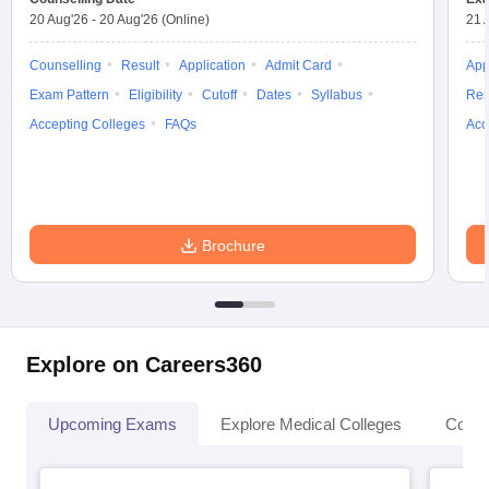
20 Aug'26
-
20 Aug'26
(Online)
21 
Counselling
Result
Application
Admit Card
App
Exam Pattern
Eligibility
Cutoff
Dates
Syllabus
Res
Accepting Colleges
FAQs
Acc
Brochure
Explore on Careers360
Upcoming Exams
Explore Medical Colleges
Colle