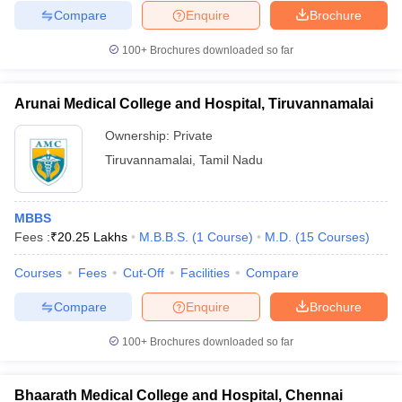
Compare
Enquire
Brochure
100+
Brochures downloaded so far
Arunai Medical College and Hospital, Tiruvannamalai
Ownership:
Private
Tiruvannamalai
,
Tamil Nadu
MBBS
Fees :
₹
20.25 Lakhs
M.B.B.S.
(
1
Course
)
M.D.
(
15
Courses
)
Courses
Fees
Cut-Off
Facilities
Compare
Compare
Enquire
Brochure
100+
Brochures downloaded so far
Bhaarath Medical College and Hospital, Chennai