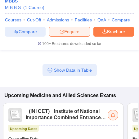
MBBS
M.B.B.S.
(
1
Course
)
Courses
Cut-Off
Admissions
Facilities
QnA
Compare
Compare
Enquire
Brochure
100+
Brochures downloaded so far
Show Data in Table
Upcoming
Medicine and Allied Sciences
Exams
(
INI CET
)
Institute of National
Importance Combined Entrance
Test
Upcoming Dates
Up
Counselling Date
Exa