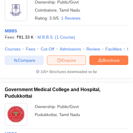
Ownership:
Public/Govt
Coimbatore
,
Tamil Nadu
Rating:
3.0/5
1 Reviews
MBBS
Fees :
₹
81.33 K
M.B.B.S.
(
1
Course
)
Courses
Fees
Cut-Off
Admissions
Review
Facilities
Qn
Compare
Enquire
Brochure
100+
Brochures downloaded so far
Government Medical College and Hospital,
Pudukkottai
Ownership:
Public/Govt
Pudukkottai
,
Tamil Nadu