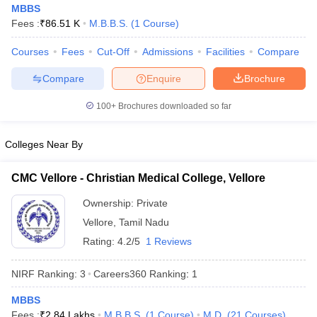
MBBS
Fees :
₹
86.51 K
M.B.B.S.
(
1
Course
)
Courses
Fees
Cut-Off
Admissions
Facilities
Compare
Compare
Enquire
Brochure
100+
Brochures downloaded so far
Cutoff
NEET PG Counselling
Colleges Near By
nselling
NEET MDS Cutoff
T Cutoff
CMC Vellore - Christian Medical College, Vellore
Sc Nursing Fees Structure
AIIMS BSc Nursing Result
AIIMS BSc Nursin
Ownership:
Private
Vellore
,
Tamil Nadu
Rating:
4.2/5
1 Reviews
NIRF Ranking:
3
Careers360
Ranking
:
1
ctor
MBBS
olleges in Bangalore
Medical Colleges in Chennai
Medical Colleges in K
Fees :
₹
2.84 Lakhs
M.B.B.S.
(
1
Course
)
M.D.
(
21
Courses
)