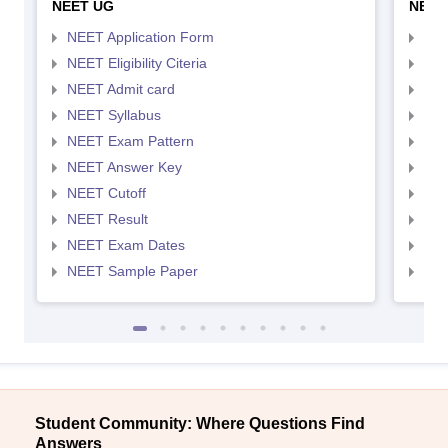
NEET UG
NEET
NEET Application Form
NEE
NEET Eligibility Citeria
NEET
NEET Admit card
NEE
NEET Syllabus
NEE
NEET Exam Pattern
NEE
NEET Answer Key
NEE
NEET Cutoff
NEE
NEET Result
NEE
NEET Exam Dates
NEE
NEET Sample Paper
NEE
Student Community: Where Questions Find
Answers