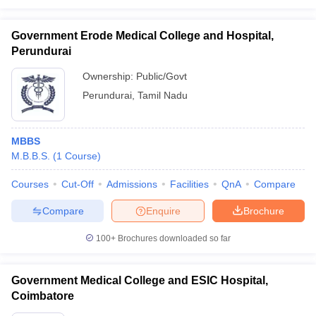
Government Erode Medical College and Hospital,
Perundurai
Ownership:
Public/Govt
Perundurai
,
Tamil Nadu
MBBS
M.B.B.S.
(
1
Course
)
Courses
Cut-Off
Admissions
Facilities
QnA
Compare
Compare
Enquire
Brochure
100+
Brochures downloaded so far
Government Medical College and ESIC Hospital,
Coimbatore