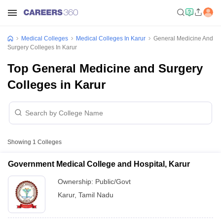
Medical Colleges
Medical Colleges In Karur
General Medicine And
Surgery Colleges In Karur
Top General Medicine and Surgery
Colleges in Karur
Showing
1
Colleges
Government Medical College and Hospital, Karur
Ownership:
Public/Govt
Karur
,
Tamil Nadu