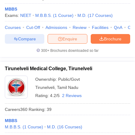
MBBS
Exams:
NEET
M.B.B.S.
(
1
Course
)
M.D.
(
17
Courses
)
Courses
Cut-Off
Admissions
Review
Facilities
QnA
Co
Compare
Enquire
Brochure
300+
Brochures downloaded so far
Tirunelveli Medical College, Tirunelveli
Ownership:
Public/Govt
Tirunelveli
,
Tamil Nadu
Rating:
4.2/5
2 Reviews
Careers360
Ranking
:
39
MBBS
M.B.B.S.
(
1
Course
)
M.D.
(
16
Courses
)