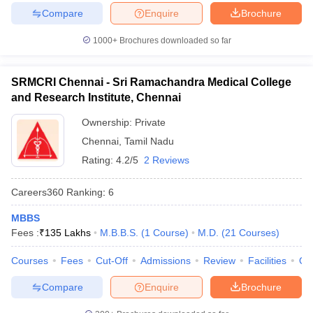
Compare
Enquire
Brochure
1000+
Brochures downloaded so far
SRMCRI Chennai - Sri Ramachandra Medical College
and Research Institute, Chennai
Ownership:
Private
Chennai
,
Tamil Nadu
Rating:
4.2/5
2 Reviews
Careers360
Ranking
:
6
MBBS
Fees :
₹
135 Lakhs
M.B.B.S.
(
1
Course
)
M.D.
(
21
Courses
)
Courses
Fees
Cut-Off
Admissions
Review
Facilities
Qn
Compare
Enquire
Brochure