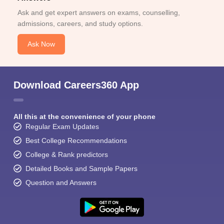
Ask and get expert answers on exams, counselling,
admissions, careers, and study options.
Ask Now
Download Careers360 App
All this at the convenience of your phone
Regular Exam Updates
Best College Recommendations
College & Rank predictors
Detailed Books and Sample Papers
Question and Answers