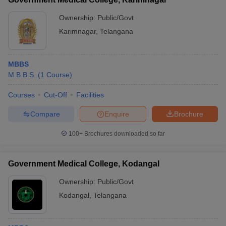
Ownership:
Public/Govt
Karimnagar
,
Telangana
MBBS
M.B.B.S.
(
1
Course
)
Courses
Cut-Off
Facilities
Compare
Enquire
Brochure
100+
Brochures downloaded so far
Government Medical College, Kodangal
Ownership:
Public/Govt
Kodangal
,
Telangana