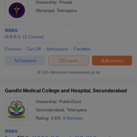
Ownership:
Private
Warangal
,
Telangana
MBBS
M.B.B.S.
(
1
Course
)
Courses
Cut-Off
Admissions
Facilities
Compare
Enquire
Brochure
100+
Brochures downloaded so far
Gandhi Medical College and Hospital, Secunderabad
Ownership:
Public/Govt
Secunderabad
,
Telangana
Rating:
4.6/5
8 Reviews
MBBS