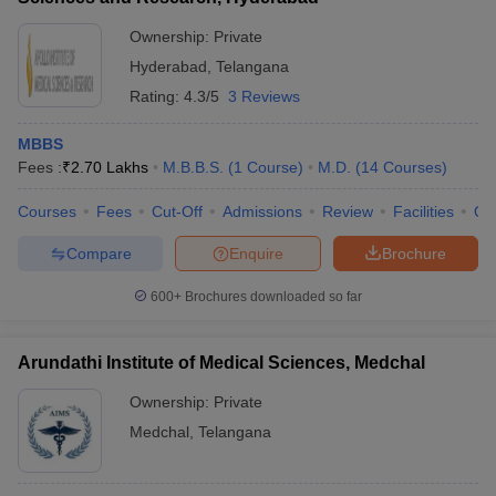
Ownership:
Private
Hyderabad
,
Telangana
Rating:
4.3/5
3 Reviews
MBBS
Fees :
₹
2.70 Lakhs
M.B.B.S.
(
1
Course
)
M.D.
(
14
Courses
)
Courses
Fees
Cut-Off
Admissions
Review
Facilities
Qn
Compare
Enquire
Brochure
600+
Brochures downloaded so far
Arundathi Institute of Medical Sciences, Medchal
Ownership:
Private
Medchal
,
Telangana