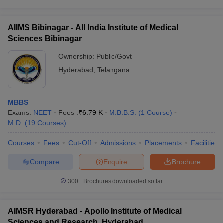
AIIMS Bibinagar - All India Institute of Medical
Sciences Bibinagar
Ownership:
Public/Govt
Hyderabad
,
Telangana
MBBS
Exams:
NEET
Fees :
₹
6.79 K
M.B.B.S.
(
1
Course
)
M.D.
(
19
Courses
)
Courses
Fees
Cut-Off
Admissions
Placements
Facilities
Compare
Enquire
Brochure
300+
Brochures downloaded so far
AIMSR Hyderabad - Apollo Institute of Medical
Sciences and Research, Hyderabad