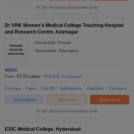
100+
Brochures downloaded so far
Dr VRK Women's Medical College Teaching Hospital
and Research Centre, Aziznagar
Ownership:
Private
Hyderabad
,
Telangana
MBBS
Fees :
₹
2.70 Lakhs
M.B.B.S.
(
1
Course
)
Courses
Fees
Cut-Off
Admissions
Facilities
Compare
Compare
Enquire
Brochure
100+
Brochures downloaded so far
ESIC Medical College, Hyderabad