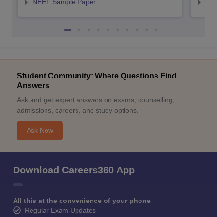
NEET Sample Paper
NEE
Student Community: Where Questions Find
Answers
Ask and get expert answers on exams, counselling,
admissions, careers, and study options.
Ask Now
Download Careers360 App
All this at the convenience of your phone
Regular Exam Updates