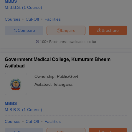
MBBS
M.B.B.S.
(
1
Course
)
Courses
Cut-Off
Facilities
Compare
Enquire
Brochure
100+
Brochures downloaded so far
Government Medical College, Kumuram Bheem
Asifabad
Ownership:
Public/Govt
Asifabad
,
Telangana
MBBS
M.B.B.S.
(
1
Course
)
Courses
Cut-Off
Facilities