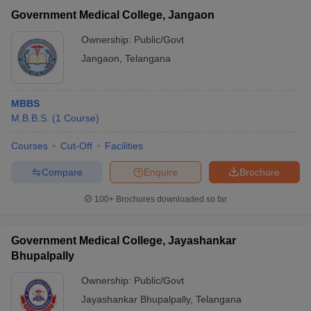
Government Medical College, Jangaon
Ownership:
Public/Govt
Jangaon
,
Telangana
MBBS
M.B.B.S.
(
1
Course
)
Courses
Cut-Off
Facilities
Compare
Enquire
Brochure
100+
Brochures downloaded so far
Government Medical College, Jayashankar
Bhupalpally
Ownership:
Public/Govt
Jayashankar Bhupalpally
,
Telangana