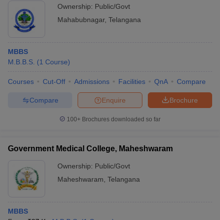
Ownership:
Public/Govt
Mahabubnagar
,
Telangana
MBBS
M.B.B.S.
(
1
Course
)
Courses
Cut-Off
Admissions
Facilities
QnA
Compare
Compare
Enquire
Brochure
100+
Brochures downloaded so far
Government Medical College, Maheshwaram
Ownership:
Public/Govt
Maheshwaram
,
Telangana
MBBS