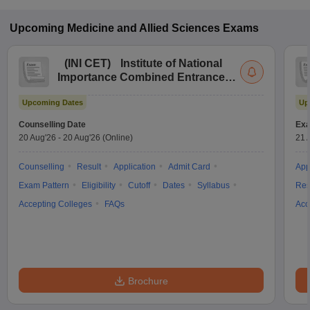
Upcoming
Medicine and Allied Sciences
Exams
(
INI CET
)
Institute of National
Importance Combined Entrance
Test
Upcoming Dates
Up
Counselling Date
Exa
20 Aug'26
-
20 Aug'26
(Online)
21 
Counselling
Result
Application
Admit Card
App
Exam Pattern
Eligibility
Cutoff
Dates
Syllabus
Res
Accepting Colleges
FAQs
Acc
Brochure