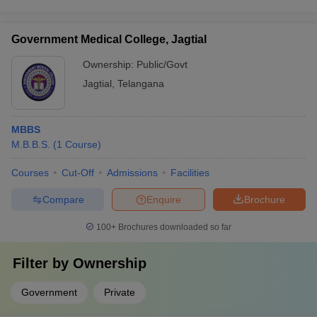
Government Medical College, Jagtial
Ownership:
Public/Govt
Jagtial
,
Telangana
MBBS
M.B.B.S.
(
1
Course
)
Courses
Cut-Off
Admissions
Facilities
Compare
Enquire
Brochure
100+
Brochures downloaded so far
Filter by
Ownership
Government
Private