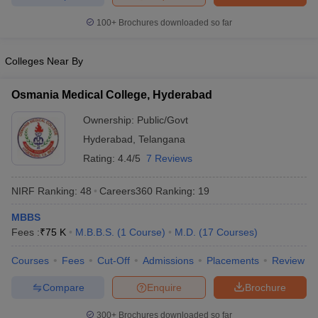
leges in India
MDS Colleges in India
100+
Brochures downloaded so far
ges in India
Veterinary Science Colleges in Maharashtra
e
Colleges Near By
Osmania Medical College, Hyderabad
10 Year Question Paper
Ownership:
Public/Govt
Hyderabad
,
Telangana
Rating:
4.4/5
7 Reviews
NIRF Ranking:
48
Careers360
Ranking
:
19
MBBS
Fees :
₹
75 K
M.B.B.S.
(
1
Course
)
M.D.
(
17
Courses
)
Courses
Fees
Cut-Off
Admissions
Placements
Review
Compare
Enquire
Brochure
300+
Brochures downloaded so far