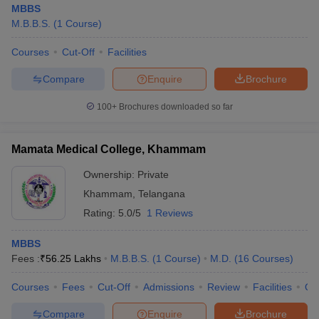
MBBS
M.B.B.S.
(
1
Course
)
Courses
Cut-Off
Facilities
Compare
Enquire
Brochure
100+
Brochures downloaded so far
Cutoff
NEET PG Counselling
nselling
NEET MDS Cutoff
Mamata Medical College, Khammam
Ownership:
Private
T Cutoff
Sc Nursing Fees Structure
AIIMS BSc Nursing Result
AIIMS BSc Nursin
Khammam
,
Telangana
Rating:
5.0/5
1 Reviews
MBBS
Fees :
₹
56.25 Lakhs
M.B.B.S.
(
1
Course
)
M.D.
(
16
Courses
)
ctor
Courses
Fees
Cut-Off
Admissions
Review
Facilities
Qn
olleges in Bangalore
Medical Colleges in Chennai
Medical Colleges in K
Compare
Enquire
Brochure