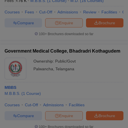
Fees :
₹
76 K
M.B.B.S.
(
1
Course
)
M.D.
(
16
Courses
)
Courses
Fees
Cut-Off
Admissions
Review
Facilities
Qn
Compare
Enquire
Brochure
100+
Brochures downloaded so far
Government Medical College, Bhadradri Kothagudem
Ownership:
Public/Govt
Palwancha
,
Telangana
MBBS
M.B.B.S.
(
1
Course
)
Courses
Cut-Off
Admissions
Facilities
Compare
Enquire
Brochure
100+
Brochures downloaded so far