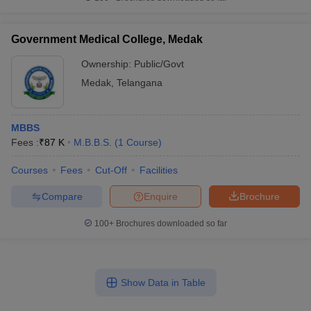
Government Medical College, Medak
Ownership:
Public/Govt
Medak
,
Telangana
MBBS
Fees :
₹
87 K
M.B.B.S.
(
1
Course
)
Courses
Fees
Cut-Off
Facilities
Compare
Enquire
Brochure
100+
Brochures downloaded so far
Show Data in Table