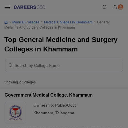
Medical Colleges
Medical Colleges In Khammam
General
Medicine And Surgery Colleges In Khammam
Top General Medicine and Surgery
Colleges in Khammam
Showing
2
Colleges
Government Medical College, Khammam
Ownership:
Public/Govt
Khammam
,
Telangana