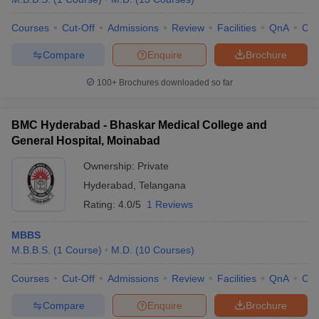
Courses
Cut-Off
Admissions
Review
Facilities
QnA
Co
Compare
Enquire
Brochure
100+
Brochures downloaded so far
BMC Hyderabad - Bhaskar Medical College and
General Hospital, Moinabad
Ownership:
Private
Hyderabad
,
Telangana
Rating:
4.0/5
1 Reviews
MBBS
M.B.B.S.
(
1
Course
)
M.D.
(
10
Courses
)
Courses
Cut-Off
Admissions
Review
Facilities
QnA
Co
Compare
Enquire
Brochure