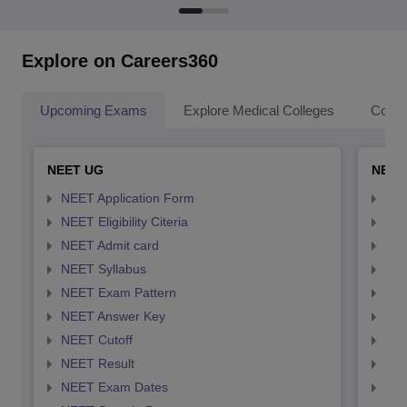
Explore on Careers360
Upcoming Exams
Explore Medical Colleges
Colle
NEET UG
NEET
NEET Application Form
NEE
NEET Eligibility Citeria
NEET
NEET Admit card
NEE
NEET Syllabus
NEE
NEET Exam Pattern
NEE
NEET Answer Key
NEE
NEET Cutoff
NEE
NEET Result
NEE
NEET Exam Dates
NEE