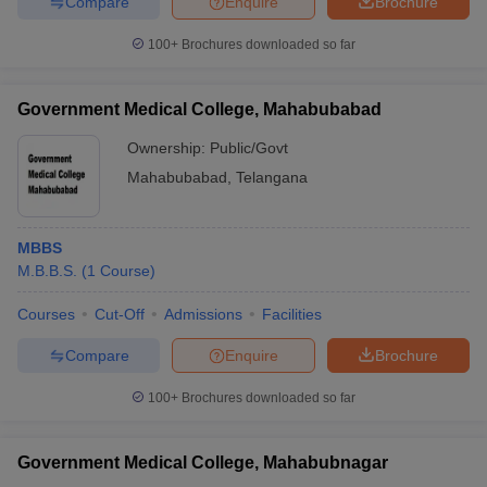
Compare
Enquire
Brochure
100+
Brochures downloaded so far
Government Medical College, Mahabubabad
Ownership:
Public/Govt
Mahabubabad
,
Telangana
MBBS
M.B.B.S.
(
1
Course
)
Courses
Cut-Off
Admissions
Facilities
Compare
Enquire
Brochure
100+
Brochures downloaded so far
Government Medical College, Mahabubnagar