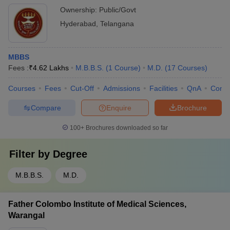
Ownership:
Public/Govt
Hyderabad
,
Telangana
MBBS
Fees :
₹
4.62 Lakhs
M.B.B.S.
(
1
Course
)
M.D.
(
17
Courses
)
Courses
Fees
Cut-Off
Admissions
Facilities
QnA
Comp
Compare
Enquire
Brochure
100+
Brochures downloaded so far
Filter by
Degree
M.B.B.S.
M.D.
Father Colombo Institute of Medical Sciences,
Warangal