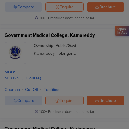
Compare
Enquire
Brochure
100+
Brochures downloaded so far
Open
in App
Government Medical College, Kamareddy
Ownership:
Public/Govt
Kamareddy
,
Telangana
MBBS
M.B.B.S.
(
1
Course
)
Courses
Cut-Off
Facilities
Compare
Enquire
Brochure
100+
Brochures downloaded so far
Government Medical College, Karimnagar