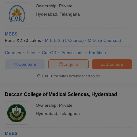
Ownership:
Private
Hyderabad
,
Telangana
MBBS
Fees :
₹
2.70 Lakhs
M.B.B.S.
(
1
Course
)
M.D.
(
5
Courses
)
Courses
Fees
Cut-Off
Admissions
Facilities
Compare
Enquire
Brochure
100+
Brochures downloaded so far
Deccan College of Medical Sciences, Hyderabad
Ownership:
Private
Hyderabad
,
Telangana
MBBS