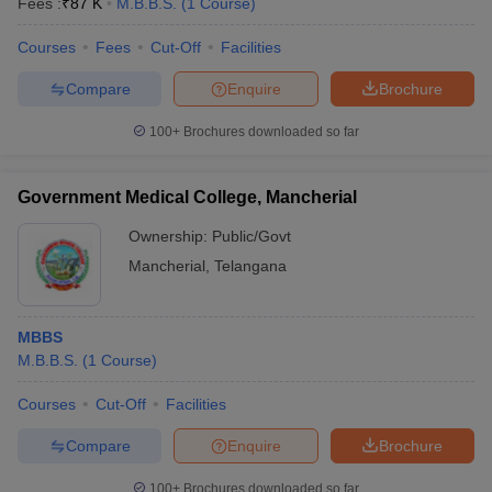
Fees :
₹
87 K
M.B.B.S.
(
1
Course
)
Courses
Fees
Cut-Off
Facilities
Compare
Enquire
Brochure
100+
Brochures downloaded so far
Government Medical College, Mancherial
Ownership:
Public/Govt
Mancherial
,
Telangana
MBBS
M.B.B.S.
(
1
Course
)
Courses
Cut-Off
Facilities
Compare
Enquire
Brochure
100+
Brochures downloaded so far