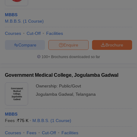
MBBS
M.B.B.S.
(
1
Course
)
Courses
Cut-Off
Facilities
Compare
Enquire
Brochure
100+
Brochures downloaded so far
Government Medical College, Jogulamba Gadwal
Ownership:
Public/Govt
Jogulamba Gadwal
,
Telangana
MBBS
Fees :
₹
75 K
M.B.B.S.
(
1
Course
)
Courses
Fees
Cut-Off
Facilities