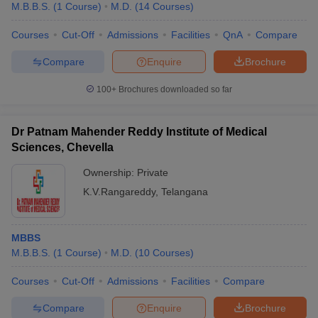
M.B.B.S.
(
1
Course
)
M.D.
(
14
Courses
)
Courses
Cut-Off
Admissions
Facilities
QnA
Compare
Compare
Enquire
Brochure
100+
Brochures downloaded so far
Dr Patnam Mahender Reddy Institute of Medical
Sciences, Chevella
Ownership:
Private
K.V.Rangareddy
,
Telangana
MBBS
M.B.B.S.
(
1
Course
)
M.D.
(
10
Courses
)
Courses
Cut-Off
Admissions
Facilities
Compare
Compare
Enquire
Brochure