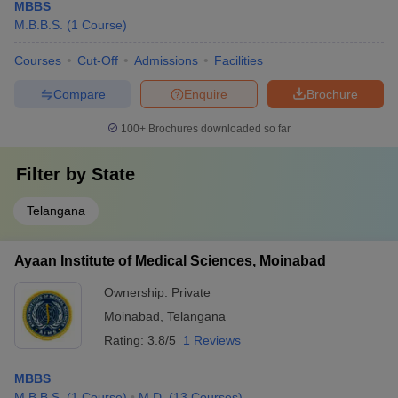
MBBS
M.B.B.S.
(
1
Course
)
Courses
Cut-Off
Admissions
Facilities
Compare
Enquire
Brochure
100+
Brochures downloaded so far
Filter by
State
Telangana
Ayaan Institute of Medical Sciences, Moinabad
Ownership:
Private
Moinabad
,
Telangana
Rating:
3.8/5
1 Reviews
MBBS
M.B.B.S.
(
1
Course
)
M.D.
(
13
Courses
)