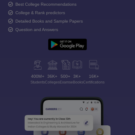
Best College Recommendations
College & Rank predictors
Detailed Books and Sample Papers
Question and Answers
400M+
36K+
500+
3K+
16K+
Students
Colleges
Exams
eBooks
Certifications