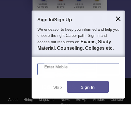
Sign In/Sign Up
We endeavor to keep you informed and help you
choose the right Career path. Sign in and
Exams, Study
access our resources on
Material, Counseling, Colleges etc.
Enter Mobile
Skip
Sign In
About
Hiring
Magazine
News
हिंदी न्यूज़
Articles
Contact
Blogs