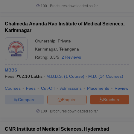
100+
Brochures downloaded so far
Chalmeda Ananda Rao Institute of Medical Sciences,
Karimnagar
Ownership:
Private
Karimnagar
,
Telangana
Rating:
3.3/5
2 Reviews
MBBS
Fees :
₹
62.10 Lakhs
M.B.B.S.
(
1
Course
)
M.D.
(
14
Courses
)
Courses
Fees
Cut-Off
Admissions
Placements
Review
Compare
Enquire
Brochure
100+
Brochures downloaded so far
CMR Institute of Medical Sciences, Hyderabad