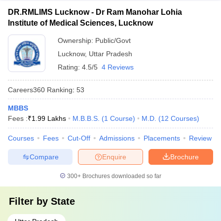
DR.RMLIMS Lucknow - Dr Ram Manohar Lohia
Institute of Medical Sciences, Lucknow
Ownership:
Public/Govt
Lucknow
,
Uttar Pradesh
Rating:
4.5/5
4 Reviews
Careers360
Ranking
:
53
MBBS
Fees :
₹
1.99 Lakhs
M.B.B.S.
(
1
Course
)
M.D.
(
12
Courses
)
Courses
Fees
Cut-Off
Admissions
Placements
Review
Compare
Enquire
Brochure
300+
Brochures downloaded so far
Filter by
State