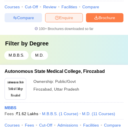
Courses
Cut-Off
Review
Facilities
Compare
Compare
Enquire
Brochure
100+
Brochures downloaded so far
Filter by
Degree
M.B.B.S.
M.D.
Autonomous State Medical College, Firozabad
Ownership:
Public/Govt
Firozabad
,
Uttar Pradesh
MBBS
Fees :
₹
1.62 Lakhs
M.B.B.S.
(
1
Course
)
M.D.
(
11
Courses
)
Courses
Fees
Cut-Off
Admissions
Facilities
Compare