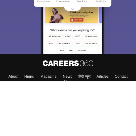
We endeavor to keep you informed and help you
choose the right Career path. Sign in and
Exams, Study
access our resources on
Material, Counseling, Colleges etc.
Enter Mobile
Skip
Sign In
About
Hiring
Magazine
News
हिंदी न्यूज़
Articles
Contact
Blogs
Colleges
Top Exams