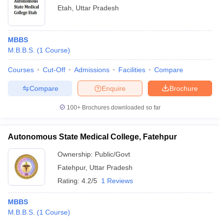
Etah
,
Uttar Pradesh
MBBS
M.B.B.S.
(
1
Course
)
Courses
Cut-Off
Admissions
Facilities
Compare
Compare
Enquire
Brochure
100+
Brochures downloaded so far
Autonomous State Medical College, Fatehpur
Ownership:
Public/Govt
Fatehpur
,
Uttar Pradesh
Rating:
4.2/5
1 Reviews
MBBS
M.B.B.S.
(
1
Course
)