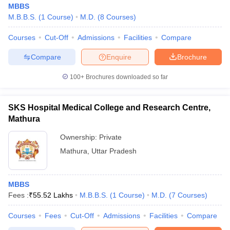
MBBS
M.B.B.S.
(
1
Course
)
M.D.
(
8
Courses
)
Courses
Cut-Off
Admissions
Facilities
Compare
Compare
Enquire
Brochure
100+
Brochures downloaded so far
Cutoff
NEET PG Counselling
nselling
NEET MDS Cutoff
SKS Hospital Medical College and Research Centre,
Mathura
T Cutoff
Ownership:
Private
Sc Nursing Fees Structure
AIIMS BSc Nursing Result
AIIMS BSc Nursin
Mathura
,
Uttar Pradesh
MBBS
Fees :
₹
55.52 Lakhs
M.B.B.S.
(
1
Course
)
M.D.
(
7
Courses
)
ctor
Courses
Fees
Cut-Off
Admissions
Facilities
Compare
olleges in Bangalore
Medical Colleges in Chennai
Medical Colleges in K