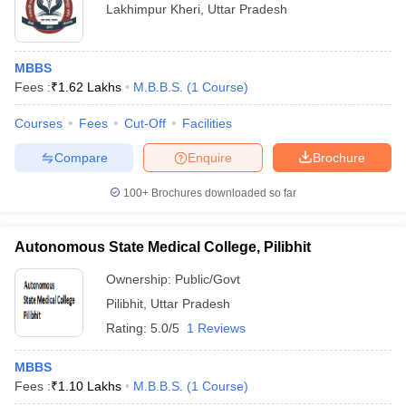
Lakhimpur Kheri
,
Uttar Pradesh
MBBS
Fees :
₹
1.62 Lakhs
M.B.B.S.
(
1
Course
)
Courses
Fees
Cut-Off
Facilities
Compare
Enquire
Brochure
100+
Brochures downloaded so far
Autonomous State Medical College, Pilibhit
Ownership:
Public/Govt
Pilibhit
,
Uttar Pradesh
Rating:
5.0/5
1 Reviews
MBBS
Fees :
₹
1.10 Lakhs
M.B.B.S.
(
1
Course
)