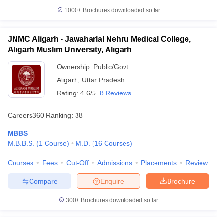
1000+
Brochures downloaded so far
JNMC Aligarh - Jawaharlal Nehru Medical College,
Aligarh Muslim University, Aligarh
Ownership:
Public/Govt
Aligarh
,
Uttar Pradesh
Rating:
4.6/5
8 Reviews
Careers360
Ranking
:
38
MBBS
M.B.B.S.
(
1
Course
)
M.D.
(
16
Courses
)
Courses
Fees
Cut-Off
Admissions
Placements
Review
Compare
Enquire
Brochure
300+
Brochures downloaded so far