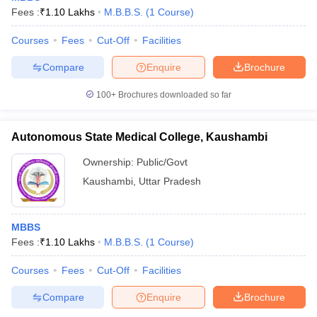
Fees :
₹
1.10 Lakhs
M.B.B.S.
(
1
Course
)
Courses
Fees
Cut-Off
Facilities
Compare
Enquire
Brochure
100+
Brochures downloaded so far
Autonomous State Medical College, Kaushambi
Ownership:
Public/Govt
Kaushambi
,
Uttar Pradesh
MBBS
Fees :
₹
1.10 Lakhs
M.B.B.S.
(
1
Course
)
Courses
Fees
Cut-Off
Facilities
Compare
Enquire
Brochure