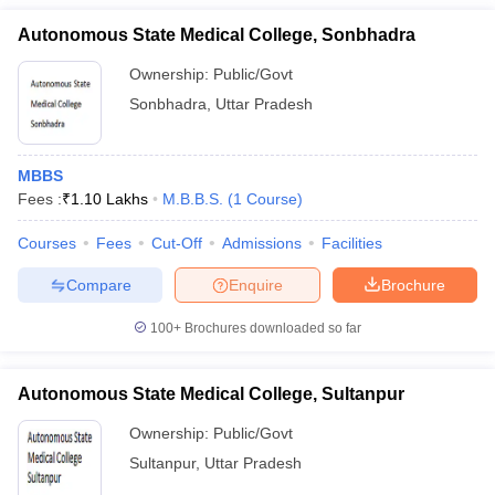
Autonomous State Medical College, Sonbhadra
Ownership:
Public/Govt
Sonbhadra
,
Uttar Pradesh
MBBS
Fees :
₹
1.10 Lakhs
M.B.B.S.
(
1
Course
)
Courses
Fees
Cut-Off
Admissions
Facilities
Compare
Enquire
Brochure
100+
Brochures downloaded so far
Autonomous State Medical College, Sultanpur
Ownership:
Public/Govt
Sultanpur
,
Uttar Pradesh