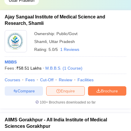
Uttar Pradesh
Ajay Sangaal Institute of Medical Science and
Research, Shamli
Ownership:
Public/Govt
Shamli
,
Uttar Pradesh
Rating:
5.0/5
1 Reviews
MBBS
Fees :
₹
58.51 Lakhs
M.B.B.S.
(
1
Course
)
Courses
Fees
Cut-Off
Review
Facilities
Compare
Enquire
Brochure
100+
Brochures downloaded so far
AIIMS Gorakhpur - All India Institute of Medical
Sciences Gorakhpur