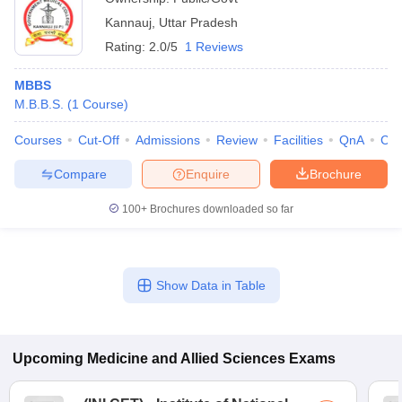
Kannauj
,
Uttar Pradesh
Rating:
2.0/5
1 Reviews
MBBS
M.B.B.S.
(
1
Course
)
Courses
Cut-Off
Admissions
Review
Facilities
QnA
Co
Compare
Enquire
Brochure
100+
Brochures downloaded so far
Show Data in Table
Upcoming
Medicine and Allied Sciences
Exams