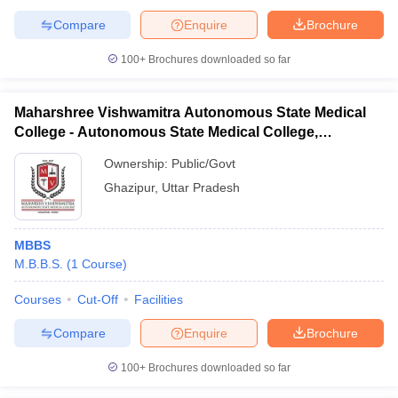
Compare
Enquire
Brochure
100+
Brochures downloaded so far
Maharshree Vishwamitra Autonomous State Medical
College - Autonomous State Medical College,
Ghazipur
Ownership:
Public/Govt
Ghazipur
,
Uttar Pradesh
MBBS
M.B.B.S.
(
1
Course
)
Courses
Cut-Off
Facilities
Compare
Enquire
Brochure
100+
Brochures downloaded so far