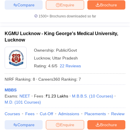
Compare
Enquire
Brochure
1500+
Brochures downloaded so far
KGMU Lucknow - King George's Medical University,
Lucknow
Ownership:
Public/Govt
Lucknow
,
Uttar Pradesh
Rating:
4.6/5
22 Reviews
NIRF Ranking:
8
Careers360
Ranking
:
7
MBBS
Exams:
NEET
Fees :
₹
1.23 Lakhs
M.B.B.S.
(
10
Courses
)
M.D.
(
101
Courses
)
Courses
Fees
Cut-Off
Admissions
Placements
Review
Compare
Enquire
Brochure