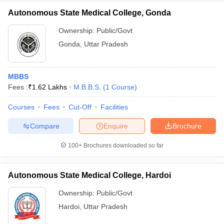
Autonomous State Medical College, Gonda
Ownership:
Public/Govt
Gonda
,
Uttar Pradesh
MBBS
Fees :
₹
1.62 Lakhs
M.B.B.S.
(
1
Course
)
Courses
Fees
Cut-Off
Facilities
Compare
Enquire
Brochure
100+
Brochures downloaded so far
Autonomous State Medical College, Hardoi
Ownership:
Public/Govt
Hardoi
,
Uttar Pradesh