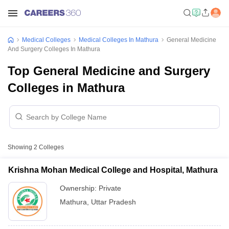
Medical Colleges
Medical Colleges In Mathura
General Medicine
And Surgery Colleges In Mathura
Top General Medicine and Surgery
Colleges in Mathura
Showing
2
Colleges
Krishna Mohan Medical College and Hospital, Mathura
Ownership:
Private
Mathura
,
Uttar Pradesh