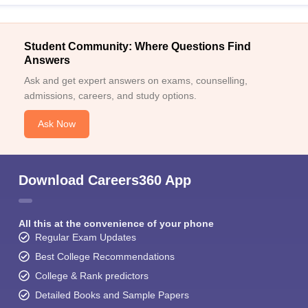
Student Community: Where Questions Find
Answers
Ask and get expert answers on exams, counselling,
admissions, careers, and study options.
Ask Now
Download Careers360 App
All this at the convenience of your phone
Regular Exam Updates
Best College Recommendations
College & Rank predictors
Detailed Books and Sample Papers