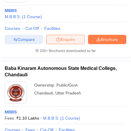
MBBS
M.B.B.S.
(
1
Course
)
Courses
Cut-Off
Facilities
Compare
Enquire
Brochure
100+
Brochures downloaded so far
Baba Kinaram Autonomous State Medical College,
Chandauli
Ownership:
Public/Govt
Chandauli
,
Uttar Pradesh
MBBS
Fees :
₹
1.10 Lakhs
M.B.B.S.
(
1
Course
)
Courses
Fees
Cut-Off
Facilities