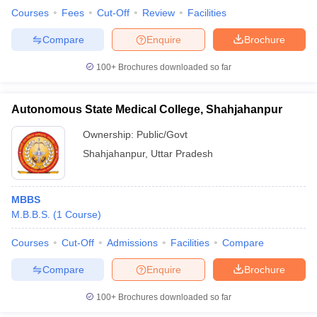
Courses
Fees
Cut-Off
Review
Facilities
Compare
Enquire
Brochure
100+
Brochures downloaded so far
Autonomous State Medical College, Shahjahanpur
Ownership:
Public/Govt
Shahjahanpur
,
Uttar Pradesh
MBBS
M.B.B.S.
(
1
Course
)
Courses
Cut-Off
Admissions
Facilities
Compare
Compare
Enquire
Brochure
100+
Brochures downloaded so far