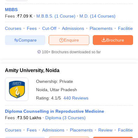
MBBS
Fees :
₹
7.09 K
M.B.B.S.
(
1
Course
)
M.D.
(
14
Courses
)
Courses
Fees
Cut-Off
Admissions
Placements
Facilities
Compare
Enquire
Brochure
100+
Brochures downloaded so far
Amity University, Noida
Ownership:
Private
Noida
,
Uttar Pradesh
Rating:
4.1/5
440 Reviews
Diploma Counselling in Reproductive Medicine
Fees :
₹
3.50 Lakhs
Diploma
(
3
Courses
)
Courses
Fees
Admissions
Placements
Review
Facilities