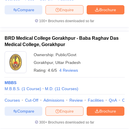
Compare
Enquire
Brochure
100+
Brochures downloaded so far
BRD Medical College Gorakhpur - Baba Raghav Das
Medical College, Gorakhpur
Ownership:
Public/Govt
Gorakhpur
,
Uttar Pradesh
Rating:
4.6/5
4 Reviews
MBBS
M.B.B.S.
(
1
Course
)
M.D.
(
11
Courses
)
Courses
Cut-Off
Admissions
Review
Facilities
QnA
Co
Compare
Enquire
Brochure
300+
Brochures downloaded so far