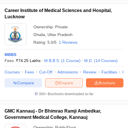
Career Institute of Medical Sciences and Hospital,
Lucknow
Ownership:
Private
Ghaila
,
Uttar Pradesh
Rating:
5.0/5
1 Reviews
MBBS
Fees :
₹
74.25 Lakhs
M.B.B.S.
(
1
Course
)
M.D.
(
14
Courses
)
Courses
Fees
Cut-Off
Admissions
Review
Facilities
Co
Compare
Enquire
Brochure
300+
Brochures downloaded so far
GMC Kannauj - Dr Bhimrao Ramji Ambedkar,
Government Medical College, Kannauj
Ownership:
Public/Govt