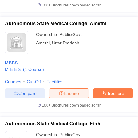
100+
Brochures downloaded so far
Autonomous State Medical College, Amethi
Ownership:
Public/Govt
Amethi
,
Uttar Pradesh
MBBS
M.B.B.S.
(
1
Course
)
Courses
Cut-Off
Facilities
Compare
Enquire
Brochure
100+
Brochures downloaded so far
Autonomous State Medical College, Etah
Ownership:
Public/Govt