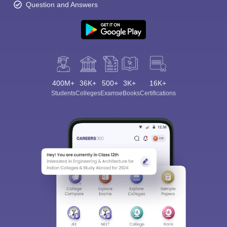
Question and Answers
400M+
36K+
500+
3K+
16K+
Students
Colleges
Exams
eBooks
Certifications
Sign In/Sign Up