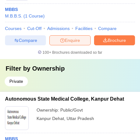
MBBS
M.B.B.S.
(
1
Course
)
Courses
Cut-Off
Admissions
Facilities
Compare
Compare
Enquire
Brochure
100+
Brochures downloaded so far
Filter by
Ownership
Private
Autonomous State Medical College, Kanpur Dehat
Ownership:
Public/Govt
Kanpur Dehat
,
Uttar Pradesh
MBBS