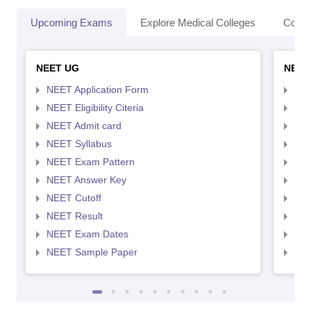
Upcoming Exams
Explore Medical Colleges
Colle
NEET UG
NEET
NEET Application Form
NEE
NEET Eligibility Citeria
NEET
NEET Admit card
NEE
NEET Syllabus
NEE
NEET Exam Pattern
NEE
NEET Answer Key
NEE
NEET Cutoff
NEE
NEET Result
NEE
NEET Exam Dates
NEE
NEET Sample Paper
NEE