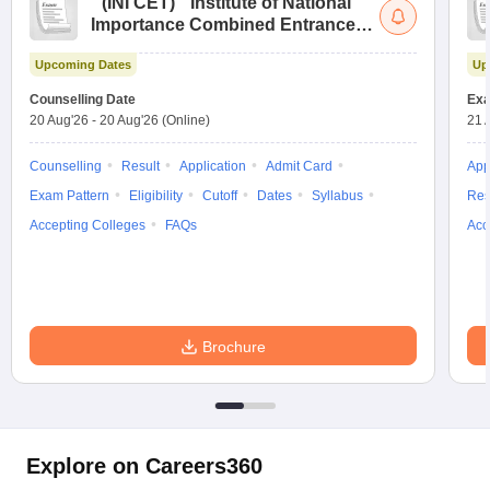
(
INI CET
)
Institute of National
Importance Combined Entrance
Test
Upcoming Dates
Up
Counselling Date
Exa
20 Aug'26
-
20 Aug'26
(Online)
21 
Counselling
Result
Application
Admit Card
App
Exam Pattern
Eligibility
Cutoff
Dates
Syllabus
Res
Accepting Colleges
FAQs
Acc
Brochure
Explore on Careers360