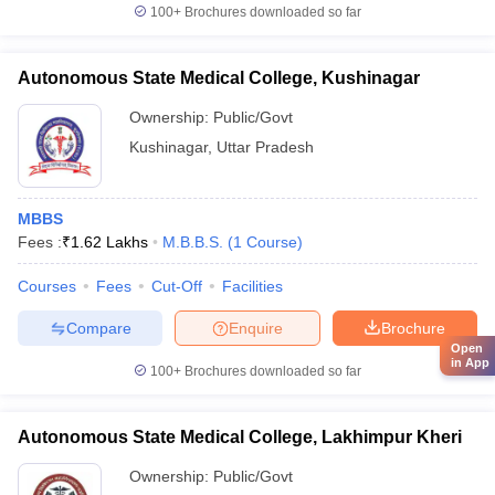
100+
Brochures downloaded so far
Autonomous State Medical College, Kushinagar
Ownership:
Public/Govt
Kushinagar
,
Uttar Pradesh
MBBS
Fees :
₹
1.62 Lakhs
M.B.B.S.
(
1
Course
)
Courses
Fees
Cut-Off
Facilities
Compare
Enquire
Brochure
Open
in App
100+
Brochures downloaded so far
Autonomous State Medical College, Lakhimpur Kheri
Ownership:
Public/Govt