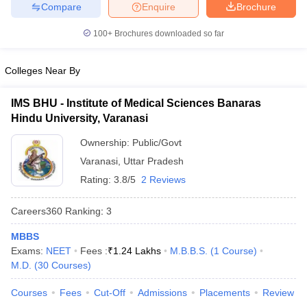
leges in India
MDS Colleges in India
Compare
Enquire
Brochure
100+
Brochures downloaded so far
ges in India
Veterinary Science Colleges in Maharashtra
e
Colleges Near By
IMS BHU - Institute of Medical Sciences Banaras
10 Year Question Paper
Hindu University, Varanasi
Ownership:
Public/Govt
Varanasi
,
Uttar Pradesh
Rating:
3.8/5
2 Reviews
Careers360
Ranking
:
3
MBBS
Exams:
NEET
Fees :
₹
1.24 Lakhs
M.B.B.S.
(
1
Course
)
M.D.
(
30
Courses
)
Courses
Fees
Cut-Off
Admissions
Placements
Review