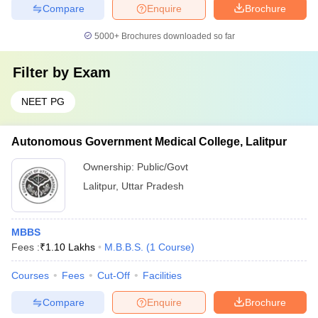
Compare
Enquire
Brochure
5000+
Brochures downloaded so far
Filter by
Exam
NEET PG
Autonomous Government Medical College, Lalitpur
Ownership:
Public/Govt
Lalitpur
,
Uttar Pradesh
MBBS
Fees :
₹
1.10 Lakhs
M.B.B.S.
(
1
Course
)
Courses
Fees
Cut-Off
Facilities
Compare
Enquire
Brochure