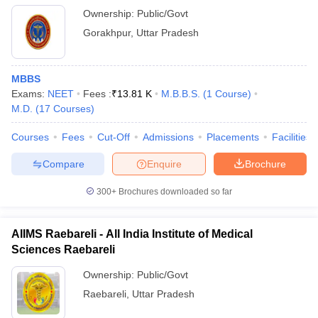
Ownership:
Public/Govt
Gorakhpur
,
Uttar Pradesh
MBBS
Exams:
NEET
Fees :
₹
13.81 K
M.B.B.S.
(
1
Course
)
M.D.
(
17
Courses
)
Courses
Fees
Cut-Off
Admissions
Placements
Facilities
Compare
Enquire
Brochure
300+
Brochures downloaded so far
AIIMS Raebareli - All India Institute of Medical
Sciences Raebareli
Ownership:
Public/Govt
Raebareli
,
Uttar Pradesh