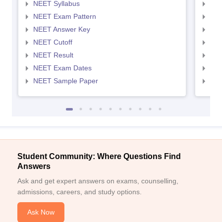
NEET Syllabus
NEE
NEET Exam Pattern
NEE
NEET Answer Key
NEE
NEET Cutoff
NEE
NEET Result
NEE
NEET Exam Dates
NEE
NEET Sample Paper
NEE
Student Community: Where Questions Find
Answers
Ask and get expert answers on exams, counselling,
admissions, careers, and study options.
Ask Now