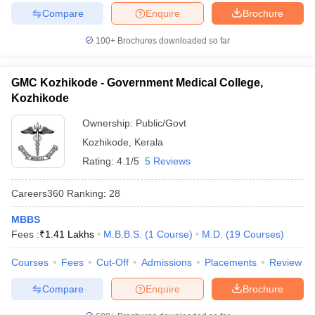
Compare
Enquire
Brochure
100+
Brochures downloaded so far
GMC Kozhikode - Government Medical College,
Kozhikode
Ownership:
Public/Govt
Kozhikode
,
Kerala
Rating:
4.1/5
5 Reviews
Careers360
Ranking
:
28
MBBS
Fees :
₹
1.41 Lakhs
M.B.B.S.
(
1
Course
)
M.D.
(
19
Courses
)
Courses
Fees
Cut-Off
Admissions
Placements
Review
Compare
Enquire
Brochure