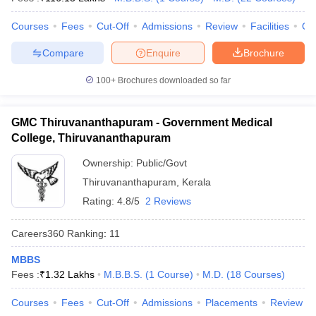
leges in India
MDS Colleges in India
Courses
Fees
Cut-Off
Admissions
Review
Facilities
Qn
ges in India
Veterinary Science Colleges in Maharashtra
e
Compare
Enquire
Brochure
100+
Brochures downloaded so far
10 Year Question Paper
GMC Thiruvananthapuram - Government Medical
College, Thiruvananthapuram
Ownership:
Public/Govt
Thiruvananthapuram
,
Kerala
Rating:
4.8/5
2 Reviews
Careers360
Ranking
:
11
MBBS
Fees :
₹
1.32 Lakhs
M.B.B.S.
(
1
Course
)
M.D.
(
18
Courses
)
Courses
Fees
Cut-Off
Admissions
Placements
Review