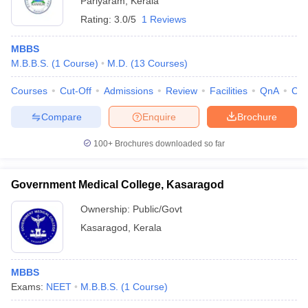
Pariyaram
,
Kerala
Rating:
3.0/5
1 Reviews
MBBS
M.B.B.S.
(
1
Course
)
M.D.
(
13
Courses
)
Courses
Cut-Off
Admissions
Review
Facilities
QnA
Co
Compare
Enquire
Brochure
100+
Brochures downloaded so far
Government Medical College, Kasaragod
Ownership:
Public/Govt
Kasaragod
,
Kerala
MBBS
Exams:
NEET
M.B.B.S.
(
1
Course
)