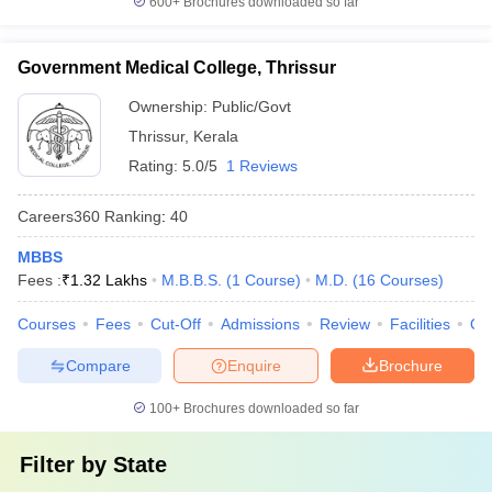
600+
Brochures downloaded so far
Government Medical College, Thrissur
Ownership:
Public/Govt
Thrissur
,
Kerala
Rating:
5.0/5
1 Reviews
Careers360
Ranking
:
40
MBBS
Fees :
₹
1.32 Lakhs
M.B.B.S.
(
1
Course
)
M.D.
(
16
Courses
)
Courses
Fees
Cut-Off
Admissions
Review
Facilities
Qn
Compare
Enquire
Brochure
100+
Brochures downloaded so far
Filter by
State