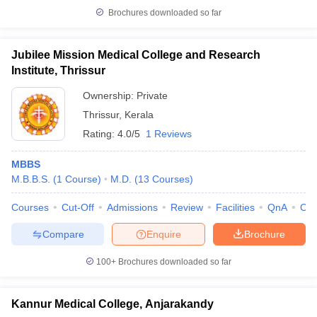
Brochures downloaded so far
Jubilee Mission Medical College and Research
Institute, Thrissur
Ownership:
Private
Thrissur
,
Kerala
Rating:
4.0/5
1 Reviews
MBBS
M.B.B.S.
(
1
Course
)
M.D.
(
13
Courses
)
Courses
Cut-Off
Admissions
Review
Facilities
QnA
Co
Compare
Enquire
Brochure
100+
Brochures downloaded so far
Kannur Medical College, Anjarakandy