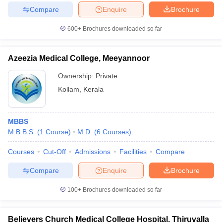
Compare
Enquire
Brochure
600+
Brochures downloaded so far
Azeezia Medical College, Meeyannoor
Ownership:
Private
Kollam
,
Kerala
MBBS
M.B.B.S.
(
1
Course
)
M.D.
(
6
Courses
)
Courses
Cut-Off
Admissions
Facilities
Compare
Compare
Enquire
Brochure
100+
Brochures downloaded so far
Believers Church Medical College Hospital, Thiruvalla