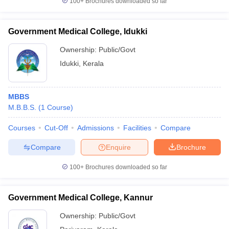
100+
Brochures downloaded so far
Government Medical College, Idukki
Ownership:
Public/Govt
Idukki
,
Kerala
MBBS
M.B.B.S.
(
1
Course
)
Courses
Cut-Off
Admissions
Facilities
Compare
Compare
Enquire
Brochure
100+
Brochures downloaded so far
Government Medical College, Kannur
Ownership:
Public/Govt