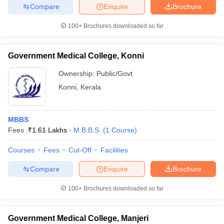
Compare
Enquire
Brochure
100+
Brochures downloaded so far
Government Medical College, Konni
Ownership:
Public/Govt
Konni
,
Kerala
MBBS
Fees :
₹
1.61 Lakhs
M.B.B.S.
(
1
Course
)
Courses
Fees
Cut-Off
Facilities
Compare
Enquire
Brochure
100+
Brochures downloaded so far
Government Medical College, Manjeri