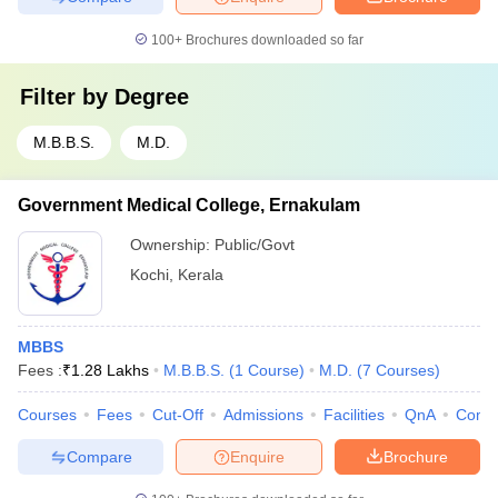
100+
Brochures downloaded so far
Filter by
Degree
M.B.B.S.
M.D.
Government Medical College, Ernakulam
Ownership:
Public/Govt
Kochi
,
Kerala
MBBS
Fees :
₹
1.28 Lakhs
M.B.B.S.
(
1
Course
)
M.D.
(
7
Courses
)
Courses
Fees
Cut-Off
Admissions
Facilities
QnA
Comp
Compare
Enquire
Brochure