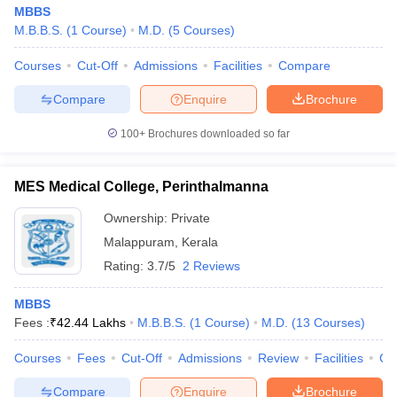
MBBS
M.B.B.S.
(
1
Course
)
M.D.
(
5
Courses
)
Courses
Cut-Off
Admissions
Facilities
Compare
Compare
Enquire
Brochure
100+
Brochures downloaded so far
MES Medical College, Perinthalmanna
Ownership:
Private
Malappuram
,
Kerala
Rating:
3.7/5
2 Reviews
MBBS
Fees :
₹
42.44 Lakhs
M.B.B.S.
(
1
Course
)
M.D.
(
13
Courses
)
Courses
Fees
Cut-Off
Admissions
Review
Facilities
Co
Compare
Enquire
Brochure