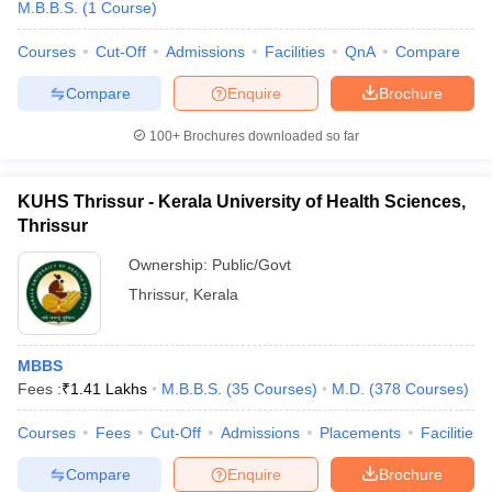
M.B.B.S.
(
1
Course
)
Courses
Cut-Off
Admissions
Facilities
QnA
Compare
Compare
Enquire
Brochure
100+
Brochures downloaded so far
KUHS Thrissur - Kerala University of Health Sciences,
Thrissur
Ownership:
Public/Govt
Thrissur
,
Kerala
MBBS
Fees :
₹
1.41 Lakhs
M.B.B.S.
(
35
Courses
)
M.D.
(
378
Courses
)
Courses
Fees
Cut-Off
Admissions
Placements
Facilities
Compare
Enquire
Brochure