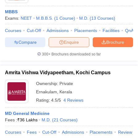
MBBS
Exams:
NEET
M.B.B.S.
(
1
Course
)
M.D.
(
13
Courses
)
Courses
Cut-Off
Admissions
Placements
Facilities
QnA
Compare
Enquire
Brochure
300+
Brochures downloaded so far
Amrita Vishwa Vidyapeetham, Kochi Campus
Ownership:
Private
Ernakulam
,
Kerala
Rating:
4.5/5
4 Reviews
MD General Medicine
Fees :
₹
36 Lakhs
M.D.
(
21
Courses
)
Courses
Fees
Cut-Off
Admissions
Placements
Review