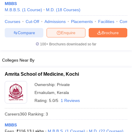
MBBS
M.B.B.S.
(
1
Course
)
M.D.
(
18
Courses
)
Courses
Cut-Off
Admissions
Placements
Facilities
Comp
Compare
Enquire
Brochure
100+
Brochures downloaded so far
Cutoff
NEET PG Counselling
Colleges Near By
nselling
NEET MDS Cutoff
T Cutoff
Amrita School of Medicine, Kochi
Sc Nursing Fees Structure
AIIMS BSc Nursing Result
AIIMS BSc Nursin
Ownership:
Private
Ernakulam
,
Kerala
Rating:
5.0/5
1 Reviews
Careers360
Ranking
:
3
ctor
MBBS
olleges in Bangalore
Medical Colleges in Chennai
Medical Colleges in K
Fees :
₹
116.13 Lakhs
M.B.B.S.
(
1
Course
)
M.D.
(
22
Courses
)