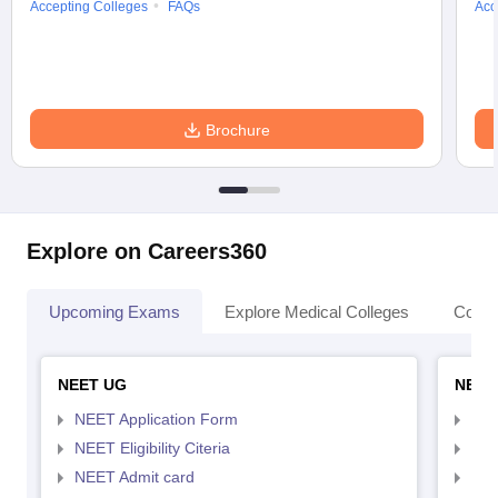
Accepting Colleges
FAQs
Acc
Brochure
Explore on Careers360
Upcoming Exams
Explore Medical Colleges
Colle
NEET UG
NEET
NEET Application Form
NEE
NEET Eligibility Citeria
NEET
NEET Admit card
NEE