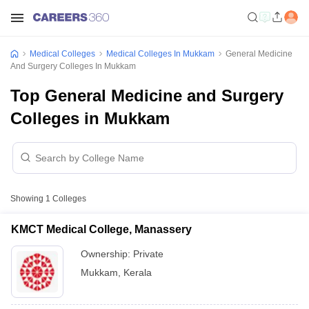
Medical Colleges
Medical Colleges In Mukkam
General Medicine
And Surgery Colleges In Mukkam
Top General Medicine and Surgery
Colleges in Mukkam
Showing
1
Colleges
KMCT Medical College, Manassery
Ownership:
Private
Mukkam
,
Kerala