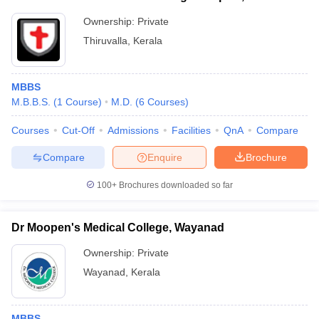
Ownership:
Private
Thiruvalla
,
Kerala
MBBS
M.B.B.S.
(
1
Course
)
M.D.
(
6
Courses
)
Courses
Cut-Off
Admissions
Facilities
QnA
Compare
Compare
Enquire
Brochure
100+
Brochures downloaded so far
Dr Moopen's Medical College, Wayanad
Ownership:
Private
Wayanad
,
Kerala
MBBS