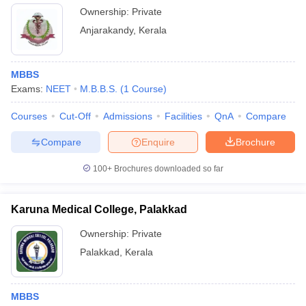
Ownership:
Private
Anjarakandy
,
Kerala
MBBS
Exams:
NEET
M.B.B.S.
(
1
Course
)
Courses
Cut-Off
Admissions
Facilities
QnA
Compare
Compare
Enquire
Brochure
100+
Brochures downloaded so far
Karuna Medical College, Palakkad
Ownership:
Private
Palakkad
,
Kerala
MBBS