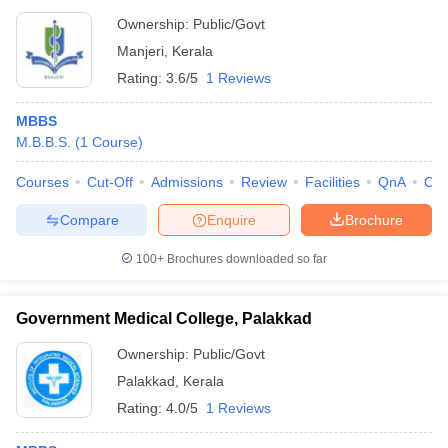
Ownership:
Public/Govt
Manjeri
,
Kerala
Rating:
3.6/5
1 Reviews
MBBS
M.B.B.S.
(
1
Course
)
Courses
Cut-Off
Admissions
Review
Facilities
QnA
Co
Compare
Enquire
Brochure
100+
Brochures downloaded so far
Government Medical College, Palakkad
Ownership:
Public/Govt
Palakkad
,
Kerala
Rating:
4.0/5
1 Reviews