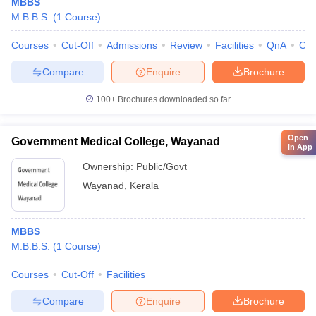
MBBS
M.B.B.S.
(
1
Course
)
Courses
Cut-Off
Admissions
Review
Facilities
QnA
Co
Compare
Enquire
Brochure
100+
Brochures downloaded so far
Open
Government Medical College, Wayanad
in App
Ownership:
Public/Govt
Wayanad
,
Kerala
MBBS
M.B.B.S.
(
1
Course
)
Courses
Cut-Off
Facilities
Compare
Enquire
Brochure