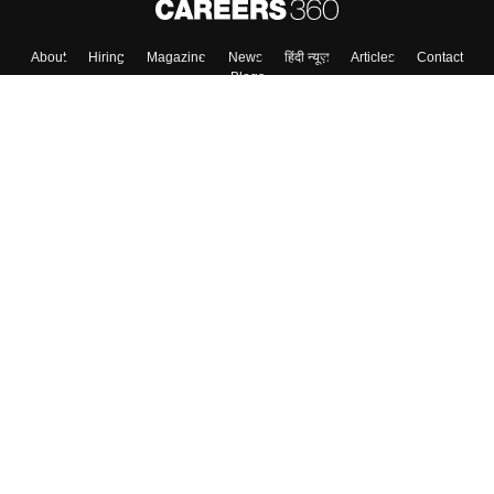
Skip
Sign In
About
Hiring
Magazine
News
हिंदी न्यूज़
Articles
Contact
Blogs
Colleges
Top Exams
Predictors & Ebooks
Resources
Sitemap
Terms & Conditions
Privacy Policy
Grievance Redressal
Copyright ©
2026
Pathfinder Publishing Pvt Ltd.