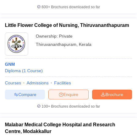
600+
Brochures downloaded so far
Little Flower College of Nursing, Thiruvananthapuram
Ownership:
Private
Thiruvananthapuram
,
Kerala
GNM
Diploma
(
1
Course
)
Courses
Admissions
Facilities
Compare
Enquire
Brochure
100+
Brochures downloaded so far
Malabar Medical College Hospital and Research
Centre, Modakkallur