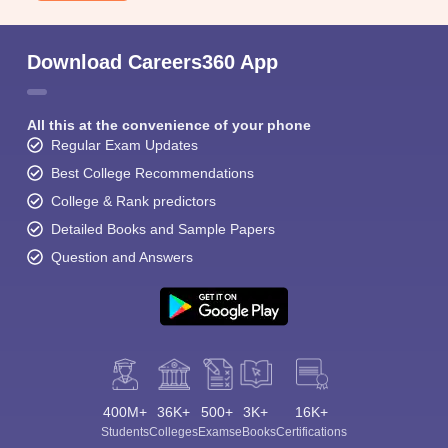
Download Careers360 App
All this at the convenience of your phone
Regular Exam Updates
Best College Recommendations
College & Rank predictors
Detailed Books and Sample Papers
Question and Answers
400M+
36K+
500+
3K+
16K+
Students
Colleges
Exams
eBooks
Certifications