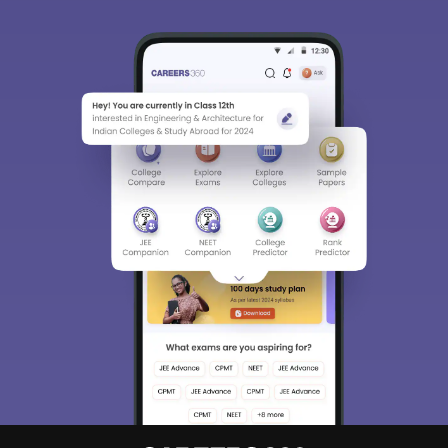
Sign In/Sign Up
We endeavor to keep you informed and help you
choose the right Career path. Sign in and
Exams, Study
access our resources on
Material, Counseling, Colleges etc.
Enter Mobile