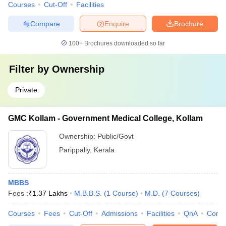
Courses
Cut-Off
Facilities
Compare
Enquire
Brochure
100+
Brochures downloaded so far
Filter by
Ownership
Private
GMC Kollam - Government Medical College, Kollam
Ownership:
Public/Govt
Parippally
,
Kerala
MBBS
Fees :
₹
1.37 Lakhs
M.B.B.S.
(
1
Course
)
M.D.
(
7
Courses
)
Courses
Fees
Cut-Off
Admissions
Facilities
QnA
Comp