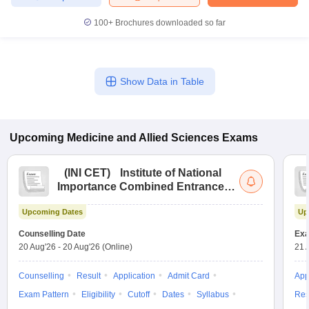
100+
Brochures downloaded so far
Show Data in Table
Upcoming
Medicine and Allied Sciences
Exams
(
INI CET
)
Institute of National
Importance Combined Entrance
Test
Upcoming Dates
Up
Counselling Date
Exa
20 Aug'26
-
20 Aug'26
(Online)
21 
Counselling
Result
Application
Admit Card
App
Exam Pattern
Eligibility
Cutoff
Dates
Syllabus
Res