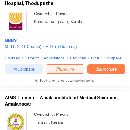
Hospital, Thodupuzha
Ownership:
Private
Kumaramangalam
,
Kerala
MBBS
M.B.B.S.
(
1
Course
)
M.D.
(
5
Courses
)
Courses
Cut-Off
Admissions
Facilities
QnA
Compare
Compare
Enquire
Brochure
100+
Brochures downloaded so far
AIMS Thrissur - Amala institute of Medical Sciences,
Amalanagar
Ownership:
Private
Thrissur
,
Kerala