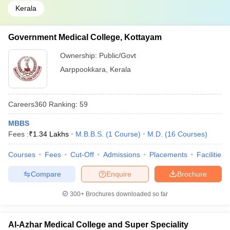
Kerala
Government Medical College, Kottayam
Ownership:
Public/Govt
Aarppookkara
,
Kerala
Careers360
Ranking
:
59
MBBS
Fees :
₹
1.34 Lakhs
M.B.B.S.
(
1
Course
)
M.D.
(
16
Courses
)
Courses
Fees
Cut-Off
Admissions
Placements
Facilities
Compare
Enquire
Brochure
300+
Brochures downloaded so far
Al-Azhar Medical College and Super Speciality