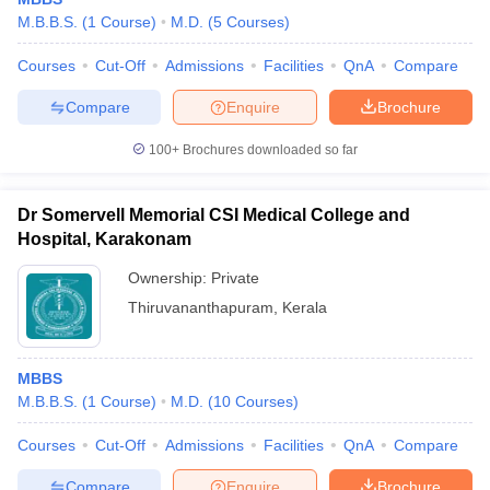
M.B.B.S.
(
1
Course
)
M.D.
(
5
Courses
)
Courses
Cut-Off
Admissions
Facilities
QnA
Compare
Compare
Enquire
Brochure
100+
Brochures downloaded so far
Dr Somervell Memorial CSI Medical College and
Hospital, Karakonam
Ownership:
Private
Thiruvananthapuram
,
Kerala
MBBS
M.B.B.S.
(
1
Course
)
M.D.
(
10
Courses
)
Courses
Cut-Off
Admissions
Facilities
QnA
Compare
Compare
Enquire
Brochure