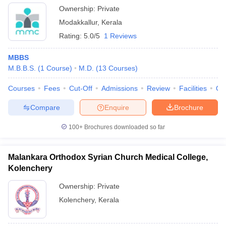
Ownership:
Private
Modakkallur
,
Kerala
Rating:
5.0/5
1 Reviews
MBBS
M.B.B.S.
(
1
Course
)
M.D.
(
13
Courses
)
Courses
Fees
Cut-Off
Admissions
Review
Facilities
Qn
Compare
Enquire
Brochure
100+
Brochures downloaded so far
Malankara Orthodox Syrian Church Medical College,
Kolenchery
Ownership:
Private
Kolenchery
,
Kerala