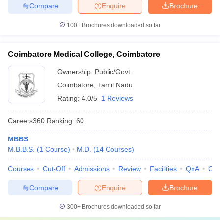
Compare
Enquire
Brochure
100+
Brochures downloaded so far
Coimbatore Medical College, Coimbatore
Ownership:
Public/Govt
Coimbatore
,
Tamil Nadu
Rating:
4.0/5
1 Reviews
Careers360
Ranking
:
60
MBBS
M.B.B.S.
(
1
Course
)
M.D.
(
14
Courses
)
Courses
Cut-Off
Admissions
Review
Facilities
QnA
Co
Compare
Enquire
Brochure
300+
Brochures downloaded so far