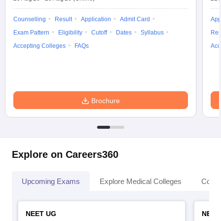
Counselling
Result
Application
Admit Card
App
Exam Pattern
Eligibility
Cutoff
Dates
Syllabus
Res
Accepting Colleges
FAQs
Acc
Brochure
Explore on Careers360
Upcoming Exams
Explore Medical Colleges
Colle
NEET UG
NEET