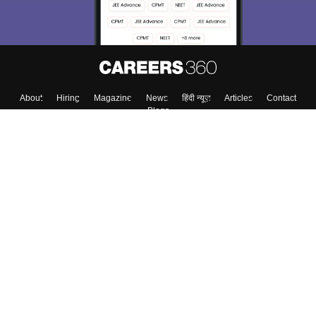
Enter Mobile
Skip
Sign In
About
Hiring
Magazine
News
हिंदी न्यूज़
Articles
Contact
Blogs
Colleges
Top Exams
Predictors & Ebooks
Resources