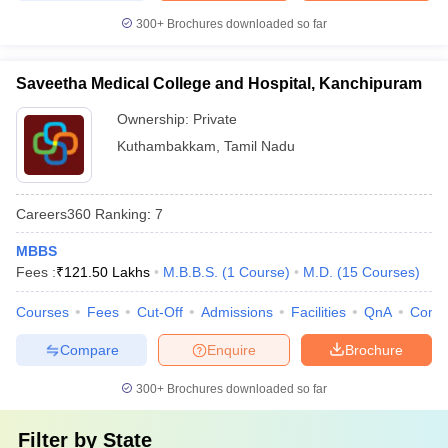
300+
Brochures downloaded so far
Saveetha Medical College and Hospital, Kanchipuram
Ownership:
Private
Kuthambakkam
,
Tamil Nadu
Careers360
Ranking
:
7
MBBS
Fees :
₹
121.50 Lakhs
M.B.B.S.
(
1
Course
)
M.D.
(
15
Courses
)
Courses
Fees
Cut-Off
Admissions
Facilities
QnA
Comp
Compare
Enquire
Brochure
300+
Brochures downloaded so far
Filter by
State