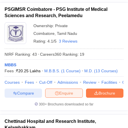
PSGIMSR Coimbatore - PSG Institute of Medical
Sciences and Research, Peelamedu
Ownership:
Private
Coimbatore
,
Tamil Nadu
Rating:
4.1/5
3 Reviews
NIRF Ranking:
43
Careers360
Ranking
:
19
MBBS
Fees :
₹
20.25 Lakhs
M.B.B.S.
(
1
Course
)
M.D.
(
13
Courses
)
Courses
Fees
Cut-Off
Admissions
Review
Facilities
Qn
Compare
Enquire
Brochure
300+
Brochures downloaded so far
Chettinad Hospital and Research Institute,
Kelambakkam