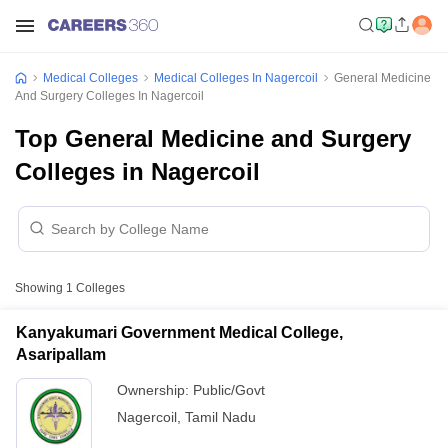
Medical Colleges
Medical Colleges In Nagercoil
General Medicine
And Surgery Colleges In Nagercoil
Top General Medicine and Surgery
Colleges in Nagercoil
Showing
1
Colleges
Kanyakumari Government Medical College,
Asaripallam
Ownership:
Public/Govt
Nagercoil
,
Tamil Nadu