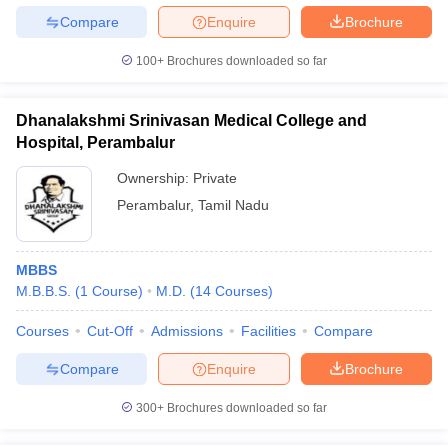
Compare
Enquire
Brochure
100+
Brochures downloaded so far
Dhanalakshmi Srinivasan Medical College and
Hospital, Perambalur
Ownership:
Private
Perambalur
,
Tamil Nadu
MBBS
M.B.B.S.
(
1
Course
)
M.D.
(
14
Courses
)
Courses
Cut-Off
Admissions
Facilities
Compare
Compare
Enquire
Brochure
300+
Brochures downloaded so far