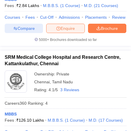
leges in India
MDS Colleges in India
Fees :
₹
2.84 Lakhs
M.B.B.S.
(
1
Course
)
M.D.
(
21
Courses
)
ges in India
Veterinary Science Colleges in Maharashtra
Courses
Fees
Cut-Off
Admissions
Placements
Review
e
Compare
Enquire
Brochure
5000+
Brochures downloaded so far
10 Year Question Paper
SRM Medical College Hospital and Research Centre,
Kattankulathur, Chennai
Ownership:
Private
Chennai
,
Tamil Nadu
Rating:
4.1/5
3 Reviews
Careers360
Ranking
:
4
MBBS
Fees :
₹
126.10 Lakhs
M.B.B.S.
(
1
Course
)
M.D.
(
17
Courses
)