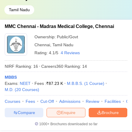
Tamil Nadu
MMC Chennai - Madras Medical College, Chennai
Ownership:
Public/Govt
Chennai
,
Tamil Nadu
Rating:
4.1/5
4 Reviews
NIRF Ranking:
16
Careers360
Ranking
:
14
MBBS
Exams:
NEET
Fees :
₹
87.23 K
M.B.B.S.
(
1
Course
)
M.D.
(
20
Courses
)
Courses
Fees
Cut-Off
Admissions
Review
Facilities
Qn
Compare
Enquire
Brochure
1000+
Brochures downloaded so far