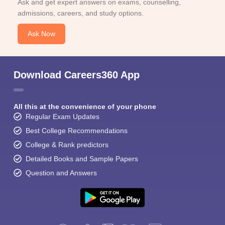
Ask and get expert answers on exams, counselling,
admissions, careers, and study options.
Ask Now
Download Careers360 App
All this at the convenience of your phone
Regular Exam Updates
Best College Recommendations
College & Rank predictors
Detailed Books and Sample Papers
Question and Answers