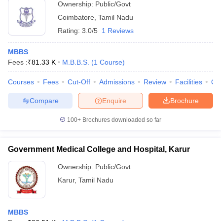
Ownership:
Public/Govt
Coimbatore
,
Tamil Nadu
Rating:
3.0/5
1 Reviews
MBBS
Fees :
₹
81.33 K
M.B.B.S.
(
1
Course
)
Courses
Fees
Cut-Off
Admissions
Review
Facilities
Qn
Compare
Enquire
Brochure
100+
Brochures downloaded so far
Government Medical College and Hospital, Karur
Ownership:
Public/Govt
Karur
,
Tamil Nadu
MBBS