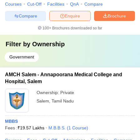
Courses
Cut-Off
Facilities
QnA
Compare
Compare
Enquire
Brochure
100+
Brochures downloaded so far
Filter by
Ownership
Government
AMCH Salem - Annapoorana Medical College and
Hospital, Salem
Ownership:
Private
Salem
,
Tamil Nadu
MBBS
Fees :
₹
19.57 Lakhs
M.B.B.S.
(
1
Course
)