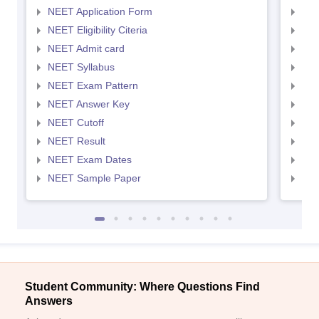
NEET Application Form
NEE
NEET Eligibility Citeria
NEET
NEET Admit card
NEE
NEET Syllabus
NEE
NEET Exam Pattern
NEE
NEET Answer Key
NEE
NEET Cutoff
NEE
NEET Result
NEE
NEET Exam Dates
NEE
NEET Sample Paper
NEE
Student Community: Where Questions Find
Answers