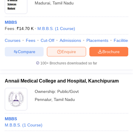
Madurai
,
Tamil Nadu
MBBS
Fees :
₹
14.70 K
M.B.B.S.
(
1
Course
)
Courses
Fees
Cut-Off
Admissions
Placements
Facilities
Compare
Enquire
Brochure
100+
Brochures downloaded so far
Annaii Medical College and Hospital, Kanchipuram
Ownership:
Public/Govt
Pennalur
,
Tamil Nadu
MBBS
M.B.B.S.
(
1
Course
)