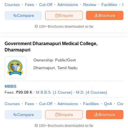
Courses
Fees
Cut-Off
Admissions
Review
Facilities
Qn
Compare
Enquire
Brochure
100+
Brochures downloaded so far
Government Dharamapuri Medical College,
Dharmapuri
Ownership:
Public/Govt
Dharmapuri
,
Tamil Nadu
MBBS
Fees :
₹
99.08 K
M.B.B.S.
(
1
Course
)
M.D.
(
4
Courses
)
Courses
Fees
Cut-Off
Admissions
Facilities
QnA
Comp
Compare
Enquire
Brochure
100+
Brochures downloaded so far