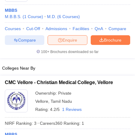
MBBS
M.B.B.S.
(
1
Course
)
M.D.
(
6
Courses
)
Courses
Cut-Off
Admissions
Facilities
QnA
Compare
Compare
Enquire
Brochure
100+
Brochures downloaded so far
Cutoff
NEET PG Counselling
nselling
NEET MDS Cutoff
Colleges Near By
T Cutoff
Sc Nursing Fees Structure
AIIMS BSc Nursing Result
AIIMS BSc Nursin
CMC Vellore - Christian Medical College, Vellore
Ownership:
Private
Vellore
,
Tamil Nadu
Rating:
4.2/5
1 Reviews
ctor
NIRF Ranking:
3
Careers360
Ranking
:
1
olleges in Bangalore
Medical Colleges in Chennai
Medical Colleges in K
MBBS