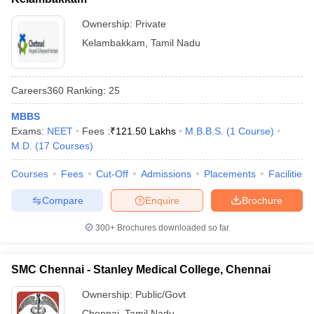
Ownership:
Private
Kelambakkam
,
Tamil Nadu
Careers360
Ranking
:
25
MBBS
Exams:
NEET
Fees :
₹
121.50 Lakhs
M.B.B.S.
(
1
Course
)
M.D.
(
17
Courses
)
Courses
Fees
Cut-Off
Admissions
Placements
Facilities
Compare
Enquire
Brochure
300+
Brochures downloaded so far
SMC Chennai - Stanley Medical College, Chennai
Ownership:
Public/Govt
Chennai
,
Tamil Nadu