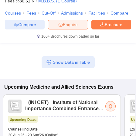
Fees :
₹
86.51 K
M.B.B.S.
(
1
Course
)
Courses
Fees
Cut-Off
Admissions
Facilities
Compare
Compare
Enquire
Brochure
100+
Brochures downloaded so far
Show Data in Table
Upcoming
Medicine and Allied Sciences
Exams
(
INI CET
)
Institute of National
Importance Combined Entrance
Test
Upcoming Dates
Up
Counselling Date
Exa
20 Aug'26
-
20 Aug'26
(Online)
21 