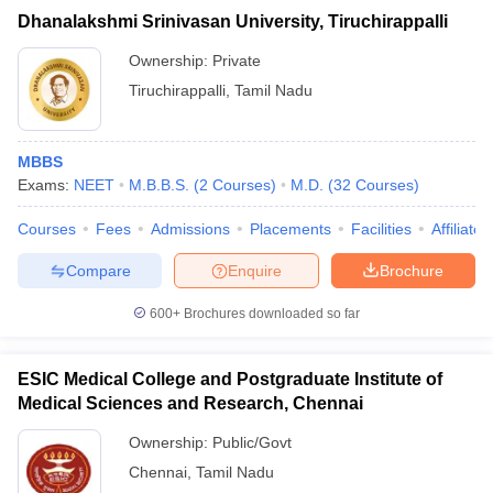
Dhanalakshmi Srinivasan University, Tiruchirappalli
Ownership:
Private
Tiruchirappalli
,
Tamil Nadu
MBBS
Exams:
NEET
M.B.B.S.
(
2
Courses
)
M.D.
(
32
Courses
)
Courses
Fees
Admissions
Placements
Facilities
Affiliate
Compare
Enquire
Brochure
600+
Brochures downloaded so far
ESIC Medical College and Postgraduate Institute of
Medical Sciences and Research, Chennai
Ownership:
Public/Govt
Chennai
,
Tamil Nadu