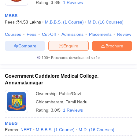
Rating:
3.8/5
1 Reviews
MBBS
Fees :
₹
4.50 Lakhs
M.B.B.S.
(
1
Course
)
M.D.
(
16
Courses
)
Courses
Fees
Cut-Off
Admissions
Placements
Review
Compare
Enquire
Brochure
100+
Brochures downloaded so far
Government Cuddalore Medical College,
Annamalainagar
Ownership:
Public/Govt
Chidambaram
,
Tamil Nadu
Rating:
3.0/5
1 Reviews
MBBS
Exams:
NEET
M.B.B.S.
(
1
Course
)
M.D.
(
16
Courses
)