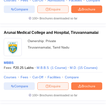
Courses
Fees
Cut-Off
Admissions
Facilities
Compare
Compare
Enquire
Brochure
100+
Brochures downloaded so far
Arunai Medical College and Hospital, Tiruvannamalai
Ownership:
Private
Tiruvannamalai
,
Tamil Nadu
MBBS
Fees :
₹
20.25 Lakhs
M.B.B.S.
(
1
Course
)
M.D.
(
15
Courses
)
Courses
Fees
Cut-Off
Facilities
Compare
Compare
Enquire
Brochure
100+
Brochures downloaded so far