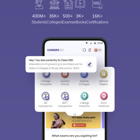
400M+
36K+
500+
3K+
16K+
Students
Colleges
Exams
eBooks
Certifications
Sign In/Sign Up
We endeavor to keep you informed and help you
choose the right Career path. Sign in and
Exams, Study
access our resources on
Material, Counseling, Colleges etc.