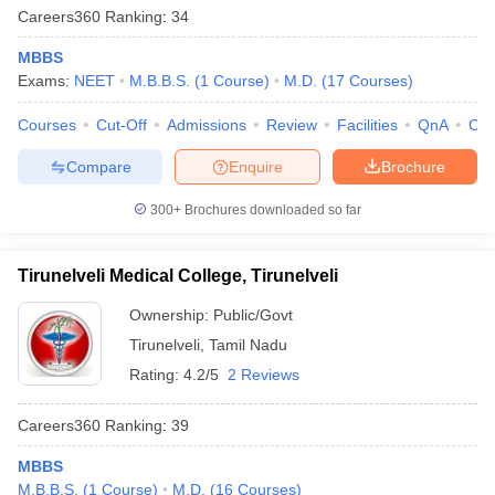
Careers360
Ranking
:
34
MBBS
Exams:
NEET
M.B.B.S.
(
1
Course
)
M.D.
(
17
Courses
)
Courses
Cut-Off
Admissions
Review
Facilities
QnA
Co
Compare
Enquire
Brochure
300+
Brochures downloaded so far
Tirunelveli Medical College, Tirunelveli
Ownership:
Public/Govt
Tirunelveli
,
Tamil Nadu
Rating:
4.2/5
2 Reviews
Careers360
Ranking
:
39
MBBS
M.B.B.S.
(
1
Course
)
M.D.
(
16
Courses
)