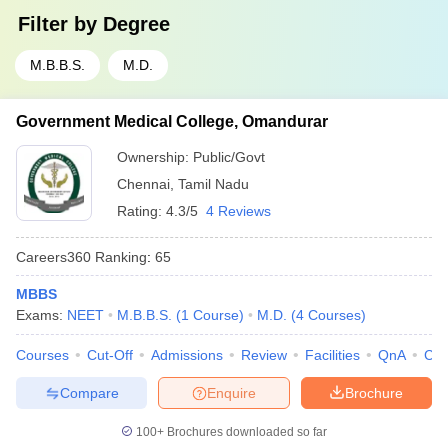
Filter by
Degree
M.B.B.S.
M.D.
Government Medical College, Omandurar
Ownership:
Public/Govt
Chennai
,
Tamil Nadu
Rating:
4.3/5
4 Reviews
Careers360
Ranking
:
65
MBBS
Exams:
NEET
M.B.B.S.
(
1
Course
)
M.D.
(
4
Courses
)
Courses
Cut-Off
Admissions
Review
Facilities
QnA
Co
Compare
Enquire
Brochure
100+
Brochures downloaded so far