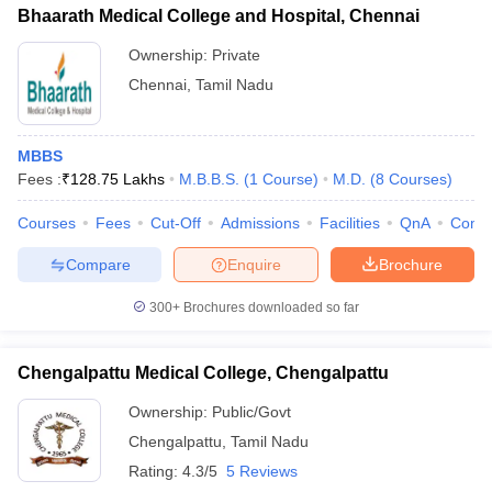
Bhaarath Medical College and Hospital, Chennai
Ownership:
Private
Chennai
,
Tamil Nadu
MBBS
Fees :
₹
128.75 Lakhs
M.B.B.S.
(
1
Course
)
M.D.
(
8
Courses
)
Courses
Fees
Cut-Off
Admissions
Facilities
QnA
Comp
Compare
Enquire
Brochure
300+
Brochures downloaded so far
Chengalpattu Medical College, Chengalpattu
Ownership:
Public/Govt
Chengalpattu
,
Tamil Nadu
Rating:
4.3/5
5 Reviews