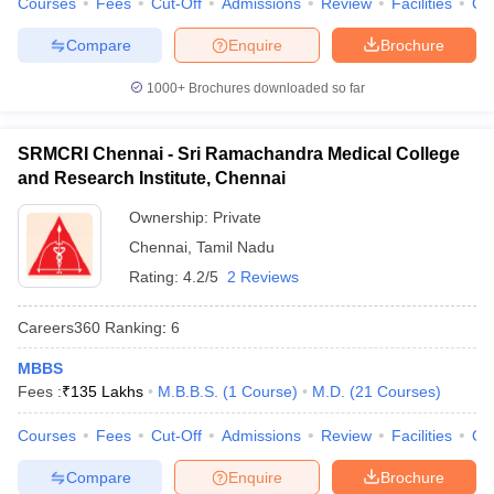
Courses
Fees
Cut-Off
Admissions
Review
Facilities
Qn
Compare
Enquire
Brochure
1000+
Brochures downloaded so far
SRMCRI Chennai - Sri Ramachandra Medical College
and Research Institute, Chennai
Ownership:
Private
Chennai
,
Tamil Nadu
Rating:
4.2/5
2 Reviews
Careers360
Ranking
:
6
MBBS
Fees :
₹
135 Lakhs
M.B.B.S.
(
1
Course
)
M.D.
(
21
Courses
)
Courses
Fees
Cut-Off
Admissions
Review
Facilities
Qn
Compare
Enquire
Brochure