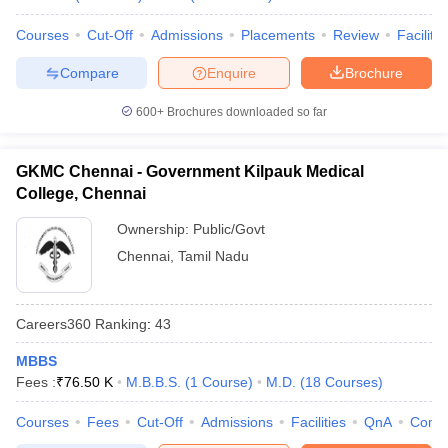
Courses
Cut-Off
Admissions
Placements
Review
Facilitie
Compare
Enquire
Brochure
600+
Brochures downloaded so far
GKMC Chennai - Government Kilpauk Medical
College, Chennai
Ownership:
Public/Govt
Chennai
,
Tamil Nadu
Careers360
Ranking
:
43
MBBS
Fees :
₹
76.50 K
M.B.B.S.
(
1
Course
)
M.D.
(
18
Courses
)
Courses
Fees
Cut-Off
Admissions
Facilities
QnA
Comp