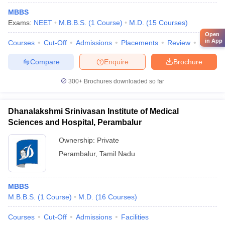
MBBS
Exams:
NEET
M.B.B.S.
(
1
Course
)
M.D.
(
15
Courses
)
Open
in App
Courses
Cut-Off
Admissions
Placements
Review
Facilitie
Compare
Enquire
Brochure
300+
Brochures downloaded so far
Dhanalakshmi Srinivasan Institute of Medical
Sciences and Hospital, Perambalur
Ownership:
Private
Perambalur
,
Tamil Nadu
MBBS
M.B.B.S.
(
1
Course
)
M.D.
(
16
Courses
)
Courses
Cut-Off
Admissions
Facilities