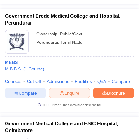
Government Erode Medical College and Hospital,
Perundurai
Ownership:
Public/Govt
Perundurai
,
Tamil Nadu
MBBS
M.B.B.S.
(
1
Course
)
Courses
Cut-Off
Admissions
Facilities
QnA
Compare
Compare
Enquire
Brochure
100+
Brochures downloaded so far
Government Medical College and ESIC Hospital,
Coimbatore