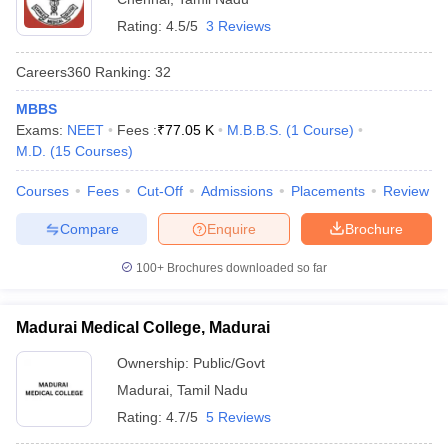
Rating:
4.5/5
3 Reviews
Careers360
Ranking
:
32
MBBS
Exams:
NEET
Fees :
₹
77.05 K
M.B.B.S.
(
1
Course
)
M.D.
(
15
Courses
)
Courses
Fees
Cut-Off
Admissions
Placements
Review
Compare
Enquire
Brochure
100+
Brochures downloaded so far
Madurai Medical College, Madurai
Ownership:
Public/Govt
Madurai
,
Tamil Nadu
Rating:
4.7/5
5 Reviews