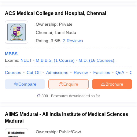
ACS Medical College and Hospital, Chennai
Ownership:
Private
Chennai
,
Tamil Nadu
Rating:
3.6/5
2 Reviews
MBBS
Exams:
NEET
M.B.B.S.
(
1
Course
)
M.D.
(
16
Courses
)
Courses
Cut-Off
Admissions
Review
Facilities
QnA
Co
Compare
Enquire
Brochure
300+
Brochures downloaded so far
AIIMS Madurai - All India Institute of Medical Sciences
Madurai
Ownership:
Public/Govt