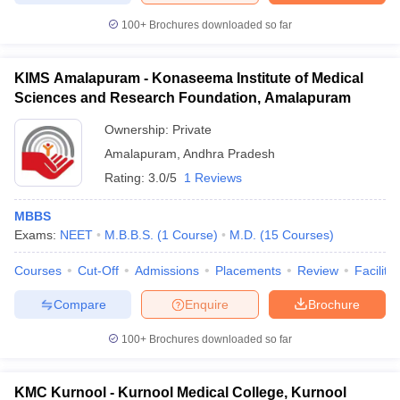
100+
Brochures downloaded so far
KIMS Amalapuram - Konaseema Institute of Medical
Sciences and Research Foundation, Amalapuram
Ownership:
Private
Amalapuram
,
Andhra Pradesh
Rating:
3.0/5
1 Reviews
MBBS
Exams:
NEET
M.B.B.S.
(
1
Course
)
M.D.
(
15
Courses
)
Courses
Cut-Off
Admissions
Placements
Review
Facilitie
Compare
Enquire
Brochure
100+
Brochures downloaded so far
KMC Kurnool - Kurnool Medical College, Kurnool