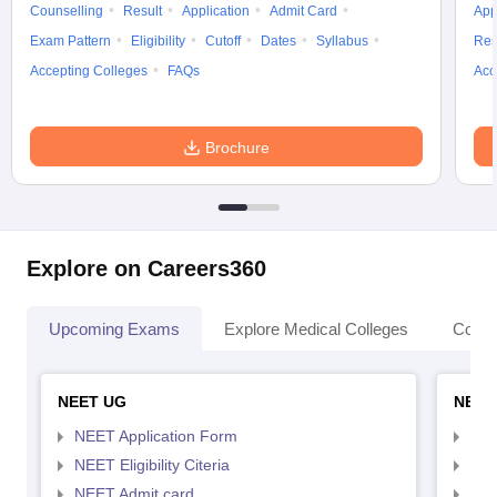
Counselling
Result
Application
Admit Card
App
Exam Pattern
Eligibility
Cutoff
Dates
Syllabus
Res
Accepting Colleges
FAQs
Acc
Brochure
Explore on Careers360
Upcoming Exams
Explore Medical Colleges
Colle
NEET UG
NEET
NEET Application Form
NEE
NEET Eligibility Citeria
NEET
NEET Admit card
NEE