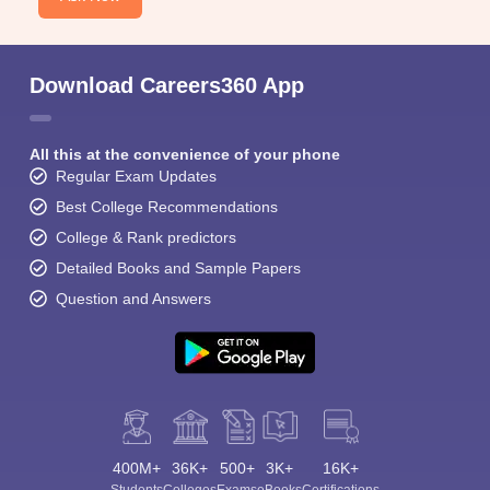
Download Careers360 App
All this at the convenience of your phone
Regular Exam Updates
Best College Recommendations
College & Rank predictors
Detailed Books and Sample Papers
Question and Answers
400M+
36K+
500+
3K+
16K+