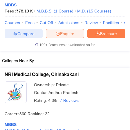
MBBS
Fees :
₹
78.10 K
M.B.B.S.
(
1
Course
)
M.D.
(
15
Courses
)
Courses
Fees
Cut-Off
Admissions
Review
Facilities
Qn
Compare
Enquire
Brochure
100+
Brochures downloaded so far
Cutoff
NEET PG Counselling
nselling
NEET MDS Cutoff
Colleges Near By
T Cutoff
NRI Medical College, Chinakakani
Sc Nursing Fees Structure
AIIMS BSc Nursing Result
AIIMS BSc Nursin
Ownership:
Private
Guntur
,
Andhra Pradesh
Rating:
4.3/5
7 Reviews
Careers360
Ranking
:
22
ctor
MBBS
olleges in Bangalore
Medical Colleges in Chennai
Medical Colleges in K