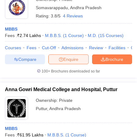
Somavarappadu
,
Andhra Pradesh
Rating:
3.8/5
4 Reviews
MBBS
Fees :
₹
2.74 Lakhs
M.B.B.S.
(
1
Course
)
M.D.
(
15
Courses
)
Courses
Fees
Cut-Off
Admissions
Review
Facilities
Qn
Compare
Enquire
Brochure
100+
Brochures downloaded so far
Anna Gowri Medical College and Hospital, Puttur
Ownership:
Private
Puttur
,
Andhra Pradesh
MBBS
Fees :
₹
61.95 Lakhs
M.B.B.S.
(
1
Course
)