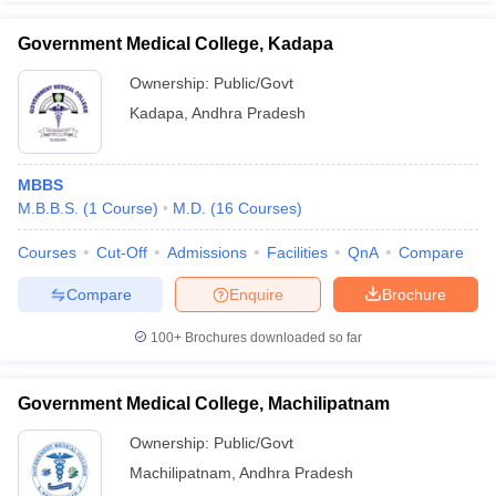
Government Medical College, Kadapa
Ownership:
Public/Govt
Kadapa
,
Andhra Pradesh
MBBS
M.B.B.S.
(
1
Course
)
M.D.
(
16
Courses
)
Courses
Cut-Off
Admissions
Facilities
QnA
Compare
Compare
Enquire
Brochure
100+
Brochures downloaded so far
Government Medical College, Machilipatnam
Ownership:
Public/Govt
Machilipatnam
,
Andhra Pradesh