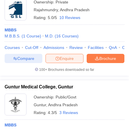
Ownership:
Private
Rajahmundry
,
Andhra Pradesh
Rating:
5.0/5
10 Reviews
MBBS
M.B.B.S.
(
1
Course
)
M.D.
(
16
Courses
)
Courses
Cut-Off
Admissions
Review
Facilities
QnA
Co
Compare
Enquire
Brochure
100+
Brochures downloaded so far
Guntur Medical College, Guntur
Ownership:
Public/Govt
Guntur
,
Andhra Pradesh
Rating:
4.3/5
3 Reviews
MBBS