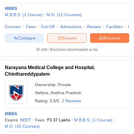
MBBS
M.B.B.S.
(
1
Course
)
M.D.
(
12
Courses
)
Courses
Fees
Cut-Off
Admissions
Review
Facilities
Qn
Compare
Enquire
Brochure
100+
Brochures downloaded so far
Narayana Medical College and Hospital,
Chinthareddypalem
Ownership:
Private
Nellore
,
Andhra Pradesh
Rating:
3.5/5
2 Reviews
MBBS
Exams:
NEET
Fees :
₹
3.37 Lakhs
M.B.B.S.
(
1
Course
)
M.D.
(
15
Courses
)