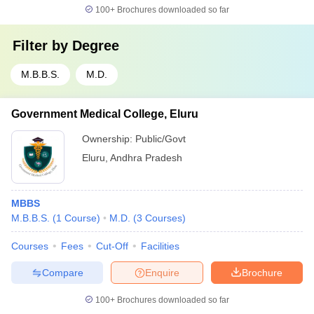
100+
Brochures downloaded so far
Filter by
Degree
M.B.B.S.
M.D.
Government Medical College, Eluru
Ownership:
Public/Govt
Eluru
,
Andhra Pradesh
MBBS
M.B.B.S.
(
1
Course
)
M.D.
(
3
Courses
)
Courses
Fees
Cut-Off
Facilities
Compare
Enquire
Brochure
100+
Brochures downloaded so far