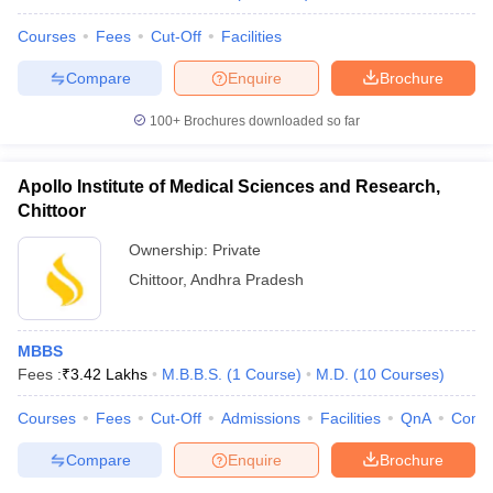
Courses
Fees
Cut-Off
Facilities
Compare
Enquire
Brochure
100+
Brochures downloaded so far
Apollo Institute of Medical Sciences and Research,
Chittoor
Ownership:
Private
Chittoor
,
Andhra Pradesh
MBBS
Fees :
₹
3.42 Lakhs
M.B.B.S.
(
1
Course
)
M.D.
(
10
Courses
)
Courses
Fees
Cut-Off
Admissions
Facilities
QnA
Comp
Compare
Enquire
Brochure