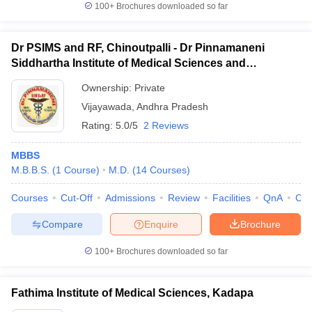
100+
Brochures downloaded so far
Dr PSIMS and RF, Chinoutpalli - Dr Pinnamaneni
Siddhartha Institute of Medical Sciences and
Research Foundation, Vijayawada
Ownership:
Private
Vijayawada
,
Andhra Pradesh
Rating:
5.0/5
2 Reviews
MBBS
M.B.B.S.
(
1
Course
)
M.D.
(
14
Courses
)
Courses
Cut-Off
Admissions
Review
Facilities
QnA
Co
Compare
Enquire
Brochure
100+
Brochures downloaded so far
Fathima Institute of Medical Sciences, Kadapa