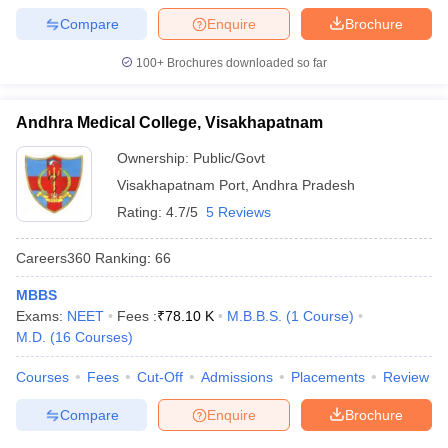
Compare
Enquire
Brochure
100+
Brochures downloaded so far
Andhra Medical College, Visakhapatnam
Ownership:
Public/Govt
Visakhapatnam Port
,
Andhra Pradesh
Rating:
4.7/5
5 Reviews
Careers360
Ranking
:
66
MBBS
Exams:
NEET
Fees :
₹
78.10 K
M.B.B.S.
(
1
Course
)
M.D.
(
16
Courses
)
Courses
Fees
Cut-Off
Admissions
Placements
Review
Compare
Enquire
Brochure