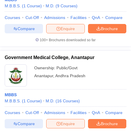
M.B.B.S.
(
1
Course
)
M.D.
(
9
Courses
)
Courses
Cut-Off
Admissions
Facilities
QnA
Compare
Compare
Enquire
Brochure
100+
Brochures downloaded so far
Government Medical College, Anantapur
Ownership:
Public/Govt
Anantapur
,
Andhra Pradesh
MBBS
M.B.B.S.
(
1
Course
)
M.D.
(
16
Courses
)
Courses
Cut-Off
Admissions
Facilities
QnA
Compare
Compare
Enquire
Brochure