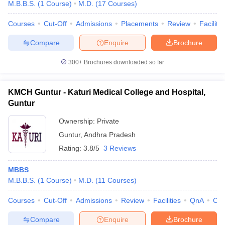
M.B.B.S.
(
1
Course
)
M.D.
(
17
Courses
)
Courses
Cut-Off
Admissions
Placements
Review
Facilitie
Compare
Enquire
Brochure
300+
Brochures downloaded so far
KMCH Guntur - Katuri Medical College and Hospital,
Guntur
Ownership:
Private
Guntur
,
Andhra Pradesh
Rating:
3.8/5
3 Reviews
MBBS
M.B.B.S.
(
1
Course
)
M.D.
(
11
Courses
)
Courses
Cut-Off
Admissions
Review
Facilities
QnA
Co
Compare
Enquire
Brochure