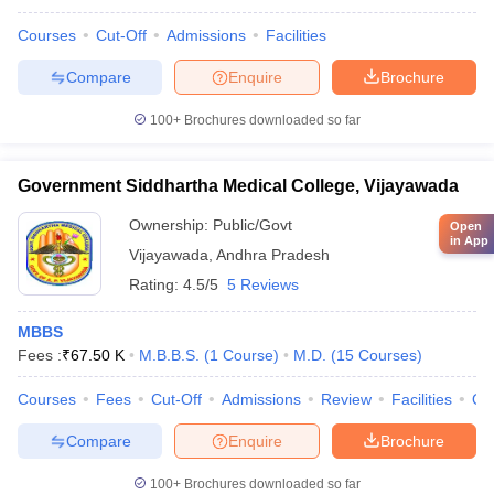
Courses
Cut-Off
Admissions
Facilities
Compare
Enquire
Brochure
100+
Brochures downloaded so far
Government Siddhartha Medical College, Vijayawada
Ownership:
Public/Govt
Open
in App
Vijayawada
,
Andhra Pradesh
Rating:
4.5/5
5 Reviews
MBBS
Fees :
₹
67.50 K
M.B.B.S.
(
1
Course
)
M.D.
(
15
Courses
)
Courses
Fees
Cut-Off
Admissions
Review
Facilities
Qn
Compare
Enquire
Brochure
100+
Brochures downloaded so far