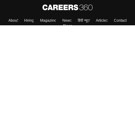
About
Hiring
Magazine
News
हिंदी न्यूज़
Articles
Contact
Blogs
Colleges
Top Exams
Predictors & Ebooks
Resources
Sitemap
Terms & Conditions
Privacy Policy
Grievance Redressal