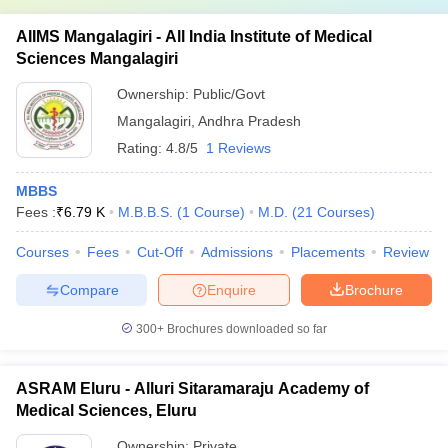
AIIMS Mangalagiri - All India Institute of Medical
Sciences Mangalagiri
Ownership:
Public/Govt
Mangalagiri
,
Andhra Pradesh
Rating:
4.8/5
1 Reviews
MBBS
Fees :
₹
6.79 K
M.B.B.S.
(
1
Course
)
M.D.
(
21
Courses
)
Courses
Fees
Cut-Off
Admissions
Placements
Review
Compare
Enquire
Brochure
300+
Brochures downloaded so far
ASRAM Eluru - Alluri Sitaramaraju Academy of
Medical Sciences, Eluru
Ownership:
Private