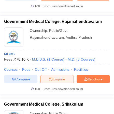
100+
Brochures downloaded so far
Government Medical College, Rajamahendravaram
Ownership:
Public/Govt
Rajamahendravaram
,
Andhra Pradesh
MBBS
Fees :
₹
78.10 K
M.B.B.S.
(
1
Course
)
M.D.
(
3
Courses
)
Courses
Fees
Cut-Off
Admissions
Facilities
Compare
Enquire
Brochure
100+
Brochures downloaded so far
Government Medical College, Srikakulam
Ownership:
Public/Govt