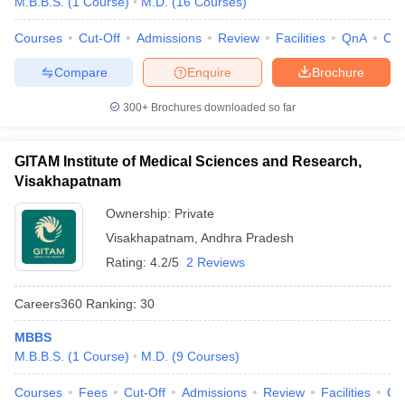
M.B.B.S.
(
1
Course
)
M.D.
(
16
Courses
)
leges in India
MDS Colleges in India
Courses
Cut-Off
Admissions
Review
Facilities
QnA
Co
ges in India
Veterinary Science Colleges in Maharashtra
e
Compare
Enquire
Brochure
300+
Brochures downloaded so far
10 Year Question Paper
GITAM Institute of Medical Sciences and Research,
Visakhapatnam
Ownership:
Private
Visakhapatnam
,
Andhra Pradesh
Rating:
4.2/5
2 Reviews
Careers360
Ranking
:
30
MBBS
M.B.B.S.
(
1
Course
)
M.D.
(
9
Courses
)
Courses
Fees
Cut-Off
Admissions
Review
Facilities
Qn