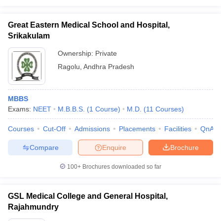
Great Eastern Medical School and Hospital,
Srikakulam
Ownership:
Private
Ragolu
,
Andhra Pradesh
MBBS
Exams:
NEET
M.B.B.S.
(
1
Course
)
M.D.
(
11
Courses
)
Courses
Cut-Off
Admissions
Placements
Facilities
QnA
Compare
Enquire
Brochure
100+
Brochures downloaded so far
GSL Medical College and General Hospital,
Rajahmundry