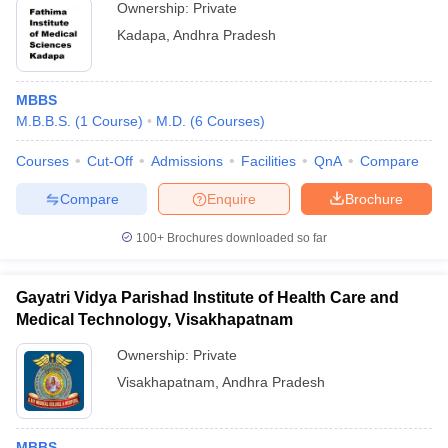
Ownership:
Private
Kadapa
,
Andhra Pradesh
MBBS
M.B.B.S.
(
1
Course
)
M.D.
(
6
Courses
)
Courses
Cut-Off
Admissions
Facilities
QnA
Compare
Compare
Enquire
Brochure
100+
Brochures downloaded so far
Gayatri Vidya Parishad Institute of Health Care and
Medical Technology, Visakhapatnam
Ownership:
Private
Visakhapatnam
,
Andhra Pradesh
MBBS