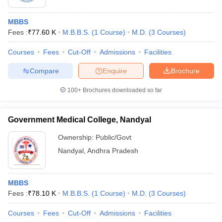
MBBS
Fees :
₹
77.60 K
M.B.B.S.
(
1
Course
)
M.D.
(
3
Courses
)
Courses
Fees
Cut-Off
Admissions
Facilities
Compare
Enquire
Brochure
100+
Brochures downloaded so far
Government Medical College, Nandyal
Ownership:
Public/Govt
Nandyal
,
Andhra Pradesh
MBBS
Fees :
₹
78.10 K
M.B.B.S.
(
1
Course
)
M.D.
(
3
Courses
)
Courses
Fees
Cut-Off
Admissions
Facilities