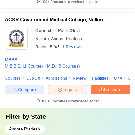
100+
Brochures downloaded so far
ACSR Government Medical College, Nellore
Ownership:
Public/Govt
Nellore
,
Andhra Pradesh
Rating:
5.0/5
1 Reviews
MBBS
M.B.B.S.
(
1
Course
)
M.D.
(
8
Courses
)
Courses
Cut-Off
Admissions
Review
Facilities
QnA
Co
Compare
Enquire
Brochure
300+
Brochures downloaded so far
Filter by
State
Andhra Pradesh