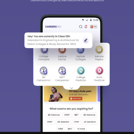
Students
Colleges
Exams
eBooks
Certifications