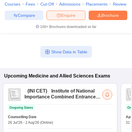
Courses
Fees
Cut-Off
Admissions
Placements
Review
Compare
Enquire
Brochure
100+
Brochures downloaded so far
Show Data in Table
Upcoming
Medicine and Allied Sciences
Exams
(
INI CET
)
Institute of National
Importance Combined Entrance
Test
Ongoing Dates
On
Counselling Date
App
26 Jul'26
-
2 Aug'26
(Online)
31 