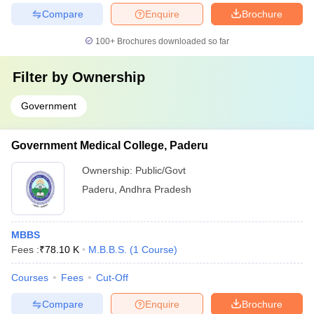
Compare
Enquire
Brochure
100+
Brochures downloaded so far
Filter by
Ownership
Government
Government Medical College, Paderu
Ownership:
Public/Govt
Paderu
,
Andhra Pradesh
MBBS
Fees :
₹
78.10 K
M.B.B.S.
(
1
Course
)
Courses
Fees
Cut-Off
Compare
Enquire
Brochure