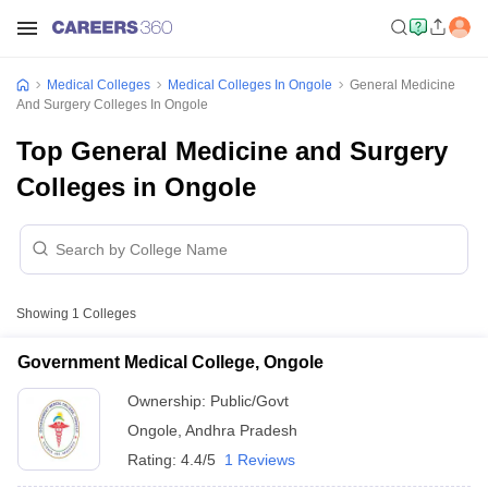
Medical Colleges
Medical Colleges In Ongole
General Medicine
And Surgery Colleges In Ongole
Top General Medicine and Surgery
Colleges in Ongole
Showing
1
Colleges
Government Medical College, Ongole
Ownership:
Public/Govt
Ongole
,
Andhra Pradesh
Rating:
4.4/5
1 Reviews