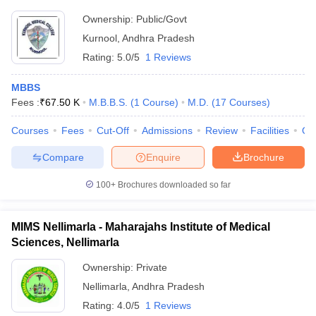
Ownership:
Public/Govt
Kurnool
,
Andhra Pradesh
Rating:
5.0/5
1 Reviews
MBBS
Fees :
₹
67.50 K
M.B.B.S.
(
1
Course
)
M.D.
(
17
Courses
)
Courses
Fees
Cut-Off
Admissions
Review
Facilities
Qn
Compare
Enquire
Brochure
100+
Brochures downloaded so far
MIMS Nellimarla - Maharajahs Institute of Medical
Sciences, Nellimarla
Ownership:
Private
Nellimarla
,
Andhra Pradesh
Rating:
4.0/5
1 Reviews