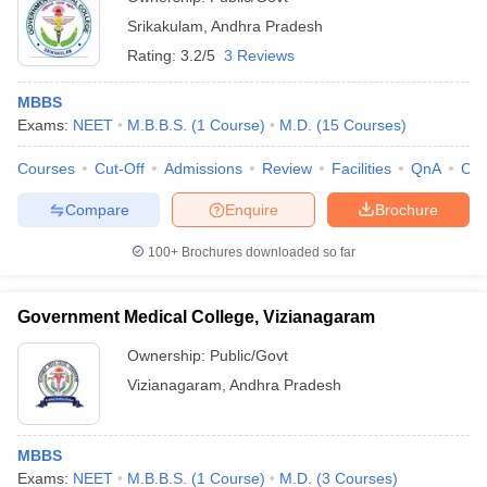
Srikakulam
,
Andhra Pradesh
Rating:
3.2/5
3 Reviews
MBBS
Exams:
NEET
M.B.B.S.
(
1
Course
)
M.D.
(
15
Courses
)
Courses
Cut-Off
Admissions
Review
Facilities
QnA
Co
Compare
Enquire
Brochure
100+
Brochures downloaded so far
Government Medical College, Vizianagaram
Ownership:
Public/Govt
Vizianagaram
,
Andhra Pradesh
MBBS
Exams:
NEET
M.B.B.S.
(
1
Course
)
M.D.
(
3
Courses
)