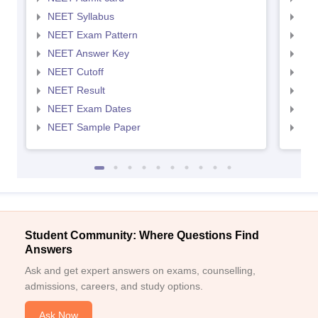
NEET Syllabus
NEE
NEET Exam Pattern
NEE
NEET Answer Key
NEE
NEET Cutoff
NEE
NEET Result
NEE
NEET Exam Dates
NEE
NEET Sample Paper
NEE
Student Community: Where Questions Find
Answers
Ask and get expert answers on exams, counselling,
admissions, careers, and study options.
Ask Now