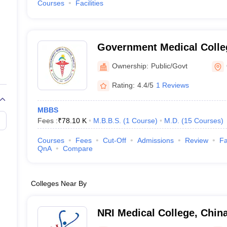
Courses
Facilities
Government Medical Colle
Ownership:
Public/Govt
Rating:
4.4/5
1 Reviews
MBBS
Fees :
₹
78.10 K
M.B.B.S.
(
1
Course
)
M.D.
(
15
Courses
)
Courses
Fees
Cut-Off
Admissions
Review
Fa
QnA
Compare
Colleges Near By
NRI Medical College, Chin