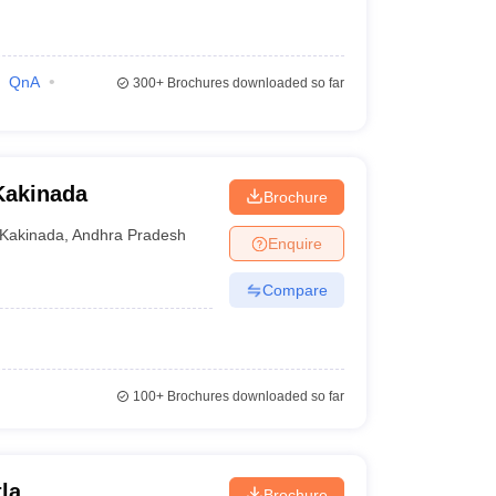
QnA
300+
Brochures downloaded so far
Kakinada
Brochure
Kakinada
,
Andhra Pradesh
Enquire
Compare
100+
Brochures downloaded so far
la
Brochure