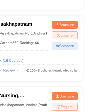
Visakhapatnam
Brochure
Visakhapatnam Port
,
Andhra Pradesh
Enquire
Careers360
Ranking
:
66
Compare
.
(
16
Courses
)
Review
100+
Brochures downloaded so far
Nursing,
Brochure
Visakhapatnam
,
Andhra Pradesh
Enquire