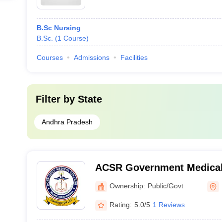
B.Sc Nursing
B.Sc.
(
1
Course
)
Courses
Admissions
Facilities
Filter by
State
Andhra Pradesh
ACSR Government Medical 
Ownership:
Public/Govt
Rating:
5.0/5
1 Reviews