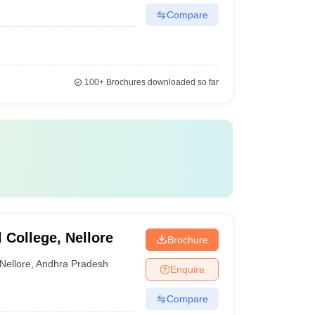
Compare
100+
Brochures downloaded so far
College, Nellore
Brochure
Nellore
,
Andhra Pradesh
Enquire
Compare