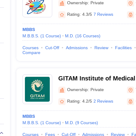
Ownership:
Private
Rating:
4.3/5
7 Reviews
MBBS
M.B.B.S.
(
1
Course
)
M.D.
(
16
Courses
)
Courses
Cut-Off
Admissions
Review
Facilities
Compare
GITAM Institute of Medica
Research, Visakhapatnam
Ownership:
Private
Rating:
4.2/5
2 Reviews
MBBS
M.B.B.S.
(
1
Course
)
M.D.
(
9
Courses
)
Courses
Fees
Cut-Off
Admissions
Review
Fa