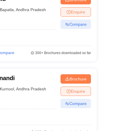
Bapatla
,
Andhra Pradesh
Enquire
Compare
ompare
300+
Brochures downloaded so far
anandi
Brochure
Kurnool
,
Andhra Pradesh
Enquire
Compare