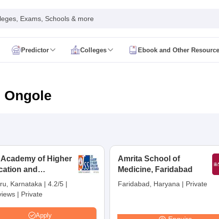
leges, Exams, Schools & more
Predictor
Colleges
Ebook and Other Resourc
mit Card
NEET Result
NEET Counselling
NEET Cutoff
Syllabus
NEET PG Admit Card
NEET PG Result
NEET PG Cutoff
NEET PG
n
NEET MDS Admit Card
NEET MDS Result
NEET MDS Counselling
NEET
n Ongole
Admit Card
AIAPGET Result
AIAPGET Counselling
AIAPGET Cutoff
 Nursing Syllabus
AIIMS BSc Nursing Admit Card
AIIMS BSc Nursing Fe
R Paramedical
JENPAS UG
 Academy of Higher
Amrita School of
cation and
ediatrics and Child Health
Medicine, Faridabad
Predictor
INI CET College Predictor
AYUSH College Predictor
earch, Mysuru
ru, Karnataka
|
4.2/5
|
Faridabad, Haryana
|
Private
views
|
Private
cal Colleges in Delhi
Medical Colleges in Pune
Medical Colleges in Ban
ysiotherapy Colleges in India
MD Colleges in India
MS Colleges in India
Apply