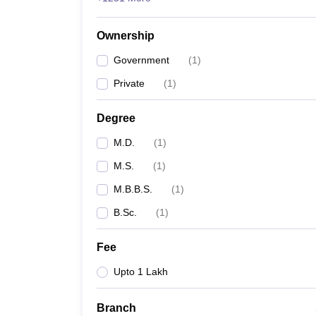
Ownership
Government
(
1
)
Private
(
1
)
Degree
M.D.
(
1
)
M.S.
(
1
)
M.B.B.S.
(
1
)
B.Sc.
(
1
)
Fee
Upto 1 Lakh
Branch