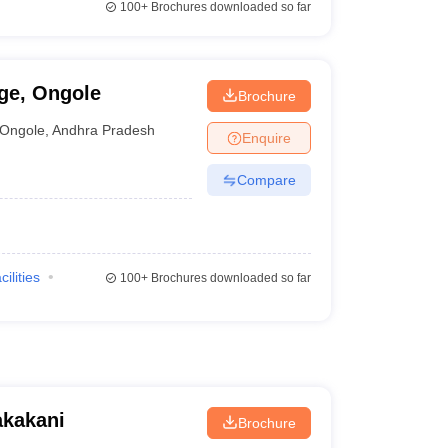
100+
Brochures downloaded so far
ge, Ongole
Brochure
Ongole
,
Andhra Pradesh
Enquire
Compare
cilities
100+
Brochures downloaded so far
akakani
Brochure