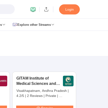
Login
es
Explore other Streams
 Counselling
 MDS Cutoff
es Structure
AIIMS BSc Nursing Result
AIIMS BSc Nursing Counselling
A
GITAM Institute of
Medical Sciences and
Research,
Visakhapatnam, Andhra Pradesh
|
Visakhapatnam
4.2/5
|
2 Reviews
|
Private
|
galore
Medical Colleges in Chennai
Medical Colleges in Kerala
Medical C
Careers360 Rating:
30
MDS Colleges in India