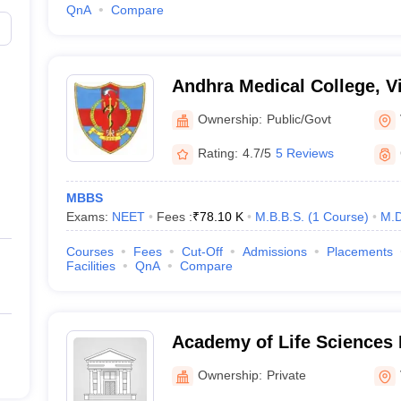
QnA
Compare
Andhra Medical College, 
Ownership:
Public/Govt
Rating:
4.7/5
5 Reviews
MBBS
Exams:
NEET
Fees :
₹
78.10 K
M.B.B.S.
(
1
Course
)
M.D
Courses
Fees
Cut-Off
Admissions
Placements
Facilities
QnA
Compare
Academy of Life Sciences 
Visakhapatnam
Ownership:
Private