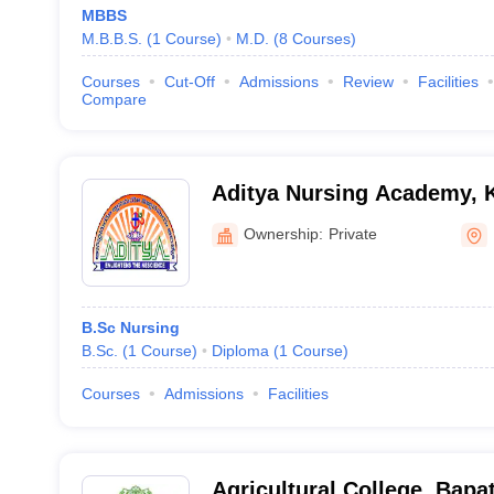
MBBS
M.B.B.S.
(
1
Course
)
M.D.
(
8
Courses
)
Courses
Cut-Off
Admissions
Review
Facilities
Compare
Aditya Nursing Academy, 
Ownership:
Private
B.Sc Nursing
B.Sc.
(
1
Course
)
Diploma
(
1
Course
)
Courses
Admissions
Facilities
Agricultural College, Bapat