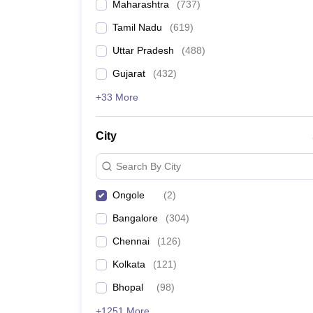
Maharashtra
(
737
)
Tamil Nadu
(
619
)
Uttar Pradesh
(
488
)
Gujarat
(
432
)
+33 More
City
Search By City
Ongole
(
2
)
Bangalore
(
304
)
Chennai
(
126
)
Kolkata
(
121
)
Bhopal
(
98
)
+1251 More