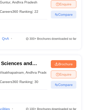
Guntur
,
Andhra Pradesh
Enquire
Careers360
Ranking
:
22
Compare
QnA
300+
Brochures downloaded so far
l Sciences and
Brochure
Visakhapatnam
,
Andhra Pradesh
Enquire
Careers360
Ranking
:
30
Compare
cilities
100+
Brochures downloaded so far