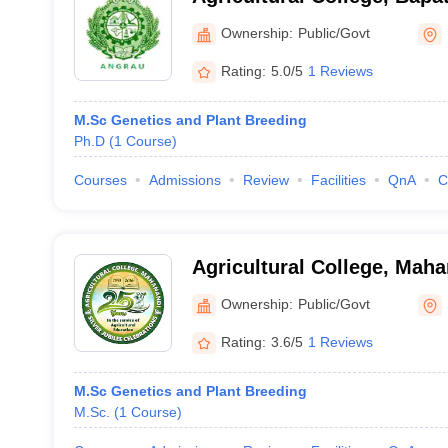
Ownership:
Public/Govt
Rating:
5.0/5
1 Reviews
M.Sc Genetics and Plant Breeding
Ph.D
(
1
Course
)
Courses
Admissions
Review
Facilities
QnA
C
Agricultural College, Mah
Ownership:
Public/Govt
Rating:
3.6/5
1 Reviews
M.Sc Genetics and Plant Breeding
M.Sc.
(
1
Course
)