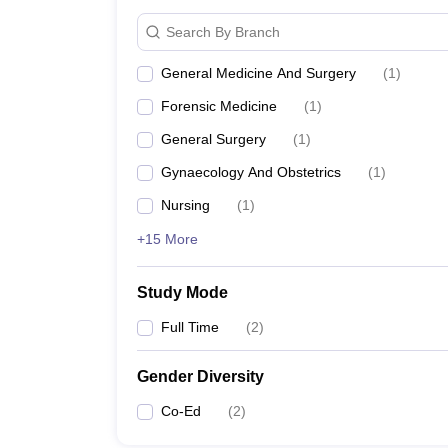
Search By Branch
General Medicine And Surgery
(
1
)
Forensic Medicine
(
1
)
General Surgery
(
1
)
Gynaecology And Obstetrics
(
1
)
Nursing
(
1
)
+15 More
Study Mode
Full Time
(
2
)
Gender Diversity
Co-Ed
(
2
)