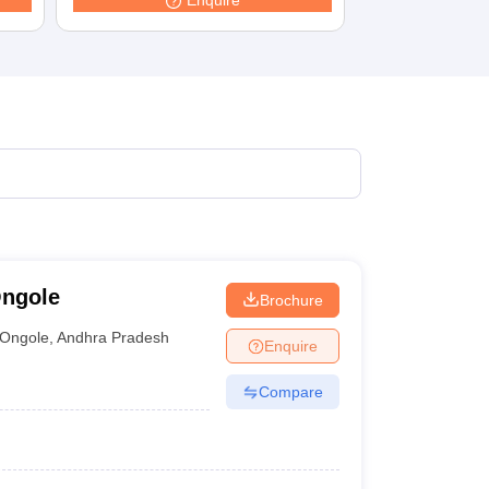
Enquire
terinary Science Colleges in Maharashtra
ion Paper
Ongole
Brochure
Ongole
,
Andhra Pradesh
Enquire
Compare