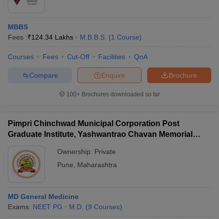
MBBS
Fees :
₹
124.34 Lakhs
M.B.B.S.
(
1
Course
)
Courses
Fees
Cut-Off
Facilities
QnA
Compare
Enquire
Brochure
100+
Brochures downloaded so far
Pimpri Chinchwad Municipal Corporation Post
Graduate Institute, Yashwantrao Chavan Memorial
Hospital, Pimpri
Ownership:
Private
Pune
,
Maharashtra
MD General Medicine
Exams:
NEET PG
M.D.
(
9
Courses
)