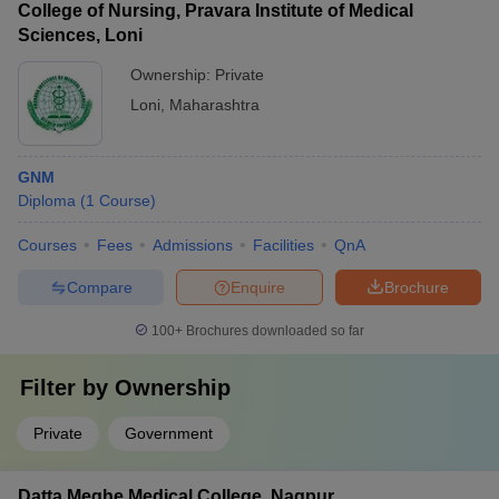
College of Nursing, Pravara Institute of Medical
Sciences, Loni
Ownership:
Private
Loni
,
Maharashtra
GNM
Diploma
(
1
Course
)
Courses
Fees
Admissions
Facilities
QnA
Compare
Enquire
Brochure
100+
Brochures downloaded so far
Filter by
Ownership
Private
Government
Datta Meghe Medical College, Nagpur