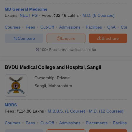
MD General Medicine
Exams:
NEET PG
Fees :
₹
32.46 Lakhs
M.D.
(
5
Courses
)
Courses
Fees
Cut-Off
Admissions
Facilities
QnA
Comp
Compare
Enquire
Brochure
100+
Brochures downloaded so far
BVDU Medical College and Hospital, Sangli
Ownership:
Private
Sangli
,
Maharashtra
MBBS
Fees :
₹
114.86 Lakhs
M.B.B.S.
(
1
Course
)
M.D.
(
12
Courses
)
Courses
Fees
Cut-Off
Admissions
Placements
Facilities