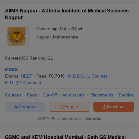
AIIMS Nagpur - All India Institute of Medical Sciences
Nagpur
Ownership:
Public/Govt
Nagpur
,
Maharashtra
Careers360
Ranking
:
21
MBBS
Exams:
NEET
Fees :
₹
6.79 K
M.B.B.S.
(
1
Course
)
M.D.
(
21
Courses
)
Courses
Fees
Cut-Off
Admissions
Placements
Facilities
Compare
Enquire
Brochure
600+
Brochures downloaded so far
GSMC and KEM Hospital Mumbai - Seth GS Medical