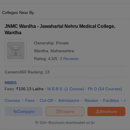
Colleges Near By
JNMC Wardha - Jawaharlal Nehru Medical College,
Wardha
Ownership:
Private
Wardha
,
Maharashtra
Rating:
4.5/5
3 Reviews
Careers360
Ranking
:
13
MBBS
Fees :
₹
106.13 Lakhs
M.B.B.S.
(
1
Course
)
Ph.D
(
54
Courses
)
Courses
Fees
Cut-Off
Admissions
Review
Facilities
Qn
Compare
Enquire
Brochure
300+
Brochures downloaded so far