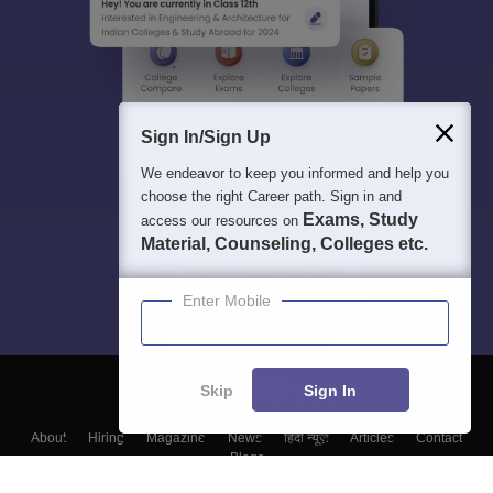
Sign In/Sign Up
We endeavor to keep you informed and help you
choose the right Career path. Sign in and
Exams, Study
access our resources on
Material, Counseling, Colleges etc.
Enter Mobile
Skip
Sign In
About
Hiring
Magazine
News
हिंदी न्यूज़
Articles
Contact
Blogs