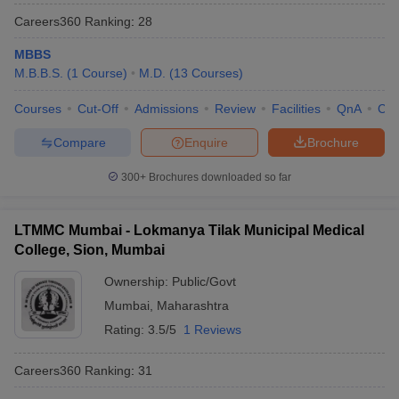
Careers360
Ranking
:
28
MBBS
M.B.B.S.
(
1
Course
)
M.D.
(
13
Courses
)
Courses
Cut-Off
Admissions
Review
Facilities
QnA
Co
Compare
Enquire
Brochure
300+
Brochures downloaded so far
LTMMC Mumbai - Lokmanya Tilak Municipal Medical
College, Sion, Mumbai
Ownership:
Public/Govt
Mumbai
,
Maharashtra
Rating:
3.5/5
1 Reviews
Careers360
Ranking
:
31