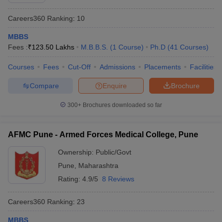
Careers360
Ranking
:
10
MBBS
Fees :
₹
123.50 Lakhs
M.B.B.S.
(
1
Course
)
Ph.D
(
41
Courses
)
Courses
Fees
Cut-Off
Admissions
Placements
Facilities
Compare
Enquire
Brochure
Cutoff
NEET PG Counselling
nselling
NEET MDS Cutoff
300+
Brochures downloaded so far
T Cutoff
Sc Nursing Fees Structure
AIIMS BSc Nursing Result
AIIMS BSc Nursin
AFMC Pune - Armed Forces Medical College, Pune
Ownership:
Public/Govt
Pune
,
Maharashtra
Rating:
4.9/5
8 Reviews
ctor
Careers360
Ranking
:
23
olleges in Bangalore
Medical Colleges in Chennai
Medical Colleges in K
MBBS