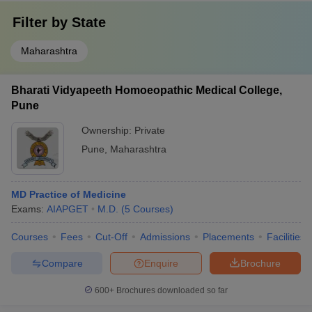
Filter by
State
Maharashtra
Bharati Vidyapeeth Homoeopathic Medical College,
Pune
Ownership:
Private
Pune
,
Maharashtra
MD Practice of Medicine
Exams:
AIAPGET
M.D.
(
5
Courses
)
Courses
Fees
Cut-Off
Admissions
Placements
Facilities
Compare
Enquire
Brochure
600+
Brochures downloaded so far