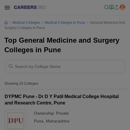
Medical Colleges
Medical Colleges In Pune
General Medicine And
Surgery Colleges In Pune
Top General Medicine and Surgery
Colleges in Pune
Showing
10
Colleges
DYPMC Pune - Dr D Y Patil Medical College Hospital
and Research Centre, Pune
Ownership:
Private
Pune
,
Maharashtra