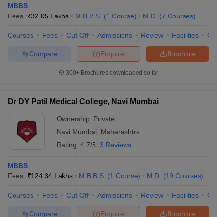
MBBS
Fees :
₹
32.05 Lakhs
M.B.B.S.
(
1
Course
)
M.D.
(
7
Courses
)
Courses
Fees
Cut-Off
Admissions
Review
Facilities
Co
Compare
Enquire
Brochure
300+
Brochures downloaded so far
Dr DY Patil Medical College, Navi Mumbai
Ownership:
Private
Navi Mumbai
,
Maharashtra
Rating:
4.7/5
3 Reviews
MBBS
Fees :
₹
124.34 Lakhs
M.B.B.S.
(
1
Course
)
M.D.
(
19
Courses
)
Courses
Fees
Cut-Off
Admissions
Review
Facilities
Qn
Compare
Enquire
Brochure