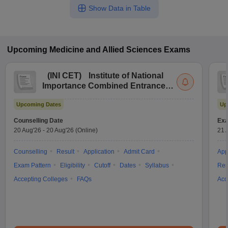
Show Data in Table
Upcoming
Medicine and Allied Sciences
Exams
(
INI CET
)
Institute of National
Importance Combined Entrance
Test
Upcoming Dates
Up
Counselling Date
Exa
20 Aug'26
-
20 Aug'26
(Online)
21 
Counselling
Result
Application
Admit Card
App
Exam Pattern
Eligibility
Cutoff
Dates
Syllabus
Res
Accepting Colleges
FAQs
Acc