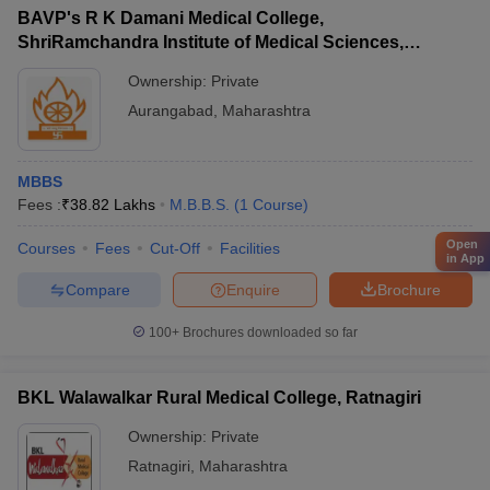
BAVP's R K Damani Medical College,
ShriRamchandra Institute of Medical Sciences,
Chhatrapati Sambhajinagar
Ownership:
Private
Aurangabad
,
Maharashtra
MBBS
Fees :
₹
38.82 Lakhs
M.B.B.S.
(
1
Course
)
Open
Courses
Fees
Cut-Off
Facilities
in App
Compare
Enquire
Brochure
100+
Brochures downloaded so far
BKL Walawalkar Rural Medical College, Ratnagiri
Ownership:
Private
Ratnagiri
,
Maharashtra