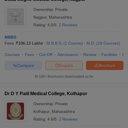
Ownership:
Private
Nagpur
,
Maharashtra
Rating:
4.5/5
2 Reviews
MBBS
Fees :
₹
106.13 Lakhs
M.B.B.S.
(
1
Course
)
M.D.
(
10
Courses
)
Courses
Fees
Cut-Off
Admissions
Review
Facilities
Qn
Compare
Enquire
Brochure
100+
Brochures downloaded so far
Dr D Y Patil Medical College, Kolhapur
Ownership:
Private
Kolhapur
,
Maharashtra
Rating:
4.6/5
2 Reviews