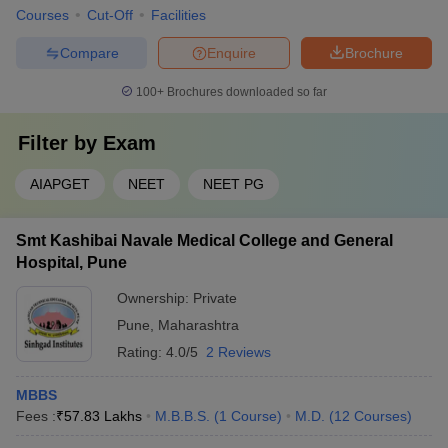
Courses
Cut-Off
Facilities
Compare
Enquire
Brochure
100+
Brochures downloaded so far
Filter by
Exam
AIAPGET
NEET
NEET PG
Smt Kashibai Navale Medical College and General
Hospital, Pune
Ownership:
Private
Pune
,
Maharashtra
Rating:
4.0/5
2 Reviews
MBBS
Fees :
₹
57.83 Lakhs
M.B.B.S.
(
1
Course
)
M.D.
(
12
Courses
)