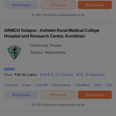
Compare
Enquire
Brochure
300+
Brochures downloaded so far
ARMCH Solapur - Ashwini Rural Medical College
Hospital and Research Centre, Kumbhari
Ownership:
Private
Solapur
,
Maharashtra
MBBS
Fees :
₹
46.86 Lakhs
M.B.B.S.
(
1
Course
)
M.D.
(
6
Courses
)
Courses
Fees
Cut-Off
Admissions
Facilities
QnA
Comp
Compare
Enquire
Brochure
100+
Brochures downloaded so far