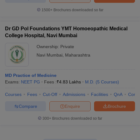
1500+
Brochures downloaded so far
Dr GD Pol Foundations YMT Homoeopathic Medical
College Hospital, Navi Mumbai
Ownership:
Private
Navi Mumbai
,
Maharashtra
MD Practice of Medicine
Exams:
NEET PG
Fees :
₹
4.83 Lakhs
M.D.
(
5
Courses
)
Courses
Fees
Cut-Off
Admissions
Facilities
QnA
Comp
Compare
Enquire
Brochure
300+
Brochures downloaded so far