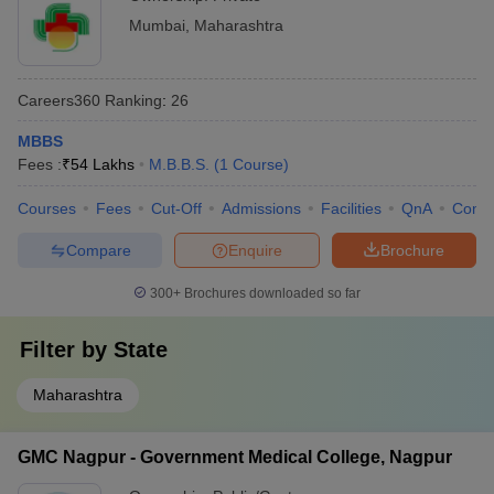
Mumbai
,
Maharashtra
Careers360
Ranking
:
26
MBBS
Fees :
₹
54 Lakhs
M.B.B.S.
(
1
Course
)
Courses
Fees
Cut-Off
Admissions
Facilities
QnA
Comp
Compare
Enquire
Brochure
300+
Brochures downloaded so far
Filter by
State
Maharashtra
GMC Nagpur - Government Medical College, Nagpur