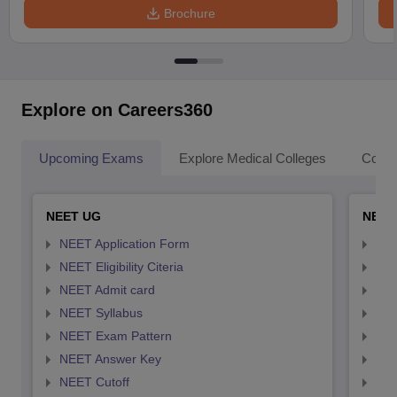
Brochure
Explore on Careers360
Upcoming Exams
Explore Medical Colleges
Colle
NEET UG
NEET
NEET Application Form
NEE
NEET Eligibility Citeria
NEET
NEET Admit card
NEE
NEET Syllabus
NEE
NEET Exam Pattern
NEE
NEET Answer Key
NEE
NEET Cutoff
NEE