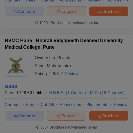
Courses
Fees
Cut-Off
Admissions
Review
Facilities
Qn
Compare
Enquire
Brochure
1000+
Brochures downloaded so far
BVMC Pune - Bharati Vidyapeeth Deemed University
Medical College, Pune
Ownership:
Private
Pune
,
Maharashtra
Rating:
2.8/5
2 Reviews
MBBS
Fees :
₹
128.50 Lakhs
M.B.B.S.
(
1
Course
)
M.D.
(
16
Courses
)
Courses
Fees
Cut-Off
Admissions
Placements
Review
Compare
Enquire
Brochure
300+
Brochures downloaded so far