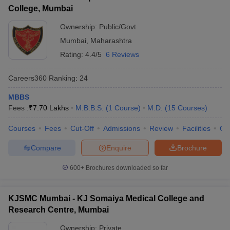
College, Mumbai
Ownership:
Public/Govt
Mumbai
,
Maharashtra
Rating:
4.4/5
6 Reviews
Careers360
Ranking
:
24
MBBS
Fees :
₹
7.70 Lakhs
M.B.B.S.
(
1
Course
)
M.D.
(
15
Courses
)
Courses
Fees
Cut-Off
Admissions
Review
Facilities
Qn
Compare
Enquire
Brochure
600+
Brochures downloaded so far
KJSMC Mumbai - KJ Somaiya Medical College and
Research Centre, Mumbai
Ownership:
Private