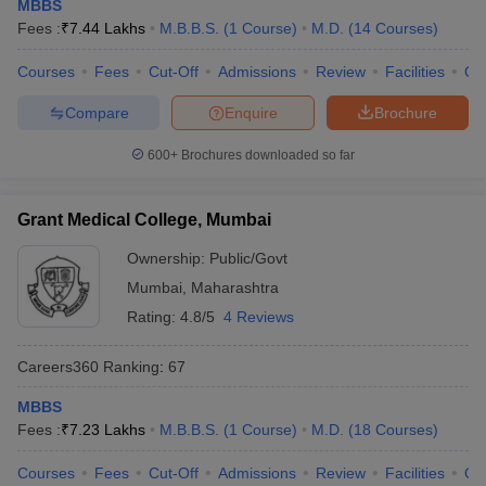
MBBS
Fees :
₹
7.44 Lakhs
M.B.B.S.
(
1
Course
)
M.D.
(
14
Courses
)
Courses
Fees
Cut-Off
Admissions
Review
Facilities
Qn
Compare
Enquire
Brochure
600+
Brochures downloaded so far
Grant Medical College, Mumbai
Ownership:
Public/Govt
Mumbai
,
Maharashtra
Rating:
4.8/5
4 Reviews
Careers360
Ranking
:
67
MBBS
Fees :
₹
7.23 Lakhs
M.B.B.S.
(
1
Course
)
M.D.
(
18
Courses
)
Courses
Fees
Cut-Off
Admissions
Review
Facilities
Qn