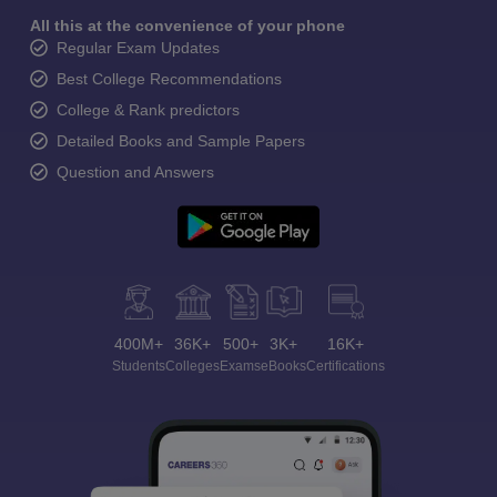
All this at the convenience of your phone
Regular Exam Updates
Best College Recommendations
College & Rank predictors
Detailed Books and Sample Papers
Question and Answers
400M+
36K+
500+
3K+
16K+
Students
Colleges
Exams
eBooks
Certifications