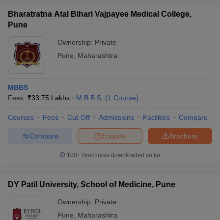
Bharatratna Atal Bihari Vajpayee Medical College,
Pune
Ownership:
Private
Pune
,
Maharashtra
MBBS
Fees :
₹
33.75 Lakhs
M.B.B.S.
(
1
Course
)
Courses
Fees
Cut-Off
Admissions
Facilities
Compare
Compare
Enquire
Brochure
100+
Brochures downloaded so far
DY Patil University, School of Medicine, Pune
Ownership:
Private
Pune
,
Maharashtra