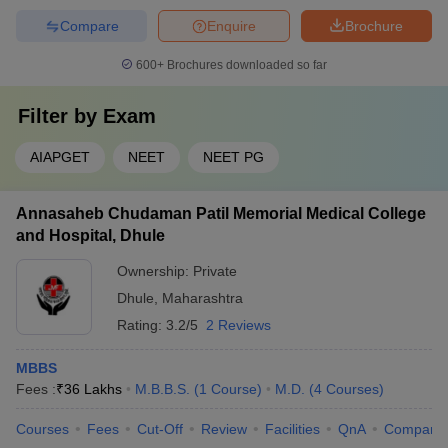
Compare
Enquire
Brochure
600+
Brochures downloaded so far
Filter by
Exam
AIAPGET
NEET
NEET PG
Annasaheb Chudaman Patil Memorial Medical College
and Hospital, Dhule
Ownership:
Private
Dhule
,
Maharashtra
Rating:
3.2/5
2 Reviews
MBBS
Fees :
₹
36 Lakhs
M.B.B.S.
(
1
Course
)
M.D.
(
4
Courses
)
Courses
Fees
Cut-Off
Review
Facilities
QnA
Compare