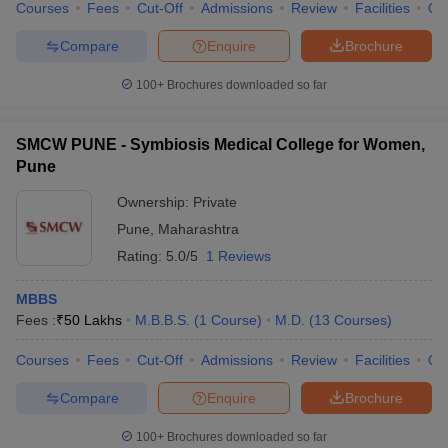
Courses
Fees
Cut-Off
Admissions
Review
Facilities
Qn
Compare
Enquire
Brochure
100+
Brochures downloaded so far
SMCW PUNE - Symbiosis Medical College for Women,
Pune
Ownership:
Private
Pune
,
Maharashtra
Rating:
5.0/5
1 Reviews
MBBS
Fees :
₹
50 Lakhs
M.B.B.S.
(
1
Course
)
M.D.
(
13
Courses
)
Courses
Fees
Cut-Off
Admissions
Review
Facilities
Qn
Compare
Enquire
Brochure
100+
Brochures downloaded so far