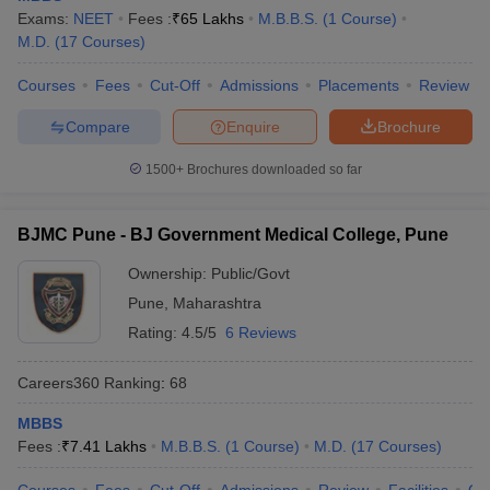
leges in India
MDS Colleges in India
Exams:
NEET
Fees :
₹
65 Lakhs
M.B.B.S.
(
1
Course
)
M.D.
(
17
Courses
)
ges in India
Veterinary Science Colleges in Maharashtra
e
Courses
Fees
Cut-Off
Admissions
Placements
Review
Compare
Enquire
Brochure
10 Year Question Paper
1500+
Brochures downloaded so far
BJMC Pune - BJ Government Medical College, Pune
Ownership:
Public/Govt
Pune
,
Maharashtra
Rating:
4.5/5
6 Reviews
Careers360
Ranking
:
68
MBBS
Fees :
₹
7.41 Lakhs
M.B.B.S.
(
1
Course
)
M.D.
(
17
Courses
)