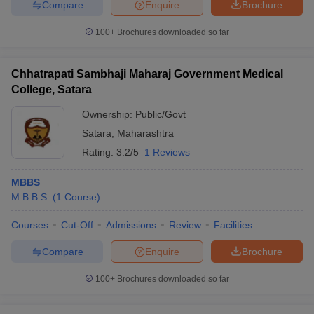
Compare
Enquire
Brochure
100+
Brochures downloaded so far
Chhatrapati Sambhaji Maharaj Government Medical
College, Satara
Ownership:
Public/Govt
Satara
,
Maharashtra
Rating:
3.2/5
1 Reviews
MBBS
M.B.B.S.
(
1
Course
)
Courses
Cut-Off
Admissions
Review
Facilities
Compare
Enquire
Brochure
100+
Brochures downloaded so far