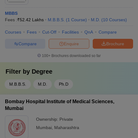
MBBS
Fees :
₹
52.42 Lakhs
M.B.B.S.
(
1
Course
)
M.D.
(
10
Courses
)
Courses
Fees
Cut-Off
Facilities
QnA
Compare
Compare
Enquire
Brochure
100+
Brochures downloaded so far
Filter by
Degree
M.B.B.S.
M.D.
Ph.D
Bombay Hospital Institute of Medical Sciences,
Mumbai
Ownership:
Private
Mumbai
,
Maharashtra