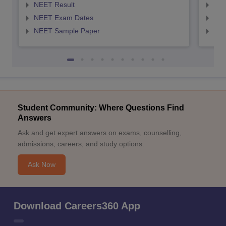
NEET Result
NEE
NEET Exam Dates
NEE
NEET Sample Paper
NEE
Student Community: Where Questions Find
Answers
Ask and get expert answers on exams, counselling,
admissions, careers, and study options.
Ask Now
Download Careers360 App