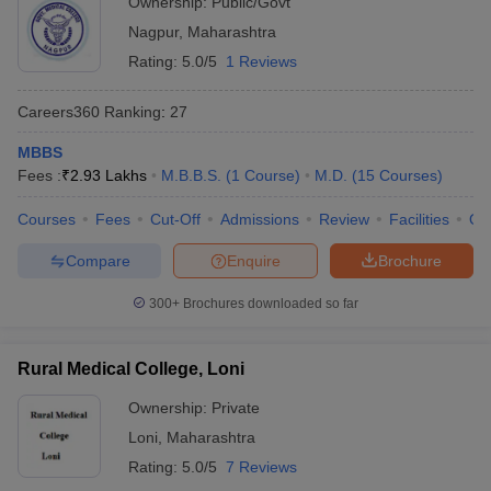
Ownership:
Public/Govt
Nagpur
,
Maharashtra
Rating:
5.0/5
1 Reviews
Careers360
Ranking
:
27
MBBS
Fees :
₹
2.93 Lakhs
M.B.B.S.
(
1
Course
)
M.D.
(
15
Courses
)
Courses
Fees
Cut-Off
Admissions
Review
Facilities
Qn
Compare
Enquire
Brochure
300+
Brochures downloaded so far
Rural Medical College, Loni
Ownership:
Private
Loni
,
Maharashtra
Rating:
5.0/5
7 Reviews