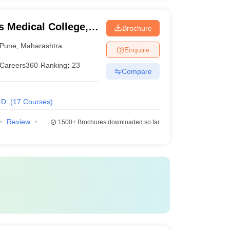
 Medical College,
Brochure
Pune
,
Maharashtra
Enquire
Careers360
Ranking
:
23
Compare
.D.
(
17
Courses
)
Review
1500+
Brochures downloaded so far