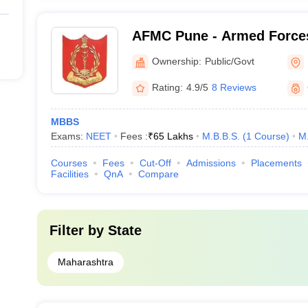
AFMC Pune - Armed Forces
Pune
Ownership:
Public/Govt
Rating:
4.9/5
8 Reviews
MBBS
Exams:
NEET
Fees :
₹
65 Lakhs
M.B.B.S.
(
1
Course
)
M
Courses
Fees
Cut-Off
Admissions
Placements
Facilities
QnA
Compare
Filter by
State
Maharashtra