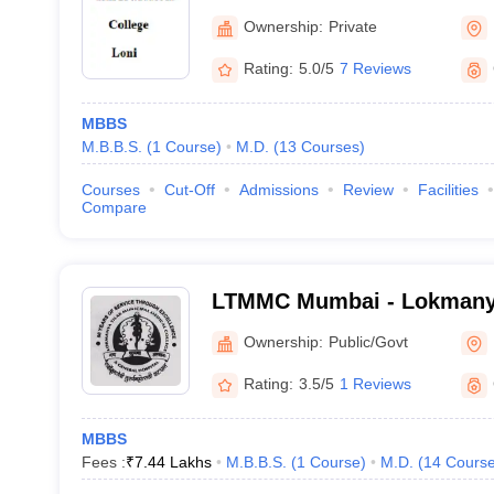
Ownership:
Private
Rating:
5.0/5
7 Reviews
MBBS
M.B.B.S.
(
1
Course
)
M.D.
(
13
Courses
)
Courses
Cut-Off
Admissions
Review
Facilities
Compare
LTMMC Mumbai - Lokmanya
Medical College, Sion, Mu
Ownership:
Public/Govt
Rating:
3.5/5
1 Reviews
MBBS
Fees :
₹
7.44 Lakhs
M.B.B.S.
(
1
Course
)
M.D.
(
14
Cours