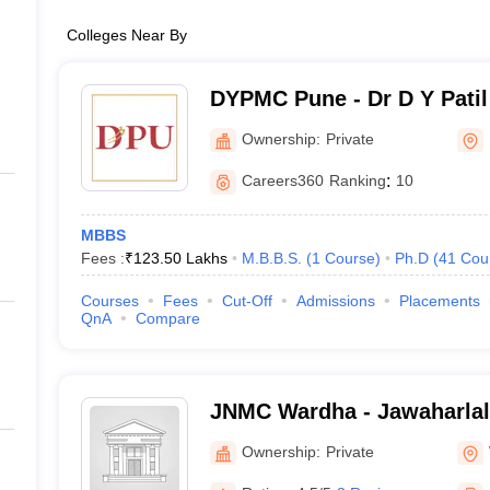
Colleges Near By
DYPMC Pune - Dr D Y Patil
Hospital and Research Cen
Ownership:
Private
Careers360
Ranking
:
10
MBBS
Fees :
₹
123.50 Lakhs
M.B.B.S.
(
1
Course
)
Ph.D
(
41
Cou
Courses
Fees
Cut-Off
Admissions
Placements
QnA
Compare
JNMC Wardha - Jawaharlal
College, Wardha
Ownership:
Private