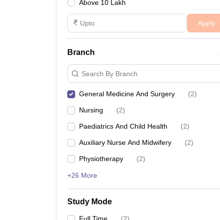
Above 10 Lakh
Apply
Branch
Search By Branch
General Medicine And Surgery
(
2
)
Nursing
(
2
)
Paediatrics And Child Health
(
2
)
Auxiliary Nurse And Midwifery
(
2
)
Physiotherapy
(
2
)
+26 More
Study Mode
Full Time
(
2
)