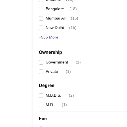
Bangalore
(
18
)
Mumbai All
(
16
)
New Delhi
(
15
)
+565 More
Ownership
Government
(
1
)
Private
(
1
)
Degree
M.B.B.S.
(
2
)
M.D.
(
1
)
Fee