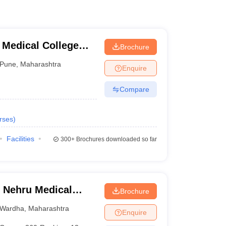
 Medical College
Brochure
tre, Pune
Pune
,
Maharashtra
Enquire
Compare
rses
)
Facilities
300+
Brochures downloaded so far
 Nehru Medical
Brochure
Wardha
,
Maharashtra
Enquire