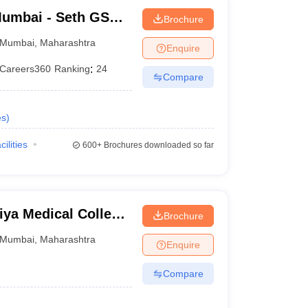
umbai - Seth GS
Brochure
Mumbai
,
Maharashtra
Enquire
Careers360
Ranking
:
24
Compare
es
)
cilities
600+
Brochures downloaded so far
ya Medical College
Brochure
bai
Mumbai
,
Maharashtra
Enquire
Compare