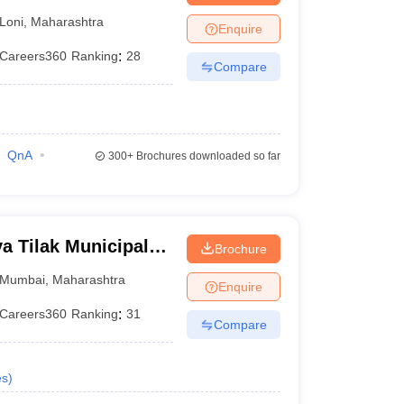
Loni
,
Maharashtra
Enquire
Careers360
Ranking
:
28
Compare
QnA
300+
Brochures downloaded so far
 Tilak Municipal
Brochure
mbai
Mumbai
,
Maharashtra
Enquire
Careers360
Ranking
:
31
Compare
es
)