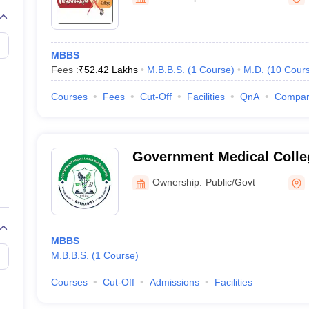
G
Medical Colleges Accepting NEET MDS
ical Embryology Colleges in India
Veterinary Science Colleges in India
Ve
llore Medical College
Armed Force Medical College Pune
MBBS
Fees :
₹
52.42 Lakhs
M.B.B.S.
(
1
Course
)
M.D.
(
10
Cour
r
FMGE Sample Paper
tion Paper
NEET Biology Question Paper
NEET Previous 10 Year Quest
Courses
Fees
Cut-Off
Facilities
QnA
Compa
hysics
NEET 2026 Free Mock Test
Government Medical Colleg
Hospital, Ratnagiri
Ownership:
Public/Govt
MBBS
M.B.B.S.
(
1
Course
)
Courses
Cut-Off
Admissions
Facilities