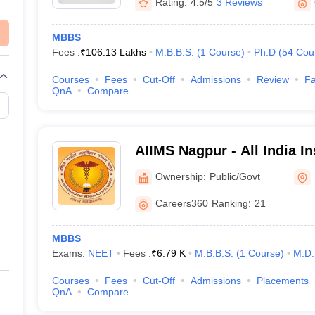
Rating:
4.5/5
3 Reviews
MBBS
Fees :
₹
106.13 Lakhs
M.B.B.S.
(
1
Course
)
Ph.D
(
54
Cou
Courses
Fees
Cut-Off
Admissions
Review
Fa
QnA
Compare
AIIMS Nagpur - All India In
Sciences Nagpur
Ownership:
Public/Govt
Careers360
Ranking
:
21
MBBS
Exams:
NEET
Fees :
₹
6.79 K
M.B.B.S.
(
1
Course
)
M.D.
Courses
Fees
Cut-Off
Admissions
Placements
QnA
Compare