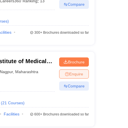
Careers360
Ranking
:
13
Compare
rses
)
cilities
300+
Brochures downloaded so far
stitute of Medical
Brochure
Nagpur
,
Maharashtra
Enquire
Compare
(
21
Courses
)
Facilities
600+
Brochures downloaded so far