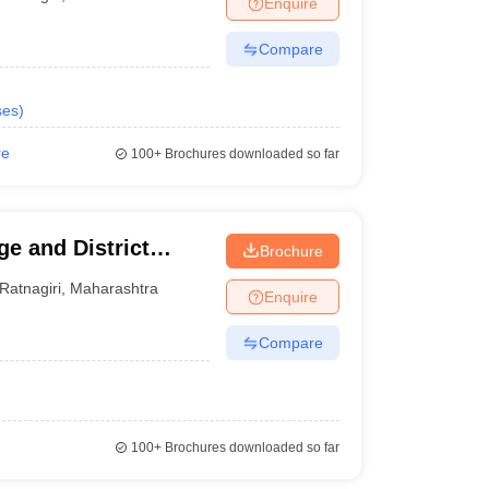
Enquire
terinary Science Colleges in Maharashtra
Compare
ses
)
ion Paper
re
100+
Brochures downloaded so far
e and District
Brochure
Ratnagiri
,
Maharashtra
Enquire
Compare
100+
Brochures downloaded so far