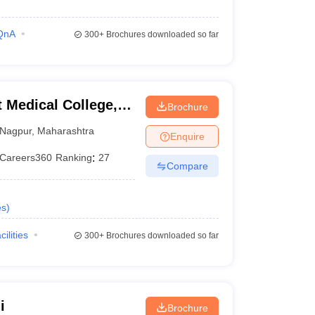
QnA
300+
Brochures downloaded so far
Medical College,
Brochure
Nagpur
,
Maharashtra
Enquire
Careers360
Ranking
:
27
Compare
es
)
cilities
300+
Brochures downloaded so far
i
Brochure