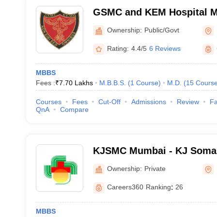
GSMC and KEM Hospital M
Medical College, Mumbai
Ownership:
Public/Govt
Rating:
4.4/5
6 Reviews
MBBS
Fees :
₹
7.70 Lakhs
M.B.B.S.
(
1
Course
)
M.D.
(
15
Cours
Courses
Fees
Cut-Off
Admissions
Review
Fa
QnA
Compare
KJSMC Mumbai - KJ Somai
and Research Centre, Mum
Ownership:
Private
Careers360
Ranking
:
26
MBBS