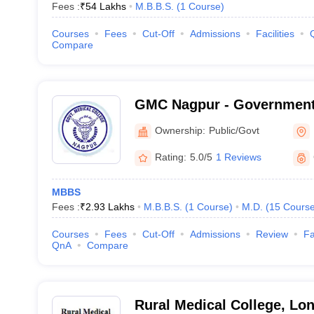
Fees :
₹
54 Lakhs
M.B.B.S.
(
1
Course
)
Courses
Fees
Cut-Off
Admissions
Facilities
Compare
GMC Nagpur - Government 
Nagpur
Ownership:
Public/Govt
Rating:
5.0/5
1 Reviews
MBBS
Fees :
₹
2.93 Lakhs
M.B.B.S.
(
1
Course
)
M.D.
(
15
Cours
Courses
Fees
Cut-Off
Admissions
Review
Fa
QnA
Compare
Rural Medical College, Lon