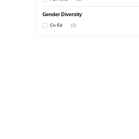
Gender Diversity
Co-Ed
(
2
)