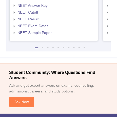
NEET Answer Key
NEE
NEET Cutoff
NEE
NEET Result
NEE
NEET Exam Dates
NEE
NEET Sample Paper
NEE
Student Community: Where Questions Find
Answers
Ask and get expert answers on exams, counselling,
admissions, careers, and study options.
Ask Now