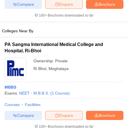
leges in India
MDS Colleges in India
Compare
Enquire
Brochure
ges in India
Veterinary Science Colleges in Maharashtra
100+
Brochures downloaded so far
e
Colleges Near By
PA Sangma International Medical College and
10 Year Question Paper
Hospital, Ri-Bhoi
Ownership:
Private
Ri Bhoi
,
Meghalaya
MBBS
Exams:
NEET
M.B.B.S.
(
1
Course
)
Courses
Facilities
Compare
Enquire
Brochure
100+
Brochures downloaded so far