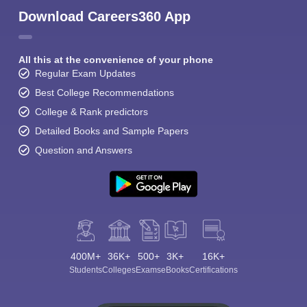
Download Careers360 App
All this at the convenience of your phone
Regular Exam Updates
Best College Recommendations
College & Rank predictors
Detailed Books and Sample Papers
Question and Answers
400M+
36K+
500+
3K+
16K+
Students
Colleges
Exams
eBooks
Certifications