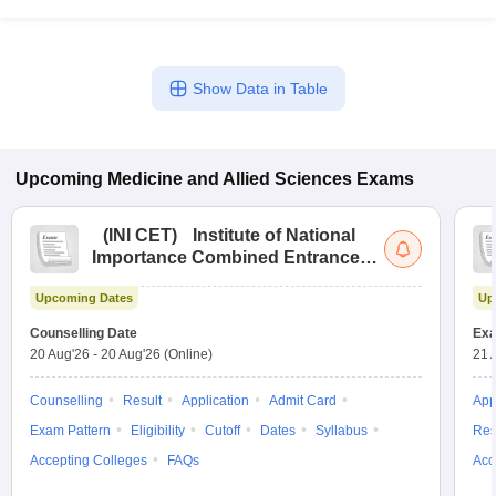
Show Data in Table
Upcoming
Medicine and Allied Sciences
Exams
(
INI CET
)
Institute of National
Importance Combined Entrance
Test
Upcoming Dates
Up
Counselling Date
Exa
20 Aug'26
-
20 Aug'26
(Online)
21 
Counselling
Result
Application
Admit Card
App
Exam Pattern
Eligibility
Cutoff
Dates
Syllabus
Res
Accepting Colleges
FAQs
Acc