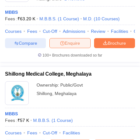
MBBS
Fees :
₹
63.20 K
M.B.B.S.
(
1
Course
)
M.D.
(
10
Courses
)
Courses
Fees
Cut-Off
Admissions
Review
Facilities
Qn
Compare
Enquire
Brochure
100+
Brochures downloaded so far
Cutoff
NEET PG Counselling
nselling
NEET MDS Cutoff
Shillong Medical College, Meghalaya
T Cutoff
Sc Nursing Fees Structure
AIIMS BSc Nursing Result
AIIMS BSc Nursin
Ownership:
Public/Govt
Shillong
,
Meghalaya
MBBS
Fees :
₹
57 K
M.B.B.S.
(
1
Course
)
ctor
Courses
Fees
Cut-Off
Facilities
olleges in Bangalore
Medical Colleges in Chennai
Medical Colleges in K