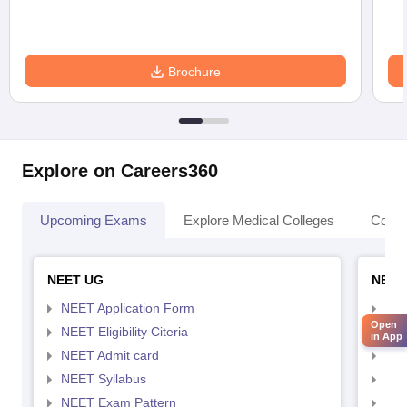
Brochure
Explore on Careers360
Upcoming Exams
Explore Medical Colleges
Colle
NEET UG
NEET
NEET Application Form
NEE
Open
NEET Eligibility Citeria
NEET
in App
NEET Admit card
NEE
NEET Syllabus
NEE
NEET Exam Pattern
NEE