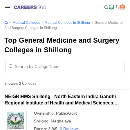
Medical Colleges
Medical Colleges In Shillong
General Medicine
And Surgery Colleges In Shillong
Top General Medicine and Surgery
Colleges in Shillong
Showing
2
Colleges
NEIGRIHMS Shillong - North Eastern Indira Gandhi
Regional Institute of Health and Medical Sciences,
Shillong
Ownership:
Public/Govt
Shillong
,
Meghalaya
Rating:
3.8/5
2 Reviews