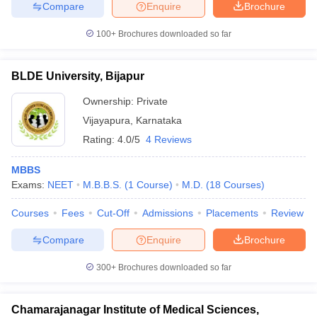
Compare
Enquire
Brochure
100+
Brochures downloaded so far
BLDE University, Bijapur
Ownership:
Private
Vijayapura
,
Karnataka
Rating:
4.0/5
4 Reviews
MBBS
Exams:
NEET
M.B.B.S.
(
1
Course
)
M.D.
(
18
Courses
)
Courses
Fees
Cut-Off
Admissions
Placements
Review
Compare
Enquire
Brochure
300+
Brochures downloaded so far
Chamarajanagar Institute of Medical Sciences,