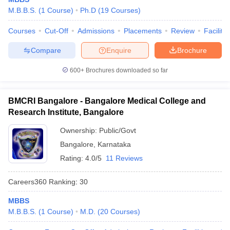
M.B.B.S.
(
1
Course
)
Ph.D
(
19
Courses
)
Courses
Cut-Off
Admissions
Placements
Review
Facilitie
Compare
Enquire
Brochure
600+
Brochures downloaded so far
BMCRI Bangalore - Bangalore Medical College and
Research Institute, Bangalore
Ownership:
Public/Govt
Bangalore
,
Karnataka
Rating:
4.0/5
11 Reviews
Careers360
Ranking
:
30
MBBS
M.B.B.S.
(
1
Course
)
M.D.
(
20
Courses
)