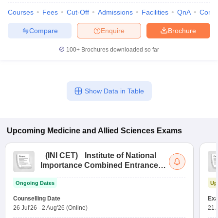
Courses
Fees
Cut-Off
Admissions
Facilities
QnA
Comp
Compare
Enquire
Brochure
100+
Brochures downloaded so far
Show Data in Table
Upcoming
Medicine and Allied Sciences
Exams
(
INI CET
)
Institute of National
Importance Combined Entrance
Test
Ongoing Dates
Up
Counselling Date
Exa
26 Jul'26
-
2 Aug'26
(Online)
21 