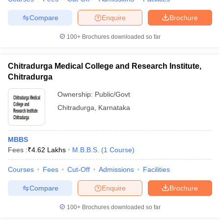
Compare
Enquire
Brochure
100+
Brochures downloaded so far
Chitradurga Medical College and Research Institute,
Chitradurga
Ownership:
Public/Govt
Chitradurga
,
Karnataka
MBBS
Fees :
₹
4.62 Lakhs
M.B.B.S.
(
1
Course
)
Courses
Fees
Cut-Off
Admissions
Facilities
Compare
Enquire
Brochure
100+
Brochures downloaded so far