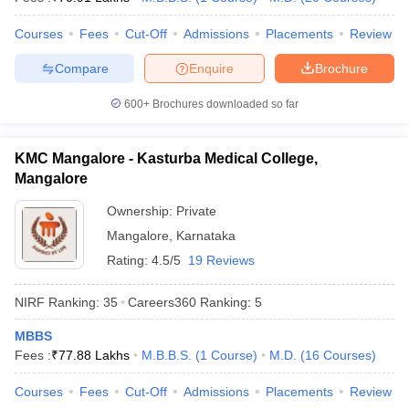
leges in India
MDS Colleges in India
Courses
Fees
Cut-Off
Admissions
Placements
Review
ges in India
Veterinary Science Colleges in Maharashtra
e
Compare
Enquire
Brochure
600+
Brochures downloaded so far
10 Year Question Paper
KMC Mangalore - Kasturba Medical College,
Mangalore
Ownership:
Private
Mangalore
,
Karnataka
Rating:
4.5/5
19 Reviews
NIRF Ranking:
35
Careers360
Ranking
:
5
MBBS
Fees :
₹
77.88 Lakhs
M.B.B.S.
(
1
Course
)
M.D.
(
16
Courses
)
Courses
Fees
Cut-Off
Admissions
Placements
Review