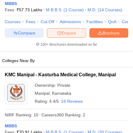
MBBS
Fees :
₹
57.73 Lakhs
M.B.B.S.
(
1
Course
)
M.D.
(
14
Courses
)
Courses
Fees
Cut-Off
Admissions
Facilities
QnA
Comp
Compare
Enquire
Brochure
100+
Brochures downloaded so far
Cutoff
NEET PG Counselling
Colleges Near By
nselling
NEET MDS Cutoff
T Cutoff
KMC Manipal - Kasturba Medical College, Manipal
Sc Nursing Fees Structure
AIIMS BSc Nursing Result
AIIMS BSc Nursin
Ownership:
Private
Manipal
,
Karnataka
Rating:
4.4/5
16 Reviews
NIRF Ranking:
10
Careers360
Ranking
:
2
ctor
MBBS
olleges in Bangalore
Medical Colleges in Chennai
Medical Colleges in K
Fees :
₹
70.91 Lakhs
M.B.B.S.
(
1
Course
)
M.D.
(
20
Courses
)