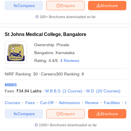
Compare
Enquire
Brochure
300+
Brochures downloaded so far
St Johns Medical College, Bangalore
Ownership:
Private
Bangalore
,
Karnataka
Rating:
4.4/5
4 Reviews
NIRF Ranking:
30
Careers360
Ranking
:
8
MBBS
Fees :
₹
34.84 Lakhs
M.B.B.S.
(
1
Course
)
M.D.
(
20
Courses
)
Courses
Fees
Cut-Off
Admissions
Review
Facilities
Qn
Compare
Enquire
Brochure
1000+
Brochures downloaded so far