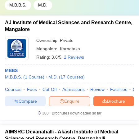
M.B.B.S.
M.D.
AJ Institute of Medical Sciences and Research Centre,
Mangalore
Ownership:
Private
Mangalore
,
Karnataka
Rating:
3.6/5
2 Reviews
MBBS
M.B.B.S.
(
1
Course
)
M.D.
(
17
Courses
)
Courses
Fees
Cut-Off
Admissions
Review
Facilities
Qn
Compare
Enquire
Brochure
300+
Brochures downloaded so far
AIMSRC Devanahalli - Akash Institute of Medical
Science and Research Centre, Devanahalli