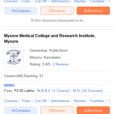
Courses
Fees
Cut-Off
Admissions
Review
Facilities
Qn
Compare
Enquire
Brochure
600+
Brochures downloaded so far
Mysore Medical College and Research Institute,
Mysore
Ownership:
Public/Govt
Mysuru
,
Karnataka
Rating:
3.8/5
2 Reviews
Careers360
Ranking
:
57
MBBS
Fees :
₹
3.20 Lakhs
M.B.B.S.
(
1
Course
)
M.D.
(
15
Courses
)
Courses
Fees
Cut-Off
Admissions
Review
Facilities
Qn
Compare
Enquire
Brochure