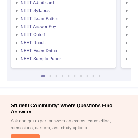
NEET Admit card
NEE
NEET Syllabus
NEE
NEET Exam Pattern
NEE
NEET Answer Key
NEE
NEET Cutoff
NEE
NEET Result
NEE
NEET Exam Dates
NEE
NEET Sample Paper
NEE
Student Community: Where Questions Find
Answers
Ask and get expert answers on exams, counselling,
admissions, careers, and study options.