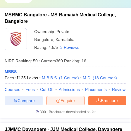
MSRMC Bangalore - MS Ramaiah Medical College,
Bangalore
Ownership:
Private
Bangalore
,
Karnataka
Rating:
4.5/5
3 Reviews
NIRF Ranking:
50
Careers360
Ranking
:
16
MBBS
Fees :
₹
125 Lakhs
M.B.B.S.
(
1
Course
)
M.D.
(
18
Courses
)
Courses
Fees
Cut-Off
Admissions
Placements
Review
Compare
Enquire
Brochure
300+
Brochures downloaded so far
JJMMC Davangere - JJM Medical College, Davangere