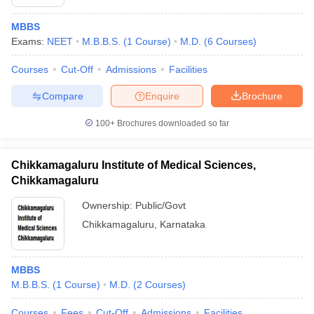
MBBS
Exams:
NEET
M.B.B.S.
(
1
Course
)
M.D.
(
6
Courses
)
Courses
Cut-Off
Admissions
Facilities
Compare
Enquire
Brochure
100+
Brochures downloaded so far
Chikkamagaluru Institute of Medical Sciences,
Chikkamagaluru
Ownership:
Public/Govt
Chikkamagaluru
,
Karnataka
MBBS
M.B.B.S.
(
1
Course
)
M.D.
(
2
Courses
)
Courses
Fees
Cut-Off
Admissions
Facilities