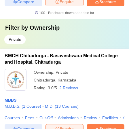
Compare
Enquire
Brochure
100+
Brochures downloaded so far
Filter by
Ownership
Private
BMCH Chitradurga - Basaveshwara Medical College
and Hospital, Chitradurga
Ownership:
Private
Chitradurga
,
Karnataka
Rating:
3.0/5
2 Reviews
MBBS
M.B.B.S.
(
1
Course
)
M.D.
(
13
Courses
)
Courses
Fees
Cut-Off
Admissions
Review
Facilities
Qn
Compare
Enquire
Brochure