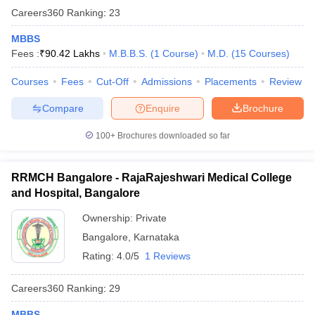
Careers360
Ranking
:
23
MBBS
Fees :
₹
90.42 Lakhs
M.B.B.S.
(
1
Course
)
M.D.
(
15
Courses
)
Courses
Fees
Cut-Off
Admissions
Placements
Review
Compare
Enquire
Brochure
100+
Brochures downloaded so far
RRMCH Bangalore - RajaRajeshwari Medical College
and Hospital, Bangalore
Ownership:
Private
Bangalore
,
Karnataka
Rating:
4.0/5
1 Reviews
Careers360
Ranking
:
29
MBBS