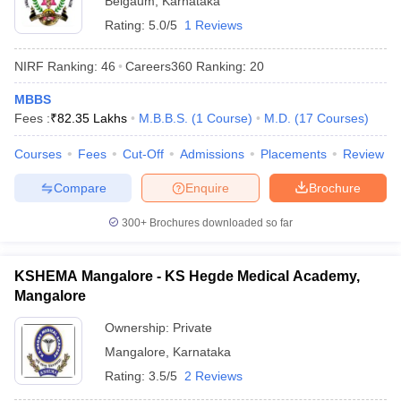
Belgaum
,
Karnataka
Rating:
5.0/5
1 Reviews
NIRF Ranking:
46
Careers360
Ranking
:
20
MBBS
Fees :
₹
82.35 Lakhs
M.B.B.S.
(
1
Course
)
M.D.
(
17
Courses
)
Courses
Fees
Cut-Off
Admissions
Placements
Review
Compare
Enquire
Brochure
300+
Brochures downloaded so far
KSHEMA Mangalore - KS Hegde Medical Academy,
Mangalore
Ownership:
Private
Mangalore
,
Karnataka
Rating:
3.5/5
2 Reviews