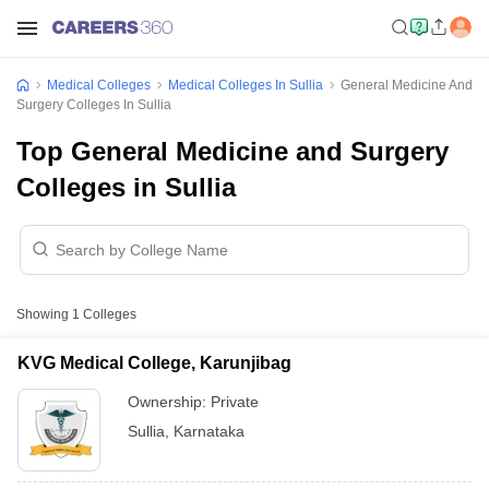
Medical Colleges
Medical Colleges In Sullia
General Medicine And
Surgery Colleges In Sullia
Top General Medicine and Surgery
Colleges in Sullia
Showing
1
Colleges
KVG Medical College, Karunjibag
Ownership:
Private
Sullia
,
Karnataka