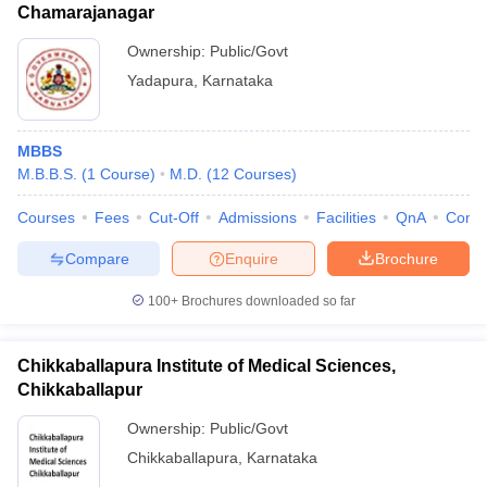
Chamarajanagar
Ownership:
Public/Govt
Yadapura
,
Karnataka
MBBS
M.B.B.S.
(
1
Course
)
M.D.
(
12
Courses
)
Courses
Fees
Cut-Off
Admissions
Facilities
QnA
Comp
Compare
Enquire
Brochure
100+
Brochures downloaded so far
Chikkaballapura Institute of Medical Sciences,
Chikkaballapur
Ownership:
Public/Govt
Chikkaballapura
,
Karnataka