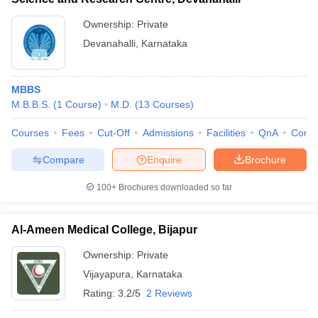
Ownership:
Private
Devanahalli
,
Karnataka
MBBS
M.B.B.S.
(
1
Course
)
M.D.
(
13
Courses
)
Courses
Fees
Cut-Off
Admissions
Facilities
QnA
Comp
Compare
Enquire
Brochure
100+
Brochures downloaded so far
Al-Ameen Medical College, Bijapur
Ownership:
Private
Vijayapura
,
Karnataka
Rating:
3.2/5
2 Reviews