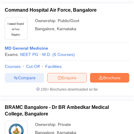
Command Hospital Air Force, Bangalore
Ownership:
Public/Govt
Bangalore
,
Karnataka
MD General Medicine
Exams:
NEET PG
M.D.
(
6
Courses
)
Courses
Cut-Off
Facilities
Compare
Enquire
Brochure
100+
Brochures downloaded so far
BRAMC Bangalore - Dr BR Ambedkar Medical
College, Bangalore
Ownership:
Private
Bangalore
,
Karnataka