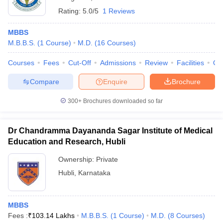
Rating:
5.0/5
1 Reviews
MBBS
M.B.B.S.
(
1
Course
)
M.D.
(
16
Courses
)
Courses
Fees
Cut-Off
Admissions
Review
Facilities
Qn
Compare
Enquire
Brochure
300+
Brochures downloaded so far
Dr Chandramma Dayananda Sagar Institute of Medical
Education and Research, Hubli
Ownership:
Private
Hubli
,
Karnataka
MBBS
Fees :
₹
103.14 Lakhs
M.B.B.S.
(
1
Course
)
M.D.
(
8
Courses
)