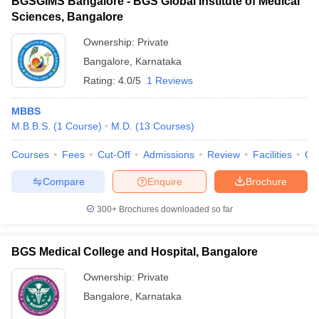
BGSGIMS Bangalore - BGS Global Institute of Medical
Sciences, Bangalore
Ownership:
Private
Bangalore
,
Karnataka
Rating:
4.0/5
1 Reviews
MBBS
M.B.B.S.
(
1
Course
)
M.D.
(
13
Courses
)
Courses
Fees
Cut-Off
Admissions
Review
Facilities
Qn
Compare
Enquire
Brochure
300+
Brochures downloaded so far
BGS Medical College and Hospital, Bangalore
Ownership:
Private
Bangalore
,
Karnataka