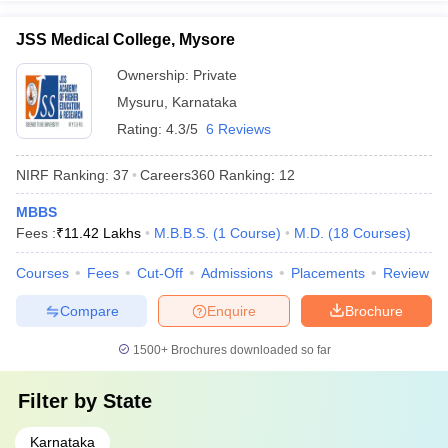
JSS Medical College, Mysore
Ownership:
Private
Mysuru
,
Karnataka
Rating:
4.3/5
6 Reviews
NIRF Ranking:
37
Careers360
Ranking
:
12
MBBS
Fees :
₹
11.42 Lakhs
M.B.B.S.
(
1
Course
)
M.D.
(
18
Courses
)
Courses
Fees
Cut-Off
Admissions
Placements
Review
Compare
Enquire
Brochure
1500+
Brochures downloaded so far
Filter by
State
Karnataka