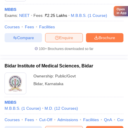
MBBS
Open
in App
Exams:
NEET
Fees :
₹
2.25 Lakhs
M.B.B.S.
(
1
Course
)
Courses
Fees
Facilities
Compare
Enquire
Brochure
100+
Brochures downloaded so far
Bidar Institute of Medical Sciences, Bidar
Ownership:
Public/Govt
Bidar
,
Karnataka
MBBS
M.B.B.S.
(
1
Course
)
M.D.
(
12
Courses
)
Courses
Fees
Cut-Off
Admissions
Facilities
QnA
Comp