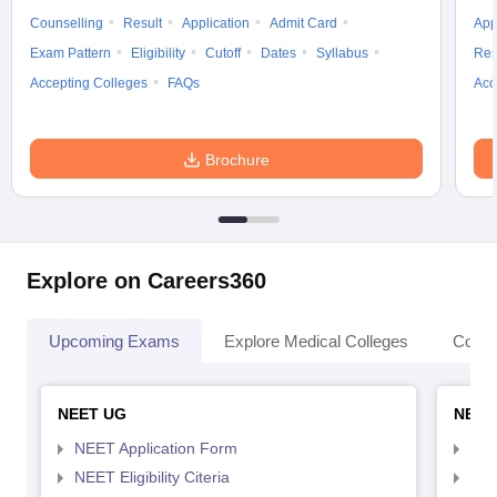
Counselling
Result
Application
Admit Card
App
Exam Pattern
Eligibility
Cutoff
Dates
Syllabus
Res
Accepting Colleges
FAQs
Acc
Brochure
Explore on Careers360
Upcoming Exams
Explore Medical Colleges
Colle
NEET UG
NEET
NEET Application Form
NEE
NEET Eligibility Citeria
NEET