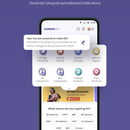
Students
Colleges
Exams
eBooks
Certifications