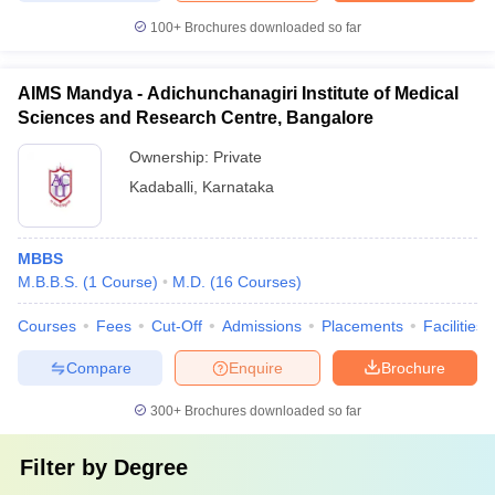
100+
Brochures downloaded so far
AIMS Mandya - Adichunchanagiri Institute of Medical
Sciences and Research Centre, Bangalore
Ownership:
Private
Kadaballi
,
Karnataka
MBBS
M.B.B.S.
(
1
Course
)
M.D.
(
16
Courses
)
Courses
Fees
Cut-Off
Admissions
Placements
Facilities
Compare
Enquire
Brochure
300+
Brochures downloaded so far
Filter by
Degree