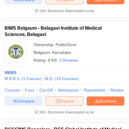
100+
Brochures downloaded so far
BIMS Belgaum - Belagavi Institute of Medical
Sciences, Belagavi
Ownership:
Public/Govt
Belgaum
,
Karnataka
Rating:
4.5/5
3 Reviews
MBBS
M.B.B.S.
(
1
Course
)
M.D.
(
15
Courses
)
Courses
Fees
Cut-Off
Admissions
Placements
Review
Compare
Enquire
Brochure
300+
Brochures downloaded so far