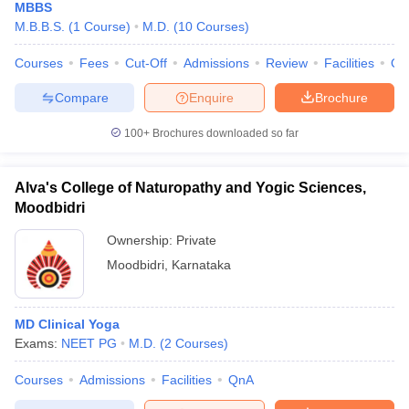
MBBS
M.B.B.S.
(
1
Course
)
M.D.
(
10
Courses
)
Courses
Fees
Cut-Off
Admissions
Review
Facilities
Qn
Compare
Enquire
Brochure
100+
Brochures downloaded so far
Alva's College of Naturopathy and Yogic Sciences,
Moodbidri
Ownership:
Private
Moodbidri
,
Karnataka
MD Clinical Yoga
Exams:
NEET PG
M.D.
(
2
Courses
)
Courses
Admissions
Facilities
QnA