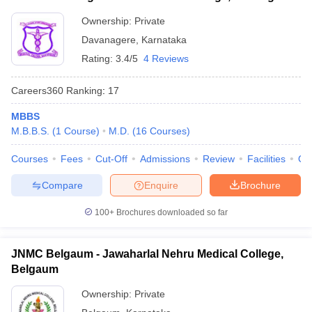
Ownership:
Private
Davanagere
,
Karnataka
Rating:
3.4/5
4 Reviews
Careers360
Ranking
:
17
MBBS
M.B.B.S.
(
1
Course
)
M.D.
(
16
Courses
)
Courses
Fees
Cut-Off
Admissions
Review
Facilities
Qn
Compare
Enquire
Brochure
100+
Brochures downloaded so far
JNMC Belgaum - Jawaharlal Nehru Medical College,
Belgaum
Ownership:
Private