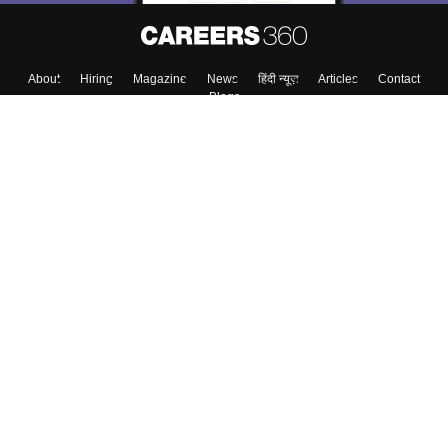
About
Hiring
Magazine
News
हिंदी न्यूज़
Articles
Contact
Blogs
Colleges
Top Exams
Predictors & Ebooks
Resources
Sitemap
Terms & Conditions
Privacy Policy
Grievance Redressal