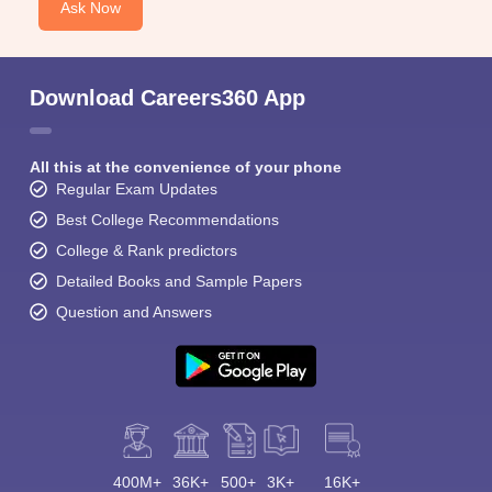
Ask Now
Download Careers360 App
All this at the convenience of your phone
Regular Exam Updates
Best College Recommendations
College & Rank predictors
Detailed Books and Sample Papers
Question and Answers
400M+
36K+
500+
3K+
16K+