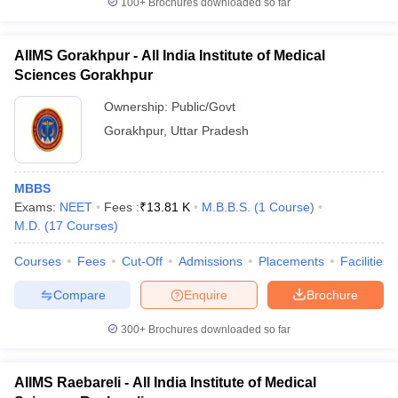
100+
Brochures downloaded so far
AIIMS Gorakhpur - All India Institute of Medical
Sciences Gorakhpur
Ownership:
Public/Govt
Gorakhpur
,
Uttar Pradesh
MBBS
Exams:
NEET
Fees :
₹
13.81 K
M.B.B.S.
(
1
Course
)
M.D.
(
17
Courses
)
Courses
Fees
Cut-Off
Admissions
Placements
Facilities
Compare
Enquire
Brochure
300+
Brochures downloaded so far
AIIMS Raebareli - All India Institute of Medical