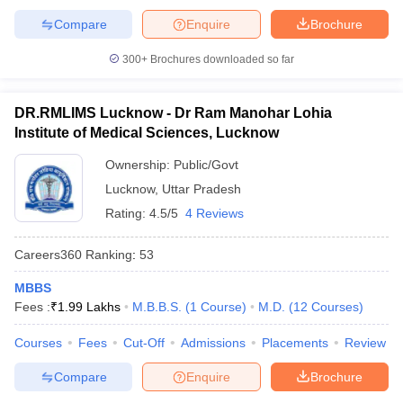
Compare
Enquire
Brochure
300+
Brochures downloaded so far
DR.RMLIMS Lucknow - Dr Ram Manohar Lohia
Institute of Medical Sciences, Lucknow
Ownership:
Public/Govt
Lucknow
,
Uttar Pradesh
Rating:
4.5/5
4 Reviews
Careers360
Ranking
:
53
MBBS
Fees :
₹
1.99 Lakhs
M.B.B.S.
(
1
Course
)
M.D.
(
12
Courses
)
Courses
Fees
Cut-Off
Admissions
Placements
Review
Compare
Enquire
Brochure