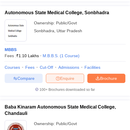
Autonomous State Medical College, Sonbhadra
Ownership:
Public/Govt
Sonbhadra
,
Uttar Pradesh
MBBS
Fees :
₹
1.10 Lakhs
M.B.B.S.
(
1
Course
)
Courses
Fees
Cut-Off
Admissions
Facilities
Compare
Enquire
Brochure
100+
Brochures downloaded so far
Baba Kinaram Autonomous State Medical College,
Chandauli
Ownership:
Public/Govt