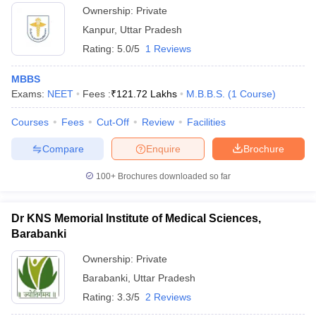
Ownership:
Private
Kanpur
,
Uttar Pradesh
Rating:
5.0/5
1 Reviews
MBBS
Exams:
NEET
Fees :
₹
121.72 Lakhs
M.B.B.S.
(
1
Course
)
Courses
Fees
Cut-Off
Review
Facilities
Compare
Enquire
Brochure
100+
Brochures downloaded so far
Dr KNS Memorial Institute of Medical Sciences,
Barabanki
Ownership:
Private
Barabanki
,
Uttar Pradesh
Rating:
3.3/5
2 Reviews