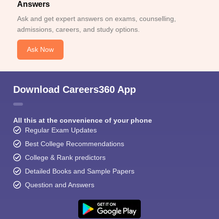
Answers
Ask and get expert answers on exams, counselling,
admissions, careers, and study options.
Ask Now
Download Careers360 App
All this at the convenience of your phone
Regular Exam Updates
Best College Recommendations
College & Rank predictors
Detailed Books and Sample Papers
Question and Answers