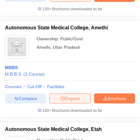
100+
Brochures downloaded so far
Autonomous State Medical College, Amethi
Ownership:
Public/Govt
Amethi
,
Uttar Pradesh
MBBS
M.B.B.S.
(
1
Course
)
Courses
Cut-Off
Facilities
Compare
Enquire
Brochure
100+
Brochures downloaded so far
Autonomous State Medical College, Etah