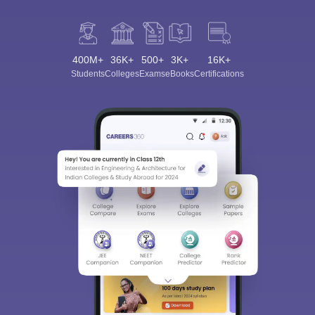
400M+
36K+
500+
3K+
16K+
Students
Colleges
Exams
eBooks
Certifications