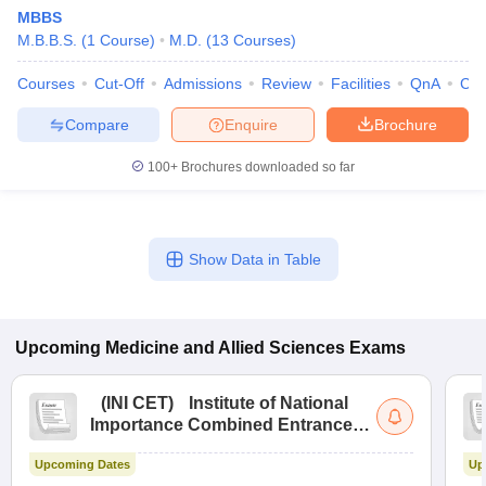
MBBS
M.B.B.S.
(
1
Course
)
M.D.
(
13
Courses
)
Courses
Cut-Off
Admissions
Review
Facilities
QnA
Co
Compare
Enquire
Brochure
100+
Brochures downloaded so far
Show Data in Table
Upcoming
Medicine and Allied Sciences
Exams
(
INI CET
)
Institute of National
Importance Combined Entrance
Test
Upcoming Dates
Up