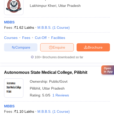
Lakhimpur Kheri
,
Uttar Pradesh
MBBS
Fees :
₹
1.62 Lakhs
M.B.B.S.
(
1
Course
)
Courses
Fees
Cut-Off
Facilities
Compare
Enquire
Brochure
100+
Brochures downloaded so far
Open
in App
Autonomous State Medical College, Pilibhit
Ownership:
Public/Govt
Pilibhit
,
Uttar Pradesh
Rating:
5.0/5
1 Reviews
MBBS
Fees :
₹
1.10 Lakhs
M.B.B.S.
(
1
Course
)