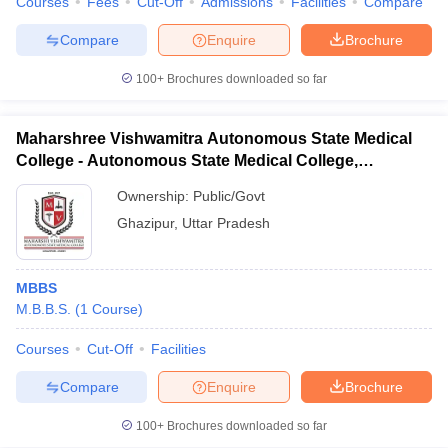
Courses
Fees
Cut-Off
Admissions
Facilities
Compare
Compare
Enquire
Brochure
100+
Brochures downloaded so far
Maharshree Vishwamitra Autonomous State Medical
College - Autonomous State Medical College,
Ghazipur
Ownership:
Public/Govt
Ghazipur
,
Uttar Pradesh
MBBS
M.B.B.S.
(
1
Course
)
Courses
Cut-Off
Facilities
Compare
Enquire
Brochure
100+
Brochures downloaded so far