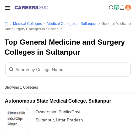
Medical Colleges
Medical Colleges In Sultanpur
General Medicine
And Surgery Colleges In Sultanpur
Top General Medicine and Surgery
Colleges in Sultanpur
Showing
1
Colleges
Autonomous State Medical College, Sultanpur
Ownership:
Public/Govt
Sultanpur
,
Uttar Pradesh