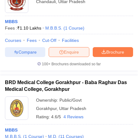
Chandauli
,
Uttar Pradesh
MBBS
Fees :
₹
1.10 Lakhs
M.B.B.S.
(
1
Course
)
Courses
Fees
Cut-Off
Facilities
Compare
Enquire
Brochure
100+
Brochures downloaded so far
BRD Medical College Gorakhpur - Baba Raghav Das
Medical College, Gorakhpur
Ownership:
Public/Govt
Gorakhpur
,
Uttar Pradesh
Rating:
4.6/5
4 Reviews
MBBS
M.B.B.S.
(
1
Course
)
M.D.
(
11
Courses
)