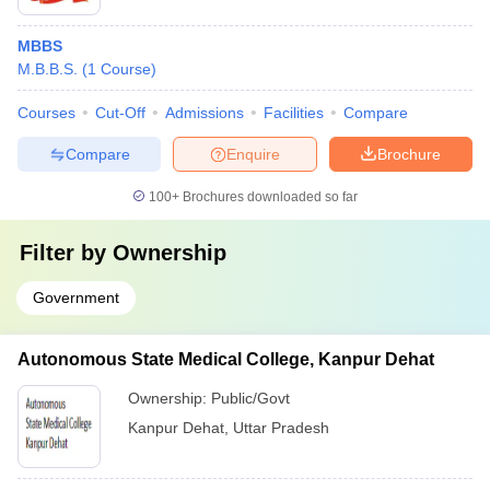
MBBS
M.B.B.S.
(
1
Course
)
Courses
Cut-Off
Admissions
Facilities
Compare
Compare
Enquire
Brochure
100+
Brochures downloaded so far
Filter by
Ownership
Government
Autonomous State Medical College, Kanpur Dehat
Ownership:
Public/Govt
Kanpur Dehat
,
Uttar Pradesh