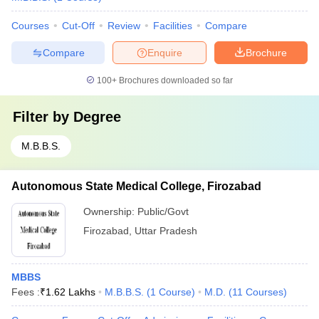
Courses
Cut-Off
Review
Facilities
Compare
Compare
Enquire
Brochure
100+
Brochures downloaded so far
Filter by
Degree
M.B.B.S.
Autonomous State Medical College, Firozabad
Ownership:
Public/Govt
Firozabad
,
Uttar Pradesh
MBBS
Fees :
₹
1.62 Lakhs
M.B.B.S.
(
1
Course
)
M.D.
(
11
Courses
)