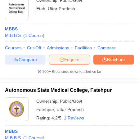
Ownership:
Public/Govt
Etah
,
Uttar Pradesh
MBBS
M.B.B.S.
(
1
Course
)
Courses
Cut-Off
Admissions
Facilities
Compare
Compare
Enquire
Brochure
100+
Brochures downloaded so far
Autonomous State Medical College, Fatehpur
Ownership:
Public/Govt
Fatehpur
,
Uttar Pradesh
Rating:
4.2/5
1 Reviews
MBBS
M.B.B.S.
(
1
Course
)