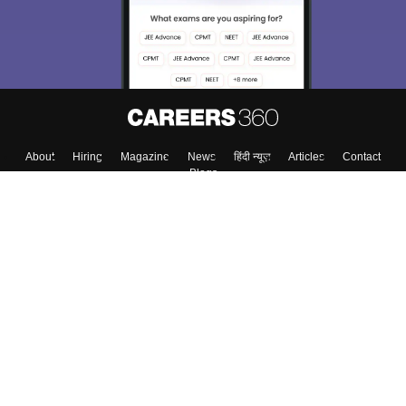
About
Hiring
Magazine
News
हिंदी न्यूज़
Articles
Contact
Blogs
Colleges
Top Exams
Predictors & Ebooks