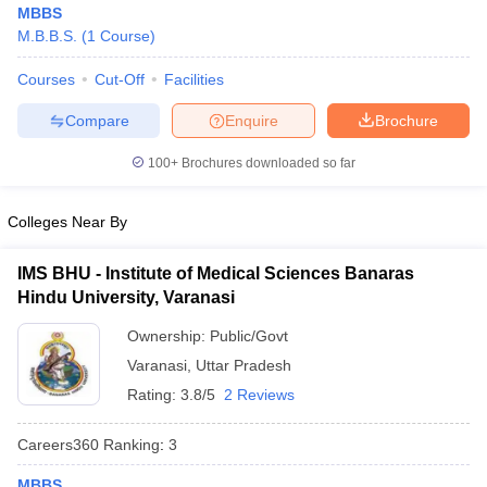
MBBS
M.B.B.S.
(
1
Course
)
Courses
Cut-Off
Facilities
Compare
Enquire
Brochure
100+
Brochures downloaded so far
Cutoff
NEET PG Counselling
Colleges Near By
nselling
NEET MDS Cutoff
T Cutoff
IMS BHU - Institute of Medical Sciences Banaras
Sc Nursing Fees Structure
AIIMS BSc Nursing Result
AIIMS BSc Nursin
Hindu University, Varanasi
Ownership:
Public/Govt
Varanasi
,
Uttar Pradesh
Rating:
3.8/5
2 Reviews
ctor
Careers360
Ranking
:
3
olleges in Bangalore
Medical Colleges in Chennai
Medical Colleges in K
MBBS