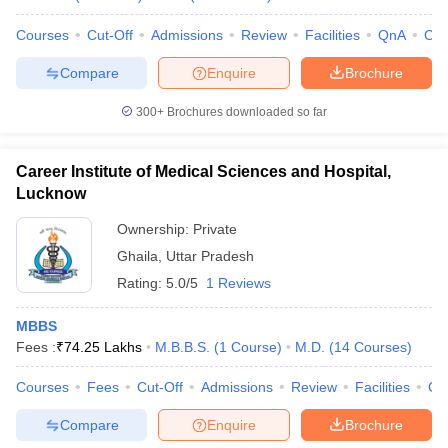
Courses
Cut-Off
Admissions
Review
Facilities
QnA
Co
Compare
Enquire
Brochure
300+
Brochures downloaded so far
Career Institute of Medical Sciences and Hospital,
Lucknow
Ownership:
Private
Ghaila
,
Uttar Pradesh
Rating:
5.0/5
1 Reviews
MBBS
Fees :
₹
74.25 Lakhs
M.B.B.S.
(
1
Course
)
M.D.
(
14
Courses
)
Courses
Fees
Cut-Off
Admissions
Review
Facilities
Co
Compare
Enquire
Brochure