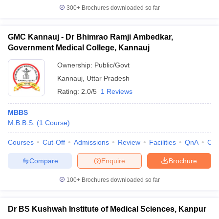
300+
Brochures downloaded so far
GMC Kannauj - Dr Bhimrao Ramji Ambedkar,
Government Medical College, Kannauj
Ownership:
Public/Govt
Kannauj
,
Uttar Pradesh
Rating:
2.0/5
1 Reviews
MBBS
M.B.B.S.
(
1
Course
)
Courses
Cut-Off
Admissions
Review
Facilities
QnA
Co
Compare
Enquire
Brochure
100+
Brochures downloaded so far
Dr BS Kushwah Institute of Medical Sciences, Kanpur