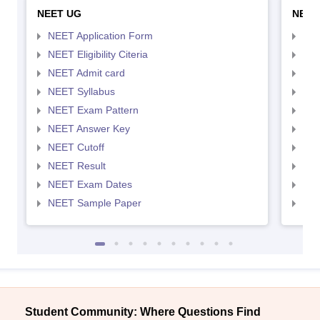
NEET UG
NEET
NEET Application Form
NEE
NEET Eligibility Citeria
NEET
NEET Admit card
NEE
NEET Syllabus
NEE
NEET Exam Pattern
NEE
NEET Answer Key
NEE
NEET Cutoff
NEE
NEET Result
NEE
NEET Exam Dates
NEE
NEET Sample Paper
NEE
Student Community: Where Questions Find