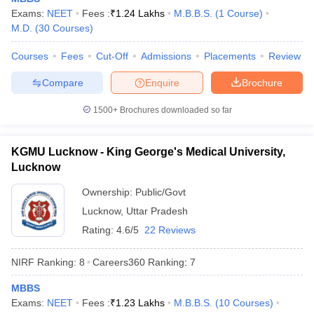
leges in India
MDS Colleges in India
Exams:
NEET
Fees :
₹
1.24 Lakhs
M.B.B.S.
(
1
Course
)
M.D.
(
30
Courses
)
ges in India
Veterinary Science Colleges in Maharashtra
e
Courses
Fees
Cut-Off
Admissions
Placements
Review
Compare
Enquire
Brochure
10 Year Question Paper
1500+
Brochures downloaded so far
KGMU Lucknow - King George's Medical University,
Lucknow
Ownership:
Public/Govt
Lucknow
,
Uttar Pradesh
Rating:
4.6/5
22 Reviews
NIRF Ranking:
8
Careers360
Ranking
:
7
MBBS
Exams:
NEET
Fees :
₹
1.23 Lakhs
M.B.B.S.
(
10
Courses
)