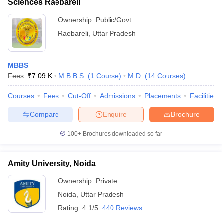
Sciences Raebareli
Ownership:
Public/Govt
Raebareli
,
Uttar Pradesh
MBBS
Fees :
₹
7.09 K
M.B.B.S.
(
1
Course
)
M.D.
(
14
Courses
)
Courses
Fees
Cut-Off
Admissions
Placements
Facilities
Compare
Enquire
Brochure
100+
Brochures downloaded so far
Amity University, Noida
Ownership:
Private
Noida
,
Uttar Pradesh
Rating:
4.1/5
440 Reviews