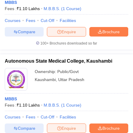
MBBS
Fees :
₹
1.10 Lakhs
M.B.B.S.
(
1
Course
)
Courses
Fees
Cut-Off
Facilities
Compare
Enquire
Brochure
100+
Brochures downloaded so far
Autonomous State Medical College, Kaushambi
Ownership:
Public/Govt
Kaushambi
,
Uttar Pradesh
MBBS
Fees :
₹
1.10 Lakhs
M.B.B.S.
(
1
Course
)
Courses
Fees
Cut-Off
Facilities
Compare
Enquire
Brochure