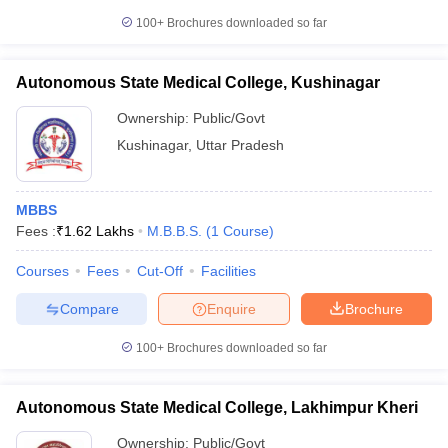
100+
Brochures downloaded so far
Autonomous State Medical College, Kushinagar
Ownership:
Public/Govt
Kushinagar
,
Uttar Pradesh
MBBS
Fees :
₹
1.62 Lakhs
M.B.B.S.
(
1
Course
)
Courses
Fees
Cut-Off
Facilities
Compare
Enquire
Brochure
100+
Brochures downloaded so far
Autonomous State Medical College, Lakhimpur Kheri
Ownership:
Public/Govt