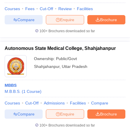
Courses
Fees
Cut-Off
Review
Facilities
Compare
Enquire
Brochure
100+
Brochures downloaded so far
Autonomous State Medical College, Shahjahanpur
Ownership:
Public/Govt
Shahjahanpur
,
Uttar Pradesh
MBBS
M.B.B.S.
(
1
Course
)
Courses
Cut-Off
Admissions
Facilities
Compare
Compare
Enquire
Brochure
100+
Brochures downloaded so far