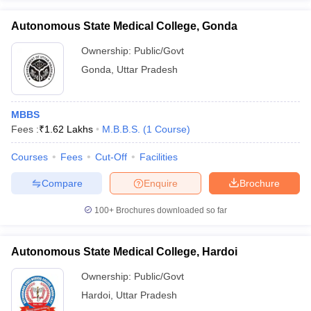
Autonomous State Medical College, Gonda
Ownership:
Public/Govt
Gonda
,
Uttar Pradesh
MBBS
Fees :
₹
1.62 Lakhs
M.B.B.S.
(
1
Course
)
Courses
Fees
Cut-Off
Facilities
Compare
Enquire
Brochure
100+
Brochures downloaded so far
Autonomous State Medical College, Hardoi
Ownership:
Public/Govt
Hardoi
,
Uttar Pradesh