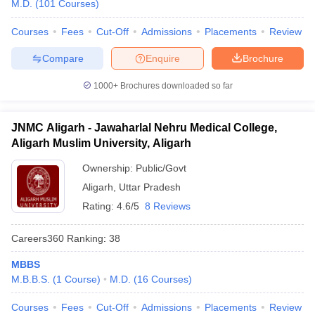
M.D.
(
101
Courses
)
Courses
Fees
Cut-Off
Admissions
Placements
Review
Compare
Enquire
Brochure
1000+
Brochures downloaded so far
JNMC Aligarh - Jawaharlal Nehru Medical College,
Aligarh Muslim University, Aligarh
Ownership:
Public/Govt
Aligarh
,
Uttar Pradesh
Rating:
4.6/5
8 Reviews
Careers360
Ranking
:
38
MBBS
M.B.B.S.
(
1
Course
)
M.D.
(
16
Courses
)
Courses
Fees
Cut-Off
Admissions
Placements
Review