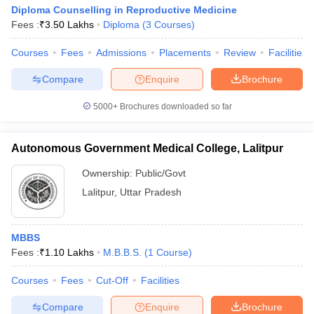
Diploma Counselling in Reproductive Medicine
Fees :
₹
3.50 Lakhs
Diploma
(
3
Courses
)
Courses
Fees
Admissions
Placements
Review
Facilities
Compare
Enquire
Brochure
5000+
Brochures downloaded so far
Autonomous Government Medical College, Lalitpur
Ownership:
Public/Govt
Lalitpur
,
Uttar Pradesh
MBBS
Fees :
₹
1.10 Lakhs
M.B.B.S.
(
1
Course
)
Courses
Fees
Cut-Off
Facilities
Compare
Enquire
Brochure