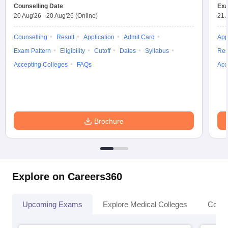
Counselling Date
Exa
20 Aug'26
-
20 Aug'26
(Online)
21 
Counselling
Result
Application
Admit Card
App
Exam Pattern
Eligibility
Cutoff
Dates
Syllabus
Res
Accepting Colleges
FAQs
Acc
Brochure
Explore on Careers360
Upcoming Exams
Explore Medical Colleges
Colle