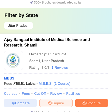
300+
Brochures downloaded so far
Filter by
State
Uttar Pradesh
Ajay Sangaal Institute of Medical Science and
Research, Shamli
Ownership:
Public/Govt
Shamli
,
Uttar Pradesh
Rating:
5.0/5
1 Reviews
MBBS
Fees :
₹
58.51 Lakhs
M.B.B.S.
(
1
Course
)
Courses
Fees
Cut-Off
Review
Facilities
Compare
Enquire
Brochure