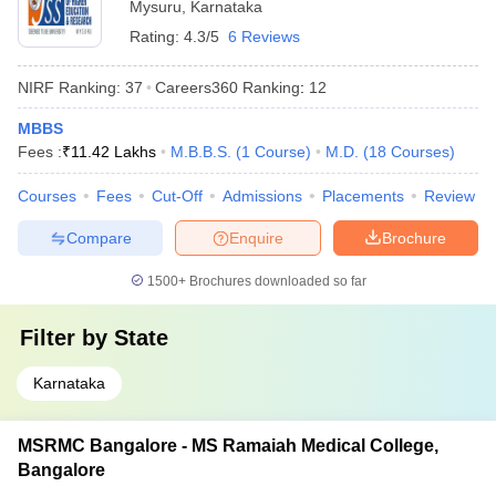
Mysuru
,
Karnataka
Rating:
4.3/5
6 Reviews
NIRF Ranking:
37
Careers360
Ranking
:
12
MBBS
Fees :
₹
11.42 Lakhs
M.B.B.S.
(
1
Course
)
M.D.
(
18
Courses
)
Courses
Fees
Cut-Off
Admissions
Placements
Review
Compare
Enquire
Brochure
1500+
Brochures downloaded so far
Filter by
State
Karnataka
MSRMC Bangalore - MS Ramaiah Medical College,
Bangalore