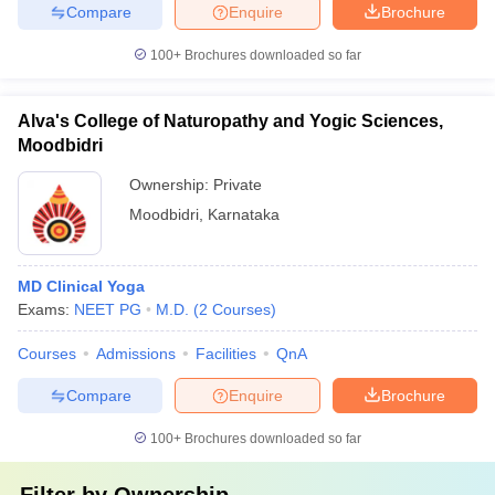
Compare
Enquire
Brochure
100+
Brochures downloaded so far
Alva's College of Naturopathy and Yogic Sciences,
Moodbidri
Ownership:
Private
Moodbidri
,
Karnataka
MD Clinical Yoga
Exams:
NEET PG
M.D.
(
2
Courses
)
Courses
Admissions
Facilities
QnA
Compare
Enquire
Brochure
100+
Brochures downloaded so far