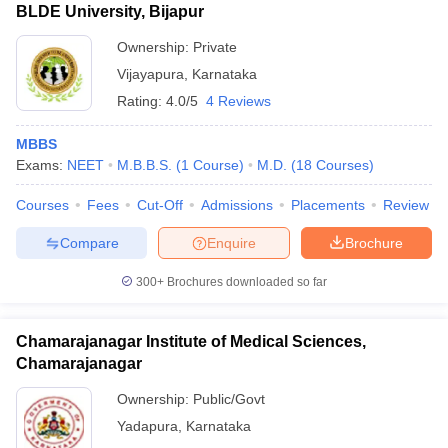
BLDE University, Bijapur
Ownership:
Private
Vijayapura
,
Karnataka
Rating:
4.0/5
4 Reviews
MBBS
Exams:
NEET
M.B.B.S.
(
1
Course
)
M.D.
(
18
Courses
)
Courses
Fees
Cut-Off
Admissions
Placements
Review
Compare
Enquire
Brochure
300+
Brochures downloaded so far
Chamarajanagar Institute of Medical Sciences,
Chamarajanagar
Ownership:
Public/Govt
Yadapura
,
Karnataka