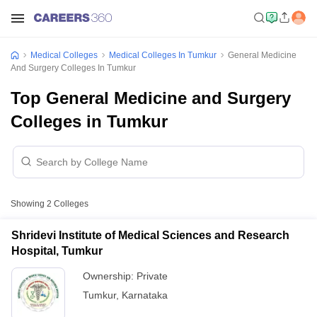
Medical Colleges
Medical Colleges In Tumkur
General Medicine
And Surgery Colleges In Tumkur
Top General Medicine and Surgery
Colleges in Tumkur
Showing
2
Colleges
Shridevi Institute of Medical Sciences and Research
Hospital, Tumkur
Ownership:
Private
Tumkur
,
Karnataka