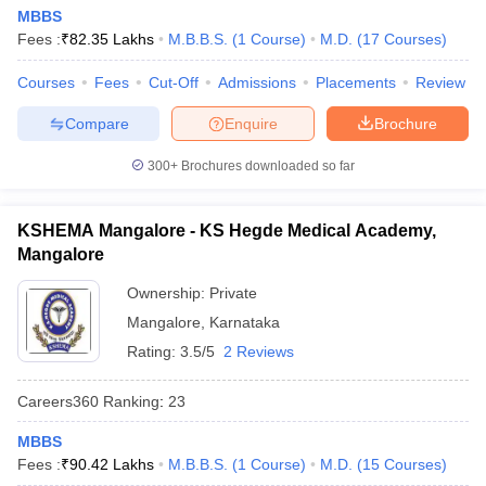
MBBS
Fees :
₹
82.35 Lakhs
M.B.B.S.
(
1
Course
)
M.D.
(
17
Courses
)
Courses
Fees
Cut-Off
Admissions
Placements
Review
Compare
Enquire
Brochure
300+
Brochures downloaded so far
KSHEMA Mangalore - KS Hegde Medical Academy,
Mangalore
Ownership:
Private
Mangalore
,
Karnataka
Rating:
3.5/5
2 Reviews
Careers360
Ranking
:
23
MBBS
Fees :
₹
90.42 Lakhs
M.B.B.S.
(
1
Course
)
M.D.
(
15
Courses
)