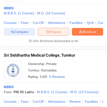
MBBS
M.B.B.S.
(
1
Course
)
M.D.
(
16
Courses
)
Courses
Fees
Cut-Off
Admissions
Facilities
QnA
Comp
Compare
Enquire
Brochure
100+
Brochures downloaded so far
Cutoff
NEET PG Counselling
nselling
NEET MDS Cutoff
Sri Siddhartha Medical College, Tumkur
T Cutoff
Ownership:
Private
Sc Nursing Fees Structure
AIIMS BSc Nursing Result
AIIMS BSc Nursin
Tumkur
,
Karnataka
Rating:
3.8/5
5 Reviews
MBBS
Fees :
₹
86.85 Lakhs
M.B.B.S.
(
1
Course
)
M.D.
(
13
Courses
)
ctor
Courses
Fees
Cut-Off
Admissions
Review
Facilities
Qn
olleges in Bangalore
Medical Colleges in Chennai
Medical Colleges in K