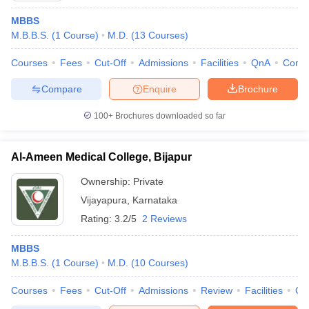
MBBS
M.B.B.S.
(
1
Course
)
M.D.
(
13
Courses
)
Courses
Fees
Cut-Off
Admissions
Facilities
QnA
Comp
Compare
Enquire
Brochure
100+
Brochures downloaded so far
Al-Ameen Medical College, Bijapur
Ownership:
Private
Vijayapura
,
Karnataka
Rating:
3.2/5
2 Reviews
MBBS
M.B.B.S.
(
1
Course
)
M.D.
(
10
Courses
)
Courses
Fees
Cut-Off
Admissions
Review
Facilities
Qn