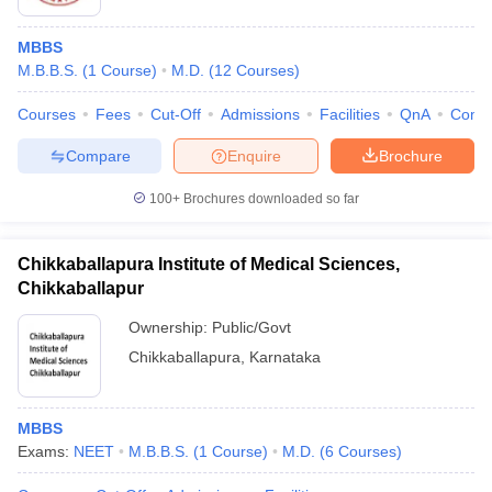
MBBS
M.B.B.S.
(
1
Course
)
M.D.
(
12
Courses
)
Courses
Fees
Cut-Off
Admissions
Facilities
QnA
Comp
Compare
Enquire
Brochure
100+
Brochures downloaded so far
Chikkaballapura Institute of Medical Sciences,
Chikkaballapur
Ownership:
Public/Govt
Chikkaballapura
,
Karnataka
MBBS
Exams:
NEET
M.B.B.S.
(
1
Course
)
M.D.
(
6
Courses
)