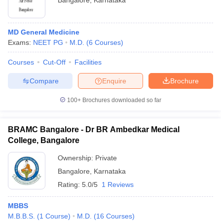
Bangalore
,
Karnataka
MD General Medicine
Exams:
NEET PG
M.D.
(
6
Courses
)
Courses
Cut-Off
Facilities
Compare
Enquire
Brochure
100+
Brochures downloaded so far
BRAMC Bangalore - Dr BR Ambedkar Medical
College, Bangalore
Ownership:
Private
Bangalore
,
Karnataka
Rating:
5.0/5
1 Reviews
MBBS
M.B.B.S.
(
1
Course
)
M.D.
(
16
Courses
)