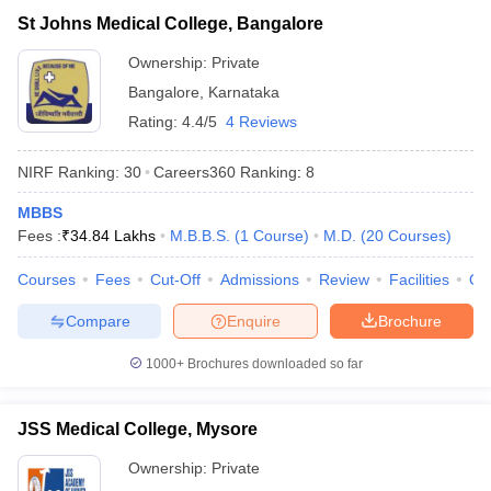
St Johns Medical College, Bangalore
Ownership:
Private
Bangalore
,
Karnataka
Rating:
4.4/5
4 Reviews
NIRF Ranking:
30
Careers360
Ranking
:
8
MBBS
Fees :
₹
34.84 Lakhs
M.B.B.S.
(
1
Course
)
M.D.
(
20
Courses
)
Courses
Fees
Cut-Off
Admissions
Review
Facilities
Qn
Compare
Enquire
Brochure
1000+
Brochures downloaded so far
JSS Medical College, Mysore
Ownership:
Private