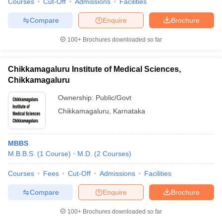
Courses
Cut-Off
Admissions
Facilities
Compare
Enquire
Brochure
100+
Brochures downloaded so far
Chikkamagaluru Institute of Medical Sciences,
Chikkamagaluru
Ownership:
Public/Govt
Chikkamagaluru
,
Karnataka
MBBS
M.B.B.S.
(
1
Course
)
M.D.
(
2
Courses
)
Courses
Fees
Cut-Off
Admissions
Facilities
Compare
Enquire
Brochure
100+
Brochures downloaded so far