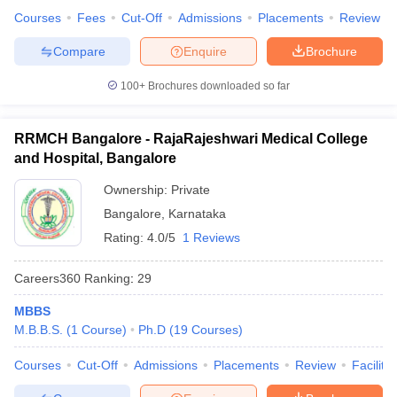
Courses
Fees
Cut-Off
Admissions
Placements
Review
Compare
Enquire
Brochure
100+
Brochures downloaded so far
RRMCH Bangalore - RajaRajeshwari Medical College
and Hospital, Bangalore
Ownership:
Private
Bangalore
,
Karnataka
Rating:
4.0/5
1 Reviews
Careers360
Ranking
:
29
MBBS
M.B.B.S.
(
1
Course
)
Ph.D
(
19
Courses
)
Courses
Cut-Off
Admissions
Placements
Review
Facilitie