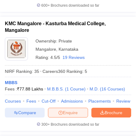
600+
Brochures downloaded so far
KMC Mangalore - Kasturba Medical College,
Mangalore
Ownership:
Private
Mangalore
,
Karnataka
Rating:
4.5/5
19 Reviews
NIRF Ranking:
35
Careers360
Ranking
:
5
MBBS
Fees :
₹
77.88 Lakhs
M.B.B.S.
(
1
Course
)
M.D.
(
16
Courses
)
Courses
Fees
Cut-Off
Admissions
Placements
Review
Compare
Enquire
Brochure
300+
Brochures downloaded so far