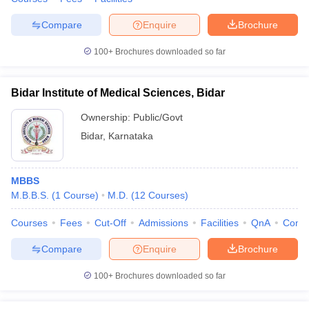
Compare
Enquire
Brochure
100+
Brochures downloaded so far
Bidar Institute of Medical Sciences, Bidar
Ownership:
Public/Govt
Bidar
,
Karnataka
MBBS
M.B.B.S.
(
1
Course
)
M.D.
(
12
Courses
)
Courses
Fees
Cut-Off
Admissions
Facilities
QnA
Comp
Compare
Enquire
Brochure
100+
Brochures downloaded so far