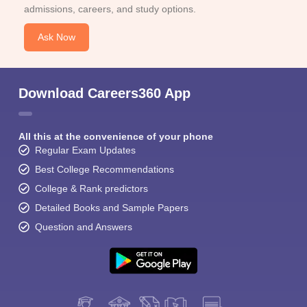
admissions, careers, and study options.
Ask Now
Download Careers360 App
All this at the convenience of your phone
Regular Exam Updates
Best College Recommendations
College & Rank predictors
Detailed Books and Sample Papers
Question and Answers