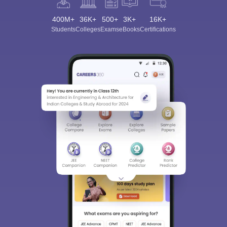
400M+
36K+
500+
3K+
16K+
Students
Colleges
Exams
eBooks
Certifications