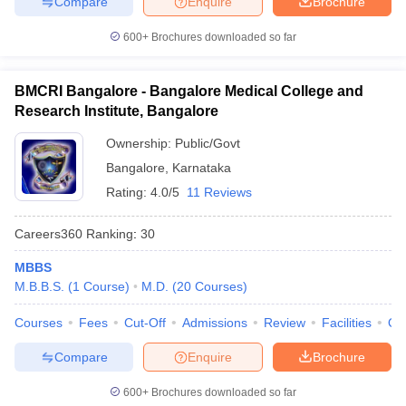
Compare
Enquire
Brochure
600+
Brochures downloaded so far
BMCRI Bangalore - Bangalore Medical College and
Research Institute, Bangalore
Ownership:
Public/Govt
Bangalore
,
Karnataka
Rating:
4.0/5
11 Reviews
Careers360
Ranking
:
30
MBBS
M.B.B.S.
(
1
Course
)
M.D.
(
20
Courses
)
Courses
Fees
Cut-Off
Admissions
Review
Facilities
Qn
Compare
Enquire
Brochure
600+
Brochures downloaded so far