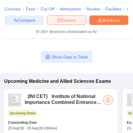
Courses
Fees
Cut-Off
Admissions
Review
Facilities
Qn
Compare
Enquire
Brochure
300+
Brochures downloaded so far
Show Data in Table
Upcoming
Medicine and Allied Sciences
Exams
(
INI CET
)
Institute of National
Importance Combined Entrance
Test
Upcoming Dates
Up
Counselling Date
Exa
20 Aug'26
-
20 Aug'26
(Online)
21 