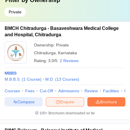
Filter by
Ownership
Private
BMCH Chitradurga - Basaveshwara Medical College
and Hospital, Chitradurga
Ownership:
Private
Chitradurga
,
Karnataka
Rating:
3.0/5
2 Reviews
MBBS
M.B.B.S.
(
1
Course
)
M.D.
(
13
Courses
)
Courses
Fees
Cut-Off
Admissions
Review
Facilities
Qn
Compare
Enquire
Brochure
100+
Brochures downloaded so far