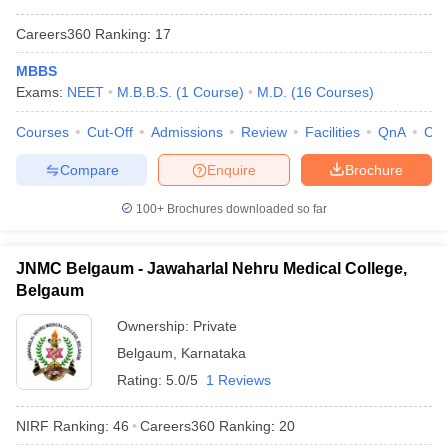
Careers360
Ranking
:
17
MBBS
Exams:
NEET
M.B.B.S.
(
1
Course
)
M.D.
(
16
Courses
)
Courses
Cut-Off
Admissions
Review
Facilities
QnA
Co
Compare
Enquire
Brochure
100+
Brochures downloaded so far
JNMC Belgaum - Jawaharlal Nehru Medical College,
Belgaum
Ownership:
Private
Belgaum
,
Karnataka
Rating:
5.0/5
1 Reviews
NIRF Ranking:
46
Careers360
Ranking
:
20