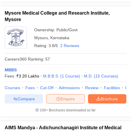
Mysore Medical College and Research Institute,
Mysore
Ownership:
Public/Govt
Mysuru
,
Karnataka
Rating:
3.8/5
2 Reviews
Careers360
Ranking
:
57
MBBS
Fees :
₹
3.20 Lakhs
M.B.B.S.
(
1
Course
)
M.D.
(
15
Courses
)
Courses
Fees
Cut-Off
Admissions
Review
Facilities
Qn
Compare
Enquire
Brochure
100+
Brochures downloaded so far
AIMS Mandya - Adichunchanagiri Institute of Medical