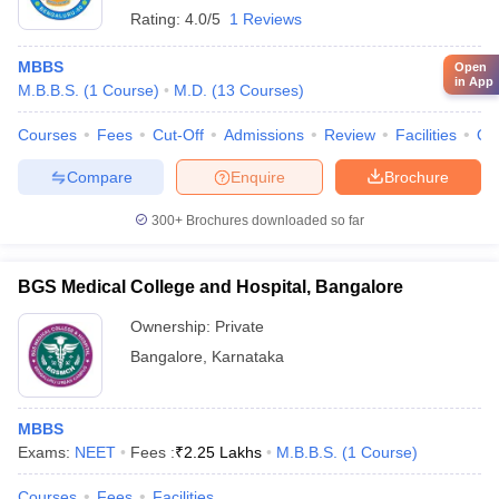
Rating:
4.0/5
1 Reviews
MBBS
Open
in App
M.B.B.S.
(
1
Course
)
M.D.
(
13
Courses
)
Courses
Fees
Cut-Off
Admissions
Review
Facilities
Qn
Compare
Enquire
Brochure
300+
Brochures downloaded so far
BGS Medical College and Hospital, Bangalore
Ownership:
Private
Bangalore
,
Karnataka
MBBS
Exams:
NEET
Fees :
₹
2.25 Lakhs
M.B.B.S.
(
1
Course
)
Courses
Fees
Facilities