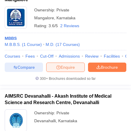
Ownership:
Private
Mangalore
,
Karnataka
Rating:
3.6/5
2 Reviews
MBBS
M.B.B.S.
(
1
Course
)
M.D.
(
17
Courses
)
Courses
Fees
Cut-Off
Admissions
Review
Facilities
Qn
Compare
Enquire
Brochure
300+
Brochures downloaded so far
AIMSRC Devanahalli - Akash Institute of Medical
Science and Research Centre, Devanahalli
Ownership:
Private
Devanahalli
,
Karnataka