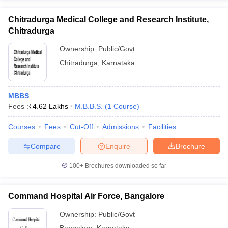
Chitradurga Medical College and Research Institute,
Chitradurga
Ownership:
Public/Govt
Chitradurga
,
Karnataka
MBBS
Fees :
₹
4.62 Lakhs
M.B.B.S.
(
1
Course
)
Courses
Fees
Cut-Off
Admissions
Facilities
Compare
Enquire
Brochure
100+
Brochures downloaded so far
Command Hospital Air Force, Bangalore
Ownership:
Public/Govt