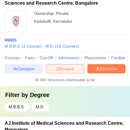
Sciences and Research Centre, Bangalore
Ownership:
Private
Kadaballi
,
Karnataka
MBBS
M.B.B.S.
(
1
Course
)
M.D.
(
16
Courses
)
Courses
Fees
Cut-Off
Admissions
Placements
Facilities
Compare
Enquire
Brochure
300+
Brochures downloaded so far
Filter by
Degree
M.B.B.S.
M.D.
AJ Institute of Medical Sciences and Research Centre,
Mangalore