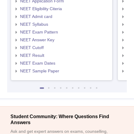
NEET Application Form
NEE
NEET Eligibility Citeria
NEET
NEET Admit card
NEE
NEET Syllabus
NEE
NEET Exam Pattern
NEE
NEET Answer Key
NEE
NEET Cutoff
NEE
NEET Result
NEE
NEET Exam Dates
NEE
NEET Sample Paper
NEE
Student Community: Where Questions Find
Answers
Ask and get expert answers on exams, counselling,