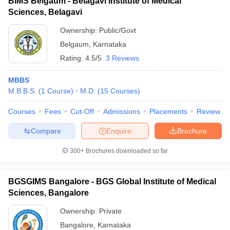
BIMS Belgaum - Belagavi Institute of Medical
Sciences, Belagavi
Ownership:
Public/Govt
Belgaum
,
Karnataka
Rating:
4.5/5
3 Reviews
MBBS
M.B.B.S.
(
1
Course
)
M.D.
(
15
Courses
)
Courses
Fees
Cut-Off
Admissions
Placements
Review
Compare
Enquire
Brochure
300+
Brochures downloaded so far
BGSGIMS Bangalore - BGS Global Institute of Medical
Sciences, Bangalore
Ownership:
Private
Bangalore
,
Karnataka