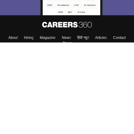
About
Hiring
Magazine
News
हिंदी न्यूज़
Articles
Contact
Blogs
Colleges
Top Exams
Predictors & Ebooks
Resources