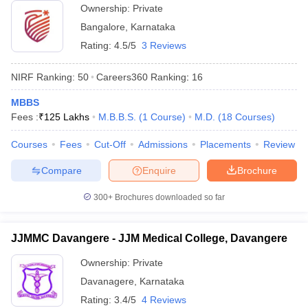
Ownership:
Private
Bangalore
,
Karnataka
Rating:
4.5/5
3 Reviews
NIRF Ranking:
50
Careers360
Ranking
:
16
MBBS
Fees :
₹
125 Lakhs
M.B.B.S.
(
1
Course
)
M.D.
(
18
Courses
)
Courses
Fees
Cut-Off
Admissions
Placements
Review
Compare
Enquire
Brochure
300+
Brochures downloaded so far
JJMMC Davangere - JJM Medical College, Davangere
Ownership:
Private
Davanagere
,
Karnataka
Rating:
3.4/5
4 Reviews