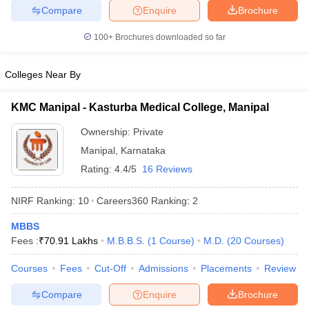
leges in India
MDS Colleges in India
Compare
Enquire
Brochure
ges in India
Veterinary Science Colleges in Maharashtra
100+
Brochures downloaded so far
e
Colleges Near By
KMC Manipal - Kasturba Medical College, Manipal
10 Year Question Paper
Ownership:
Private
Manipal
,
Karnataka
Rating:
4.4/5
16 Reviews
NIRF Ranking:
10
Careers360
Ranking
:
2
MBBS
Fees :
₹
70.91 Lakhs
M.B.B.S.
(
1
Course
)
M.D.
(
20
Courses
)
Courses
Fees
Cut-Off
Admissions
Placements
Review
Compare
Enquire
Brochure