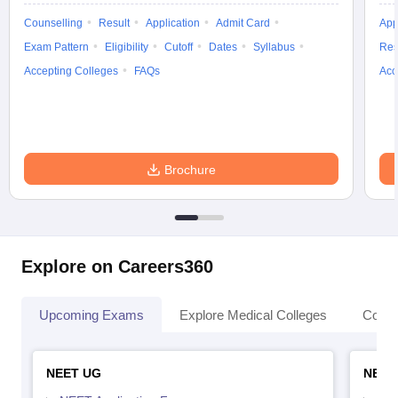
Counselling
Result
Application
Admit Card
App
Exam Pattern
Eligibility
Cutoff
Dates
Syllabus
Res
Accepting Colleges
FAQs
Acc
Brochure
Explore on Careers360
Upcoming Exams
Explore Medical Colleges
Colle
NEET UG
NEET