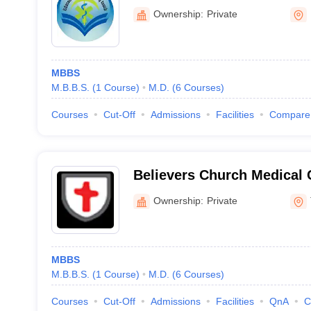
Ownership:
Private
MBBS
M.B.B.S.
(
1
Course
)
M.D.
(
6
Courses
)
Courses
Cut-Off
Admissions
Facilities
Compare
Believers Church Medical C
Thiruvalla
Ownership:
Private
MBBS
M.B.B.S.
(
1
Course
)
M.D.
(
6
Courses
)
Courses
Cut-Off
Admissions
Facilities
QnA
C