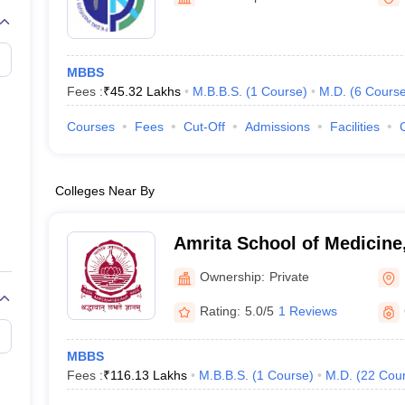
G
Medical Colleges Accepting NEET MDS
ical Embryology Colleges in India
Veterinary Science Colleges in India
Ve
llore Medical College
Armed Force Medical College Pune
MBBS
Fees :
₹
45.32 Lakhs
M.B.B.S.
(
1
Course
)
M.D.
(
6
Cours
r
FMGE Sample Paper
tion Paper
NEET Biology Question Paper
NEET Previous 10 Year Quest
Courses
Fees
Cut-Off
Admissions
Facilities
hysics
NEET 2026 Free Mock Test
Colleges Near By
Amrita School of Medicine
Ownership:
Private
Rating:
5.0/5
1 Reviews
MBBS
Fees :
₹
116.13 Lakhs
M.B.B.S.
(
1
Course
)
M.D.
(
22
Cou