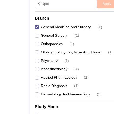
Apply
Branch
General Medicine And Surgery
(
1
)
General Surgery
(
1
)
Orthopaedics
(
1
)
Otolaryngology Ear, Nose And Throat
(
1
)
Psychiatry
(
1
)
Anaesthesiology
(
1
)
Applied Pharmacology
(
1
)
Radio Diagnosis
(
1
)
Dermatology And Venereology
(
1
)
Study Mode