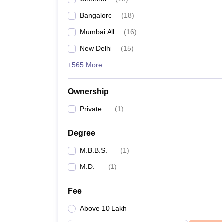
Bangalore
(
18
)
Mumbai All
(
16
)
New Delhi
(
15
)
+565 More
Ownership
Private
(
1
)
Degree
M.B.B.S.
(
1
)
M.D.
(
1
)
Fee
Above 10 Lakh