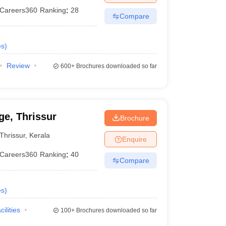
Careers360
Ranking
:
28
Compare
es
)
Review
600+
Brochures downloaded so far
e, Thrissur
Brochure
Thrissur
,
Kerala
Enquire
Careers360
Ranking
:
40
Compare
es
)
cilities
100+
Brochures downloaded so far