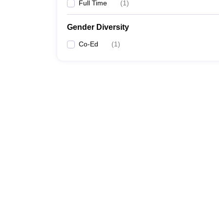
Full Time
(
1
)
Gender Diversity
Co-Ed
(
1
)