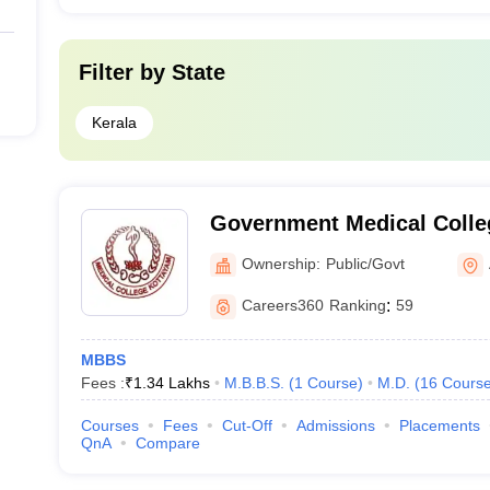
Filter by
State
Kerala
Government Medical Colle
Ownership:
Public/Govt
Careers360
Ranking
:
59
MBBS
Fees :
₹
1.34 Lakhs
M.B.B.S.
(
1
Course
)
M.D.
(
16
Cours
Courses
Fees
Cut-Off
Admissions
Placements
QnA
Compare