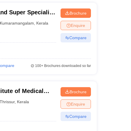
nd Super Speciality
Brochure
Kumaramangalam
,
Kerala
Enquire
Compare
ompare
100+
Brochures downloaded so far
itute of Medical
Brochure
Thrissur
,
Kerala
Enquire
Compare