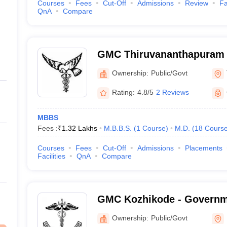
Courses
Fees
Cut-Off
Admissions
Review
Fa
QnA
Compare
GMC Thiruvananthapuram 
Medical College, Thiruva
Ownership:
Public/Govt
Rating:
4.8/5
2 Reviews
MBBS
Fees :
₹
1.32 Lakhs
M.B.B.S.
(
1
Course
)
M.D.
(
18
Cours
Courses
Fees
Cut-Off
Admissions
Placements
Facilities
QnA
Compare
GMC Kozhikode - Governm
College, Kozhikode
Ownership:
Public/Govt