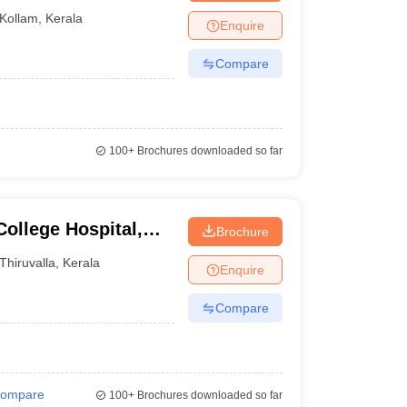
Kollam
,
Kerala
Enquire
Compare
100+
Brochures downloaded so far
ollege Hospital,
Brochure
Thiruvalla
,
Kerala
Enquire
Compare
ompare
100+
Brochures downloaded so far