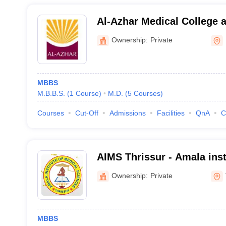
Al-Azhar Medical College a
Hospital, Thodupuzha
Ownership:
Private
MBBS
M.B.B.S.
(
1
Course
)
M.D.
(
5
Courses
)
Courses
Cut-Off
Admissions
Facilities
QnA
C
AIMS Thrissur - Amala inst
Sciences, Amalanagar
Ownership:
Private
MBBS