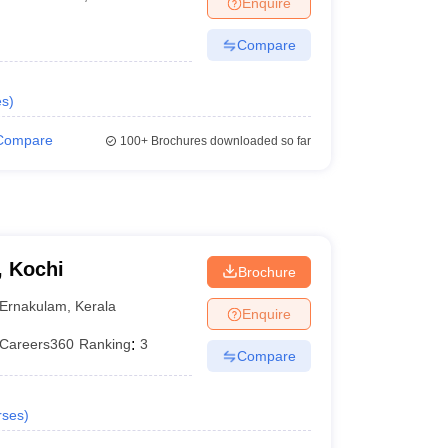
Enquire
terinary Science Colleges in Maharashtra
Compare
es
)
ion Paper
Compare
100+
Brochures downloaded so far
, Kochi
Brochure
Ernakulam
,
Kerala
Enquire
Careers360
Ranking
:
3
Compare
rses
)