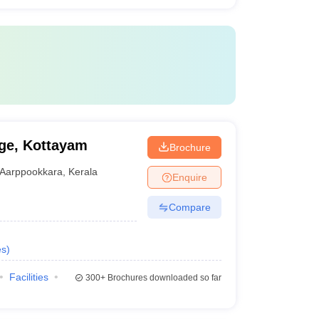
ge, Kottayam
Brochure
Aarppookkara
,
Kerala
Enquire
Compare
es
)
Facilities
300+
Brochures downloaded so far