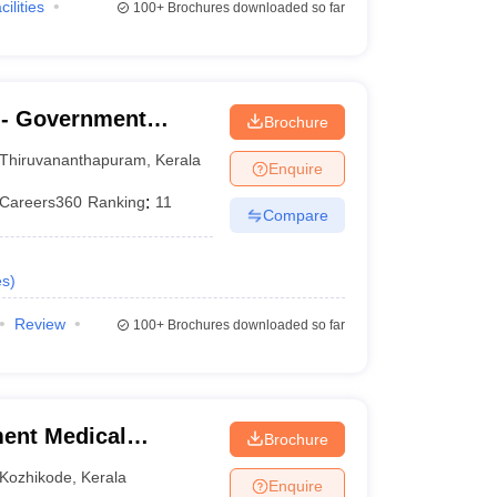
cilities
100+
Brochures downloaded so far
- Government
Brochure
nanthapuram
Thiruvananthapuram
,
Kerala
Enquire
Careers360
Ranking
:
11
Compare
es
)
Review
100+
Brochures downloaded so far
ent Medical
Brochure
Kozhikode
,
Kerala
Enquire