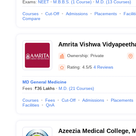
Exams:
NEET
M.B.B.S.
(
1
Course
)
M.D.
(
13
Courses
)
Courses
Cut-Off
Admissions
Placements
Facilit
Compare
Amrita Vishwa Vidyapeet
Ownership:
Private
Rating:
4.5/5
4 Reviews
MD General Medicine
Fees :
₹
36 Lakhs
M.D.
(
21
Courses
)
Courses
Fees
Cut-Off
Admissions
Placements
Facilities
QnA
Azeezia Medical College,