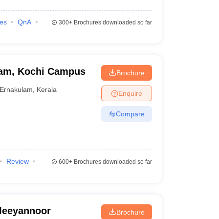
ies
QnA
300+
Brochures downloaded so far
ham, Kochi Campus
Brochure
Ernakulam
,
Kerala
Enquire
Compare
Review
600+
Brochures downloaded so far
 Meeyannoor
Brochure