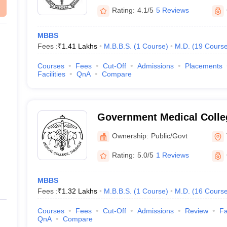
Rating:
4.1/5
5 Reviews
MBBS
Fees :
₹
1.41 Lakhs
M.B.B.S.
(
1
Course
)
M.D.
(
19
Cours
Courses
Fees
Cut-Off
Admissions
Placements
Facilities
QnA
Compare
Government Medical Colleg
Ownership:
Public/Govt
Rating:
5.0/5
1 Reviews
MBBS
Fees :
₹
1.32 Lakhs
M.B.B.S.
(
1
Course
)
M.D.
(
16
Cours
Courses
Fees
Cut-Off
Admissions
Review
Fa
QnA
Compare