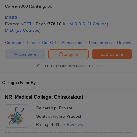
Careers360
Ranking
:
66
MBBS
Exams:
NEET
Fees :
₹
78.10 K
M.B.B.S.
(
1
Course
)
M.D.
(
16
Courses
)
Courses
Fees
Cut-Off
Admissions
Placements
Review
Compare
Enquire
Brochure
Cutoff
NEET PG Counselling
nselling
NEET MDS Cutoff
100+
Brochures downloaded so far
T Cutoff
Sc Nursing Fees Structure
AIIMS BSc Nursing Result
AIIMS BSc Nursin
Colleges Near By
NRI Medical College, Chinakakani
Ownership:
Private
Guntur
,
Andhra Pradesh
ctor
Rating:
4.3/5
7 Reviews
olleges in Bangalore
Medical Colleges in Chennai
Medical Colleges in K