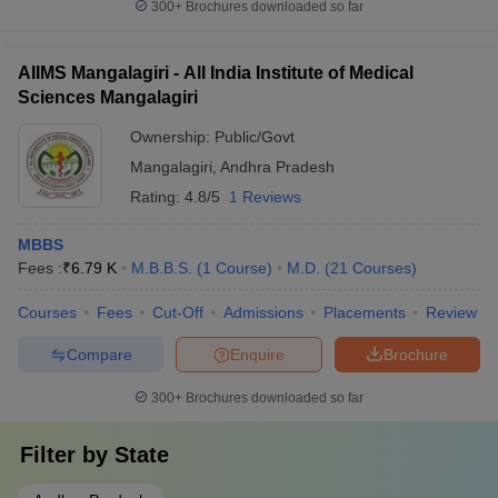
300+
Brochures downloaded so far
AIIMS Mangalagiri - All India Institute of Medical
Sciences Mangalagiri
Ownership:
Public/Govt
Mangalagiri
,
Andhra Pradesh
Rating:
4.8/5
1 Reviews
MBBS
Fees :
₹
6.79 K
M.B.B.S.
(
1
Course
)
M.D.
(
21
Courses
)
Courses
Fees
Cut-Off
Admissions
Placements
Review
Compare
Enquire
Brochure
300+
Brochures downloaded so far
Filter by
State