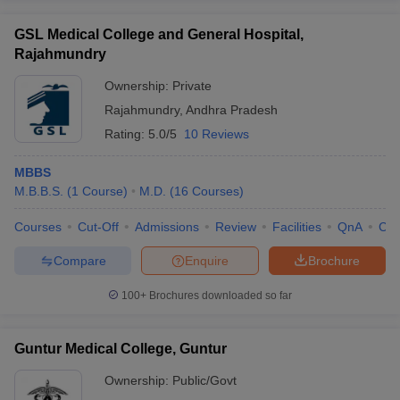
GSL Medical College and General Hospital,
Rajahmundry
Ownership:
Private
Rajahmundry
,
Andhra Pradesh
Rating:
5.0/5
10 Reviews
MBBS
M.B.B.S.
(
1
Course
)
M.D.
(
16
Courses
)
Courses
Cut-Off
Admissions
Review
Facilities
QnA
Co
Compare
Enquire
Brochure
100+
Brochures downloaded so far
Guntur Medical College, Guntur
Ownership:
Public/Govt