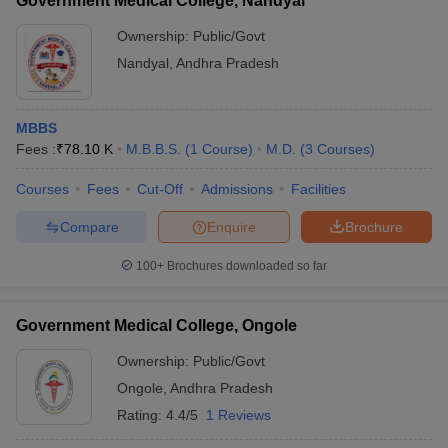
Government Medical College, Nandyal
Ownership:
Public/Govt
Nandyal
,
Andhra Pradesh
MBBS
Fees :
₹
78.10 K
M.B.B.S.
(
1
Course
)
M.D.
(
3
Courses
)
Courses
Fees
Cut-Off
Admissions
Facilities
Compare
Enquire
Brochure
100+
Brochures downloaded so far
Government Medical College, Ongole
Ownership:
Public/Govt
Ongole
,
Andhra Pradesh
Rating:
4.4/5
1 Reviews