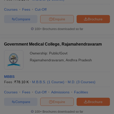
Courses
Fees
Cut-Off
Compare
Enquire
Brochure
100+
Brochures downloaded so far
Government Medical College, Rajamahendravaram
Ownership:
Public/Govt
Rajamahendravaram
,
Andhra Pradesh
MBBS
Fees :
₹
78.10 K
M.B.B.S.
(
1
Course
)
M.D.
(
3
Courses
)
Courses
Fees
Cut-Off
Admissions
Facilities
Compare
Enquire
Brochure
100+
Brochures downloaded so far