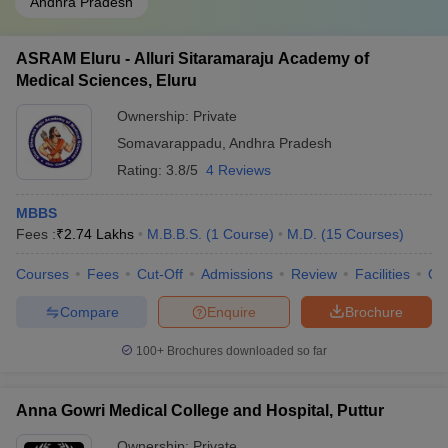
Andhra Pradesh
ASRAM Eluru - Alluri Sitaramaraju Academy of
Medical Sciences, Eluru
Ownership:
Private
Somavarappadu
,
Andhra Pradesh
Rating:
3.8/5
4 Reviews
MBBS
Fees :
₹
2.74 Lakhs
M.B.B.S.
(
1
Course
)
M.D.
(
15
Courses
)
Courses
Fees
Cut-Off
Admissions
Review
Facilities
Qn
Compare
Enquire
Brochure
100+
Brochures downloaded so far
Anna Gowri Medical College and Hospital, Puttur
Ownership:
Private