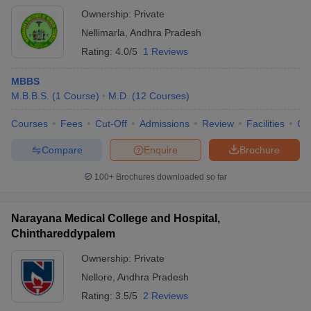
Ownership:
Private
Nellimarla
,
Andhra Pradesh
Rating:
4.0/5
1 Reviews
MBBS
M.B.B.S.
(
1
Course
)
M.D.
(
12
Courses
)
Courses
Fees
Cut-Off
Admissions
Review
Facilities
Qn
Compare
Enquire
Brochure
100+
Brochures downloaded so far
Narayana Medical College and Hospital,
Chinthareddypalem
Ownership:
Private
Nellore
,
Andhra Pradesh
Rating:
3.5/5
2 Reviews