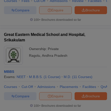
Courses
Fees
Cut-Off
Admissions
Review
Facilities
Qn
Compare
Enquire
Brochure
100+
Brochures downloaded so far
Great Eastern Medical School and Hospital,
Srikakulam
Ownership:
Private
Ragolu
,
Andhra Pradesh
MBBS
Exams:
NEET
M.B.B.S.
(
1
Course
)
M.D.
(
11
Courses
)
Courses
Cut-Off
Admissions
Placements
Facilities
QnA
Compare
Enquire
Brochure
100+
Brochures downloaded so far