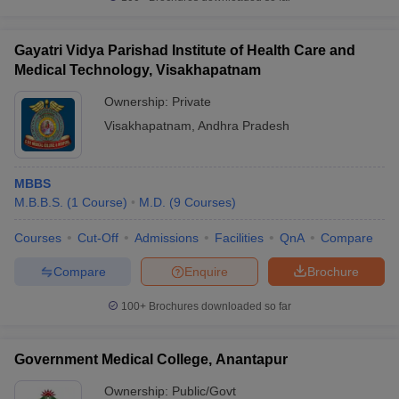
Gayatri Vidya Parishad Institute of Health Care and
Medical Technology, Visakhapatnam
Ownership:
Private
Visakhapatnam
,
Andhra Pradesh
MBBS
M.B.B.S.
(
1
Course
)
M.D.
(
9
Courses
)
Courses
Cut-Off
Admissions
Facilities
QnA
Compare
Compare
Enquire
Brochure
100+
Brochures downloaded so far
Government Medical College, Anantapur
Ownership:
Public/Govt