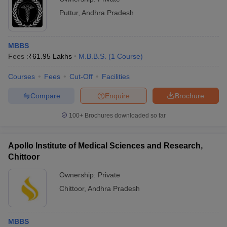
Puttur
,
Andhra Pradesh
MBBS
Fees :
₹
61.95 Lakhs
M.B.B.S.
(
1
Course
)
Courses
Fees
Cut-Off
Facilities
Compare
Enquire
Brochure
100+
Brochures downloaded so far
Apollo Institute of Medical Sciences and Research,
Chittoor
Ownership:
Private
Chittoor
,
Andhra Pradesh
MBBS