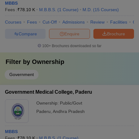
MBBS
Fees :
₹
78.10 K
M.B.B.S.
(
1
Course
)
M.D.
(
15
Courses
)
Courses
Fees
Cut-Off
Admissions
Review
Facilities
Qn
Compare
Enquire
Brochure
100+
Brochures downloaded so far
Filter by
Ownership
Government
Government Medical College, Paderu
Ownership:
Public/Govt
Paderu
,
Andhra Pradesh
MBBS
Fees :
₹
78.10 K
M.B.B.S.
(
1
Course
)