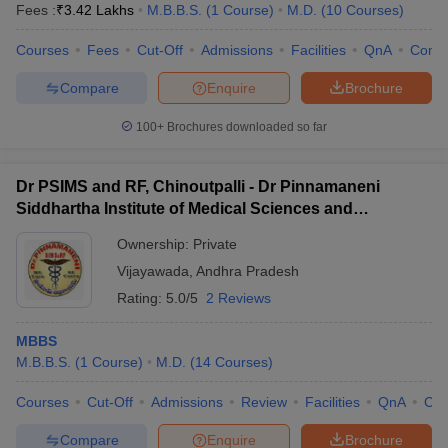
Fees :
₹
3.42 Lakhs
M.B.B.S.
(
1
Course
)
M.D.
(
10
Courses
)
Courses
Fees
Cut-Off
Admissions
Facilities
QnA
Comp
Compare
Enquire
Brochure
100+
Brochures downloaded so far
Dr PSIMS and RF, Chinoutpalli - Dr Pinnamaneni
Siddhartha Institute of Medical Sciences and
Research Foundation, Vijayawada
Ownership:
Private
Vijayawada
,
Andhra Pradesh
Rating:
5.0/5
2 Reviews
MBBS
M.B.B.S.
(
1
Course
)
M.D.
(
14
Courses
)
Courses
Cut-Off
Admissions
Review
Facilities
QnA
Co
Compare
Enquire
Brochure