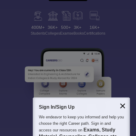
400M+
36K+
500+
3K+
16K+
Students
Colleges
Exams
eBooks
Certifications
Sign In/Sign Up
We endeavor to keep you informed and help you
choose the right Career path. Sign in and
Exams, Study
access our resources on