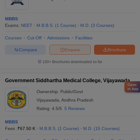
MBBS
Exams:
NEET
M.B.B.S.
(
1
Course
)
M.D.
(
3
Courses
)
Courses
Cut-Off
Admissions
Facilities
Compare
Enquire
Brochure
100+
Brochures downloaded so far
Government Siddhartha Medical College, Vijayawada
Open
in App
Ownership:
Public/Govt
Vijayawada
,
Andhra Pradesh
Rating:
4.5/5
5 Reviews
MBBS
Fees :
₹
67.50 K
M.B.B.S.
(
1
Course
)
M.D.
(
15
Courses
)