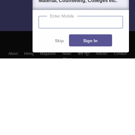
Material, Counseling, Colleges etc.
Enter Mobile
Skip
Sign In
About
Hiring
Magazine
News
हिंदी न्यूज़
Articles
Contact
Blogs
Colleges
Top Exams
Predictors & Ebooks