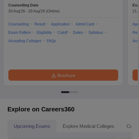
Counselling Date
Exa
20 Aug'26
-
20 Aug'26
(Online)
21 
Counselling
Result
Application
Admit Card
App
Exam Pattern
Eligibility
Cutoff
Dates
Syllabus
Res
Accepting Colleges
FAQs
Acc
Brochure
Explore on Careers360
Upcoming Exams
Explore Medical Colleges
Colle