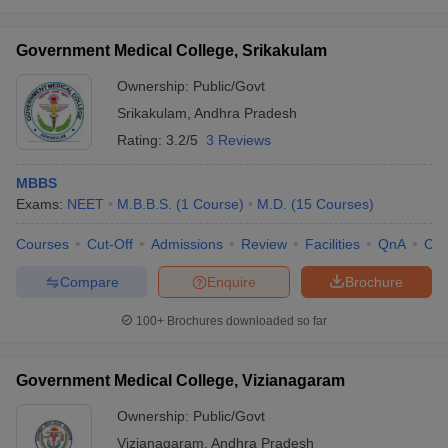
Government Medical College, Srikakulam
Ownership:
Public/Govt
Srikakulam
,
Andhra Pradesh
Rating:
3.2/5
3 Reviews
MBBS
Exams:
NEET
M.B.B.S.
(
1
Course
)
M.D.
(
15
Courses
)
Courses
Cut-Off
Admissions
Review
Facilities
QnA
Co
Compare
Enquire
Brochure
100+
Brochures downloaded so far
Government Medical College, Vizianagaram
Ownership:
Public/Govt
Vizianagaram
,
Andhra Pradesh