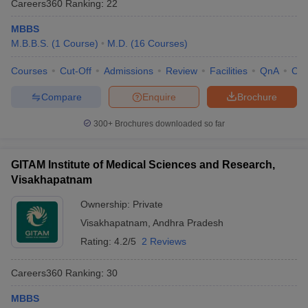
Careers360
Ranking
:
22
leges in India
MDS Colleges in India
MBBS
ges in India
Veterinary Science Colleges in Maharashtra
M.B.B.S.
(
1
Course
)
M.D.
(
16
Courses
)
e
Courses
Cut-Off
Admissions
Review
Facilities
QnA
Co
Compare
Enquire
Brochure
10 Year Question Paper
300+
Brochures downloaded so far
GITAM Institute of Medical Sciences and Research,
Visakhapatnam
Ownership:
Private
Visakhapatnam
,
Andhra Pradesh
Rating:
4.2/5
2 Reviews
Careers360
Ranking
:
30
MBBS