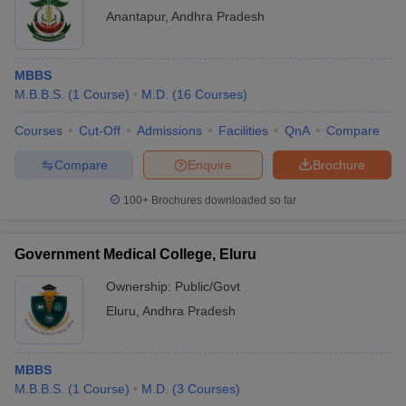
Anantapur
,
Andhra Pradesh
MBBS
M.B.B.S.
(
1
Course
)
M.D.
(
16
Courses
)
Courses
Cut-Off
Admissions
Facilities
QnA
Compare
Compare
Enquire
Brochure
100+
Brochures downloaded so far
Government Medical College, Eluru
Ownership:
Public/Govt
Eluru
,
Andhra Pradesh
MBBS
M.B.B.S.
(
1
Course
)
M.D.
(
3
Courses
)