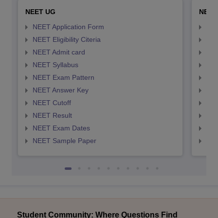
NEET UG
NEET
NEET Application Form
NEE
NEET Eligibility Citeria
NEET
NEET Admit card
NEE
NEET Syllabus
NEE
NEET Exam Pattern
NEE
NEET Answer Key
NEE
NEET Cutoff
NEE
NEET Result
NEE
NEET Exam Dates
NEE
NEET Sample Paper
NEE
Student Community: Where Questions Find