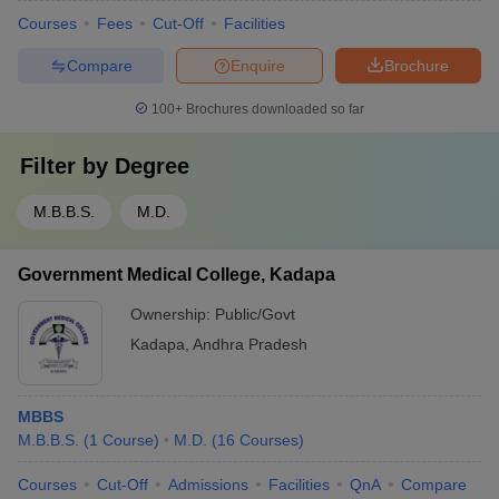
Courses
Fees
Cut-Off
Facilities
Compare
Enquire
Brochure
100+
Brochures downloaded so far
Filter by
Degree
M.B.B.S.
M.D.
Government Medical College, Kadapa
Ownership:
Public/Govt
Kadapa
,
Andhra Pradesh
MBBS
M.B.B.S.
(
1
Course
)
M.D.
(
16
Courses
)
Courses
Cut-Off
Admissions
Facilities
QnA
Compare