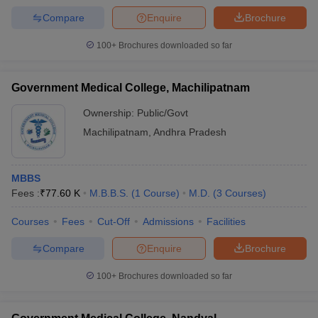
Compare
Enquire
Brochure
100+
Brochures downloaded so far
Government Medical College, Machilipatnam
Ownership:
Public/Govt
Machilipatnam
,
Andhra Pradesh
MBBS
Fees :
₹
77.60 K
M.B.B.S.
(
1
Course
)
M.D.
(
3
Courses
)
Courses
Fees
Cut-Off
Admissions
Facilities
Compare
Enquire
Brochure
100+
Brochures downloaded so far