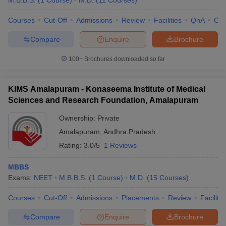
M.B.B.S.
(
1
Course
)
M.D.
(
11
Courses
)
Courses
Cut-Off
Admissions
Review
Facilities
QnA
Co
Compare
Enquire
Brochure
100+
Brochures downloaded so far
KIMS Amalapuram - Konaseema Institute of Medical
Sciences and Research Foundation, Amalapuram
Ownership:
Private
Amalapuram
,
Andhra Pradesh
Rating:
3.0/5
1 Reviews
MBBS
Exams:
NEET
M.B.B.S.
(
1
Course
)
M.D.
(
15
Courses
)
Courses
Cut-Off
Admissions
Placements
Review
Facilitie
Compare
Enquire
Brochure