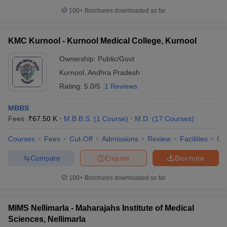
100+
Brochures downloaded so far
KMC Kurnool - Kurnool Medical College, Kurnool
Ownership:
Public/Govt
Kurnool
,
Andhra Pradesh
Rating:
5.0/5
1 Reviews
MBBS
Fees :
₹
67.50 K
M.B.B.S.
(
1
Course
)
M.D.
(
17
Courses
)
Courses
Fees
Cut-Off
Admissions
Review
Facilities
Qn
Compare
Enquire
Brochure
100+
Brochures downloaded so far
MIMS Nellimarla - Maharajahs Institute of Medical
Sciences, Nellimarla