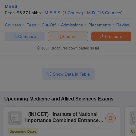
MBBS
Fees :
₹
3.37 Lakhs
M.B.B.S.
(
1
Course
)
M.D.
(
15
Courses
)
Courses
Fees
Cut-Off
Admissions
Placements
Review
Compare
Enquire
Brochure
100+
Brochures downloaded so far
Show Data in Table
Upcoming
Medicine and Allied Sciences
Exams
(
INI CET
)
Institute of National
Importance Combined Entrance
Test
Upcoming Dates
Up