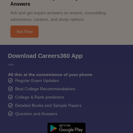
Answers
Ask and get expert answers on exams, counselling,
admissions, careers, and study options.
Ask Now
Download Careers360 App
All this at the convenience of your phone
Regular Exam Updates
Best College Recommendations
College & Rank predictors
Detailed Books and Sample Papers
Question and Answers