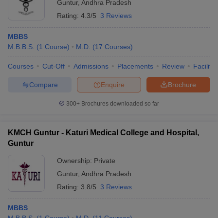
Guntur
,
Andhra Pradesh
Rating:
4.3/5
3 Reviews
MBBS
M.B.B.S.
(
1
Course
)
M.D.
(
17
Courses
)
Courses
Cut-Off
Admissions
Placements
Review
Facilitie
Compare
Enquire
Brochure
300+
Brochures downloaded so far
KMCH Guntur - Katuri Medical College and Hospital,
Guntur
Ownership:
Private
Guntur
,
Andhra Pradesh
Rating:
3.8/5
3 Reviews
MBBS