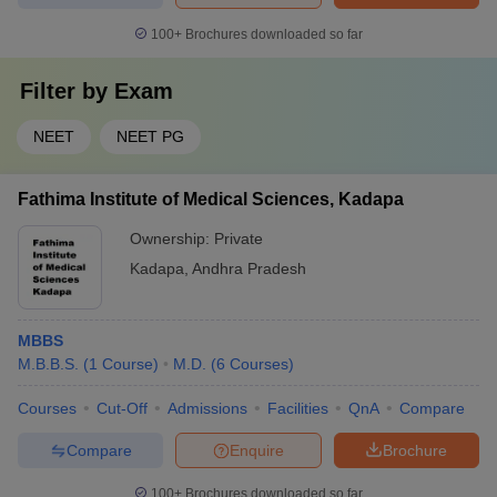
100+
Brochures downloaded so far
Filter by
Exam
NEET
NEET PG
Fathima Institute of Medical Sciences, Kadapa
Ownership:
Private
Kadapa
,
Andhra Pradesh
MBBS
M.B.B.S.
(
1
Course
)
M.D.
(
6
Courses
)
Courses
Cut-Off
Admissions
Facilities
QnA
Compare
Compare
Enquire
Brochure
100+
Brochures downloaded so far