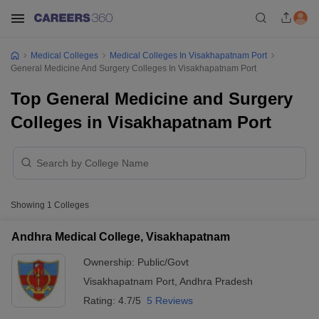
Medical Colleges
Medical Colleges In Visakhapatnam Port
General Medicine And Surgery Colleges In Visakhapatnam Port
Top General Medicine and Surgery
Colleges in Visakhapatnam Port
Showing
1
Colleges
Andhra Medical College, Visakhapatnam
Ownership:
Public/Govt
Visakhapatnam Port
,
Andhra Pradesh
Rating:
4.7/5
5 Reviews