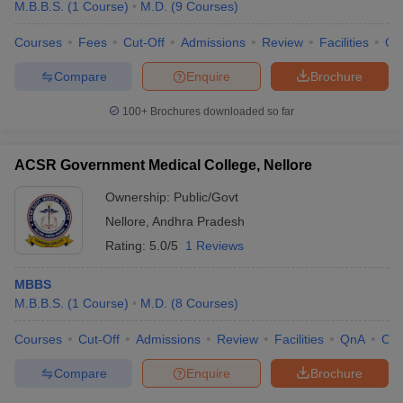
M.B.B.S.
(
1
Course
)
M.D.
(
9
Courses
)
Courses
Fees
Cut-Off
Admissions
Review
Facilities
Qn
Compare
Enquire
Brochure
100+
Brochures downloaded so far
ACSR Government Medical College, Nellore
Ownership:
Public/Govt
Nellore
,
Andhra Pradesh
Rating:
5.0/5
1 Reviews
MBBS
M.B.B.S.
(
1
Course
)
M.D.
(
8
Courses
)
Courses
Cut-Off
Admissions
Review
Facilities
QnA
Co
Compare
Enquire
Brochure