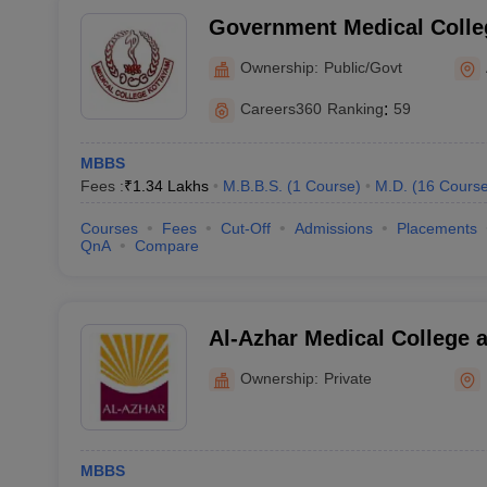
Government Medical Colle
Ownership:
Public/Govt
Careers360
Ranking
:
59
MBBS
Fees :
₹
1.34 Lakhs
M.B.B.S.
(
1
Course
)
M.D.
(
16
Cours
Courses
Fees
Cut-Off
Admissions
Placements
QnA
Compare
Al-Azhar Medical College a
Hospital, Thodupuzha
Ownership:
Private
MBBS