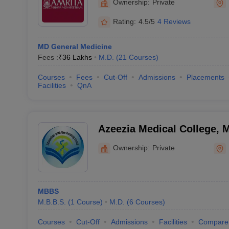
Ownership:
Private
Rating:
4.5/5
4 Reviews
MD General Medicine
Fees :
₹
36 Lakhs
M.D.
(
21
Courses
)
Courses
Fees
Cut-Off
Admissions
Placements
Facilities
QnA
Azeezia Medical College,
Ownership:
Private
MBBS
M.B.B.S.
(
1
Course
)
M.D.
(
6
Courses
)
Courses
Cut-Off
Admissions
Facilities
Compare