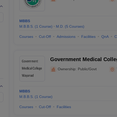
G
Medical Colleges Accepting NEET MDS
ical Embryology Colleges in India
Veterinary Science Colleges in India
Ve
llore Medical College
Armed Force Medical College Pune
MBBS
M.B.B.S.
(
1
Course
)
M.D.
(
5
Courses
)
r
FMGE Sample Paper
tion Paper
NEET Biology Question Paper
NEET Previous 10 Year Quest
Courses
Cut-Off
Admissions
Facilities
QnA
C
hysics
NEET 2026 Free Mock Test
Government Medical Colle
Ownership:
Public/Govt
MBBS
M.B.B.S.
(
1
Course
)
Courses
Cut-Off
Facilities