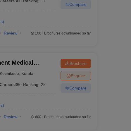
Careers360
Ranking
:
11
Compare
es
)
Review
100+
Brochures downloaded so far
ent Medical
Brochure
Kozhikode
,
Kerala
Enquire
Careers360
Ranking
:
28
Compare
es
)
Review
600+
Brochures downloaded so far