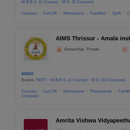
M.B.B.S.
(
1
Course
)
M.D.
(
5
Courses
)
Courses
Cut-Off
Admissions
Facilities
QnA
C
AIMS Thrissur - Amala inst
Sciences, Amalanagar
Ownership:
Private
MBBS
Exams:
NEET
M.B.B.S.
(
1
Course
)
M.D.
(
13
Courses
)
Courses
Cut-Off
Admissions
Placements
Facilit
Compare
Amrita Vishwa Vidyapeet