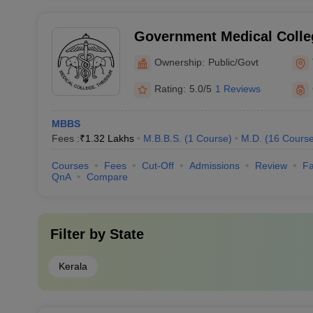
Government Medical Colleg
Ownership:
Public/Govt
Rating:
5.0/5
1 Reviews
MBBS
Fees :
₹
1.32 Lakhs
M.B.B.S.
(
1
Course
)
M.D.
(
16
Cours
Courses
Fees
Cut-Off
Admissions
Review
Fa
QnA
Compare
Filter by
State
Kerala