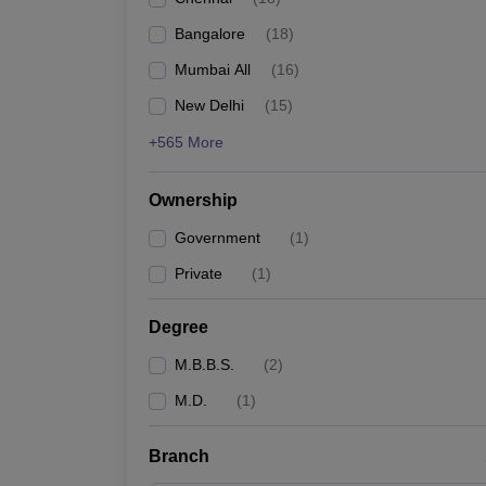
Bangalore
(
18
)
Mumbai All
(
16
)
New Delhi
(
15
)
+565 More
Ownership
Government
(
1
)
Private
(
1
)
Degree
M.B.B.S.
(
2
)
M.D.
(
1
)
Branch