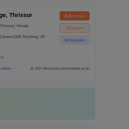
e, Thrissur
Brochure
Thrissur
,
Kerala
Enquire
Careers360
Ranking
:
40
Compare
es
)
cilities
100+
Brochures downloaded so far