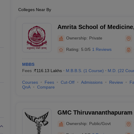
Colleges Near By
Amrita School of Medicine
Ownership:
Private
Rating:
5.0/5
1 Reviews
MBBS
Fees :
₹
116.13 Lakhs
M.B.B.S.
(
1
Course
)
M.D.
(
22
Cou
Courses
Fees
Cut-Off
Admissions
Review
Fa
QnA
Compare
GMC Thiruvananthapuram 
Medical College, Thiruva
Ownership:
Public/Govt