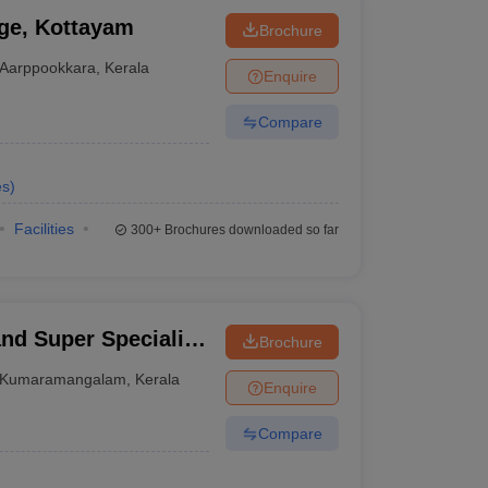
ge, Kottayam
Brochure
Aarppookkara
,
Kerala
Enquire
Compare
es
)
Facilities
300+
Brochures downloaded so far
nd Super Speciality
Brochure
Kumaramangalam
,
Kerala
Enquire
Compare