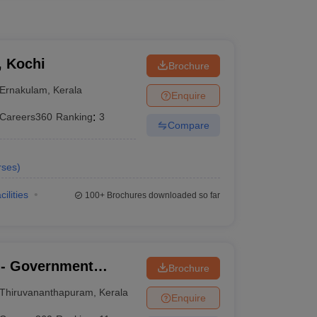
, Kochi
Brochure
Ernakulam
,
Kerala
Enquire
Careers360
Ranking
:
3
Compare
rses
)
cilities
100+
Brochures downloaded so far
- Government
Brochure
nanthapuram
Thiruvananthapuram
,
Kerala
Enquire