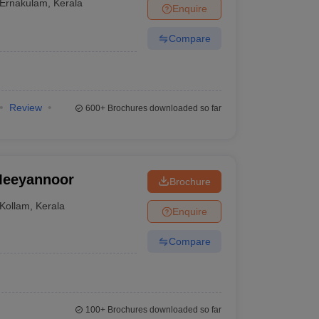
Ernakulam
,
Kerala
Enquire
Compare
Review
600+
Brochures downloaded so far
 Meeyannoor
Brochure
Kollam
,
Kerala
Enquire
Compare
100+
Brochures downloaded so far