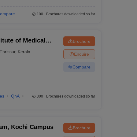
ompare
100+
Brochures downloaded so far
itute of Medical
Brochure
Thrissur
,
Kerala
Enquire
Compare
ies
QnA
300+
Brochures downloaded so far
ham, Kochi Campus
Brochure