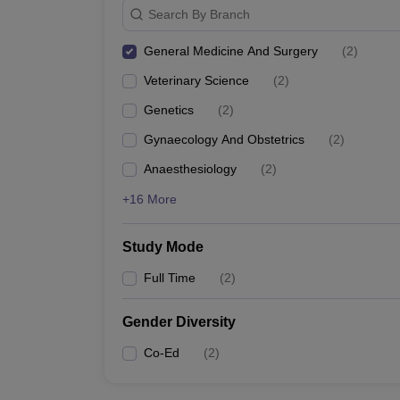
Search By Branch
General Medicine And Surgery
(
2
)
Veterinary Science
(
2
)
Genetics
(
2
)
Gynaecology And Obstetrics
(
2
)
Anaesthesiology
(
2
)
+16 More
Study Mode
Full Time
(
2
)
Gender Diversity
Co-Ed
(
2
)