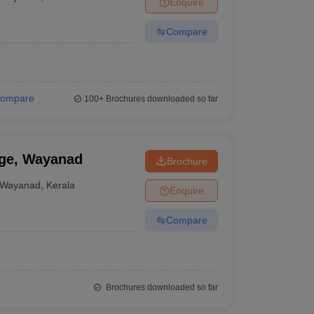
Enquire
terinary Science Colleges in Maharashtra
Compare
ion Paper
ompare
100+
Brochures downloaded so far
ge, Wayanad
Brochure
Wayanad
,
Kerala
Enquire
Compare
Brochures downloaded so far