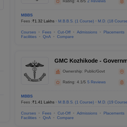
Rating:
4.8/5
2 Reviews
MBBS
Fees :
₹
1.32 Lakhs
M.B.B.S.
(
1
Course
)
M.D.
(
18
Cours
Courses
Fees
Cut-Off
Admissions
Placements
Facilities
QnA
Compare
GMC Kozhikode - Governm
College, Kozhikode
Ownership:
Public/Govt
Rating:
4.1/5
5 Reviews
MBBS
Fees :
₹
1.41 Lakhs
M.B.B.S.
(
1
Course
)
M.D.
(
19
Cours
Courses
Fees
Cut-Off
Admissions
Placements
Facilities
QnA
Compare