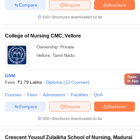
Compare
Enquire
Brochure
100+
Brochures downloaded so far
College of Nursing CMC, Vellore
Ownership:
Private
Vellore
,
Tamil Nadu
GNM
Open
in App
Fees :
₹
1.79 Lakhs
Diploma
(
13
Courses
)
Courses
Fees
Admissions
Facilities
QnA
Compare
Enquire
Brochure
300+
Brochures downloaded so far
Crescent Yousuf Zulaikha School of Nursing, Madurai