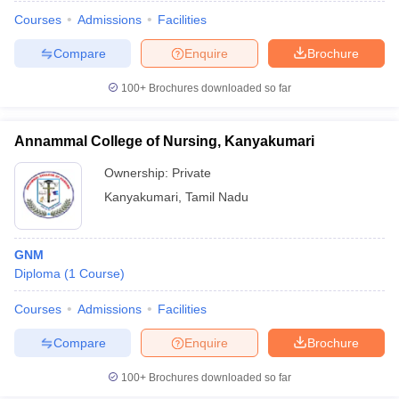
Courses
Admissions
Facilities
Compare
Enquire
Brochure
100+
Brochures downloaded so far
Annammal College of Nursing, Kanyakumari
Ownership:
Private
Kanyakumari
,
Tamil Nadu
GNM
Diploma
(
1
Course
)
Courses
Admissions
Facilities
Compare
Enquire
Brochure
100+
Brochures downloaded so far