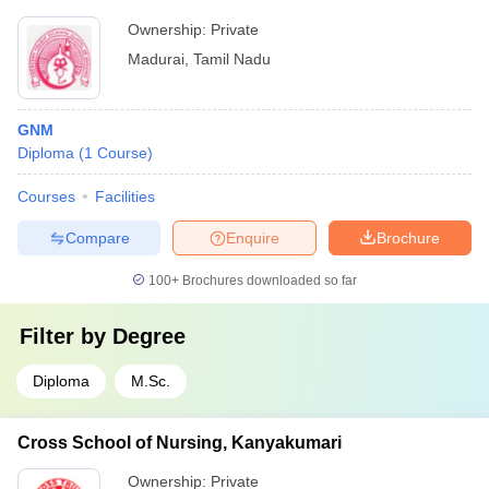
Ownership:
Private
Madurai
,
Tamil Nadu
GNM
Diploma
(
1
Course
)
Courses
Facilities
Compare
Enquire
Brochure
100+
Brochures downloaded so far
Filter by
Degree
Diploma
M.Sc.
Cross School of Nursing, Kanyakumari
Ownership:
Private