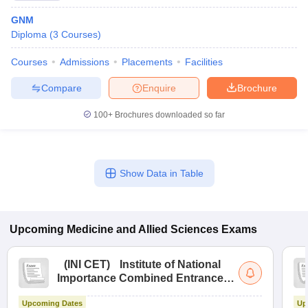
GNM
Diploma
(
3
Courses
)
Courses
Admissions
Placements
Facilities
Compare
Enquire
Brochure
100+
Brochures downloaded so far
Show Data in Table
Upcoming
Medicine and Allied Sciences
Exams
(
INI CET
)
Institute of National
Importance Combined Entrance
Test
Upcoming Dates
Up