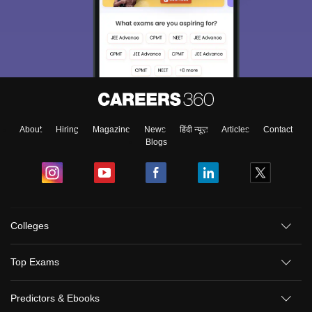
About
Hiring
Magazine
News
हिंदी न्यूज़
Articles
Contact
Blogs
Sign In/Sign Up
Colleges
We endeavor to keep you informed and help you
choose the right Career path. Sign in and
Top Exams
Exams, Study
access our resources on
Material, Counseling, Colleges etc.
Predictors & Ebooks