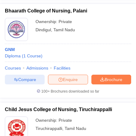
Bhaarath College of Nursing, Palani
Ownership:
Private
Dindigul
,
Tamil Nadu
GNM
Diploma
(
1
Course
)
Courses
Admissions
Facilities
Compare
Enquire
Brochure
100+
Brochures downloaded so far
Child Jesus College of Nursing, Tiruchirappalli
Ownership:
Private
Tiruchirappalli
,
Tamil Nadu