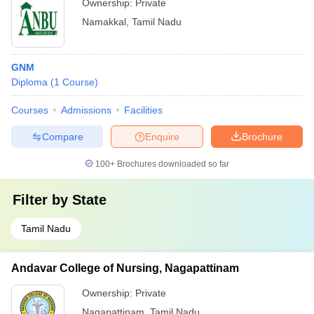
Ownership:
Private
Namakkal
,
Tamil Nadu
GNM
Diploma
(
1
Course
)
Courses
Admissions
Facilities
Compare
Enquire
Brochure
100+
Brochures downloaded so far
Filter by
State
Tamil Nadu
Andavar College of Nursing, Nagapattinam
Ownership:
Private
Nagapattinam
,
Tamil Nadu