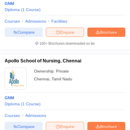
GNM
Diploma
(
1
Course
)
Courses
Admissions
Facilities
Compare
Enquire
Brochure
100+
Brochures downloaded so far
Cutoff
NEET PG Counselling
nselling
NEET MDS Cutoff
Apollo School of Nursing, Chennai
Ownership:
Private
T Cutoff
Sc Nursing Fees Structure
AIIMS BSc Nursing Result
AIIMS BSc Nursin
Chennai
,
Tamil Nadu
GNM
Diploma
(
1
Course
)
ctor
Courses
Admissions
Compare
Enquire
Brochure
olleges in Bangalore
Medical Colleges in Chennai
Medical Colleges in K