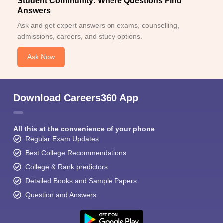
Student Community: Where Questions Find
Answers
Ask and get expert answers on exams, counselling,
admissions, careers, and study options.
Ask Now
Download Careers360 App
All this at the convenience of your phone
Regular Exam Updates
Best College Recommendations
College & Rank predictors
Detailed Books and Sample Papers
Question and Answers