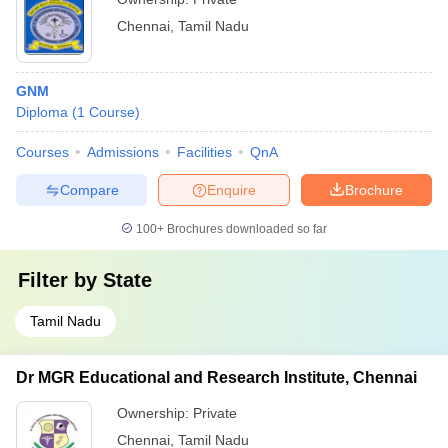
Chennai
,
Tamil Nadu
GNM
Diploma
(
1
Course
)
Courses
Admissions
Facilities
QnA
Compare
Enquire
Brochure
100+
Brochures downloaded so far
Filter by
State
Tamil Nadu
Dr MGR Educational and Research Institute, Chennai
Ownership:
Private
Chennai
,
Tamil Nadu