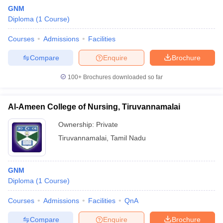
GNM
Diploma
(
1
Course
)
Courses
Admissions
Facilities
Compare
Enquire
Brochure
100+
Brochures downloaded so far
Al-Ameen College of Nursing, Tiruvannamalai
Ownership:
Private
Tiruvannamalai
,
Tamil Nadu
GNM
Diploma
(
1
Course
)
Courses
Admissions
Facilities
QnA
Compare
Enquire
Brochure