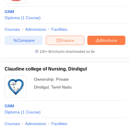
GNM
Diploma
(
1
Course
)
Courses
Admissions
Facilities
Compare
Enquire
Brochure
100+
Brochures downloaded so far
Claudine college of Nursing, Dindigul
Ownership:
Private
Dindigul
,
Tamil Nadu
GNM
Diploma
(
1
Course
)
Courses
Admissions
Facilities