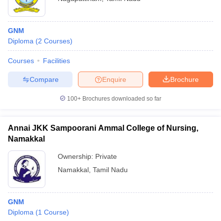
GNM
Diploma
(
2
Courses
)
Courses
Facilities
Compare
Enquire
Brochure
100+
Brochures downloaded so far
Annai JKK Sampoorani Ammal College of Nursing,
Namakkal
Ownership:
Private
Namakkal
,
Tamil Nadu
GNM
Diploma
(
1
Course
)