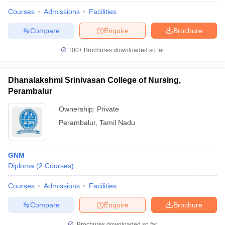
Courses
Admissions
Facilities
Compare
Enquire
Brochure
100+
Brochures downloaded so far
Dhanalakshmi Srinivasan College of Nursing,
Perambalur
Ownership:
Private
Perambalur
,
Tamil Nadu
GNM
Diploma
(
2
Courses
)
Courses
Admissions
Facilities
Compare
Enquire
Brochure
Brochures downloaded so far