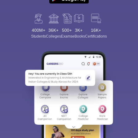
400M+
36K+
500+
3K+
16K+
Students
Colleges
Exams
eBooks
Certifications