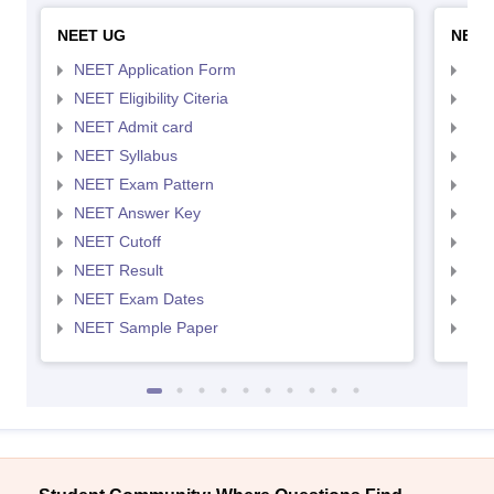
NEET UG
NEET
NEET Application Form
NEE
NEET Eligibility Citeria
NEET
NEET Admit card
NEE
NEET Syllabus
NEE
NEET Exam Pattern
NEE
NEET Answer Key
NEE
NEET Cutoff
NEE
NEET Result
NEE
NEET Exam Dates
NEE
NEET Sample Paper
NEE