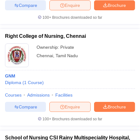
Compare
Enquire
Brochure
100+
Brochures downloaded so far
Right College of Nursing, Chennai
Ownership:
Private
Chennai
,
Tamil Nadu
GNM
Diploma
(
1
Course
)
Courses
Admissions
Facilities
Compare
Enquire
Brochure
100+
Brochures downloaded so far
School of Nursing CSI Rainy Multispeciality Hospital,