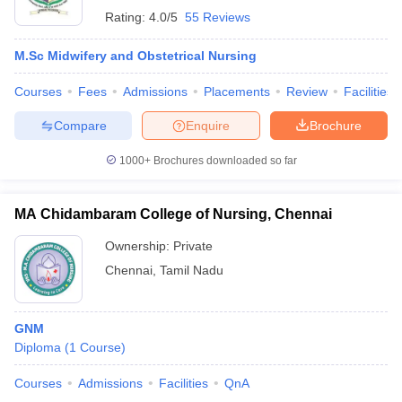
Rating:
4.0/5
55 Reviews
M.Sc Midwifery and Obstetrical Nursing
Courses
Fees
Admissions
Placements
Review
Facilities
Compare
Enquire
Brochure
1000+
Brochures downloaded so far
MA Chidambaram College of Nursing, Chennai
Ownership:
Private
Chennai
,
Tamil Nadu
GNM
Diploma
(
1
Course
)
Courses
Admissions
Facilities
QnA