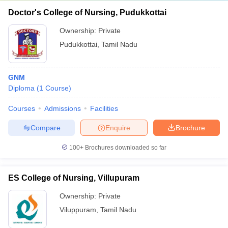
Doctor's College of Nursing, Pudukkottai
Ownership:
Private
Pudukkottai
,
Tamil Nadu
GNM
Diploma
(
1
Course
)
Courses
Admissions
Facilities
Compare
Enquire
Brochure
100+
Brochures downloaded so far
ES College of Nursing, Villupuram
Ownership:
Private
Viluppuram
,
Tamil Nadu