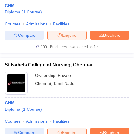
GNM
Diploma
(
1
Course
)
Courses
Admissions
Facilities
Compare
Enquire
Brochure
100+
Brochures downloaded so far
St Isabels College of Nursing, Chennai
Ownership:
Private
Chennai
,
Tamil Nadu
GNM
Diploma
(
1
Course
)
Courses
Admissions
Facilities
Compare
Enquire
Brochure