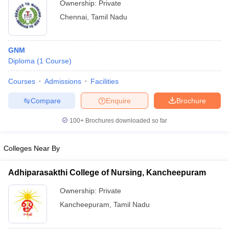
Ownership:
Private
Chennai
,
Tamil Nadu
GNM
Diploma
(
1
Course
)
Courses
Admissions
Facilities
Compare
Enquire
Brochure
100+
Brochures downloaded so far
Colleges Near By
Adhiparasakthi College of Nursing, Kancheepuram
Ownership:
Private
Kancheepuram
,
Tamil Nadu