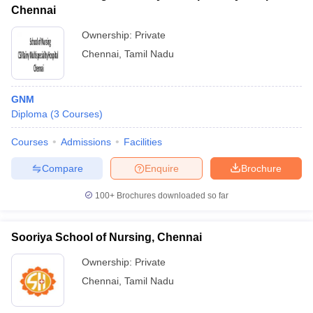
Chennai
Ownership:
Private
Chennai
,
Tamil Nadu
GNM
Diploma
(
3
Courses
)
Courses
Admissions
Facilities
Compare
Enquire
Brochure
100+
Brochures downloaded so far
Sooriya School of Nursing, Chennai
Ownership:
Private
Chennai
,
Tamil Nadu