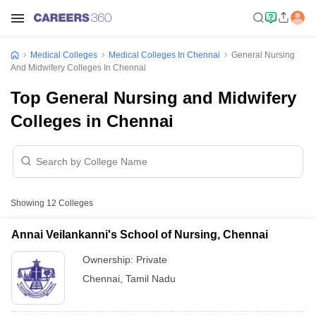
Medical Colleges
Medical Colleges In Chennai
General Nursing
And Midwifery Colleges In Chennai
Top General Nursing and Midwifery
Colleges in Chennai
Showing
12
Colleges
Annai Veilankanni's School of Nursing, Chennai
Ownership:
Private
Chennai
,
Tamil Nadu