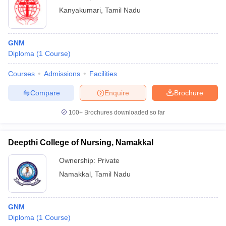
Kanyakumari
,
Tamil Nadu
GNM
Diploma
(
1
Course
)
Courses
Admissions
Facilities
Compare
Enquire
Brochure
100+
Brochures downloaded so far
Deepthi College of Nursing, Namakkal
Ownership:
Private
Namakkal
,
Tamil Nadu
GNM
Diploma
(
1
Course
)