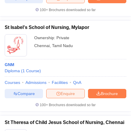
100+
Brochures downloaded so far
St Isabel's School of Nursing, Mylapor
Ownership:
Private
Chennai
,
Tamil Nadu
GNM
Diploma
(
1
Course
)
Courses
Admissions
Facilities
QnA
Compare
Enquire
Brochure
100+
Brochures downloaded so far
St Theresa of Child Jesus School of Nursing, Chennai