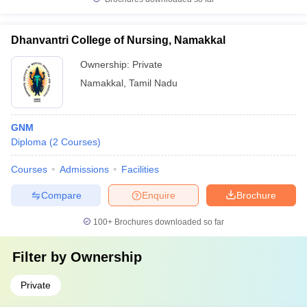
Dhanvantri College of Nursing, Namakkal
Ownership:
Private
Namakkal
,
Tamil Nadu
GNM
Diploma
(
2
Courses
)
Courses
Admissions
Facilities
Compare
Enquire
Brochure
100+
Brochures downloaded so far
Filter by
Ownership
Private