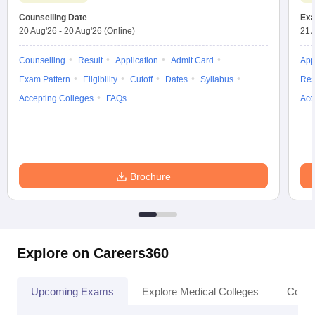
Counselling Date
Exa
20 Aug'26
-
20 Aug'26
(Online)
21 
Counselling
Result
Application
Admit Card
App
Exam Pattern
Eligibility
Cutoff
Dates
Syllabus
Res
Accepting Colleges
FAQs
Acc
Brochure
Explore on Careers360
Upcoming Exams
Explore Medical Colleges
Colle