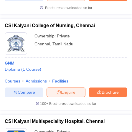
leges in India
MDS Colleges in India
Brochures downloaded so far
ges in India
Veterinary Science Colleges in Maharashtra
e
CSI Kalyani College of Nursing, Chennai
Ownership:
Private
Chennai
,
Tamil Nadu
10 Year Question Paper
GNM
Diploma
(
1
Course
)
Courses
Admissions
Facilities
Compare
Enquire
Brochure
100+
Brochures downloaded so far
CSI Kalyani Multispeciality Hospital, Chennai
Ownership:
Private