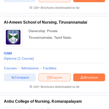
100+
Brochures downloaded so far
Al-Ameen School of Nursing, Tiruvannamalai
Ownership:
Private
Tiruvannamalai
,
Tamil Nadu
GNM
Diploma
(
1
Course
)
Courses
Admissions
Facilities
Compare
Enquire
Brochure
100+
Brochures downloaded so far
Anbu College of Nursing, Komarapalayam