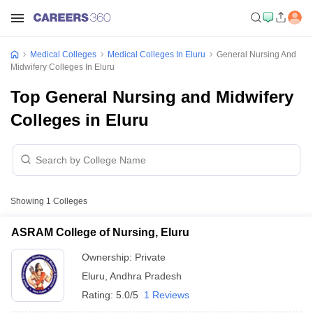
Medical Colleges
Medical Colleges In Eluru
General Nursing And
Midwifery Colleges In Eluru
Top General Nursing and Midwifery
Colleges in Eluru
Showing
1
Colleges
ASRAM College of Nursing, Eluru
Ownership:
Private
Eluru
,
Andhra Pradesh
Rating:
5.0/5
1 Reviews