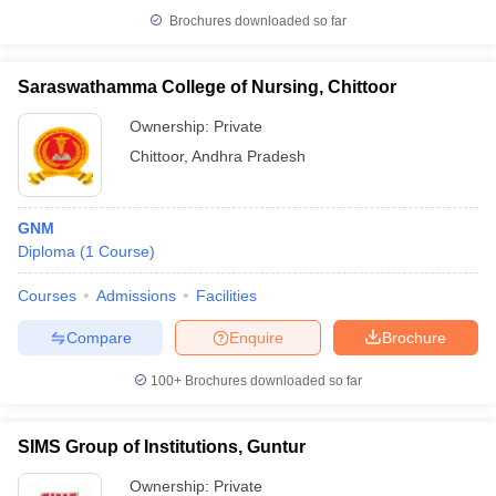
Brochures downloaded so far
Saraswathamma College of Nursing, Chittoor
Ownership:
Private
Chittoor
,
Andhra Pradesh
GNM
Diploma
(
1
Course
)
Courses
Admissions
Facilities
Compare
Enquire
Brochure
100+
Brochures downloaded so far
SIMS Group of Institutions, Guntur
Ownership:
Private