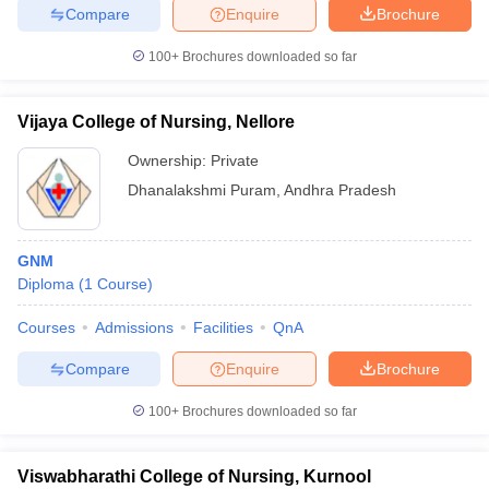
Compare
Enquire
Brochure
100+
Brochures downloaded so far
Vijaya College of Nursing, Nellore
Ownership:
Private
Dhanalakshmi Puram
,
Andhra Pradesh
GNM
Diploma
(
1
Course
)
Courses
Admissions
Facilities
QnA
Compare
Enquire
Brochure
100+
Brochures downloaded so far
Viswabharathi College of Nursing, Kurnool