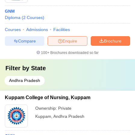
GNM
Diploma
(
2
Courses
)
Courses
Admissions
Facilities
Compare
Enquire
Brochure
100+
Brochures downloaded so far
Filter by
State
Andhra Pradesh
Kuppam College of Nursing, Kuppam
Ownership:
Private
Kuppam
,
Andhra Pradesh