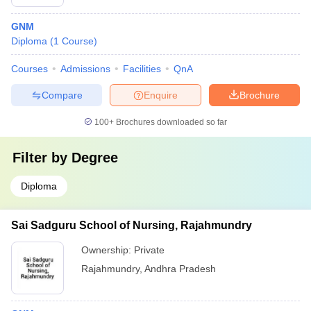
GNM
Diploma
(
1
Course
)
Courses
Admissions
Facilities
QnA
Compare
Enquire
Brochure
100+
Brochures downloaded so far
Filter by
Degree
Diploma
Sai Sadguru School of Nursing, Rajahmundry
Ownership:
Private
Rajahmundry
,
Andhra Pradesh