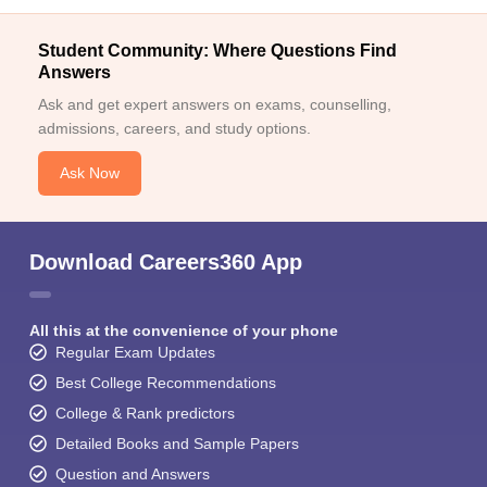
Student Community: Where Questions Find
Answers
Ask and get expert answers on exams, counselling,
admissions, careers, and study options.
Ask Now
Download Careers360 App
All this at the convenience of your phone
Regular Exam Updates
Best College Recommendations
College & Rank predictors
Detailed Books and Sample Papers
Question and Answers