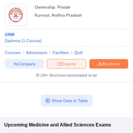
Ownership:
Private
Kurnool
,
Andhra Pradesh
GNM
Diploma
(
1
Course
)
Courses
Admissions
Facilities
QnA
Compare
Enquire
Brochure
100+
Brochures downloaded so far
Show Data in Table
Upcoming
Medicine and Allied Sciences
Exams