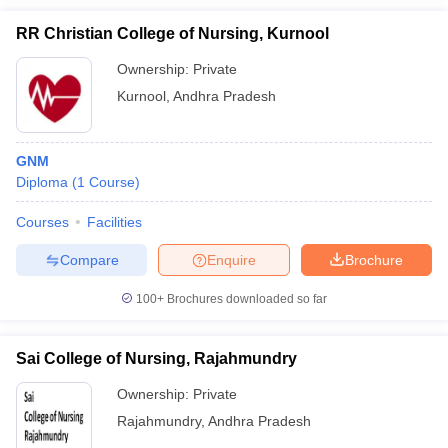
RR Christian College of Nursing, Kurnool
Ownership:
Private
Kurnool
,
Andhra Pradesh
GNM
Diploma
(
1
Course
)
Courses
Facilities
Compare
Enquire
Brochure
100+
Brochures downloaded so far
Sai College of Nursing, Rajahmundry
Ownership:
Private
Rajahmundry
,
Andhra Pradesh