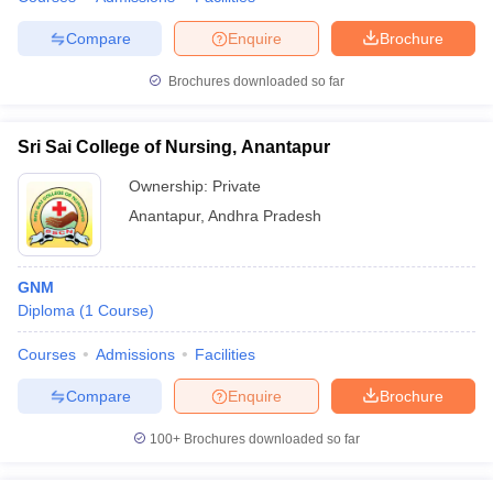
Compare
Enquire
Brochure
Brochures downloaded so far
Sri Sai College of Nursing, Anantapur
Ownership:
Private
Anantapur
,
Andhra Pradesh
GNM
Diploma
(
1
Course
)
Courses
Admissions
Facilities
Compare
Enquire
Brochure
100+
Brochures downloaded so far