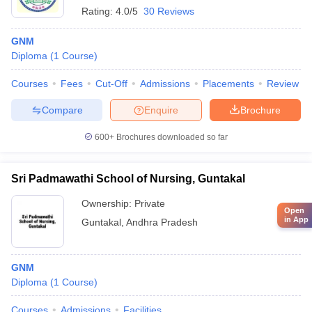
Rating:
4.0/5
30 Reviews
GNM
Diploma
(
1
Course
)
Courses
Fees
Cut-Off
Admissions
Placements
Review
Compare
Enquire
Brochure
600+
Brochures downloaded so far
Sri Padmawathi School of Nursing, Guntakal
Ownership:
Private
Open
in App
Guntakal
,
Andhra Pradesh
GNM
Diploma
(
1
Course
)
Courses
Admissions
Facilities