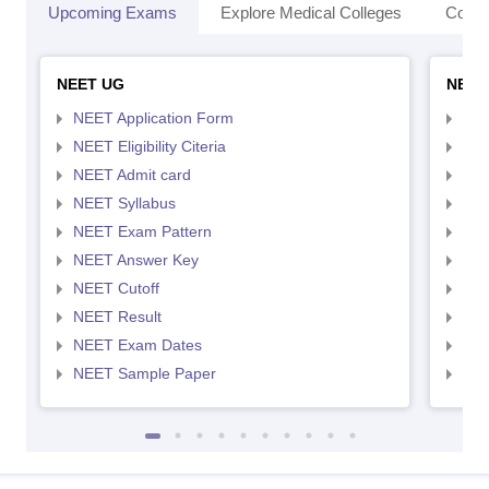
Upcoming Exams
Explore Medical Colleges
Colle
NEET UG
NEET
NEET Application Form
NEE
NEET Eligibility Citeria
NEET
NEET Admit card
NEE
NEET Syllabus
NEE
NEET Exam Pattern
NEE
NEET Answer Key
NEE
NEET Cutoff
NEE
NEET Result
NEE
NEET Exam Dates
NEE
NEET Sample Paper
NEE