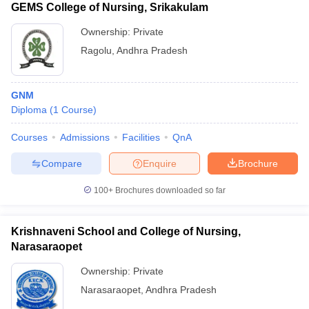
GEMS College of Nursing, Srikakulam
Ownership:
Private
Ragolu
,
Andhra Pradesh
GNM
Diploma
(
1
Course
)
Courses
Admissions
Facilities
QnA
Compare
Enquire
Brochure
100+
Brochures downloaded so far
Krishnaveni School and College of Nursing,
Narasaraopet
Ownership:
Private
Narasaraopet
,
Andhra Pradesh