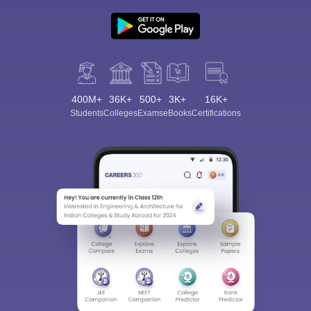
400M+
36K+
500+
3K+
16K+
Students
Colleges
Exams
eBooks
Certifications