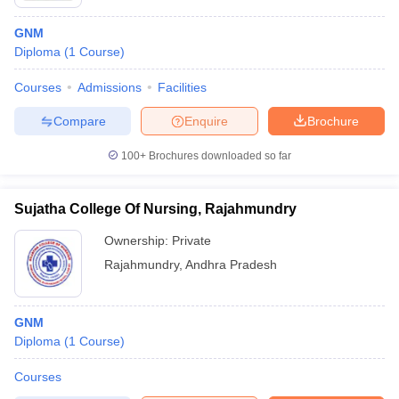
GNM
Diploma
(
1
Course
)
Courses
Admissions
Facilities
Compare
Enquire
Brochure
100+
Brochures downloaded so far
Sujatha College Of Nursing, Rajahmundry
Ownership:
Private
Rajahmundry
,
Andhra Pradesh
GNM
Diploma
(
1
Course
)
Courses