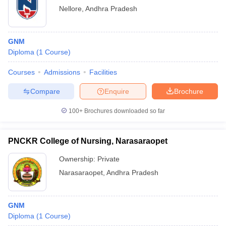
Nellore
,
Andhra Pradesh
GNM
Diploma
(
1
Course
)
Courses
Admissions
Facilities
Compare
Enquire
Brochure
100+
Brochures downloaded so far
PNCKR College of Nursing, Narasaraopet
Ownership:
Private
Narasaraopet
,
Andhra Pradesh
GNM
Diploma
(
1
Course
)