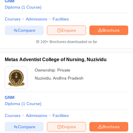
GNM
Diploma
(
1
Course
)
Courses
Admissions
Facilities
Compare
Enquire
Brochure
100+
Brochures downloaded so far
Metas Adventist College of Nursing, Nuzividu
Ownership:
Private
Nuzividu
,
Andhra Pradesh
GNM
Diploma
(
1
Course
)
Courses
Admissions
Facilities
Compare
Enquire
Brochure