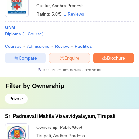
Guntur
,
Andhra Pradesh
Rating:
5.0/5
1 Reviews
GNM
Diploma
(
1
Course
)
Courses
Admissions
Review
Facilities
Compare
Enquire
Brochure
100+
Brochures downloaded so far
Filter by
Ownership
Private
Sri Padmavati Mahila Visvavidyalayam, Tirupati
Ownership:
Public/Govt
Tirupati
,
Andhra Pradesh