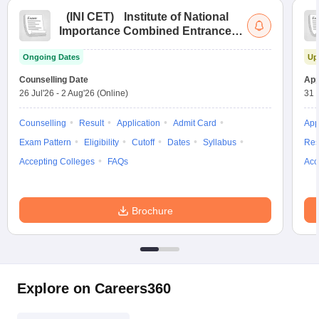
(
INI CET
)
Institute of National
Importance Combined Entrance
Test
Ongoing Dates
Up
Counselling Date
App
26 Jul'26
-
2 Aug'26
(Online)
31 
Counselling
Result
Application
Admit Card
App
Exam Pattern
Eligibility
Cutoff
Dates
Syllabus
Res
Accepting Colleges
FAQs
Acc
Brochure
Explore on Careers360