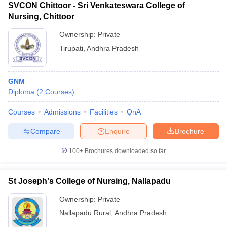
SVCON Chittoor - Sri Venkateswara College of
Nursing, Chittoor
Ownership:
Private
Tirupati
,
Andhra Pradesh
GNM
Diploma
(
2
Courses
)
Courses
Admissions
Facilities
QnA
Compare
Enquire
Brochure
100+
Brochures downloaded so far
St Joseph's College of Nursing, Nallapadu
Ownership:
Private
Nallapadu Rural
,
Andhra Pradesh