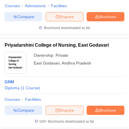
Courses
Admissions
Facilities
Compare
Enquire
Brochure
Brochures downloaded so far
Priyadarshini College of Nursing, East Godavari
Ownership:
Private
East Godavari
,
Andhra Pradesh
GNM
Diploma
(
1
Course
)
Courses
Facilities
Compare
Enquire
Brochure
100+
Brochures downloaded so far