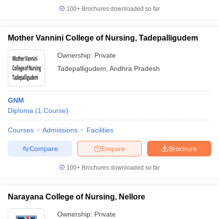
100+
Brochures downloaded so far
Mother Vannini College of Nursing, Tadepalligudem
Ownership:
Private
Tadepalligudem
,
Andhra Pradesh
GNM
Diploma
(
1
Course
)
Courses
Admissions
Facilities
Compare
Enquire
Brochure
100+
Brochures downloaded so far
Narayana College of Nursing, Nellore
Ownership:
Private