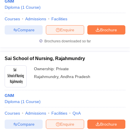
GNM
Diploma
(
1
Course
)
Courses
Admissions
Facilities
Compare
Enquire
Brochure
Brochures downloaded so far
Sai School of Nursing, Rajahmundry
Ownership:
Private
Rajahmundry
,
Andhra Pradesh
GNM
Diploma
(
1
Course
)
Courses
Admissions
Facilities
QnA
Compare
Enquire
Brochure