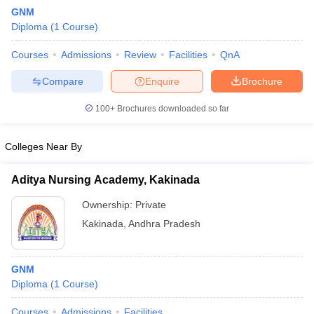
GNM
Diploma
(
1
Course
)
Courses
Admissions
Review
Facilities
QnA
Compare
Enquire
Brochure
100+
Brochures downloaded so far
Cutoff
NEET PG Counselling
nselling
NEET MDS Cutoff
Colleges Near By
T Cutoff
Aditya Nursing Academy, Kakinada
Sc Nursing Fees Structure
AIIMS BSc Nursing Result
AIIMS BSc Nursin
Ownership:
Private
Kakinada
,
Andhra Pradesh
GNM
ctor
Diploma
(
1
Course
)
olleges in Bangalore
Medical Colleges in Chennai
Medical Colleges in K
Courses
Admissions
Facilities