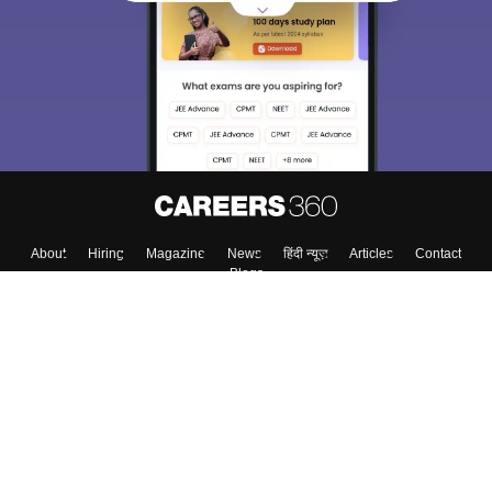
About
Hiring
Magazine
News
हिंदी न्यूज़
Articles
Contact
Blogs
Colleges
Top Exams