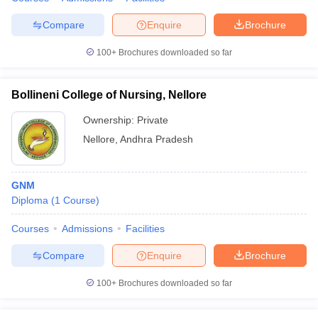
leges in India
MDS Colleges in India
Compare
Enquire
Brochure
ges in India
Veterinary Science Colleges in Maharashtra
e
100+
Brochures downloaded so far
Bollineni College of Nursing, Nellore
10 Year Question Paper
Ownership:
Private
Nellore
,
Andhra Pradesh
GNM
Diploma
(
1
Course
)
Courses
Admissions
Facilities
Compare
Enquire
Brochure
100+
Brochures downloaded so far