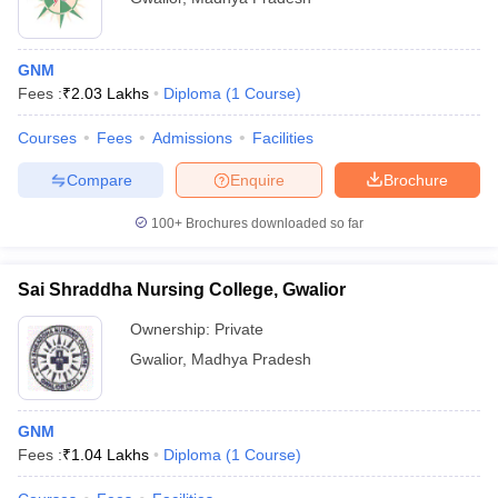
GNM
Fees :
₹
2.03 Lakhs
Diploma
(
1
Course
)
Courses
Fees
Admissions
Facilities
Compare
Enquire
Brochure
100+
Brochures downloaded so far
Sai Shraddha Nursing College, Gwalior
Ownership:
Private
Gwalior
,
Madhya Pradesh
GNM
Fees :
₹
1.04 Lakhs
Diploma
(
1
Course
)