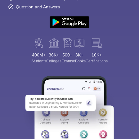
Question and Answers
400M+
36K+
500+
3K+
16K+
Students
Colleges
Exams
eBooks
Certifications