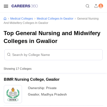
Medical Colleges
Medical Colleges In Gwalior
General Nursing
And Midwifery Colleges In Gwalior
Top General Nursing and Midwifery
Colleges in Gwalior
Showing
17
Colleges
BIMR Nursing College, Gwalior
Ownership:
Private
Gwalior
,
Madhya Pradesh