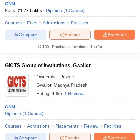
GNM
Fees :
₹
1.72 Lakhs
Diploma
(
1
Course
)
Courses
Fees
Admissions
Facilities
Compare
Enquire
Brochure
100+
Brochures downloaded so far
Cutoff
NEET PG Counselling
nselling
NEET MDS Cutoff
GICTS Group of Institutions, Gwalior
Ownership:
Private
T Cutoff
Sc Nursing Fees Structure
AIIMS BSc Nursing Result
AIIMS BSc Nursin
Gwalior
,
Madhya Pradesh
Rating:
4.6/5
1 Reviews
GNM
Diploma
(
1
Course
)
ctor
Courses
Admissions
Placements
Review
Facilities
olleges in Bangalore
Medical Colleges in Chennai
Medical Colleges in K
Compare
Enquire
Brochure