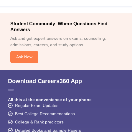
Student Community: Where Questions Find
Answers
Ask and get expert answers on exams, counselling,
admissions, careers, and study options.
Ask Now
Download Careers360 App
All this at the convenience of your phone
Regular Exam Updates
Best College Recommendations
College & Rank predictors
Detailed Books and Sample Papers