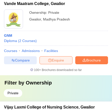
Vande Maatram College, Gwalior
Ownership:
Private
Gwalior
,
Madhya Pradesh
GNM
Diploma
(
2
Courses
)
Courses
Admissions
Facilities
Compare
Enquire
Brochure
100+
Brochures downloaded so far
Filter by
Ownership
Private
Vijay Laxmi College of Nursing Science, Gwalior