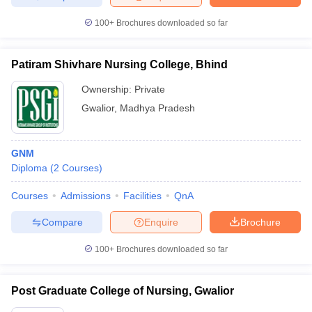
100+
Brochures downloaded so far
Patiram Shivhare Nursing College, Bhind
Ownership:
Private
Gwalior
,
Madhya Pradesh
GNM
Diploma
(
2
Courses
)
Courses
Admissions
Facilities
QnA
Compare
Enquire
Brochure
100+
Brochures downloaded so far
Post Graduate College of Nursing, Gwalior