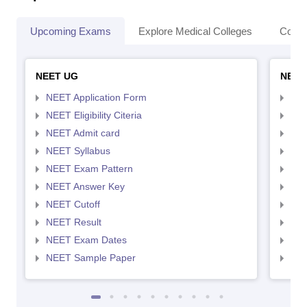
Upcoming Exams
Explore Medical Colleges
Colle
NEET UG
NEET
NEET Application Form
NEE
NEET Eligibility Citeria
NEET
NEET Admit card
NEE
NEET Syllabus
NEE
NEET Exam Pattern
NEE
NEET Answer Key
NEE
NEET Cutoff
NEE
NEET Result
NEE
NEET Exam Dates
NEE
NEET Sample Paper
NEE