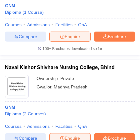
GNM
Diploma
(
1
Course
)
Courses
Admissions
Facilities
QnA
Compare
Enquire
Brochure
100+
Brochures downloaded so far
Naval Kishor Shivhare Nursing College, Bhind
Ownership:
Private
Gwalior
,
Madhya Pradesh
GNM
Diploma
(
2
Courses
)
Courses
Admissions
Facilities
QnA
Compare
Enquire
Brochure