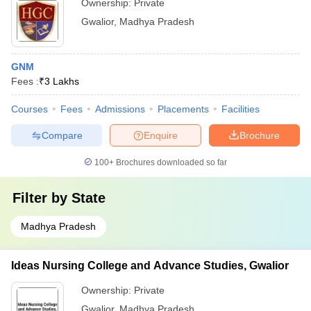
Ownership:
Private
Gwalior
,
Madhya Pradesh
GNM
Fees :
₹
3 Lakhs
Courses
Fees
Admissions
Placements
Facilities
Compare
Enquire
Brochure
100+
Brochures downloaded so far
Filter by
State
Madhya Pradesh
Ideas Nursing College and Advance Studies, Gwalior
Ownership:
Private
Gwalior
,
Madhya Pradesh