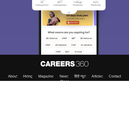
About
Hiring
Magazine
News
हिंदी न्यूज़
Articles
Contact
Blogs
Colleges