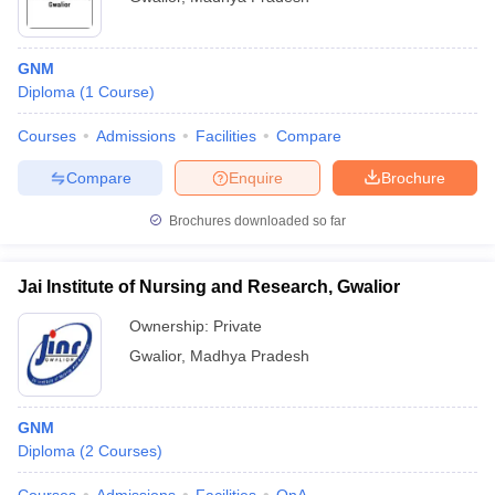
GNM
Diploma
(
1
Course
)
Courses
Admissions
Facilities
Compare
Compare
Enquire
Brochure
Brochures downloaded so far
Jai Institute of Nursing and Research, Gwalior
Ownership:
Private
Gwalior
,
Madhya Pradesh
GNM
Diploma
(
2
Courses
)