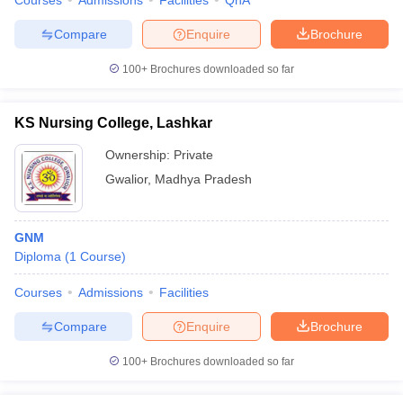
Courses
Admissions
Facilities
QnA
Compare
Enquire
Brochure
100+
Brochures downloaded so far
KS Nursing College, Lashkar
Ownership:
Private
Gwalior
,
Madhya Pradesh
GNM
Diploma
(
1
Course
)
Courses
Admissions
Facilities
Compare
Enquire
Brochure
100+
Brochures downloaded so far