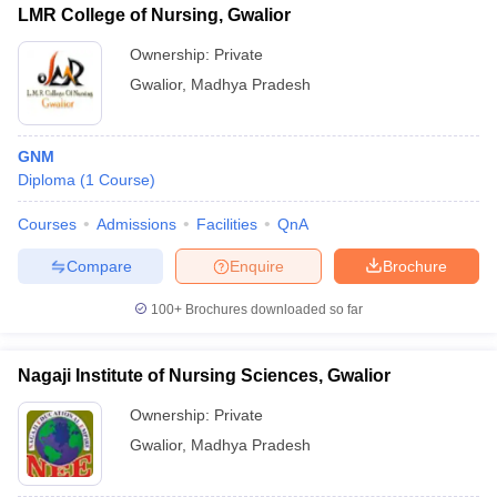
LMR College of Nursing, Gwalior
Ownership:
Private
Gwalior
,
Madhya Pradesh
GNM
Diploma
(
1
Course
)
Courses
Admissions
Facilities
QnA
Compare
Enquire
Brochure
100+
Brochures downloaded so far
Nagaji Institute of Nursing Sciences, Gwalior
Ownership:
Private
Gwalior
,
Madhya Pradesh