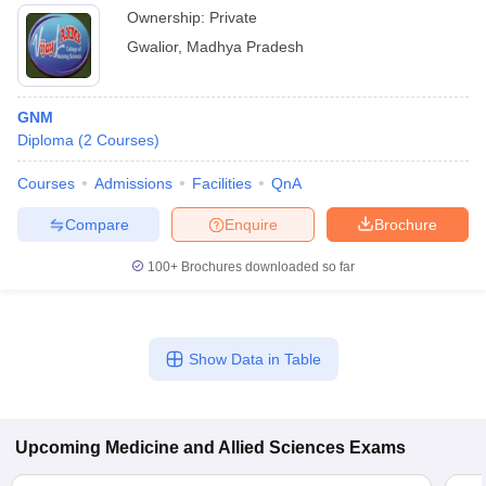
Ownership:
Private
Gwalior
,
Madhya Pradesh
GNM
Diploma
(
2
Courses
)
Courses
Admissions
Facilities
QnA
Compare
Enquire
Brochure
100+
Brochures downloaded so far
Show Data in Table
Upcoming
Medicine and Allied Sciences
Exams