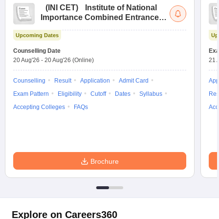
(
INI CET
)
Institute of National
Importance Combined Entrance
Test
Upcoming Dates
Up
Counselling Date
Exa
20 Aug'26
-
20 Aug'26
(Online)
21 
Counselling
Result
Application
Admit Card
App
Exam Pattern
Eligibility
Cutoff
Dates
Syllabus
Res
Accepting Colleges
FAQs
Acc
Brochure
Explore on Careers360