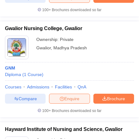
leges in India
MDS Colleges in India
100+
Brochures downloaded so far
ges in India
Veterinary Science Colleges in Maharashtra
e
Gwalior Nursing College, Gwalior
Ownership:
Private
Gwalior
,
Madhya Pradesh
10 Year Question Paper
GNM
Diploma
(
1
Course
)
Courses
Admissions
Facilities
QnA
Compare
Enquire
Brochure
100+
Brochures downloaded so far
Hayward Institute of Nursing and Science, Gwalior