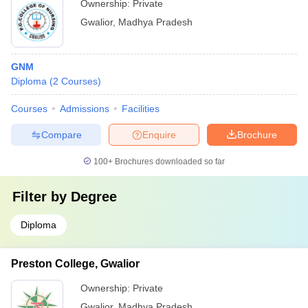
Ownership:
Private
Gwalior
,
Madhya Pradesh
GNM
Diploma
(
2
Courses
)
Courses
Admissions
Facilities
Compare
Enquire
Brochure
100+
Brochures downloaded so far
Filter by
Degree
Diploma
Preston College, Gwalior
Ownership:
Private
Gwalior
,
Madhya Pradesh