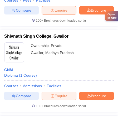
Courses
Fees
Facilities
Compare
Enquire
Brochure
Open
in App
100+
Brochures downloaded so far
Shivnath Singh College, Gwalior
Ownership:
Private
Gwalior
,
Madhya Pradesh
GNM
Diploma
(
1
Course
)
Courses
Admissions
Facilities
Compare
Enquire
Brochure
100+
Brochures downloaded so far