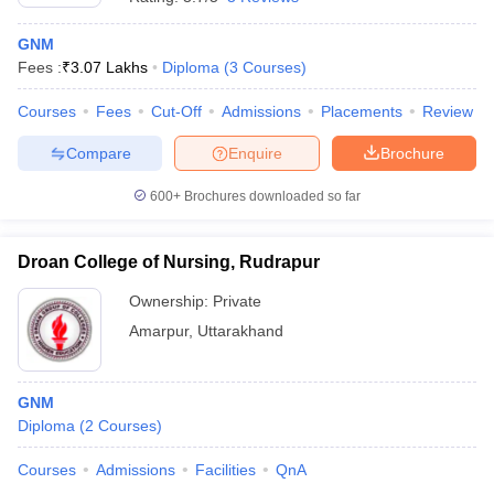
GNM
Fees :
₹
3.07 Lakhs
Diploma
(
3
Courses
)
Courses
Fees
Cut-Off
Admissions
Placements
Review
Compare
Enquire
Brochure
600+
Brochures downloaded so far
Droan College of Nursing, Rudrapur
Ownership:
Private
Amarpur
,
Uttarakhand
GNM
Diploma
(
2
Courses
)
Courses
Admissions
Facilities
QnA