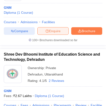
GNM
Diploma
(
1
Course
)
Courses
Admissions
Facilities
Compare
Enquire
Brochure
100+
Brochures downloaded so far
Shree Dev Bhoomi Institute of Education Science and
Technology, Dehradun
Ownership:
Private
Dehradun
,
Uttarakhand
Rating:
4.1/5
2 Reviews
GNM
Fees :
₹
2.67 Lakhs
Diploma
(
1
Course
)
Courses
Fees
Admissions
Placements
Review
Facilities