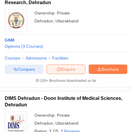
Research, Dehradun
Ownership:
Private
Dehradun
,
Uttarakhand
GNM
Diploma
(
3
Courses
)
Courses
Admissions
Facilities
Compare
Enquire
Brochure
100+
Brochures downloaded so far
DIMS Dehradun - Doon Institute of Medical Sciences,
Dehradun
Ownership:
Private
Dehradun
,
Uttarakhand
Rating:
3.7/5
3 Reviews