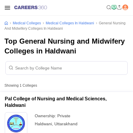
Medical Colleges
Medical Colleges In Haldwani
General Nursing
And Midwifery Colleges In Haldwani
Top General Nursing and Midwifery
Colleges in Haldwani
Showing
1
Colleges
Pal College of Nursing and Medical Sciences,
Haldwani
Ownership:
Private
Haldwani
,
Uttarakhand