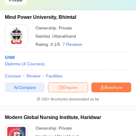
Private
Mind Power University, Bhimtal
Ownership:
Private
Nainital
,
Uttarakhand
Rating:
4.1/5
7 Reviews
GNM
Diploma
(
4
Courses
)
Courses
Review
Facilities
Compare
Enquire
Brochure
100+
Brochures downloaded so far
Modern Global Nursing Institute, Haridwar
Ownership:
Private