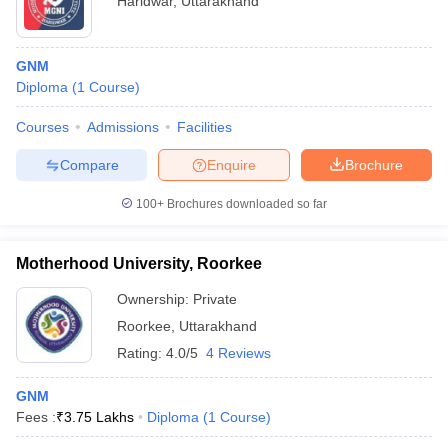
Haridwar
,
Uttarakhand
GNM
Diploma
(
1
Course
)
Courses
Admissions
Facilities
Compare
Enquire
Brochure
100+
Brochures downloaded so far
Motherhood University, Roorkee
Ownership:
Private
Roorkee
,
Uttarakhand
Rating:
4.0/5
4 Reviews
GNM
Fees :
₹
3.75 Lakhs
Diploma
(
1
Course
)