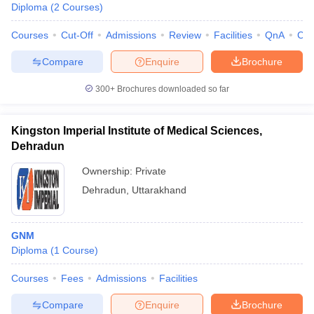
Diploma
(
2
Courses
)
Courses
Cut-Off
Admissions
Review
Facilities
QnA
Co
Compare
Enquire
Brochure
300+
Brochures downloaded so far
Kingston Imperial Institute of Medical Sciences,
Dehradun
Ownership:
Private
Dehradun
,
Uttarakhand
GNM
Diploma
(
1
Course
)
Courses
Fees
Admissions
Facilities
Compare
Enquire
Brochure