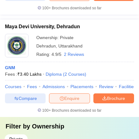
100+
Brochures downloaded so far
Maya Devi University, Dehradun
Ownership:
Private
Dehradun
,
Uttarakhand
Rating:
4.9/5
2 Reviews
GNM
Fees :
₹
3.40 Lakhs
Diploma
(
2
Courses
)
Courses
Fees
Admissions
Placements
Review
Facilities
Compare
Enquire
Brochure
100+
Brochures downloaded so far
Filter by
Ownership