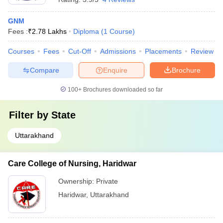
GNM
Fees :
₹
2.78 Lakhs
Diploma
(
1
Course
)
Courses
Fees
Cut-Off
Admissions
Placements
Review
Compare
Enquire
Brochure
100+
Brochures downloaded so far
Filter by
State
Uttarakhand
Care College of Nursing, Haridwar
Ownership:
Private
Haridwar
,
Uttarakhand