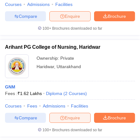
leges in India
MDS Colleges in India
Courses
Admissions
Facilities
ges in India
Veterinary Science Colleges in Maharashtra
Compare
Enquire
Brochure
e
100+
Brochures downloaded so far
Arihant PG College of Nursing, Haridwar
10 Year Question Paper
Ownership:
Private
Haridwar
,
Uttarakhand
GNM
Fees :
₹
1.62 Lakhs
Diploma
(
2
Courses
)
Courses
Fees
Admissions
Facilities
Compare
Enquire
Brochure
100+
Brochures downloaded so far