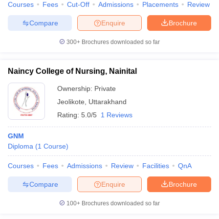
Courses
Fees
Cut-Off
Admissions
Placements
Review
Compare
Enquire
Brochure
300+
Brochures downloaded so far
Naincy College of Nursing, Nainital
Ownership:
Private
Jeolikote
,
Uttarakhand
Rating:
5.0/5
1 Reviews
GNM
Diploma
(
1
Course
)
Courses
Fees
Admissions
Review
Facilities
QnA
Compare
Enquire
Brochure
100+
Brochures downloaded so far