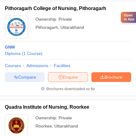
Pithoragarh College of Nursing, Pithoragarh
Open
Ownership:
Private
in App
Pithoragarh
,
Uttarakhand
GNM
Diploma
(
1
Course
)
Courses
Admissions
Facilities
Compare
Enquire
Brochure
Brochures downloaded so far
Quadra Institute of Nursing, Roorkee
Ownership:
Private
Roorkee
,
Uttarakhand