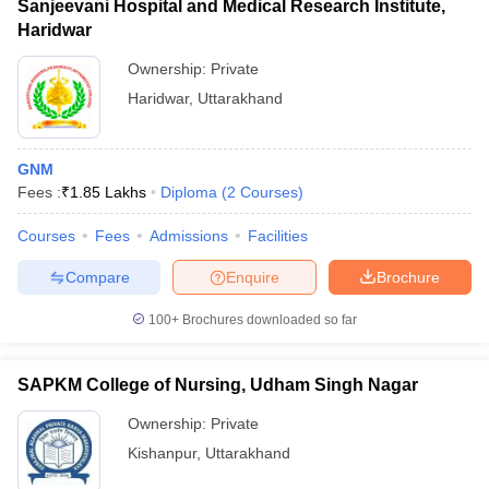
Sanjeevani Hospital and Medical Research Institute,
Haridwar
Ownership:
Private
Haridwar
,
Uttarakhand
GNM
Fees :
₹
1.85 Lakhs
Diploma
(
2
Courses
)
Courses
Fees
Admissions
Facilities
Compare
Enquire
Brochure
100+
Brochures downloaded so far
SAPKM College of Nursing, Udham Singh Nagar
Ownership:
Private
Kishanpur
,
Uttarakhand