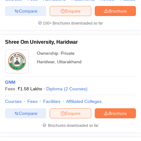
Compare
Enquire
Brochure
100+
Brochures downloaded so far
Shree Om University, Haridwar
Ownership:
Private
Haridwar
,
Uttarakhand
GNM
Fees :
₹
1.58 Lakhs
Diploma
(
2
Courses
)
Courses
Fees
Facilities
Affiliated Colleges
Compare
Enquire
Brochure
Brochures downloaded so far