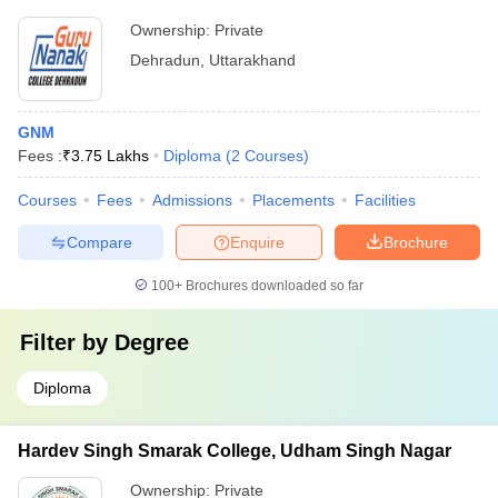
Ownership:
Private
Dehradun
,
Uttarakhand
GNM
Fees :
₹
3.75 Lakhs
Diploma
(
2
Courses
)
Courses
Fees
Admissions
Placements
Facilities
Compare
Enquire
Brochure
100+
Brochures downloaded so far
Filter by
Degree
Diploma
Hardev Singh Smarak College, Udham Singh Nagar
Ownership:
Private