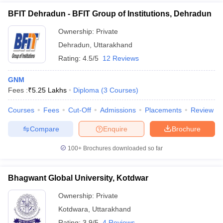
BFIT Dehradun - BFIT Group of Institutions, Dehradun
Ownership:
Private
Dehradun
,
Uttarakhand
Rating:
4.5/5
12 Reviews
GNM
Fees :
₹
5.25 Lakhs
Diploma
(
3
Courses
)
Courses
Fees
Cut-Off
Admissions
Placements
Review
Compare
Enquire
Brochure
100+
Brochures downloaded so far
Bhagwant Global University, Kotdwar
Ownership:
Private
Kotdwara
,
Uttarakhand
Rating:
3.9/5
4 Reviews