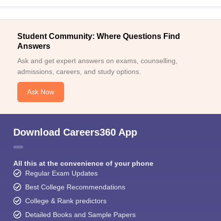
Student Community: Where Questions Find
Answers
Ask and get expert answers on exams, counselling,
admissions, careers, and study options.
Ask Now
Download Careers360 App
All this at the convenience of your phone
Regular Exam Updates
Best College Recommendations
College & Rank predictors
Detailed Books and Sample Papers