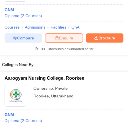
GNM
Diploma
(
2
Courses
)
Courses
Admissions
Facilities
QnA
Compare
Enquire
Brochure
100+
Brochures downloaded so far
Cutoff
NEET PG Counselling
nselling
NEET MDS Cutoff
Colleges Near By
T Cutoff
Sc Nursing Fees Structure
AIIMS BSc Nursing Result
AIIMS BSc Nursin
Aarogyam Nursing College, Roorkee
Ownership:
Private
Roorkee
,
Uttarakhand
ctor
GNM
Diploma
(
2
Courses
)
olleges in Bangalore
Medical Colleges in Chennai
Medical Colleges in K