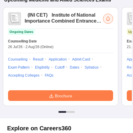
(
INI CET
)
Institute of National
Importance Combined Entrance
Test
Ongoing Dates
Up
Counselling Date
Exa
26 Jul'26
-
2 Aug'26
(Online)
21 
Counselling
Result
Application
Admit Card
App
Exam Pattern
Eligibility
Cutoff
Dates
Syllabus
Res
Accepting Colleges
FAQs
Acc
Brochure
Explore on Careers360