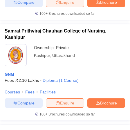
Compare
Enquire
Brochure
100+
Brochures downloaded so far
Samrat Prithviraj Chauhan College of Nursing,
Kashipur
Ownership:
Private
Kashipur
,
Uttarakhand
GNM
Fees :
₹
2.10 Lakhs
Diploma
(
1
Course
)
Courses
Fees
Facilities
Compare
Enquire
Brochure
100+
Brochures downloaded so far