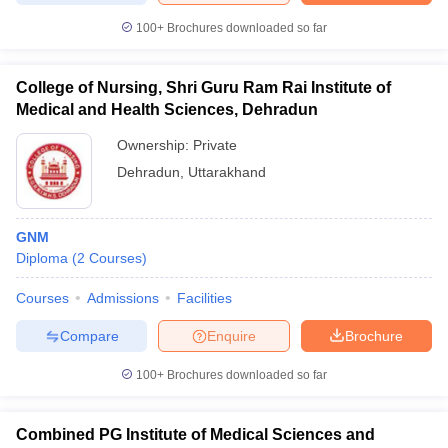
100+
Brochures downloaded so far
College of Nursing, Shri Guru Ram Rai Institute of
Medical and Health Sciences, Dehradun
Ownership:
Private
Dehradun
,
Uttarakhand
GNM
Diploma
(
2
Courses
)
Courses
Admissions
Facilities
Compare
Enquire
Brochure
100+
Brochures downloaded so far
Combined PG Institute of Medical Sciences and