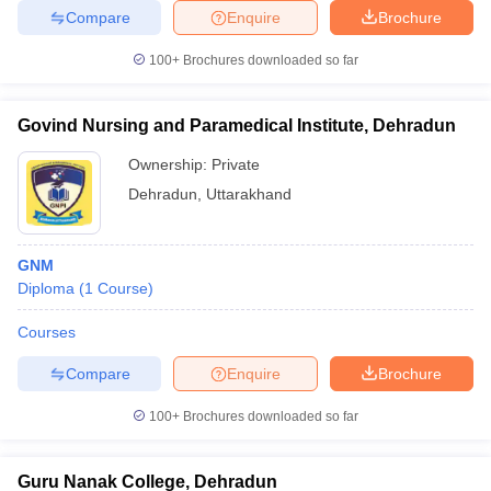
Compare
Enquire
Brochure
100+
Brochures downloaded so far
Govind Nursing and Paramedical Institute, Dehradun
Ownership:
Private
Dehradun
,
Uttarakhand
GNM
Diploma
(
1
Course
)
Courses
Compare
Enquire
Brochure
100+
Brochures downloaded so far
Guru Nanak College, Dehradun