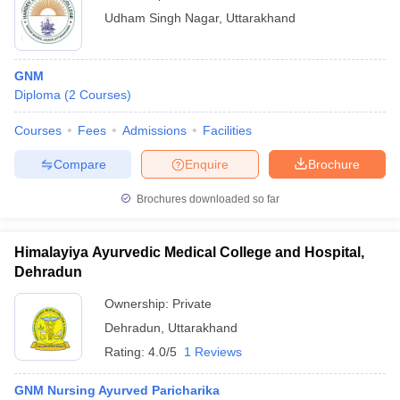
Udham Singh Nagar
,
Uttarakhand
GNM
Diploma
(
2
Courses
)
Courses
Fees
Admissions
Facilities
Compare
Enquire
Brochure
Brochures downloaded so far
Himalayiya Ayurvedic Medical College and Hospital,
Dehradun
Ownership:
Private
Dehradun
,
Uttarakhand
Rating:
4.0/5
1 Reviews
GNM Nursing Ayurved Paricharika