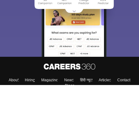
About
Hiring
Magazine
News
हिंदी न्यूज़
Articles
Contact
Blogs
Colleges