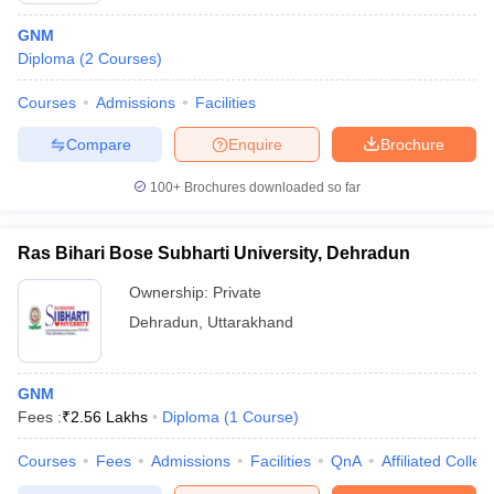
GNM
Diploma
(
2
Courses
)
Courses
Admissions
Facilities
Compare
Enquire
Brochure
100+
Brochures downloaded so far
Ras Bihari Bose Subharti University, Dehradun
Ownership:
Private
Dehradun
,
Uttarakhand
GNM
Fees :
₹
2.56 Lakhs
Diploma
(
1
Course
)
Courses
Fees
Admissions
Facilities
QnA
Affiliated Colleg