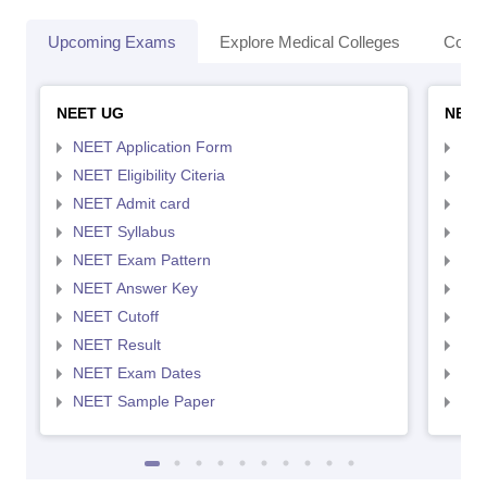
Upcoming Exams
Explore Medical Colleges
Colle
NEET UG
NEET
NEET Application Form
NEE
NEET Eligibility Citeria
NEET
NEET Admit card
NEE
NEET Syllabus
NEE
NEET Exam Pattern
NEE
NEET Answer Key
NEE
NEET Cutoff
NEE
NEET Result
NEE
NEET Exam Dates
NEE
NEET Sample Paper
NEE