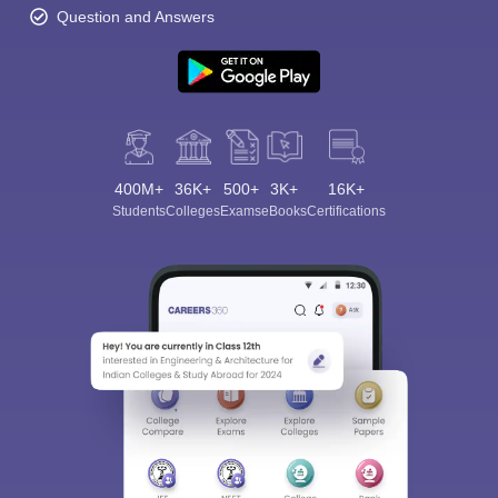
Question and Answers
400M+
36K+
500+
3K+
16K+
Students
Colleges
Exams
eBooks
Certifications