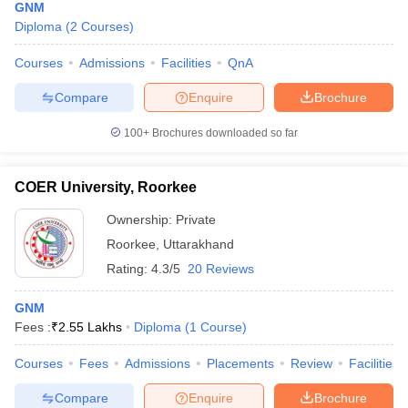
GNM
Diploma
(
2
Courses
)
Courses
Admissions
Facilities
QnA
Compare
Enquire
Brochure
100+
Brochures downloaded so far
COER University, Roorkee
Ownership:
Private
Roorkee
,
Uttarakhand
Rating:
4.3/5
20 Reviews
GNM
Fees :
₹
2.55 Lakhs
Diploma
(
1
Course
)
Courses
Fees
Admissions
Placements
Review
Facilities
Compare
Enquire
Brochure