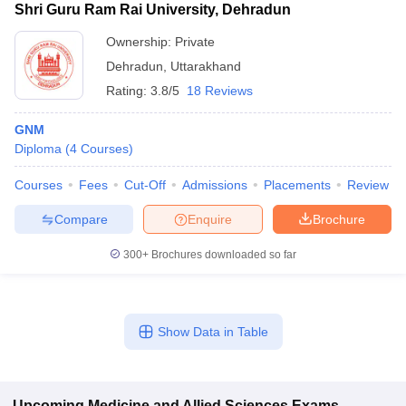
Shri Guru Ram Rai University, Dehradun
Ownership:
Private
Dehradun
,
Uttarakhand
Rating:
3.8/5
18 Reviews
GNM
Diploma
(
4
Courses
)
Courses
Fees
Cut-Off
Admissions
Placements
Review
Compare
Enquire
Brochure
300+
Brochures downloaded so far
Show Data in Table
Upcoming
Medicine and Allied Sciences
Exams