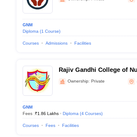
GNM
Diploma
(
1
Course
)
Courses
Admissions
Facilities
Rajiv Gandhi College of N
Ownership:
Private
GNM
Fees :
₹
1.86 Lakhs
Diploma
(
4
Courses
)
Courses
Fees
Facilities