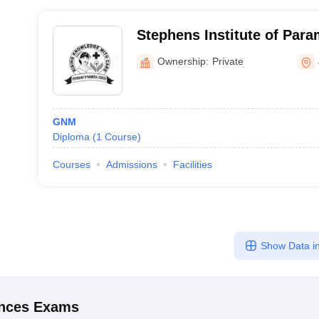
Stephens Institute of Para
Jammu
Ownership:
Private
GNM
Diploma
(
1
Course
)
Courses
Admissions
Facilities
Show Data in
ences
Exams