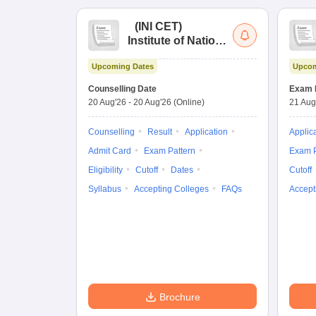
(
INI CET
)
Institute of National
Importance
Upcoming Dates
Upcom
Combined
Entrance Test
Counselling Date
Exam 
20 Aug'26
-
20 Aug'26
(Online)
21 Aug
Counselling
Result
Application
Applic
Admit Card
Exam Pattern
Exam P
Eligibility
Cutoff
Dates
Cutoff
Syllabus
Accepting Colleges
FAQs
Accept
Brochure