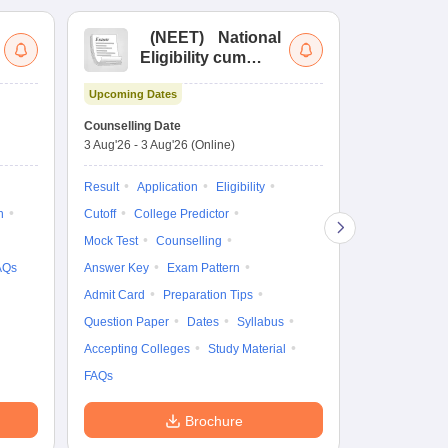
(
NEET
)
National
(
Eligibility cum
Nat
Entrance Test
cu
Upcoming Dates
fo
Dates to be no
Counselling Date
3 Aug'26
-
3 Aug'26
(Online)
Result
Coun
Exam Pattern
Result
Application
Eligibility
Eligibility
D
n
Cutoff
College Predictor
Accepting Col
Mock Test
Counselling
AQs
Answer Key
Exam Pattern
Admit Card
Preparation Tips
Question Paper
Dates
Syllabus
Accepting Colleges
Study Material
FAQs
Brochure