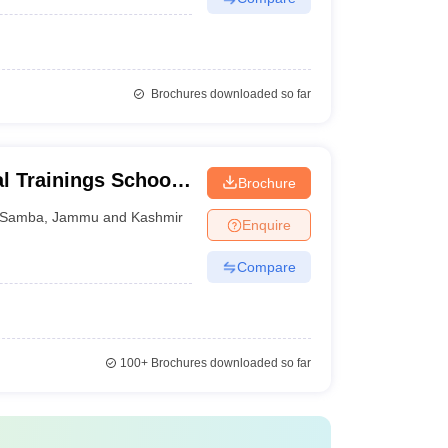
Brochures downloaded so far
al Trainings School
Brochure
Samba
,
Jammu and Kashmir
Enquire
Compare
100+
Brochures downloaded so far