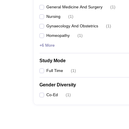
General Medicine And Surgery
(
1
)
Nursing
(
1
)
Gynaecology And Obstetrics
(
1
)
Homeopathy
(
1
)
+6 More
Study Mode
Full Time
(
1
)
Gender Diversity
Co-Ed
(
1
)