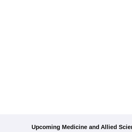
Upcoming
Medicine and Allied Sci