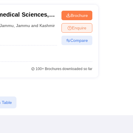
medical Sciences,
Brochure
Jammu
,
Jammu and Kashmir
Enquire
Compare
100+
Brochures downloaded so far
 Table