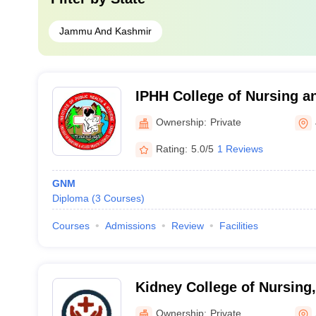
Jammu And Kashmir
IPHH College of Nursing an
Science, Jammu
Ownership:
Private
Rating:
5.0/5
1 Reviews
GNM
Diploma
(
3
Courses
)
Courses
Admissions
Review
Facilities
Kidney College of Nursing,
Ownership:
Private