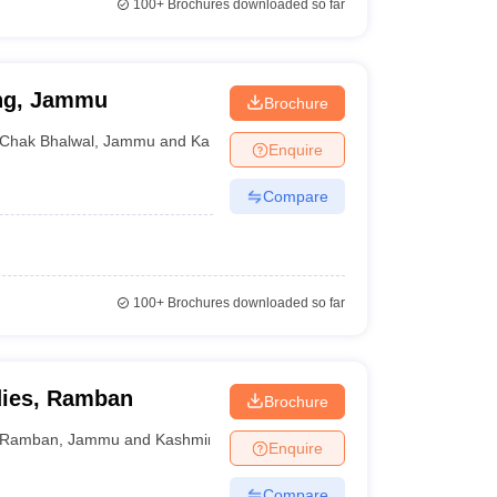
100+
Brochures downloaded so far
ing, Jammu
Brochure
Chak Bhalwal
,
Jammu and Kashmir
Enquire
Compare
100+
Brochures downloaded so far
dies, Ramban
Brochure
Ramban
,
Jammu and Kashmir
Enquire
Compare