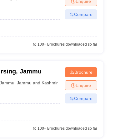
Enquire
Compare
100+
Brochures downloaded so far
ursing, Jammu
Brochure
Jammu
,
Jammu and Kashmir
Enquire
Compare
100+
Brochures downloaded so far