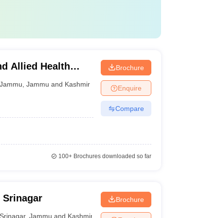
d Allied Health
Brochure
Jammu
,
Jammu and Kashmir
Enquire
Compare
100+
Brochures downloaded so far
 Srinagar
Brochure
Srinagar
,
Jammu and Kashmir