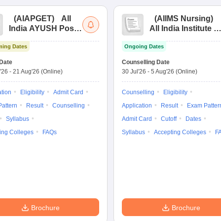
(
AIAPGET
)
All
(
AIIMS Nursing
)
India AYUSH Post
All India Institute of
Graduate Entrance
Medical Sciences
ing Dates
Ongoing Dates
Test
Nursing
Date
Counselling Date
'26
-
21 Aug'26
(Online)
30 Jul'26
-
5 Aug'26
(Online)
ation
Eligibility
Admit Card
Counselling
Eligibility
attern
Result
Counselling
Application
Result
Exam Patter
Syllabus
Admit Card
Cutoff
Dates
ing Colleges
FAQs
Syllabus
Accepting Colleges
F
Brochure
Brochure