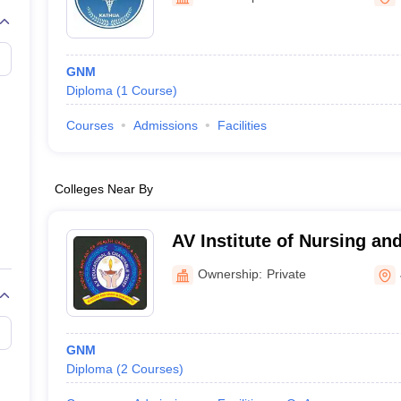
G
Medical Colleges Accepting NEET MDS
ical Embryology Colleges in India
Veterinary Science Colleges in India
Ve
llore Medical College
Armed Force Medical College Pune
GNM
Diploma
(
1
Course
)
r
FMGE Sample Paper
tion Paper
NEET Biology Question Paper
NEET Previous 10 Year Quest
Courses
Admissions
Facilities
hysics
NEET 2026 Free Mock Test
Colleges Near By
AV Institute of Nursing an
Jammu
Ownership:
Private
GNM
Diploma
(
2
Courses
)