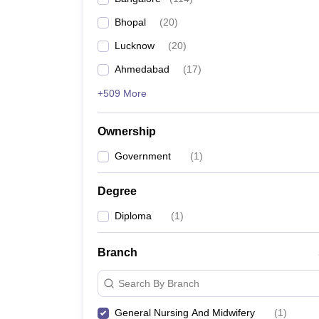
Bhopal
(
20
)
Lucknow
(
20
)
Ahmedabad
(
17
)
+509 More
Ownership
Government
(
1
)
Degree
Diploma
(
1
)
Branch
Search By Branch
General Nursing And Midwifery
(
1
)