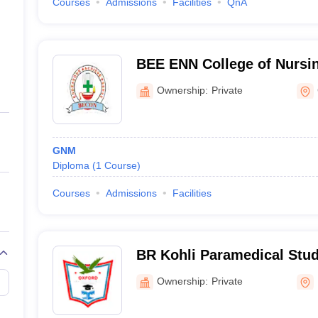
Courses
Admissions
Facilities
QnA
BEE ENN College of Nurs
Ownership:
Private
GNM
Diploma
(
1
Course
)
Courses
Admissions
Facilities
BR Kohli Paramedical Stu
Ownership:
Private