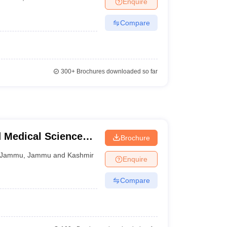
Enquire
terinary Science Colleges in Maharashtra
Compare
ion Paper
300+
Brochures downloaded so far
d Medical Sciences,
Brochure
Jammu
,
Jammu and Kashmir
Enquire
Compare