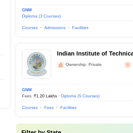
GNM
Diploma
(
3
Courses
)
Courses
Admissions
Facilities
Indian Institute of Technic
of Nursing, Samba
Ownership:
Private
GNM
Fees :
₹
1.20 Lakhs
Diploma
(
5
Courses
)
Courses
Fees
Facilities
Filter by
State