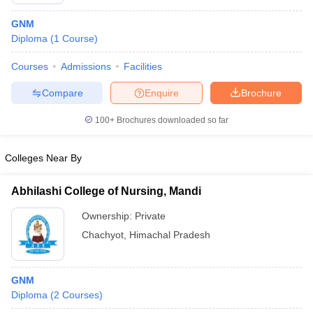
GNM
Diploma
(
1
Course
)
Courses
Admissions
Facilities
Compare
Enquire
Brochure
100+
Brochures downloaded so far
Cutoff
NEET PG Counselling
nselling
NEET MDS Cutoff
Colleges Near By
T Cutoff
Sc Nursing Fees Structure
AIIMS BSc Nursing Result
AIIMS BSc Nursin
Abhilashi College of Nursing, Mandi
Ownership:
Private
Chachyot
,
Himachal Pradesh
ctor
GNM
Diploma
(
2
Courses
)
olleges in Bangalore
Medical Colleges in Chennai
Medical Colleges in K