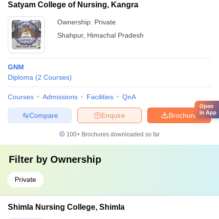
Satyam College of Nursing, Kangra
Ownership:
Private
Shahpur
,
Himachal Pradesh
GNM
Diploma
(
2
Courses
)
Courses
Admissions
Facilities
QnA
Open
in App
Compare
Enquire
Brochure
100+
Brochures downloaded so far
Filter by
Ownership
Private
Shimla Nursing College, Shimla