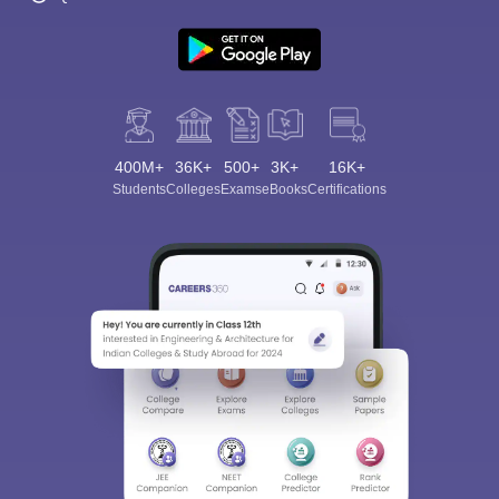
400M+
36K+
500+
3K+
16K+
Students
Colleges
Exams
eBooks
Certifications