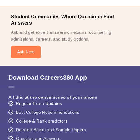
Student Community: Where Questions Find
Answers
Ask and get expert answers on exams, counselling,
admissions, careers, and study options.
Ask Now
Download Careers360 App
All this at the convenience of your phone
Regular Exam Updates
Best College Recommendations
College & Rank predictors
Detailed Books and Sample Papers
Question and Answers