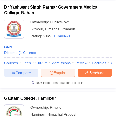
Dr Yashwant Singh Parmar Government Medical
College, Nahan
Ownership:
Public/Govt
Sirmour
,
Himachal Pradesh
Rating:
5.0/5
1 Reviews
GNM
Diploma
(
1
Course
)
Courses
Fees
Cut-Off
Admissions
Review
Facilities
Qn
Compare
Enquire
Brochure
100+
Brochures downloaded so far
Gautam College, Hamirpur
Ownership:
Private
Hamirpur
,
Himachal Pradesh