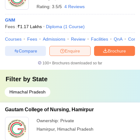
Rating:
3.5/5
4 Reviews
GNM
Fees :
₹
1.17 Lakhs
Diploma
(
1
Course
)
Courses
Fees
Admissions
Review
Facilities
QnA
Comp
Compare
Enquire
Brochure
100+
Brochures downloaded so far
Filter by
State
Himachal Pradesh
Gautam College of Nursing, Hamirpur
Ownership:
Private
Hamirpur
,
Himachal Pradesh