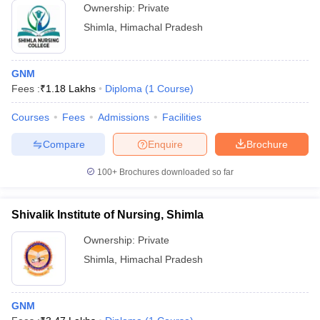
Ownership:
Private
Shimla
,
Himachal Pradesh
GNM
Fees :
₹
1.18 Lakhs
Diploma
(
1
Course
)
Courses
Fees
Admissions
Facilities
Compare
Enquire
Brochure
100+
Brochures downloaded so far
Shivalik Institute of Nursing, Shimla
Ownership:
Private
Shimla
,
Himachal Pradesh
GNM