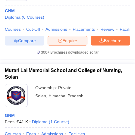
GNM
Diploma
(
6
Courses
)
Courses
Cut-Off
Admissions
Placements
Review
Facilitie
Compare
Enquire
Brochure
300+
Brochures downloaded so far
Murari Lal Memorial School and College of Nursing,
Solan
Ownership:
Private
Solan
,
Himachal Pradesh
GNM
Fees :
₹
41 K
Diploma
(
1
Course
)
Courses
Fees
Admissions
Facilities