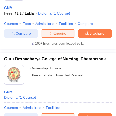
GNM
Fees :
₹
1.17 Lakhs
Diploma
(
1
Course
)
Courses
Fees
Admissions
Facilities
Compare
Compare
Enquire
Brochure
100+
Brochures downloaded so far
Guru Dronacharya College of Nursing, Dharamshala
Ownership:
Private
Dharamshala
,
Himachal Pradesh
GNM
Diploma
(
1
Course
)
Courses
Admissions
Facilities