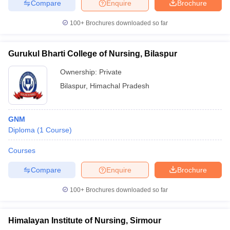
Compare
Enquire
Brochure
100+
Brochures downloaded so far
Gurukul Bharti College of Nursing, Bilaspur
Ownership:
Private
Bilaspur
,
Himachal Pradesh
GNM
Diploma
(
1
Course
)
Courses
Compare
Enquire
Brochure
100+
Brochures downloaded so far
Himalayan Institute of Nursing, Sirmour