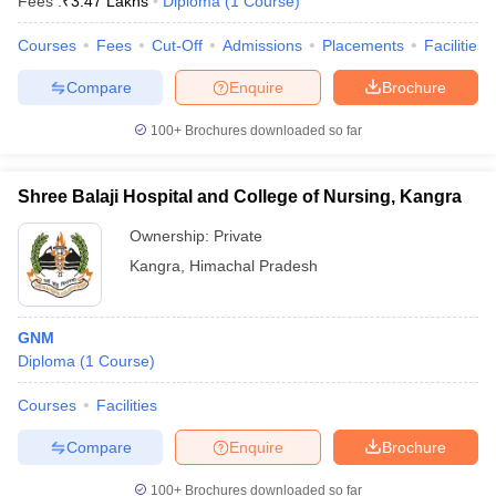
Fees :
₹
3.47 Lakhs
Diploma
(
1
Course
)
Courses
Fees
Cut-Off
Admissions
Placements
Facilities
Compare
Enquire
Brochure
100+
Brochures downloaded so far
Shree Balaji Hospital and College of Nursing, Kangra
Ownership:
Private
Kangra
,
Himachal Pradesh
GNM
Diploma
(
1
Course
)
Courses
Facilities
Compare
Enquire
Brochure
100+
Brochures downloaded so far