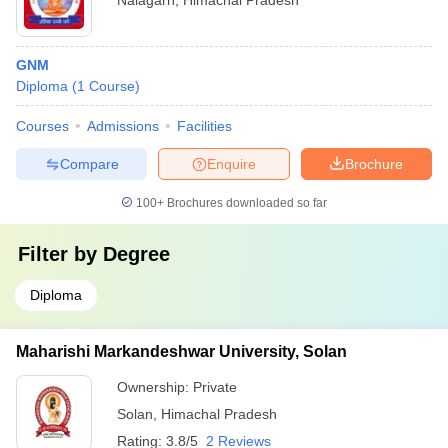
Nalagarh
,
Himachal Pradesh
GNM
Diploma
(
1
Course
)
Courses
Admissions
Facilities
Compare
Enquire
Brochure
100+
Brochures downloaded so far
Filter by
Degree
Diploma
Maharishi Markandeshwar University, Solan
Ownership:
Private
Solan
,
Himachal Pradesh
Rating:
3.8/5
2 Reviews