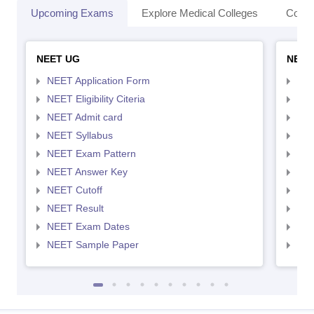
Upcoming Exams
Explore Medical Colleges
Colle
NEET UG
NEET
NEET Application Form
NEE
NEET Eligibility Citeria
NEET
NEET Admit card
NEE
NEET Syllabus
NEE
NEET Exam Pattern
NEE
NEET Answer Key
NEE
NEET Cutoff
NEE
NEET Result
NEE
NEET Exam Dates
NEE
NEET Sample Paper
NEE