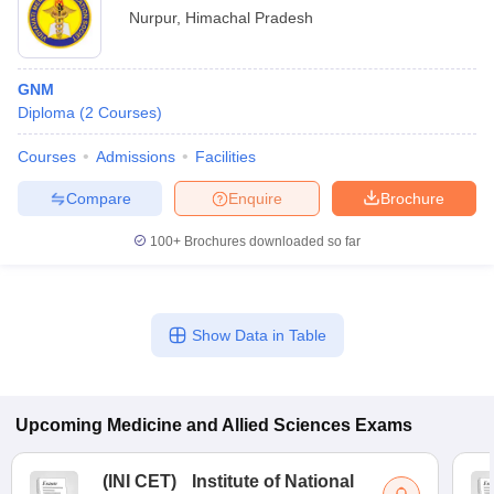
Nurpur
,
Himachal Pradesh
GNM
Diploma
(
2
Courses
)
Courses
Admissions
Facilities
Compare
Enquire
Brochure
100+
Brochures downloaded so far
Show Data in Table
Upcoming
Medicine and Allied Sciences
Exams
(
INI CET
)
Institute of National