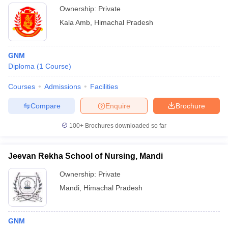
Ownership:
Private
Kala Amb
,
Himachal Pradesh
GNM
Diploma
(
1
Course
)
Courses
Admissions
Facilities
Compare
Enquire
Brochure
100+
Brochures downloaded so far
Jeevan Rekha School of Nursing, Mandi
Ownership:
Private
Mandi
,
Himachal Pradesh
GNM