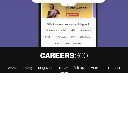
About
Hiring
Magazine
News
हिंदी न्यूज़
Articles
Contact
Blogs
Colleges
Top Exams