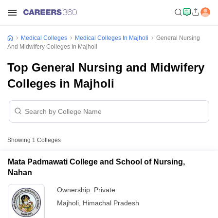
Medical Colleges
Medical Colleges In Majholi
General Nursing
And Midwifery Colleges In Majholi
Top General Nursing and Midwifery
Colleges in Majholi
Showing
1
Colleges
Mata Padmawati College and School of Nursing,
Nahan
Ownership:
Private
Majholi
,
Himachal Pradesh