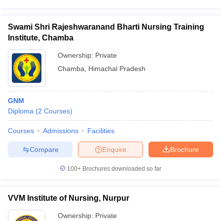
Swami Shri Rajeshwaranand Bharti Nursing Training
Institute, Chamba
Ownership:
Private
Chamba
,
Himachal Pradesh
GNM
Diploma
(
2
Courses
)
Courses
Admissions
Facilities
Compare
Enquire
Brochure
100+
Brochures downloaded so far
VVM Institute of Nursing, Nurpur
Ownership:
Private