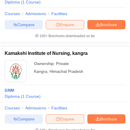
Diploma
(
1
Course
)
Courses
Admissions
Facilities
Compare
Enquire
Brochure
100+
Brochures downloaded so far
Kamakshi Institute of Nursing, kangra
Ownership:
Private
Kangra
,
Himachal Pradesh
GNM
Diploma
(
1
Course
)
Courses
Admissions
Facilities
Compare
Enquire
Brochure