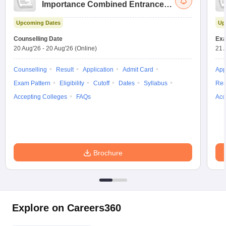
Importance Combined Entrance
Test
Upcoming Dates
Up
Counselling Date
Exa
20 Aug'26
-
20 Aug'26
(Online)
21 
Counselling
Result
Application
Admit Card
App
Exam Pattern
Eligibility
Cutoff
Dates
Syllabus
Res
Accepting Colleges
FAQs
Acc
Brochure
Explore on Careers360