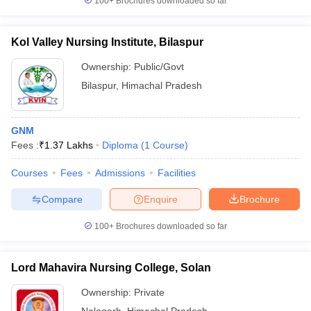
100+
Brochures downloaded so far
Kol Valley Nursing Institute, Bilaspur
Ownership:
Public/Govt
Bilaspur
,
Himachal Pradesh
GNM
Fees :
₹
1.37 Lakhs
Diploma
(
1
Course
)
Courses
Fees
Admissions
Facilities
Compare
Enquire
Brochure
100+
Brochures downloaded so far
Lord Mahavira Nursing College, Solan
Ownership:
Private