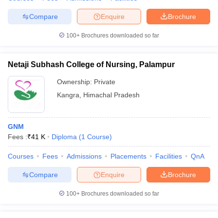
Compare
Enquire
Brochure
100+
Brochures downloaded so far
Netaji Subhash College of Nursing, Palampur
Ownership:
Private
Kangra
,
Himachal Pradesh
GNM
Fees :
₹
41 K
Diploma
(
1
Course
)
Courses
Fees
Admissions
Placements
Facilities
QnA
Compare
Enquire
Brochure
100+
Brochures downloaded so far