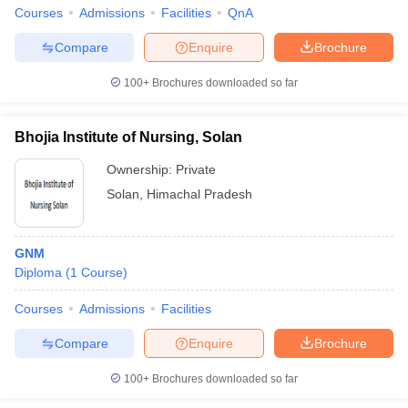
leges in India
MDS Colleges in India
Courses
Admissions
Facilities
QnA
ges in India
Veterinary Science Colleges in Maharashtra
Compare
Enquire
Brochure
e
100+
Brochures downloaded so far
Bhojia Institute of Nursing, Solan
10 Year Question Paper
Ownership:
Private
Solan
,
Himachal Pradesh
GNM
Diploma
(
1
Course
)
Courses
Admissions
Facilities
Compare
Enquire
Brochure
100+
Brochures downloaded so far