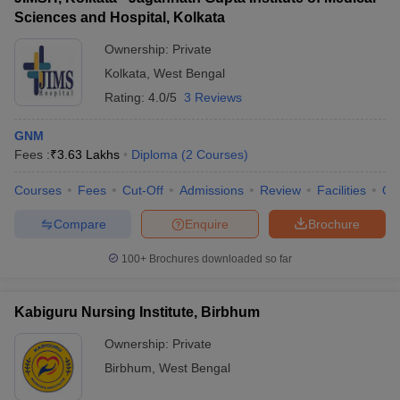
Sciences and Hospital, Kolkata
Ownership:
Private
Kolkata
,
West Bengal
Rating:
4.0/5
3 Reviews
GNM
Fees :
₹
3.63 Lakhs
Diploma
(
2
Courses
)
Courses
Fees
Cut-Off
Admissions
Review
Facilities
Qn
Compare
Enquire
Brochure
100+
Brochures downloaded so far
Kabiguru Nursing Institute, Birbhum
Ownership:
Private
Birbhum
,
West Bengal