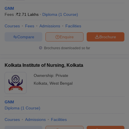
GNM
Fees :
₹
2.71 Lakhs
Diploma
(
1
Course
)
Courses
Fees
Admissions
Facilities
Compare
Enquire
Brochure
Brochures downloaded so far
Kolkata Institute of Nursing, Kolkata
Ownership:
Private
Kolkata
,
West Bengal
GNM
Diploma
(
1
Course
)
Courses
Admissions
Facilities