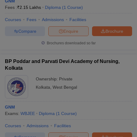
GNM
Fees :
₹
2.15 Lakhs
Diploma
(
1
Course
)
Courses
Fees
Admissions
Facilities
Compare
Enquire
Brochure
Brochures downloaded so far
BP Poddar and Parvati Devi Academy of Nursing,
Kolkata
Ownership:
Private
Kolkata
,
West Bengal
GNM
Exams:
WBJEE
Diploma
(
1
Course
)
Courses
Admissions
Facilities