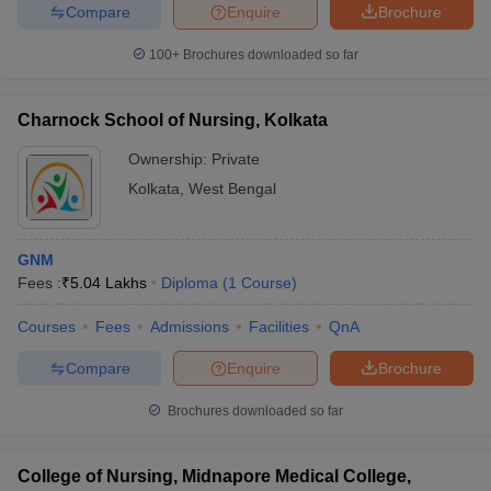
Compare
Enquire
Brochure
100+
Brochures downloaded so far
Charnock School of Nursing, Kolkata
Ownership:
Private
Kolkata
,
West Bengal
GNM
Fees :
₹
5.04 Lakhs
Diploma
(
1
Course
)
Courses
Fees
Admissions
Facilities
QnA
Compare
Enquire
Brochure
Brochures downloaded so far
College of Nursing, Midnapore Medical College,