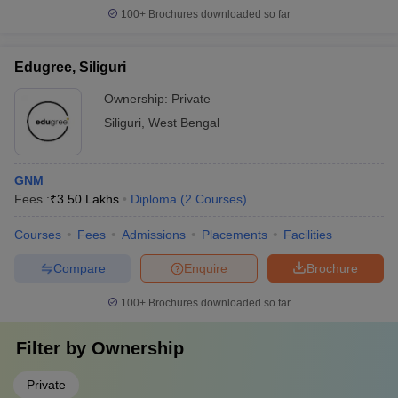
100+
Brochures downloaded so far
Edugree, Siliguri
Ownership:
Private
Siliguri
,
West Bengal
GNM
Fees :
₹
3.50 Lakhs
Diploma
(
2
Courses
)
Courses
Fees
Admissions
Placements
Facilities
Compare
Enquire
Brochure
100+
Brochures downloaded so far
Filter by
Ownership
Private