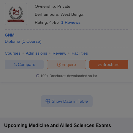
Ownership:
Private
Berhampore
,
West Bengal
Rating:
4.4/5
1 Reviews
GNM
Diploma
(
1
Course
)
Courses
Admissions
Review
Facilities
Compare
Enquire
Brochure
100+
Brochures downloaded so far
Show Data in Table
Upcoming
Medicine and Allied Sciences
Exams