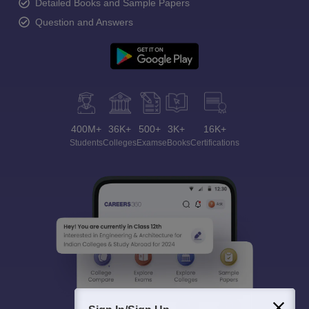
Detailed Books and Sample Papers
Question and Answers
400M+
36K+
500+
3K+
16K+
Students
Colleges
Exams
eBooks
Certifications