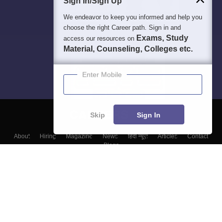
Sign In/Sign Up
We endeavor to keep you informed and help you
choose the right Career path. Sign in and
Exams, Study
access our resources on
Material, Counseling, Colleges etc.
Enter Mobile
Skip
Sign In
About
Hiring
Magazine
News
हिंदी न्यूज़
Articles
Contact
Blogs
Colleges