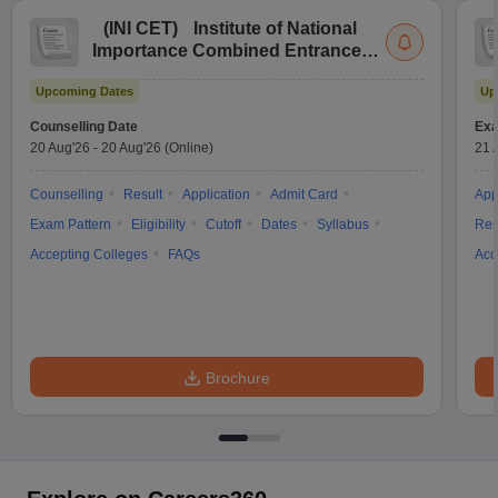
(
INI CET
)
Institute of National
Importance Combined Entrance
Test
Upcoming Dates
Up
Counselling Date
Exa
20 Aug'26
-
20 Aug'26
(Online)
21 
Counselling
Result
Application
Admit Card
App
Exam Pattern
Eligibility
Cutoff
Dates
Syllabus
Res
Accepting Colleges
FAQs
Acc
Brochure