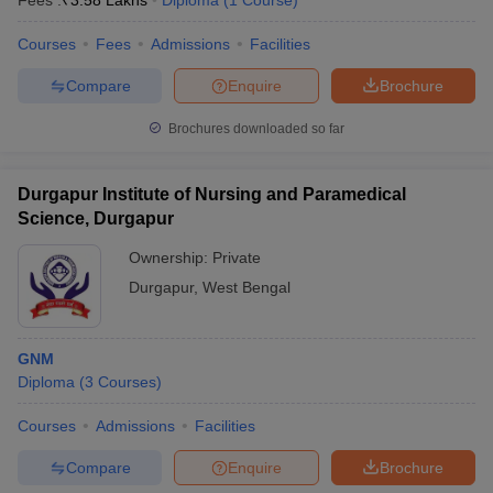
Fees :
₹
3.58 Lakhs
Diploma
(
1
Course
)
Courses
Fees
Admissions
Facilities
Compare
Enquire
Brochure
Brochures downloaded so far
Durgapur Institute of Nursing and Paramedical
Science, Durgapur
Ownership:
Private
Durgapur
,
West Bengal
GNM
Diploma
(
3
Courses
)
Courses
Admissions
Facilities
Compare
Enquire
Brochure