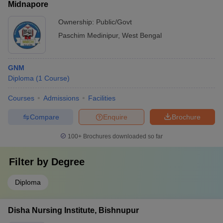
Midnapore
Ownership:
Public/Govt
Paschim Medinipur
,
West Bengal
GNM
Diploma
(
1
Course
)
Courses
Admissions
Facilities
Compare
Enquire
Brochure
100+
Brochures downloaded so far
Filter by
Degree
Diploma
Disha Nursing Institute, Bishnupur