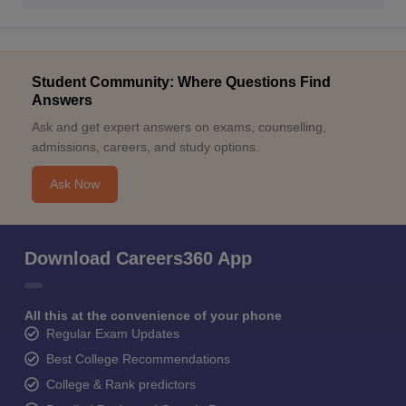
Student Community: Where Questions Find
Answers
Ask and get expert answers on exams, counselling,
admissions, careers, and study options.
Ask Now
Download Careers360 App
All this at the convenience of your phone
Regular Exam Updates
Best College Recommendations
College & Rank predictors