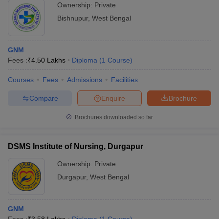
Ownership:
Private
Bishnupur
,
West Bengal
GNM
Fees :
₹
4.50 Lakhs
Diploma
(
1
Course
)
Courses
Fees
Admissions
Facilities
Compare
Enquire
Brochure
Brochures downloaded so far
DSMS Institute of Nursing, Durgapur
Ownership:
Private
Durgapur
,
West Bengal
GNM