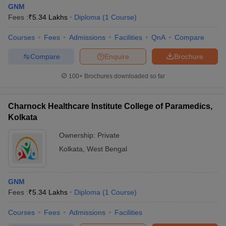
GNM
Fees :
₹
5.34 Lakhs
Diploma
(
1
Course
)
Courses
Fees
Admissions
Facilities
QnA
Compare
Compare
Enquire
Brochure
100+
Brochures downloaded so far
Charnock Healthcare Institute College of Paramedics,
Kolkata
Ownership:
Private
Kolkata
,
West Bengal
GNM
Fees :
₹
5.34 Lakhs
Diploma
(
1
Course
)
Courses
Fees
Admissions
Facilities