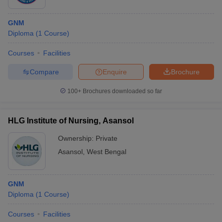
GNM
Diploma
(
1
Course
)
Courses
Facilities
Compare
Enquire
Brochure
100+
Brochures downloaded so far
HLG Institute of Nursing, Asansol
Ownership:
Private
Asansol
,
West Bengal
GNM
Diploma
(
1
Course
)
Courses
Facilities