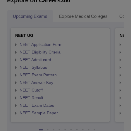
Explore on Careers360
Upcoming Exams
Explore Medical Colleges
Colle
NEET UG
NEET
NEET Application Form
NEE
NEET Eligibility Citeria
NEET
NEET Admit card
NEE
NEET Syllabus
NEE
NEET Exam Pattern
NEE
NEET Answer Key
NEE
NEET Cutoff
NEE
NEET Result
NEE
NEET Exam Dates
NEE
NEET Sample Paper
NEE