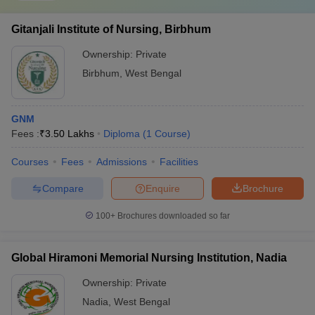
Gitanjali Institute of Nursing, Birbhum
Ownership:
Private
Birbhum
,
West Bengal
GNM
Fees :
₹
3.50 Lakhs
Diploma
(
1
Course
)
Courses
Fees
Admissions
Facilities
Compare
Enquire
Brochure
100+
Brochures downloaded so far
Global Hiramoni Memorial Nursing Institution, Nadia
Ownership:
Private
Nadia
,
West Bengal