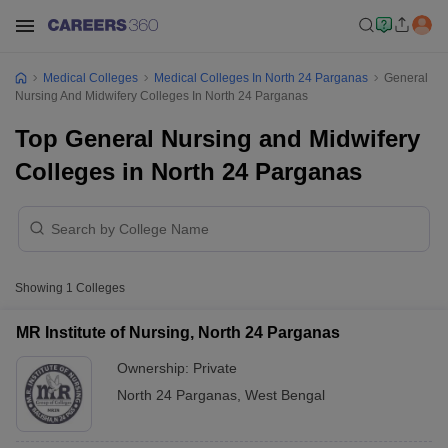
Medical Colleges
Medical Colleges In North 24 Parganas
General
Nursing And Midwifery Colleges In North 24 Parganas
Top General Nursing and Midwifery
Colleges in North 24 Parganas
Showing
1
Colleges
MR Institute of Nursing, North 24 Parganas
Ownership:
Private
North 24 Parganas
,
West Bengal