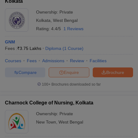
Kolkata
Ownership:
Private
Kolkata
,
West Bengal
Rating:
4.4/5
1 Reviews
GNM
Fees :
₹
3.75 Lakhs
Diploma
(
1
Course
)
Courses
Fees
Admissions
Review
Facilities
Compare
Enquire
Brochure
100+
Brochures downloaded so far
Charnock College of Nursing, Kolkata
Ownership:
Private
New Town
,
West Bengal