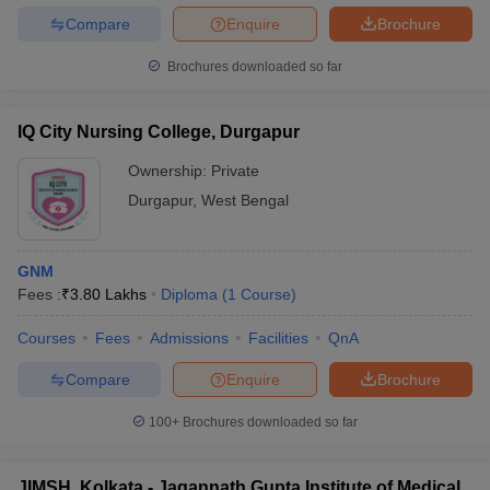
Compare
Enquire
Brochure
Brochures downloaded so far
IQ City Nursing College, Durgapur
Ownership:
Private
Durgapur
,
West Bengal
GNM
Fees :
₹
3.80 Lakhs
Diploma
(
1
Course
)
Courses
Fees
Admissions
Facilities
QnA
Compare
Enquire
Brochure
100+
Brochures downloaded so far
JIMSH, Kolkata - Jagannath Gupta Institute of Medical