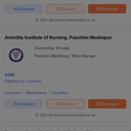
leges in India
MDS Colleges in India
Compare
Enquire
Brochure
ges in India
Veterinary Science Colleges in Maharashtra
100+
Brochures downloaded so far
e
Anindita Institute of Nursing, Paschim Medinipur
10 Year Question Paper
Ownership:
Private
Paschim Medinipur
,
West Bengal
GNM
Diploma
(
1
Course
)
Courses
Admissions
Facilities
Compare
Enquire
Brochure
100+
Brochures downloaded so far