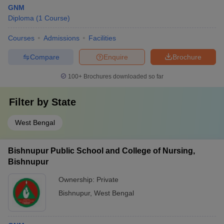
GNM
Diploma
(
1
Course
)
Courses
Admissions
Facilities
Compare
Enquire
Brochure
100+
Brochures downloaded so far
Filter by
State
West Bengal
Bishnupur Public School and College of Nursing,
Bishnupur
Ownership:
Private
Bishnupur
,
West Bengal