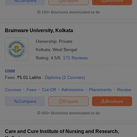
Compare
Enquire
Brochure
100+
Brochures downloaded so far
Brainware University, Kolkata
Ownership:
Private
Kolkata
,
West Bengal
Rating:
4.5/5
172 Reviews
GNM
Fees :
₹
5.01 Lakhs
Diploma
(
2
Courses
)
Courses
Fees
Cut-Off
Admissions
Placements
Review
Compare
Enquire
Brochure
600+
Brochures downloaded so far
Care and Cure Institute of Nursing and Research,