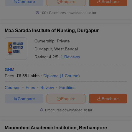
Compare
Enquire
Brochure
100+
Brochures downloaded so far
Maa Sarada Institute of Nursing, Durgapur
Ownership:
Private
Durgapur
,
West Bengal
Rating:
4.2/5
1 Reviews
GNM
Fees :
₹
6.58 Lakhs
Diploma
(
1
Course
)
Courses
Fees
Review
Facilities
Compare
Enquire
Brochure
Brochures downloaded so far
Manmohini Academic Institution, Berhampore