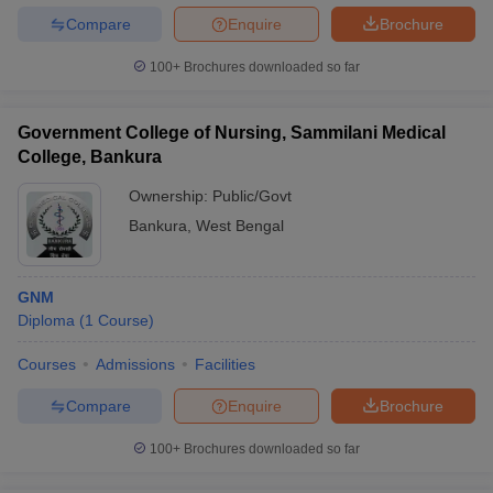
Compare
Enquire
Brochure
100+
Brochures downloaded so far
Government College of Nursing, Sammilani Medical
College, Bankura
Ownership:
Public/Govt
Bankura
,
West Bengal
GNM
Diploma
(
1
Course
)
Courses
Admissions
Facilities
Compare
Enquire
Brochure
100+
Brochures downloaded so far