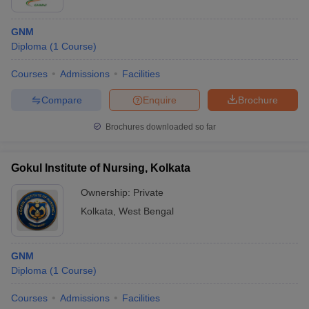
GNM
Diploma
(
1
Course
)
Courses
Admissions
Facilities
Compare
Enquire
Brochure
Brochures downloaded so far
Gokul Institute of Nursing, Kolkata
Ownership:
Private
Kolkata
,
West Bengal
GNM
Diploma
(
1
Course
)
Courses
Admissions
Facilities