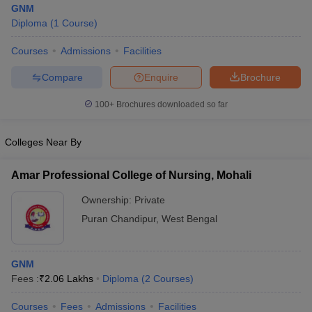
GNM
Diploma
(
1
Course
)
Courses
Admissions
Facilities
Compare
Enquire
Brochure
100+
Brochures downloaded so far
Cutoff
NEET PG Counselling
Colleges Near By
nselling
NEET MDS Cutoff
T Cutoff
Amar Professional College of Nursing, Mohali
Sc Nursing Fees Structure
AIIMS BSc Nursing Result
AIIMS BSc Nursin
Ownership:
Private
Puran Chandipur
,
West Bengal
GNM
ctor
Fees :
₹
2.06 Lakhs
Diploma
(
2
Courses
)
olleges in Bangalore
Medical Colleges in Chennai
Medical Colleges in K
Courses
Fees
Admissions
Facilities