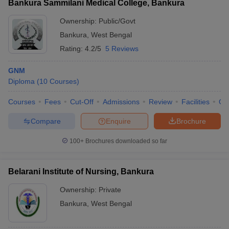
Bankura Sammilani Medical College, Bankura
Ownership:
Public/Govt
Bankura
,
West Bengal
Rating:
4.2/5
5 Reviews
GNM
Diploma
(
10
Courses
)
Courses
Fees
Cut-Off
Admissions
Review
Facilities
Qn
Compare
Enquire
Brochure
100+
Brochures downloaded so far
Belarani Institute of Nursing, Bankura
Ownership:
Private
Bankura
,
West Bengal