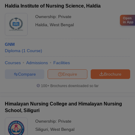
Haldia Institute of Nursing Science, Haldia
Ownership:
Private
Open
in App
Haldia
,
West Bengal
GNM
Diploma
(
1
Course
)
Courses
Admissions
Facilities
Compare
Enquire
Brochure
100+
Brochures downloaded so far
Himalayan Nursing College and Himalayan Nursing
School, Siliguri
Ownership:
Private
Siliguri
,
West Bengal