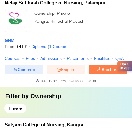
Netaji Subhash College of Nursing, Palampur
Ownership:
Private
Kangra
,
Himachal Pradesh
GNM
Fees :
₹
41 K
Diploma
(
1
Course
)
Courses
Fees
Admissions
Placements
Facilities
QnA
Open
in App
Compare
Enquire
Brochure
100+
Brochures downloaded so far
Filter by
Ownership
Private
Satyam College of Nursing, Kangra