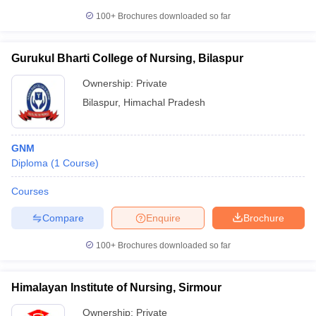
100+
Brochures downloaded so far
Gurukul Bharti College of Nursing, Bilaspur
Ownership:
Private
Bilaspur
,
Himachal Pradesh
GNM
Diploma
(
1
Course
)
Courses
Compare
Enquire
Brochure
100+
Brochures downloaded so far
Himalayan Institute of Nursing, Sirmour
Ownership:
Private