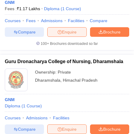
GNM
Fees :
₹
1.17 Lakhs
Diploma
(
1
Course
)
Courses
Fees
Admissions
Facilities
Compare
Compare
Enquire
Brochure
100+
Brochures downloaded so far
Guru Dronacharya College of Nursing, Dharamshala
Ownership:
Private
Dharamshala
,
Himachal Pradesh
GNM
Diploma
(
1
Course
)
Courses
Admissions
Facilities
Compare
Enquire
Brochure