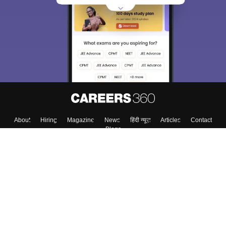
About
Hiring
Magazine
News
हिंदी न्यूज़
Articles
Contact
Blogs
Colleges
Top Exams