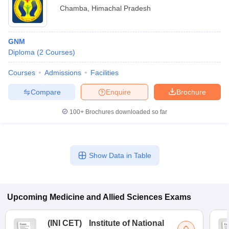
Chamba
,
Himachal Pradesh
GNM
Diploma
(
2
Courses
)
Courses
Admissions
Facilities
Compare
Enquire
Brochure
100+
Brochures downloaded so far
Show Data in Table
Upcoming
Medicine and Allied Sciences
Exams
(
INI CET
)
Institute of National