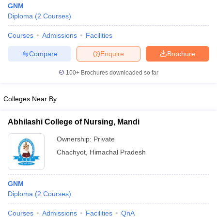
GNM
Diploma
(
2
Courses
)
Courses
Admissions
Facilities
Compare
Enquire
Brochure
100+
Brochures downloaded so far
Cutoff
NEET PG Counselling
Colleges Near By
nselling
NEET MDS Cutoff
T Cutoff
Abhilashi College of Nursing, Mandi
Sc Nursing Fees Structure
AIIMS BSc Nursing Result
AIIMS BSc Nursin
Ownership:
Private
Chachyot
,
Himachal Pradesh
GNM
ctor
Diploma
(
2
Courses
)
olleges in Bangalore
Medical Colleges in Chennai
Medical Colleges in K
Courses
Admissions
Facilities
QnA