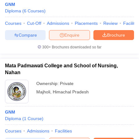
GNM
Diploma
(
6
Courses
)
Courses
Cut-Off
Admissions
Placements
Review
Facilitie
Compare
Enquire
Brochure
300+
Brochures downloaded so far
Mata Padmawati College and School of Nursing,
Nahan
Ownership:
Private
Majholi
,
Himachal Pradesh
GNM
Diploma
(
1
Course
)
Courses
Admissions
Facilities