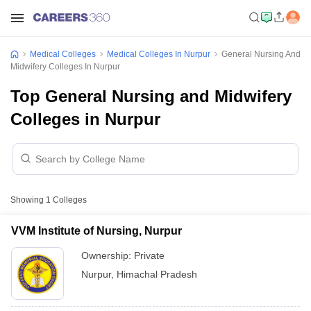
Medical Colleges
Medical Colleges In Nurpur
General Nursing And
Midwifery Colleges In Nurpur
Top General Nursing and Midwifery
Colleges in Nurpur
Showing
1
Colleges
VVM Institute of Nursing, Nurpur
Ownership:
Private
Nurpur
,
Himachal Pradesh