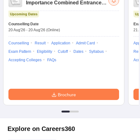
Importance Combined Entrance
Test
Upcoming Dates
Up
Counselling Date
Exa
20 Aug'26
-
20 Aug'26
(Online)
21 
Counselling
Result
Application
Admit Card
App
Exam Pattern
Eligibility
Cutoff
Dates
Syllabus
Res
Accepting Colleges
FAQs
Acc
Brochure
Explore on Careers360