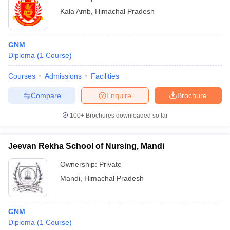
Kala Amb
,
Himachal Pradesh
GNM
Diploma
(
1
Course
)
Courses
Admissions
Facilities
Compare
Enquire
Brochure
100+
Brochures downloaded so far
Jeevan Rekha School of Nursing, Mandi
Ownership:
Private
Mandi
,
Himachal Pradesh
GNM
Diploma
(
1
Course
)