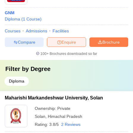
GNM
Diploma
(
1
Course
)
Courses
Admissions
Facilities
Compare
Enquire
Brochure
100+
Brochures downloaded so far
Filter by
Degree
Diploma
Maharishi Markandeshwar University, Solan
Ownership:
Private
Solan
,
Himachal Pradesh
Rating:
3.8/5
2 Reviews