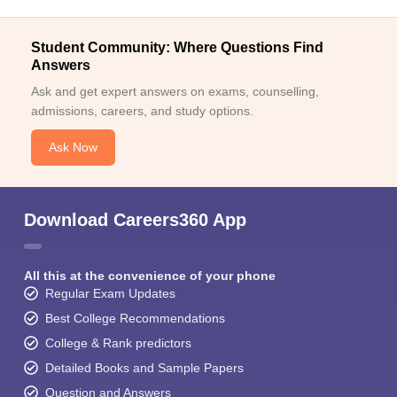
Student Community: Where Questions Find
Answers
Ask and get expert answers on exams, counselling,
admissions, careers, and study options.
Ask Now
Download Careers360 App
All this at the convenience of your phone
Regular Exam Updates
Best College Recommendations
College & Rank predictors
Detailed Books and Sample Papers
Question and Answers