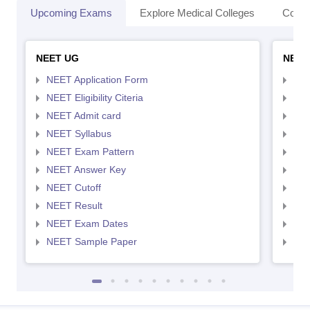
Upcoming Exams
Explore Medical Colleges
Colle
NEET UG
NEET
NEET Application Form
NEE
NEET Eligibility Citeria
NEET
NEET Admit card
NEE
NEET Syllabus
NEE
NEET Exam Pattern
NEE
NEET Answer Key
NEE
NEET Cutoff
NEE
NEET Result
NEE
NEET Exam Dates
NEE
NEET Sample Paper
NEE