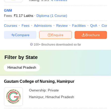
GNM
Fees :
₹
1.17 Lakhs
Diploma
(
1
Course
)
Courses
Fees
Admissions
Review
Facilities
QnA
Comp
Compare
Enquire
Brochure
100+
Brochures downloaded so far
Filter by
State
Himachal Pradesh
Gautam College of Nursing, Hamirpur
Ownership:
Private
Hamirpur
,
Himachal Pradesh