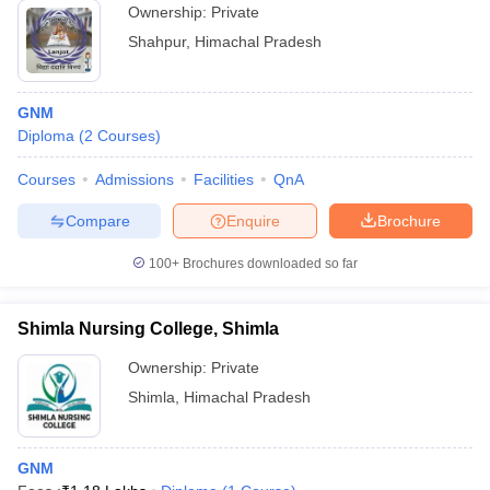
Ownership:
Private
Shahpur
,
Himachal Pradesh
GNM
Diploma
(
2
Courses
)
Courses
Admissions
Facilities
QnA
Compare
Enquire
Brochure
100+
Brochures downloaded so far
Shimla Nursing College, Shimla
Ownership:
Private
Shimla
,
Himachal Pradesh
GNM