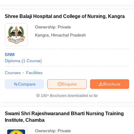
Shree Balaji Hospital and College of Nursing, Kangra
Ownership:
Private
Kangra
,
Himachal Pradesh
GNM
Diploma
(
1
Course
)
Courses
Facilities
Compare
Enquire
Brochure
100+
Brochures downloaded so far
Swami Shri Rajeshwaranand Bharti Nursing Training
Institute, Chamba
Ownership:
Private