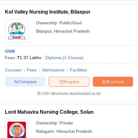
Kol Valley Nursing Institute, Bilaspur
Ownership:
Public/Govt
Bilaspur
,
Himachal Pradesh
GNM
Fees :
₹
1.37 Lakhs
Diploma
(
1
Course
)
Courses
Fees
Admissions
Facilities
Compare
Enquire
Brochure
100+
Brochures downloaded so far
Lord Mahavira Nursing College, Solan
Ownership:
Private
Nalagarh
,
Himachal Pradesh