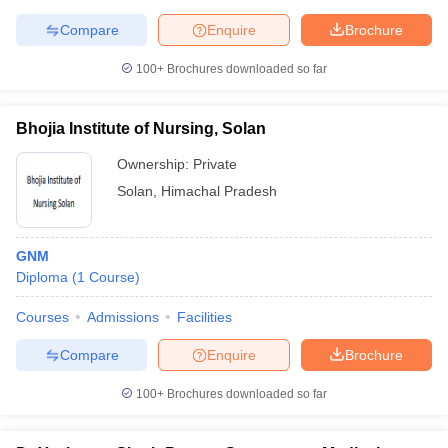
leges in India
MDS Colleges in India
Compare
Enquire
Brochure
ges in India
Veterinary Science Colleges in Maharashtra
100+
Brochures downloaded so far
e
Bhojia Institute of Nursing, Solan
10 Year Question Paper
Ownership:
Private
Solan
,
Himachal Pradesh
GNM
Diploma
(
1
Course
)
Courses
Admissions
Facilities
Compare
Enquire
Brochure
100+
Brochures downloaded so far