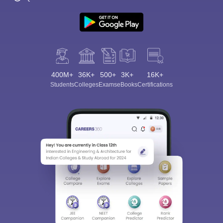
400M+
36K+
500+
3K+
16K+
Students
Colleges
Exams
eBooks
Certifications