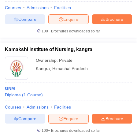
Courses
Admissions
Facilities
Compare
Enquire
Brochure
100+
Brochures downloaded so far
Kamakshi Institute of Nursing, kangra
Ownership:
Private
Kangra
,
Himachal Pradesh
GNM
Diploma
(
1
Course
)
Courses
Admissions
Facilities
Compare
Enquire
Brochure
100+
Brochures downloaded so far