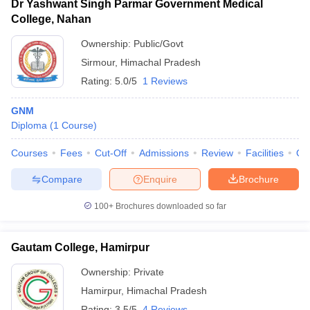
Dr Yashwant Singh Parmar Government Medical
College, Nahan
Ownership:
Public/Govt
Sirmour
,
Himachal Pradesh
Rating:
5.0/5
1 Reviews
GNM
Diploma
(
1
Course
)
Courses
Fees
Cut-Off
Admissions
Review
Facilities
Qn
Compare
Enquire
Brochure
100+
Brochures downloaded so far
Gautam College, Hamirpur
Ownership:
Private
Hamirpur
,
Himachal Pradesh
Rating:
3.5/5
4 Reviews