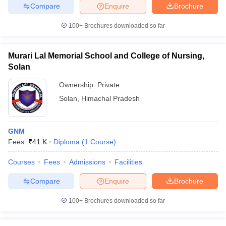
Compare
Enquire
Brochure
100+
Brochures downloaded so far
Murari Lal Memorial School and College of Nursing,
Solan
Ownership:
Private
Solan
,
Himachal Pradesh
GNM
Fees :
₹
41 K
Diploma
(
1
Course
)
Courses
Fees
Admissions
Facilities
Compare
Enquire
Brochure
100+
Brochures downloaded so far