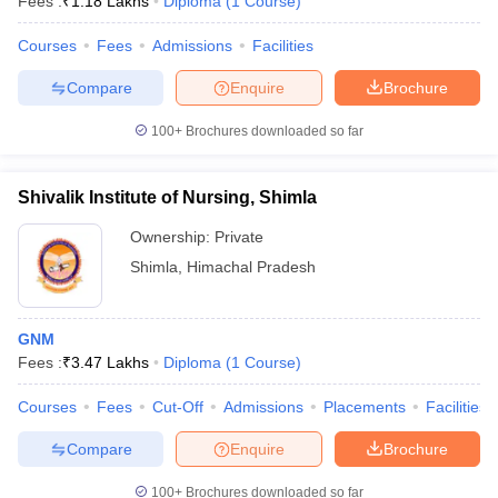
Fees :
₹
1.18 Lakhs
Diploma
(
1
Course
)
Courses
Fees
Admissions
Facilities
Compare
Enquire
Brochure
100+
Brochures downloaded so far
Shivalik Institute of Nursing, Shimla
Ownership:
Private
Shimla
,
Himachal Pradesh
GNM
Fees :
₹
3.47 Lakhs
Diploma
(
1
Course
)
Courses
Fees
Cut-Off
Admissions
Placements
Facilities
Compare
Enquire
Brochure
100+
Brochures downloaded so far