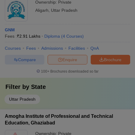
Ownership:
Private
Aligarh
,
Uttar Pradesh
GNM
Fees :
₹
2.91 Lakhs
Diploma
(
4
Courses
)
Courses
Fees
Admissions
Facilities
QnA
Compare
Enquire
Brochure
100+
Brochures downloaded so far
Filter by
State
Uttar Pradesh
Amogha Institute of Professional and Technical
Education, Ghaziabad
Ownership:
Private