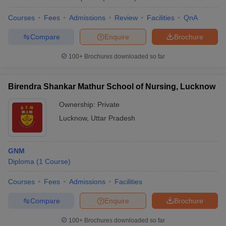
Courses
Fees
Admissions
Review
Facilities
QnA
Compare
Enquire
Brochure
100+
Brochures downloaded so far
Birendra Shankar Mathur School of Nursing, Lucknow
Ownership:
Private
Lucknow
,
Uttar Pradesh
GNM
Diploma
(
1
Course
)
Courses
Fees
Admissions
Facilities
Compare
Enquire
Brochure
100+
Brochures downloaded so far