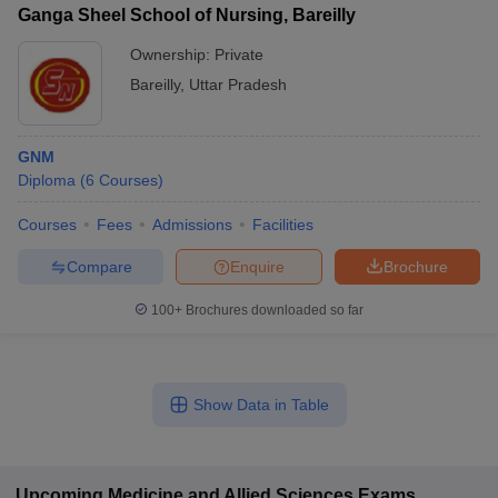
Ganga Sheel School of Nursing, Bareilly
Ownership:
Private
Bareilly
,
Uttar Pradesh
GNM
Diploma
(
6
Courses
)
Courses
Fees
Admissions
Facilities
Compare
Enquire
Brochure
100+
Brochures downloaded so far
Show Data in Table
Upcoming
Medicine and Allied Sciences
Exams