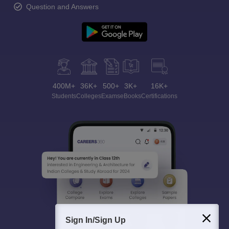
Question and Answers
400M+
36K+
500+
3K+
16K+
Students
Colleges
Exams
eBooks
Certifications
Sign In/Sign Up