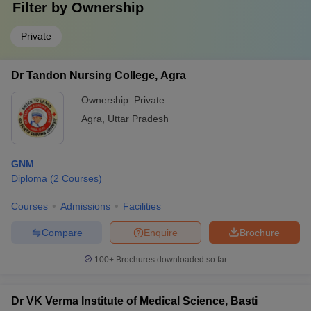
Filter by
Ownership
Private
Dr Tandon Nursing College, Agra
Ownership:
Private
Agra
,
Uttar Pradesh
GNM
Diploma
(
2
Courses
)
Courses
Admissions
Facilities
Compare
Enquire
Brochure
100+
Brochures downloaded so far
Dr VK Verma Institute of Medical Science, Basti