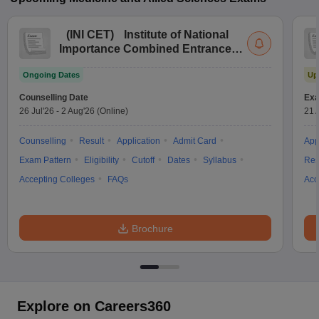
(
INI CET
)
Institute of National
Importance Combined Entrance
Test
Ongoing Dates
Up
Counselling Date
Exa
26 Jul'26
-
2 Aug'26
(Online)
21 
Counselling
Result
Application
Admit Card
App
Exam Pattern
Eligibility
Cutoff
Dates
Syllabus
Res
Accepting Colleges
FAQs
Acc
Brochure
Explore on Careers360