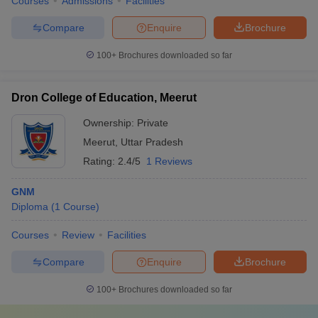
Courses
Admissions
Facilities
Compare
Enquire
Brochure
100+
Brochures downloaded so far
Dron College of Education, Meerut
Ownership:
Private
Meerut
,
Uttar Pradesh
Rating:
2.4/5
1 Reviews
GNM
Diploma
(
1
Course
)
Courses
Review
Facilities
Compare
Enquire
Brochure
100+
Brochures downloaded so far