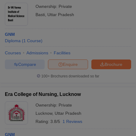
Ownership:
Private
Basti
,
Uttar Pradesh
GNM
Diploma
(
1
Course
)
Courses
Admissions
Facilities
Compare
Enquire
Brochure
100+
Brochures downloaded so far
Era College of Nursing, Lucknow
Ownership:
Private
Lucknow
,
Uttar Pradesh
Rating:
3.8/5
1 Reviews
GNM