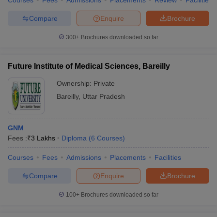
Courses
Fees
Admissions
Placements
Review
Facilities
Compare
Enquire
Brochure
300+
Brochures downloaded so far
Future Institute of Medical Sciences, Bareilly
Ownership:
Private
Bareilly
,
Uttar Pradesh
GNM
Fees :
₹
3 Lakhs
Diploma
(
6
Courses
)
Courses
Fees
Admissions
Placements
Facilities
Compare
Enquire
Brochure
100+
Brochures downloaded so far