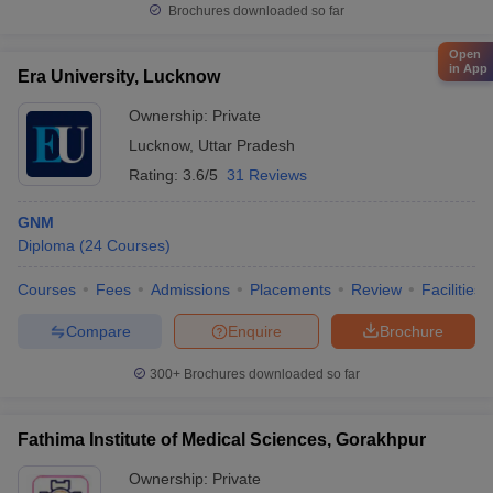
Brochures downloaded so far
Open
in App
Era University, Lucknow
Ownership:
Private
Lucknow
,
Uttar Pradesh
Rating:
3.6/5
31 Reviews
GNM
Diploma
(
24
Courses
)
Courses
Fees
Admissions
Placements
Review
Facilities
Compare
Enquire
Brochure
300+
Brochures downloaded so far
Fathima Institute of Medical Sciences, Gorakhpur
Ownership:
Private