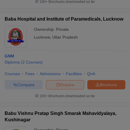
100+
Brochures downloaded so far
Baba Hospital and Institute of Paramedicals, Lucknow
Ownership:
Private
Lucknow
,
Uttar Pradesh
GNM
Diploma
(
2
Courses
)
Courses
Fees
Admissions
Facilities
QnA
Compare
Enquire
Brochure
100+
Brochures downloaded so far
Babu Vishnu Pratap Singh Smarak Mahavidyalaya,
Kushinagar