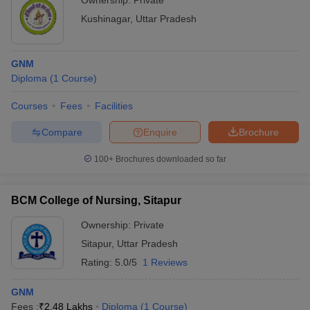
Ownership:
Private
Kushinagar
,
Uttar Pradesh
GNM
Diploma
(
1
Course
)
Courses
Fees
Facilities
Compare
Enquire
Brochure
100+
Brochures downloaded so far
BCM College of Nursing, Sitapur
Ownership:
Private
Sitapur
,
Uttar Pradesh
Rating:
5.0/5
1 Reviews
GNM
Fees :
₹
2.48 Lakhs
Diploma
(
1
Course
)