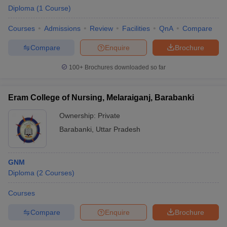
Diploma
(
1
Course
)
Courses
Admissions
Review
Facilities
QnA
Compare
Compare
Enquire
Brochure
100+
Brochures downloaded so far
Eram College of Nursing, Melaraiganj, Barabanki
Ownership:
Private
Barabanki
,
Uttar Pradesh
GNM
Diploma
(
2
Courses
)
Courses
Compare
Enquire
Brochure