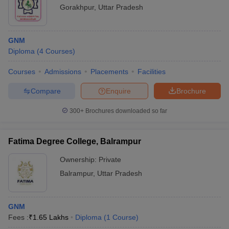
Gorakhpur
,
Uttar Pradesh
GNM
Diploma
(
4
Courses
)
Courses
Admissions
Placements
Facilities
Compare
Enquire
Brochure
300+
Brochures downloaded so far
Fatima Degree College, Balrampur
Ownership:
Private
Balrampur
,
Uttar Pradesh
GNM
Fees :
₹
1.65 Lakhs
Diploma
(
1
Course
)