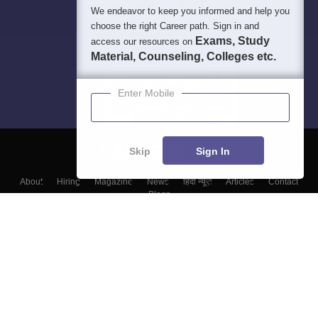
We endeavor to keep you informed and help you
choose the right Career path. Sign in and
Exams, Study
access our resources on
Material, Counseling, Colleges etc.
Enter Mobile
Skip
Sign In
About
Hiring
Magazine
News
हिंदी न्यूज़
Articles
Contact
Blogs
Colleges
Top Exams