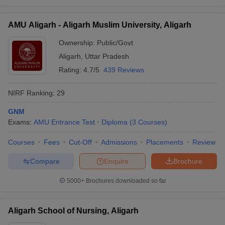
AMU Aligarh - Aligarh Muslim University, Aligarh
Ownership:
Public/Govt
Aligarh
,
Uttar Pradesh
Rating:
4.7/5
439 Reviews
NIRF Ranking:
29
GNM
Exams:
AMU Entrance Test
Diploma
(
3
Courses
)
Courses
Fees
Cut-Off
Admissions
Placements
Review
Compare
Enquire
Brochure
5000+
Brochures downloaded so far
Aligarh School of Nursing, Aligarh