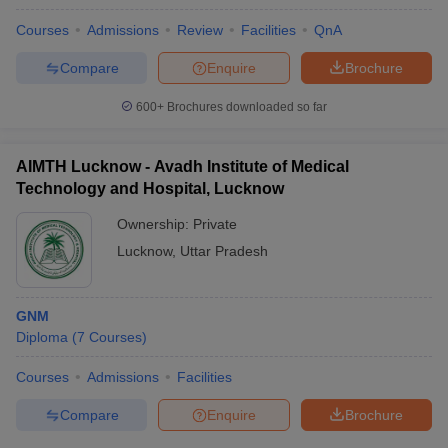
Courses
Admissions
Review
Facilities
QnA
Compare
Enquire
Brochure
600+
Brochures downloaded so far
AIMTH Lucknow - Avadh Institute of Medical
Technology and Hospital, Lucknow
Ownership:
Private
Lucknow
,
Uttar Pradesh
GNM
Diploma
(
7
Courses
)
Courses
Admissions
Facilities
Compare
Enquire
Brochure