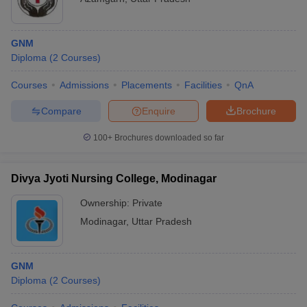
GNM
Diploma
(
2
Courses
)
Courses
Admissions
Placements
Facilities
QnA
Compare
Enquire
Brochure
100+
Brochures downloaded so far
Divya Jyoti Nursing College, Modinagar
Ownership:
Private
Modinagar
,
Uttar Pradesh
GNM
Diploma
(
2
Courses
)