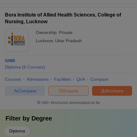
Bora Institute of Allied Health Sciences, College of
Nursing, Lucknow
Ownership:
Private
Lucknow
,
Uttar Pradesh
GNM
Diploma
(
6
Courses
)
Courses
Admissions
Facilities
QnA
Compare
Compare
Enquire
Brochure
300+
Brochures downloaded so far
Filter by
Degree
Diploma