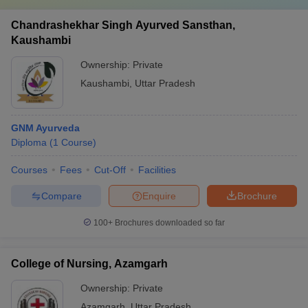
Chandrashekhar Singh Ayurved Sansthan,
Kaushambi
Ownership:
Private
Kaushambi
,
Uttar Pradesh
GNM Ayurveda
Diploma
(
1
Course
)
Courses
Fees
Cut-Off
Facilities
Compare
Enquire
Brochure
100+
Brochures downloaded so far
College of Nursing, Azamgarh
Ownership:
Private
Azamgarh
,
Uttar Pradesh