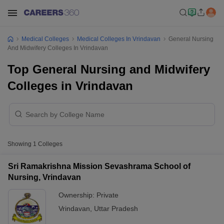
Medical Colleges
Medical Colleges In Vrindavan
General Nursing
And Midwifery Colleges In Vrindavan
Top General Nursing and Midwifery
Colleges in Vrindavan
Showing
1
Colleges
Sri Ramakrishna Mission Sevashrama School of
Nursing, Vrindavan
Ownership:
Private
Vrindavan
,
Uttar Pradesh