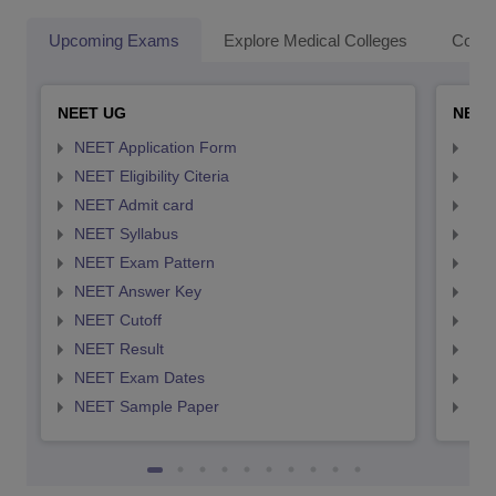
Upcoming Exams
Explore Medical Colleges
Colle
NEET UG
NEET
NEET Application Form
NEE
NEET Eligibility Citeria
NEET
NEET Admit card
NEE
NEET Syllabus
NEE
NEET Exam Pattern
NEE
NEET Answer Key
NEE
NEET Cutoff
NEE
NEET Result
NEE
NEET Exam Dates
NEE
NEET Sample Paper
NEE