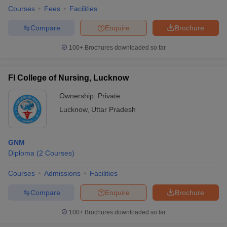
Courses
Fees
Facilities
Compare
Enquire
Brochure
100+
Brochures downloaded so far
FI College of Nursing, Lucknow
Ownership:
Private
Lucknow
,
Uttar Pradesh
GNM
Diploma
(
2
Courses
)
Courses
Admissions
Facilities
Compare
Enquire
Brochure
100+
Brochures downloaded so far