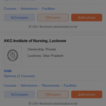
leges in India
MDS Colleges in India
Courses
Admissions
Facilities
ges in India
Veterinary Science Colleges in Maharashtra
e
Compare
Enquire
Brochure
100+
Brochures downloaded so far
10 Year Question Paper
AKG Institute of Nursing, Lucknow
Ownership:
Private
Lucknow
,
Uttar Pradesh
GNM
Diploma
(
2
Courses
)
Courses
Admissions
Placements
Facilities
Compare
Enquire
Brochure
100+
Brochures downloaded so far