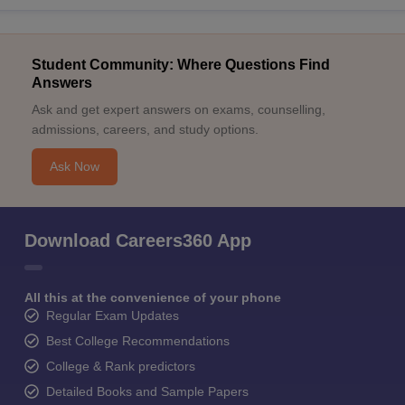
Student Community: Where Questions Find
Answers
Ask and get expert answers on exams, counselling,
admissions, careers, and study options.
Ask Now
Download Careers360 App
All this at the convenience of your phone
Regular Exam Updates
Best College Recommendations
College & Rank predictors
Detailed Books and Sample Papers