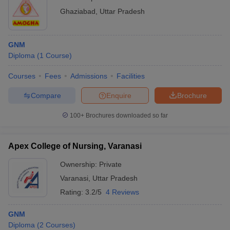
Ghaziabad
,
Uttar Pradesh
GNM
Diploma
(
1
Course
)
Courses
Fees
Admissions
Facilities
Compare
Enquire
Brochure
100+
Brochures downloaded so far
Apex College of Nursing, Varanasi
Ownership:
Private
Varanasi
,
Uttar Pradesh
Rating:
3.2/5
4 Reviews
GNM
Diploma
(
2
Courses
)