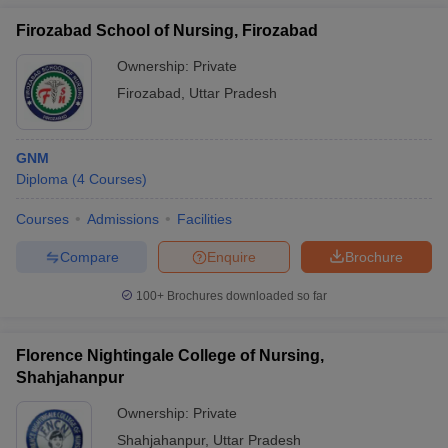
Firozabad School of Nursing, Firozabad
Ownership:
Private
Firozabad
,
Uttar Pradesh
GNM
Diploma
(
4
Courses
)
Courses
Admissions
Facilities
Compare
Enquire
Brochure
100+
Brochures downloaded so far
Florence Nightingale College of Nursing,
Shahjahanpur
Ownership:
Private
Shahjahanpur
,
Uttar Pradesh