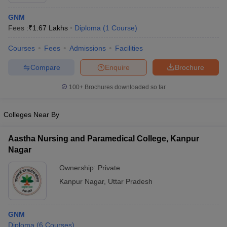
GNM
Fees :
₹
1.67 Lakhs
Diploma
(
1
Course
)
Courses
Fees
Admissions
Facilities
Compare
Enquire
Brochure
100+
Brochures downloaded so far
Cutoff
NEET PG Counselling
nselling
NEET MDS Cutoff
Colleges Near By
T Cutoff
Sc Nursing Fees Structure
AIIMS BSc Nursing Result
AIIMS BSc Nursin
Aastha Nursing and Paramedical College, Kanpur
Nagar
Ownership:
Private
Kanpur Nagar
,
Uttar Pradesh
ctor
GNM
olleges in Bangalore
Medical Colleges in Chennai
Medical Colleges in K
Diploma
(
6
Courses
)