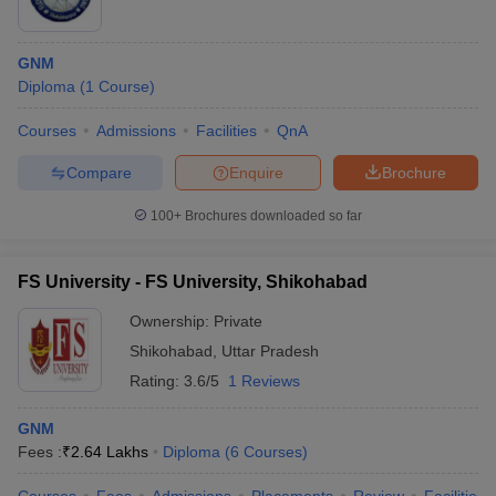
GNM
Diploma
(
1
Course
)
Courses
Admissions
Facilities
QnA
Compare
Enquire
Brochure
100+
Brochures downloaded so far
FS University - FS University, Shikohabad
Ownership:
Private
Shikohabad
,
Uttar Pradesh
Rating:
3.6/5
1 Reviews
GNM
Fees :
₹
2.64 Lakhs
Diploma
(
6
Courses
)