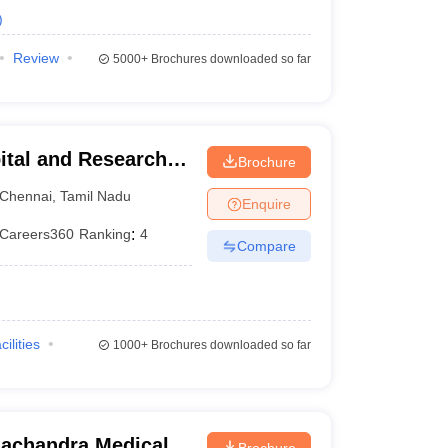
)
Review
5000+
Brochures downloaded so far
ital and Research
Brochure
ennai
Chennai
,
Tamil Nadu
Enquire
Careers360
Ranking
:
4
Compare
cilities
1000+
Brochures downloaded so far
achandra Medical
Brochure