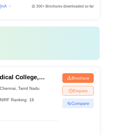
QnA
300+
Brochures downloaded so far
ical College,
Brochure
Chennai
,
Tamil Nadu
Enquire
NIRF Ranking:
16
Compare