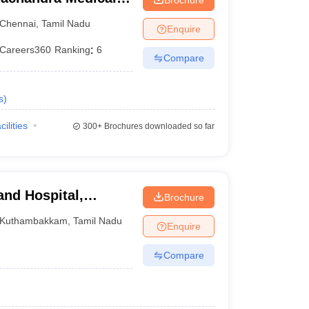
tute, Chennai
Chennai
,
Tamil Nadu
Enquire
Careers360
Ranking
:
6
Compare
s
)
cilities
300+
Brochures downloaded so far
and Hospital,
Brochure
Kuthambakkam
,
Tamil Nadu
Enquire
Compare