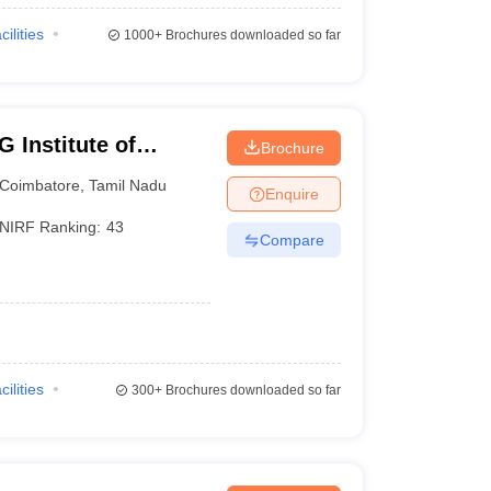
cilities
1000+
Brochures downloaded so far
 Institute of
Brochure
earch, Peelamedu
Coimbatore
,
Tamil Nadu
Enquire
NIRF Ranking:
43
Compare
cilities
300+
Brochures downloaded so far