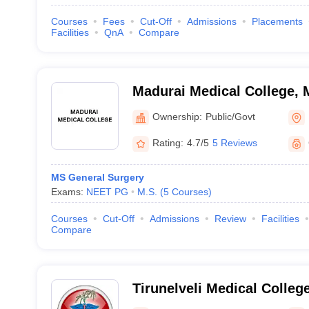
Courses
Fees
Cut-Off
Admissions
Placements
Facilities
QnA
Compare
Madurai Medical College, 
Ownership:
Public/Govt
Rating:
4.7/5
5 Reviews
MS General Surgery
Exams:
NEET PG
M.S.
(
5
Courses
)
Courses
Cut-Off
Admissions
Review
Facilities
Compare
Tirunelveli Medical College