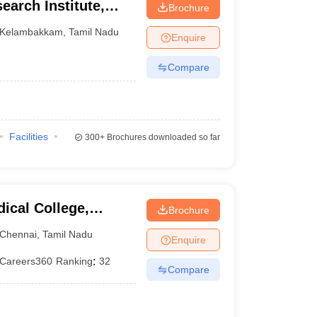
earch Institute,
Brochure
Kelambakkam
,
Tamil Nadu
Enquire
Compare
Facilities
300+
Brochures downloaded so far
ical College,
Brochure
Chennai
,
Tamil Nadu
Enquire
Careers360
Ranking
:
32
Compare