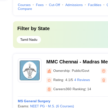
Courses
Fees
Cut-Off
Admissions
Facilities
Compare
Filter by
State
Tamil Nadu
MMC Chennai - Madras Med
Chennai
Ownership:
Public/Govt
Rating:
4.1/5
4 Reviews
Careers360
Ranking
:
14
MS General Surgery
Exams:
NEET PG
M.S.
(
6
Courses
)