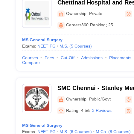
Chettinad Hospital and Res
Kelambakkam
Ownership:
Private
Careers360
Ranking
:
25
MS General Surgery
Exams:
NEET PG
M.S.
(
5
Courses
)
Courses
Fees
Cut-Off
Admissions
Placements
Compare
SMC Chennai - Stanley Med
Chennai
Ownership:
Public/Govt
Rating:
4.5/5
3 Reviews
MS General Surgery
Exams:
NEET PG
M.S.
(
6
Courses
)
M.Ch.
(
8
Courses
)