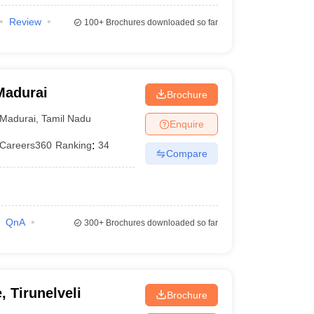
Review
100+
Brochures downloaded so far
Madurai
Brochure
Madurai
,
Tamil Nadu
Enquire
Careers360
Ranking
:
34
Compare
QnA
300+
Brochures downloaded so far
, Tirunelveli
Brochure