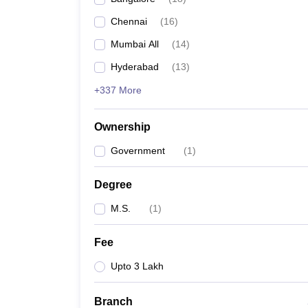
Chennai
(
16
)
Mumbai All
(
14
)
Hyderabad
(
13
)
+337 More
Ownership
Government
(
1
)
Degree
M.S.
(
1
)
Fee
Upto 3 Lakh
Branch