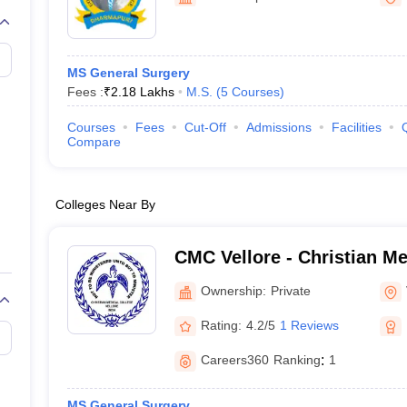
G
Medical Colleges Accepting NEET MDS
ical Embryology Colleges in India
Veterinary Science Colleges in India
Ve
llore Medical College
Armed Force Medical College Pune
MS General Surgery
Fees :
₹
2.18 Lakhs
M.S.
(
5
Courses
)
r
FMGE Sample Paper
tion Paper
NEET Biology Question Paper
NEET Previous 10 Year Quest
Courses
Fees
Cut-Off
Admissions
Facilities
hysics
NEET 2026 Free Mock Test
Compare
Colleges Near By
CMC Vellore - Christian Me
Vellore
Ownership:
Private
Rating:
4.2/5
1 Reviews
Careers360
Ranking
:
1
MS General Surgery