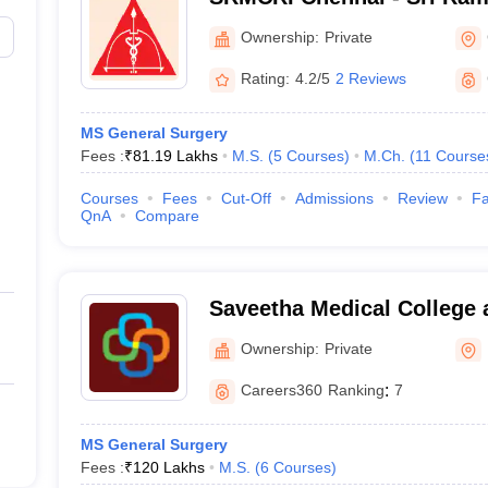
College and Research Insti
Ownership:
Private
Rating:
4.2/5
2 Reviews
MS General Surgery
Fees :
₹
81.19 Lakhs
M.S.
(
5
Courses
)
M.Ch.
(
11
Course
Courses
Fees
Cut-Off
Admissions
Review
Fa
QnA
Compare
Saveetha Medical College 
Kanchipuram
Ownership:
Private
Careers360
Ranking
:
7
MS General Surgery
Fees :
₹
120 Lakhs
M.S.
(
6
Courses
)