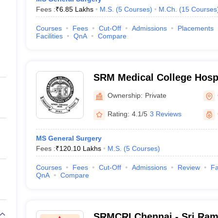
Fees :
₹
6.85 Lakhs
M.S.
(
5
Courses
)
M.Ch.
(
15
Courses
Courses
Fees
Cut-Off
Admissions
Placements
Facilities
QnA
Compare
SRM Medical College Hosp
Centre, Kattankulathur, Ch
Ownership:
Private
Rating:
4.1/5
3 Reviews
MS General Surgery
Fees :
₹
120.10 Lakhs
M.S.
(
5
Courses
)
Courses
Fees
Cut-Off
Admissions
Review
Fa
QnA
Compare
SRMCRI Chennai - Sri Ram