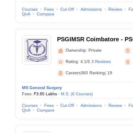
Courses
Fees
Cut-Off
Admissions
Review
Fa
QnA
Compare
PSGIMSR Coimbatore - PSG
Medical Sciences and Res
Ownership:
Private
Rating:
4.1/5
3 Reviews
Careers360
Ranking
:
19
MS General Surgery
Fees :
₹
3.85 Lakhs
M.S.
(
6
Courses
)
Courses
Fees
Cut-Off
Admissions
Review
Fa
QnA
Compare