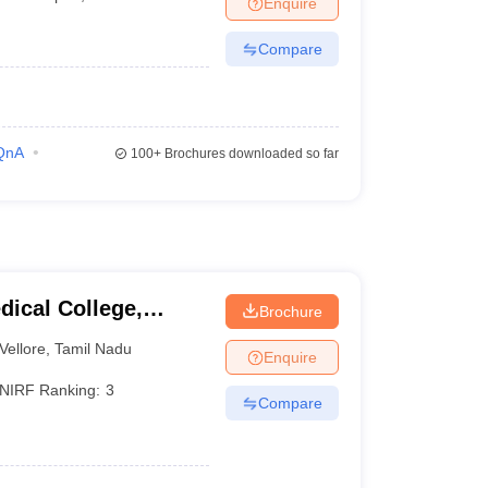
Enquire
terinary Science Colleges in Maharashtra
Compare
ion Paper
QnA
100+
Brochures downloaded so far
dical College,
Brochure
Vellore
,
Tamil Nadu
Enquire
NIRF Ranking:
3
Compare