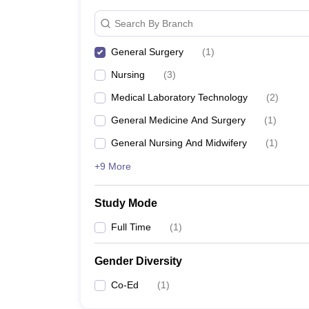
Search By Branch
General Surgery
(
1
)
Nursing
(
3
)
Medical Laboratory Technology
(
2
)
General Medicine And Surgery
(
1
)
General Nursing And Midwifery
(
1
)
+9 More
Study Mode
Full Time
(
1
)
Gender Diversity
Co-Ed
(
1
)