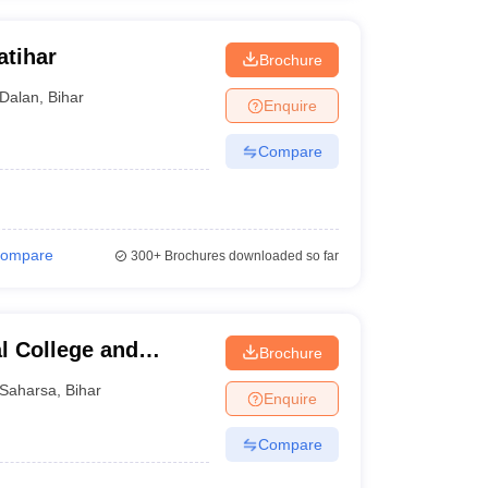
atihar
Brochure
Dalan
,
Bihar
Enquire
Compare
ompare
300+
Brochures downloaded so far
l College and
Brochure
Saharsa
,
Bihar
Enquire
Compare