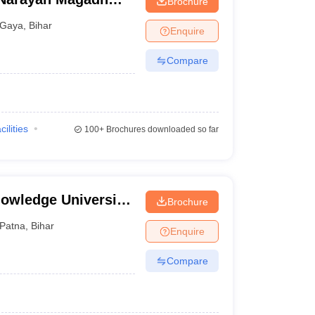
Brochure
tal, Gaya
Gaya
,
Bihar
Enquire
Compare
cilities
100+
Brochures downloaded so far
owledge University,
Brochure
Patna
,
Bihar
Enquire
Compare