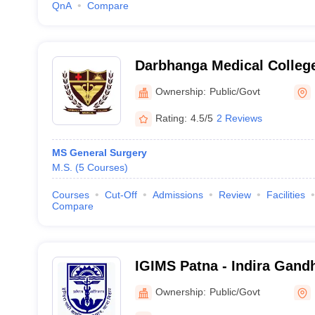
QnA
Compare
Darbhanga Medical College
Ownership:
Public/Govt
Rating:
4.5/5
2 Reviews
MS General Surgery
M.S.
(
5
Courses
)
Courses
Cut-Off
Admissions
Review
Facilities
Compare
IGIMS Patna - Indira Gandhi
Medical Sciences, Patna
Ownership:
Public/Govt