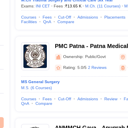
M.Ch Trauma Surgery and Critical Care Six Year
Exams:
INI CET
Fees :
₹
13.65 K
M.Ch.
(
11
Courses
)
M
Courses
Fees
Cut-Off
Admissions
Placements
Facilities
QnA
Compare
PMC Patna - Patna Medical
Ownership:
Public/Govt
Rating:
5.0/5
2 Reviews
MS General Surgery
M.S.
(
6
Courses
)
Courses
Fees
Cut-Off
Admissions
Review
Fa
QnA
Compare
ANMMCH Gaya - Anugrah 