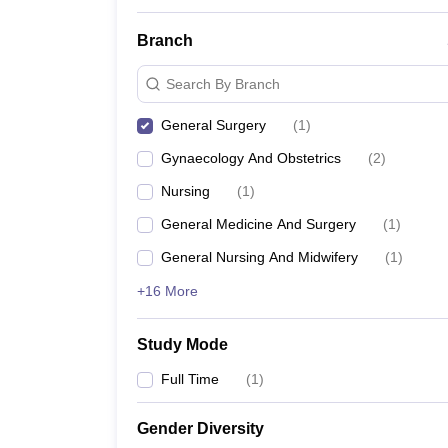
Branch
Search By Branch
General Surgery
(
1
)
Gynaecology And Obstetrics
(
2
)
Nursing
(
1
)
General Medicine And Surgery
(
1
)
General Nursing And Midwifery
(
1
)
+16 More
Study Mode
Full Time
(
1
)
Gender Diversity