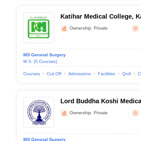
Katihar Medical College, K
Ownership:
Private
MS General Surgery
M.S.
(
5
Courses
)
Courses
Cut-Off
Admissions
Facilities
QnA
C
Lord Buddha Koshi Medica
Hospital, Saharsa
Ownership:
Private
MS General Surgery