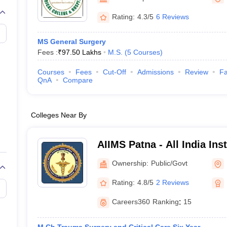
G
Medical Colleges Accepting NEET MDS
ical Embryology Colleges in India
Veterinary Science Colleges in India
Ve
Rating:
4.3/5
6 Reviews
llore Medical College
Armed Force Medical College Pune
MS General Surgery
Fees :
₹
97.50 Lakhs
M.S.
(
5
Courses
)
r
FMGE Sample Paper
tion Paper
NEET Biology Question Paper
NEET Previous 10 Year Quest
Courses
Fees
Cut-Off
Admissions
Review
Fa
hysics
NEET 2026 Free Mock Test
QnA
Compare
Colleges Near By
AIIMS Patna - All India Ins
Sciences Patna
Ownership:
Public/Govt
Rating:
4.8/5
2 Reviews
Careers360
Ranking
:
15