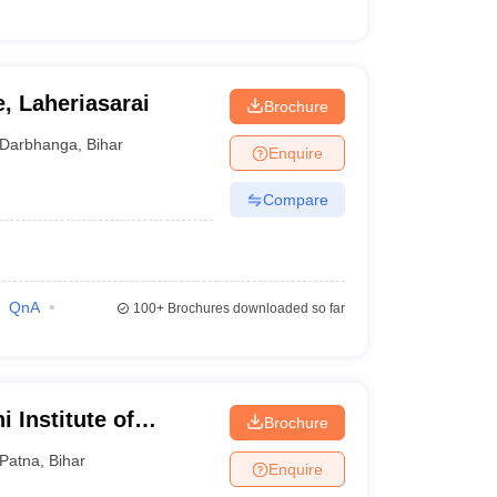
, Laheriasarai
Brochure
Darbhanga
,
Bihar
Enquire
Compare
QnA
100+
Brochures downloaded so far
 Institute of
Brochure
Patna
,
Bihar
Enquire