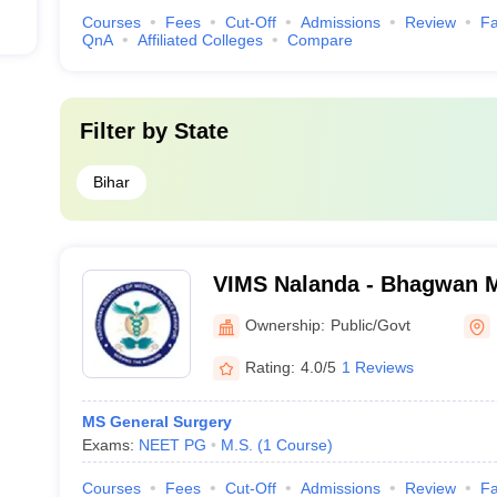
Courses
Fees
Cut-Off
Admissions
Review
Fa
QnA
Affiliated Colleges
Compare
Filter by
State
Bihar
VIMS Nalanda - Bhagwan Ma
Medical Sciences, Pawapu
Ownership:
Public/Govt
Rating:
4.0/5
1 Reviews
MS General Surgery
Exams:
NEET PG
M.S.
(
1
Course
)
Courses
Fees
Cut-Off
Admissions
Review
Fa