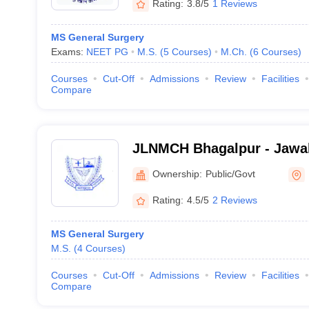
Rating:
3.8/5
1 Reviews
MS General Surgery
Exams:
NEET PG
M.S.
(
5
Courses
)
M.Ch.
(
6
Courses
)
Courses
Cut-Off
Admissions
Review
Facilities
Compare
JLNMCH Bhagalpur - Jawah
Medical College, Bhagalpu
Ownership:
Public/Govt
Rating:
4.5/5
2 Reviews
MS General Surgery
M.S.
(
4
Courses
)
Courses
Cut-Off
Admissions
Review
Facilities
Compare