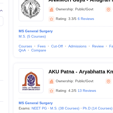
Medical College and Hospi
Ownership:
Public/Govt
Rating:
3.3/5
6 Reviews
MS General Surgery
M.S.
(
5
Courses
)
Courses
Fees
Cut-Off
Admissions
Review
Fa
QnA
Compare
AKU Patna - Aryabhatta Kn
Patna
Ownership:
Public/Govt
Rating:
4.2/5
13 Reviews
MS General Surgery
Exams:
NEET PG
M.S.
(
38
Courses
)
Ph.D
(
14
Courses
)