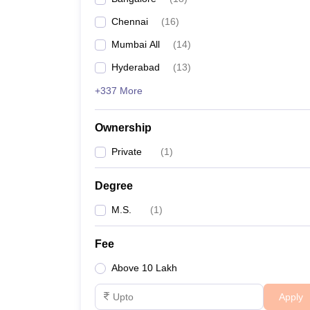
Chennai
(
16
)
Mumbai All
(
14
)
Hyderabad
(
13
)
+337 More
Ownership
Private
(
1
)
Degree
M.S.
(
1
)
Fee
Above 10 Lakh
Apply