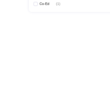
Co-Ed
(
1
)