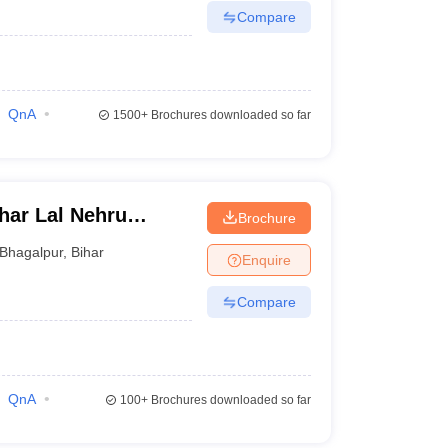
Compare
QnA
1500+
Brochures downloaded so far
ar Lal Nehru
Brochure
r
Bhagalpur
,
Bihar
Enquire
Compare
QnA
100+
Brochures downloaded so far