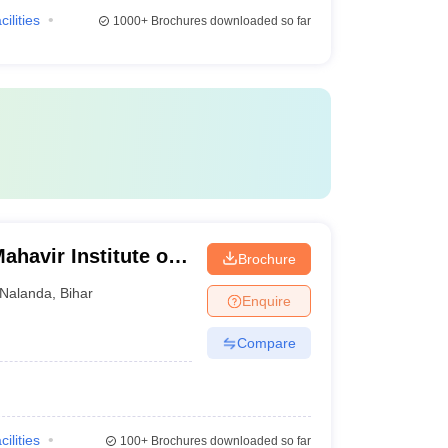
cilities
1000+
Brochures downloaded so far
havir Institute of
Brochure
ri
Nalanda
,
Bihar
Enquire
Compare
cilities
100+
Brochures downloaded so far