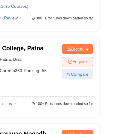
.S.
(
5
Courses
)
Review
300+
Brochures downloaded so far
 College, Patna
Brochure
Patna
,
Bihar
Enquire
Careers360
Ranking
:
55
Compare
cilities
100+
Brochures downloaded so far
Narayan Magadh