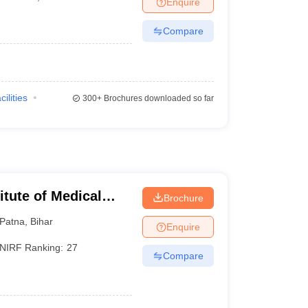
Enquire
terinary Science Colleges in Maharashtra
Compare
ion Paper
cilities
300+
Brochures downloaded so far
titute of Medical
Brochure
Patna
,
Bihar
Enquire
NIRF Ranking:
27
Compare