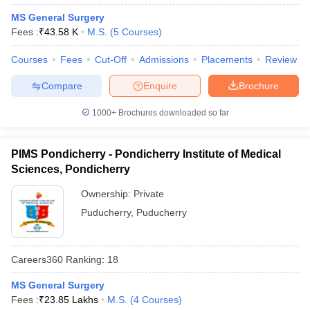
leges in India
MDS Colleges in India
MS General Surgery
Fees :
₹
43.58 K
M.S.
(
5
Courses
)
ges in India
Veterinary Science Colleges in Maharashtra
e
Courses
Fees
Cut-Off
Admissions
Placements
Review
Compare
Enquire
Brochure
10 Year Question Paper
1000+
Brochures downloaded so far
PIMS Pondicherry - Pondicherry Institute of Medical
Sciences, Pondicherry
Ownership:
Private
Puducherry
,
Puducherry
Careers360
Ranking
:
18
MS General Surgery
Fees :
₹
23.85 Lakhs
M.S.
(
4
Courses
)