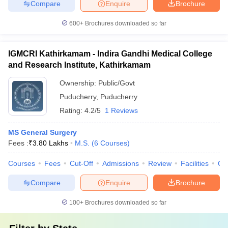
Compare
Enquire
Brochure
600+
Brochures downloaded so far
IGMCRI Kathirkamam - Indira Gandhi Medical College
and Research Institute, Kathirkamam
Ownership:
Public/Govt
Puducherry
,
Puducherry
Rating:
4.2/5
1 Reviews
MS General Surgery
Fees :
₹
3.80 Lakhs
M.S.
(
6
Courses
)
Courses
Fees
Cut-Off
Admissions
Review
Facilities
Qn
Compare
Enquire
Brochure
100+
Brochures downloaded so far