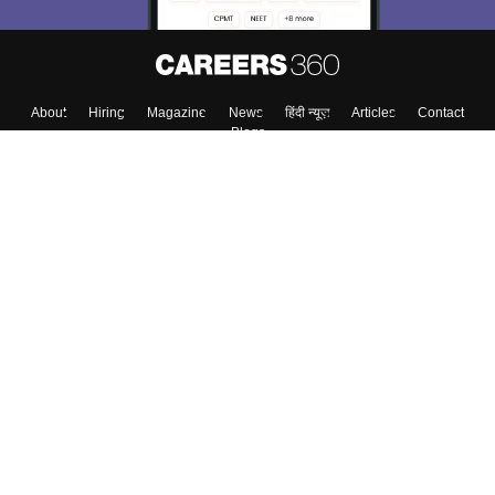
About
Hiring
Magazine
News
हिंदी न्यूज़
Articles
Contact
Blogs
Colleges
Top Exams
Predictors & Ebooks
Resources