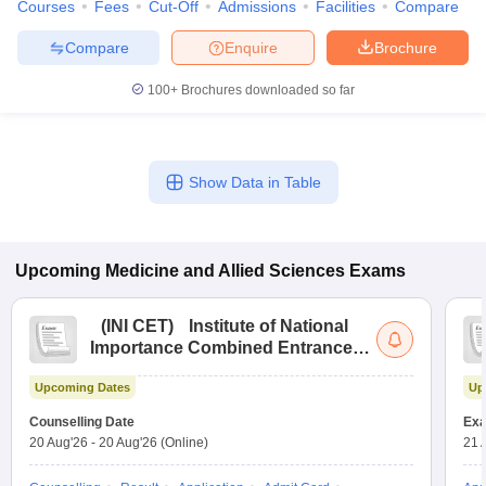
Courses
Fees
Cut-Off
Admissions
Facilities
Compare
Compare
Enquire
Brochure
100+
Brochures downloaded so far
Show Data in Table
Upcoming
Medicine and Allied Sciences
Exams
(
INI CET
)
Institute of National
Importance Combined Entrance
Test
Upcoming Dates
Up
Counselling Date
Exa
20 Aug'26
-
20 Aug'26
(Online)
21 