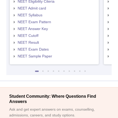
NEET Eligibility Citeria
NEET
NEET Admit card
NEE
NEET Syllabus
NEE
NEET Exam Pattern
NEE
NEET Answer Key
NEE
NEET Cutoff
NEE
NEET Result
NEE
NEET Exam Dates
NEE
NEET Sample Paper
NEE
Student Community: Where Questions Find
Answers
Ask and get expert answers on exams, counselling,
admissions, careers, and study options.