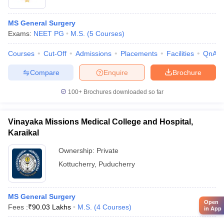
MS General Surgery
Exams:
NEET PG
M.S.
(
5
Courses
)
Courses
Cut-Off
Admissions
Placements
Facilities
QnA
Compare
Enquire
Brochure
100+
Brochures downloaded so far
Vinayaka Missions Medical College and Hospital,
Karaikal
Ownership:
Private
Kottucherry
,
Puducherry
MS General Surgery
Open
Fees :
₹
90.03 Lakhs
M.S.
(
4
Courses
)
in App