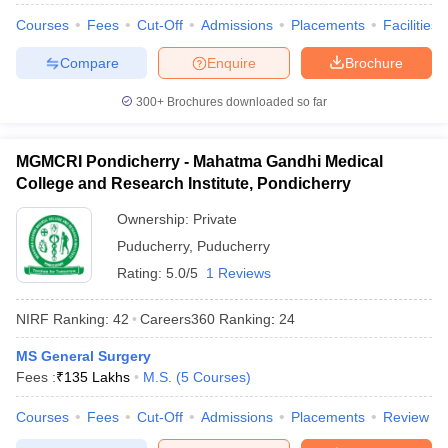
Courses
Fees
Cut-Off
Admissions
Placements
Facilities
Compare
Enquire
Brochure
300+
Brochures downloaded so far
MGMCRI Pondicherry - Mahatma Gandhi Medical
College and Research Institute, Pondicherry
Ownership:
Private
Puducherry
,
Puducherry
Rating:
5.0/5
1 Reviews
NIRF Ranking:
42
Careers360
Ranking
:
24
MS General Surgery
Fees :
₹
135 Lakhs
M.S.
(
5
Courses
)
Courses
Fees
Cut-Off
Admissions
Placements
Review