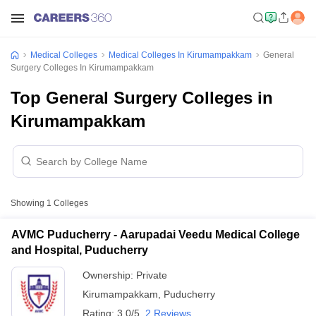
Medical Colleges
Medical Colleges In Kirumampakkam
General
Surgery Colleges In Kirumampakkam
Top General Surgery Colleges in
Kirumampakkam
Showing
1
Colleges
AVMC Puducherry - Aarupadai Veedu Medical College
and Hospital, Puducherry
Ownership:
Private
Kirumampakkam
,
Puducherry
Rating:
3.0/5
2 Reviews