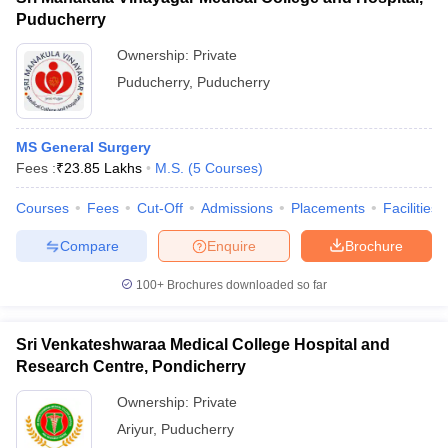
Puducherry
Ownership:
Private
Puducherry
,
Puducherry
MS General Surgery
Fees :
₹
23.85 Lakhs
M.S.
(
5
Courses
)
Courses
Fees
Cut-Off
Admissions
Placements
Facilities
Compare
Enquire
Brochure
100+
Brochures downloaded so far
Sri Venkateshwaraa Medical College Hospital and
Research Centre, Pondicherry
Ownership:
Private
Ariyur
,
Puducherry