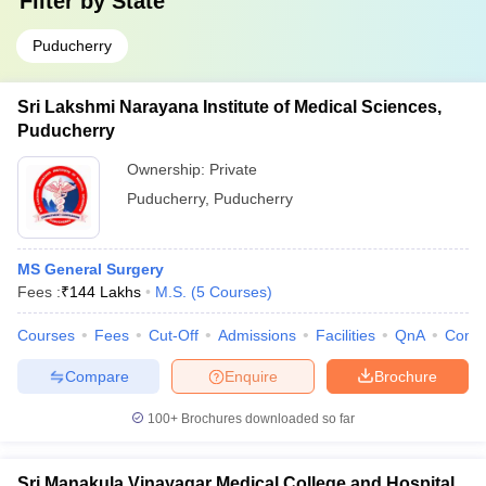
Filter by
State
Puducherry
Sri Lakshmi Narayana Institute of Medical Sciences,
Puducherry
Ownership:
Private
Puducherry
,
Puducherry
MS General Surgery
Fees :
₹
144 Lakhs
M.S.
(
5
Courses
)
Courses
Fees
Cut-Off
Admissions
Facilities
QnA
Comp
Compare
Enquire
Brochure
100+
Brochures downloaded so far
Sri Manakula Vinayagar Medical College and Hospital,