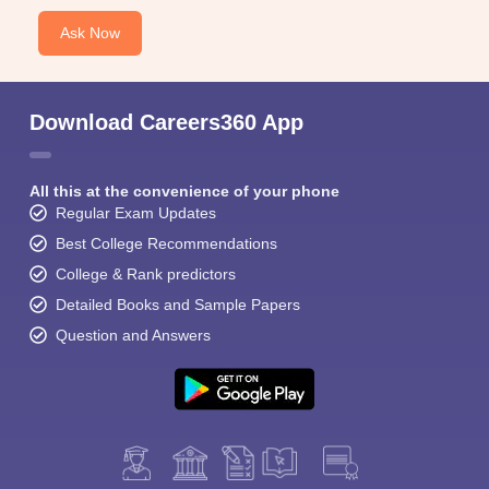
Ask Now
Download Careers360 App
All this at the convenience of your phone
Regular Exam Updates
Best College Recommendations
College & Rank predictors
Detailed Books and Sample Papers
Question and Answers