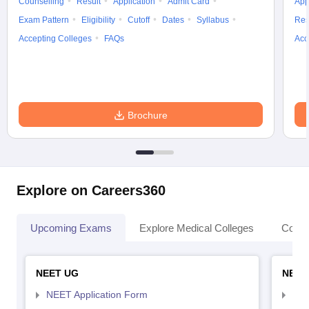
Counselling
Result
Application
Admit Card
App
Exam Pattern
Eligibility
Cutoff
Dates
Syllabus
Res
Accepting Colleges
FAQs
Acc
Brochure
Explore on Careers360
Upcoming Exams
Explore Medical Colleges
Colle
NEET UG
NEET
NEET Application Form
NEE