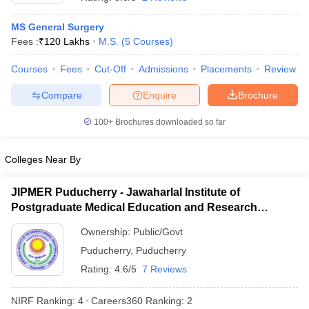
MS General Surgery
Fees :
₹
120 Lakhs
M.S.
(
5
Courses
)
Courses
Fees
Cut-Off
Admissions
Placements
Review
Compare
Enquire
Brochure
100+
Brochures downloaded so far
Cutoff
NEET PG Counselling
nselling
NEET MDS Cutoff
Colleges Near By
T Cutoff
Sc Nursing Fees Structure
AIIMS BSc Nursing Result
AIIMS BSc Nursin
JIPMER Puducherry - Jawaharlal Institute of
Postgraduate Medical Education and Research
Puducherry
Ownership:
Public/Govt
Puducherry
,
Puducherry
Rating:
4.6/5
7 Reviews
ctor
NIRF Ranking:
4
Careers360
Ranking
:
2
olleges in Bangalore
Medical Colleges in Chennai
Medical Colleges in K