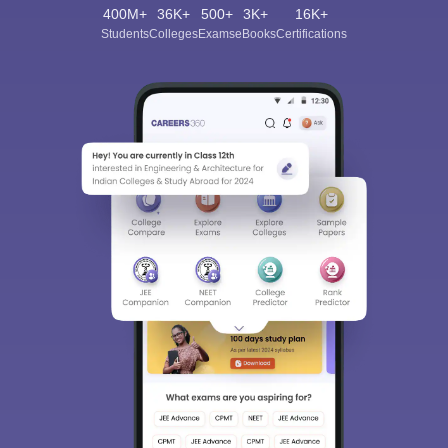
400M+
36K+
500+
3K+
16K+
Students
Colleges
Exams
eBooks
Certifications