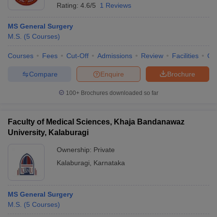
Rating:
4.6/5
1 Reviews
MS General Surgery
M.S.
(
5
Courses
)
Courses
Fees
Cut-Off
Admissions
Review
Facilities
Qn
Compare
Enquire
Brochure
100+
Brochures downloaded so far
Faculty of Medical Sciences, Khaja Bandanawaz
University, Kalaburagi
Ownership:
Private
Kalaburagi
,
Karnataka
MS General Surgery
M.S.
(
5
Courses
)