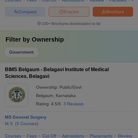
Courses
Fees
Cut-Off
Admissions
Review
Facilities
Qn
Compare
Enquire
Brochure
100+
Brochures downloaded so far
Filter by
Ownership
Government
BIMS Belgaum - Belagavi Institute of Medical
Sciences, Belagavi
Ownership:
Public/Govt
Belgaum
,
Karnataka
Rating:
4.5/5
3 Reviews
MS General Surgery
M.S.
(
5
Courses
)
Courses
Fees
Cut-Off
Admissions
Placements
Review