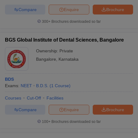
Compare
Enquire
Brochure
300+
Brochures downloaded so far
BGS Global Institute of Dental Sciences, Bangalore
Ownership:
Private
Bangalore
,
Karnataka
BDS
Exams:
NEET
B.D.S.
(
1
Course
)
Courses
Cut-Off
Facilities
Compare
Enquire
Brochure
100+
Brochures downloaded so far