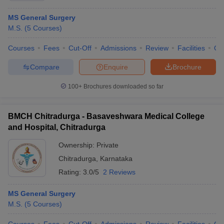
MS General Surgery
M.S.
(
5
Courses
)
Courses
Fees
Cut-Off
Admissions
Review
Facilities
Qn
Compare
Enquire
Brochure
100+
Brochures downloaded so far
BMCH Chitradurga - Basaveshwara Medical College
and Hospital, Chitradurga
Ownership:
Private
Chitradurga
,
Karnataka
Rating:
3.0/5
2 Reviews
MS General Surgery
M.S.
(
5
Courses
)