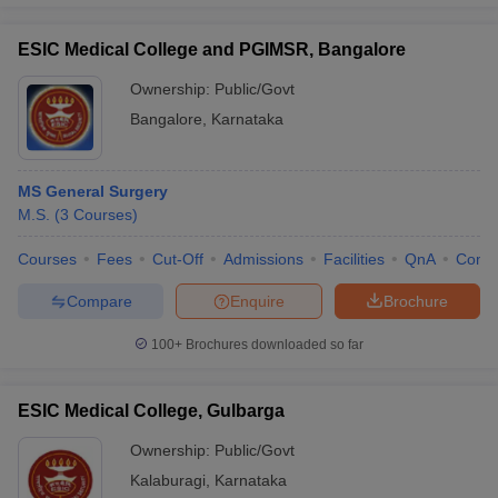
ESIC Medical College and PGIMSR, Bangalore
Ownership:
Public/Govt
Bangalore
,
Karnataka
MS General Surgery
M.S.
(
3
Courses
)
Courses
Fees
Cut-Off
Admissions
Facilities
QnA
Comp
Compare
Enquire
Brochure
100+
Brochures downloaded so far
ESIC Medical College, Gulbarga
Ownership:
Public/Govt
Kalaburagi
,
Karnataka