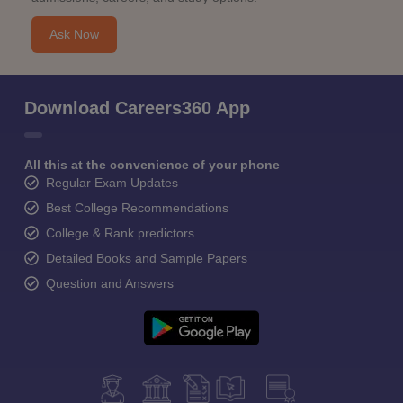
Ask Now
Download Careers360 App
All this at the convenience of your phone
Regular Exam Updates
Best College Recommendations
College & Rank predictors
Detailed Books and Sample Papers
Question and Answers