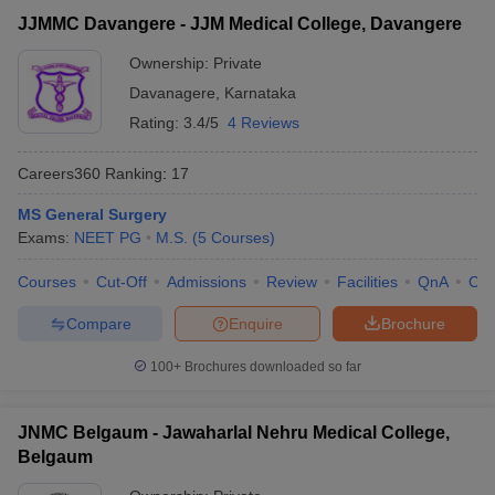
JJMMC Davangere - JJM Medical College, Davangere
Ownership:
Private
Davanagere
,
Karnataka
Rating:
3.4/5
4 Reviews
Careers360
Ranking
:
17
MS General Surgery
Exams:
NEET PG
M.S.
(
5
Courses
)
Courses
Cut-Off
Admissions
Review
Facilities
QnA
Co
Compare
Enquire
Brochure
100+
Brochures downloaded so far
JNMC Belgaum - Jawaharlal Nehru Medical College,
Belgaum