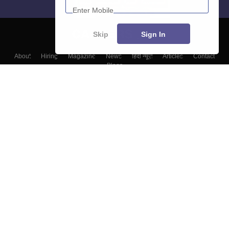
Skip
Sign In
About
Hiring
Magazine
News
हिंदी न्यूज़
Articles
Contact
Blogs
Colleges
Top Exams
Predictors & Ebooks
Resources