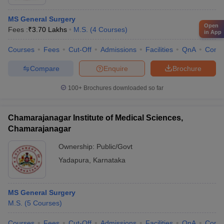
MS General Surgery
Open
Fees :
₹
3.70 Lakhs
M.S.
(
4
Courses
)
in App
Courses
Fees
Cut-Off
Admissions
Facilities
QnA
Comp
Compare
Enquire
Brochure
100+
Brochures downloaded so far
Chamarajanagar Institute of Medical Sciences,
Chamarajanagar
Ownership:
Public/Govt
Yadapura
,
Karnataka
MS General Surgery
M.S.
(
5
Courses
)
Courses
Fees
Cut-Off
Admissions
Facilities
QnA
Comp