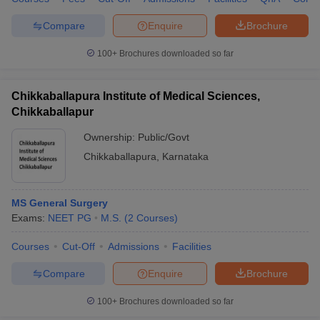
Compare
Enquire
Brochure
100+
Brochures downloaded so far
Chikkaballapura Institute of Medical Sciences,
Chikkaballapur
Ownership:
Public/Govt
Chikkaballapura
,
Karnataka
MS General Surgery
Exams:
NEET PG
M.S.
(
2
Courses
)
Courses
Cut-Off
Admissions
Facilities
Compare
Enquire
Brochure
100+
Brochures downloaded so far