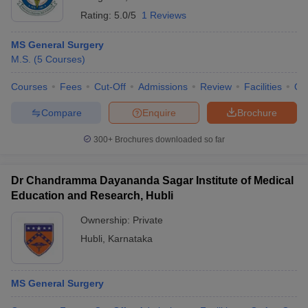
Rating:
5.0/5
1 Reviews
MS General Surgery
M.S.
(
5
Courses
)
Courses
Fees
Cut-Off
Admissions
Review
Facilities
Qn
Compare
Enquire
Brochure
300+
Brochures downloaded so far
Dr Chandramma Dayananda Sagar Institute of Medical
Education and Research, Hubli
Ownership:
Private
Hubli
,
Karnataka
MS General Surgery