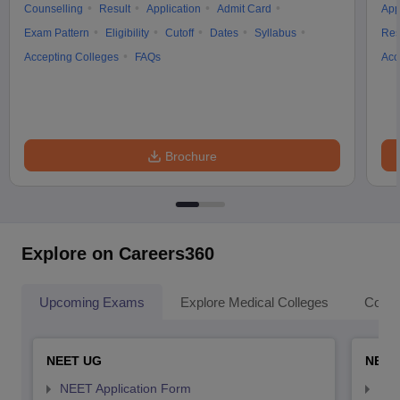
Counselling
Result
Application
Admit Card
App
Exam Pattern
Eligibility
Cutoff
Dates
Syllabus
Res
Accepting Colleges
FAQs
Acc
Brochure
Explore on Careers360
Upcoming Exams
Explore Medical Colleges
Colle
NEET UG
NEET
NEET Application Form
NEE