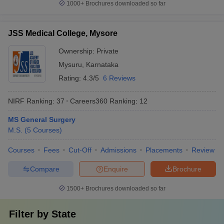
1000+
Brochures downloaded so far
JSS Medical College, Mysore
Ownership:
Private
Mysuru
,
Karnataka
Rating:
4.3/5
6 Reviews
NIRF Ranking:
37
Careers360
Ranking
:
12
MS General Surgery
M.S.
(
5
Courses
)
Courses
Fees
Cut-Off
Admissions
Placements
Review
Compare
Enquire
Brochure
1500+
Brochures downloaded so far
Filter by
State