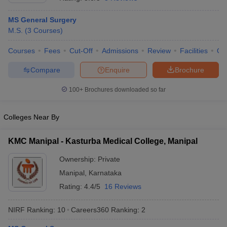
MS General Surgery
M.S.
(
3
Courses
)
Courses
Fees
Cut-Off
Admissions
Review
Facilities
Qn
Compare
Enquire
Brochure
100+
Brochures downloaded so far
Cutoff
NEET PG Counselling
nselling
NEET MDS Cutoff
Colleges Near By
T Cutoff
Sc Nursing Fees Structure
AIIMS BSc Nursing Result
AIIMS BSc Nursin
KMC Manipal - Kasturba Medical College, Manipal
Ownership:
Private
Manipal
,
Karnataka
Rating:
4.4/5
16 Reviews
ctor
NIRF Ranking:
10
Careers360
Ranking
:
2
olleges in Bangalore
Medical Colleges in Chennai
Medical Colleges in K