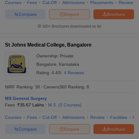
Courses
Fees
Cut-Off
Admissions
Placements
Review
Compare
Enquire
Brochure
300+
Brochures downloaded so far
St Johns Medical College, Bangalore
Ownership:
Private
Bangalore
,
Karnataka
Rating:
4.4/5
4 Reviews
NIRF Ranking:
30
Careers360
Ranking
:
8
MS General Surgery
Fees :
₹
35.67 Lakhs
M.S.
(
5
Courses
)
Courses
Fees
Cut-Off
Admissions
Review
Facilities
Qn
Compare
Enquire
Brochure