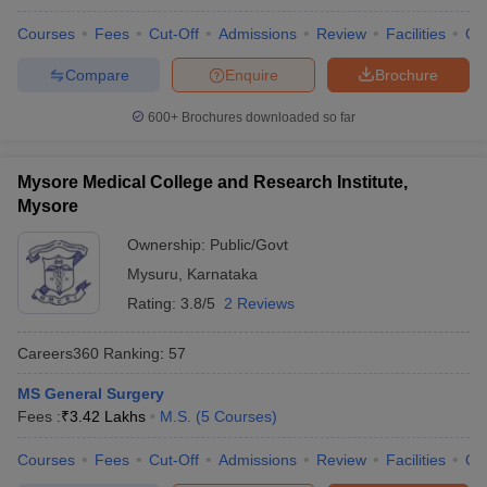
Courses
Fees
Cut-Off
Admissions
Review
Facilities
Qn
Compare
Enquire
Brochure
600+
Brochures downloaded so far
Mysore Medical College and Research Institute,
Mysore
Ownership:
Public/Govt
Mysuru
,
Karnataka
Rating:
3.8/5
2 Reviews
Careers360
Ranking
:
57
MS General Surgery
Fees :
₹
3.42 Lakhs
M.S.
(
5
Courses
)
Courses
Fees
Cut-Off
Admissions
Review
Facilities
Qn