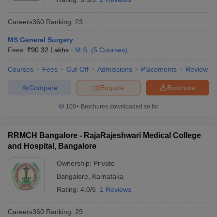
Careers360
Ranking
:
23
MS General Surgery
Fees :
₹
90.32 Lakhs
M.S.
(
5
Courses
)
Courses
Fees
Cut-Off
Admissions
Placements
Review
Compare
Enquire
Brochure
100+
Brochures downloaded so far
RRMCH Bangalore - RajaRajeshwari Medical College
and Hospital, Bangalore
Ownership:
Private
Bangalore
,
Karnataka
Rating:
4.0/5
1 Reviews
Careers360
Ranking
:
29