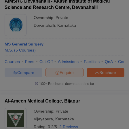
AIMSRC Devanahalli - Akash Institute of Medical
Science and Research Centre, Devanahalli
Ownership:
Private
Devanahalli
,
Karnataka
MS General Surgery
M.S.
(
5
Courses
)
Courses
Fees
Cut-Off
Admissions
Facilities
QnA
Comp
Compare
Enquire
Brochure
100+
Brochures downloaded so far
Al-Ameen Medical College, Bijapur
Ownership:
Private
Vijayapura
,
Karnataka
Rating:
3.2/5
2 Reviews