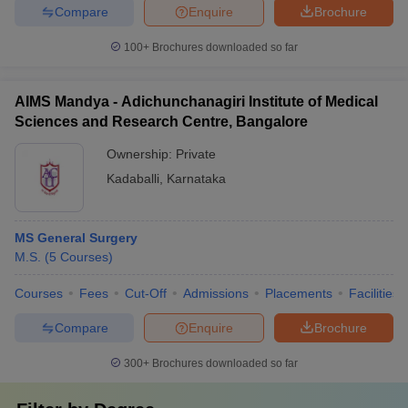
Compare
Enquire
Brochure
100+
Brochures downloaded so far
AIMS Mandya - Adichunchanagiri Institute of Medical
Sciences and Research Centre, Bangalore
Ownership:
Private
Kadaballi
,
Karnataka
MS General Surgery
M.S.
(
5
Courses
)
Courses
Fees
Cut-Off
Admissions
Placements
Facilities
Compare
Enquire
Brochure
300+
Brochures downloaded so far