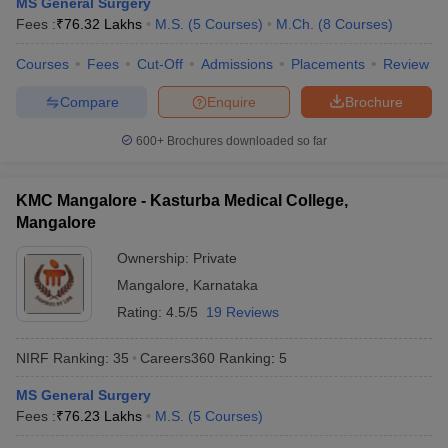
MS General Surgery
leges in India
MDS Colleges in India
Fees :
₹
76.32 Lakhs
M.S.
(
5
Courses
)
M.Ch.
(
8
Courses
)
ges in India
Veterinary Science Colleges in Maharashtra
Courses
Fees
Cut-Off
Admissions
Placements
Review
e
Compare
Enquire
Brochure
600+
Brochures downloaded so far
10 Year Question Paper
KMC Mangalore - Kasturba Medical College,
Mangalore
Ownership:
Private
Mangalore
,
Karnataka
Rating:
4.5/5
19 Reviews
NIRF Ranking:
35
Careers360
Ranking
:
5
MS General Surgery
Fees :
₹
76.23 Lakhs
M.S.
(
5
Courses
)