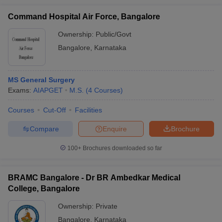
Command Hospital Air Force, Bangalore
Ownership:
Public/Govt
Bangalore
,
Karnataka
MS General Surgery
Exams:
AIAPGET
M.S.
(
4
Courses
)
Courses
Cut-Off
Facilities
Compare
Enquire
Brochure
100+
Brochures downloaded so far
BRAMC Bangalore - Dr BR Ambedkar Medical
College, Bangalore
Ownership:
Private
Bangalore
,
Karnataka