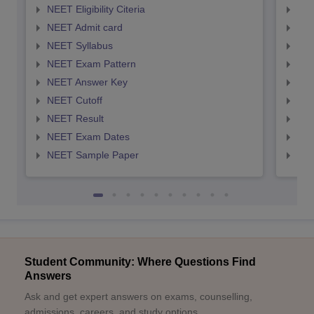
NEET Eligibility Citeria
NEET
NEET Admit card
NEE
NEET Syllabus
NEE
NEET Exam Pattern
NEE
NEET Answer Key
NEE
NEET Cutoff
NEE
NEET Result
NEE
NEET Exam Dates
NEE
NEET Sample Paper
NEE
Student Community: Where Questions Find
Answers
Ask and get expert answers on exams, counselling,
admissions, careers, and study options.