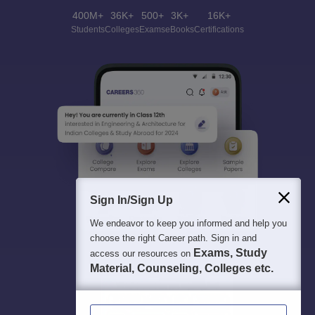
400M+
36K+
500+
3K+
16K+
Students
Colleges
Exams
eBooks
Certifications
Sign In/Sign Up
We endeavor to keep you informed and help you
choose the right Career path. Sign in and
Exams, Study
access our resources on
Material, Counseling, Colleges etc.
Enter Mobile