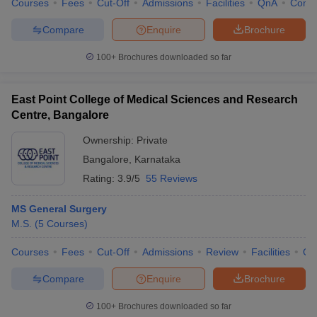
Courses
Fees
Cut-Off
Admissions
Facilities
QnA
Comp
Compare
Enquire
Brochure
100+
Brochures downloaded so far
East Point College of Medical Sciences and Research
Centre, Bangalore
Ownership:
Private
Bangalore
,
Karnataka
Rating:
3.9/5
55 Reviews
MS General Surgery
M.S.
(
5
Courses
)
Courses
Fees
Cut-Off
Admissions
Review
Facilities
Qn
Compare
Enquire
Brochure
100+
Brochures downloaded so far