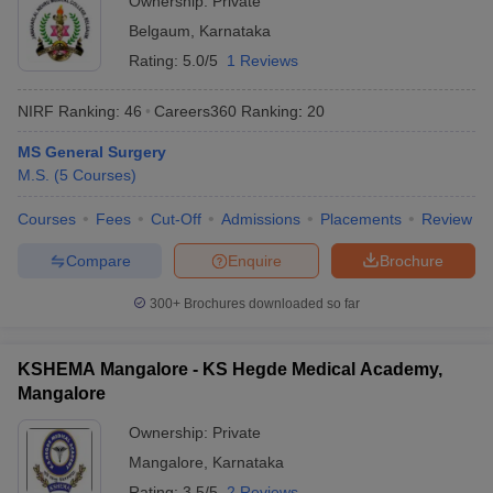
Ownership:
Private
Belgaum
,
Karnataka
Rating:
5.0/5
1 Reviews
NIRF Ranking:
46
Careers360
Ranking
:
20
MS General Surgery
M.S.
(
5
Courses
)
Courses
Fees
Cut-Off
Admissions
Placements
Review
Compare
Enquire
Brochure
300+
Brochures downloaded so far
KSHEMA Mangalore - KS Hegde Medical Academy,
Mangalore
Ownership:
Private
Mangalore
,
Karnataka
Rating:
3.5/5
2 Reviews