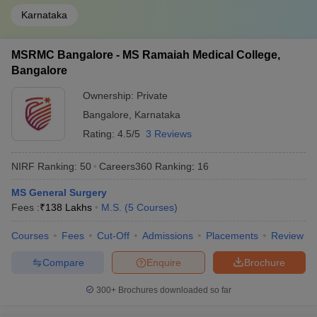
Karnataka
MSRMC Bangalore - MS Ramaiah Medical College,
Bangalore
Ownership:
Private
Bangalore
,
Karnataka
Rating:
4.5/5
3 Reviews
NIRF Ranking:
50
Careers360
Ranking
:
16
MS General Surgery
Fees :
₹
138 Lakhs
M.S.
(
5
Courses
)
Courses
Fees
Cut-Off
Admissions
Placements
Review
Compare
Enquire
Brochure
300+
Brochures downloaded so far