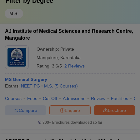
Filter by
Degree
M.S.
AJ Institute of Medical Sciences and Research Centre,
Mangalore
Ownership:
Private
Mangalore
,
Karnataka
Rating:
3.6/5
2 Reviews
MS General Surgery
Exams:
NEET PG
M.S.
(
5
Courses
)
Courses
Fees
Cut-Off
Admissions
Review
Facilities
Qn
Compare
Enquire
Brochure
300+
Brochures downloaded so far