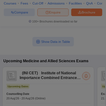
Courses
Fees
Cut-Off
Admissions
Facilities
QnA
Comp
Compare
Enquire
Brochure
100+
Brochures downloaded so far
Show Data in Table
Upcoming
Medicine and Allied Sciences
Exams
(
INI CET
)
Institute of National
Importance Combined Entrance
Test
Upcoming Dates
Up
Counselling Date
Exa
20 Aug'26
-
20 Aug'26
(Online)
21 