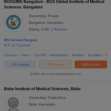
BGSGIMS Bangalore - BGS Global Institute of Medical
Sciences, Bangalore
Ownership:
Private
Bangalore
,
Karnataka
Rating:
4.0/5
1 Reviews
MS General Surgery
M.S.
(
5
Courses
)
Courses
Fees
Cut-Off
Admissions
Review
Facilities
Qn
Compare
Enquire
Brochure
300+
Brochures downloaded so far
Bidar Institute of Medical Sciences, Bidar
Ownership:
Public/Govt
Bidar
,
Karnataka