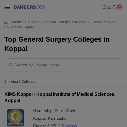
Medical Colleges
Medical Colleges In Koppal
General Surgery
Colleges In Koppal
Top General Surgery Colleges in
Koppal
Showing
1
Colleges
KIMS Koppal - Koppal Institute of Medical Sciences,
Koppal
Ownership:
Public/Govt
Koppal
,
Karnataka
Rating:
3.0/5
3 Reviews