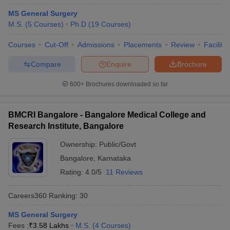
MS General Surgery
M.S.
(
5
Courses
)
Ph.D
(
19
Courses
)
Courses
Cut-Off
Admissions
Placements
Review
Facilitie
Compare
Enquire
Brochure
600+
Brochures downloaded so far
BMCRI Bangalore - Bangalore Medical College and
Research Institute, Bangalore
Ownership:
Public/Govt
Bangalore
,
Karnataka
Rating:
4.0/5
11 Reviews
Careers360
Ranking
:
30
MS General Surgery
Fees :
₹
3.58 Lakhs
M.S.
(
4
Courses
)