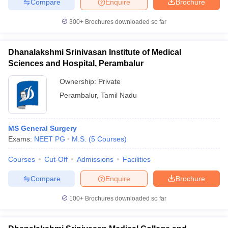
Compare
Enquire
Brochure
300+
Brochures downloaded so far
Dhanalakshmi Srinivasan Institute of Medical
Sciences and Hospital, Perambalur
Ownership:
Private
Perambalur
,
Tamil Nadu
MS General Surgery
Exams:
NEET PG
M.S.
(
5
Courses
)
Courses
Cut-Off
Admissions
Facilities
Compare
Enquire
Brochure
100+
Brochures downloaded so far