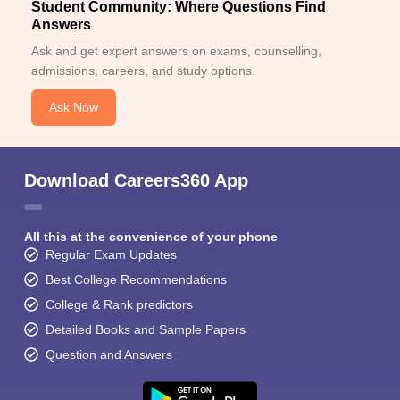
Student Community: Where Questions Find
Answers
Ask and get expert answers on exams, counselling,
admissions, careers, and study options.
Ask Now
Download Careers360 App
All this at the convenience of your phone
Regular Exam Updates
Best College Recommendations
College & Rank predictors
Detailed Books and Sample Papers
Question and Answers