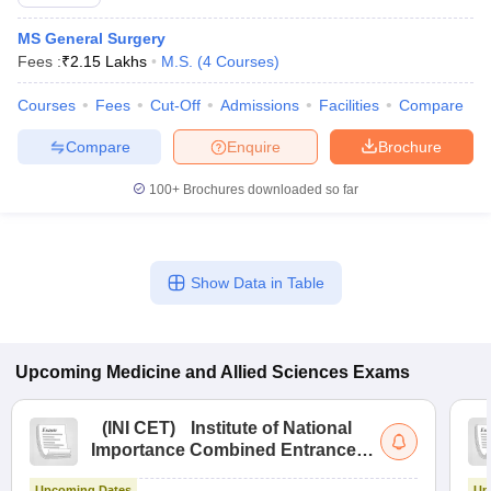
MS General Surgery
Fees :
₹
2.15 Lakhs
M.S.
(
4
Courses
)
Courses
Fees
Cut-Off
Admissions
Facilities
Compare
Compare
Enquire
Brochure
100+
Brochures downloaded so far
Show Data in Table
Upcoming
Medicine and Allied Sciences
Exams
(
INI CET
)
Institute of National
Importance Combined Entrance
Test
Upcoming Dates
Up