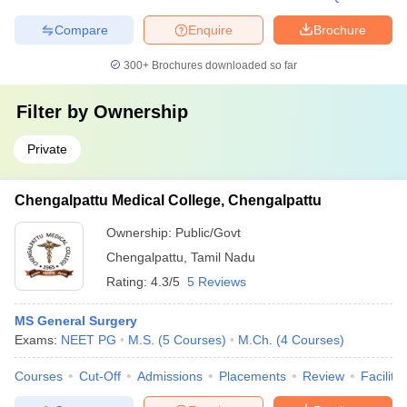
Compare
Enquire
Brochure
300+
Brochures downloaded so far
Filter by
Ownership
Private
Chengalpattu Medical College, Chengalpattu
Ownership:
Public/Govt
Chengalpattu
,
Tamil Nadu
Rating:
4.3/5
5 Reviews
MS General Surgery
Exams:
NEET PG
M.S.
(
5
Courses
)
M.Ch.
(
4
Courses
)
Courses
Cut-Off
Admissions
Placements
Review
Facilitie