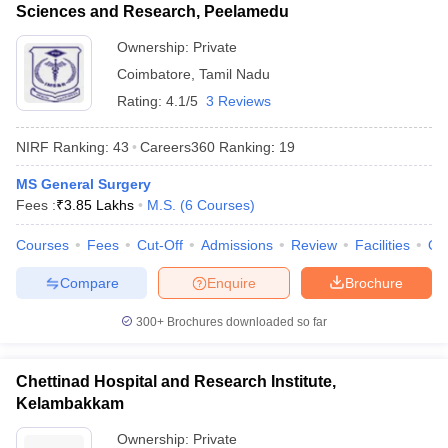
Sciences and Research, Peelamedu
Ownership:
Private
Coimbatore
,
Tamil Nadu
Rating:
4.1/5
3 Reviews
NIRF Ranking:
43
Careers360
Ranking
:
19
MS General Surgery
Fees :
₹
3.85 Lakhs
M.S.
(
6
Courses
)
Courses
Fees
Cut-Off
Admissions
Review
Facilities
Qn
Compare
Enquire
Brochure
300+
Brochures downloaded so far
Chettinad Hospital and Research Institute,
Kelambakkam
Ownership:
Private