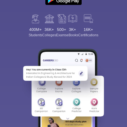
400M+
36K+
500+
3K+
16K+
Students
Colleges
Exams
eBooks
Certifications