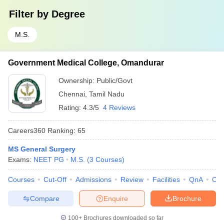
Filter by
Degree
M.S.
Government Medical College, Omandurar
Ownership:
Public/Govt
Chennai
,
Tamil Nadu
Rating:
4.3/5
4 Reviews
Careers360
Ranking
:
65
MS General Surgery
Exams:
NEET PG
M.S.
(
3
Courses
)
Courses
Cut-Off
Admissions
Review
Facilities
QnA
Co
Compare
Enquire
Brochure
100+
Brochures downloaded so far