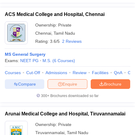
ACS Medical College and Hospital, Chennai
Ownership:
Private
Chennai
,
Tamil Nadu
Rating:
3.6/5
2 Reviews
MS General Surgery
Exams:
NEET PG
M.S.
(
6
Courses
)
Courses
Cut-Off
Admissions
Review
Facilities
QnA
Co
Compare
Enquire
Brochure
300+
Brochures downloaded so far
Arunai Medical College and Hospital, Tiruvannamalai
Ownership:
Private
Tiruvannamalai
,
Tamil Nadu