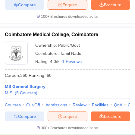
Compare
Enquire
Brochure
100+
Brochures downloaded so far
Coimbatore Medical College, Coimbatore
Ownership:
Public/Govt
Coimbatore
,
Tamil Nadu
Rating:
4.0/5
1 Reviews
Careers360
Ranking
:
60
MS General Surgery
M.S.
(
5
Courses
)
Courses
Cut-Off
Admissions
Review
Facilities
QnA
Co
Compare
Enquire
Brochure
300+
Brochures downloaded so far