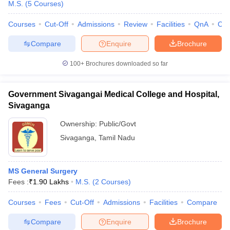
M.S.
(
5
Courses
)
Courses
Cut-Off
Admissions
Review
Facilities
QnA
Co
Compare
Enquire
Brochure
100+
Brochures downloaded so far
Government Sivagangai Medical College and Hospital,
Sivaganga
Ownership:
Public/Govt
Sivaganga
,
Tamil Nadu
MS General Surgery
Fees :
₹
1.90 Lakhs
M.S.
(
2
Courses
)
Courses
Fees
Cut-Off
Admissions
Facilities
Compare
Compare
Enquire
Brochure