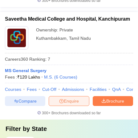
300+
Brochures downloaded so far
Saveetha Medical College and Hospital, Kanchipuram
Ownership:
Private
Kuthambakkam
,
Tamil Nadu
Careers360
Ranking
:
7
MS General Surgery
Fees :
₹
120 Lakhs
M.S.
(
6
Courses
)
Courses
Fees
Cut-Off
Admissions
Facilities
QnA
Comp
Compare
Enquire
Brochure
300+
Brochures downloaded so far
Filter by
State