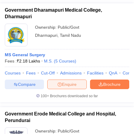
Government Dharamapuri Medical College,
Dharmapuri
Ownership:
Public/Govt
Dharmapuri
,
Tamil Nadu
MS General Surgery
Fees :
₹
2.18 Lakhs
M.S.
(
5
Courses
)
Courses
Fees
Cut-Off
Admissions
Facilities
QnA
Comp
Compare
Enquire
Brochure
100+
Brochures downloaded so far
Government Erode Medical College and Hospital,
Perundurai
Ownership:
Public/Govt