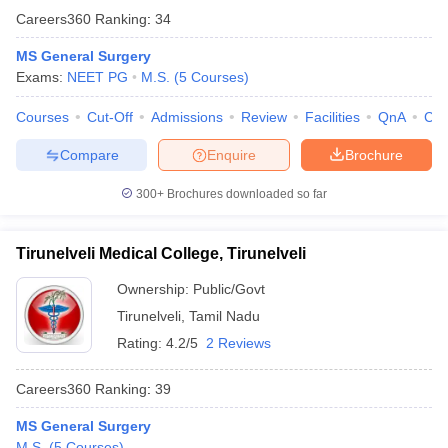
Careers360
Ranking
:
34
MS General Surgery
Exams:
NEET PG
M.S.
(
5
Courses
)
Courses
Cut-Off
Admissions
Review
Facilities
QnA
Co
Compare
Enquire
Brochure
300+
Brochures downloaded so far
Tirunelveli Medical College, Tirunelveli
Ownership:
Public/Govt
Tirunelveli
,
Tamil Nadu
Rating:
4.2/5
2 Reviews
Careers360
Ranking
:
39
MS General Surgery
M.S.
(
5
Courses
)