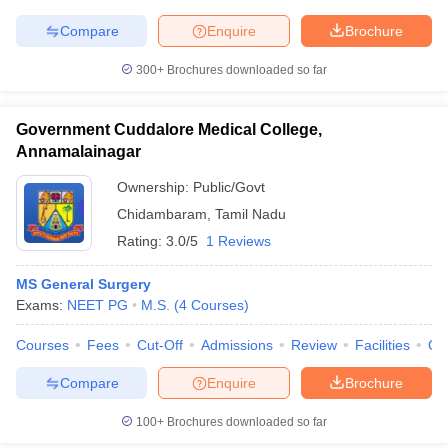
Compare
Enquire
Brochure
300+
Brochures downloaded so far
Government Cuddalore Medical College,
Annamalainagar
Ownership:
Public/Govt
Chidambaram
,
Tamil Nadu
Rating:
3.0/5
1 Reviews
MS General Surgery
Exams:
NEET PG
M.S.
(
4
Courses
)
Courses
Fees
Cut-Off
Admissions
Review
Facilities
Qn
Compare
Enquire
Brochure
100+
Brochures downloaded so far