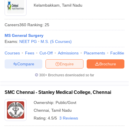
Kelambakkam
,
Tamil Nadu
Careers360
Ranking
:
25
MS General Surgery
Exams:
NEET PG
M.S.
(
5
Courses
)
Courses
Fees
Cut-Off
Admissions
Placements
Facilities
Compare
Enquire
Brochure
300+
Brochures downloaded so far
SMC Chennai - Stanley Medical College, Chennai
Ownership:
Public/Govt
Chennai
,
Tamil Nadu
Rating:
4.5/5
3 Reviews