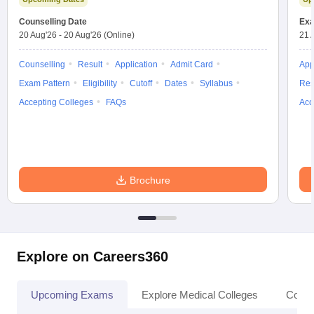
Counselling Date
Exa
20 Aug'26
-
20 Aug'26
(Online)
21 
Counselling
Result
Application
Admit Card
App
Exam Pattern
Eligibility
Cutoff
Dates
Syllabus
Res
Accepting Colleges
FAQs
Acc
Brochure
Explore on Careers360
Upcoming Exams
Explore Medical Colleges
Colle