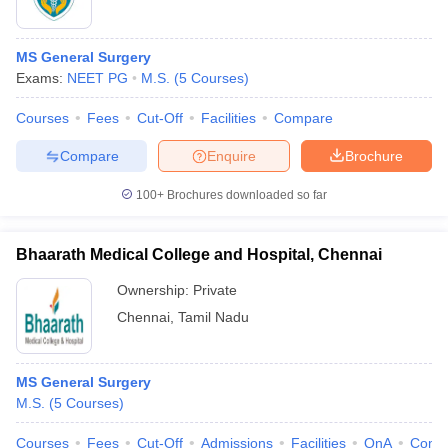
MS General Surgery
Exams:
NEET PG
M.S.
(
5
Courses
)
Courses
Fees
Cut-Off
Facilities
Compare
Compare
Enquire
Brochure
100+
Brochures downloaded so far
Bhaarath Medical College and Hospital, Chennai
Ownership:
Private
Chennai
,
Tamil Nadu
MS General Surgery
M.S.
(
5
Courses
)
Courses
Fees
Cut-Off
Admissions
Facilities
QnA
Comp