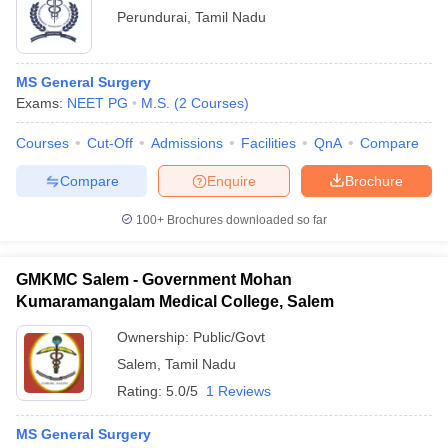
Perundurai
,
Tamil Nadu
MS General Surgery
Exams:
NEET PG
M.S.
(
2
Courses
)
Courses
Cut-Off
Admissions
Facilities
QnA
Compare
Compare
Enquire
Brochure
100+
Brochures downloaded so far
GMKMC Salem - Government Mohan
Kumaramangalam Medical College, Salem
Ownership:
Public/Govt
Salem
,
Tamil Nadu
Rating:
5.0/5
1 Reviews
MS General Surgery