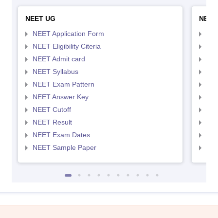
NEET UG
NEET
NEET Application Form
NEE
NEET Eligibility Citeria
NEET
NEET Admit card
NEE
NEET Syllabus
NEE
NEET Exam Pattern
NEE
NEET Answer Key
NEE
NEET Cutoff
NEE
NEET Result
NEE
NEET Exam Dates
NEE
NEET Sample Paper
NEE