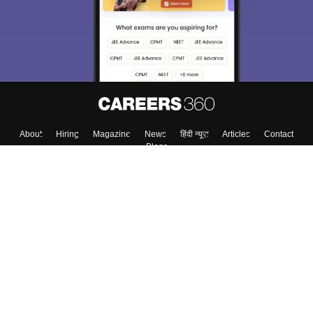
About
Hiring
Magazine
News
हिंदी न्यूज़
Articles
Contact
Blogs
Colleges
Top Exams
Predictors & Ebooks