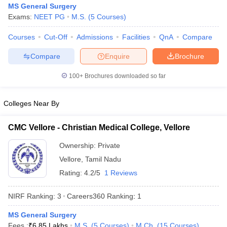
MS General Surgery
Exams:
NEET PG
M.S.
(
5
Courses
)
Courses
Cut-Off
Admissions
Facilities
QnA
Compare
Compare
Enquire
Brochure
100+
Brochures downloaded so far
Cutoff
NEET PG Counselling
Colleges Near By
nselling
NEET MDS Cutoff
T Cutoff
CMC Vellore - Christian Medical College, Vellore
Sc Nursing Fees Structure
AIIMS BSc Nursing Result
AIIMS BSc Nursin
Ownership:
Private
Vellore
,
Tamil Nadu
Rating:
4.2/5
1 Reviews
NIRF Ranking:
3
Careers360
Ranking
:
1
ctor
MS General Surgery
olleges in Bangalore
Medical Colleges in Chennai
Medical Colleges in K
Fees :
₹
6.85 Lakhs
M.S.
(
5
Courses
)
M.Ch.
(
15
Courses
)