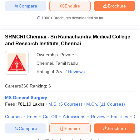
Compare
Enquire
Brochure
1000+
Brochures downloaded so far
SRMCRI Chennai - Sri Ramachandra Medical College
and Research Institute, Chennai
Ownership:
Private
Chennai
,
Tamil Nadu
Rating:
4.2/5
2 Reviews
Careers360
Ranking
:
6
MS General Surgery
Fees :
₹
81.19 Lakhs
M.S.
(
5
Courses
)
M.Ch.
(
11
Courses
)
Courses
Fees
Cut-Off
Admissions
Review
Facilities
Qn
Compare
Enquire
Brochure