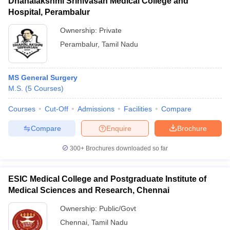
Dhanalakshmi Srinivasan Medical College and
Hospital, Perambalur
Ownership:
Private
Perambalur
,
Tamil Nadu
MS General Surgery
M.S.
(
5
Courses
)
Courses
Cut-Off
Admissions
Facilities
Compare
Compare
Enquire
Brochure
300+
Brochures downloaded so far
ESIC Medical College and Postgraduate Institute of
Medical Sciences and Research, Chennai
Ownership:
Public/Govt
Chennai
,
Tamil Nadu