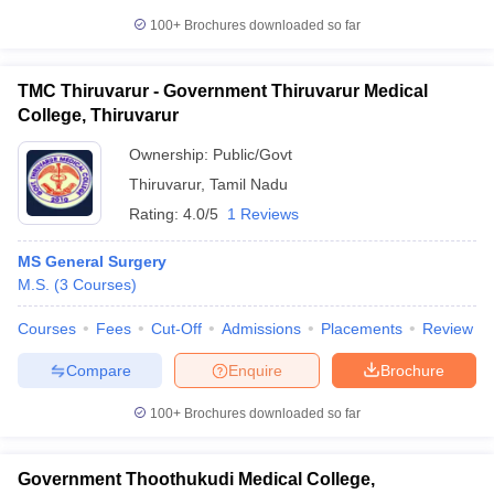
100+
Brochures downloaded so far
TMC Thiruvarur - Government Thiruvarur Medical
College, Thiruvarur
Ownership:
Public/Govt
Thiruvarur
,
Tamil Nadu
Rating:
4.0/5
1 Reviews
MS General Surgery
M.S.
(
3
Courses
)
Courses
Fees
Cut-Off
Admissions
Placements
Review
Compare
Enquire
Brochure
100+
Brochures downloaded so far
Government Thoothukudi Medical College,