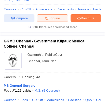
Courses
Cut-Off
Admissions
Placements
Review
Facilitie
Compare
Enquire
Brochure
600+
Brochures downloaded so far
GKMC Chennai - Government Kilpauk Medical
College, Chennai
Ownership:
Public/Govt
Chennai
,
Tamil Nadu
Careers360
Ranking
:
43
MS General Surgery
Fees :
₹
1.26 Lakhs
M.S.
(
5
Courses
)
Courses
Fees
Cut-Off
Admissions
Facilities
QnA
Comp