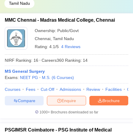
Tamil Nadu
MMC Chennai - Madras Medical College, Chennai
Ownership:
Public/Govt
Chennai
,
Tamil Nadu
Rating:
4.1/5
4 Reviews
NIRF Ranking:
16
Careers360
Ranking
:
14
MS General Surgery
Exams:
NEET PG
M.S.
(
6
Courses
)
Courses
Fees
Cut-Off
Admissions
Review
Facilities
Qn
Compare
Enquire
Brochure
1000+
Brochures downloaded so far
PSGIMSR Coimbatore - PSG Institute of Medical