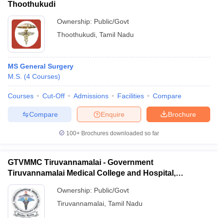
Thoothukudi
Ownership:
Public/Govt
Thoothukudi
,
Tamil Nadu
MS General Surgery
M.S.
(
4
Courses
)
Courses
Cut-Off
Admissions
Facilities
Compare
Compare
Enquire
Brochure
100+
Brochures downloaded so far
GTVMMC Tiruvannamalai - Government
Tiruvannamalai Medical College and Hospital,
Tiruvannamalai
Ownership:
Public/Govt
Tiruvannamalai
,
Tamil Nadu