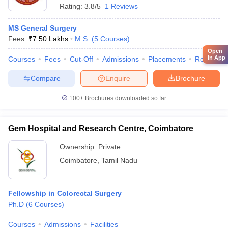
Rating:
3.8/5
1 Reviews
MS General Surgery
Fees :
₹
7.50 Lakhs
M.S.
(
5
Courses
)
Open
in App
Courses
Fees
Cut-Off
Admissions
Placements
Review
Compare
Enquire
Brochure
100+
Brochures downloaded so far
Gem Hospital and Research Centre, Coimbatore
Ownership:
Private
Coimbatore
,
Tamil Nadu
Fellowship in Colorectal Surgery
Ph.D
(
6
Courses
)
Courses
Admissions
Facilities