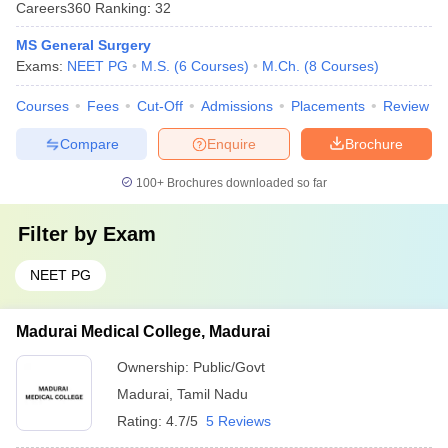
Careers360
Ranking
:
32
MS General Surgery
Exams:
NEET PG
M.S.
(
6
Courses
)
M.Ch.
(
8
Courses
)
Courses
Fees
Cut-Off
Admissions
Placements
Review
Compare
Enquire
Brochure
100+
Brochures downloaded so far
Filter by
Exam
NEET PG
Madurai Medical College, Madurai
Ownership:
Public/Govt
Madurai
,
Tamil Nadu
Rating:
4.7/5
5 Reviews