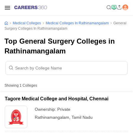
Medical Colleges
Medical Colleges In Rathinamangalam
General
Surgery Colleges In Rathinamangalam
Top General Surgery Colleges in
Rathinamangalam
Showing
1
Colleges
Tagore Medical College and Hospital, Chennai
Ownership:
Private
Rathinamangalam
,
Tamil Nadu