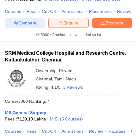
leges in India
MDS Colleges in India
Courses
Fees
Cut-Off
Admissions
Placements
Review
ges in India
Veterinary Science Colleges in Maharashtra
e
Compare
Enquire
Brochure
5000+
Brochures downloaded so far
10 Year Question Paper
SRM Medical College Hospital and Research Centre,
Kattankulathur, Chennai
Ownership:
Private
Chennai
,
Tamil Nadu
Rating:
4.1/5
3 Reviews
Careers360
Ranking
:
4
MS General Surgery
Fees :
₹
120.10 Lakhs
M.S.
(
5
Courses
)
Courses
Fees
Cut-Off
Admissions
Review
Facilities
Qn