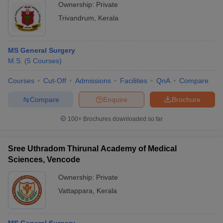
Ownership:
Private
Trivandrum
,
Kerala
MS General Surgery
M.S.
(
5
Courses
)
Courses
Cut-Off
Admissions
Facilities
QnA
Compare
Compare
Enquire
Brochure
100+
Brochures downloaded so far
Sree Uthradom Thirunal Academy of Medical
Sciences, Vencode
Ownership:
Private
Vattappara
,
Kerala