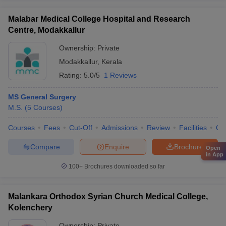
Malabar Medical College Hospital and Research
Centre, Modakkallur
Ownership:
Private
Modakkallur
,
Kerala
Rating:
5.0/5
1 Reviews
MS General Surgery
M.S.
(
5
Courses
)
Courses
Fees
Cut-Off
Admissions
Review
Facilities
Qn
Compare
Enquire
Brochure
Open
in App
100+
Brochures downloaded so far
Malankara Orthodox Syrian Church Medical College,
Kolenchery
Ownership:
Private