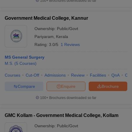
100+
Brochures downloaded so far
Government Medical College, Kannur
Ownership:
Public/Govt
Pariyaram
,
Kerala
Rating:
3.0/5
1 Reviews
MS General Surgery
M.S.
(
5
Courses
)
Courses
Cut-Off
Admissions
Review
Facilities
QnA
Co
Compare
Enquire
Brochure
100+
Brochures downloaded so far
GMC Kollam - Government Medical College, Kollam
Ownership:
Public/Govt