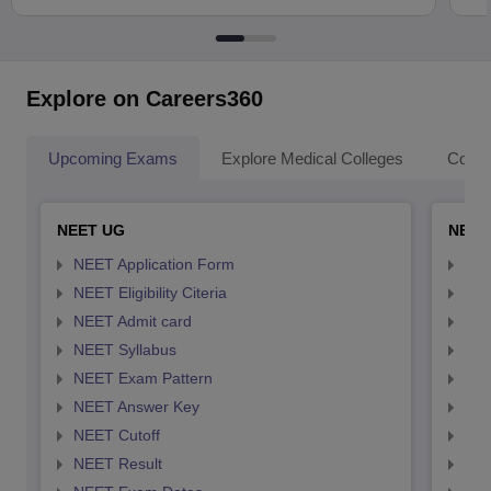
Explore on Careers360
Upcoming Exams
Explore Medical Colleges
Colle
NEET UG
NEET
NEET Application Form
NEE
NEET Eligibility Citeria
NEET
NEET Admit card
NEE
NEET Syllabus
NEE
NEET Exam Pattern
NEE
NEET Answer Key
NEE
NEET Cutoff
NEE
NEET Result
NEE