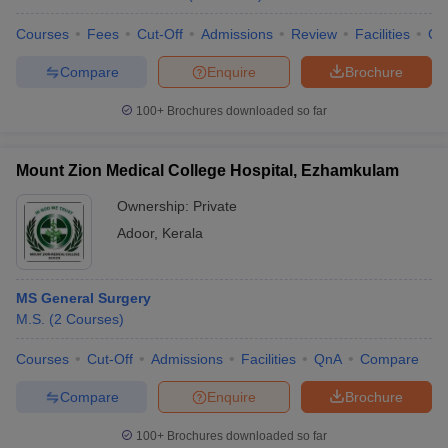
Courses
Fees
Cut-Off
Admissions
Review
Facilities
Co
Compare
Enquire
Brochure
100+
Brochures downloaded so far
Mount Zion Medical College Hospital, Ezhamkulam
Ownership:
Private
Adoor
,
Kerala
MS General Surgery
M.S.
(
2
Courses
)
Courses
Cut-Off
Admissions
Facilities
QnA
Compare
Compare
Enquire
Brochure
100+
Brochures downloaded so far