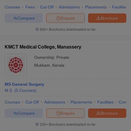
Courses
Fees
Cut-Off
Admissions
Placements
Facilities
Compare
Enquire
Brochure
600+
Brochures downloaded so far
KMCT Medical College, Manassery
Ownership:
Private
Mukkam
,
Kerala
MS General Surgery
M.S.
(
5
Courses
)
Courses
Cut-Off
Admissions
Placements
Facilities
Comp
Compare
Enquire
Brochure
100+
Brochures downloaded so far