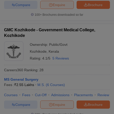
Compare
Enquire
Brochure
100+
Brochures downloaded so far
GMC Kozhikode - Government Medical College,
Kozhikode
Ownership:
Public/Govt
Kozhikode
,
Kerala
Rating:
4.1/5
5 Reviews
Careers360
Ranking
:
28
MS General Surgery
Fees :
₹
2.55 Lakhs
M.S.
(
6
Courses
)
Courses
Fees
Cut-Off
Admissions
Placements
Review
Compare
Enquire
Brochure