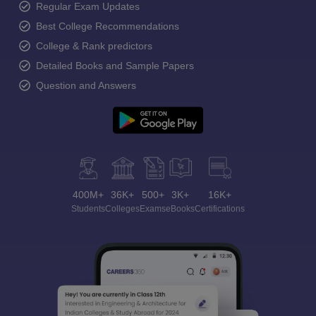
Regular Exam Updates
Best College Recommendations
College & Rank predictors
Detailed Books and Sample Papers
Question and Answers
400M+
36K+
500+
3K+
16K+
Students
Colleges
Exams
eBooks
Certifications