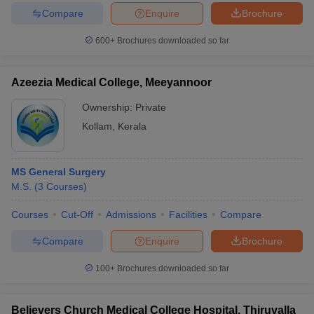
Compare
Enquire
Brochure
600+
Brochures downloaded so far
Azeezia Medical College, Meeyannoor
Ownership:
Private
Kollam
,
Kerala
MS General Surgery
M.S.
(
3
Courses
)
Courses
Cut-Off
Admissions
Facilities
Compare
Compare
Enquire
Brochure
100+
Brochures downloaded so far
Believers Church Medical College Hospital, Thiruvalla