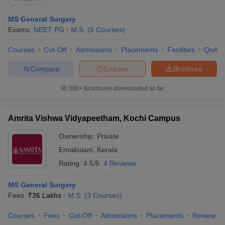
MS General Surgery
Exams:
NEET PG
M.S.
(
5
Courses
)
Courses
Cut-Off
Admissions
Placements
Facilities
QnA
Compare
Enquire
Brochure
300+
Brochures downloaded so far
Amrita Vishwa Vidyapeetham, Kochi Campus
Ownership:
Private
Ernakulam
,
Kerala
Rating:
4.5/5
4 Reviews
MS General Surgery
Fees :
₹
36 Lakhs
M.S.
(
3
Courses
)
Courses
Fees
Cut-Off
Admissions
Placements
Review