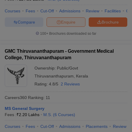
leges in India
MDS Colleges in India
Courses
Fees
Cut-Off
Admissions
Review
Facilities
Qn
ges in India
Veterinary Science Colleges in Maharashtra
e
Compare
Enquire
Brochure
100+
Brochures downloaded so far
10 Year Question Paper
GMC Thiruvananthapuram - Government Medical
College, Thiruvananthapuram
Ownership:
Public/Govt
Thiruvananthapuram
,
Kerala
Rating:
4.8/5
2 Reviews
Careers360
Ranking
:
11
MS General Surgery
Fees :
₹
2.20 Lakhs
M.S.
(
6
Courses
)
Courses
Fees
Cut-Off
Admissions
Placements
Review