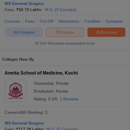
MS General Surgery
Fees :
₹
58.79 Lakhs
M.S.
(
3
Courses
)
Courses
Fees
Cut-Off
Admissions
Facilities
Compare
Compare
Enquire
Brochure
100+
Brochures downloaded so far
Cutoff
NEET PG Counselling
Colleges Near By
nselling
NEET MDS Cutoff
T Cutoff
Amrita School of Medicine, Kochi
Sc Nursing Fees Structure
AIIMS BSc Nursing Result
AIIMS BSc Nursin
Ownership:
Private
Ernakulam
,
Kerala
Rating:
5.0/5
1 Reviews
Careers360
Ranking
:
3
ctor
MS General Surgery
olleges in Bangalore
Medical Colleges in Chennai
Medical Colleges in K
Fees :
₹
117.38 Lakhs
M.S.
(
5
Courses
)