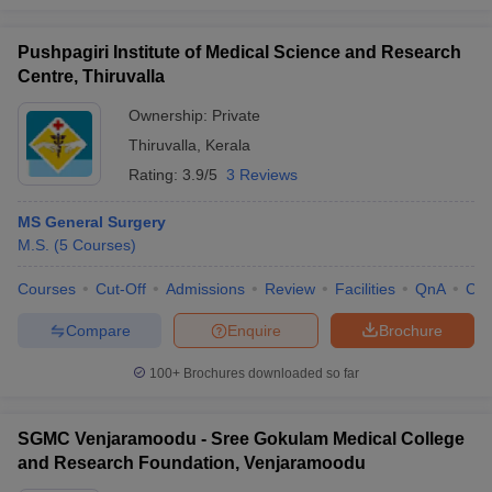
Pushpagiri Institute of Medical Science and Research
Centre, Thiruvalla
Ownership:
Private
Thiruvalla
,
Kerala
Rating:
3.9/5
3 Reviews
MS General Surgery
M.S.
(
5
Courses
)
Courses
Cut-Off
Admissions
Review
Facilities
QnA
Co
Compare
Enquire
Brochure
100+
Brochures downloaded so far
SGMC Venjaramoodu - Sree Gokulam Medical College
and Research Foundation, Venjaramoodu