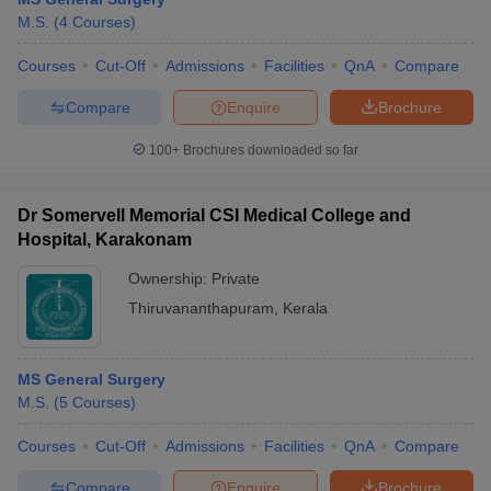
M.S.
(
4
Courses
)
Courses
Cut-Off
Admissions
Facilities
QnA
Compare
Compare
Enquire
Brochure
100+
Brochures downloaded so far
Dr Somervell Memorial CSI Medical College and
Hospital, Karakonam
Ownership:
Private
Thiruvananthapuram
,
Kerala
MS General Surgery
M.S.
(
5
Courses
)
Courses
Cut-Off
Admissions
Facilities
QnA
Compare
Compare
Enquire
Brochure