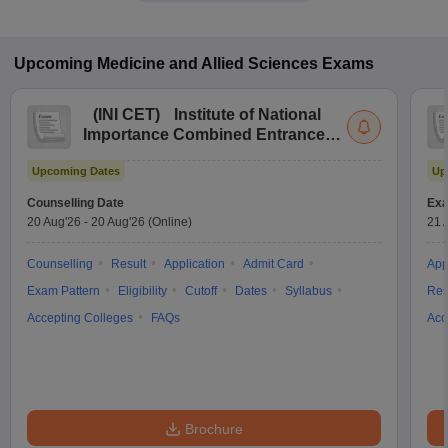
Upcoming
Medicine and Allied Sciences
Exams
(
INI CET
)
Institute of National
Importance Combined Entrance
Test
Upcoming Dates
Up
Counselling Date
Exa
20 Aug'26
-
20 Aug'26
(Online)
21 
Counselling
Result
Application
Admit Card
App
Exam Pattern
Eligibility
Cutoff
Dates
Syllabus
Res
Accepting Colleges
FAQs
Acc
Brochure