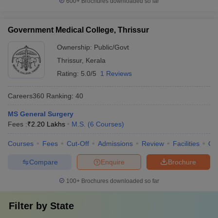
600+
Brochures downloaded so far
Government Medical College, Thrissur
Ownership:
Public/Govt
Thrissur
,
Kerala
Rating:
5.0/5
1 Reviews
Careers360
Ranking
:
40
MS General Surgery
Fees :
₹
2.20 Lakhs
M.S.
(
6
Courses
)
Courses
Fees
Cut-Off
Admissions
Review
Facilities
Qn
Compare
Enquire
Brochure
100+
Brochures downloaded so far
Filter by
State