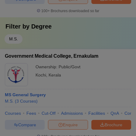
100+
Brochures downloaded so far
Filter by
Degree
M.S.
Government Medical College, Ernakulam
Ownership:
Public/Govt
Kochi
,
Kerala
MS General Surgery
M.S.
(
3
Courses
)
Courses
Fees
Cut-Off
Admissions
Facilities
QnA
Comp
Compare
Enquire
Brochure