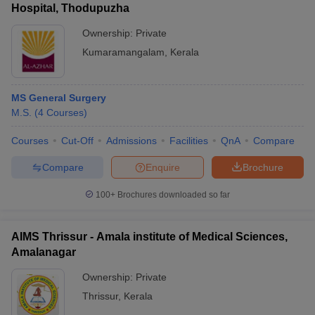
Hospital, Thodupuzha
Ownership:
Private
Kumaramangalam
,
Kerala
MS General Surgery
M.S.
(
4
Courses
)
Courses
Cut-Off
Admissions
Facilities
QnA
Compare
Compare
Enquire
Brochure
100+
Brochures downloaded so far
AIMS Thrissur - Amala institute of Medical Sciences,
Amalanagar
Ownership:
Private
Thrissur
,
Kerala