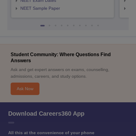
NEET Exam Dates
NEE
NEET Sample Paper
NEE
Student Community: Where Questions Find
Answers
Ask and get expert answers on exams, counselling,
admissions, careers, and study options.
Ask Now
Download Careers360 App
All this at the convenience of your phone