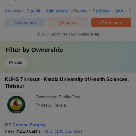
Courses
Cut-Off
Admissions
Review
Facilities
QnA
Co
Compare
Enquire
Brochure
100+
Brochures downloaded so far
Filter by
Ownership
Private
KUHS Thrissur - Kerala University of Health Sciences,
Thrissur
Ownership:
Public/Govt
Thrissur
,
Kerala
MS General Surgery
Fees :
₹
2.20 Lakhs
M.S.
(
135
Courses
)