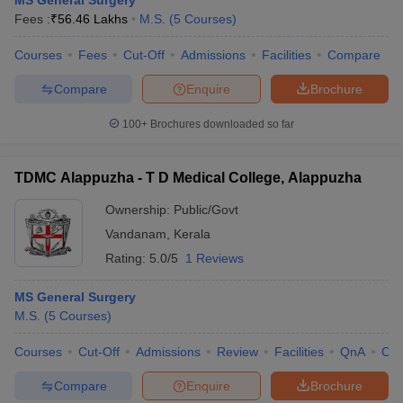
MS General Surgery
Fees :
₹
56.46 Lakhs
M.S.
(
5
Courses
)
Courses
Fees
Cut-Off
Admissions
Facilities
Compare
Compare
Enquire
Brochure
100+
Brochures downloaded so far
TDMC Alappuzha - T D Medical College, Alappuzha
Ownership:
Public/Govt
Vandanam
,
Kerala
Rating:
5.0/5
1 Reviews
MS General Surgery
M.S.
(
5
Courses
)
Courses
Cut-Off
Admissions
Review
Facilities
QnA
Co
Compare
Enquire
Brochure