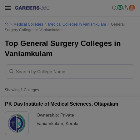
Medical Colleges
Medical Colleges In Vaniamkulam
General
Surgery Colleges In Vaniamkulam
Top General Surgery Colleges in
Vaniamkulam
Showing
1
Colleges
PK Das Institute of Medical Sciences, Ottapalam
Ownership:
Private
Vaniamkulam
,
Kerala