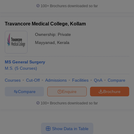
100+
Brochures downloaded so far
Travancore Medical College, Kollam
Ownership:
Private
Mayyanad
,
Kerala
MS General Surgery
M.S.
(
5
Courses
)
Courses
Cut-Off
Admissions
Facilities
QnA
Compare
Compare
Enquire
Brochure
100+
Brochures downloaded so far
Show Data in Table