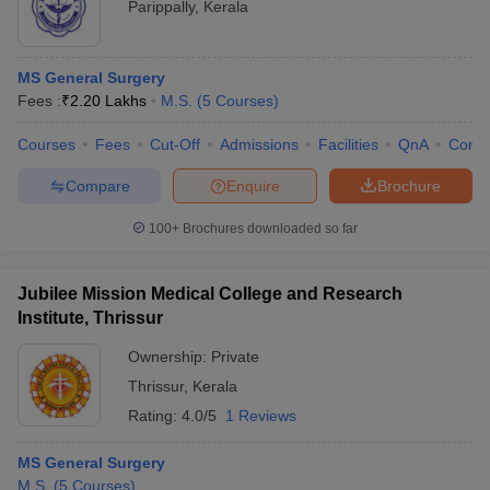
Parippally
,
Kerala
MS General Surgery
Fees :
₹
2.20 Lakhs
M.S.
(
5
Courses
)
Courses
Fees
Cut-Off
Admissions
Facilities
QnA
Comp
Compare
Enquire
Brochure
100+
Brochures downloaded so far
Jubilee Mission Medical College and Research
Institute, Thrissur
Ownership:
Private
Thrissur
,
Kerala
Rating:
4.0/5
1 Reviews
MS General Surgery
M.S.
(
5
Courses
)