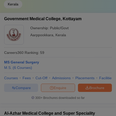
Kerala
Government Medical College, Kottayam
Ownership:
Public/Govt
Aarppookkara
,
Kerala
Careers360
Ranking
:
59
MS General Surgery
M.S.
(
6
Courses
)
Courses
Fees
Cut-Off
Admissions
Placements
Facilities
Compare
Enquire
Brochure
300+
Brochures downloaded so far
Al-Azhar Medical College and Super Speciality