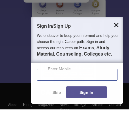
Sign In/Sign Up
We endeavor to keep you informed and help you
choose the right Career path. Sign in and
Exams, Study
access our resources on
Material, Counseling, Colleges etc.
Enter Mobile
Skip
Sign In
About
Hiring
Magazine
News
हिंदी न्यूज़
Articles
Contact
Blogs