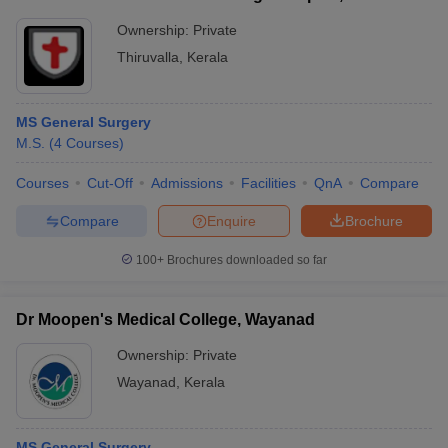
Ownership:
Private
Thiruvalla
,
Kerala
MS General Surgery
M.S.
(
4
Courses
)
Courses
Cut-Off
Admissions
Facilities
QnA
Compare
Compare
Enquire
Brochure
100+
Brochures downloaded so far
Dr Moopen's Medical College, Wayanad
Ownership:
Private
Wayanad
,
Kerala
MS General Surgery