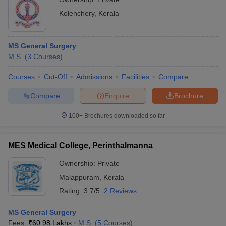
Kolenchery
,
Kerala
MS General Surgery
M.S.
(
3
Courses
)
Courses
Cut-Off
Admissions
Facilities
Compare
Compare
Enquire
Brochure
100+
Brochures downloaded so far
MES Medical College, Perinthalmanna
Ownership:
Private
Malappuram
,
Kerala
Rating:
3.7/5
2 Reviews
MS General Surgery
Fees :
₹
60.98 Lakhs
M.S.
(
5
Courses
)