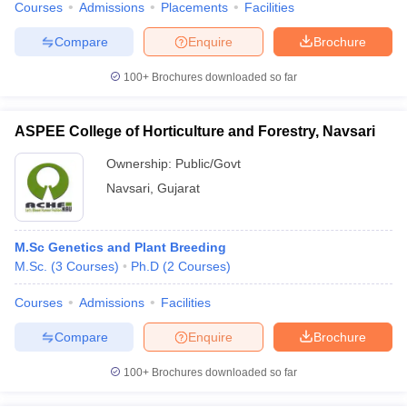
Courses
Admissions
Placements
Facilities
leges in India
MDS Colleges in India
Compare
Enquire
Brochure
ges in India
Veterinary Science Colleges in Maharashtra
e
100+
Brochures downloaded so far
ASPEE College of Horticulture and Forestry, Navsari
10 Year Question Paper
Ownership:
Public/Govt
Navsari
,
Gujarat
M.Sc Genetics and Plant Breeding
M.Sc.
(
3
Courses
)
Ph.D
(
2
Courses
)
Courses
Admissions
Facilities
Compare
Enquire
Brochure
100+
Brochures downloaded so far