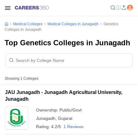
Medical Colleges
Medical Colleges In Junagadh
Genetics
Colleges In Junagadh
Top Genetics Colleges in Junagadh
Showing
1
Colleges
JAU Junagadh - Junagadh Agricultural University,
Junagadh
Ownership:
Public/Govt
Junagadh
,
Gujarat
Rating:
4.2/5
1 Reviews