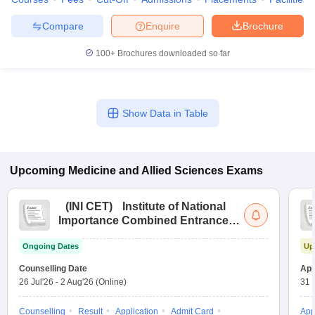
Compare
Enquire
Brochure
100+
Brochures downloaded so far
Show Data in Table
Upcoming
Medicine and Allied Sciences
Exams
(
INI CET
)
Institute of National
Importance Combined Entrance
Test
Ongoing Dates
Up
Counselling Date
App
26 Jul'26
-
2 Aug'26
(Online)
31 
Counselling
Result
Application
Admit Card
App