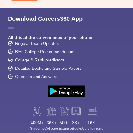
Download Careers360 App
All this at the convenience of your phone
Regular Exam Updates
Best College Recommendations
College & Rank predictors
Detailed Books and Sample Papers
Question and Answers
400M+
36K+
500+
3K+
16K+
Students
Colleges
Exams
eBooks
Certifications