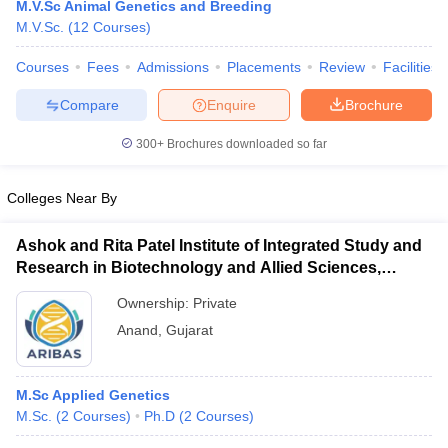
M.V.Sc Animal Genetics and Breeding
M.V.Sc.
(
12
Courses
)
Courses
Fees
Admissions
Placements
Review
Facilities
Compare
Enquire
Brochure
300+
Brochures downloaded so far
Cutoff
NEET PG Counselling
Colleges Near By
nselling
NEET MDS Cutoff
Ashok and Rita Patel Institute of Integrated Study and
T Cutoff
Research in Biotechnology and Allied Sciences,
Sc Nursing Fees Structure
AIIMS BSc Nursing Result
AIIMS BSc Nursin
Anand
Ownership:
Private
Anand
,
Gujarat
ctor
M.Sc Applied Genetics
M.Sc.
(
2
Courses
)
Ph.D
(
2
Courses
)
olleges in Bangalore
Medical Colleges in Chennai
Medical Colleges in K