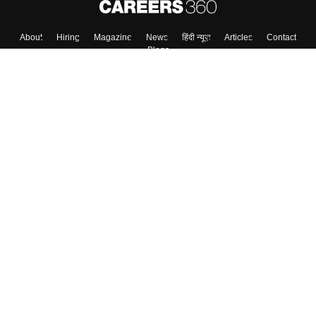
About
Hiring
Magazine
News
हिंदी न्यूज़
Articles
Contact
Blogs
Colleges
Top Exams
Predictors & Ebooks
Resources
Sitemap
Terms & Conditions
Privacy Policy
Grievance Redressal
Copyright ©
2026
Pathfinder Publishing Pvt Ltd.