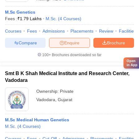
M.Sc Genetics
Fees :
₹
1.79 Lakhs
M.Sc.
(
4
Courses
)
Courses
Fees
Admissions
Placements
Review
Facilities
Compare
Enquire
Brochure
100+
Brochures downloaded so far
Open
in App
Smt B K Shah Medical Institute and Research Center,
Vadodara
Ownership:
Private
Vadodara
,
Gujarat
M.Sc Medical Human Genetics
M.Sc.
(
4
Courses
)
Courses
Fees
Cut-Off
Admissions
Placements
Facilities