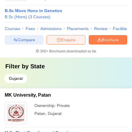
B.Sc Micro Hons in Genetics
B.Sc.(Hons)
(
3
Courses
)
Courses
Fees
Admissions
Placements
Review
Facilities
Compare
Enquire
Brochure
300+
Brochures downloaded so far
Filter by
State
Gujarat
MK University, Patan
Ownership:
Private
Patan
,
Gujarat