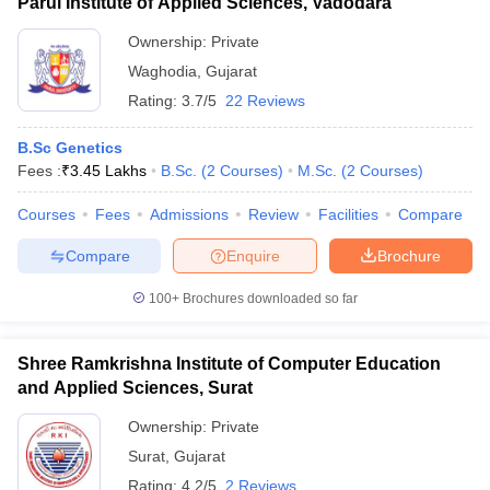
Parul Institute of Applied Sciences, Vadodara
Ownership:
Private
Waghodia
,
Gujarat
Rating:
3.7/5
22 Reviews
B.Sc Genetics
Fees :
₹
3.45 Lakhs
B.Sc.
(
2
Courses
)
M.Sc.
(
2
Courses
)
Courses
Fees
Admissions
Review
Facilities
Compare
Compare
Enquire
Brochure
100+
Brochures downloaded so far
Shree Ramkrishna Institute of Computer Education
and Applied Sciences, Surat
Ownership:
Private
Surat
,
Gujarat
Rating:
4.2/5
2 Reviews