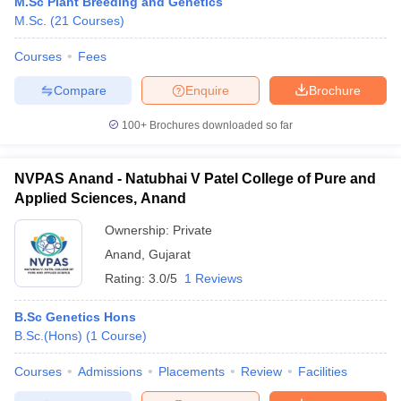
M.Sc Plant Breeding and Genetics
M.Sc.
(
21
Courses
)
Courses
Fees
Compare
Enquire
Brochure
100+
Brochures downloaded so far
NVPAS Anand - Natubhai V Patel College of Pure and
Applied Sciences, Anand
Ownership:
Private
Anand
,
Gujarat
Rating:
3.0/5
1 Reviews
B.Sc Genetics Hons
B.Sc.(Hons)
(
1
Course
)
Courses
Admissions
Placements
Review
Facilities