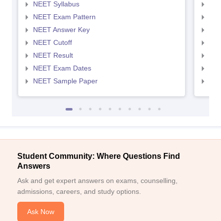
NEET Syllabus
NEE
NEET Exam Pattern
NEE
NEET Answer Key
NEE
NEET Cutoff
NEE
NEET Result
NEE
NEET Exam Dates
NEE
NEET Sample Paper
NEE
Student Community: Where Questions Find
Answers
Ask and get expert answers on exams, counselling,
admissions, careers, and study options.
Ask Now