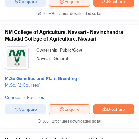
Compare
Enquire
Brochure
100+
Brochures downloaded so far
NM College of Agriculture, Navsari - Navinchandra
Mafatlal College of Agriculture, Navsari
Ownership:
Public/Govt
Navsari
,
Gujarat
M.Sc Genetics and Plant Breeding
M.Sc.
(
2
Courses
)
Courses
Facilities
Compare
Enquire
Brochure
100+
Brochures downloaded so far