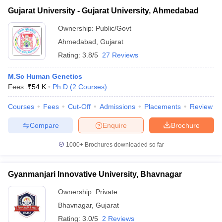
Gujarat University - Gujarat University, Ahmedabad
Ownership:
Public/Govt
Ahmedabad
,
Gujarat
Rating:
3.8/5
27 Reviews
M.Sc Human Genetics
Fees :
₹
54 K
Ph.D
(
2
Courses
)
Courses
Fees
Cut-Off
Admissions
Placements
Review
Compare
Enquire
Brochure
1000+
Brochures downloaded so far
Gyanmanjari Innovative University, Bhavnagar
Ownership:
Private
Bhavnagar
,
Gujarat
Rating:
3.0/5
2 Reviews