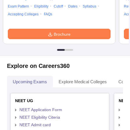
Exam Pattern
Eligibility
Cutoff
Dates
Syllabus
Res
Accepting Colleges
FAQs
Acc
Brochure
Explore on Careers360
Upcoming Exams
Explore Medical Colleges
Colle
NEET UG
NEET
NEET Application Form
NEE
NEET Eligibility Citeria
NEET
NEET Admit card
NEE